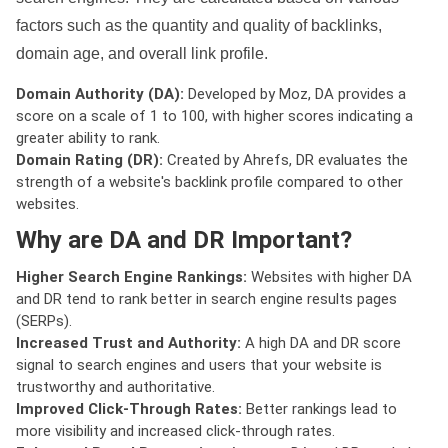
factors such as the quantity and quality of backlinks,
domain age, and overall link profile.
Domain Authority (DA):
Developed by Moz, DA provides a
score on a scale of 1 to 100, with higher scores indicating a
greater ability to rank.
Domain Rating (DR):
Created by Ahrefs, DR evaluates the
strength of a website's backlink profile compared to other
websites.
Why are DA and DR Important?
Higher Search Engine Rankings:
Websites with higher DA
and DR tend to rank better in search engine results pages
(SERPs).
Increased Trust and Authority:
A high DA and DR score
signal to search engines and users that your website is
trustworthy and authoritative.
Improved Click-Through Rates:
Better rankings lead to
more visibility and increased click-through rates.