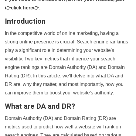
👉click here👉
.
Introduction
In the competitive world of online marketing, having a
strong online presence is crucial. Search engine rankings
play a significant role in determining your website's
visibility. Two key metrics that influence your search
engine rankings are Domain Authority (DA) and Domain
Rating (DR). In this article, we'll delve into what DA and
DR are, why they matter, and most importantly, how you
can improve them to boost your website's authority.
What are DA and DR?
Domain Authority (DA) and Domain Rating (DR) are
metrics used to predict how well a website will rank on
search engines. They are calculated based on various