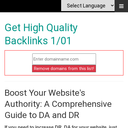
Get High Quality
Backlinks 1/01
Boost Your Website's
Authority: A Comprehensive
Guide to DA and DR
If you need to increase DR, DA for your website, just