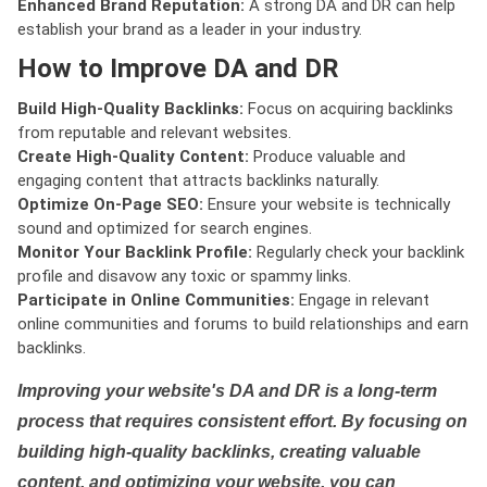
Enhanced Brand Reputation:
A strong DA and DR can help
establish your brand as a leader in your industry.
How to Improve DA and DR
Build High-Quality Backlinks:
Focus on acquiring backlinks
from reputable and relevant websites.
Create High-Quality Content:
Produce valuable and
engaging content that attracts backlinks naturally.
Optimize On-Page SEO:
Ensure your website is technically
sound and optimized for search engines.
Monitor Your Backlink Profile:
Regularly check your backlink
profile and disavow any toxic or spammy links.
Participate in Online Communities:
Engage in relevant
online communities and forums to build relationships and earn
backlinks.
Improving your website's DA and DR is a long-term
process that requires consistent effort. By focusing on
building high-quality backlinks, creating valuable
content, and optimizing your website, you can