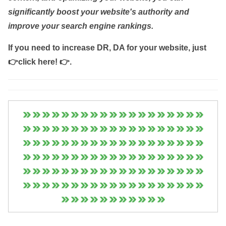
significantly boost your website's authority and
improve your search engine rankings.
If you need to increase DR, DA for your website, just
👉click here! 👉
.