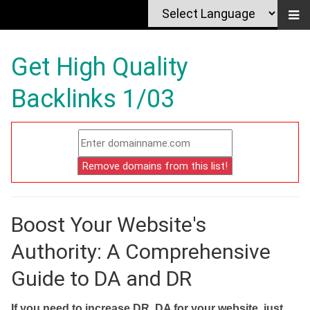
Get High Quality
Backlinks 1/03
Boost Your Website's
Authority: A Comprehensive
Guide to DA and DR
If you need to increase DR, DA for your website, just