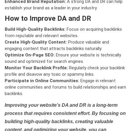
Enhanced Brand Reputation:
A strong DA and DR can help
establish your brand as a leader in your industry.
How to Improve DA and DR
Build High-Quality Backlinks:
Focus on acquiring backlinks
from reputable and relevant websites.
Create High-Quality Content:
Produce valuable and
engaging content that attracts backlinks naturally.
Optimize On-Page SEO:
Ensure your website is technically
sound and optimized for search engines.
Monitor Your Backlink Profile:
Regularly check your backlink
profile and disavow any toxic or spammy links.
Participate in Online Communities:
Engage in relevant
online communities and forums to build relationships and earn
backlinks.
Improving your website's DA and DR is a long-term
process that requires consistent effort. By focusing on
building high-quality backlinks, creating valuable
content, and optimizing your website, you can