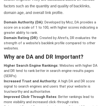
factors such as the quantity and quality of backlinks,
domain age, and overall link profile.
Domain Authority (DA):
Developed by Moz, DA provides a
score on a scale of 1 to 100, with higher scores indicating a
greater ability to rank.
Domain Rating (DR):
Created by Ahrefs, DR evaluates the
strength of a website's backlink profile compared to other
websites.
Why are DA and DR Important?
Higher Search Engine Rankings:
Websites with higher DA
and DR tend to rank better in search engine results pages
(SERPs).
Increased Trust and Authority:
A high DA and DR score
signal to search engines and users that your website is
trustworthy and authoritative.
Improved Click-Through Rates:
Better rankings lead to
more visibility and increased click-through rates.