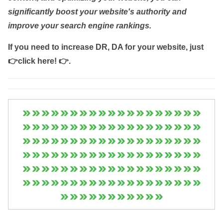
significantly boost your website's authority and
improve your search engine rankings.
If you need to increase DR, DA for your website, just
👉click here! 👉
.