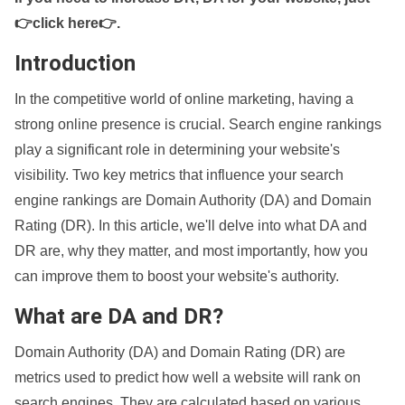
👉click here👉
.
Introduction
In the competitive world of online marketing, having a
strong online presence is crucial. Search engine rankings
play a significant role in determining your website's
visibility. Two key metrics that influence your search
engine rankings are Domain Authority (DA) and Domain
Rating (DR). In this article, we'll delve into what DA and
DR are, why they matter, and most importantly, how you
can improve them to boost your website's authority.
What are DA and DR?
Domain Authority (DA) and Domain Rating (DR) are
metrics used to predict how well a website will rank on
search engines. They are calculated based on various