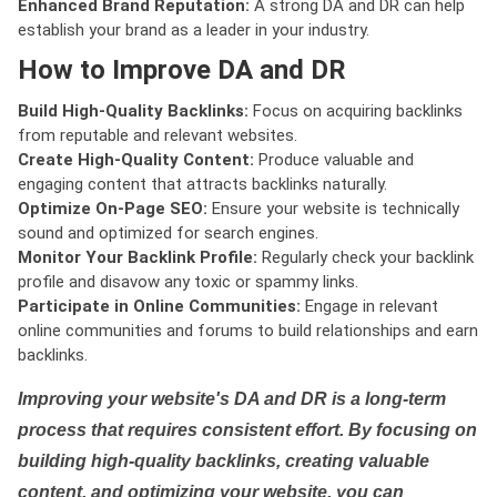
Enhanced Brand Reputation:
A strong DA and DR can help
establish your brand as a leader in your industry.
How to Improve DA and DR
Build High-Quality Backlinks:
Focus on acquiring backlinks
from reputable and relevant websites.
Create High-Quality Content:
Produce valuable and
engaging content that attracts backlinks naturally.
Optimize On-Page SEO:
Ensure your website is technically
sound and optimized for search engines.
Monitor Your Backlink Profile:
Regularly check your backlink
profile and disavow any toxic or spammy links.
Participate in Online Communities:
Engage in relevant
online communities and forums to build relationships and earn
backlinks.
Improving your website's DA and DR is a long-term
process that requires consistent effort. By focusing on
building high-quality backlinks, creating valuable
content, and optimizing your website, you can