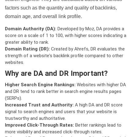
factors such as the quantity and quality of backlinks,
domain age, and overall link profile.
Domain Authority (DA):
Developed by Moz, DA provides a
score on a scale of 1 to 100, with higher scores indicating a
greater ability to rank.
Domain Rating (DR):
Created by Ahrefs, DR evaluates the
strength of a website's backlink profile compared to other
websites.
Why are DA and DR Important?
Higher Search Engine Rankings:
Websites with higher DA
and DR tend to rank better in search engine results pages
(SERPs).
Increased Trust and Authority:
A high DA and DR score
signal to search engines and users that your website is
trustworthy and authoritative.
Improved Click-Through Rates:
Better rankings lead to
more visibility and increased click-through rates.