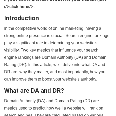
👉click here👉
.
Introduction
In the competitive world of online marketing, having a
strong online presence is crucial. Search engine rankings
play a significant role in determining your website's
visibility. Two key metrics that influence your search
engine rankings are Domain Authority (DA) and Domain
Rating (DR). In this article, we'll delve into what DA and
DR are, why they matter, and most importantly, how you
can improve them to boost your website's authority.
What are DA and DR?
Domain Authority (DA) and Domain Rating (DR) are
metrics used to predict how well a website will rank on
search engines. They are calculated based on various