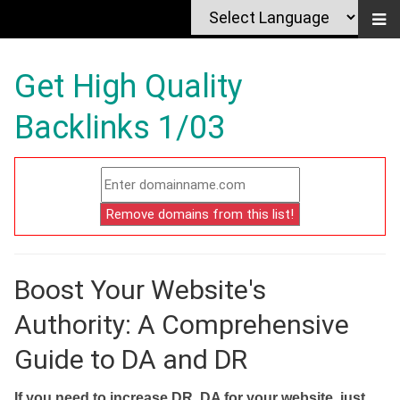
Get High Quality
Backlinks 1/03
Boost Your Website's
Authority: A Comprehensive
Guide to DA and DR
If you need to increase DR, DA for your website, just