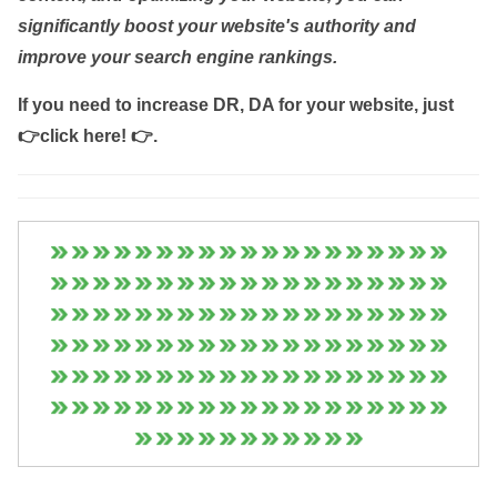
significantly boost your website's authority and
improve your search engine rankings.
If you need to increase DR, DA for your website, just
👉click here! 👉
.