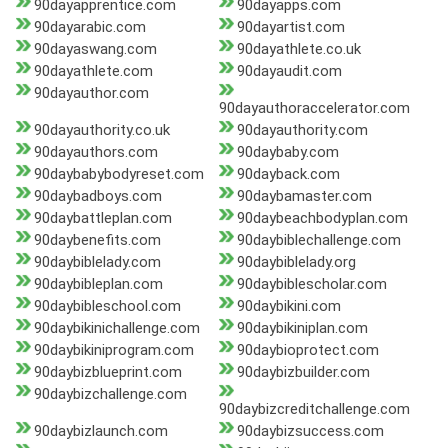
90dayapprentice.com
90dayapps.com
90dayarabic.com
90dayartist.com
90dayaswang.com
90dayathlete.co.uk
90dayathlete.com
90dayaudit.com
90dayauthor.com
90dayauthoraccelerator.com
90dayauthority.co.uk
90dayauthority.com
90dayauthors.com
90daybaby.com
90daybabybodyreset.com
90dayback.com
90daybadboys.com
90daybamaster.com
90daybattleplan.com
90daybeachbodyplan.com
90daybenefits.com
90daybiblechallenge.com
90daybiblelady.com
90daybiblelady.org
90daybibleplan.com
90daybiblescholar.com
90daybibleschool.com
90daybikini.com
90daybikinichallenge.com
90daybikiniplan.com
90daybikiniprogram.com
90daybioprotect.com
90daybizblueprint.com
90daybizbuilder.com
90daybizchallenge.com
90daybizcreditchallenge.com
90daybizlaunch.com
90daybizsuccess.com