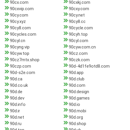
90cx.com
90cxkj.com
90cxvip.com
90cxy.com
90cy.com
90cy.net
90cy.xyz
90cy8.cc
90cy8.com
90cycle.com
90cycles.com
90cyh.top
90cyl.cn
90cyl.com
90cyng.vip
90cyw.com.cn
90cyw.top
90cz.com
90cz7mtx.shop
90czk.com
90czp.com
90d-4d1fe9otd8.com
90d-s2e.com
90d.app
90d.ca
90d.club
90d.co.uk
90d.com
90d.de
90d.design
90d.dev
90d.games
90d.info
90d.io
90d.ir
90d.mobi
90d.net
90d.org
90d.ru
90d.shop