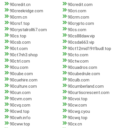
90credit.cn
90credit.com
90creekridge.com
90cri.com
90crm.cn
90crm.com
90crsf.top
90crypto.com
90crystalroll67.com
90cs.com
90cs.top
90cs88daw.vip
90csb.com
90csda663.vip
90ct.com
90ct12mid19tfbudl.top
90ct7nh3.shop
90cto.com
90ctrl.com
90ctw.com
90cu.com
90cuadros.com
90cube.com
90cubedrule.com
90cuehire.com
90culb.com
90culture.com
90cumberland.com
90cun.com
90curtiscrescent.com
90cvm.com
90cvoi.top
90cvq.com
90cw.com
90cwd.top
90cwg.cyou
90cwh.info
90cwq.top
90cww.top
90cx.cn