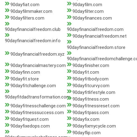
90dayfiat.com
90dayfilm.com
90dayfilmmaker.com
90dayfilter.com
90dayfilters.com
90dayfinances.com
90dayfinancialfreedom.club
90dayfinancialfreedom.com
90dayfinancialfreedom.net
90dayfinancialfreedom.info
90dayfinancialfreedom.store
90dayfinancialfreedom.xyz
90dayfinancialfreedomchallenge.
90dayfinancialmastery.com
90dayfinisher.com
90dayfinn.com
90dayfit.com
90dayfit.store
90dayfitbody.com
90dayfitchallenge.com
90dayfitcurvy.com
90dayfitlifestyle.com
90dayfitdadtransformation.com
90dayfitness.com
90dayfitnesschallenge.com
90dayfitnessreset.com
90dayfitnesssuccess.com
90dayfitpass.com
90dayfitquest.com
90dayfix.com
90dayfixedops.com
90dayfixmycycle.com
90dayflip.com