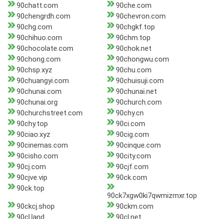
90chatt.com
90che.com
90chengrdh.com
90chevron.com
90chg.com
90chgkf.top
90chihuo.com
90chm.top
90chocolate.com
90chok.net
90chong.com
90chongwu.com
90chsp.xyz
90chu.com
90chuangyi.com
90chuisuji.com
90chunai.com
90chunai.net
90chunai.org
90church.com
90churchstreet.com
90chy.cn
90chy.top
90ci.com
90ciao.xyz
90cig.com
90cinemas.com
90cinque.com
90cisho.com
90city.com
90cj.com
90cjf.com
90cjve.vip
90ck.com
90ck.top
90ck7xgw0ki7qwmizmxr.top
90ckcj.shop
90ckm.com
90cl.land
90cl.net