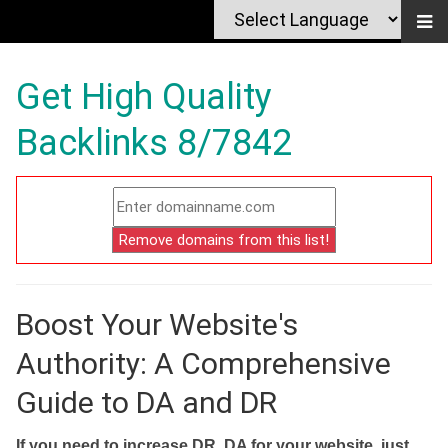
Get High Quality
Backlinks 8/7842
Boost Your Website's
Authority: A Comprehensive
Guide to DA and DR
If you need to increase DR, DA for your website, just