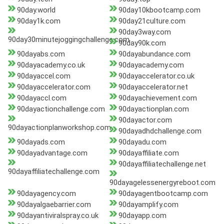
90day.world
90day10kbootcamp.com
90day1k.com
90day21culture.com
90day3way.com
90day30minutejoggingchallenge.com
90day90k.com
90dayabs.com
90dayabundance.com
90dayacademy.co.uk
90dayacademy.com
90dayaccel.com
90dayaccelerator.co.uk
90dayaccelerator.com
90dayaccelerator.net
90dayaccl.com
90dayachievement.com
90dayactionchallenge.com
90dayactionplan.com
90dayactor.com
90dayactionplanworkshop.com
90dayadhdchallenge.com
90dayads.com
90dayadu.com
90dayadvantage.com
90dayaffiliate.com
90dayaffiliatechallenge.net
90dayaffiliatechallenge.com
90dayagelessenergyreboot.com
90dayagency.com
90dayagentbootcamp.com
90dayalgaebarrier.com
90dayamplify.com
90dayantiviralspray.co.uk
90dayapp.com