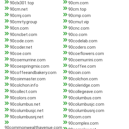
90clx301.top
90cm.com
90cm.net
90cm.top
90cmj.com
90cmp.com
90cmrty.group
90cmut.vip
90cn.com
90cnc.com
90cncbet.com
90co.com
90code.com
90codelab.com
90coder.net
90coders.com
90coe.com
90coeflowers.com
90coemurrine.com
90coemurrini.com
90coespringmix.com
90coffee.com
90coffeeandbakery.com
90coin.com
90coinmaster.com
90colchon.com
90colchon.info
90coleridge.com
90collect.com
90collegeave.com
90colors.com
90columbus.com
90columbus.net
90columbusjc.com
90columbusjc.net
90columbusnj.com
90columbusnj.net
90com.com
90complex.com
90commonwealthavenue.com