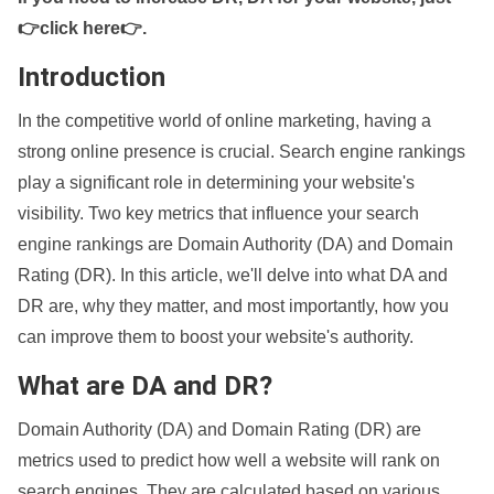
👉click here👉
.
Introduction
In the competitive world of online marketing, having a
strong online presence is crucial. Search engine rankings
play a significant role in determining your website's
visibility. Two key metrics that influence your search
engine rankings are Domain Authority (DA) and Domain
Rating (DR). In this article, we'll delve into what DA and
DR are, why they matter, and most importantly, how you
can improve them to boost your website's authority.
What are DA and DR?
Domain Authority (DA) and Domain Rating (DR) are
metrics used to predict how well a website will rank on
search engines. They are calculated based on various