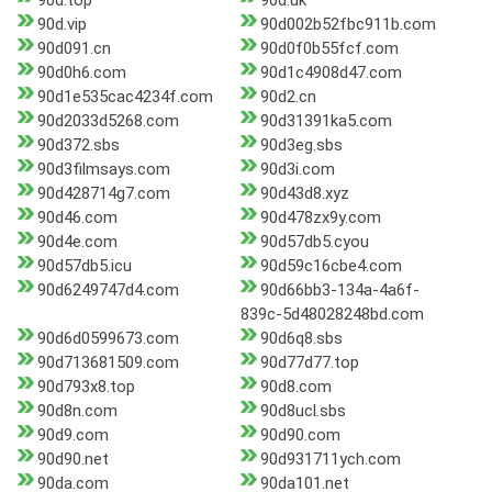
90d.top
90d.uk
90d.vip
90d002b52fbc911b.com
90d091.cn
90d0f0b55fcf.com
90d0h6.com
90d1c4908d47.com
90d1e535cac4234f.com
90d2.cn
90d2033d5268.com
90d31391ka5.com
90d372.sbs
90d3eg.sbs
90d3filmsays.com
90d3i.com
90d428714g7.com
90d43d8.xyz
90d46.com
90d478zx9y.com
90d4e.com
90d57db5.cyou
90d57db5.icu
90d59c16cbe4.com
90d6249747d4.com
90d66bb3-134a-4a6f-
839c-5d48028248bd.com
90d6d0599673.com
90d6q8.sbs
90d713681509.com
90d77d77.top
90d793x8.top
90d8.com
90d8n.com
90d8ucl.sbs
90d9.com
90d90.com
90d90.net
90d931711ych.com
90da.com
90da101.net