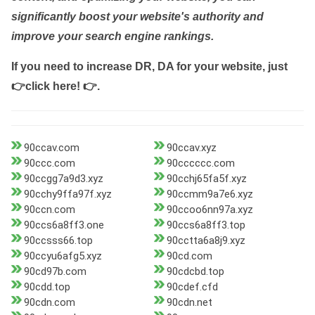
significantly boost your website's authority and
improve your search engine rankings.
If you need to increase DR, DA for your website, just
👉click here! 👉
.
90ccav.com
90ccav.xyz
90ccc.com
90cccccc.com
90ccgg7a9d3.xyz
90cchj65fa5f.xyz
90cchy9ffa97f.xyz
90ccmm9a7e6.xyz
90ccn.com
90ccoo6nn97a.xyz
90ccs6a8ff3.one
90ccs6a8ff3.top
90ccsss66.top
90cctta6a8j9.xyz
90ccyu6afg5.xyz
90cd.com
90cd97b.com
90cdcbd.top
90cdd.top
90cdef.cfd
90cdn.com
90cdn.net