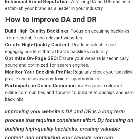
Enhanced Brand Reputation:
A strong DA and DR can help
establish your brand as a leader in your industry.
How to Improve DA and DR
Build High-Quality Backlinks:
Focus on acquiring backlinks
from reputable and relevant websites.
Create High-Quality Content:
Produce valuable and
engaging content that attracts backlinks naturally.
Optimize On-Page SEO:
Ensure your website is technically
sound and optimized for search engines.
Monitor Your Backlink Profile:
Regularly check your backlink
profile and disavow any toxic or spammy links.
Participate in Online Communities:
Engage in relevant
online communities and forums to build relationships and earn
backlinks.
Improving your website's DA and DR is a long-term
process that requires consistent effort. By focusing on
building high-quality backlinks, creating valuable
content, and optimizing your website, you can