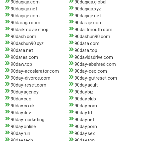
90daqiqa.com
90daqiqa.global
90daqiqa.net
90daqiqa.xyz
90daqiqe.com
90daqiqe.net
90daraga.com
90daraje.com
90darkmovie.shop
90dartmouth.com
90dash.com
90dashun90.com
90dashun90.xyz
90data.com
90data.net
90data.top
90dates.com
90davidsdrive.com
90daw.top
90day-abshred.com
90day-accelerator.com
90day-ceo.com
90day-divorce.com
90day-gutreset.com
90day-reset.com
90day.adult
90day.agency
90day.biz
90day.ceo
90day.club
90day.co.uk
90day.com
90day.dev
90day.fit
90day.marketing
90day.net
90day.online
90day.porn
90day.run
90day.sex
90day.tech
90day.top