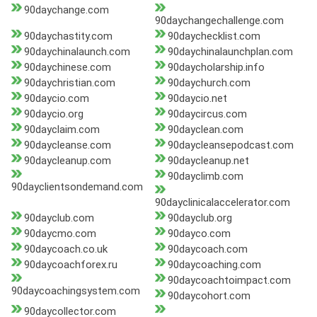
90daychange.com
90daychangechallenge.com
90daychastity.com
90daychecklist.com
90daychinalaunch.com
90daychinalaunchplan.com
90daychinese.com
90daycholarship.info
90daychristian.com
90daychurch.com
90daycio.com
90daycio.net
90daycio.org
90daycircus.com
90dayclaim.com
90dayclean.com
90daycleanse.com
90daycleansepodcast.com
90daycleanup.com
90daycleanup.net
90dayclimb.com
90dayclientsondemand.com
90dayclinicalaccelerator.com
90dayclub.com
90dayclub.org
90daycmo.com
90dayco.com
90daycoach.co.uk
90daycoach.com
90daycoachforex.ru
90daycoaching.com
90daycoachtoimpact.com
90daycoachingsystem.com
90daycohort.com
90daycollector.com