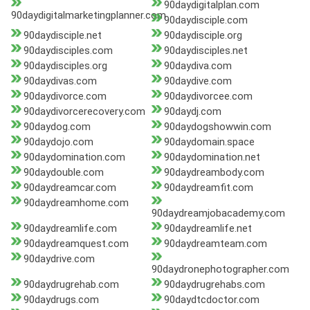
90daydigitalplan.com
90daydigitalmarketingplanner.com
90daydisciple.com
90daydisciple.net
90daydisciple.org
90daydisciples.com
90daydisciples.net
90daydisciples.org
90daydiva.com
90daydivas.com
90daydive.com
90daydivorce.com
90daydivorcee.com
90daydivorcerecovery.com
90daydj.com
90daydog.com
90daydogshowwin.com
90daydojo.com
90daydomain.space
90daydomination.com
90daydomination.net
90daydouble.com
90daydreambody.com
90daydreamcar.com
90daydreamfit.com
90daydreamhome.com
90daydreamjobacademy.com
90daydreamlife.com
90daydreamlife.net
90daydreamquest.com
90daydreamteam.com
90daydrive.com
90daydronephotographer.com
90daydrugrehab.com
90daydrugrehabs.com
90daydrugs.com
90daydtcdoctor.com