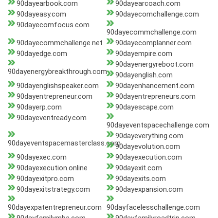
90dayearbook.com
90dayearcoach.com
90dayeasy.com
90dayecomchallenge.com
90dayecomfocus.com
90dayecommchallenge.com
90dayecommchallenge.net
90dayecomplanner.com
90dayedge.com
90dayempire.com
90dayenergyreboot.com
90dayenergybreakthrough.com
90dayenglish.com
90dayenglishspeaker.com
90dayenhancement.com
90dayentrepreneur.com
90dayentrepreneurs.com
90dayerp.com
90dayescape.com
90dayeventready.com
90dayeventspacechallenge.com
90dayeverything.com
90dayeventspacemasterclass.com
90dayevolution.com
90dayexec.com
90dayexecution.com
90dayexecution.online
90dayexit.com
90dayexitpro.com
90dayexits.com
90dayexitstrategy.com
90dayexpansion.com
90dayexpatentrepreneur.com
90dayfacelesschallenge.com