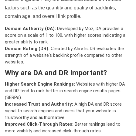
factors such as the quantity and quality of backlinks,
domain age, and overall link profile.
Domain Authority (DA):
Developed by Moz, DA provides a
score on a scale of 1 to 100, with higher scores indicating a
greater ability to rank.
Domain Rating (DR):
Created by Ahrefs, DR evaluates the
strength of a website's backlink profile compared to other
websites.
Why are DA and DR Important?
Higher Search Engine Rankings:
Websites with higher DA
and DR tend to rank better in search engine results pages
(SERPs).
Increased Trust and Authority:
A high DA and DR score
signal to search engines and users that your website is
trustworthy and authoritative.
Improved Click-Through Rates:
Better rankings lead to
more visibility and increased click-through rates.