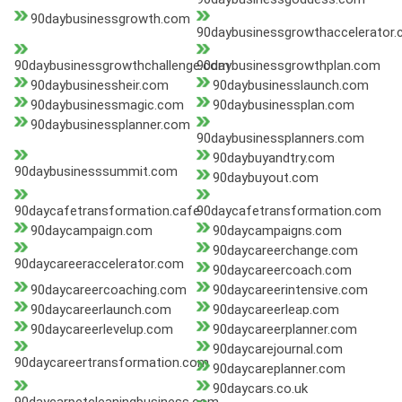
90daybusinessgrowth.com
90daybusinessgrowthaccelerator
90daybusinessgrowthchallenge.com
90daybusinessgrowthplan.com
90daybusinessheir.com
90daybusinesslaunch.com
90daybusinessmagic.com
90daybusinessplan.com
90daybusinessplanner.com
90daybusinessplanners.com
90daybuyandtry.com
90daybusinesssummit.com
90daybuyout.com
90daycafetransformation.cafe
90daycafetransformation.com
90daycampaign.com
90daycampaigns.com
90daycareerchange.com
90daycareeraccelerator.com
90daycareercoach.com
90daycareercoaching.com
90daycareerintensive.com
90daycareerlaunch.com
90daycareerleap.com
90daycareerlevelup.com
90daycareerplanner.com
90daycarejournal.com
90daycareertransformation.com
90daycareplanner.com
90daycars.co.uk