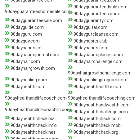
90dayguarantee.com
90dayguaranteed.com
90dayguaranteedsale.com
90dayguaranteedhomesale.com
90dayguarantees.com
90dayguaranteesale.com
90dayguaranty.com
90dayguide.com
90dayguitar.com
90dayguru.com
90daygutcleanse.com
90dayguy.com
90dayhabits.club
90dayhabits.co
90dayhabits.com
90dayhabitsjournal.com
90dayhabitsplanner.com
90dayhair.com
90dayhairchallenge.com
90dayhairgrowth.com
90dayhairgrowthchallenge.com
90dayhealing.com
90dayhealingprogram.com
90dayhealth.com
90dayhealthandlife.com
90dayhealthandlifecoach.com
90dayhealthandlifecoaching.com
90dayhealthandwealth.com
90dayhealthandlifecoachllc.com
90dayhealthchallenge.com
90dayhealthcheck.biz
90dayhealthcheck.com
90dayhealthcheck.info
90dayhealthcheck.mobi
90dayhealthcheck.net
90dayhealthcheck.org