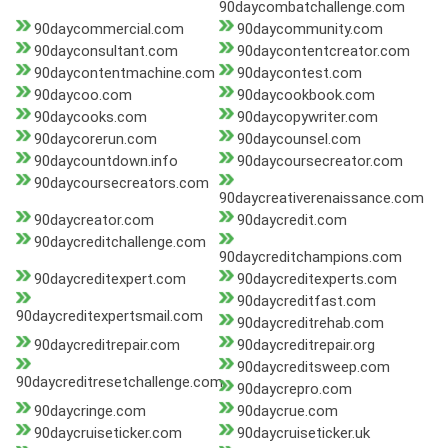
90daycombatchallenge.com
90daycommercial.com
90daycommunity.com
90dayconsultant.com
90daycontentcreator.com
90daycontentmachine.com
90daycontest.com
90daycoo.com
90daycookbook.com
90daycooks.com
90daycopywriter.com
90daycorerun.com
90daycounsel.com
90daycountdown.info
90daycoursecreator.com
90daycoursecreators.com
90daycreativerenaissance.com
90daycreator.com
90daycredit.com
90daycreditchallenge.com
90daycreditchampions.com
90daycreditexpert.com
90daycreditexperts.com
90daycreditfast.com
90daycreditexpertsmail.com
90daycreditrehab.com
90daycreditrepair.com
90daycreditrepair.org
90daycreditsweep.com
90daycreditresetchallenge.com
90daycrepro.com
90daycringe.com
90daycrue.com
90daycruiseticker.com
90daycruiseticker.uk