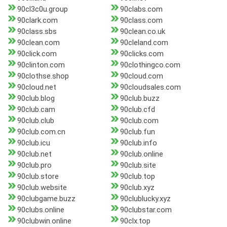
90cl3c0u.group
90clabs.com
90clark.com
90class.com
90class.sbs
90clean.co.uk
90clean.com
90cleland.com
90click.com
90clicks.com
90clinton.com
90clothingco.com
90clothse.shop
90cloud.com
90cloud.net
90cloudsales.com
90club.blog
90club.buzz
90club.cam
90club.cfd
90club.club
90club.com
90club.com.cn
90club.fun
90club.icu
90club.info
90club.net
90club.online
90club.pro
90club.site
90club.store
90club.top
90club.website
90club.xyz
90clubgame.buzz
90clublucky.xyz
90clubs.online
90clubstar.com
90clubwin.online
90clx.top