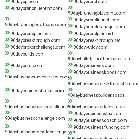
90daybp.com
90daybrand.com
90daybrandblueprint.com
90daybrandingblueprint.com
90daybrandlaunch.com
90daybrandingbootcamp.com
90daybrandmanager.com
90daybrandplan.com
90daybrandplan.net
90daybreakthrough.com
90daybreakthrough.net
90daybrokerchallenge.com
90daybuddy.com
90daybuilds.com
90daybulletproofbusiness.com
90dayburn.com
90daybusiness.com
90daybusinessboost.com
90daybusinessaccelerator.com
90daybusinessbreakthroughs.com
90daybusinessbroker.com
90daybusinessbuilder.space
90daybusinessbuilderchallenge.com
90daybusinesscatalyst.com
90daybusinessclub.com
90daybusinesschallenge.com
90daybusinesscoach.com
90daybusinessfunding.com
90daybusinesscreditchallenge.com
90daybusinessgoddess.com