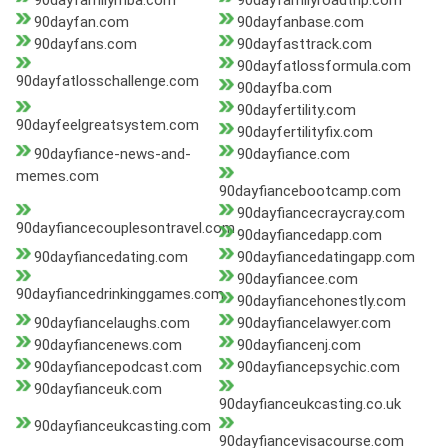
90dayfamilymba.com
90dayfamilyroadtrip.com
90dayfan.com
90dayfanbase.com
90dayfans.com
90dayfasttrack.com
90dayfatlossformula.com
90dayfatlosschallenge.com
90dayfba.com
90dayfertility.com
90dayfeelgreatsystem.com
90dayfertilityfix.com
90dayfiance-news-and-
90dayfiance.com
memes.com
90dayfiancebootcamp.com
90dayfiancecraycray.com
90dayfiancecouplesontravel.com
90dayfiancedapp.com
90dayfiancedating.com
90dayfiancedatingapp.com
90dayfiancee.com
90dayfiancedrinkinggames.com
90dayfiancehonestly.com
90dayfiancelaughs.com
90dayfiancelawyer.com
90dayfiancenews.com
90dayfiancenj.com
90dayfiancepodcast.com
90dayfiancepsychic.com
90dayfianceuk.com
90dayfianceukcasting.co.uk
90dayfianceukcasting.com
90dayfiancevisacourse.com