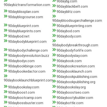
90daybjj.com
90daybiztransformation.com
90dayblackbelt.com
90dayblissplan.com
90dayblitz.com
90dayblogcourse.com
90daybloodsugarchallenge.com
90dayblueprint.com
90dayblueprinting.com
90dayblueprints.com
90daybod.com
90daybod.net
90daybody.com
90daybodyblueprint.com
90daybodybreakthrough.com
90daybodychallenge.com
90daybodyforlife.com
90daybodyrevolution.buzz
90daybodyslay.com
90daybodyx.com
90daybook.com
90daybookbinge.com
90daybookcreation.com
90daybookedactor.com
90daybooklaunch.com
90daybookpublishing.com
90daybooklaunchblueprint.com
90daybookpublishing.org
90daybookslay.com
90daybookslay.org
90dayboost.com
90dayboostseo.com
90daybootcamp.com
90daybootybuilder.com
90daybossbuster.com
90daybottle.com