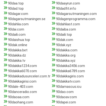
90daa.top
90daayrun.com
90dad.top
90dadfit.info
90dagar.com
90dagarsutmaningen.com
90dagarsutmaningen.se
90dagenprogramma.com
90dahlia.com
90dahliast.com
90dai.com
90daiba.com
90daili.com
90daili.top
90daishua.top
90dak.com
90dak.online
90dak.xyz
90dakika.bet
90dakika.com
90dakika.dz
90dakika.org
90dakika.tv
90dakika.xyz
90dakika1234.com
90dakika3456.com
90dakika6070.com
90dakika6789.com
90dakikadusunceleri.com.tr
90dakikagiris.com
90dakikagirisi.com
90dakikatv.com
90dale-403.com
90damascus.icu
90danceradio.com
90dao.com
90daoaa.com
90daoav.com
90daohang.com
90dapei.com