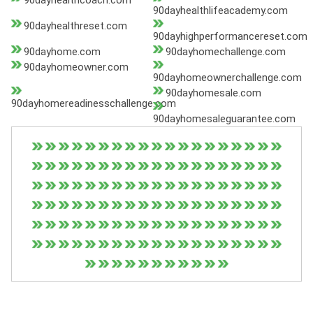
90dayhealthcoach.com
90dayhealthlifeacademy.com
90dayhealthreset.com
90dayhighperformancereset.com
90dayhome.com
90dayhomechallenge.com
90dayhomeowner.com
90dayhomeownerchallenge.com
90dayhomesale.com
90dayhomereadinesschallenge.com
90dayhomesaleguarantee.com