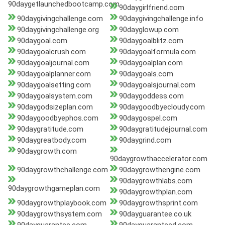
90daygetlaunchedbootcamp.com
90daygirlfriend.com
90daygivingchallenge.com
90daygivingchallenge.info
90daygivingchallenge.org
90dayglowup.com
90daygoal.com
90daygoalblitz.com
90daygoalcrush.com
90daygoalformula.com
90daygoaljournal.com
90daygoalplan.com
90daygoalplanner.com
90daygoals.com
90daygoalsetting.com
90daygoalsjournal.com
90daygoalsystem.com
90daygoddess.com
90daygodsizeplan.com
90daygoodbyecloudy.com
90daygoodbyephos.com
90daygospel.com
90daygratitude.com
90daygratitudejournal.com
90daygreatbody.com
90daygrind.com
90daygrowth.com
90daygrowthaccelerator.com
90daygrowthchallenge.com
90daygrowthengine.com
90daygrowthlabs.com
90daygrowthgameplan.com
90daygrowthplan.com
90daygrowthplaybook.com
90daygrowthsprint.com
90daygrowthsystem.com
90dayguarantee.co.uk