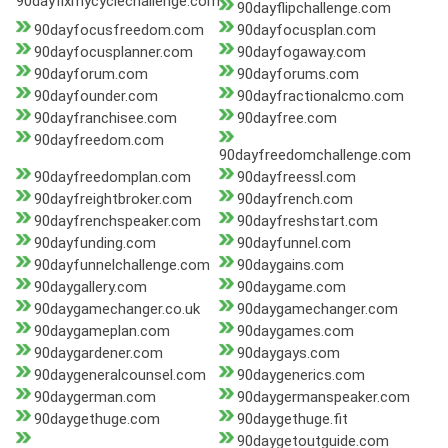
90dayfixmycyclechallenge.com
90dayflipchallenge.com
90dayfocusfreedom.com
90dayfocusplan.com
90dayfocusplanner.com
90dayfogaway.com
90dayforum.com
90dayforums.com
90dayfounder.com
90dayfractionalcmo.com
90dayfranchisee.com
90dayfree.com
90dayfreedom.com
90dayfreedomchallenge.com
90dayfreedomplan.com
90dayfreessl.com
90dayfreightbroker.com
90dayfrench.com
90dayfrenchspeaker.com
90dayfreshstart.com
90dayfunding.com
90dayfunnel.com
90dayfunnelchallenge.com
90daygains.com
90daygallery.com
90daygame.com
90daygamechanger.co.uk
90daygamechanger.com
90daygameplan.com
90daygames.com
90daygardener.com
90daygays.com
90daygeneralcounsel.com
90daygenerics.com
90daygerman.com
90daygermanspeaker.com
90daygethuge.com
90daygethuge.fit
90daygetoutguide.com