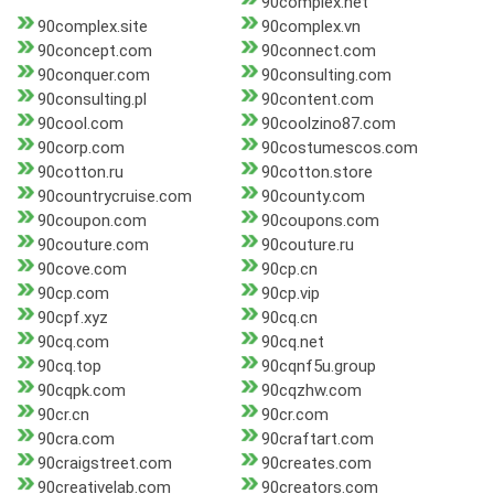
90complex.net
90complex.site
90complex.vn
90concept.com
90connect.com
90conquer.com
90consulting.com
90consulting.pl
90content.com
90cool.com
90coolzino87.com
90corp.com
90costumescos.com
90cotton.ru
90cotton.store
90countrycruise.com
90county.com
90coupon.com
90coupons.com
90couture.com
90couture.ru
90cove.com
90cp.cn
90cp.com
90cp.vip
90cpf.xyz
90cq.cn
90cq.com
90cq.net
90cq.top
90cqnf5u.group
90cqpk.com
90cqzhw.com
90cr.cn
90cr.com
90cra.com
90craftart.com
90craigstreet.com
90creates.com
90creativelab.com
90creators.com