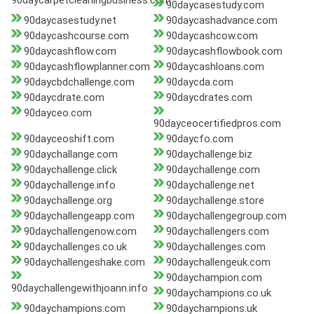
90daycarpetcleaningbusiness.com
90daycasestudy.com
90daycasestudy.net
90daycashadvance.com
90daycashcourse.com
90daycashcow.com
90daycashflow.com
90daycashflowbook.com
90daycashflowplanner.com
90daycashloans.com
90daycbdchallenge.com
90daycda.com
90daycdrate.com
90daycdrates.com
90dayceo.com
90dayceocertifiedpros.com
90dayceoshift.com
90daycfo.com
90daychallange.com
90daychallenge.biz
90daychallenge.click
90daychallenge.com
90daychallenge.info
90daychallenge.net
90daychallenge.org
90daychallenge.store
90daychallengeapp.com
90daychallengegroup.com
90daychallengenow.com
90daychallengers.com
90daychallenges.co.uk
90daychallenges.com
90daychallengeshake.com
90daychallengeuk.com
90daychampion.com
90daychallengewithjoann.info
90daychampions.co.uk
90daychampions.com
90daychampions.uk