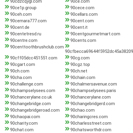
90cdzcqygl.com
90ce.com
90ce1p.group
90cece.com
90ceh.com
90cellars.com
90cemara777.com
90cent.com
90cent.de
90cent.it
90centetresd.ru
90centgourmetmart.com
90centre.com
90cents.com
90centtoothbrushclub.com
90cfbecca69644f5952dc45a38209
90cff05dcc451551.com
90cg.com
90cgart.com
90cgz.top
90ch.com
90ch.net
90cha.com
90chain.com
90challenge.com
90chalmersavenue.com
90champselysees.com
90champselysees.paris
90chancerylane.co.uk
90chancerylane.com
90changebridge.com
90changebridgerd.com
90changebridgeroad.com
90chao.com
90chaopai.com
90charingcres.com
90charity.com
90charlesstreet.com
90chat.com
90chatsworthdr.com