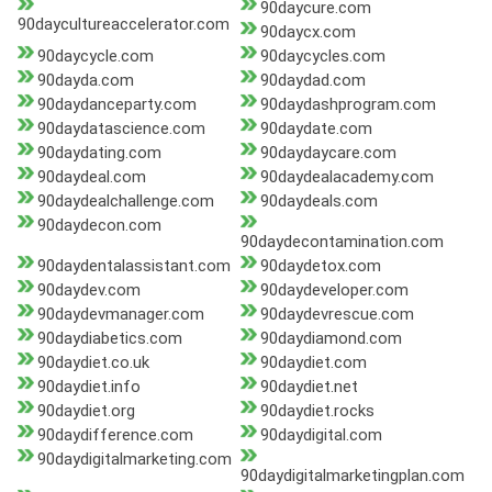
90daycure.com
90daycultureaccelerator.com
90daycx.com
90daycycle.com
90daycycles.com
90dayda.com
90daydad.com
90daydanceparty.com
90daydashprogram.com
90daydatascience.com
90daydate.com
90daydating.com
90daydaycare.com
90daydeal.com
90daydealacademy.com
90daydealchallenge.com
90daydeals.com
90daydecon.com
90daydecontamination.com
90daydentalassistant.com
90daydetox.com
90daydev.com
90daydeveloper.com
90daydevmanager.com
90daydevrescue.com
90daydiabetics.com
90daydiamond.com
90daydiet.co.uk
90daydiet.com
90daydiet.info
90daydiet.net
90daydiet.org
90daydiet.rocks
90daydifference.com
90daydigital.com
90daydigitalmarketing.com
90daydigitalmarketingplan.com