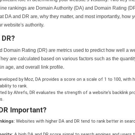
ine rankings are Domain Authority (DA) and Domain Rating (DR)
 what DA and DR are, why they matter, and most importantly, how 
 website's authority.
d DR?
 Domain Rating (DR) are metrics used to predict how well a we
hey are calculated based on various factors such as the quanti
n age, and overall link profile.
veloped by Moz, DA provides a score on a scale of 1 to 100, with h
bility to rank.
ed by Ahrefs, DR evaluates the strength of a website's backlink pro
s.
DR Important?
nkings:
Websites with higher DA and DR tend to rank better in sear
ority:
A high DA and DR score signal to search engines and users t