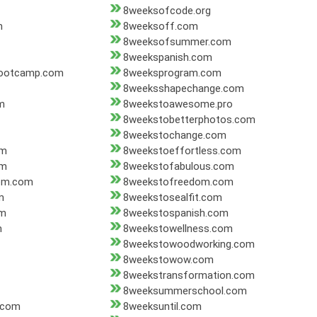
8weeksofcode.org
m
8weeksoff.com
8weeksofsummer.com
8weekspanish.com
bootcamp.com
8weeksprogram.com
8weeksshapechange.com
m
8weekstoawesome.pro
8weekstobetterphotos.com
8weekstochange.com
om
8weekstoeffortless.com
om
8weekstofabulous.com
dom.com
8weekstofreedom.com
m
8weekstosealfit.com
om
8weekstospanish.com
m
8weekstowellness.com
8weekstowoodworking.com
8weekstowow.com
8weekstransformation.com
8weeksummerschool.com
.com
8weeksuntil.com