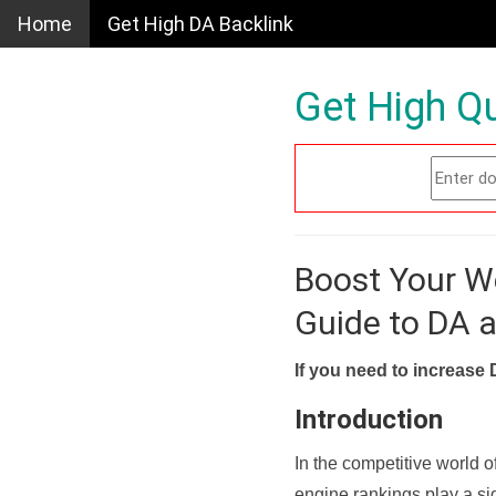
Home
Get High DA Backlink
Get High Qu
Boost Your W
Guide to DA 
If you need to increase 
Introduction
In the competitive world o
engine rankings play a sig