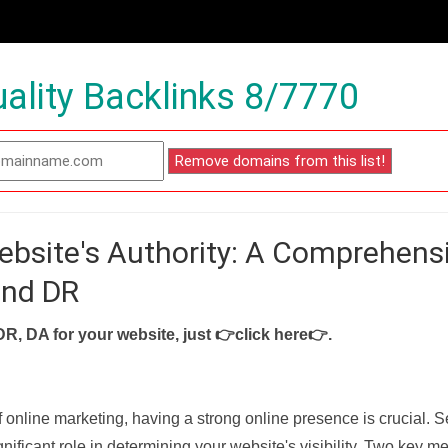
ality Backlinks 8/7770
ebsite's Authority: A Comprehens
and DR
DR, DA for your website, just
👉click here👉
.
f online marketing, having a strong online presence is crucial. 
nificant role in determining your website's visibility. Two key met