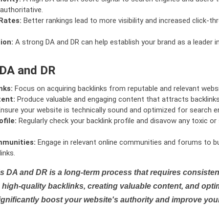
authoritative.
Rates:
Better rankings lead to more visibility and increased click-th
ion:
A strong DA and DR can help establish your brand as a leader i
 DA and DR
nks:
Focus on acquiring backlinks from reputable and relevant websi
tent:
Produce valuable and engaging content that attracts backlinks 
nsure your website is technically sound and optimized for search e
file:
Regularly check your backlink profile and disavow any toxic 
mmunities:
Engage in relevant online communities and forums to bu
inks.
s DA and DR is a long-term process that requires consistent
high-quality backlinks, creating valuable content, and opti
ignificantly boost your website's authority and improve you