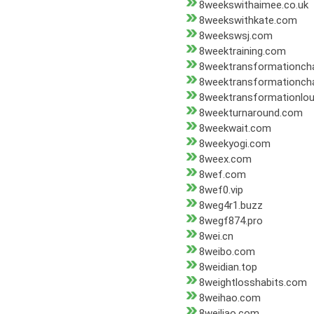
8weekswithaimee.co.uk
8weekswithkate.com
8weekswsj.com
8weektraining.com
8weektransformationcha
8weektransformationch
8weektransformationlou
8weekturnaround.com
8weekwait.com
8weekyogi.com
8weex.com
8wef.com
8wef0.vip
8weg4r1.buzz
8wegf874.pro
8wei.cn
8weibo.com
8weidian.top
8weightlosshabits.com
8weihao.com
8weiliao.com