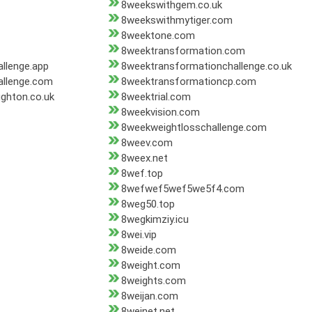
8weekswithgem.co.uk
8weekswithmytiger.com
8weektone.com
8weektransformation.com
llenge.app
8weektransformationchallenge.co.uk
allenge.com
8weektransformationcp.com
ghton.co.uk
8weektrial.com
8weekvision.com
8weekweightlosschallenge.com
8weev.com
8weex.net
8wef.top
8wefwef5wef5we5f4.com
8weg50.top
8wegkimziy.icu
8wei.vip
8weide.com
8weight.com
8weights.com
8weijan.com
8weinet.net