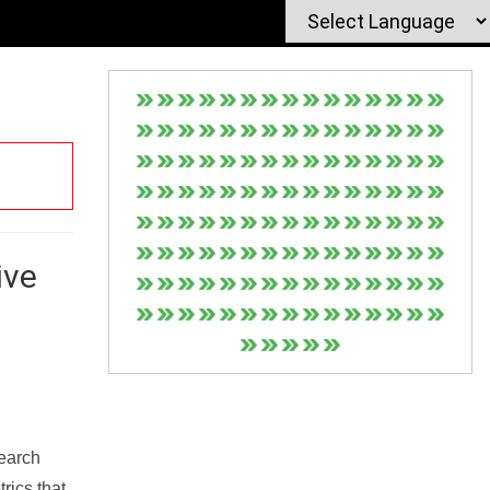
ive
Search
rics that