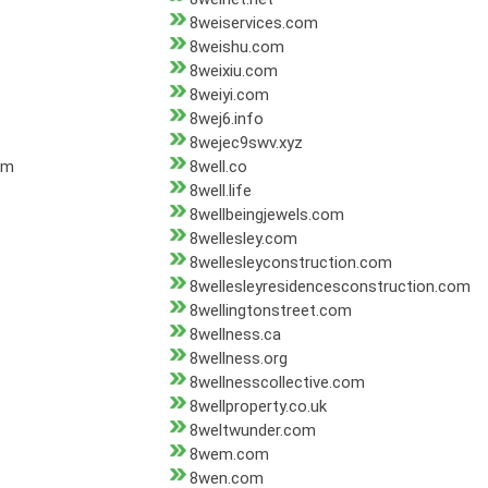
8weiservices.com
8weishu.com
8weixiu.com
8weiyi.com
8wej6.info
8wejec9swv.xyz
om
8well.co
8well.life
8wellbeingjewels.com
8wellesley.com
8wellesleyconstruction.com
8wellesleyresidencesconstruction.com
8wellingtonstreet.com
8wellness.ca
8wellness.org
8wellnesscollective.com
8wellproperty.co.uk
8weltwunder.com
8wem.com
8wen.com