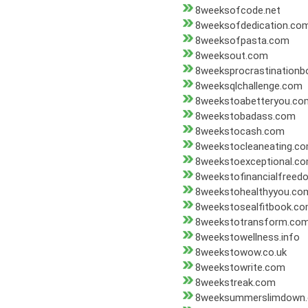
8weeksofcode.net
8weeksofdedication.co
8weeksofpasta.com
8weeksout.com
8weeksprocrastination
8weeksqlchallenge.com
8weekstoabetteryou.co
8weekstobadass.com
8weekstocash.com
8weekstocleaneating.c
8weekstoexceptional.c
8weekstofinancialfree
8weekstohealthyyou.co
8weekstosealfitbook.c
8weekstotransform.co
8weekstowellness.info
8weekstowow.co.uk
8weekstowrite.com
8weekstreak.com
8weeksummerslimdown