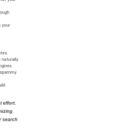
rough
n your
tes.
naturally.
ngines.
or spammy
ild
 effort.
mizing
r search