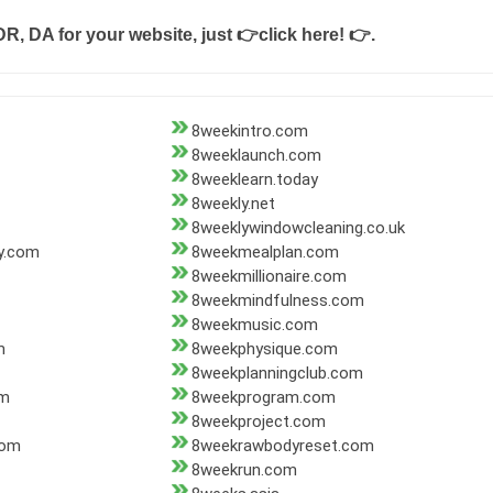
DR, DA for your website, just
👉click here! 👉
.
8weekintro.com
8weeklaunch.com
8weeklearn.today
8weekly.net
8weeklywindowcleaning.co.uk
y.com
8weekmealplan.com
8weekmillionaire.com
8weekmindfulness.com
8weekmusic.com
m
8weekphysique.com
8weekplanningclub.com
om
8weekprogram.com
8weekproject.com
com
8weekrawbodyreset.com
8weekrun.com