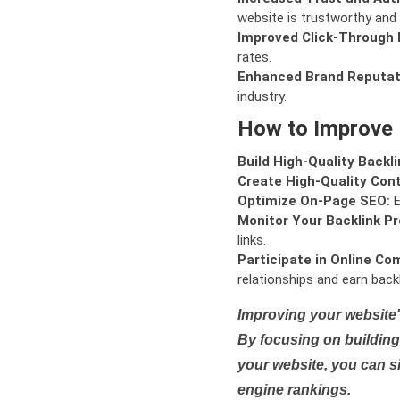
website is trustworthy and 
Improved Click-Through 
rates.
Enhanced Brand Reputat
industry.
How to Improve
Build High-Quality Backli
Create High-Quality Con
Optimize On-Page SEO:
E
Monitor Your Backlink Pro
links.
Participate in Online Co
relationships and earn backl
Improving your website'
By focusing on building 
your website, you can s
engine rankings.