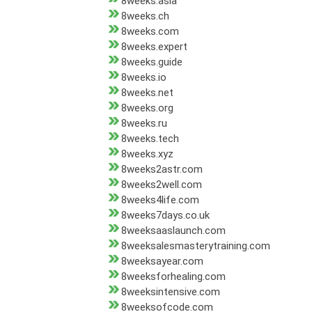
8weeks.asia
8weeks.ch
8weeks.com
8weeks.expert
8weeks.guide
8weeks.io
8weeks.net
8weeks.org
8weeks.ru
8weeks.tech
8weeks.xyz
8weeks2astr.com
8weeks2well.com
8weeks4life.com
8weeks7days.co.uk
8weeksaaslaunch.com
8weeksalesmasterytraining.com
8weeksayear.com
8weeksforhealing.com
8weeksintensive.com
8weeksofcode.com