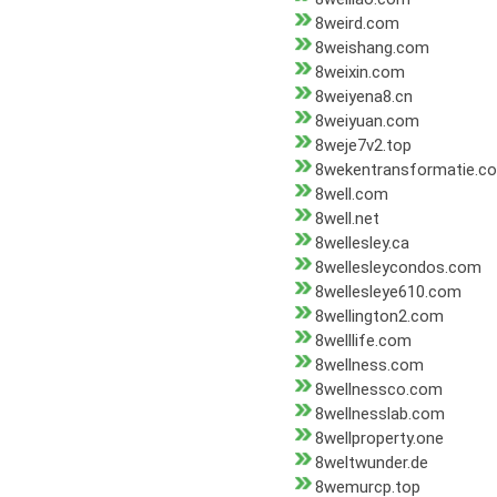
8weird.com
8weishang.com
8weixin.com
8weiyena8.cn
8weiyuan.com
8weje7v2.top
8wekentransformatie.c
8well.com
8well.net
8wellesley.ca
8wellesleycondos.com
8wellesleye610.com
8wellington2.com
8welllife.com
8wellness.com
8wellnessco.com
8wellnesslab.com
8wellproperty.one
8weltwunder.de
8wemurcp.top