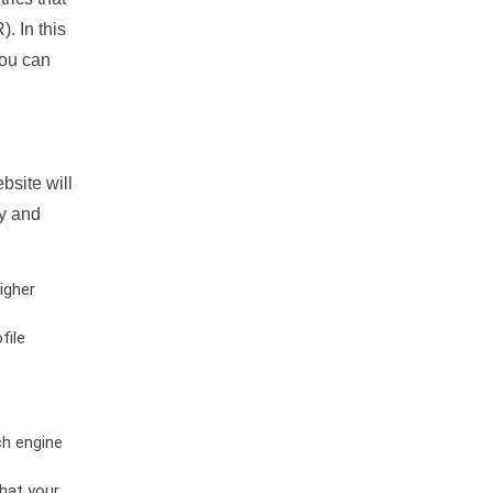
. In this
you can
bsite will
ty and
igher
file
ch engine
hat your