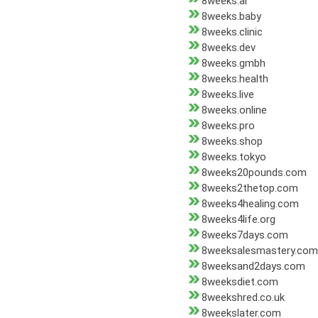
8weeks.ai
8weeks.baby
8weeks.clinic
8weeks.dev
8weeks.gmbh
8weeks.health
8weeks.live
8weeks.online
8weeks.pro
8weeks.shop
8weeks.tokyo
8weeks20pounds.com
8weeks2thetop.com
8weeks4healing.com
8weeks4life.org
8weeks7days.com
8weeksalesmastery.com
8weeksand2days.com
8weeksdiet.com
8weekshred.co.uk
8weekslater.com