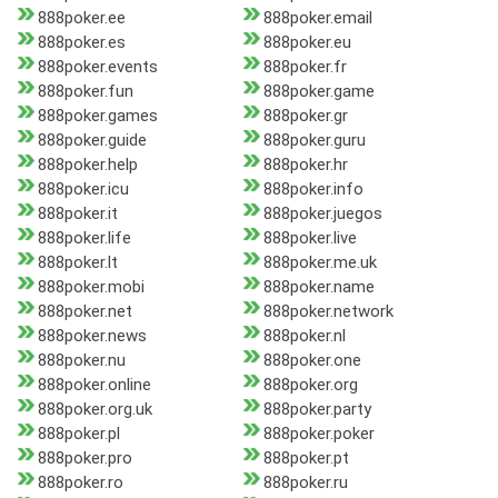
888poker.ee
888poker.email
888poker.es
888poker.eu
888poker.events
888poker.fr
888poker.fun
888poker.game
888poker.games
888poker.gr
888poker.guide
888poker.guru
888poker.help
888poker.hr
888poker.icu
888poker.info
888poker.it
888poker.juegos
888poker.life
888poker.live
888poker.lt
888poker.me.uk
888poker.mobi
888poker.name
888poker.net
888poker.network
888poker.news
888poker.nl
888poker.nu
888poker.one
888poker.online
888poker.org
888poker.org.uk
888poker.party
888poker.pl
888poker.poker
888poker.pro
888poker.pt
888poker.ro
888poker.ru