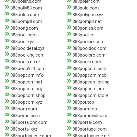
888poland.com
888poler.com
888polly88.com
888polo.com
888polos.com
888polygon.xyz
888pompill.com
888pompill.net
888pong.com
888ponies.com
888pool.com
888pool.io
888pool.xyz
888poolbiz.com
888pooldefai.xyz
888pooldoc.com
888poolking.com
888poolpro.com
888pools.co.uk
888pools.com
888poop911.com
888popcorn.com
888popcorn.info
888popcorn.mobi
888popcorn.net
888popcorn.online
888popcorn.org
888popcorn.pro
888popcorn.shop
888popcorn.store
888popcorn.xyz
888por.top
888porn.com
888porn.top
888porno.com
888pornovideo.ru
888portajohn.com
888portal.com
888portal.xyz
888portugal.com
888portuguese.com
888portuguese.net