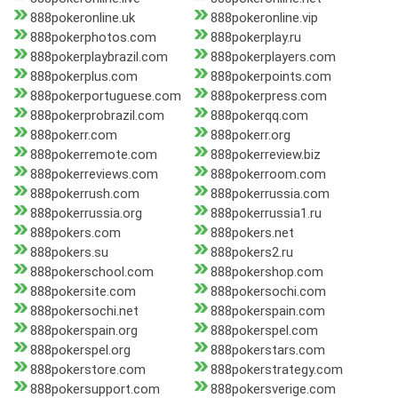
888pokeronline.uk
888pokeronline.vip
888pokerphotos.com
888pokerplay.ru
888pokerplaybrazil.com
888pokerplayers.com
888pokerplus.com
888pokerpoints.com
888pokerportuguese.com
888pokerpress.com
888pokerprobrazil.com
888pokerqq.com
888pokerr.com
888pokerr.org
888pokerremote.com
888pokerreview.biz
888pokerreviews.com
888pokerroom.com
888pokerrush.com
888pokerrussia.com
888pokerrussia.org
888pokerrussia1.ru
888pokers.com
888pokers.net
888pokers.su
888pokers2.ru
888pokerschool.com
888pokershop.com
888pokersite.com
888pokersochi.com
888pokersochi.net
888pokerspain.com
888pokerspain.org
888pokerspel.com
888pokerspel.org
888pokerstars.com
888pokerstore.com
888pokerstrategy.com
888pokersupport.com
888pokersverige.com