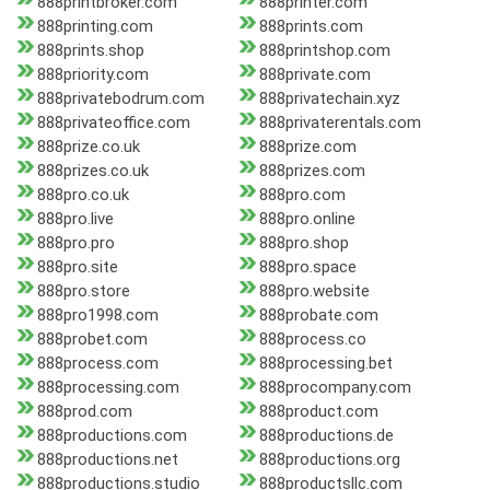
888printbroker.com
888printer.com
888printing.com
888prints.com
888prints.shop
888printshop.com
888priority.com
888private.com
888privatebodrum.com
888privatechain.xyz
888privateoffice.com
888privaterentals.com
888prize.co.uk
888prize.com
888prizes.co.uk
888prizes.com
888pro.co.uk
888pro.com
888pro.live
888pro.online
888pro.pro
888pro.shop
888pro.site
888pro.space
888pro.store
888pro.website
888pro1998.com
888probate.com
888probet.com
888process.co
888process.com
888processing.bet
888processing.com
888procompany.com
888prod.com
888product.com
888productions.com
888productions.de
888productions.net
888productions.org
888productions.studio
888productsllc.com