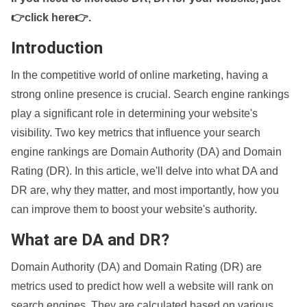
👉click here👉
.
Introduction
In the competitive world of online marketing, having a
strong online presence is crucial. Search engine rankings
play a significant role in determining your website's
visibility. Two key metrics that influence your search
engine rankings are Domain Authority (DA) and Domain
Rating (DR). In this article, we'll delve into what DA and
DR are, why they matter, and most importantly, how you
can improve them to boost your website's authority.
What are DA and DR?
Domain Authority (DA) and Domain Rating (DR) are
metrics used to predict how well a website will rank on
search engines. They are calculated based on various