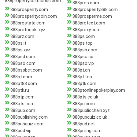
888propertysolutionss.com
888pros.com
888prosperity.com
888prosperity888.com
888prosperitycoin.com
888prosperme.com
888prostate.com
888protect.com
888protocols.xyz
888proxy.com
888prz.com
888ps.com
888ps.it
888ps.top
888ps.xyz
888psb.com
888psd.com
888pso.cc
888pso.com
888pso.vip
888pssbet.com
888pt.cn
888pt.com
888pt.top
888pt88.com
888ptk.com
888ptk.ru
888ptonlinepokerplay.com
888ptp.com
888pts.co.uk
888pts.com
888pu.com
888pub.com
888publicchain.xyz
888publishing.com
888pubquiz.co.uk
888pubquiz.com
888pud.net
888pud.vip
888pujing.com