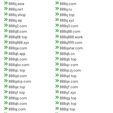
888q.asia
888q.com
888q.net
888q.ru
888q.shop
888q.top
888q.vip
888q.xyz
888q2.com
888q3.com
888q8.com
888q88.com
888q88.top
888q888.work
888q888.xyz
888q999.com
888qa.com
888qatar.com
888qb.app
888qb.cn
888qb.com
888qb.top
888qbo.com
888qc.com
888qc.top
888qczj.com
888qd.com
888qd.top
888qdcp.com
888qe.com
888qe.top
888qf.com
888qf.top
888qf.xyz
888qg.com
888qg.top
888qh.com
888qh.top
888qi.com
888qi.top