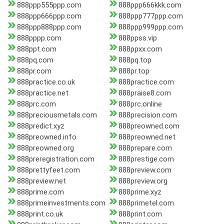
888ppp555ppp.com
888ppp666kkk.com
888ppp666ppp.com
888ppp777ppp.com
888ppp888ppp.com
888ppp999ppp.com
888pppp.com
888ppss.vip
888ppt.com
888ppxx.com
888pq.com
888pq.top
888pr.com
888pr.top
888practice.co.uk
888practice.com
888practice.net
888praise8.com
888prc.com
888prc.online
888preciousmetals.com
888precision.com
888predict.xyz
888preowned.com
888preowned.info
888preowned.net
888preowned.org
888prepare.com
888preregistration.com
888prestige.com
888prettyfeet.com
888preview.com
888preview.net
888preview.org
888prime.com
888prime.xyz
888primeinvestments.com
888primetel.com
888print.co.uk
888print.com