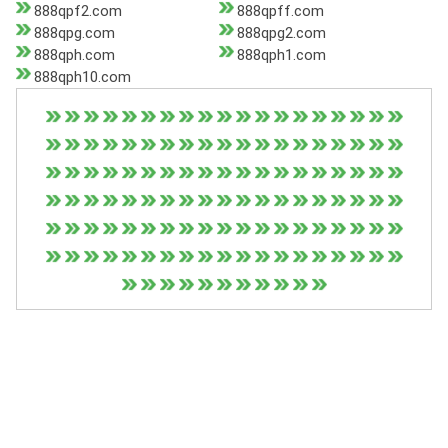
888qpf2.com
888qpff.com
888qpg.com
888qpg2.com
888qph.com
888qph1.com
888qph10.com