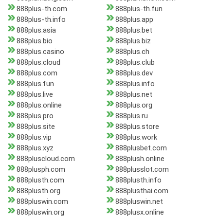
888plus-th.com
888plus-th.fun
888plus-th.info
888plus.app
888plus.asia
888plus.bet
888plus.bio
888plus.biz
888plus.casino
888plus.ch
888plus.cloud
888plus.club
888plus.com
888plus.dev
888plus.fun
888plus.info
888plus.live
888plus.net
888plus.online
888plus.org
888plus.pro
888plus.ru
888plus.site
888plus.store
888plus.vip
888plus.work
888plus.xyz
888plusbet.com
888pluscloud.com
888plush.online
888plusph.com
888plusslot.com
888plusth.com
888plusth.info
888plusth.org
888plusthai.com
888pluswin.com
888pluswin.net
888pluswin.org
888plusx.online