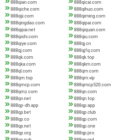
888qian.com
888qicai.com
888qiche.com
888qihuo.com
888qiji.com
888qiming.com
888qingdao.com
888qipai.com
888qipai.net
888qiquan.com
888qishi.com
888qiu.com
888qiye.com
888qj.cn
888qj.com
888qjfq.com
888qk.com
888qk.top
888qka.com
888qkm.com
888ql.com
888qm.com
888qm.top
888qm.vip
888qmcp.com
888qmcp520.com
888qmz.com
888qn.com
888qn.net
888qn.top
888qp-dh.app
888qp.app
888qp.bet
888qp.club
888qp.co
888qp.com
888qp.net
888qp.one
888qp.org
888qp.pro
888qp.pub
888qp.red