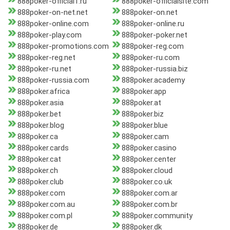
888poker-official1.ru
888poker-officialsite.com
888poker-on-net.net
888poker-on.net
888poker-online.com
888poker-online.ru
888poker-play.com
888poker-poker.net
888poker-promotions.com
888poker-reg.com
888poker-reg.net
888poker-ru.com
888poker-ru.net
888poker-russia.biz
888poker-russia.com
888poker.academy
888poker.africa
888poker.app
888poker.asia
888poker.at
888poker.bet
888poker.biz
888poker.blog
888poker.blue
888poker.ca
888poker.cam
888poker.cards
888poker.casino
888poker.cat
888poker.center
888poker.ch
888poker.cloud
888poker.club
888poker.co.uk
888poker.com
888poker.com.ar
888poker.com.au
888poker.com.br
888poker.com.pl
888poker.community
888poker.de
888poker.dk