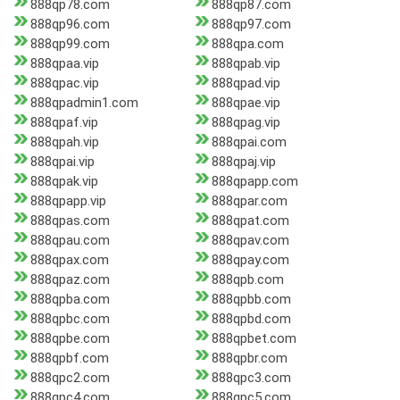
888qp78.com
888qp87.com
888qp96.com
888qp97.com
888qp99.com
888qpa.com
888qpaa.vip
888qpab.vip
888qpac.vip
888qpad.vip
888qpadmin1.com
888qpae.vip
888qpaf.vip
888qpag.vip
888qpah.vip
888qpai.com
888qpai.vip
888qpaj.vip
888qpak.vip
888qpapp.com
888qpapp.vip
888qpar.com
888qpas.com
888qpat.com
888qpau.com
888qpav.com
888qpax.com
888qpay.com
888qpaz.com
888qpb.com
888qpba.com
888qpbb.com
888qpbc.com
888qpbd.com
888qpbe.com
888qpbet.com
888qpbf.com
888qpbr.com
888qpc2.com
888qpc3.com
888qpc4.com
888qpc5.com