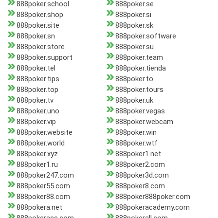
888poker.school
888poker.se
888poker.shop
888poker.si
888poker.site
888poker.sk
888poker.sn
888poker.software
888poker.store
888poker.su
888poker.support
888poker.team
888poker.tel
888poker.tienda
888poker.tips
888poker.to
888poker.top
888poker.tours
888poker.tv
888poker.uk
888poker.uno
888poker.vegas
888poker.vip
888poker.webcam
888poker.website
888poker.win
888poker.world
888poker.wtf
888poker.xyz
888poker1.net
888poker1.ru
888poker2.com
888poker247.com
888poker3d.com
888poker55.com
888poker8.com
888poker88.com
888poker888poker.com
888pokera.net
888pokeracademy.com