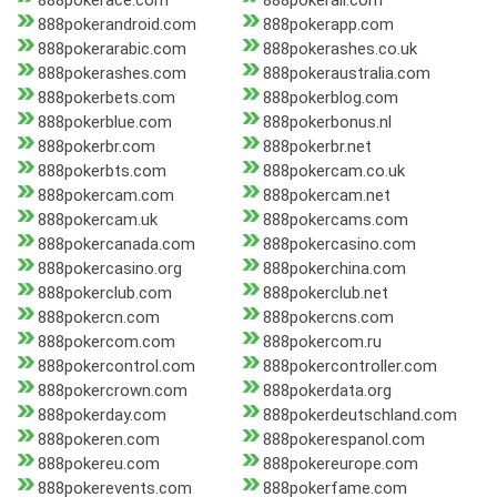
888pokerace.com
888pokerall.com
888pokerandroid.com
888pokerapp.com
888pokerarabic.com
888pokerashes.co.uk
888pokerashes.com
888pokeraustralia.com
888pokerbets.com
888pokerblog.com
888pokerblue.com
888pokerbonus.nl
888pokerbr.com
888pokerbr.net
888pokerbts.com
888pokercam.co.uk
888pokercam.com
888pokercam.net
888pokercam.uk
888pokercams.com
888pokercanada.com
888pokercasino.com
888pokercasino.org
888pokerchina.com
888pokerclub.com
888pokerclub.net
888pokercn.com
888pokercns.com
888pokercom.com
888pokercom.ru
888pokercontrol.com
888pokercontroller.com
888pokercrown.com
888pokerdata.org
888pokerday.com
888pokerdeutschland.com
888pokeren.com
888pokerespanol.com
888pokereu.com
888pokereurope.com
888pokerevents.com
888pokerfame.com