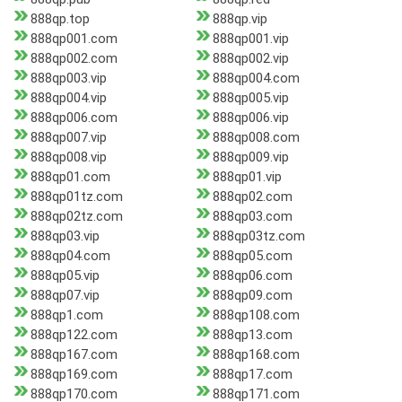
888qp.top
888qp.vip
888qp001.com
888qp001.vip
888qp002.com
888qp002.vip
888qp003.vip
888qp004.com
888qp004.vip
888qp005.vip
888qp006.com
888qp006.vip
888qp007.vip
888qp008.com
888qp008.vip
888qp009.vip
888qp01.com
888qp01.vip
888qp01tz.com
888qp02.com
888qp02tz.com
888qp03.com
888qp03.vip
888qp03tz.com
888qp04.com
888qp05.com
888qp05.vip
888qp06.com
888qp07.vip
888qp09.com
888qp1.com
888qp108.com
888qp122.com
888qp13.com
888qp167.com
888qp168.com
888qp169.com
888qp17.com
888qp170.com
888qp171.com