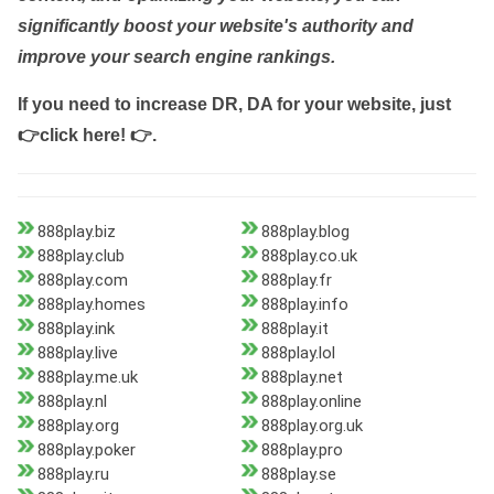
significantly boost your website's authority and
improve your search engine rankings.
If you need to increase DR, DA for your website, just
👉click here! 👉
.
888play.biz
888play.blog
888play.club
888play.co.uk
888play.com
888play.fr
888play.homes
888play.info
888play.ink
888play.it
888play.live
888play.lol
888play.me.uk
888play.net
888play.nl
888play.online
888play.org
888play.org.uk
888play.poker
888play.pro
888play.ru
888play.se