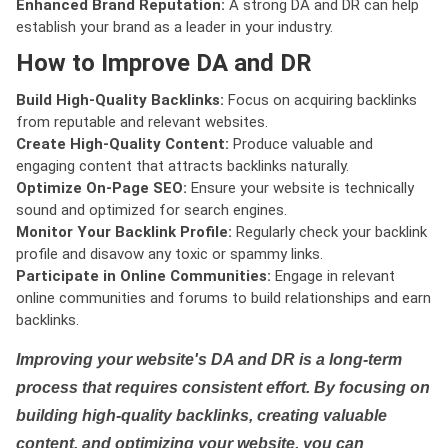
Enhanced Brand Reputation:
A strong DA and DR can help
establish your brand as a leader in your industry.
How to Improve DA and DR
Build High-Quality Backlinks:
Focus on acquiring backlinks
from reputable and relevant websites.
Create High-Quality Content:
Produce valuable and
engaging content that attracts backlinks naturally.
Optimize On-Page SEO:
Ensure your website is technically
sound and optimized for search engines.
Monitor Your Backlink Profile:
Regularly check your backlink
profile and disavow any toxic or spammy links.
Participate in Online Communities:
Engage in relevant
online communities and forums to build relationships and earn
backlinks.
Improving your website's DA and DR is a long-term
process that requires consistent effort. By focusing on
building high-quality backlinks, creating valuable
content, and optimizing your website, you can