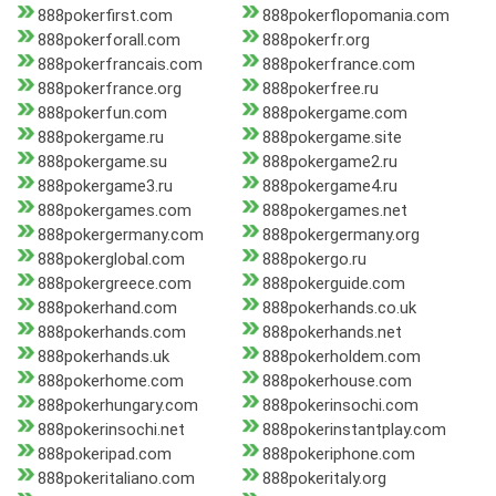
888pokerfirst.com
888pokerflopomania.com
888pokerforall.com
888pokerfr.org
888pokerfrancais.com
888pokerfrance.com
888pokerfrance.org
888pokerfree.ru
888pokerfun.com
888pokergame.com
888pokergame.ru
888pokergame.site
888pokergame.su
888pokergame2.ru
888pokergame3.ru
888pokergame4.ru
888pokergames.com
888pokergames.net
888pokergermany.com
888pokergermany.org
888pokerglobal.com
888pokergo.ru
888pokergreece.com
888pokerguide.com
888pokerhand.com
888pokerhands.co.uk
888pokerhands.com
888pokerhands.net
888pokerhands.uk
888pokerholdem.com
888pokerhome.com
888pokerhouse.com
888pokerhungary.com
888pokerinsochi.com
888pokerinsochi.net
888pokerinstantplay.com
888pokeripad.com
888pokeriphone.com
888pokeritaliano.com
888pokeritaly.org