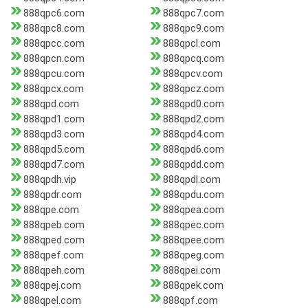
888qpc6.com
888qpc7.com
888qpc8.com
888qpc9.com
888qpcc.com
888qpcl.com
888qpcn.com
888qpcq.com
888qpcu.com
888qpcv.com
888qpcx.com
888qpcz.com
888qpd.com
888qpd0.com
888qpd1.com
888qpd2.com
888qpd3.com
888qpd4.com
888qpd5.com
888qpd6.com
888qpd7.com
888qpdd.com
888qpdh.vip
888qpdl.com
888qpdr.com
888qpdu.com
888qpe.com
888qpea.com
888qpeb.com
888qpec.com
888qped.com
888qpee.com
888qpef.com
888qpeg.com
888qpeh.com
888qpei.com
888qpej.com
888qpek.com
888qpel.com
888qpf.com