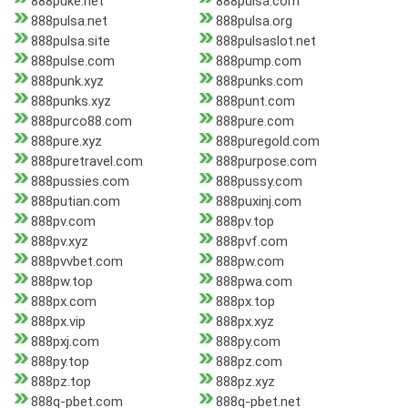
888puke.net
888pulsa.com
888pulsa.net
888pulsa.org
888pulsa.site
888pulsaslot.net
888pulse.com
888pump.com
888punk.xyz
888punks.com
888punks.xyz
888punt.com
888purco88.com
888pure.com
888pure.xyz
888puregold.com
888puretravel.com
888purpose.com
888pussies.com
888pussy.com
888putian.com
888puxinj.com
888pv.com
888pv.top
888pv.xyz
888pvf.com
888pvvbet.com
888pw.com
888pw.top
888pwa.com
888px.com
888px.top
888px.vip
888px.xyz
888pxj.com
888py.com
888py.top
888pz.com
888pz.top
888pz.xyz
888q-pbet.com
888q-pbet.net