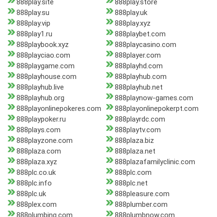
888play.site
888play.store
888play.su
888play.uk
888play.vip
888play.xyz
888play1.ru
888playbet.com
888playbook.xyz
888playcasino.com
888playciao.com
888player.com
888playgame.com
888playhd.com
888playhouse.com
888playhub.com
888playhub.live
888playhub.net
888playhub.org
888playnow-games.com
888playonlinepokeres.com
888playonlinepokerpt.com
888playpoker.ru
888playrdc.com
888plays.com
888playtv.com
888playzone.com
888plaza.biz
888plaza.com
888plaza.net
888plaza.xyz
888plazafamilyclinic.com
888plc.co.uk
888plc.com
888plc.info
888plc.net
888plc.uk
888pleasure.com
888plex.com
888plumber.com
888plumbing.com
888plumbnow.com