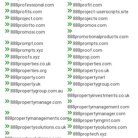
888professional.com
888profit.com
888profits.com
888project-userscripts.site
888project.com
888projects.com
888prolotto.com
888promos.com
888promosi.com
888promotionalproducts.com
888prompt.com
888prompts.com
888prompts.xyz
888proof.com
888proofs.xyz
888prop.com
888properties.co.uk
888properties.com
888properties.org
888property.co.uk
888property.com
888property.net
888property.uk
888propertygroup.com
888propertygroup.com.au
888propertyinvestments.co.uk
888propertymanage.com
888propertymanagement.com
888propertymanager.com
888propertymanagements.com
888propertymgmt.com
888propertysolutions.co.uk
888propertysolutions.com
888proptech.xyz