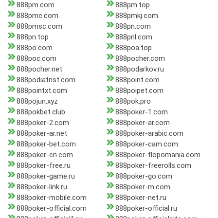
888pm.com
888pm.top
888pmc.com
888pmkj.com
888pmsc.com
888pn.com
888pn.top
888pnl.com
888po.com
888poa.top
888poc.com
888pocher.com
888pocher.net
888podarkov.ru
888podiatrist.com
888point.com
888pointxt.com
888poipet.com
888pojun.xyz
888pok.pro
888pokbet.club
888poker-1.com
888poker-2.com
888poker-ar.com
888poker-ar.net
888poker-arabic.com
888poker-bet.com
888poker-cam.com
888poker-cn.com
888poker-flopomania.com
888poker-free.ru
888poker-freerolls.com
888poker-game.ru
888poker-go.com
888poker-link.ru
888poker-m.com
888poker-mobile.com
888poker-net.ru
888poker-official.com
888poker-official.ru