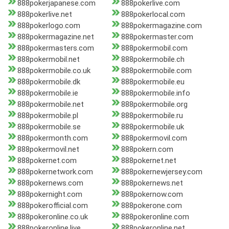
888pokerjapanese.com
888pokerlive.com
888pokerlive.net
888pokerlocal.com
888pokerlogo.com
888pokermagazine.com
888pokermagazine.net
888pokermaster.com
888pokermasters.com
888pokermobil.com
888pokermobil.net
888pokermobile.ch
888pokermobile.co.uk
888pokermobile.com
888pokermobile.dk
888pokermobile.eu
888pokermobile.ie
888pokermobile.info
888pokermobile.net
888pokermobile.org
888pokermobile.pl
888pokermobile.ru
888pokermobile.se
888pokermobile.uk
888pokermonth.com
888pokermovil.com
888pokermovil.net
888pokern.com
888pokernet.com
888pokernet.net
888pokernetwork.com
888pokernewjersey.com
888pokernews.com
888pokernews.net
888pokernight.com
888pokernow.com
888pokerofficial.com
888pokerone.com
888pokeronline.co.uk
888pokeronline.com
888pokeronline.live
888pokeronline.net