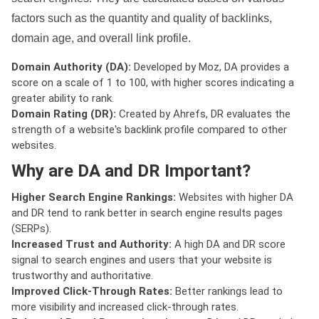
factors such as the quantity and quality of backlinks,
domain age, and overall link profile.
Domain Authority (DA):
Developed by Moz, DA provides a
score on a scale of 1 to 100, with higher scores indicating a
greater ability to rank.
Domain Rating (DR):
Created by Ahrefs, DR evaluates the
strength of a website's backlink profile compared to other
websites.
Why are DA and DR Important?
Higher Search Engine Rankings:
Websites with higher DA
and DR tend to rank better in search engine results pages
(SERPs).
Increased Trust and Authority:
A high DA and DR score
signal to search engines and users that your website is
trustworthy and authoritative.
Improved Click-Through Rates:
Better rankings lead to
more visibility and increased click-through rates.