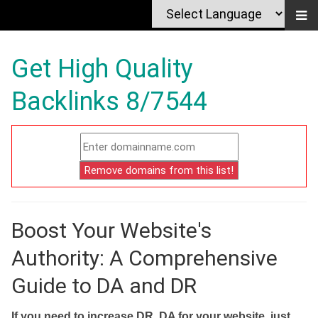
Get High Quality
Backlinks 8/7544
Boost Your Website's
Authority: A Comprehensive
Guide to DA and DR
If you need to increase DR, DA for your website, just