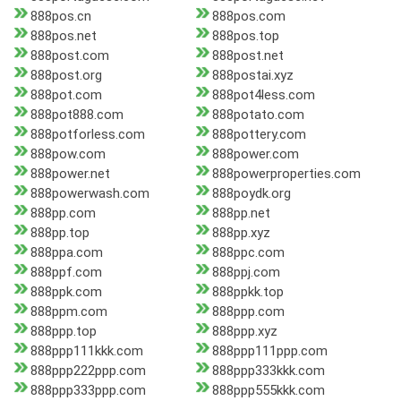
888pos.cn
888pos.com
888pos.net
888pos.top
888post.com
888post.net
888post.org
888postai.xyz
888pot.com
888pot4less.com
888pot888.com
888potato.com
888potforless.com
888pottery.com
888pow.com
888power.com
888power.net
888powerproperties.com
888powerwash.com
888poydk.org
888pp.com
888pp.net
888pp.top
888pp.xyz
888ppa.com
888ppc.com
888ppf.com
888ppj.com
888ppk.com
888ppkk.top
888ppm.com
888ppp.com
888ppp.top
888ppp.xyz
888ppp111kkk.com
888ppp111ppp.com
888ppp222ppp.com
888ppp333kkk.com
888ppp333ppp.com
888ppp555kkk.com