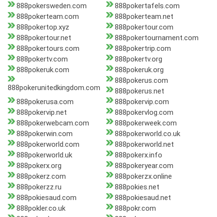
888pokersweden.com
888pokertafels.com
888pokerteam.com
888pokerteam.net
888pokertop.xyz
888pokertour.com
888pokertour.net
888pokertournament.com
888pokertours.com
888pokertrip.com
888pokertv.com
888pokertv.org
888pokeruk.com
888pokeruk.org
888pokerus.com
888pokerunitedkingdom.com
888pokerus.net
888pokerusa.com
888pokervip.com
888pokervip.net
888pokervlog.com
888pokerwebcam.com
888pokerweek.com
888pokerwin.com
888pokerworld.co.uk
888pokerworld.com
888pokerworld.net
888pokerworld.uk
888pokerx.info
888pokerx.org
888pokeryear.com
888pokerz.com
888pokerzx.online
888pokerzz.ru
888pokies.net
888pokiesaud.com
888pokiesaud.net
888pokler.co.uk
888pokr.com