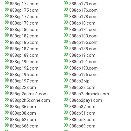
888qp172.com
888qp173.com
888qp175.com
888qp176.com
888qp177.com
888qp178.com
888qp179.com
888qp18.com
888qp180.com
888qp181.com
888qp182.com
888qp183.com
888qp185.com
888qp186.com
888qp187.com
888qp188.com
888qp189.com
888qp19.com
888qp190.com
888qp191.com
888qp192.com
888qp193.com
888qp195.com
888qp196.com
888qp197.com
888qp2.vip
888qp22.com
888qp23.com
888qp2admin1.com
888qp2adminek.com
888qp2h5cdnne.com
888qp2pay1.com
888qp36.com
888qp37.com
888qp38.com
888qp51.com
888qp52.com
888qp53.com
888qp666.com
888qp69.com