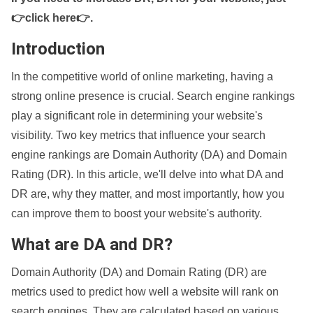
👉click here👉
.
Introduction
In the competitive world of online marketing, having a
strong online presence is crucial. Search engine rankings
play a significant role in determining your website's
visibility. Two key metrics that influence your search
engine rankings are Domain Authority (DA) and Domain
Rating (DR). In this article, we'll delve into what DA and
DR are, why they matter, and most importantly, how you
can improve them to boost your website's authority.
What are DA and DR?
Domain Authority (DA) and Domain Rating (DR) are
metrics used to predict how well a website will rank on
search engines. They are calculated based on various