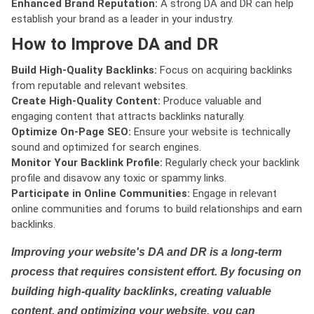
Enhanced Brand Reputation:
A strong DA and DR can help
establish your brand as a leader in your industry.
How to Improve DA and DR
Build High-Quality Backlinks:
Focus on acquiring backlinks
from reputable and relevant websites.
Create High-Quality Content:
Produce valuable and
engaging content that attracts backlinks naturally.
Optimize On-Page SEO:
Ensure your website is technically
sound and optimized for search engines.
Monitor Your Backlink Profile:
Regularly check your backlink
profile and disavow any toxic or spammy links.
Participate in Online Communities:
Engage in relevant
online communities and forums to build relationships and earn
backlinks.
Improving your website's DA and DR is a long-term
process that requires consistent effort. By focusing on
building high-quality backlinks, creating valuable
content, and optimizing your website, you can