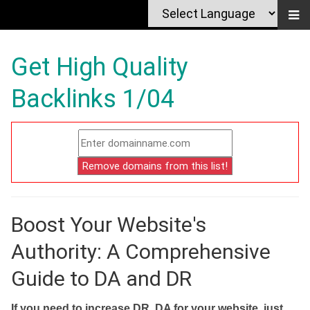
Get High Quality
Backlinks 1/04
Boost Your Website's
Authority: A Comprehensive
Guide to DA and DR
If you need to increase DR, DA for your website, just