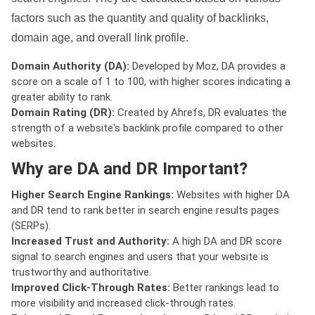
factors such as the quantity and quality of backlinks,
domain age, and overall link profile.
Domain Authority (DA):
Developed by Moz, DA provides a
score on a scale of 1 to 100, with higher scores indicating a
greater ability to rank.
Domain Rating (DR):
Created by Ahrefs, DR evaluates the
strength of a website's backlink profile compared to other
websites.
Why are DA and DR Important?
Higher Search Engine Rankings:
Websites with higher DA
and DR tend to rank better in search engine results pages
(SERPs).
Increased Trust and Authority:
A high DA and DR score
signal to search engines and users that your website is
trustworthy and authoritative.
Improved Click-Through Rates:
Better rankings lead to
more visibility and increased click-through rates.