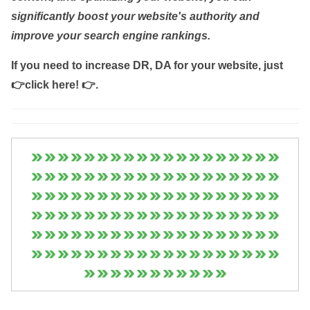
significantly boost your website's authority and
improve your search engine rankings.
If you need to increase DR, DA for your website, just
👉click here! 👉
.