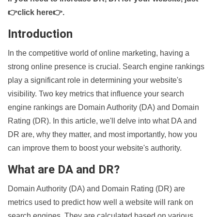
👉click here👉
.
Introduction
In the competitive world of online marketing, having a
strong online presence is crucial. Search engine rankings
play a significant role in determining your website's
visibility. Two key metrics that influence your search
engine rankings are Domain Authority (DA) and Domain
Rating (DR). In this article, we'll delve into what DA and
DR are, why they matter, and most importantly, how you
can improve them to boost your website's authority.
What are DA and DR?
Domain Authority (DA) and Domain Rating (DR) are
metrics used to predict how well a website will rank on
search engines. They are calculated based on various