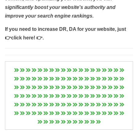
significantly boost your website's authority and
improve your search engine rankings.
If you need to increase DR, DA for your website, just
👉click here! 👉
.