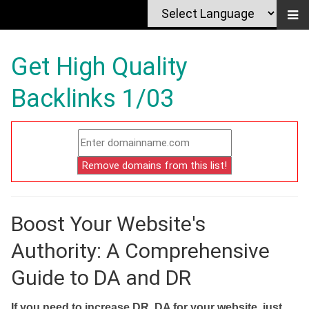
Get High Quality
Backlinks 1/03
Boost Your Website's
Authority: A Comprehensive
Guide to DA and DR
If you need to increase DR, DA for your website, just