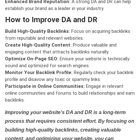
Enhanced Brand Reputation:
A strong DA and DR can help
establish your brand as a leader in your industry.
How to Improve DA and DR
Build High-Quality Backlinks:
Focus on acquiring backlinks
from reputable and relevant websites.
Create High-Quality Content:
Produce valuable and
engaging content that attracts backlinks naturally.
Optimize On-Page SEO:
Ensure your website is technically
sound and optimized for search engines.
Monitor Your Backlink Profile:
Regularly check your backlink
profile and disavow any toxic or spammy links.
Participate in Online Communities:
Engage in relevant
online communities and forums to build relationships and earn
backlinks.
Improving your website's DA and DR is a long-term
process that requires consistent effort. By focusing on
building high-quality backlinks, creating valuable
content, and optimizing your website, you can