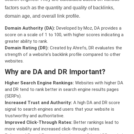
factors such as the quantity and quality of backlinks,
domain age, and overall link profile.
Domain Authority (DA):
Developed by Moz, DA provides a
score on a scale of 1 to 100, with higher scores indicating a
greater ability to rank.
Domain Rating (DR):
Created by Ahrefs, DR evaluates the
strength of a website's backlink profile compared to other
websites.
Why are DA and DR Important?
Higher Search Engine Rankings:
Websites with higher DA
and DR tend to rank better in search engine results pages
(SERPs).
Increased Trust and Authority:
A high DA and DR score
signal to search engines and users that your website is
trustworthy and authoritative.
Improved Click-Through Rates:
Better rankings lead to
more visibility and increased click-through rates.