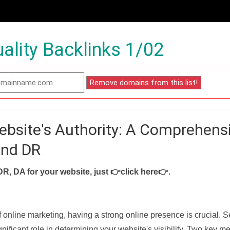
ality Backlinks 1/02
ebsite's Authority: A Comprehens
and DR
DR, DA for your website, just
👉click here👉
.
f online marketing, having a strong online presence is crucial. 
nificant role in determining your website's visibility. Two key met