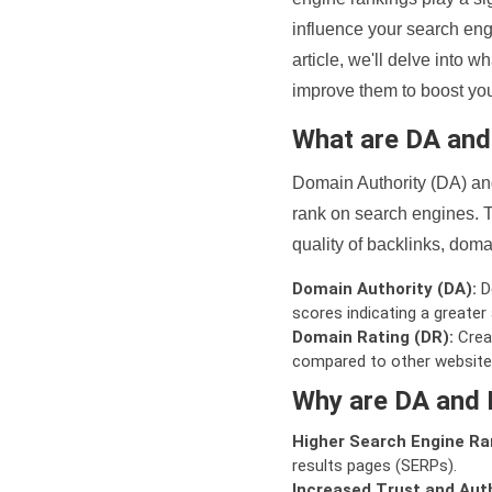
influence your search eng
article, we'll delve into
improve them to boost your
What are DA an
Domain Authority (DA) and
rank on search engines. T
quality of backlinks, domai
Domain Authority (DA):
De
scores indicating a greater a
Domain Rating (DR):
Creat
compared to other website
Why are DA and 
Higher Search Engine Ra
results pages (SERPs).
Increased Trust and Auth