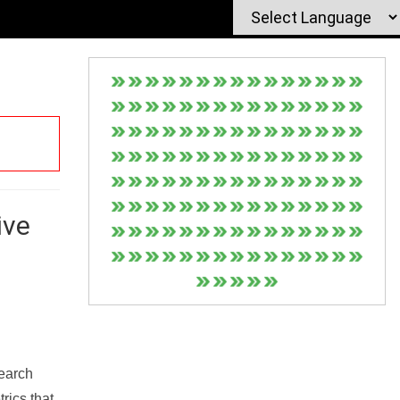
ive
Search
rics that