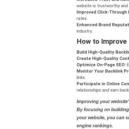
website is trustworthy and 
Improved Click-Through 
rates.
Enhanced Brand Reputat
industry.
How to Improve
Build High-Quality Backli
Create High-Quality Con
Optimize On-Page SEO:
E
Monitor Your Backlink Pro
links.
Participate in Online Co
relationships and earn backl
Improving your website'
By focusing on building 
your website, you can s
engine rankings.