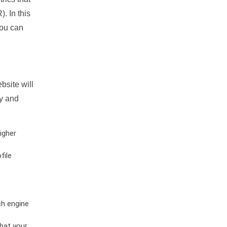
. In this
you can
bsite will
ty and
igher
file
ch engine
hat your