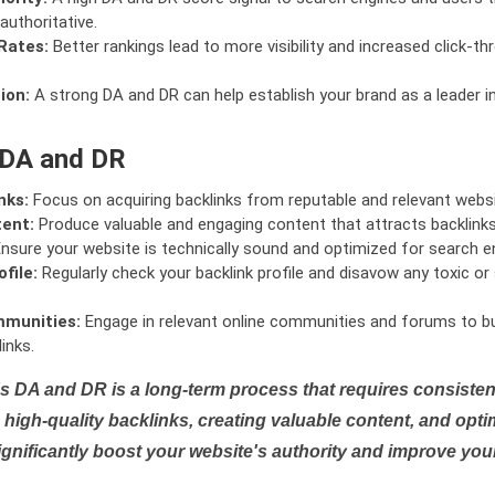
authoritative.
Rates:
Better rankings lead to more visibility and increased click-th
ion:
A strong DA and DR can help establish your brand as a leader i
 DA and DR
nks:
Focus on acquiring backlinks from reputable and relevant websi
tent:
Produce valuable and engaging content that attracts backlinks 
nsure your website is technically sound and optimized for search e
file:
Regularly check your backlink profile and disavow any toxic 
mmunities:
Engage in relevant online communities and forums to bu
inks.
s DA and DR is a long-term process that requires consistent
high-quality backlinks, creating valuable content, and opti
ignificantly boost your website's authority and improve you