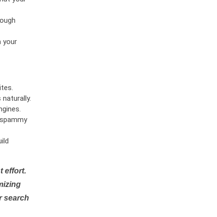
rough
n your
tes.
naturally.
ngines.
or spammy
ild
 effort.
mizing
r search