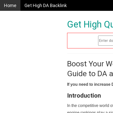
Home
Get High DA Backlink
Get High Qu
Boost Your W
Guide to DA 
If you need to increase 
Introduction
In the competitive world o
engine rankings play a sig