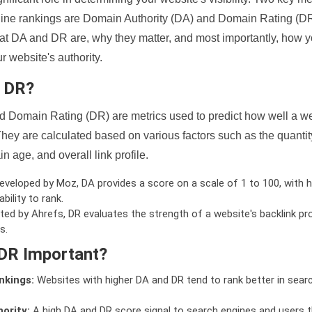
ine rankings are Domain Authority (DA) and Domain Rating (DR)
 what DA and DR are, why they matter, and most importantly, how 
 website's authority.
d DR?
 Domain Rating (DR) are metrics used to predict how well a we
hey are calculated based on various factors such as the quanti
n age, and overall link profile.
veloped by Moz, DA provides a score on a scale of 1 to 100, with h
bility to rank.
ed by Ahrefs, DR evaluates the strength of a website's backlink pro
s.
DR Important?
nkings:
Websites with higher DA and DR tend to rank better in sear
ority:
A high DA and DR score signal to search engines and users t