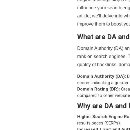
influence your search eng
article, we'll delve into
improve them to boost your
What are DA an
Domain Authority (DA) and
rank on search engines. T
quality of backlinks, domai
Domain Authority (DA):
De
scores indicating a greater a
Domain Rating (DR):
Creat
compared to other website
Why are DA and 
Higher Search Engine Ra
results pages (SERPs).
Increased Trust and Auth