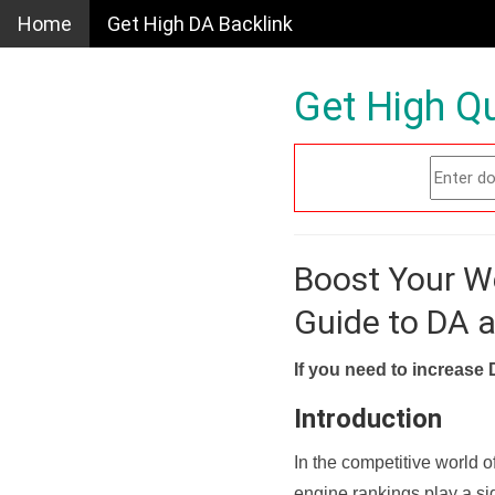
Home
Get High DA Backlink
Get High Qu
Boost Your W
Guide to DA 
If you need to increase 
Introduction
In the competitive world o
engine rankings play a sig