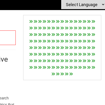
ive
Search
rics that