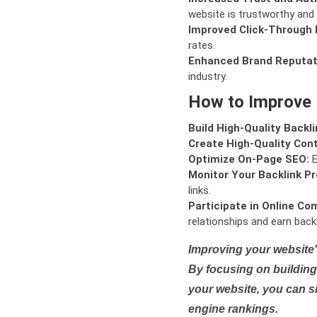
website is trustworthy and 
Improved Click-Through 
rates.
Enhanced Brand Reputat
industry.
How to Improve
Build High-Quality Backli
Create High-Quality Con
Optimize On-Page SEO:
E
Monitor Your Backlink Pro
links.
Participate in Online Co
relationships and earn backl
Improving your website'
By focusing on building 
your website, you can s
engine rankings.