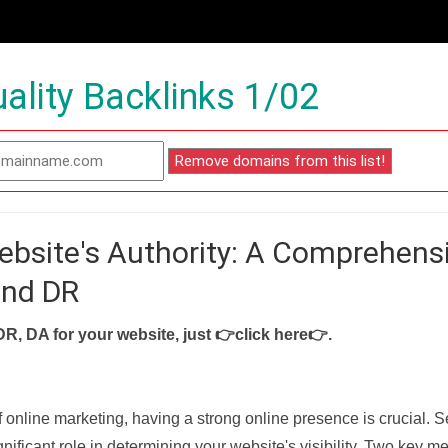
ality Backlinks 1/02
ebsite's Authority: A Comprehens
and DR
DR, DA for your website, just
👉click here👉
.
f online marketing, having a strong online presence is crucial. 
nificant role in determining your website's visibility. Two key met