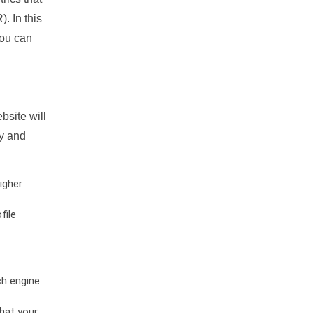
. In this
you can
bsite will
ty and
igher
file
ch engine
hat your