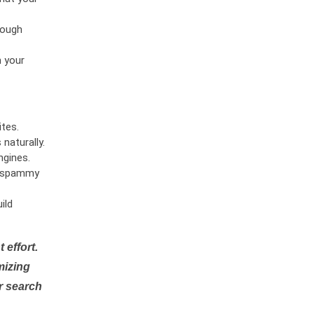
rough
n your
tes.
naturally.
ngines.
or spammy
ild
 effort.
mizing
r search