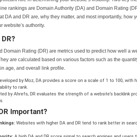
ine rankings are Domain Authority (DA) and Domain Rating (DR)
 what DA and DR are, why they matter, and most importantly, how 
 website's authority.
d DR?
 Domain Rating (DR) are metrics used to predict how well a we
hey are calculated based on various factors such as the quanti
n age, and overall link profile.
veloped by Moz, DA provides a score on a scale of 1 to 100, with h
bility to rank.
ed by Ahrefs, DR evaluates the strength of a website's backlink pro
s.
DR Important?
nkings:
Websites with higher DA and DR tend to rank better in sear
ority:
A high DA and DR score signal to search engines and users t