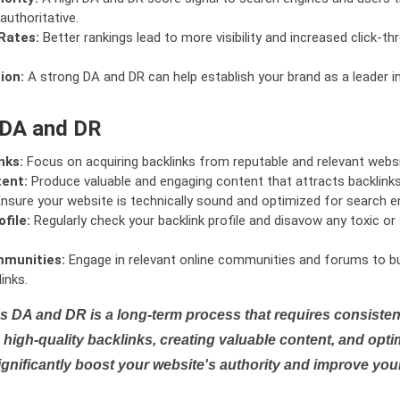
authoritative.
Rates:
Better rankings lead to more visibility and increased click-th
ion:
A strong DA and DR can help establish your brand as a leader i
 DA and DR
nks:
Focus on acquiring backlinks from reputable and relevant websi
tent:
Produce valuable and engaging content that attracts backlinks 
nsure your website is technically sound and optimized for search e
file:
Regularly check your backlink profile and disavow any toxic 
mmunities:
Engage in relevant online communities and forums to bu
inks.
s DA and DR is a long-term process that requires consistent
high-quality backlinks, creating valuable content, and opti
ignificantly boost your website's authority and improve you