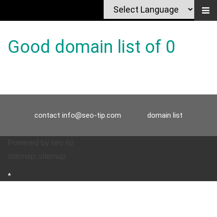
Good domain list of 0
contact
info@seo-tip.com
domain list
Powered by
seo tip
sitemap:
sitemap
*