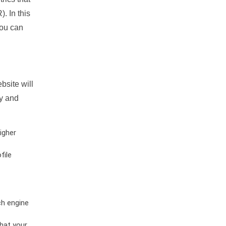
. In this
you can
bsite will
ty and
igher
file
ch engine
hat your