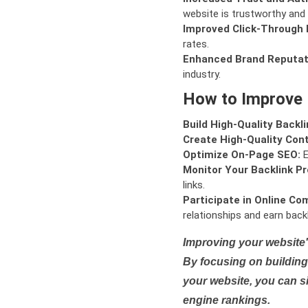
website is trustworthy and 
Improved Click-Through 
rates.
Enhanced Brand Reputat
industry.
How to Improve
Build High-Quality Backli
Create High-Quality Con
Optimize On-Page SEO:
E
Monitor Your Backlink Pro
links.
Participate in Online Co
relationships and earn backl
Improving your website'
By focusing on building 
your website, you can s
engine rankings.