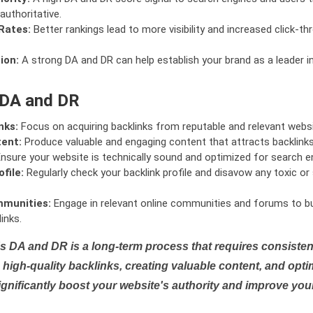
authoritative.
Rates:
Better rankings lead to more visibility and increased click-th
ion:
A strong DA and DR can help establish your brand as a leader i
 DA and DR
nks:
Focus on acquiring backlinks from reputable and relevant websi
tent:
Produce valuable and engaging content that attracts backlinks 
nsure your website is technically sound and optimized for search e
file:
Regularly check your backlink profile and disavow any toxic 
mmunities:
Engage in relevant online communities and forums to bu
inks.
s DA and DR is a long-term process that requires consistent
high-quality backlinks, creating valuable content, and opti
ignificantly boost your website's authority and improve you