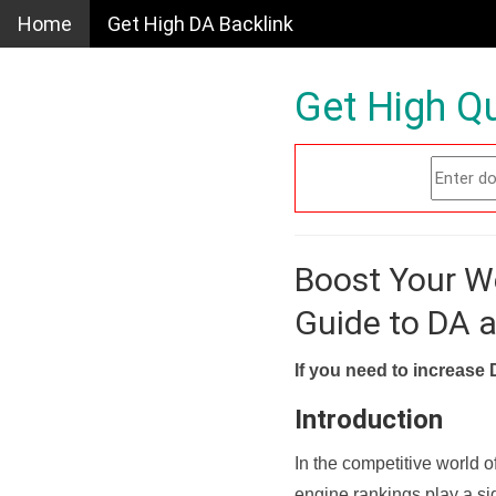
Home
Get High DA Backlink
Get High Qu
Boost Your W
Guide to DA 
If you need to increase 
Introduction
In the competitive world o
engine rankings play a sig