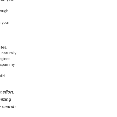
rough
n your
tes.
naturally.
ngines.
or spammy
ild
 effort.
mizing
r search