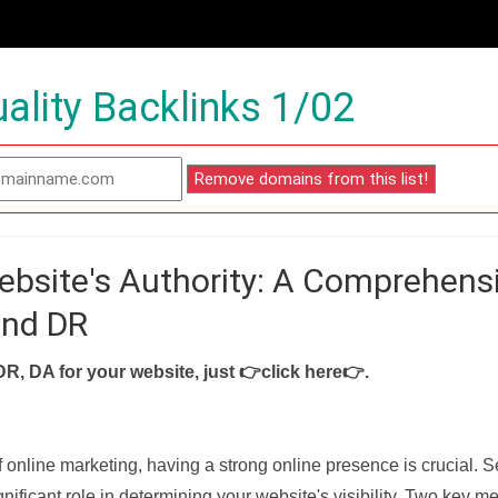
ality Backlinks 1/02
ebsite's Authority: A Comprehens
and DR
DR, DA for your website, just
👉click here👉
.
f online marketing, having a strong online presence is crucial. 
nificant role in determining your website's visibility. Two key met