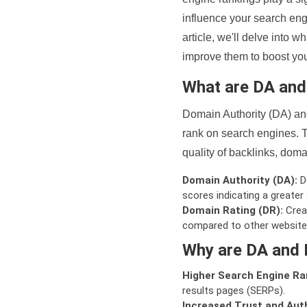
influence your search eng
article, we'll delve into
improve them to boost your
What are DA an
Domain Authority (DA) and
rank on search engines. T
quality of backlinks, domai
Domain Authority (DA):
De
scores indicating a greater a
Domain Rating (DR):
Creat
compared to other website
Why are DA and 
Higher Search Engine Ra
results pages (SERPs).
Increased Trust and Auth