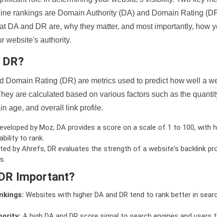
ine rankings are Domain Authority (DA) and Domain Rating (DR)
 what DA and DR are, why they matter, and most importantly, how 
 website's authority.
d DR?
 Domain Rating (DR) are metrics used to predict how well a we
hey are calculated based on various factors such as the quanti
n age, and overall link profile.
veloped by Moz, DA provides a score on a scale of 1 to 100, with h
bility to rank.
ed by Ahrefs, DR evaluates the strength of a website's backlink pro
s.
DR Important?
nkings:
Websites with higher DA and DR tend to rank better in sear
ority:
A high DA and DR score signal to search engines and users t