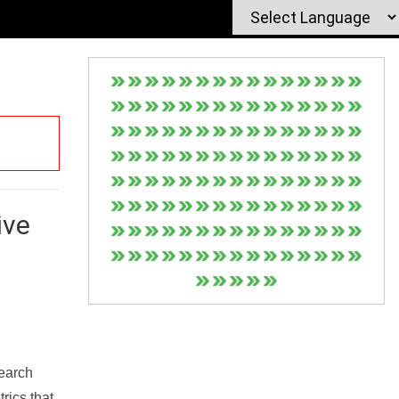
ive
Search
rics that