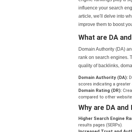
influence your search eng
article, we'll delve into
improve them to boost your
What are DA an
Domain Authority (DA) and
rank on search engines. T
quality of backlinks, domai
Domain Authority (DA):
De
scores indicating a greater a
Domain Rating (DR):
Creat
compared to other website
Why are DA and 
Higher Search Engine Ra
results pages (SERPs).
Increased Trust and Auth