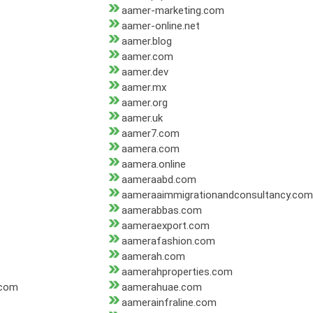
aamer-marketing.com
aamer-online.net
aamer.blog
aamer.com
aamer.dev
aamer.mx
aamer.org
aamer.uk
aamer7.com
aamera.com
aamera.online
aameraabd.com
aameraaimmigrationandconsultancy.com
aamerabbas.com
aameraexport.com
aamerafashion.com
aamerah.com
aamerahproperties.com
.com
aamerahuae.com
aamerainfraline.com