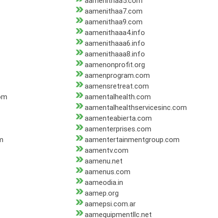
aamenithaa5.com
aamenithaa7.com
aamenithaa9.com
aamenithaaa4.info
aamenithaaa6.info
aamenithaaa8.info
aamenonprofit.org
aamenprogram.com
aamensretreat.com
om
aamentalhealth.com
aamentalhealthservicesinc.com
aamenteabierta.com
aamenterprises.com
m
aamentertainmentgroup.com
aamentv.com
aamenu.net
aamenus.com
aameodia.in
aamep.org
aamepsi.com.ar
aamequipmentllc.net