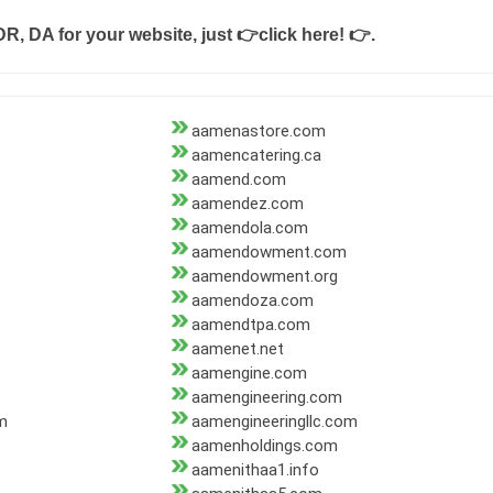
DR, DA for your website, just
👉click here! 👉
.
aamenastore.com
aamencatering.ca
aamend.com
aamendez.com
aamendola.com
aamendowment.com
aamendowment.org
aamendoza.com
aamendtpa.com
aamenet.net
aamengine.com
aamengineering.com
m
aamengineeringllc.com
aamenholdings.com
aamenithaa1.info