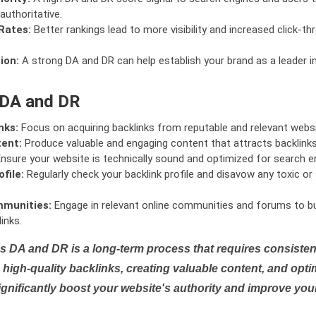
authoritative.
Rates:
Better rankings lead to more visibility and increased click-th
ion:
A strong DA and DR can help establish your brand as a leader i
 DA and DR
nks:
Focus on acquiring backlinks from reputable and relevant websi
tent:
Produce valuable and engaging content that attracts backlinks 
nsure your website is technically sound and optimized for search e
file:
Regularly check your backlink profile and disavow any toxic 
mmunities:
Engage in relevant online communities and forums to bu
inks.
s DA and DR is a long-term process that requires consistent
high-quality backlinks, creating valuable content, and opti
ignificantly boost your website's authority and improve you