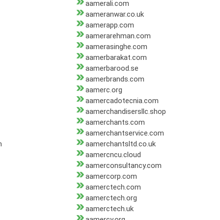
aamerali.com
aameranwar.co.uk
aamerapp.com
aamerarehman.com
aamerasinghe.com
aamerbarakat.com
aamerbarood.se
aamerbrands.com
aamerc.org
aamercadotecnia.com
aamerchandisersllc.shop
aamerchants.com
aamerchantservice.com
m
aamerchantsltd.co.uk
aamercncu.cloud
aamerconsultancy.com
aamercorp.com
aamerctech.com
aamerctech.org
aamerctech.uk
aamercy.org