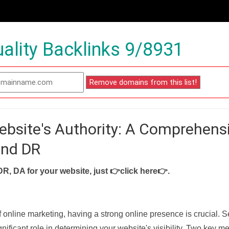
ality Backlinks 9/8931
ebsite's Authority: A Comprehens
and DR
DR, DA for your website, just
👉click here👉
.
f online marketing, having a strong online presence is crucial. 
nificant role in determining your website's visibility. Two key met