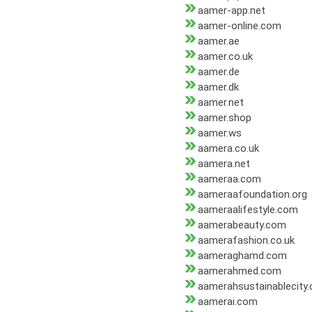
aamer-app.net
aamer-online.com
aamer.ae
aamer.co.uk
aamer.de
aamer.dk
aamer.net
aamer.shop
aamer.ws
aamera.co.uk
aamera.net
aameraa.com
aameraafoundation.org
aameraalifestyle.com
aamerabeauty.com
aamerafashion.co.uk
aameraghamd.com
aamerahmed.com
aamerahsustainablecity
aamerai.com