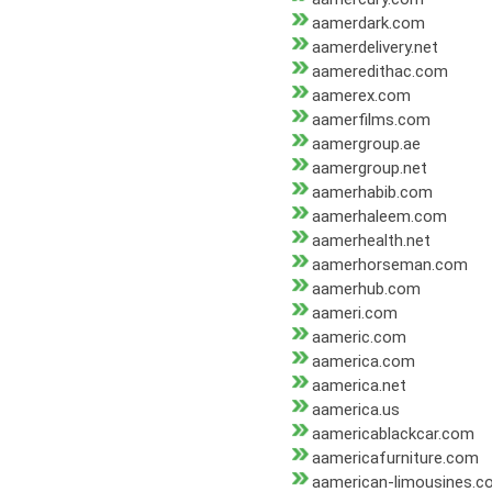
aamerdark.com
aamerdelivery.net
aameredithac.com
aamerex.com
aamerfilms.com
aamergroup.ae
aamergroup.net
aamerhabib.com
aamerhaleem.com
aamerhealth.net
aamerhorseman.com
aamerhub.com
aameri.com
aameric.com
aamerica.com
aamerica.net
aamerica.us
aamericablackcar.com
aamericafurniture.com
aamerican-limousines.