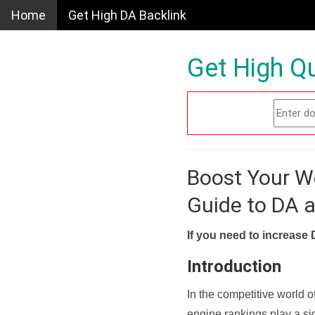
Home
Get High DA Backlink
Get High Qu
Boost Your W
Guide to DA 
If you need to increase 
Introduction
In the competitive world o
engine rankings play a sig