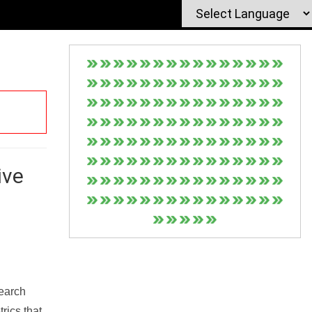
ive
Search
rics that