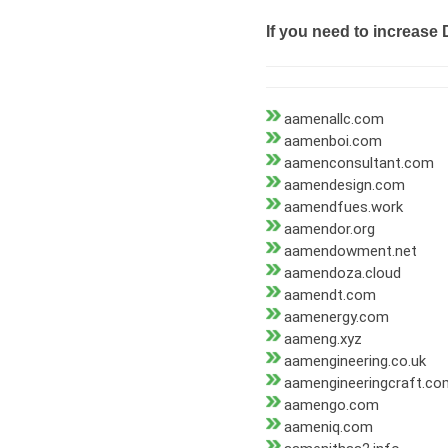
If you need to increase 
aamenallc.com
aamenboi.com
aamenconsultant.com
aamendesign.com
aamendfues.work
aamendor.org
aamendowment.net
aamendoza.cloud
aamendt.com
aamenergy.com
aameng.xyz
aamengineering.co.uk
aamengineeringcraft.co
aamengo.com
aameniq.com