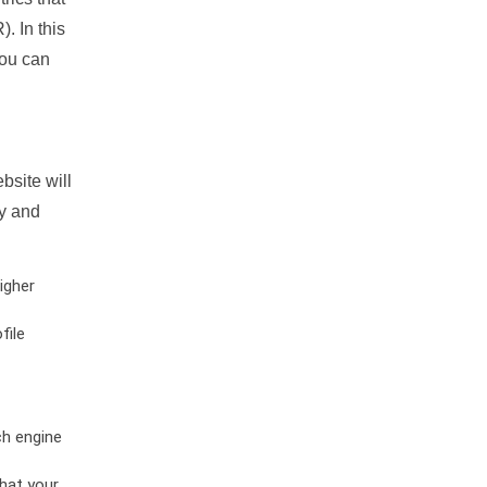
. In this
you can
bsite will
ty and
igher
file
ch engine
hat your