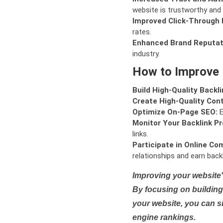
website is trustworthy and 
Improved Click-Through 
rates.
Enhanced Brand Reputat
industry.
How to Improve
Build High-Quality Backli
Create High-Quality Con
Optimize On-Page SEO:
E
Monitor Your Backlink Pro
links.
Participate in Online Co
relationships and earn backl
Improving your website'
By focusing on building 
your website, you can s
engine rankings.