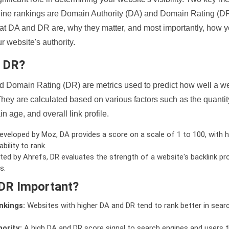
ine rankings are Domain Authority (DA) and Domain Rating (DR)
 what DA and DR are, why they matter, and most importantly, how 
 website's authority.
d DR?
 Domain Rating (DR) are metrics used to predict how well a we
hey are calculated based on various factors such as the quanti
n age, and overall link profile.
veloped by Moz, DA provides a score on a scale of 1 to 100, with h
bility to rank.
ed by Ahrefs, DR evaluates the strength of a website's backlink pro
s.
DR Important?
nkings:
Websites with higher DA and DR tend to rank better in sear
ority:
A high DA and DR score signal to search engines and users t