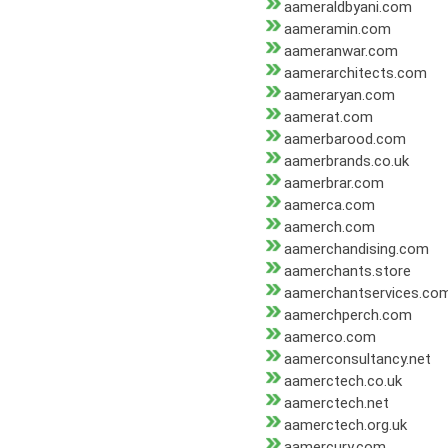
aameraldbyani.com
aameramin.com
aameranwar.com
aamerarchitects.com
aameraryan.com
aamerat.com
aamerbarood.com
aamerbrands.co.uk
aamerbrar.com
aamerca.com
aamerch.com
aamerchandising.com
aamerchants.store
aamerchantservices.co
aamerchperch.com
aamerco.com
aamerconsultancy.net
aamerctech.co.uk
aamerctech.net
aamerctech.org.uk
aamercury.com