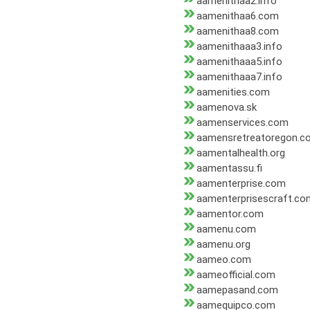
aamenithaa2.info
aamenithaa6.com
aamenithaa8.com
aamenithaaa3.info
aamenithaaa5.info
aamenithaaa7.info
aamenities.com
aamenova.sk
aamenservices.com
aamensretreatoregon.c
aamentalhealth.org
aamentassu.fi
aamenterprise.com
aamenterprisescraft.co
aamentor.com
aamenu.com
aamenu.org
aameo.com
aameofficial.com
aamepasand.com
aamequipco.com