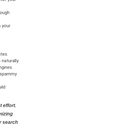
rough
n your
tes.
naturally.
ngines.
or spammy
ild
 effort.
mizing
r search