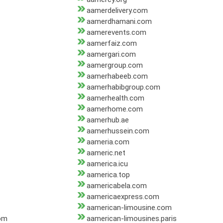
aamerdelivery.com
aamerdhamani.com
aamerevents.com
aamerfaiz.com
aamergari.com
aamergroup.com
aamerhabeeb.com
aamerhabibgroup.com
aamerhealth.com
aamerhome.com
aamerhub.ae
aamerhussein.com
aameria.com
aameric.net
aamerica.icu
aamerica.top
aamericabela.com
aamericaexpress.com
aamerican-limousine.com
com
aamerican-limousines.paris