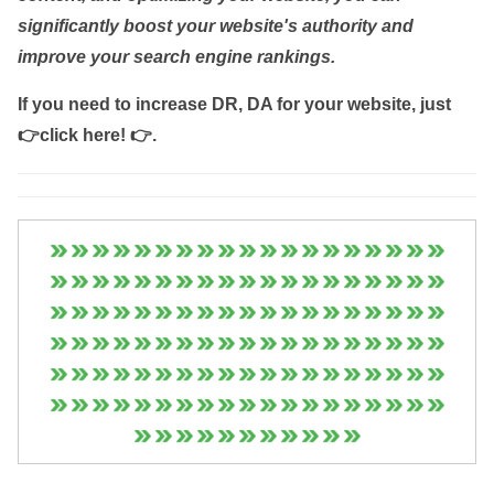
significantly boost your website's authority and
improve your search engine rankings.
If you need to increase DR, DA for your website, just
👉click here! 👉
.