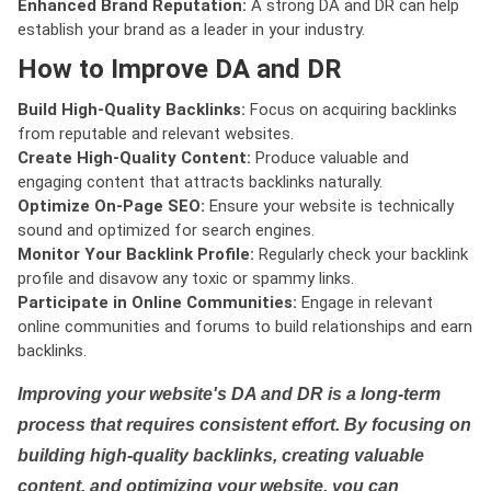
Enhanced Brand Reputation:
A strong DA and DR can help
establish your brand as a leader in your industry.
How to Improve DA and DR
Build High-Quality Backlinks:
Focus on acquiring backlinks
from reputable and relevant websites.
Create High-Quality Content:
Produce valuable and
engaging content that attracts backlinks naturally.
Optimize On-Page SEO:
Ensure your website is technically
sound and optimized for search engines.
Monitor Your Backlink Profile:
Regularly check your backlink
profile and disavow any toxic or spammy links.
Participate in Online Communities:
Engage in relevant
online communities and forums to build relationships and earn
backlinks.
Improving your website's DA and DR is a long-term
process that requires consistent effort. By focusing on
building high-quality backlinks, creating valuable
content, and optimizing your website, you can