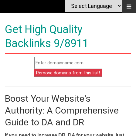
Get High Quality
Backlinks 9/8911
Boost Your Website's
Authority: A Comprehensive
Guide to DA and DR
If you need to increase DR, DA for your website, just