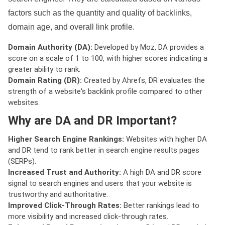
factors such as the quantity and quality of backlinks,
domain age, and overall link profile.
Domain Authority (DA):
Developed by Moz, DA provides a
score on a scale of 1 to 100, with higher scores indicating a
greater ability to rank.
Domain Rating (DR):
Created by Ahrefs, DR evaluates the
strength of a website's backlink profile compared to other
websites.
Why are DA and DR Important?
Higher Search Engine Rankings:
Websites with higher DA
and DR tend to rank better in search engine results pages
(SERPs).
Increased Trust and Authority:
A high DA and DR score
signal to search engines and users that your website is
trustworthy and authoritative.
Improved Click-Through Rates:
Better rankings lead to
more visibility and increased click-through rates.