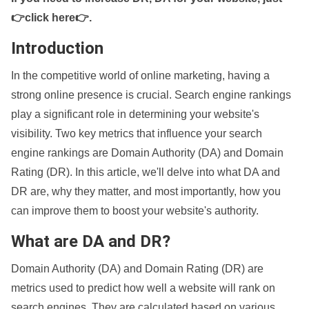
👉click here👉
.
Introduction
In the competitive world of online marketing, having a
strong online presence is crucial. Search engine rankings
play a significant role in determining your website's
visibility. Two key metrics that influence your search
engine rankings are Domain Authority (DA) and Domain
Rating (DR). In this article, we'll delve into what DA and
DR are, why they matter, and most importantly, how you
can improve them to boost your website's authority.
What are DA and DR?
Domain Authority (DA) and Domain Rating (DR) are
metrics used to predict how well a website will rank on
search engines. They are calculated based on various