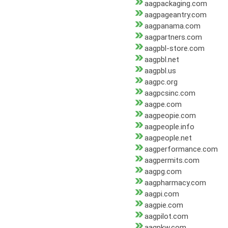
aagpackaging.com
aagpageantry.com
aagpanama.com
aagpartners.com
aagpbl-store.com
aagpbl.net
aagpbl.us
aagpc.org
aagpcsinc.com
aagpe.com
aagpeopie.com
aagpeople.info
aagpeople.net
aagperformance.com
aagpermits.com
aagpg.com
aagpharmacy.com
aagpi.com
aagpie.com
aagpilot.com
aagpkw.com