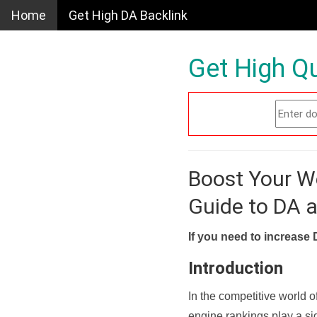
Home
Get High DA Backlink
Get High Qu
Boost Your W
Guide to DA 
If you need to increase 
Introduction
In the competitive world o
engine rankings play a sig