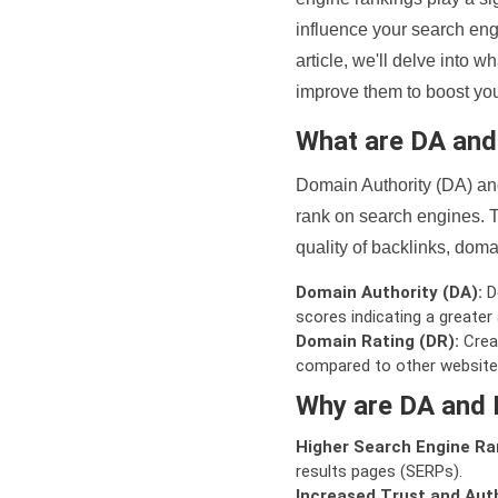
influence your search eng
article, we'll delve into
improve them to boost your
What are DA an
Domain Authority (DA) and
rank on search engines. T
quality of backlinks, domai
Domain Authority (DA):
De
scores indicating a greater a
Domain Rating (DR):
Creat
compared to other website
Why are DA and 
Higher Search Engine Ra
results pages (SERPs).
Increased Trust and Auth