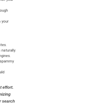
rough
n your
tes.
naturally.
ngines.
or spammy
ild
 effort.
mizing
r search