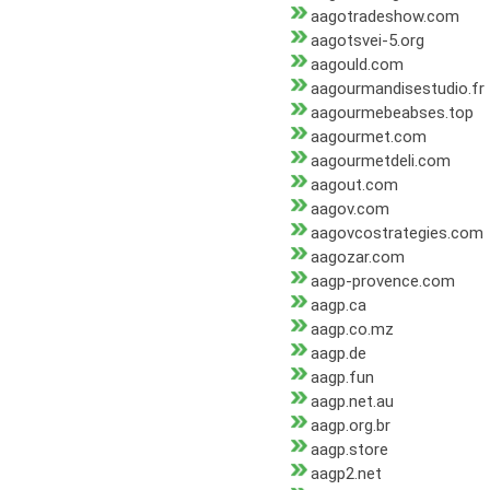
aagotradeshow.com
aagotsvei-5.org
aagould.com
aagourmandisestudio.fr
aagourmebeabses.top
aagourmet.com
aagourmetdeli.com
aagout.com
aagov.com
aagovcostrategies.com
aagozar.com
aagp-provence.com
aagp.ca
aagp.co.mz
aagp.de
aagp.fun
aagp.net.au
aagp.org.br
aagp.store
aagp2.net