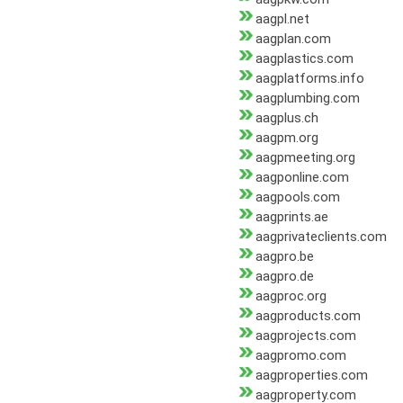
aagpl.net
aagplan.com
aagplastics.com
aagplatforms.info
aagplumbing.com
aagplus.ch
aagpm.org
aagpmeeting.org
aagponline.com
aagpools.com
aagprints.ae
aagprivateclients.com
aagpro.be
aagpro.de
aagproc.org
aagproducts.com
aagprojects.com
aagpromo.com
aagproperties.com
aagproperty.com