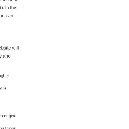
. In this
you can
bsite will
ty and
igher
file
ch engine
hat your