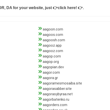
DR, DA for your website, just
👉click here! 👉
.
aagoon.com
aagoos.com
aagoosh.com
aagooz.app
aagooz.com
aagop.com
aagop.org
aagopian.dev
aagor.com
aagora.gr
aagoramesmosaiba.site
aagorasabber.site
aagorasybyraa.net
aagorbatenko.ru
aagorders.com