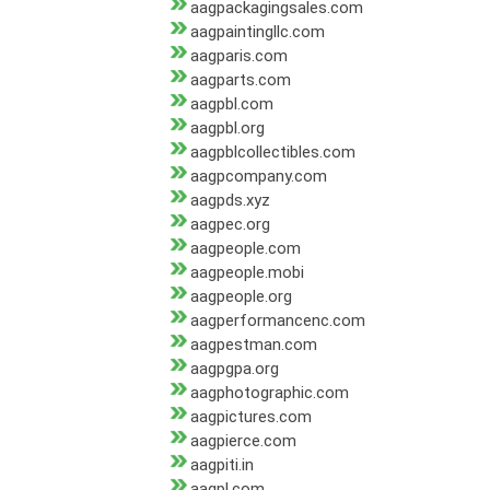
aagpackagingsales.com
aagpaintingllc.com
aagparis.com
aagparts.com
aagpbl.com
aagpbl.org
aagpblcollectibles.com
aagpcompany.com
aagpds.xyz
aagpec.org
aagpeople.com
aagpeople.mobi
aagpeople.org
aagperformancenc.com
aagpestman.com
aagpgpa.org
aagphotographic.com
aagpictures.com
aagpierce.com
aagpiti.in
aagpl.com