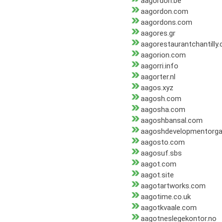
aagordon.be
aagordon.com
aagordons.com
aagores.gr
aagorestaurantchantilly
aagorion.com
aagorri.info
aagorter.nl
aagos.xyz
aagosh.com
aagosha.com
aagoshbansal.com
aagoshdevelopmentorga
aagosto.com
aagosuf.sbs
aagot.com
aagot.site
aagotartworks.com
aagotime.co.uk
aagotkvaale.com
aagotneslegekontor.no