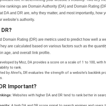
ine rankings are Domain Authority (DA) and Domain Rating (DR)
 what DA and DR are, why they matter, and most importantly, how 
 website's authority.
d DR?
 Domain Rating (DR) are metrics used to predict how well a we
hey are calculated based on various factors such as the quanti
n age, and overall link profile.
veloped by Moz, DA provides a score on a scale of 1 to 100, with h
bility to rank.
ed by Ahrefs, DR evaluates the strength of a website's backlink pro
s.
DR Important?
nkings:
Websites with higher DA and DR tend to rank better in sear
ority:
A high DA and DR score signal to search engines and users t