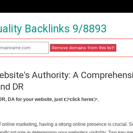
ality Backlinks 9/8893
ebsite's Authority: A Comprehens
and DR
DR, DA for your website, just
👉click here👉
.
f online marketing, having a strong online presence is crucial. 
nificant role in determining your website's visibility. Two key met