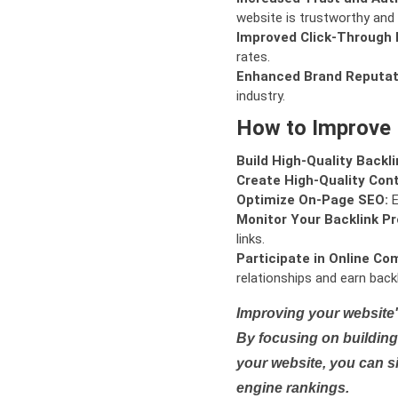
website is trustworthy and 
Improved Click-Through 
rates.
Enhanced Brand Reputat
industry.
How to Improve
Build High-Quality Backli
Create High-Quality Con
Optimize On-Page SEO:
E
Monitor Your Backlink Pro
links.
Participate in Online Co
relationships and earn backl
Improving your website'
By focusing on building 
your website, you can s
engine rankings.