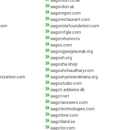
aagordon.co.uk
aagordon.uk
aagoregon.com
aagorestaurant.com
.com
aagoriolafoundation.com
aagornfgle.com
aagorshunov.ru
aagos.com
aagosgyeqyiaceqk.org
aagosh.org
aagosha.shop
aagoshchaudhary.com
nization.com
aagoshyateemkhana.org
aagostudio.com
aagot-addwise.dk
aagot.net
aagotanswers.com
aagotechnologies.com
aagotime.com
aagotland.se
aagotor.com