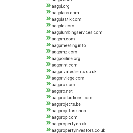
aagpl.org
aagplans.com
aagplastik.com
aagplc.com
aagplumbingservices.com
aagpm.com
aagpmeeting.info
aagpmz.com
aagponline.org
aagprint.com
aagprivateclients.co.uk
aagprivilege.com
aagpro.com
aagpro.net
aagproductions.com
aagprojects.be
aagprojetos.shop
aagprop.com
aagproperty.co.uk
aagpropertyinvestors.co.uk