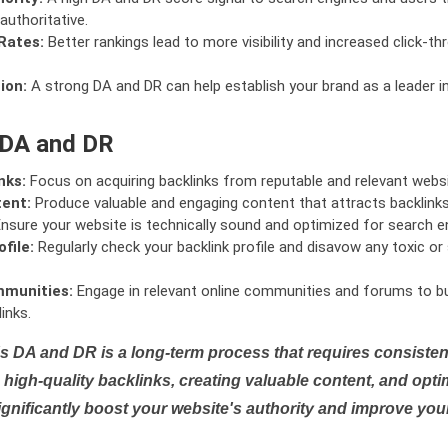
authoritative.
Rates:
Better rankings lead to more visibility and increased click-th
ion:
A strong DA and DR can help establish your brand as a leader i
 DA and DR
nks:
Focus on acquiring backlinks from reputable and relevant websi
tent:
Produce valuable and engaging content that attracts backlinks 
nsure your website is technically sound and optimized for search e
file:
Regularly check your backlink profile and disavow any toxic 
mmunities:
Engage in relevant online communities and forums to bu
inks.
s DA and DR is a long-term process that requires consistent
high-quality backlinks, creating valuable content, and opti
ignificantly boost your website's authority and improve you