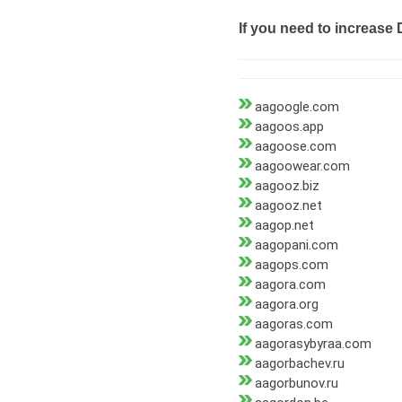
If you need to increase 
aagoogle.com
aagoos.app
aagoose.com
aagoowear.com
aagooz.biz
aagooz.net
aagop.net
aagopani.com
aagops.com
aagora.com
aagora.org
aagoras.com
aagorasybyraa.com
aagorbachev.ru
aagorbunov.ru