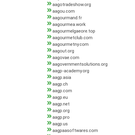
aagotradeshow.org
aagou.com
aagourmand.fr
aagourmea.work
aagourmelgaeore.top
aagourmetclub.com
aagourmetny.com
aagout.org
aagovae.com
aagovernmentsolutions.org
aagp-academy.org
aagp.asia
aagp.ch
aagp.com
aagp.eu
aagp.net
aagp.org
aagp.pro
aagp.us
aagpaasoftwares.com