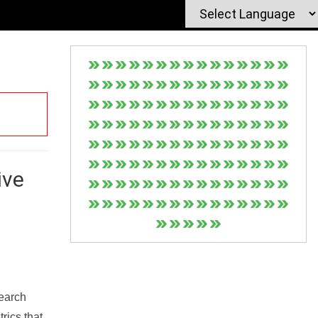
ive
Search
rics that