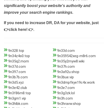
significantly boost your website's authority and
improve your search engine rankings.
If you need to increase DR, DA for your website, just
👉click here! 👉
.
9n328.top
9n33d.com
9n34z4s0.top
9n359542xeg-m8r6.com
9n35q2.mom
9n35y2myw8.wiki
9n37d.com
9n37h.com
9n397.com
9n3a92u.shop
9n3b7b.com
9n3bue.vip
9n3d5.xyz
9n3dmpfkye19c4x.work
9n3e42.club
9n3e7.com
9n3f86m8.top
9n3g3zk.lol
9n3gm1.vip
9n3h.com
9n3hlbk.com
9n3hravw.shop