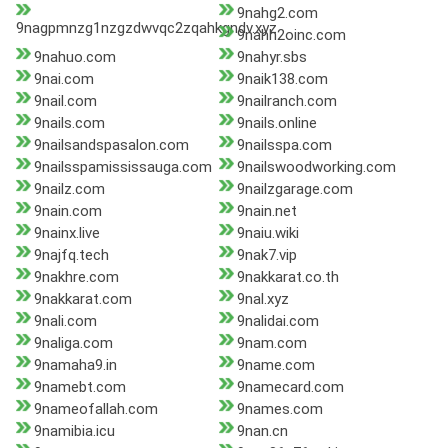
9nahg2.com
9nagpmnzg1nzgzdwvqc2zqahkgndv.xyz
9nahh2oinc.com
9nahuo.com
9nahyr.sbs
9nai.com
9naik138.com
9nail.com
9nailranch.com
9nails.com
9nails.online
9nailsandspasalon.com
9nailsspa.com
9nailsspamississauga.com
9nailswoodworking.com
9nailz.com
9nailzgarage.com
9nain.com
9nain.net
9nainx.live
9naiu.wiki
9najfq.tech
9nak7.vip
9nakhre.com
9nakkarat.co.th
9nakkarat.com
9nal.xyz
9nali.com
9nalidai.com
9naliga.com
9nam.com
9namaha9.in
9name.com
9namebt.com
9namecard.com
9nameofallah.com
9names.com
9namibia.icu
9nan.cn