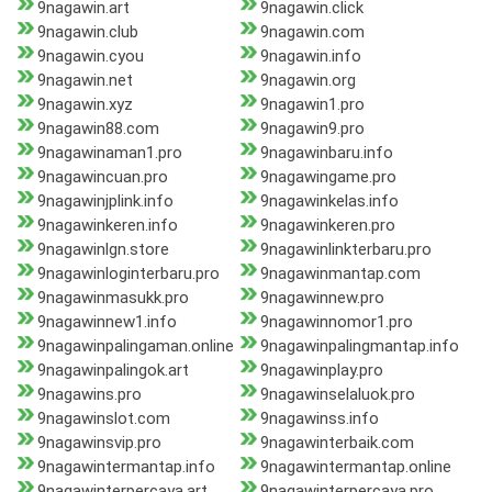
9nagawin.art
9nagawin.click
9nagawin.club
9nagawin.com
9nagawin.cyou
9nagawin.info
9nagawin.net
9nagawin.org
9nagawin.xyz
9nagawin1.pro
9nagawin88.com
9nagawin9.pro
9nagawinaman1.pro
9nagawinbaru.info
9nagawincuan.pro
9nagawingame.pro
9nagawinjplink.info
9nagawinkelas.info
9nagawinkeren.info
9nagawinkeren.pro
9nagawinlgn.store
9nagawinlinkterbaru.pro
9nagawinloginterbaru.pro
9nagawinmantap.com
9nagawinmasukk.pro
9nagawinnew.pro
9nagawinnew1.info
9nagawinnomor1.pro
9nagawinpalingaman.online
9nagawinpalingmantap.info
9nagawinpalingok.art
9nagawinplay.pro
9nagawins.pro
9nagawinselaluok.pro
9nagawinslot.com
9nagawinss.info
9nagawinsvip.pro
9nagawinterbaik.com
9nagawintermantap.info
9nagawintermantap.online
9nagawinterpercaya.art
9nagawinterpercaya.pro