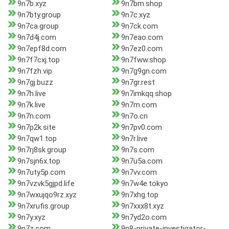
9n7b.xyz
9n7bm.shop
9n7bty.group
9n7c.xyz
9n7ca.group
9n7ck.com
9n7d4j.com
9n7eao.com
9n7epf8d.com
9n7ez0.com
9n7f7cxj.top
9n7fww.shop
9n7fzh.vip
9n7g9gn.com
9n7gj.buzz
9n7gr.rest
9n7h.live
9n7imkqq.shop
9n7k.live
9n7m.com
9n7n.com
9n7o.cn
9n7p2k.site
9n7pv0.com
9n7qw1.top
9n7r.live
9n7rj8sk.group
9n7s.com
9n7sjn6x.top
9n7u5a.com
9n7uty5p.com
9n7vv.com
9n7vzvk5gjpd.life
9n7w4e.tokyo
9n7wxujqo9rz.xyz
9n7xhg.top
9n7xrufis.group
9n7xxx8t.xyz
9n7y.xyz
9n7yd2o.com
9n7z.com
9n8-private-investigator-