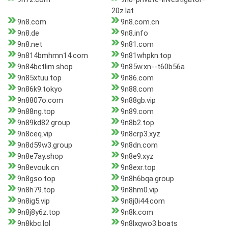
20z.lat
9n8.com
9n8.com.cn
9n8.de
9n8.info
9n8.net
9n81.com
9n814bmhmn14.com
9n81whpkn.top
9n84bctlim.shop
9n85w.xn--t60b56a
9n85xtuu.top
9n86.com
9n86k9.tokyo
9n88.com
9n8807o.com
9n88gb.vip
9n88ng.top
9n89.com
9n89kd82.group
9n8b2.top
9n8ceq.vip
9n8crp3.xyz
9n8d59w3.group
9n8dn.com
9n8e7ay.shop
9n8e9.xyz
9n8evouk.cn
9n8exr.top
9n8gso.top
9n8h6bqa.group
9n8h79.top
9n8hm0.vip
9n8ig5.vip
9n8j0i44.com
9n8j8y6z.top
9n8k.com
9n8kbc.lol
9n8lxqwo3.boats