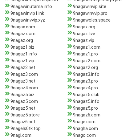
9nagawinutama.info
9nagawinvip.site
9nagawinvip1.ink
9nagawinvvip.pro
9nagawinvvip.xyz
9nagawoles.space
9nagax.com
9nagax.org
9nagaz.com
9nagaz.live
9nagaz.org
9nagaz.vip
9nagaz1.biz
9nagaz1.com
9nagaz1.info
9nagaz1.pro
9nagaz1.vip
9nagaz2.com
9nagaz2.net
9nagaz2.org
9nagaz3.com
9nagaz3.info
9nagaz3.net
9nagaz3.pro
9nagaz4.com
9nagaz4.pro
9nagaz5.biz
9nagaz5.club
9nagaz5.com
9nagaz5.info
9nagaz5.net
9nagaz5.pro
9nagaz5.store
9nagaz6.com
9nagaz6.net
9nage.com
9nagels0tk.top
9nagha.com
9nagi.com
9nago.com