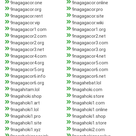
9nagagacor.one
9nagagacor.online
9nagagacor.org
9nagagacor.pro
9nagagacor.rent
9nagagacor.site
9nagagacor.vip
9nagagacor.wiki
9nagagacor1.com
9nagagacor1.org
9nagagacor2.com
9nagagacor2.net
9nagagacor2.org
9nagagacor3.com
9nagagacor3.net
9nagagacor3.org
9nagagacor4.com
9nagagacor4.net
9nagagacor4.org
9nagagacor5.com
9nagagacor5.org
9nagagacor6.com
9nagagacor6.info
9nagagacor6.net
9nagagacor6.org
9nagahebat.lol
9nagahitam.lol
9nagahoki.com
9nagahoki.shop
9nagahoki.store
9nagahoki1.art
9nagahoki1.com
9nagahoki1.lol
9nagahoki1.online
9nagahoki1.pro
9nagahoki1.shop
9nagahoki1.site
9nagahoki1.store
9nagahoki1.xyz
9nagahoki2.com