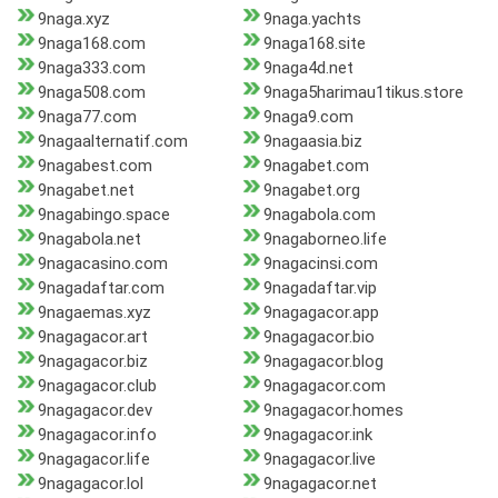
9naga.xyz
9naga.yachts
9naga168.com
9naga168.site
9naga333.com
9naga4d.net
9naga508.com
9naga5harimau1tikus.store
9naga77.com
9naga9.com
9nagaalternatif.com
9nagaasia.biz
9nagabest.com
9nagabet.com
9nagabet.net
9nagabet.org
9nagabingo.space
9nagabola.com
9nagabola.net
9nagaborneo.life
9nagacasino.com
9nagacinsi.com
9nagadaftar.com
9nagadaftar.vip
9nagaemas.xyz
9nagagacor.app
9nagagacor.art
9nagagacor.bio
9nagagacor.biz
9nagagacor.blog
9nagagacor.club
9nagagacor.com
9nagagacor.dev
9nagagacor.homes
9nagagacor.info
9nagagacor.ink
9nagagacor.life
9nagagacor.live
9nagagacor.lol
9nagagacor.net