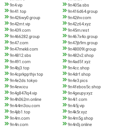
9n4.vip
9n405a.sbs
9n41.top
9n416d64.group
9n426wy0.group
9n42ihv.com
9n42mt.vip
9n42z64.xyz
9n439.com
9n45m.rest
9n466282.group
9n467x4o.group
9n47.com
9n47jb9m.group
9n47mekli.com
9n48009l.group
9n4812.sbs
9n482v2.shop
9n491.com
9n4ad5f.xyz
9n4bj3.top
9n4cc.shop
9n4cprkppthjv.top
9n4drf.shop
9n4e2ds.tokyo
9n4e3.pics
9n4ew.icu
9n4febos5c.shop
9n4g847lq4.vip
9n4geupy.xyz
9n4h062m.online
9n4i1.com
9n4i4m3ou.com
9n4i5j.vip
9n4jib1.top
9n4k5r.xyz
9n4m.com
9n4m5g.shop
9n4n.com
9n4n0j.online