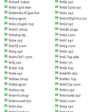
9n6ark.tokyo
9n6b.xyz
9n6b1gtd.skin
9n6b1gtd.xyz
9n6bmko47gxe.live
9n6c.xyz
9n6cj.qpon
9n6clt0yd1ez.icu
9n6cz2upi6.top
9n6d.xyz
9n6d1.shop
9n6dk.yoga
9n6dng.vip
9n6e.com
9n6e.xyz
9n6f.xyz
9n6f8.com
9n6g.com
9n6g.xyz
9n6h.xyz
9n6ht3d1.com
9n6i7tgi.wiki
9n6j.xyz
9n6jf.cn
9n6jn.top
9n6k.top
9n6k.xyz
9n6k9h.sbs
9n6lau.shop
9n6lbc.top
9n6ld.qpon
9n6lf2yl.com
9n6lox.vip
9n6m.xyz
9n6m5.shop
9n6ma4d.xyz
9n6moseh.biz
9n6n.com
9n6n.live
9n6p.xyz