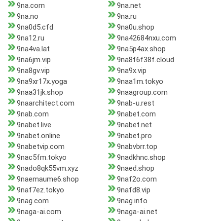
9na.com
9na.net
9na.no
9na.ru
9na0d5.cfd
9na0u.shop
9na12.ru
9na42684nxu.com
9na4va.lat
9na5p4ax.shop
9na6jm.vip
9na8f6f38f.cloud
9na8gv.vip
9na9x.vip
9na9xr17x.yoga
9naa1m.tokyo
9naa31jk.shop
9naagroup.com
9naarchitect.com
9nab-u.rest
9nab.com
9nabet.com
9nabet.live
9nabet.net
9nabet.online
9nabet.pro
9nabetvip.com
9nabvbrr.top
9nac5fm.tokyo
9nadkhnc.shop
9nado8qk55vm.xyz
9naed.shop
9naemaume6.shop
9naf2o.com
9naf7ez.tokyo
9nafd8.vip
9nag.com
9nag.info
9naga-ai.com
9naga-ai.net