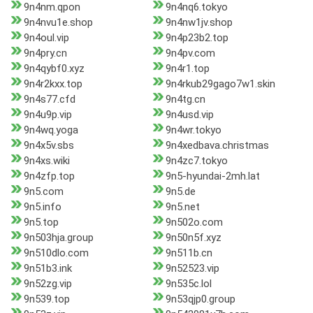
9n4nm.qpon
9n4nq6.tokyo
9n4nvu1e.shop
9n4nw1jv.shop
9n4oul.vip
9n4p23b2.top
9n4pry.cn
9n4pv.com
9n4qybf0.xyz
9n4r1.top
9n4r2kxx.top
9n4rkub29gago7w1.skin
9n4s77.cfd
9n4tg.cn
9n4u9p.vip
9n4usd.vip
9n4wq.yoga
9n4wr.tokyo
9n4x5v.sbs
9n4xedbava.christmas
9n4xs.wiki
9n4zc7.tokyo
9n4zfp.top
9n5-hyundai-2mh.lat
9n5.com
9n5.de
9n5.info
9n5.net
9n5.top
9n502o.com
9n503hja.group
9n50n5f.xyz
9n510dlo.com
9n511b.cn
9n51b3.ink
9n52523.vip
9n52zg.vip
9n535c.lol
9n539.top
9n53qjp0.group