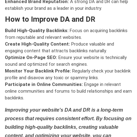
Enhanced Brand Reputation:
A strong DA and DR can help
establish your brand as a leader in your industry.
How to Improve DA and DR
Build High-Quality Backlinks:
Focus on acquiring backlinks
from reputable and relevant websites.
Create High-Quality Content:
Produce valuable and
engaging content that attracts backlinks naturally.
Optimize On-Page SEO:
Ensure your website is technically
sound and optimized for search engines.
Monitor Your Backlink Profile:
Regularly check your backlink
profile and disavow any toxic or spammy links.
Participate in Online Communities:
Engage in relevant
online communities and forums to build relationships and earn
backlinks.
Improving your website's DA and DR is a long-term
process that requires consistent effort. By focusing on
building high-quality backlinks, creating valuable
content, and optimizing your website, you can