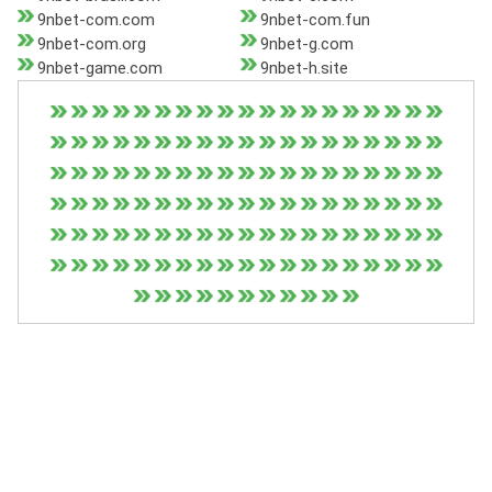
9nbet-com.com
9nbet-com.fun
9nbet-com.org
9nbet-g.com
9nbet-game.com
9nbet-h.site