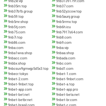
9nb2xl.vip
9nb3139179t.com
9nb35m.top
9nb37.com
9nb37bfb.group
9nb52yzcow.top
9nb59.top
9nb5aunj.group
9nb5mr.shop
9nb5rrmx.top
9nb5tj.com
9nb6h.icu
9nb75.com
9nb7917s64.com
9nb7i.top
9nb8.com
9nb86.com
9nb9.com
9nba.com
9nba.vip
9nba1wva.shop
9nbaa.shop
9nbacc.com
9nbada.com
9nbbx.shop
9nbc.com
9nbcsuv9gmwjp5d5x3.top
9nbd1.com
9nbecr.tokyo
9nbet-1.com
9nbet-2.com
9nbet-9nbet.com
9nbet-9nbet.top
9nbet-a.top
9nbet-app.com
9nbet-app.pro
9nbet-bet.net
9nbet-beta.net
9nbet-betbr.net
9nbet-br.com
9nbet-brasil.com
9nbet-c.com