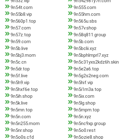
9n53z.vip
9n542981y7h.com
9n54t.com
9n555.com
9n55b8.vip
9n55hm.com
9n560p1.top
9n565u.sbs
9n57.com
9n57v.shop
9n57z.top
9n58q811.group
9n59.com
9n5b.com
9n5b.live
9n5bclii.xyz
9n5bj3.mom
9n5bphlmprl7.xyz
9n5c.cn
9n5c31yxs2kdz6h.skin
9n5dr.top
9n5e2a6.top
9n5f.live
9n5g2s2neg.com
9n5h9.vip
9n5hif.vip
9n5hxf6e.top
9n5i1m3a.top
9n5ih.shop
9n5ix.com
9n5k.live
9n5lg.shop
9n5mn.top
9n5mpm.top
9n5n.com
9n5n.xyz
9n5n255.mom
9n5nc9xp.group
9n5nr.shop
9n5o0.rest
9n5o0s.cfd
9n5ozie8.shop