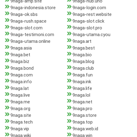
9naga-amp.site
9naga-hub.uno
9naga-indonesia.store
9naga-login.com
9naga-ok.sbs
9naga-rest.website
9naga-rush.space
9naga-slot.click
9naga-slot.com
9naga-slot.pro
9naga-testimoni.com
9naga-utama.cyou
9naga-utama.online
9naga.art
9naga.asia
9naga.best
9naga.bet
9naga.bio
9naga.biz
9naga.blog
9naga.bond
9naga.club
9naga.com
9naga.fun
9naga.info
9naga.ink
9naga.lat
9naga.life
9naga.live
9naga.lol
9naga.me
9naga.net
9naga.org
9naga.pro
9naga.site
9naga.store
9naga.tech
9naga.top
9naga.vip
9naga.web.id
9naga.wiki
9naga.win