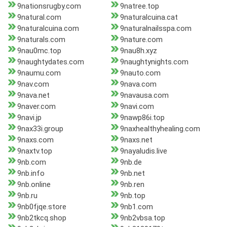
9nationsrugby.com
9natree.top
9natural.com
9naturalcuina.cat
9naturalcuina.com
9naturalnailsspa.com
9naturals.com
9nature.com
9nau0mc.top
9nau8h.xyz
9naughtydates.com
9naughtynights.com
9naumu.com
9nauto.com
9nav.com
9nava.com
9nava.net
9navausa.com
9naver.com
9navi.com
9navi.jp
9nawp86i.top
9nax33i.group
9naxhealthyhealing.com
9naxs.com
9naxs.net
9naxtv.top
9nayaludis.live
9nb.com
9nb.de
9nb.info
9nb.net
9nb.online
9nb.ren
9nb.ru
9nb.top
9nb0fjqe.store
9nb1.com
9nb2tkcq.shop
9nb2vbsa.top