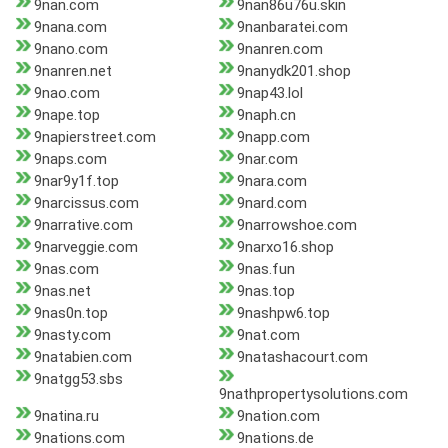
9nan.com
9nan86u76u.skin
9nana.com
9nanbaratei.com
9nano.com
9nanren.com
9nanren.net
9nanydk201.shop
9nao.com
9nap43.lol
9nape.top
9naph.cn
9napierstreet.com
9napp.com
9naps.com
9nar.com
9nar9y1f.top
9nara.com
9narcissus.com
9nard.com
9narrative.com
9narrowshoe.com
9narveggie.com
9narxo16.shop
9nas.com
9nas.fun
9nas.net
9nas.top
9nas0n.top
9nashpw6.top
9nasty.com
9nat.com
9natabien.com
9natashacourt.com
9natgg53.sbs
9nathpropertysolutions.com
9natina.ru
9nation.com
9nations.com
9nations.de