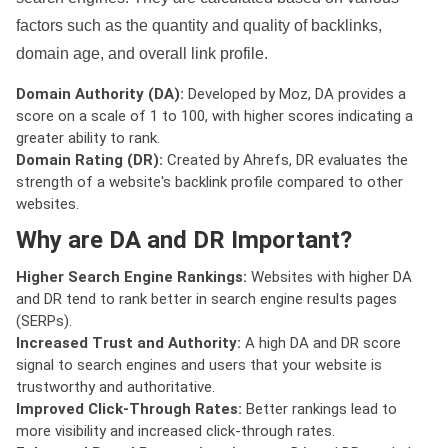
factors such as the quantity and quality of backlinks,
domain age, and overall link profile.
Domain Authority (DA):
Developed by Moz, DA provides a
score on a scale of 1 to 100, with higher scores indicating a
greater ability to rank.
Domain Rating (DR):
Created by Ahrefs, DR evaluates the
strength of a website's backlink profile compared to other
websites.
Why are DA and DR Important?
Higher Search Engine Rankings:
Websites with higher DA
and DR tend to rank better in search engine results pages
(SERPs).
Increased Trust and Authority:
A high DA and DR score
signal to search engines and users that your website is
trustworthy and authoritative.
Improved Click-Through Rates:
Better rankings lead to
more visibility and increased click-through rates.