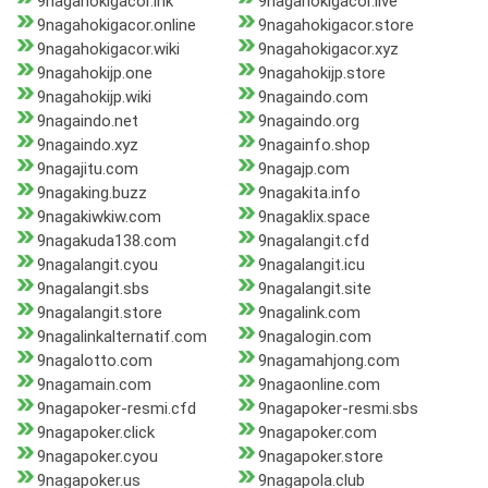
9nagahokigacor.ink
9nagahokigacor.live
9nagahokigacor.online
9nagahokigacor.store
9nagahokigacor.wiki
9nagahokigacor.xyz
9nagahokijp.one
9nagahokijp.store
9nagahokijp.wiki
9nagaindo.com
9nagaindo.net
9nagaindo.org
9nagaindo.xyz
9nagainfo.shop
9nagajitu.com
9nagajp.com
9nagaking.buzz
9nagakita.info
9nagakiwkiw.com
9nagaklix.space
9nagakuda138.com
9nagalangit.cfd
9nagalangit.cyou
9nagalangit.icu
9nagalangit.sbs
9nagalangit.site
9nagalangit.store
9nagalink.com
9nagalinkalternatif.com
9nagalogin.com
9nagalotto.com
9nagamahjong.com
9nagamain.com
9nagaonline.com
9nagapoker-resmi.cfd
9nagapoker-resmi.sbs
9nagapoker.click
9nagapoker.com
9nagapoker.cyou
9nagapoker.store
9nagapoker.us
9nagapola.club