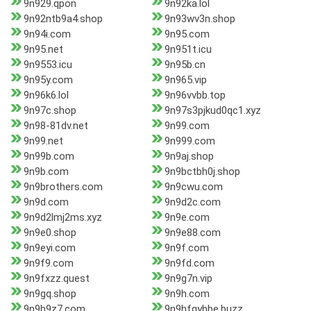
9n929.qpon
9n92ka.lol
9n92ntb9a4.shop
9n93wv3n.shop
9n94i.com
9n95.com
9n95.net
9n951t.icu
9n9553.icu
9n95b.cn
9n95y.com
9n965.vip
9n96k6.lol
9n96vvbb.top
9n97c.shop
9n97s3pjkud0qc1.xyz
9n98-81dv.net
9n99.com
9n99.net
9n999.com
9n99b.com
9n9aj.shop
9n9b.com
9n9bctbh0j.shop
9n9brothers.com
9n9cwu.com
9n9d.com
9n9d2c.com
9n9d2lmj2ms.xyz
9n9e.com
9n9e0.shop
9n9e88.com
9n9eyi.com
9n9f.com
9n9f9.com
9n9fd.com
9n9fxzz.quest
9n9g7n.vip
9n9gq.shop
9n9h.com
9n9h9z7.com
9n9hfgyhbe.buzz