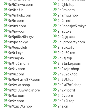
9n9i2llnwo.com
9n9jhb.top
9n9klcf.icu
9n9m.com
9n9mhub.com
9n9mw.shop
9n9n.com
9n9n.net
9n9n9.com
9n9necsjw5.tokyo
9n9nw.com
9n9p.xyz
9n9p68rz0ih.xyz
9n9pjq.sbs
9n9po.tokyo
9n9property.com
9n9qgx.club
9n9qic.cfd
9n9r1.xyz
9n9s60.rest
9n9saj.vip
9n9tj.top
9n9tu6.mom
9n9turkey.com
9n9tv.com
9n9tzijs.shop
9n9u.com
9n9u2g7.top
9n9uvfyme877.com
9n9v9.top
9n9wixs.shop
9n9x07sf.shop
9n9x13uwwtg.store
9n9xfx.cfd
9n9xv.com
9n9y.com
9n9z.com
9n9z2i.top
9n9zrp59.shop
9na.cn