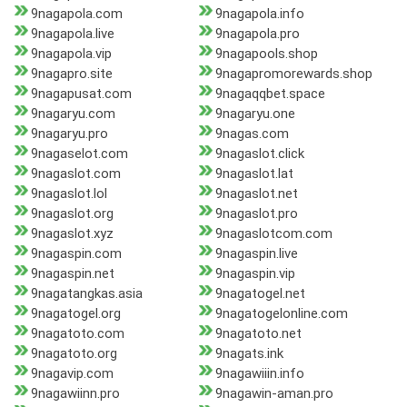
9nagapola.com
9nagapola.info
9nagapola.live
9nagapola.pro
9nagapola.vip
9nagapools.shop
9nagapro.site
9nagapromorewards.shop
9nagapusat.com
9nagaqqbet.space
9nagaryu.com
9nagaryu.one
9nagaryu.pro
9nagas.com
9nagaselot.com
9nagaslot.click
9nagaslot.com
9nagaslot.lat
9nagaslot.lol
9nagaslot.net
9nagaslot.org
9nagaslot.pro
9nagaslot.xyz
9nagaslotcom.com
9nagaspin.com
9nagaspin.live
9nagaspin.net
9nagaspin.vip
9nagatangkas.asia
9nagatogel.net
9nagatogel.org
9nagatogelonline.com
9nagatoto.com
9nagatoto.net
9nagatoto.org
9nagats.ink
9nagavip.com
9nagawiiin.info
9nagawiinn.pro
9nagawin-aman.pro