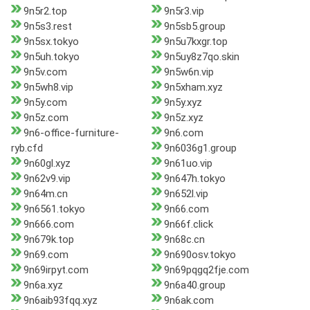
9n5r2.top
9n5r3.vip
9n5s3.rest
9n5sb5.group
9n5sx.tokyo
9n5u7kxgr.top
9n5uh.tokyo
9n5uy8z7qo.skin
9n5v.com
9n5w6n.vip
9n5wh8.vip
9n5xham.xyz
9n5y.com
9n5y.xyz
9n5z.com
9n5z.xyz
9n6-office-furniture-
9n6.com
ryb.cfd
9n6036g1.group
9n60gl.xyz
9n61uo.vip
9n62v9.vip
9n647h.tokyo
9n64m.cn
9n652l.vip
9n6561.tokyo
9n66.com
9n666.com
9n66f.click
9n679k.top
9n68c.cn
9n69.com
9n690osv.tokyo
9n69irpyt.com
9n69pqgq2fje.com
9n6a.xyz
9n6a40.group
9n6aib93fqq.xyz
9n6ak.com