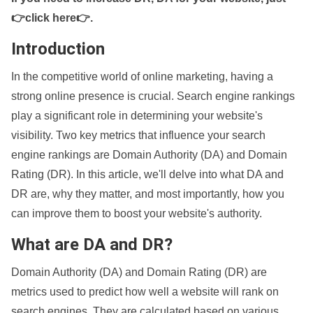
👉click here👉
.
Introduction
In the competitive world of online marketing, having a
strong online presence is crucial. Search engine rankings
play a significant role in determining your website's
visibility. Two key metrics that influence your search
engine rankings are Domain Authority (DA) and Domain
Rating (DR). In this article, we'll delve into what DA and
DR are, why they matter, and most importantly, how you
can improve them to boost your website's authority.
What are DA and DR?
Domain Authority (DA) and Domain Rating (DR) are
metrics used to predict how well a website will rank on
search engines. They are calculated based on various