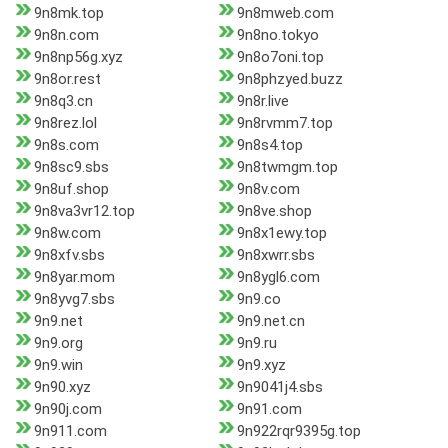
9n8mk.top
9n8mweb.com
9n8n.com
9n8no.tokyo
9n8np56g.xyz
9n8o7oni.top
9n8or.rest
9n8phzyed.buzz
9n8q3.cn
9n8r.live
9n8rez.lol
9n8rvmm7.top
9n8s.com
9n8s4.top
9n8sc9.sbs
9n8twmgm.top
9n8uf.shop
9n8v.com
9n8va3vr12.top
9n8ve.shop
9n8w.com
9n8x1ewy.top
9n8xfv.sbs
9n8xwrr.sbs
9n8yar.mom
9n8ygl6.com
9n8yvg7.sbs
9n9.co
9n9.net
9n9.net.cn
9n9.org
9n9.ru
9n9.win
9n9.xyz
9n90.xyz
9n9041j4.sbs
9n90j.com
9n91.com
9n911.com
9n922rqr9395g.top