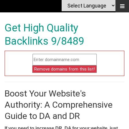
Get High Quality
Backlinks 9/8489
Boost Your Website's
Authority: A Comprehensive
Guide to DA and DR
If you need to increase DR, DA for your website, just