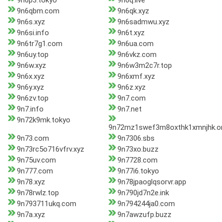
9n6p3.tokyo
9n6q.live
9n6qbm.com
9n6qk.xyz
9n6s.xyz
9n6sadmwu.xyz
9n6si.info
9n6t.xyz
9n6tr7g1.com
9n6ua.com
9n6uy.top
9n6vkz.com
9n6w.xyz
9n6w3m2c7r.top
9n6x.xyz
9n6xmf.xyz
9n6y.xyz
9n6z.xyz
9n6zv.top
9n7.com
9n7.info
9n7.net
9n72k9mk.tokyo
9n72mz1swef3m8oxthk1xmnjhk.o
9n73.com
9n7306.sbs
9n73rc5o716vfrv.xyz
9n73xo.buzz
9n75uv.com
9n7728.com
9n777.com
9n77i6.tokyo
9n78.xyz
9n78jpaoglqsorvr.app
9n78rwlz.top
9n790jd7n2e.ink
9n793711ukq.com
9n794244ja0.com
9n7a.xyz
9n7awzufp.buzz