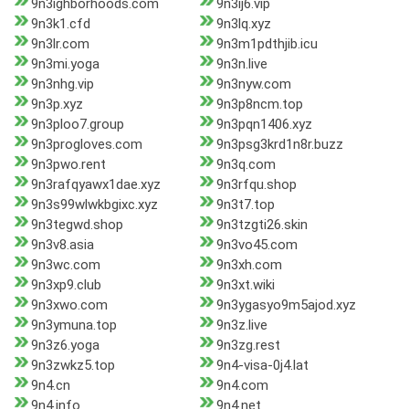
9n3ighborhoods.com
9n3ij6.vip
9n3k1.cfd
9n3lq.xyz
9n3lr.com
9n3m1pdthjib.icu
9n3mi.yoga
9n3n.live
9n3nhg.vip
9n3nyw.com
9n3p.xyz
9n3p8ncm.top
9n3ploo7.group
9n3pqn1406.xyz
9n3progloves.com
9n3psg3krd1n8r.buzz
9n3pwo.rent
9n3q.com
9n3rafqyawx1dae.xyz
9n3rfqu.shop
9n3s99wlwkbgixc.xyz
9n3t7.top
9n3tegwd.shop
9n3tzgti26.skin
9n3v8.asia
9n3vo45.com
9n3wc.com
9n3xh.com
9n3xp9.club
9n3xt.wiki
9n3xwo.com
9n3ygasyo9m5ajod.xyz
9n3ymuna.top
9n3z.live
9n3z6.yoga
9n3zg.rest
9n3zwkz5.top
9n4-visa-0j4.lat
9n4.cn
9n4.com
9n4.info
9n4.net