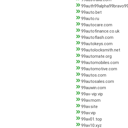
99auth99alpha99bravo99
99auto.bet
99auto.ru
99autocare.com
99autofinance.co.uk
99autoflash.com
99autokeys.com
99autolocksmith.net
99automate.org
99automobiles.com
99automotive.com
99autos.com
99autosales.com
99auwin.com
99av-vip.vip
99av.mom
99av.site
99av.vip
99av01.top
99av10.xyz