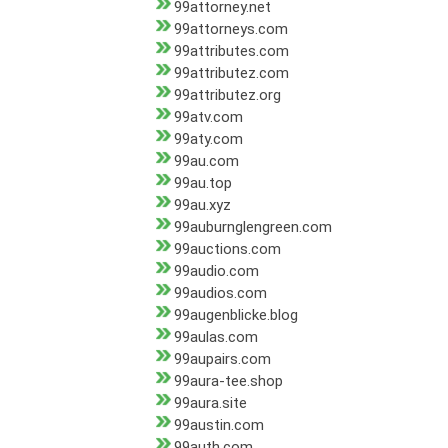
99attorney.net
99attorneys.com
99attributes.com
99attributez.com
99attributez.org
99atv.com
99aty.com
99au.com
99au.top
99au.xyz
99auburnglengreen.com
99auctions.com
99audio.com
99audios.com
99augenblicke.blog
99aulas.com
99aupairs.com
99aura-tee.shop
99aura.site
99austin.com
99auth.com