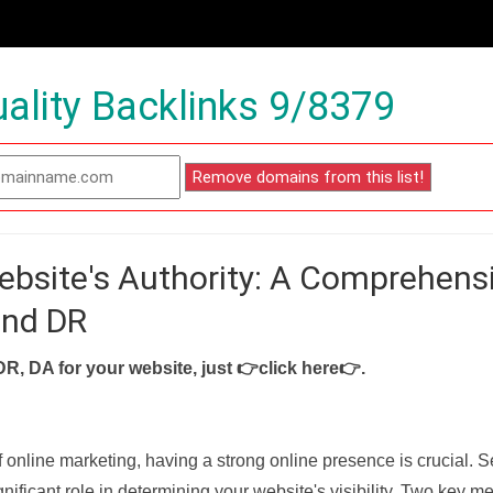
ality Backlinks 9/8379
ebsite's Authority: A Comprehens
and DR
DR, DA for your website, just
👉click here👉
.
f online marketing, having a strong online presence is crucial. 
nificant role in determining your website's visibility. Two key met