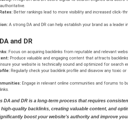
authoritative.
Rates:
Better rankings lead to more visibility and increased click-th
ion:
A strong DA and DR can help establish your brand as a leader i
 DA and DR
nks:
Focus on acquiring backlinks from reputable and relevant websi
tent:
Produce valuable and engaging content that attracts backlinks 
nsure your website is technically sound and optimized for search e
file:
Regularly check your backlink profile and disavow any toxic 
mmunities:
Engage in relevant online communities and forums to bu
inks.
s DA and DR is a long-term process that requires consistent
high-quality backlinks, creating valuable content, and opti
ignificantly boost your website's authority and improve you