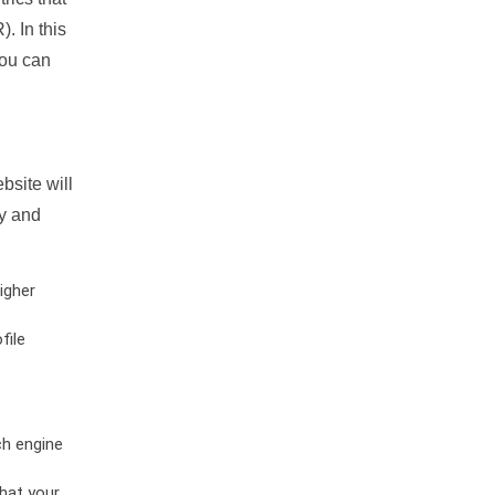
. In this
you can
bsite will
ty and
igher
file
ch engine
hat your