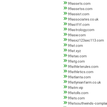
99assets.com
99assetss.com
99assist.com
99associates.co.uk
99astftf.com
99astrology.com
99asw.com
99asxz123axc113.com
99at.com
99at.xyz
99atas.com
99atg.com
99athleterules.com
99athletics.com
99atlanta.com
99atlynianfarm.co.uk
99atm.vip
99atolls.com
99ats.com
99atsouthwinds-compla