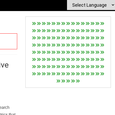
ive
Search
rics that