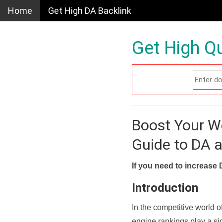
Home
Get High DA Backlink
Get High Qu
Boost Your W
Guide to DA 
If you need to increase 
Introduction
In the competitive world o
engine rankings play a sig