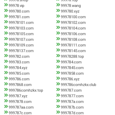
99978.shop
99978.top
99978.vip
99978.wang
999780.com
999780.xyz
999781.com
99978100.com
99978101.com
99978102.com
99978103.com
99978104.com
99978105.com
99978106.com
99978107.com
99978108.com
99978109.com
99978111.com
99978137.com
99978145.com
999782.com
99978288.top
999783.com
999784.com
999784.xyz
9997845.com
999785.com
9997858.com
999786.com
999786.xyz
9997868.com
999786comhzkx.club
999786comhzkx.top
999787.com
999787.xyz
9997877.com
9997878.com
999787a.com
999787aa.com
999787b.com
999787c.com
999787d.com