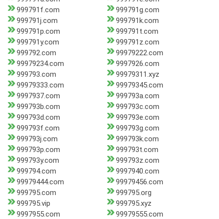
999791f.com
999791g.com
999791j.com
999791k.com
999791p.com
999791t.com
999791y.com
999791z.com
999792.com
99979222.com
99979234.com
9997926.com
999793.com
99979311.xyz
99979333.com
99979345.com
9997937.com
999793a.com
999793b.com
999793c.com
999793d.com
999793e.com
999793f.com
999793g.com
999793j.com
999793k.com
999793p.com
999793t.com
999793y.com
999793z.com
999794.com
9997940.com
99979444.com
99979456.com
999795.com
999795.org
999795.vip
999795.xyz
9997955.com
99979555.com