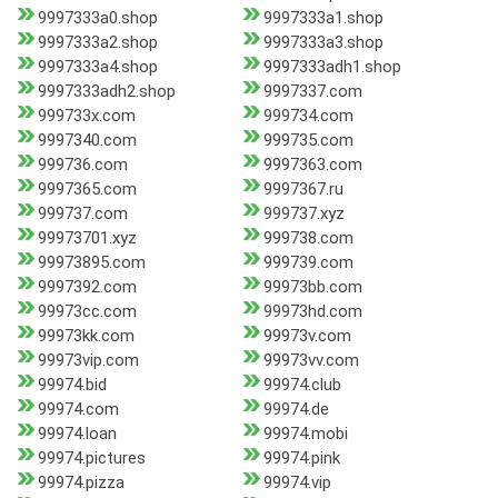
9997333a0.shop
9997333a1.shop
9997333a2.shop
9997333a3.shop
9997333a4.shop
9997333adh1.shop
9997333adh2.shop
9997337.com
999733x.com
999734.com
9997340.com
999735.com
999736.com
9997363.com
9997365.com
9997367.ru
999737.com
999737.xyz
99973701.xyz
999738.com
99973895.com
999739.com
9997392.com
99973bb.com
99973cc.com
99973hd.com
99973kk.com
99973v.com
99973vip.com
99973vv.com
99974.bid
99974.club
99974.com
99974.de
99974.loan
99974.mobi
99974.pictures
99974.pink
99974.pizza
99974.vip