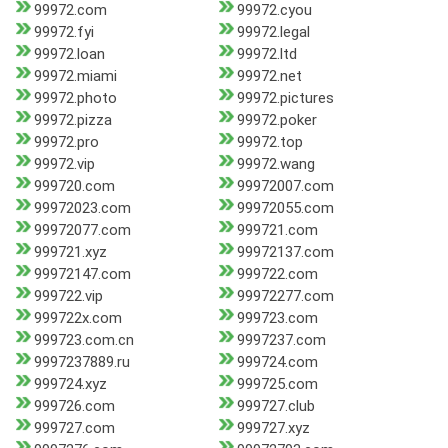
99972.com
99972.cyou
99972.fyi
99972.legal
99972.loan
99972.ltd
99972.miami
99972.net
99972.photo
99972.pictures
99972.pizza
99972.poker
99972.pro
99972.top
99972.vip
99972.wang
999720.com
99972007.com
99972023.com
99972055.com
99972077.com
999721.com
999721.xyz
99972137.com
99972147.com
999722.com
999722.vip
99972277.com
999722x.com
999723.com
999723.com.cn
9997237.com
9997237889.ru
999724.com
999724.xyz
999725.com
999726.com
999727.club
999727.com
999727.xyz