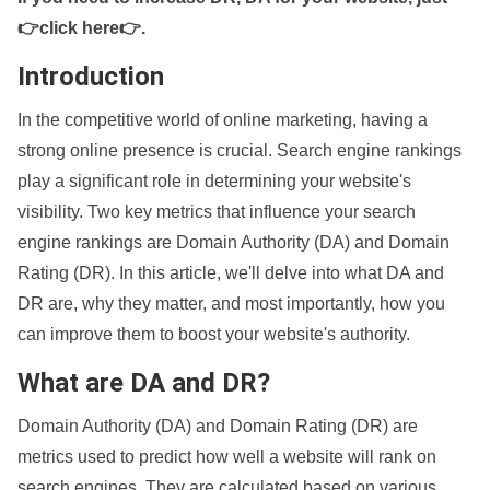
👉click here👉
.
Introduction
In the competitive world of online marketing, having a
strong online presence is crucial. Search engine rankings
play a significant role in determining your website's
visibility. Two key metrics that influence your search
engine rankings are Domain Authority (DA) and Domain
Rating (DR). In this article, we'll delve into what DA and
DR are, why they matter, and most importantly, how you
can improve them to boost your website's authority.
What are DA and DR?
Domain Authority (DA) and Domain Rating (DR) are
metrics used to predict how well a website will rank on
search engines. They are calculated based on various