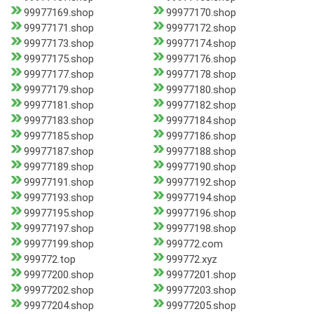
99977169.shop
99977170.shop
99977171.shop
99977172.shop
99977173.shop
99977174.shop
99977175.shop
99977176.shop
99977177.shop
99977178.shop
99977179.shop
99977180.shop
99977181.shop
99977182.shop
99977183.shop
99977184.shop
99977185.shop
99977186.shop
99977187.shop
99977188.shop
99977189.shop
99977190.shop
99977191.shop
99977192.shop
99977193.shop
99977194.shop
99977195.shop
99977196.shop
99977197.shop
99977198.shop
99977199.shop
999772.com
999772.top
999772.xyz
99977200.shop
99977201.shop
99977202.shop
99977203.shop
99977204.shop
99977205.shop