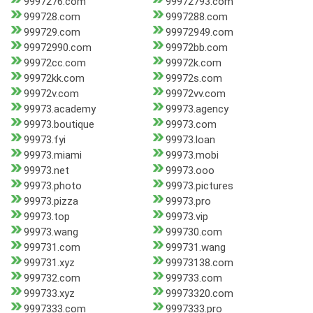
9997276.com
99972793.com
999728.com
9997288.com
999729.com
99972949.com
99972990.com
99972bb.com
99972cc.com
99972k.com
99972kk.com
99972s.com
99972v.com
99972vv.com
99973.academy
99973.agency
99973.boutique
99973.com
99973.fyi
99973.loan
99973.miami
99973.mobi
99973.net
99973.ooo
99973.photo
99973.pictures
99973.pizza
99973.pro
99973.top
99973.vip
99973.wang
999730.com
999731.com
999731.wang
999731.xyz
99973138.com
999732.com
999733.com
999733.xyz
99973320.com
9997333.com
9997333.pro