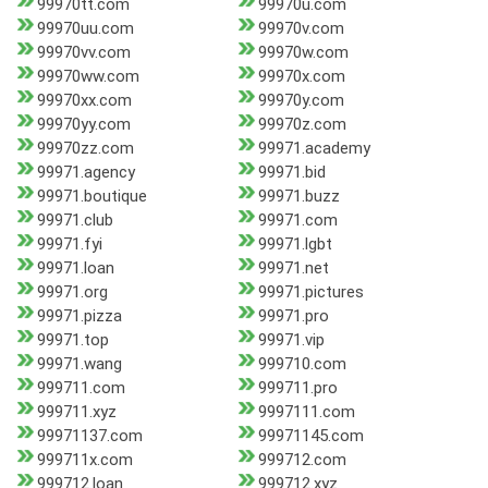
99970tt.com
99970u.com
99970uu.com
99970v.com
99970vv.com
99970w.com
99970ww.com
99970x.com
99970xx.com
99970y.com
99970yy.com
99970z.com
99970zz.com
99971.academy
99971.agency
99971.bid
99971.boutique
99971.buzz
99971.club
99971.com
99971.fyi
99971.lgbt
99971.loan
99971.net
99971.org
99971.pictures
99971.pizza
99971.pro
99971.top
99971.vip
99971.wang
999710.com
999711.com
999711.pro
999711.xyz
9997111.com
99971137.com
99971145.com
999711x.com
999712.com
999712.loan
999712.xyz