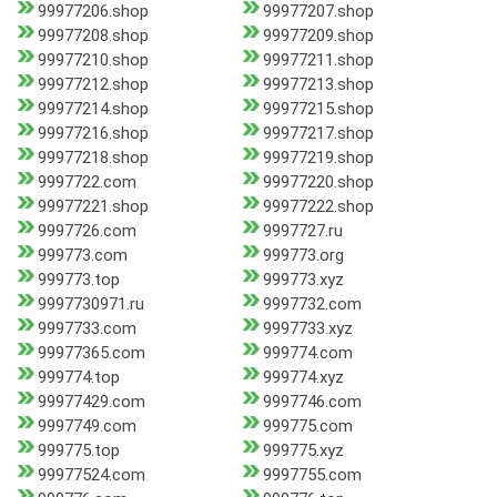
99977206.shop
99977207.shop
99977208.shop
99977209.shop
99977210.shop
99977211.shop
99977212.shop
99977213.shop
99977214.shop
99977215.shop
99977216.shop
99977217.shop
99977218.shop
99977219.shop
9997722.com
99977220.shop
99977221.shop
99977222.shop
9997726.com
9997727.ru
999773.com
999773.org
999773.top
999773.xyz
9997730971.ru
9997732.com
9997733.com
9997733.xyz
99977365.com
999774.com
999774.top
999774.xyz
99977429.com
9997746.com
9997749.com
999775.com
999775.top
999775.xyz
99977524.com
9997755.com