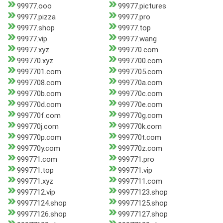
99977.ooo
99977.pictures
99977.pizza
99977.pro
99977.shop
99977.top
99977.vip
99977.wang
99977.xyz
999770.com
999770.xyz
9997700.com
9997701.com
9997705.com
9997708.com
999770a.com
999770b.com
999770c.com
999770d.com
999770e.com
999770f.com
999770g.com
999770j.com
999770k.com
999770p.com
999770t.com
999770y.com
999770z.com
999771.com
999771.pro
999771.top
999771.vip
999771.xyz
9997711.com
9997712.vip
99977123.shop
99977124.shop
99977125.shop
99977126.shop
99977127.shop