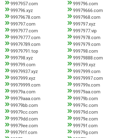
9997957.com
999796.com
999796.xyz
99979666.com
99979678.com
9997968.com
999797.com
999797.xyz
9997977.com
9997977.vip
99979777.com
9997978.com
99979789.com
9997979.com
99979791.top
999798.com
999798.xyz
99979888.com
999799.com
999799.xyz
99979937.xyz
9997999.com
9997999.xyz
99979997.com
99979999.com
999799x.com
99979a.com
99979aa.com
99979aaa.com
99979b.com
99979bb.com
99979c.com
99979cc.com
99979d.com
99979dd.com
99979e.com
99979ee.com
99979f.com
99979ff.com
99979g.com