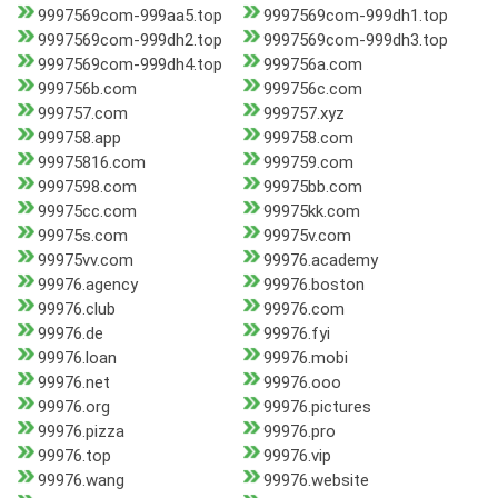
9997569com-999aa5.top
9997569com-999dh1.top
9997569com-999dh2.top
9997569com-999dh3.top
9997569com-999dh4.top
999756a.com
999756b.com
999756c.com
999757.com
999757.xyz
999758.app
999758.com
99975816.com
999759.com
9997598.com
99975bb.com
99975cc.com
99975kk.com
99975s.com
99975v.com
99975vv.com
99976.academy
99976.agency
99976.boston
99976.club
99976.com
99976.de
99976.fyi
99976.loan
99976.mobi
99976.net
99976.ooo
99976.org
99976.pictures
99976.pizza
99976.pro
99976.top
99976.vip
99976.wang
99976.website