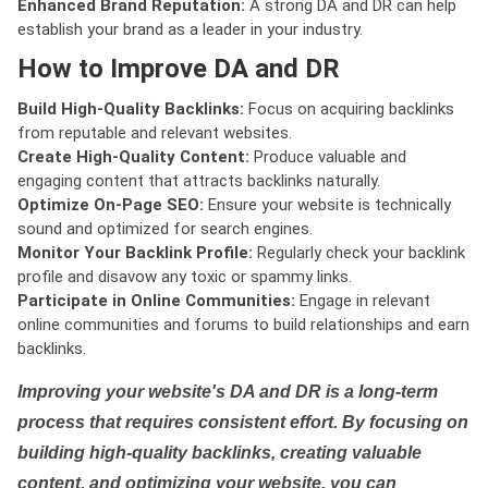
Enhanced Brand Reputation:
A strong DA and DR can help
establish your brand as a leader in your industry.
How to Improve DA and DR
Build High-Quality Backlinks:
Focus on acquiring backlinks
from reputable and relevant websites.
Create High-Quality Content:
Produce valuable and
engaging content that attracts backlinks naturally.
Optimize On-Page SEO:
Ensure your website is technically
sound and optimized for search engines.
Monitor Your Backlink Profile:
Regularly check your backlink
profile and disavow any toxic or spammy links.
Participate in Online Communities:
Engage in relevant
online communities and forums to build relationships and earn
backlinks.
Improving your website's DA and DR is a long-term
process that requires consistent effort. By focusing on
building high-quality backlinks, creating valuable
content, and optimizing your website, you can