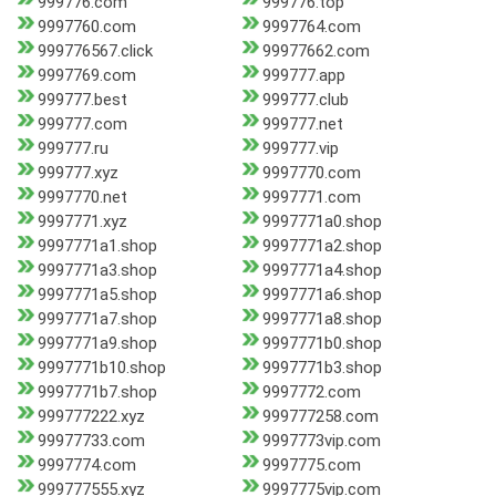
999776.com
999776.top
9997760.com
9997764.com
999776567.click
99977662.com
9997769.com
999777.app
999777.best
999777.club
999777.com
999777.net
999777.ru
999777.vip
999777.xyz
9997770.com
9997770.net
9997771.com
9997771.xyz
9997771a0.shop
9997771a1.shop
9997771a2.shop
9997771a3.shop
9997771a4.shop
9997771a5.shop
9997771a6.shop
9997771a7.shop
9997771a8.shop
9997771a9.shop
9997771b0.shop
9997771b10.shop
9997771b3.shop
9997771b7.shop
9997772.com
999777222.xyz
999777258.com
99977733.com
9997773vip.com
9997774.com
9997775.com
999777555.xyz
9997775vip.com