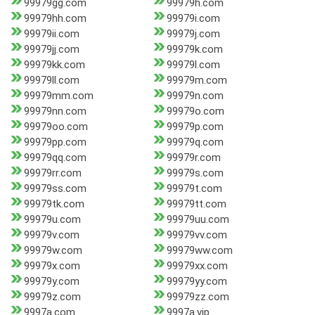
99979gg.com
99979h.com
99979hh.com
99979i.com
99979ii.com
99979j.com
99979jj.com
99979k.com
99979kk.com
99979l.com
99979ll.com
99979m.com
99979mm.com
99979n.com
99979nn.com
99979o.com
99979oo.com
99979p.com
99979pp.com
99979q.com
99979qq.com
99979r.com
99979rr.com
99979s.com
99979ss.com
99979t.com
99979tk.com
99979tt.com
99979u.com
99979uu.com
99979v.com
99979vv.com
99979w.com
99979ww.com
99979x.com
99979xx.com
99979y.com
99979yy.com
99979z.com
99979zz.com
9997a.com
9997a.vip