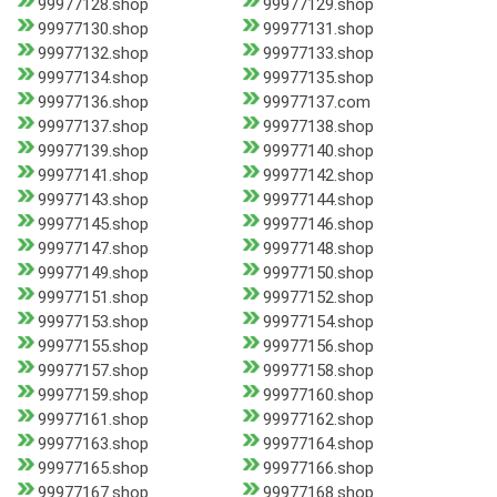
99977128.shop
99977129.shop
99977130.shop
99977131.shop
99977132.shop
99977133.shop
99977134.shop
99977135.shop
99977136.shop
99977137.com
99977137.shop
99977138.shop
99977139.shop
99977140.shop
99977141.shop
99977142.shop
99977143.shop
99977144.shop
99977145.shop
99977146.shop
99977147.shop
99977148.shop
99977149.shop
99977150.shop
99977151.shop
99977152.shop
99977153.shop
99977154.shop
99977155.shop
99977156.shop
99977157.shop
99977158.shop
99977159.shop
99977160.shop
99977161.shop
99977162.shop
99977163.shop
99977164.shop
99977165.shop
99977166.shop
99977167.shop
99977168.shop