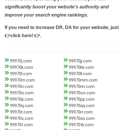
significantly boost your website's authority and
improve your search engine rankings.
If you need to increase DR, DA for your website, just
👉click here! 👉
.
99970j.com
99970jj.com
99970k.com
99970kk.com
99970l.com
99970ll.com
99970m.com
99970mm.com
99970n.com
99970nn.com
99970o.com
99970oo.com
99970p.com
99970pp.com
99970q.com
99970qq.com
99970r.com
99970rr.com
99970s.com
99970ss.com
99970t.com
99970tk.com