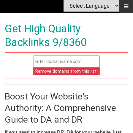
Get High Quality
Backlinks 9/8360
Boost Your Website's
Authority: A Comprehensive
Guide to DA and DR
If you need to increase DR, DA for your website, just