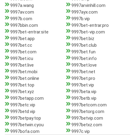
9997a.wang
9997arvinhill.com
9997av.com
9997ayx.com
9997b.com
9997b.vip
9997bbin.com
9997bet-entrar.pro
9997bet-entrar.site
9997bet-vip.com
9997bet.app
9997bet.biz
9997bet.cc
9997bet.club
9997bet.com
9997bet.fun
9997bet.icu
9997bet.info
9997bet.live
9997bet.love
9997bet.mobi
9997bet.net
9997bet.online
9997bet.pro
9997bet.top
9997bet.vip
9997bet.xyz
9997beta.vip
9997betapp.com
9997betb.vip
9997betc.vip
9997betcom.com
9997betd.vip
9997betorg.com
9997betpay.top
9997betvip.com
9997betwin.cyou
9997betxz.com
9997bofa.com
9997c.vip