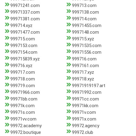
99971241.com
999713.com
99971337.com
9997138.com
99971381.com
999714.com
999714.xyz
99971455.com
99971477.com
9997148.com
999715.com
999715.xyz
9997153.com
99971535.com
9997154.com
99971556.com
999715839.xyz
999716.com
999716.xyz
9997161.com
999717.com
999717.xyz
999718.com
999718.xyz
999719.com
99971919197.art
99971966.com
99971992.com
99971bb.com
99971cc.com
99971k.com
99971kk.com
99971s.com
99971v.com
99971vv.com
99971x.com
99972.academy
99972.agency
99972.boutique
99972.club