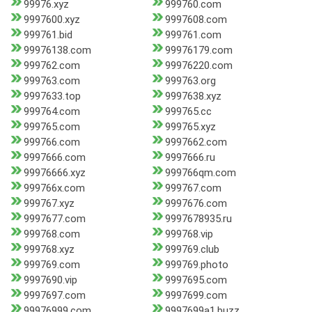
99976.xyz
999760.com
9997600.xyz
9997608.com
999761.bid
999761.com
99976138.com
99976179.com
999762.com
99976220.com
999763.com
999763.org
9997633.top
9997638.xyz
999764.com
999765.cc
999765.com
999765.xyz
999766.com
9997662.com
9997666.com
9997666.ru
99976666.xyz
999766qm.com
999766x.com
999767.com
999767.xyz
9997676.com
9997677.com
9997678935.ru
999768.com
999768.vip
999768.xyz
999769.club
999769.com
999769.photo
9997690.vip
9997695.com
9997697.com
9997699.com
99976999.com
9997699a1.buzz