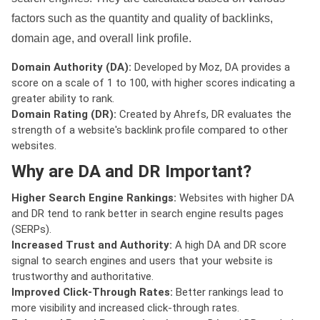
factors such as the quantity and quality of backlinks,
domain age, and overall link profile.
Domain Authority (DA):
Developed by Moz, DA provides a
score on a scale of 1 to 100, with higher scores indicating a
greater ability to rank.
Domain Rating (DR):
Created by Ahrefs, DR evaluates the
strength of a website's backlink profile compared to other
websites.
Why are DA and DR Important?
Higher Search Engine Rankings:
Websites with higher DA
and DR tend to rank better in search engine results pages
(SERPs).
Increased Trust and Authority:
A high DA and DR score
signal to search engines and users that your website is
trustworthy and authoritative.
Improved Click-Through Rates:
Better rankings lead to
more visibility and increased click-through rates.