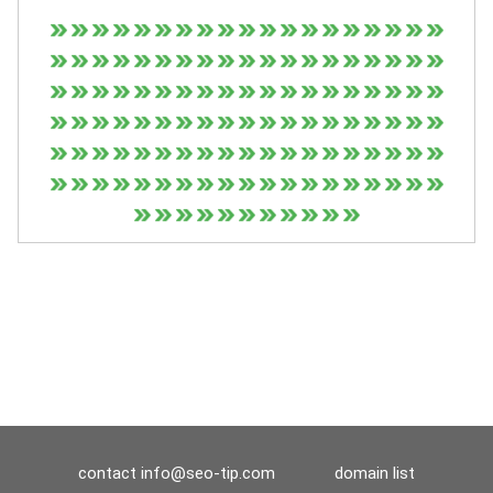
contact
info@seo-tip.com
domain list