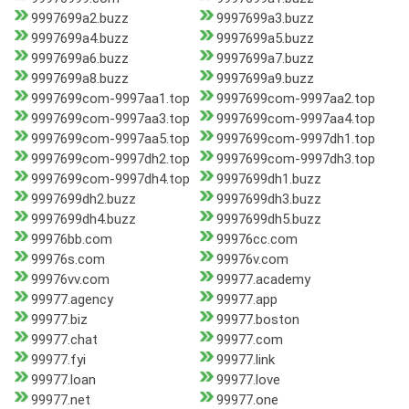
9997699a2.buzz
9997699a3.buzz
9997699a4.buzz
9997699a5.buzz
9997699a6.buzz
9997699a7.buzz
9997699a8.buzz
9997699a9.buzz
9997699com-9997aa1.top
9997699com-9997aa2.top
9997699com-9997aa3.top
9997699com-9997aa4.top
9997699com-9997aa5.top
9997699com-9997dh1.top
9997699com-9997dh2.top
9997699com-9997dh3.top
9997699com-9997dh4.top
9997699dh1.buzz
9997699dh2.buzz
9997699dh3.buzz
9997699dh4.buzz
9997699dh5.buzz
99976bb.com
99976cc.com
99976s.com
99976v.com
99976vv.com
99977.academy
99977.agency
99977.app
99977.biz
99977.boston
99977.chat
99977.com
99977.fyi
99977.link
99977.loan
99977.love
99977.net
99977.one