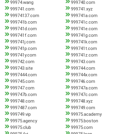
99974.wang
999740.com
999741.com
999741.xyz
99974137.com
999741a.com
999741b.com
999741c.com
999741d.com
999741e.com
999741f.com
999741g.com
999741j.com
999741k.com
999741p.com
999741t.com
999741y.com
999741z.com
999742.com
999743.com
999743.site
999744.com
9997444.com
999744x.com
999745.com
999746.com
999747.com
999747a.com
999747b.com
999747c.com
999748.com
999748.xyz
9997487.com
999749.com
999749.vip
99975.academy
99975.agency
99975.boston
99975.club
99975.com