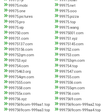
99975.fyi
99975.loan
99975.mobi
99975.net
99975.one
99975.ooo
99975.pictures
99975.pizza
99975.pro
99975.top
99975.vip
99975.wang
999750.com
99975001.com
999751.com
999751.xyz
99975137.com
99975145.com
99975156.com
999752.com
999752qm.com
999753.com
999753.xyz
999753qm.com
999754.com
999754.top
99975463.org
9997547.com
999754qm.com
999755.com
9997555.com
9997556.com
9997558.com
999755qm.com
999755x.com
999756.com
999756.xyz
9997569.com
9997569com-999aa1.top
9997569com-999aa2.top
9997569com-999aa3.top
9997569com-999aa4.top