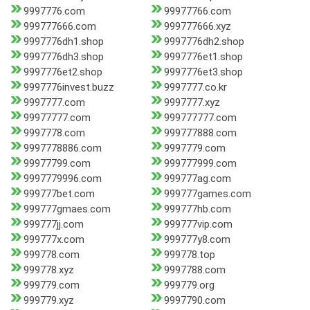
9997776.com
99977766.com
999777666.com
999777666.xyz
9997776dh1.shop
9997776dh2.shop
9997776dh3.shop
9997776et1.shop
9997776et2.shop
9997776et3.shop
9997776invest.buzz
9997777.co.kr
9997777.com
9997777.xyz
99977777.com
999777777.com
9997778.com
999777888.com
9997778886.com
9997779.com
99977799.com
999777999.com
9997779996.com
999777ag.com
999777bet.com
999777games.com
999777gmaes.com
999777hb.com
999777jj.com
999777vip.com
999777x.com
999777y8.com
999778.com
999778.top
999778.xyz
9997788.com
999779.com
999779.org
999779.xyz
9997790.com