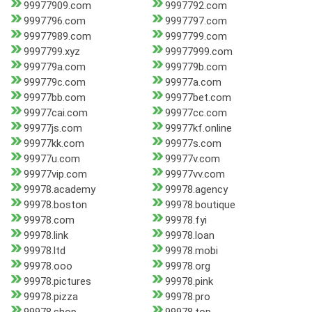
99977909.com
9997792.com
9997796.com
9997797.com
99977989.com
9997799.com
9997799.xyz
99977999.com
999779a.com
999779b.com
999779c.com
99977a.com
99977bb.com
99977bet.com
99977cai.com
99977cc.com
99977js.com
99977kf.online
99977kk.com
99977s.com
99977u.com
99977v.com
99977vip.com
99977vv.com
99978.academy
99978.agency
99978.boston
99978.boutique
99978.com
99978.fyi
99978.link
99978.loan
99978.ltd
99978.mobi
99978.ooo
99978.org
99978.pictures
99978.pink
99978.pizza
99978.pro