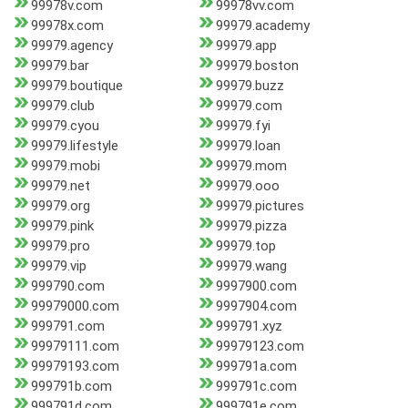
99978v.com
99978vv.com
99978x.com
99979.academy
99979.agency
99979.app
99979.bar
99979.boston
99979.boutique
99979.buzz
99979.club
99979.com
99979.cyou
99979.fyi
99979.lifestyle
99979.loan
99979.mobi
99979.mom
99979.net
99979.ooo
99979.org
99979.pictures
99979.pink
99979.pizza
99979.pro
99979.top
99979.vip
99979.wang
999790.com
9997900.com
99979000.com
9997904.com
999791.com
999791.xyz
99979111.com
99979123.com
99979193.com
999791a.com
999791b.com
999791c.com
999791d.com
999791e.com