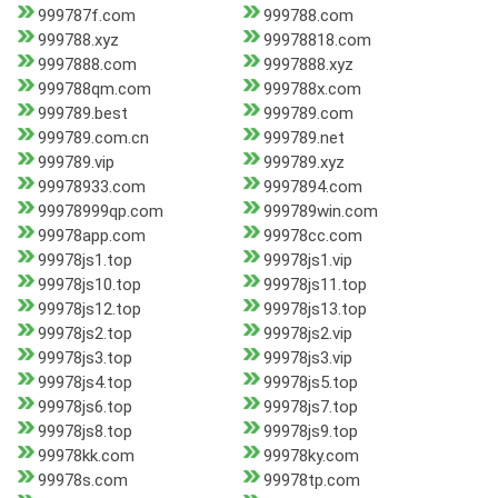
999787f.com
999788.com
999788.xyz
99978818.com
9997888.com
9997888.xyz
999788qm.com
999788x.com
999789.best
999789.com
999789.com.cn
999789.net
999789.vip
999789.xyz
99978933.com
9997894.com
99978999qp.com
999789win.com
99978app.com
99978cc.com
99978js1.top
99978js1.vip
99978js10.top
99978js11.top
99978js12.top
99978js13.top
99978js2.top
99978js2.vip
99978js3.top
99978js3.vip
99978js4.top
99978js5.top
99978js6.top
99978js7.top
99978js8.top
99978js9.top
99978kk.com
99978ky.com
99978s.com
99978tp.com