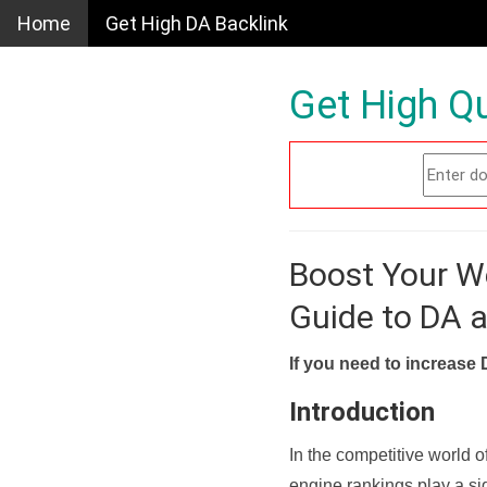
Home
Get High DA Backlink
Get High Qu
Boost Your W
Guide to DA 
If you need to increase 
Introduction
In the competitive world o
engine rankings play a sig