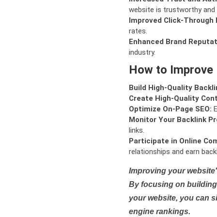
website is trustworthy and 
Improved Click-Through 
rates.
Enhanced Brand Reputat
industry.
How to Improve
Build High-Quality Backli
Create High-Quality Con
Optimize On-Page SEO:
E
Monitor Your Backlink Pro
links.
Participate in Online Co
relationships and earn backl
Improving your website'
By focusing on building 
your website, you can s
engine rankings.