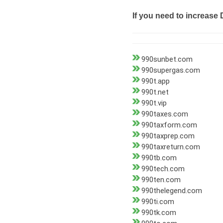
If you need to increase 
990sunbet.com
990supergas.com
990t.app
990t.net
990t.vip
990taxes.com
990taxform.com
990taxprep.com
990taxreturn.com
990tb.com
990tech.com
990ten.com
990thelegend.com
990ti.com
990tk.com