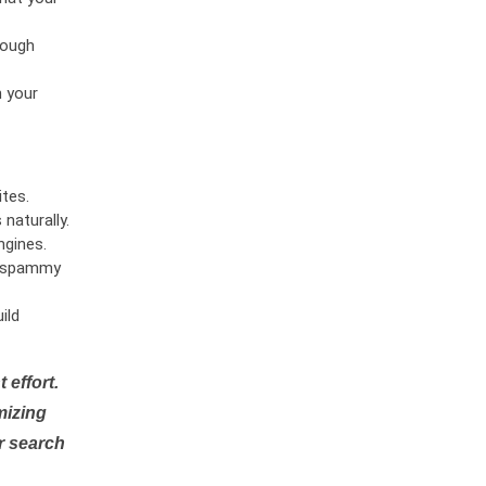
rough
n your
tes.
naturally.
ngines.
or spammy
ild
 effort.
mizing
r search