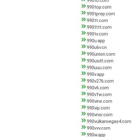
990to.com
990top.com
990tprep.com
990tt.com
990tttt.com
990tv.com
990u.app
990u6v.cn
990union.com
990usdt.com
990uuu.com
990v.app
990v276.com
990v6.com
990vfw.com
990vine.com
990vip.com
990vnsr.com
990vulkanvegas4.com
990vvv.com
990w.app