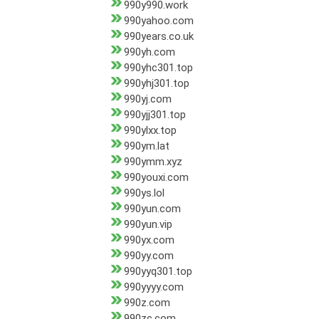
990y990.work
990yahoo.com
990years.co.uk
990yh.com
990yhc301.top
990yhj301.top
990yj.com
990yjj301.top
990ylxx.top
990ym.lat
990ymm.xyz
990youxi.com
990ys.lol
990yun.com
990yun.vip
990yx.com
990yy.com
990yyq301.top
990yyyy.com
990z.com
990zc.com