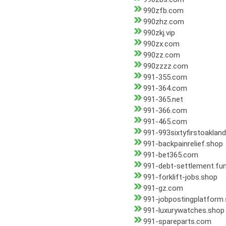
990zfb.com
990zhz.com
990zkj.vip
990zx.com
990zz.com
990zzzz.com
991-355.com
991-364.com
991-365.net
991-366.com
991-465.com
991-993sixtyfirstoaklan
991-backpainrelief.shop
991-bet365.com
991-debt-settlement.fu
991-forklift-jobs.shop
991-gz.com
991-jobpostingplatform
991-luxurywatches.shop
991-spareparts.com