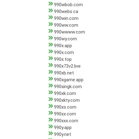
990wbob.com
990webs.ca
990win.com
990ww.com
990wwww.com
990wy.com
990x.app
990x.com
990x.top
990x73v2.live
990xb.net
990xgame.app
990xingk.com
990xk.com
990xkty.com
990xs.com
990xx.com
990xxx.com
990y.app
990y.net