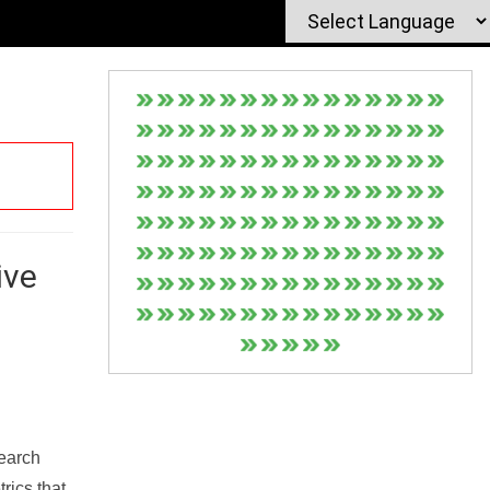
ive
Search
rics that