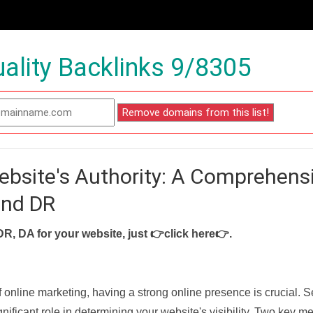
ality Backlinks 9/8305
ebsite's Authority: A Comprehens
and DR
DR, DA for your website, just
👉click here👉
.
f online marketing, having a strong online presence is crucial. 
nificant role in determining your website's visibility. Two key met