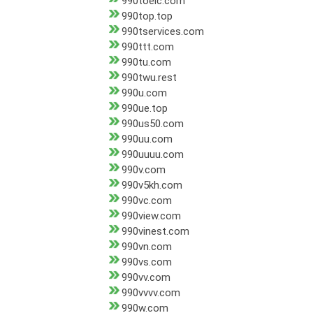
990toeic.com
990top.top
990tservices.com
990ttt.com
990tu.com
990twu.rest
990u.com
990ue.top
990us50.com
990uu.com
990uuuu.com
990v.com
990v5kh.com
990vc.com
990view.com
990vinest.com
990vn.com
990vs.com
990vv.com
990vvvv.com
990w.com