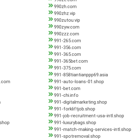
990zh.com
990zhz.vip
990zutou.vip
990zyw.com
990zzz.com
991-265.com
991-356.com
991-365.com
991-365bet.com
991-375.com
991-858tiantianppp69.asia
d.com
991-auto-loans-01.shop
991-bet.com
991-chi.info
n
991-digitalmarketing.shop
991-forkliftjob.shop
991-job-recruitment-usa-intl.shop
.shop
991-luxurybags.shop
991-match-making-services-intl.shop
991-spotremoval.shop