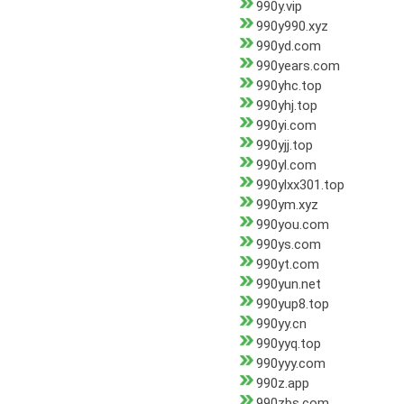
990y.vip
990y990.xyz
990yd.com
990years.com
990yhc.top
990yhj.top
990yi.com
990yjj.top
990yl.com
990ylxx301.top
990ym.xyz
990you.com
990ys.com
990yt.com
990yun.net
990yup8.top
990yy.cn
990yyq.top
990yyy.com
990z.app
990zbs.com