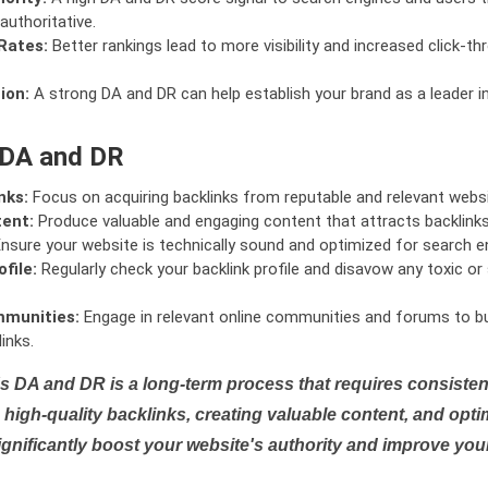
authoritative.
Rates:
Better rankings lead to more visibility and increased click-th
ion:
A strong DA and DR can help establish your brand as a leader i
 DA and DR
nks:
Focus on acquiring backlinks from reputable and relevant websi
tent:
Produce valuable and engaging content that attracts backlinks 
nsure your website is technically sound and optimized for search e
file:
Regularly check your backlink profile and disavow any toxic 
mmunities:
Engage in relevant online communities and forums to bu
inks.
s DA and DR is a long-term process that requires consistent
high-quality backlinks, creating valuable content, and opti
ignificantly boost your website's authority and improve you