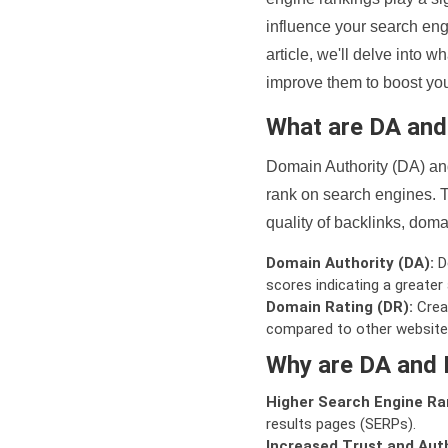
influence your search eng
article, we'll delve into
improve them to boost your
What are DA an
Domain Authority (DA) and
rank on search engines. T
quality of backlinks, domai
Domain Authority (DA):
De
scores indicating a greater a
Domain Rating (DR):
Creat
compared to other website
Why are DA and 
Higher Search Engine Ra
results pages (SERPs).
Increased Trust and Auth