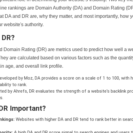
ine rankings are Domain Authority (DA) and Domain Rating (DR)
 what DA and DR are, why they matter, and most importantly, how 
 website's authority.
d DR?
 Domain Rating (DR) are metrics used to predict how well a we
hey are calculated based on various factors such as the quanti
n age, and overall link profile.
veloped by Moz, DA provides a score on a scale of 1 to 100, with h
bility to rank.
ed by Ahrefs, DR evaluates the strength of a website's backlink pro
s.
DR Important?
nkings:
Websites with higher DA and DR tend to rank better in sear
ority:
A high DA and DR score signal to search engines and users t