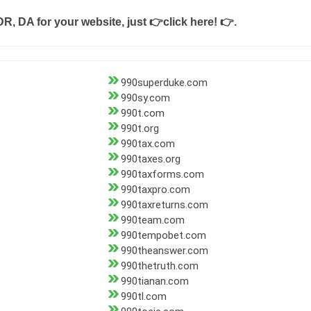
DR, DA for your website, just
👉click here! 👉
.
990superduke.com
990sy.com
990t.com
990t.org
990tax.com
990taxes.org
990taxforms.com
990taxpro.com
990taxreturns.com
990team.com
990tempobet.com
990theanswer.com
990thetruth.com
990tianan.com
990tl.com