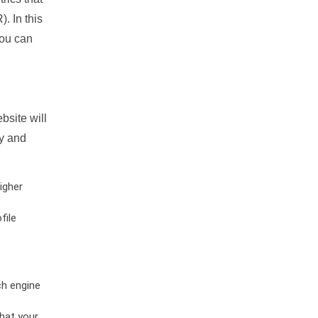
. In this
you can
bsite will
ty and
igher
file
ch engine
hat your