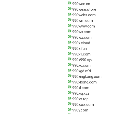
990wan.cn
990wear.store
990webs.com
990wm.com
990www.com
990wx.com
990wz.com
990x.cloud
990x.fun
990x1.com
990x990.xyz
990xc.com
990xgd.cfd
990xingkong.com
990xkong.com
990xl.com
990xsj.xyz
990xx.top
990xxxx.com
990y.com