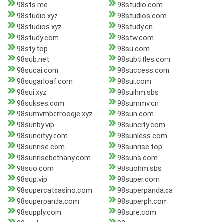
98sts.me
98studio.com
98studio.xyz
98studios.com
98studios.xyz
98study.cn
98study.com
98stw.com
98sty.top
98su.com
98sub.net
98subtitles.com
98sucai.com
98success.com
98sugarloaf.com
98sui.com
98sui.xyz
98suihm.sbs
98sukses.com
98summv.cn
98sumvmbcrrooqje.xyz
98sun.com
98sunby.vip
98suncity.com
98suncityy.com
98sunless.com
98sunrise.com
98sunrise.top
98sunrisebethany.com
98suns.com
98suo.com
98suohm.sbs
98sup.vip
98super.com
98supercatcasino.com
98superpanda.ca
98superpanda.com
98superph.com
98supply.com
98sure.com