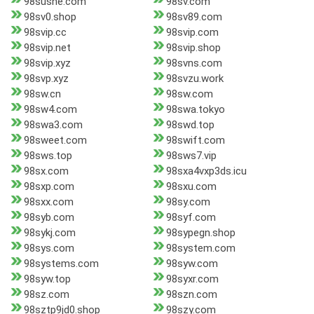
98sushe.com
98sv.com
98sv0.shop
98sv89.com
98svip.cc
98svip.com
98svip.net
98svip.shop
98svip.xyz
98svns.com
98svp.xyz
98svzu.work
98sw.cn
98sw.com
98sw4.com
98swa.tokyo
98swa3.com
98swd.top
98sweet.com
98swift.com
98sws.top
98sws7.vip
98sx.com
98sxa4vxp3ds.icu
98sxp.com
98sxu.com
98sxx.com
98sy.com
98syb.com
98syf.com
98sykj.com
98sypegn.shop
98sys.com
98system.com
98systems.com
98syw.com
98syw.top
98syxr.com
98sz.com
98szn.com
98sztp9jd0.shop
98szy.com