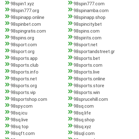
98spin1.xyz
98spin777.com
98spin777.org
98spinamba.com
98spinapp.online
98spinapp.shop
98spinbet.com
98spincity.bet
98spingratis.com
98spins.com
98spins.org
98spirits.com
98sport.com
98sport.net
98sport.org
98sportandstreet.gr
98sports.app
98sports.bet
98sports.club
98sports.com
98sports.info
98sports.live
98sports.net
98sports.online
98sports.org
98sports.store
98sports.vip
98sports.win
98sportshop.com
98sprucehill.com
98spy.com
98sq.com
98sq.icu
98sq.life
98sq.live
98sq.shop
98sq.top
98sq.xyz
98sqft.com
98sql.com