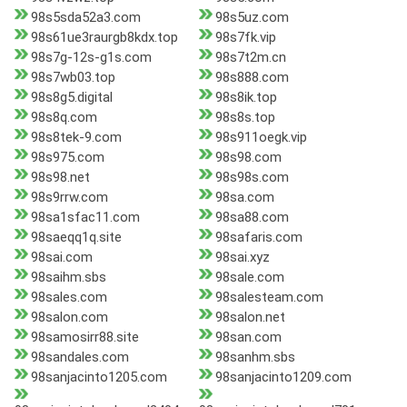
98s5sda52a3.com
98s5uz.com
98s61ue3raurgb8kdx.top
98s7fk.vip
98s7g-12s-g1s.com
98s7t2m.cn
98s7wb03.top
98s888.com
98s8g5.digital
98s8ik.top
98s8q.com
98s8s.top
98s8tek-9.com
98s911oegk.vip
98s975.com
98s98.com
98s98.net
98s98s.com
98s9rrw.com
98sa.com
98sa1sfac11.com
98sa88.com
98saeqq1q.site
98safaris.com
98sai.com
98sai.xyz
98saihm.sbs
98sale.com
98sales.com
98salesteam.com
98salon.com
98salon.net
98samosirr88.site
98san.com
98sandales.com
98sanhm.sbs
98sanjacinto1205.com
98sanjacinto1209.com