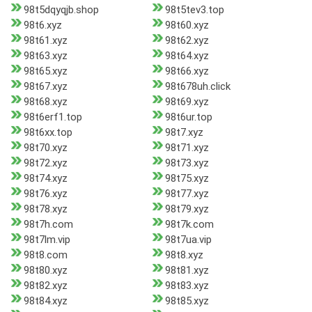
98t5dqyqjb.shop
98t5tev3.top
98t6.xyz
98t60.xyz
98t61.xyz
98t62.xyz
98t63.xyz
98t64.xyz
98t65.xyz
98t66.xyz
98t67.xyz
98t678uh.click
98t68.xyz
98t69.xyz
98t6erf1.top
98t6ur.top
98t6xx.top
98t7.xyz
98t70.xyz
98t71.xyz
98t72.xyz
98t73.xyz
98t74.xyz
98t75.xyz
98t76.xyz
98t77.xyz
98t78.xyz
98t79.xyz
98t7h.com
98t7k.com
98t7lm.vip
98t7ua.vip
98t8.com
98t8.xyz
98t80.xyz
98t81.xyz
98t82.xyz
98t83.xyz
98t84.xyz
98t85.xyz