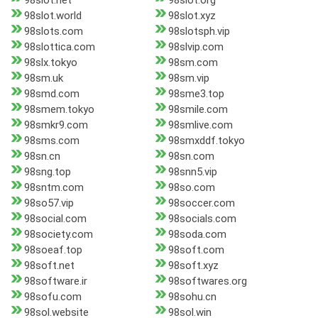
98slot.net
98slot.org
98slot.world
98slot.xyz
98slots.com
98slotsph.vip
98slottica.com
98slvip.com
98slx.tokyo
98sm.com
98sm.uk
98sm.vip
98smd.com
98sme3.top
98smem.tokyo
98smile.com
98smkr9.com
98smlive.com
98sms.com
98smxddf.tokyo
98sn.cn
98sn.com
98sng.top
98snn5.vip
98sntm.com
98so.com
98so57.vip
98soccer.com
98social.com
98socials.com
98society.com
98soda.com
98soeaf.top
98soft.com
98soft.net
98soft.xyz
98software.ir
98softwares.org
98sofu.com
98sohu.cn
98sol.website
98sol.win