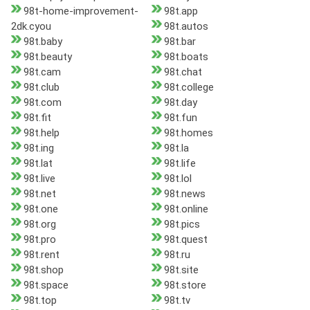
98t-home-improvement-
98t.app
2dk.cyou
98t.autos
98t.baby
98t.bar
98t.beauty
98t.boats
98t.cam
98t.chat
98t.club
98t.college
98t.com
98t.day
98t.fit
98t.fun
98t.help
98t.homes
98t.ing
98t.la
98t.lat
98t.life
98t.live
98t.lol
98t.net
98t.news
98t.one
98t.online
98t.org
98t.pics
98t.pro
98t.quest
98t.rent
98t.ru
98t.shop
98t.site
98t.space
98t.store
98t.top
98t.tv