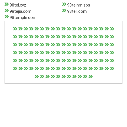
98tei.xyz
98teihm.sbs
98tejia.com
98tell.com
98temple.com