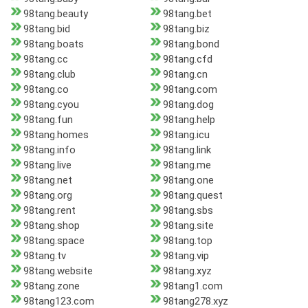
98tang.beauty
98tang.bet
98tang.bid
98tang.biz
98tang.boats
98tang.bond
98tang.cc
98tang.cfd
98tang.club
98tang.cn
98tang.co
98tang.com
98tang.cyou
98tang.dog
98tang.fun
98tang.help
98tang.homes
98tang.icu
98tang.info
98tang.link
98tang.live
98tang.me
98tang.net
98tang.one
98tang.org
98tang.quest
98tang.rent
98tang.sbs
98tang.shop
98tang.site
98tang.space
98tang.top
98tang.tv
98tang.vip
98tang.website
98tang.xyz
98tang.zone
98tang1.com
98tang123.com
98tang278.xyz