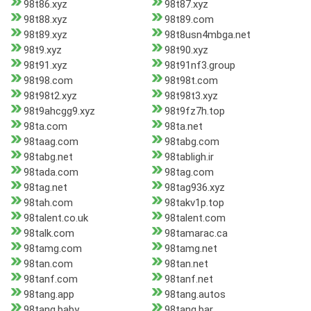
98t86.xyz
98t87.xyz
98t88.xyz
98t89.com
98t89.xyz
98t8usn4mbga.net
98t9.xyz
98t90.xyz
98t91.xyz
98t91nf3.group
98t98.com
98t98t.com
98t98t2.xyz
98t98t3.xyz
98t9ahcgg9.xyz
98t9fz7h.top
98ta.com
98ta.net
98taag.com
98tabg.com
98tabg.net
98tabligh.ir
98tada.com
98tag.com
98tag.net
98tag936.xyz
98tah.com
98takv1p.top
98talent.co.uk
98talent.com
98talk.com
98tamarac.ca
98tamg.com
98tamg.net
98tan.com
98tan.net
98tanf.com
98tanf.net
98tang.app
98tang.autos
98tang.baby
98tang.bar