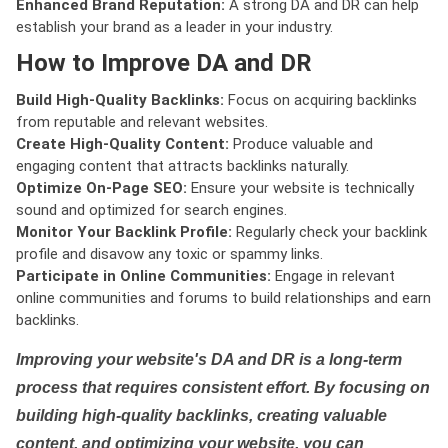
Enhanced Brand Reputation:
A strong DA and DR can help
establish your brand as a leader in your industry.
How to Improve DA and DR
Build High-Quality Backlinks:
Focus on acquiring backlinks
from reputable and relevant websites.
Create High-Quality Content:
Produce valuable and
engaging content that attracts backlinks naturally.
Optimize On-Page SEO:
Ensure your website is technically
sound and optimized for search engines.
Monitor Your Backlink Profile:
Regularly check your backlink
profile and disavow any toxic or spammy links.
Participate in Online Communities:
Engage in relevant
online communities and forums to build relationships and earn
backlinks.
Improving your website's DA and DR is a long-term
process that requires consistent effort. By focusing on
building high-quality backlinks, creating valuable
content, and optimizing your website, you can