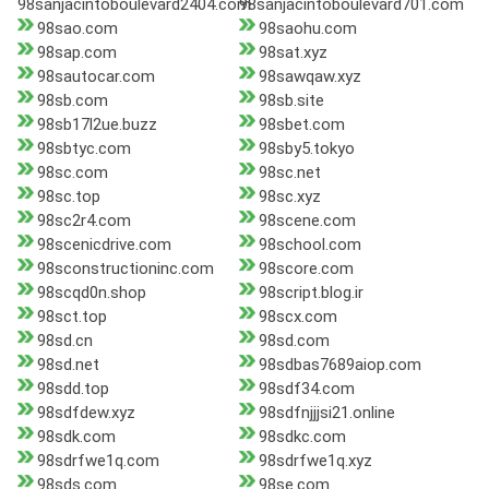
98sanjacintoboulevard2404.com
98sanjacintoboulevard701.com
98sao.com
98saohu.com
98sap.com
98sat.xyz
98sautocar.com
98sawqaw.xyz
98sb.com
98sb.site
98sb17l2ue.buzz
98sbet.com
98sbtyc.com
98sby5.tokyo
98sc.com
98sc.net
98sc.top
98sc.xyz
98sc2r4.com
98scene.com
98scenicdrive.com
98school.com
98sconstructioninc.com
98score.com
98scqd0n.shop
98script.blog.ir
98sct.top
98scx.com
98sd.cn
98sd.com
98sd.net
98sdbas7689aiop.com
98sdd.top
98sdf34.com
98sdfdew.xyz
98sdfnjjjsi21.online
98sdk.com
98sdkc.com
98sdrfwe1q.com
98sdrfwe1q.xyz
98sds.com
98se.com