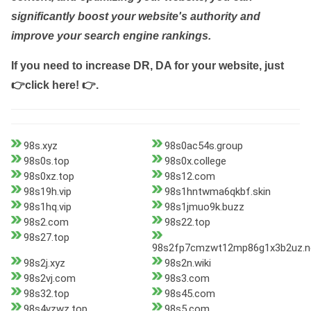
significantly boost your website's authority and
improve your search engine rankings.
If you need to increase DR, DA for your website, just
👉click here! 👉
.
98s.xyz
98s0ac54s.group
98s0s.top
98s0x.college
98s0xz.top
98s12.com
98s19h.vip
98s1hntwma6qkbf.skin
98s1hq.vip
98s1jmuo9k.buzz
98s2.com
98s22.top
98s27.top
98s2fp7cmzwt12mp86g1x3b2uz.n
98s2j.xyz
98s2n.wiki
98s2vj.com
98s3.com
98s32.top
98s45.com
98s4vzwz.top
98s5.com