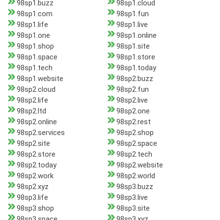
98sp1.buzz
98sp1.cloud
98sp1.com
98sp1.fun
98sp1.life
98sp1.live
98sp1.one
98sp1.online
98sp1.shop
98sp1.site
98sp1.space
98sp1.store
98sp1.tech
98sp1.today
98sp1.website
98sp2.buzz
98sp2.cloud
98sp2.fun
98sp2.life
98sp2.live
98sp2.ltd
98sp2.one
98sp2.online
98sp2.rest
98sp2.services
98sp2.shop
98sp2.site
98sp2.space
98sp2.store
98sp2.tech
98sp2.today
98sp2.website
98sp2.work
98sp2.world
98sp2.xyz
98sp3.buzz
98sp3.life
98sp3.live
98sp3.shop
98sp3.site
98sp3.space
98sp3.xyz