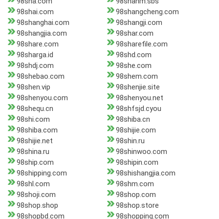
98sha.com
98shahm.sbs
98shai.com
98shangcheng.com
98shanghai.com
98shangji.com
98shangjia.com
98shar.com
98share.com
98sharefile.com
98sharga.id
98shd.com
98shdj.com
98she.com
98shebao.com
98shem.com
98shen.vip
98shenjie.site
98shenyou.com
98shenyou.net
98shequ.cn
98shfsjd.cyou
98shi.com
98shiba.cn
98shiba.com
98shijie.com
98shijie.net
98shin.ru
98shina.ru
98shinwoo.com
98ship.com
98shipin.com
98shipping.com
98shishangjia.com
98shl.com
98shm.com
98shoji.com
98shop.com
98shop.shop
98shop.store
98shopbd.com
98shopping.com