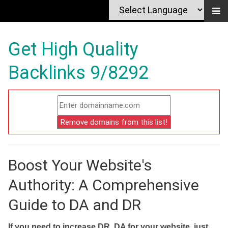
Get High Quality
Backlinks 9/8292
Boost Your Website's
Authority: A Comprehensive
Guide to DA and DR
If you need to increase DR, DA for your website, just