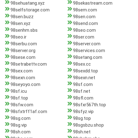
98sehuatang.xyz
98sekastream.com
98selfstorage.com
98sem.com
98sen.buzz
98sen.com
98sen.xyz
98send.com
98senhm.sbs
98seo.com
98seo.ir
98ser.com
98serbu.com
98server.com
98server.org
98services.com
98sese.com
98setang.com
98setrabettv.com
98sex.cc
98sex.com
98sexdd.top
98sexn.com
98sexn.net
98seyoyo.com
98sf.com
98sf.icu
98sf.net
98sf.top
98sfl.com
98sfw.com
98sfxr567th.top
98sfxtrff1af.com
98sfyz.vip
98sg.com
98sg.top
98sg.vip
98sgsbzu.shop
98sh.com
98sh.net