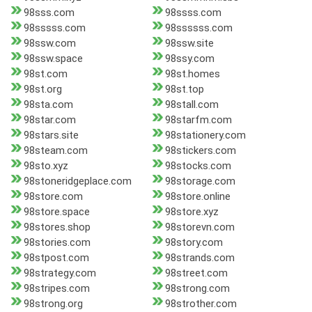
98sss.com
98ssss.com
98sssss.com
98ssssss.com
98ssw.com
98ssw.site
98ssw.space
98ssy.com
98st.com
98st.homes
98st.org
98st.top
98sta.com
98stall.com
98star.com
98starfm.com
98stars.site
98stationery.com
98steam.com
98stickers.com
98sto.xyz
98stocks.com
98stoneridgeplace.com
98storage.com
98store.com
98store.online
98store.space
98store.xyz
98stores.shop
98storevn.com
98stories.com
98story.com
98stpost.com
98strands.com
98strategy.com
98street.com
98stripes.com
98strong.com
98strong.org
98strother.com