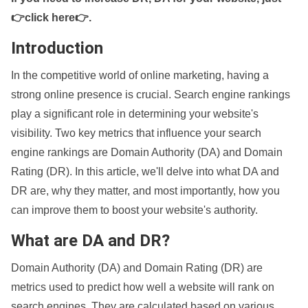
👉click here👉
.
Introduction
In the competitive world of online marketing, having a
strong online presence is crucial. Search engine rankings
play a significant role in determining your website's
visibility. Two key metrics that influence your search
engine rankings are Domain Authority (DA) and Domain
Rating (DR). In this article, we'll delve into what DA and
DR are, why they matter, and most importantly, how you
can improve them to boost your website's authority.
What are DA and DR?
Domain Authority (DA) and Domain Rating (DR) are
metrics used to predict how well a website will rank on
search engines. They are calculated based on various