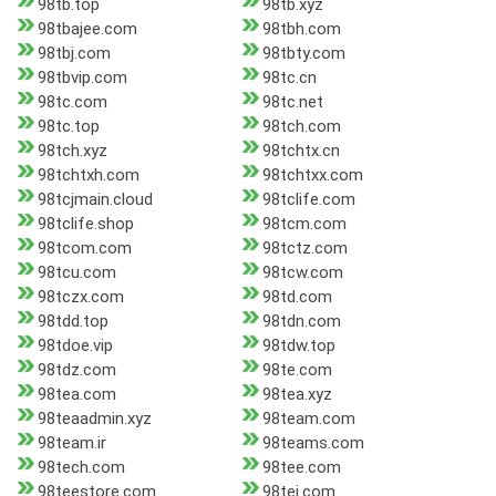
98tb.top
98tb.xyz
98tbajee.com
98tbh.com
98tbj.com
98tbty.com
98tbvip.com
98tc.cn
98tc.com
98tc.net
98tc.top
98tch.com
98tch.xyz
98tchtx.cn
98tchtxh.com
98tchtxx.com
98tcjmain.cloud
98tclife.com
98tclife.shop
98tcm.com
98tcom.com
98tctz.com
98tcu.com
98tcw.com
98tczx.com
98td.com
98tdd.top
98tdn.com
98tdoe.vip
98tdw.top
98tdz.com
98te.com
98tea.com
98tea.xyz
98teaadmin.xyz
98team.com
98team.ir
98teams.com
98tech.com
98tee.com
98teestore.com
98tei.com