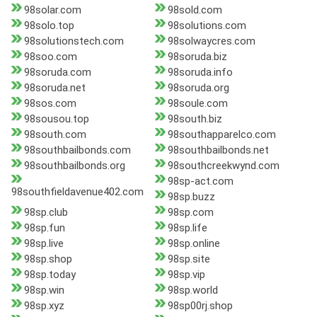
98solar.com
98sold.com
98solo.top
98solutions.com
98solutionstech.com
98solwaycres.com
98soo.com
98soruda.biz
98soruda.com
98soruda.info
98soruda.net
98soruda.org
98sos.com
98soule.com
98sousou.top
98south.biz
98south.com
98southapparelco.com
98southbailbonds.com
98southbailbonds.net
98southbailbonds.org
98southcreekwynd.com
98sp-act.com
98southfieldavenue402.com
98sp.buzz
98sp.club
98sp.com
98sp.fun
98sp.life
98sp.live
98sp.online
98sp.shop
98sp.site
98sp.today
98sp.vip
98sp.win
98sp.world
98sp.xyz
98sp00rj.shop