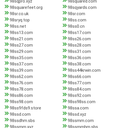
98sqpro.xyz
98squared.com
98squarefeet.org
98sqyards.com
98sr.co.uk
98sr.com
98sryq.top
98ss.com
98ss.net
98ss0.cn
98ss13.com
98ss17.com
98ss21.com
98ss26.com
98ss27.com
98ss28.com
98ss29.com
98ss31.com
98ss35.com
98ss36.com
98ss37.com
98ss38.com
98ss39.com
98ss44krwin.com
98ss62.com
98ss66.com
98ss76.com
98ss77.com
98ss78.com
98ss84.com
98ss86.com
98ss92.com
98ss98.com
98ss98ss.com
98ss9fds9.store
98ssa.com
98ssd.com
98ssd.xyz
98ssdhm.sbs
98ssmm.com
98ssmm.xyz
98ssmmhm.sbs