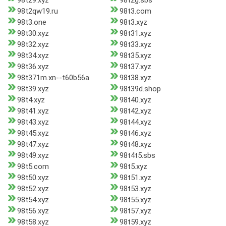
98t29.xyz
98t2g.sbs
98t2qw19.ru
98t3.com
98t3.one
98t3.xyz
98t30.xyz
98t31.xyz
98t32.xyz
98t33.xyz
98t34.xyz
98t35.xyz
98t36.xyz
98t37.xyz
98t371m.xn--t60b56a
98t38.xyz
98t39.xyz
98t39d.shop
98t4.xyz
98t40.xyz
98t41.xyz
98t42.xyz
98t43.xyz
98t44.xyz
98t45.xyz
98t46.xyz
98t47.xyz
98t48.xyz
98t49.xyz
98t4t5.sbs
98t5.com
98t5.xyz
98t50.xyz
98t51.xyz
98t52.xyz
98t53.xyz
98t54.xyz
98t55.xyz
98t56.xyz
98t57.xyz
98t58.xyz
98t59.xyz