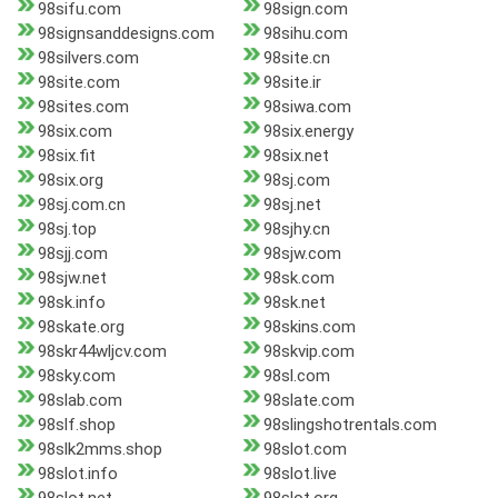
98sifu.com
98sign.com
98signsanddesigns.com
98sihu.com
98silvers.com
98site.cn
98site.com
98site.ir
98sites.com
98siwa.com
98six.com
98six.energy
98six.fit
98six.net
98six.org
98sj.com
98sj.com.cn
98sj.net
98sj.top
98sjhy.cn
98sjj.com
98sjw.com
98sjw.net
98sk.com
98sk.info
98sk.net
98skate.org
98skins.com
98skr44wljcv.com
98skvip.com
98sky.com
98sl.com
98slab.com
98slate.com
98slf.shop
98slingshotrentals.com
98slk2mms.shop
98slot.com
98slot.info
98slot.live