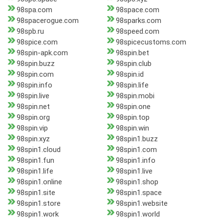
98spa.com
98space.com
98spacerogue.com
98sparks.com
98spb.ru
98speed.com
98spice.com
98spicecustoms.com
98spin-apk.com
98spin.bet
98spin.buzz
98spin.club
98spin.com
98spin.id
98spin.info
98spin.life
98spin.live
98spin.mobi
98spin.net
98spin.one
98spin.org
98spin.top
98spin.vip
98spin.win
98spin.xyz
98spin1.buzz
98spin1.cloud
98spin1.com
98spin1.fun
98spin1.info
98spin1.life
98spin1.live
98spin1.online
98spin1.shop
98spin1.site
98spin1.space
98spin1.store
98spin1.website
98spin1.work
98spin1.world