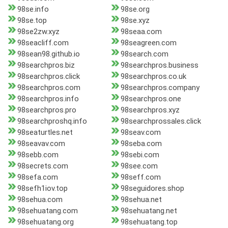
98se.info
98se.org
98se.top
98se.xyz
98se2zw.xyz
98seaa.com
98seacliff.com
98seagreen.com
98sean98.github.io
98search.com
98searchpros.biz
98searchpros.business
98searchpros.click
98searchpros.co.uk
98searchpros.com
98searchpros.company
98searchpros.info
98searchpros.one
98searchpros.pro
98searchpros.xyz
98searchproshq.info
98searchprossales.click
98seaturtles.net
98seav.com
98seavav.com
98seba.com
98sebb.com
98sebi.com
98secrets.com
98see.com
98sefa.com
98seff.com
98sefh1iov.top
98seguidores.shop
98sehua.com
98sehua.net
98sehuatang.com
98sehuatang.net
98sehuatang.org
98sehuatang.top