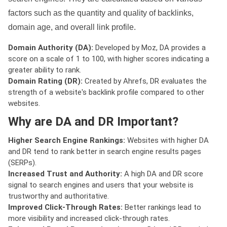
factors such as the quantity and quality of backlinks,
domain age, and overall link profile.
Domain Authority (DA):
Developed by Moz, DA provides a
score on a scale of 1 to 100, with higher scores indicating a
greater ability to rank.
Domain Rating (DR):
Created by Ahrefs, DR evaluates the
strength of a website's backlink profile compared to other
websites.
Why are DA and DR Important?
Higher Search Engine Rankings:
Websites with higher DA
and DR tend to rank better in search engine results pages
(SERPs).
Increased Trust and Authority:
A high DA and DR score
signal to search engines and users that your website is
trustworthy and authoritative.
Improved Click-Through Rates:
Better rankings lead to
more visibility and increased click-through rates.