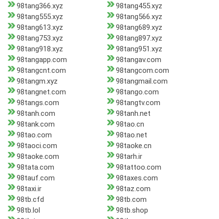
98tang366.xyz
98tang455.xyz
98tang555.xyz
98tang566.xyz
98tang613.xyz
98tang689.xyz
98tang753.xyz
98tang897.xyz
98tang918.xyz
98tang951.xyz
98tangapp.com
98tangav.com
98tangcnt.com
98tangcom.com
98tangm.xyz
98tangmail.com
98tangnet.com
98tango.com
98tangs.com
98tangtv.com
98tanh.com
98tanh.net
98tank.com
98tao.cn
98tao.com
98tao.net
98taoci.com
98taoke.cn
98taoke.com
98tarh.ir
98tata.com
98tattoo.com
98tauf.com
98taxes.com
98taxi.ir
98taz.com
98tb.cfd
98tb.com
98tb.lol
98tb.shop