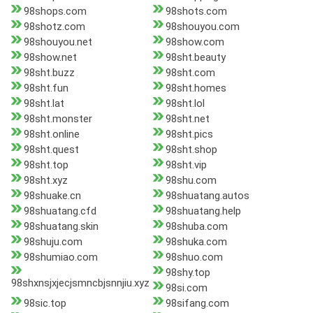
98shops.com
98shots.com
98shotz.com
98shouyou.com
98shouyou.net
98show.com
98show.net
98sht.beauty
98sht.buzz
98sht.com
98sht.fun
98sht.homes
98sht.lat
98sht.lol
98sht.monster
98sht.net
98sht.online
98sht.pics
98sht.quest
98sht.shop
98sht.top
98sht.vip
98sht.xyz
98shu.com
98shuake.cn
98shuatang.autos
98shuatang.cfd
98shuatang.help
98shuatang.skin
98shuba.com
98shuju.com
98shuka.com
98shumiao.com
98shuo.com
98shy.top
98shxnsjxjecjsmncbjsnnjiu.xyz
98si.com
98sic.top
98sifang.com