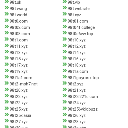
98t.uk
98t.vip
98t.wang
98t.website
98t.world
98t.xyz
98t0.com
98t01.com
98t02.com
98t04f.college
98t08.com
98t0e6vw.top
98t1.com
98t10.xyz
98t11.xyz
98t12.xyz
98t13.xyz
98t14.xyz
98t15.xyz
98t16.xyz
98t17.xyz
98t18.xyz
98t19.xyz
98t1a.com
98t1a1.com
98t1goyrosx.top
98t2-msh7.net
98t2.xyz
98t20.xyz
98t21.xyz
98t22.xyz
98t22l221c.com
98t23.xyz
98t24.xyz
98t25.xyz
98t256vklx.buzz
98t25x.asia
98t26.xyz
98t27.xyz
98t28.xyz