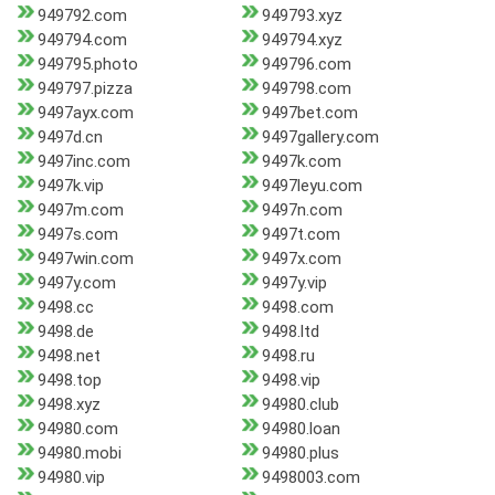
949792.com
949793.xyz
949794.com
949794.xyz
949795.photo
949796.com
949797.pizza
949798.com
9497ayx.com
9497bet.com
9497d.cn
9497gallery.com
9497inc.com
9497k.com
9497k.vip
9497leyu.com
9497m.com
9497n.com
9497s.com
9497t.com
9497win.com
9497x.com
9497y.com
9497y.vip
9498.cc
9498.com
9498.de
9498.ltd
9498.net
9498.ru
9498.top
9498.vip
9498.xyz
94980.club
94980.com
94980.loan
94980.mobi
94980.plus
94980.vip
9498003.com