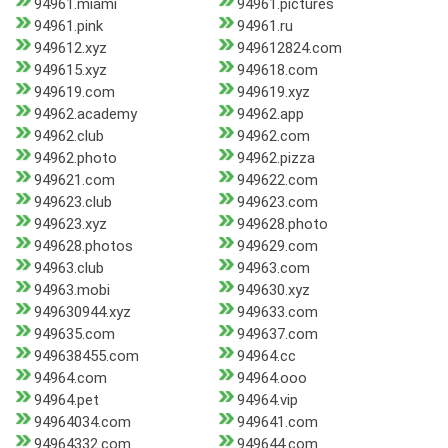
94961.miami
94961.pictures
94961.pink
94961.ru
949612.xyz
949612824.com
949615.xyz
949618.com
949619.com
949619.xyz
94962.academy
94962.app
94962.club
94962.com
94962.photo
94962.pizza
949621.com
949622.com
949623.club
949623.com
949623.xyz
949628.photo
949628.photos
949629.com
94963.club
94963.com
94963.mobi
949630.xyz
949630944.xyz
949633.com
949635.com
949637.com
949638455.com
94964.cc
94964.com
94964.ooo
94964.pet
94964.vip
94964034.com
949641.com
94964332.com
949644.com