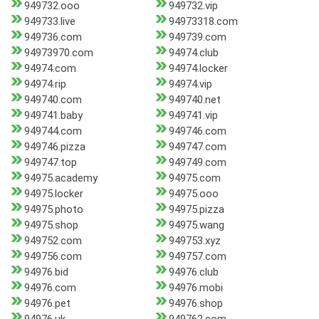
949732.ooo
949732.vip
949733.live
94973318.com
949736.com
949739.com
94973970.com
94974.club
94974.com
94974.locker
94974.rip
94974.vip
949740.com
949740.net
949741.baby
949741.vip
949744.com
949746.com
949746.pizza
949747.com
949747.top
949749.com
94975.academy
94975.com
94975.locker
94975.ooo
94975.photo
94975.pizza
94975.shop
94975.wang
949752.com
949753.xyz
949756.com
949757.com
94976.bid
94976.club
94976.com
94976.mobi
94976.pet
94976.shop