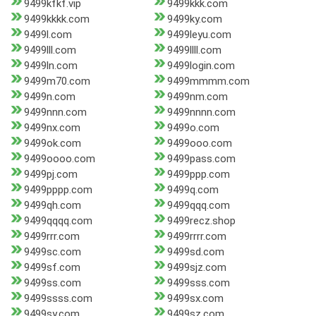
9499kfkf.vip
9499kkk.com
9499kkkk.com
9499ky.com
9499l.com
9499leyu.com
9499lll.com
9499llll.com
9499ln.com
9499login.com
9499m70.com
9499mmmm.com
9499n.com
9499nm.com
9499nnn.com
9499nnnn.com
9499nx.com
9499o.com
9499ok.com
9499ooo.com
9499oooo.com
9499pass.com
9499pj.com
9499ppp.com
9499pppp.com
9499q.com
9499qh.com
9499qqq.com
9499qqqq.com
9499recz.shop
9499rrr.com
9499rrrr.com
9499sc.com
9499sd.com
9499sf.com
9499sjz.com
9499ss.com
9499sss.com
9499ssss.com
9499sx.com
9499sy.com
9499sz.com