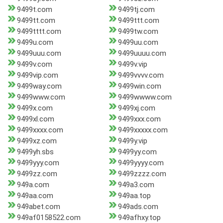
9499t.com
9499tj.com
9499tt.com
9499ttt.com
9499tttt.com
9499tw.com
9499u.com
9499uu.com
9499uuu.com
9499uuuu.com
9499v.com
9499v.vip
9499vip.com
9499vvvv.com
9499way.com
9499win.com
9499www.com
9499wwww.com
9499x.com
9499xj.com
9499xl.com
9499xxx.com
9499xxxx.com
9499xxxxx.com
9499xz.com
9499y.vip
9499yh.sbs
9499yy.com
9499yyy.com
9499yyyy.com
9499zz.com
9499zzzz.com
949a.com
949a3.com
949aa.com
949aa.top
949abet.com
949ads.com
949af0158522.com
949afhxy.top