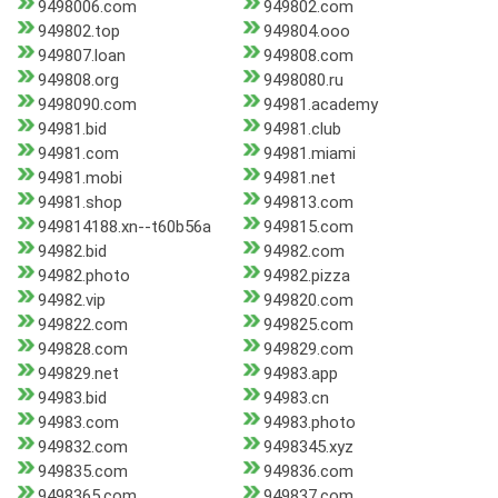
9498006.com
949802.com
949802.top
949804.ooo
949807.loan
949808.com
949808.org
9498080.ru
9498090.com
94981.academy
94981.bid
94981.club
94981.com
94981.miami
94981.mobi
94981.net
94981.shop
949813.com
949814188.xn--t60b56a
949815.com
94982.bid
94982.com
94982.photo
94982.pizza
94982.vip
949820.com
949822.com
949825.com
949828.com
949829.com
949829.net
94983.app
94983.bid
94983.cn
94983.com
94983.photo
949832.com
9498345.xyz
949835.com
949836.com
9498365.com
949837.com