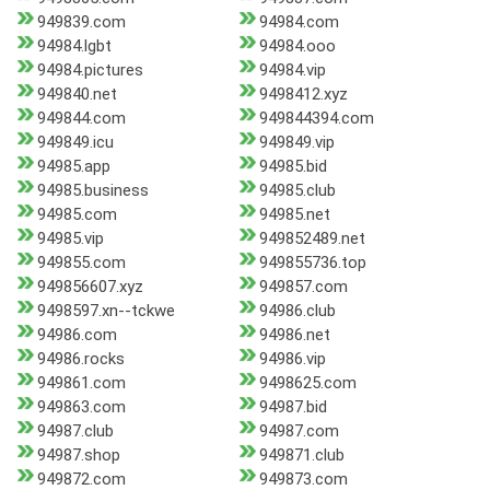
949839.com
94984.com
94984.lgbt
94984.ooo
94984.pictures
94984.vip
949840.net
9498412.xyz
949844.com
949844394.com
949849.icu
949849.vip
94985.app
94985.bid
94985.business
94985.club
94985.com
94985.net
94985.vip
949852489.net
949855.com
949855736.top
949856607.xyz
949857.com
9498597.xn--tckwe
94986.club
94986.com
94986.net
94986.rocks
94986.vip
949861.com
9498625.com
949863.com
94987.bid
94987.club
94987.com
94987.shop
949871.club
949872.com
949873.com