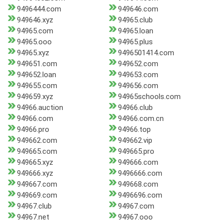
9496444.com
949646.com
949646.xyz
94965.club
94965.com
94965.loan
94965.ooo
94965.plus
94965.xyz
9496501414.com
949651.com
949652.com
949652.loan
949653.com
949655.com
949656.com
949659.xyz
94965schools.com
94966.auction
94966.club
94966.com
94966.com.cn
94966.pro
94966.top
949662.com
949662.vip
949665.com
949665.pro
949665.xyz
949666.com
949666.xyz
9496666.com
949667.com
949668.com
949669.com
9496696.com
94967.club
94967.com
94967.net
94967.ooo