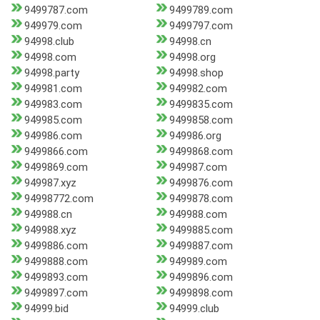
9499787.com
9499789.com
949979.com
9499797.com
94998.club
94998.cn
94998.com
94998.org
94998.party
94998.shop
949981.com
949982.com
949983.com
9499835.com
949985.com
9499858.com
949986.com
949986.org
9499866.com
9499868.com
9499869.com
949987.com
949987.xyz
9499876.com
94998772.com
9499878.com
949988.cn
949988.com
949988.xyz
9499885.com
9499886.com
9499887.com
9499888.com
949989.com
9499893.com
9499896.com
9499897.com
9499898.com
94999.bid
94999.club