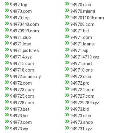
9497.top
94970.club
94970.com
94970.miami
94970.top
9497011005.com
94970440.com
949708.com
94970999.com
94971.bid
94971.club
94971.com
94971.loan
94971.loans
94971.pictures
94971.vip
949714.xyz
949714719.xyz
949715.com
949715.net
949718.com
949718.one
94972.academy
94972.club
94972.com
94972.pro
949723.com
949724.com
949725.com
949727.com
949728.com
949729789.xyz
94973.bet
94973.bid
94973.biz
94973.club
94973.com
94973.shop
94973.vip
949731.xyz