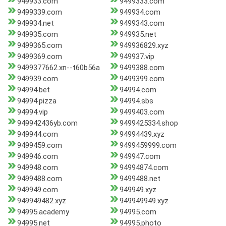
949933.com
9499333.com
9499339.com
949934.com
949934.net
9499343.com
949935.com
949935.net
9499365.com
949936829.xyz
9499369.com
949937.vip
9499377662.xn--t60b56a
9499388.com
949939.com
9499399.com
94994.bet
94994.com
94994.pizza
94994.sbs
94994.vip
9499403.com
949942436yb.com
9499425334.shop
949944.com
94994439.xyz
9499459.com
9499459999.com
949946.com
949947.com
949948.com
94994874.com
9499488.com
9499488.net
949949.com
949949.xyz
949949482.xyz
949949949.xyz
94995.academy
94995.com
94995.net
94995.photo