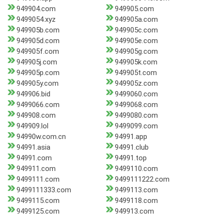
949904.com
949905.com
9499054.xyz
949905a.com
949905b.com
949905c.com
949905d.com
949905e.com
949905f.com
949905g.com
949905j.com
949905k.com
949905p.com
949905t.com
949905y.com
949905z.com
949906.bid
9499060.com
9499066.com
9499068.com
949908.com
9499080.com
949909.lol
9499099.com
94990w.com.cn
94991.app
94991.asia
94991.club
94991.com
94991.top
949911.com
9499110.com
9499111.com
9499111222.com
9499111333.com
9499113.com
9499115.com
9499118.com
9499125.com
949913.com