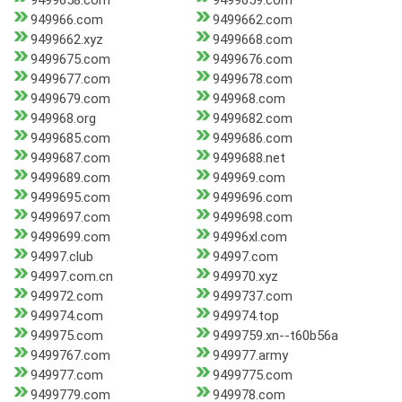
9499658.com
9499659.com
949966.com
9499662.com
9499662.xyz
9499668.com
9499675.com
9499676.com
9499677.com
9499678.com
9499679.com
949968.com
949968.org
9499682.com
9499685.com
9499686.com
9499687.com
9499688.net
9499689.com
949969.com
9499695.com
9499696.com
9499697.com
9499698.com
9499699.com
94996xl.com
94997.club
94997.com
94997.com.cn
949970.xyz
949972.com
9499737.com
949974.com
949974.top
949975.com
9499759.xn--t60b56a
9499767.com
949977.army
949977.com
9499775.com
9499779.com
949978.com