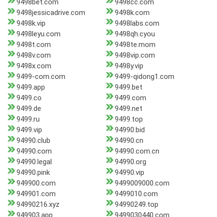
9498bet.com
9498cc.com
9498jessicadrive.com
9498k.com
9498k.vip
9498labs.com
9498leyu.com
9498qh.cyou
9498t.com
9498te.mom
9498v.com
9498vip.com
9498x.com
9498y.vip
9499-com.com
9499-qidong1.com
9499.app
9499.bet
9499.co
9499.com
9499.de
9499.net
9499.ru
9499.top
9499.vip
94990.bid
94990.club
94990.cn
94990.com
94990.com.cn
94990.legal
94990.org
94990.pink
94990.vip
949900.com
9499009000.com
949901.com
9499010.com
94990216.xyz
94990249.top
949903.app
9499030440.com