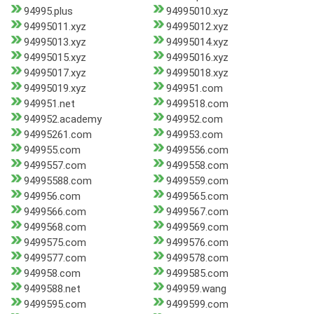
94995.plus
94995010.xyz
94995011.xyz
94995012.xyz
94995013.xyz
94995014.xyz
94995015.xyz
94995016.xyz
94995017.xyz
94995018.xyz
94995019.xyz
949951.com
949951.net
9499518.com
949952.academy
949952.com
94995261.com
949953.com
949955.com
9499556.com
9499557.com
9499558.com
94995588.com
9499559.com
949956.com
9499565.com
9499566.com
9499567.com
9499568.com
9499569.com
9499575.com
9499576.com
9499577.com
9499578.com
949958.com
9499585.com
9499588.net
949959.wang
9499595.com
9499599.com