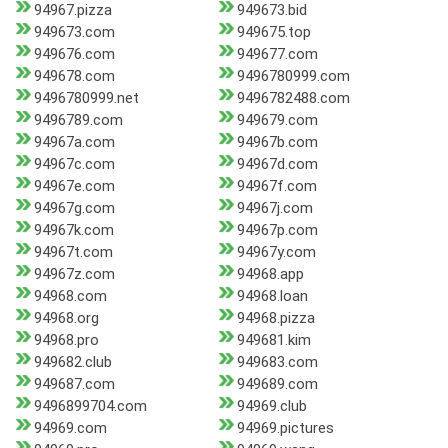
94967.pizza
949673.bid
949673.com
949675.top
949676.com
949677.com
949678.com
9496780999.com
9496780999.net
9496782488.com
9496789.com
949679.com
94967a.com
94967b.com
94967c.com
94967d.com
94967e.com
94967f.com
94967g.com
94967j.com
94967k.com
94967p.com
94967t.com
94967y.com
94967z.com
94968.app
94968.com
94968.loan
94968.org
94968.pizza
94968.pro
949681.kim
949682.club
949683.com
949687.com
949689.com
9496899704.com
94969.club
94969.com
94969.pictures