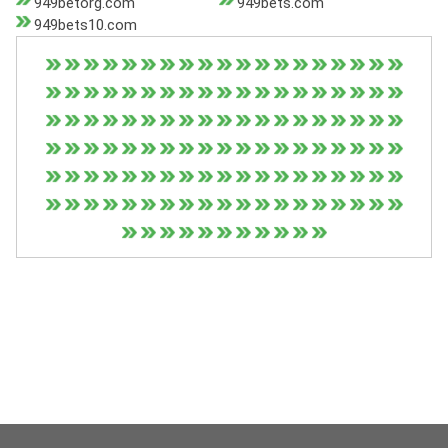
949betorg.com
949bets.com
949bets10.com