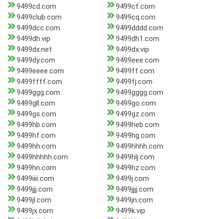
9499cd.com
9499cf.com
9499club.com
9499cq.com
9499dcc.com
9499dddd.com
9499dh.vip
9499dh1.com
9499dx.net
9499dx.vip
9499dy.com
9499eee.com
9499eeee.com
9499ff.com
9499ffff.com
9499fj.com
9499ggg.com
9499gggg.com
9499gll.com
9499go.com
9499gs.com
9499gz.com
9499hb.com
9499heb.com
9499hf.com
9499hg.com
9499hh.com
9499hhhh.com
9499hhhhh.com
9499hlj.com
9499hn.com
9499hz.com
9499iiii.com
9499j.com
9499jjj.com
9499jjjj.com
9499jl.com
9499jn.com
9499jx.com
9499k.vip