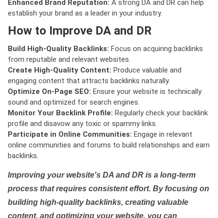
Enhanced Brand Reputation:
A strong DA and DR can help
establish your brand as a leader in your industry.
How to Improve DA and DR
Build High-Quality Backlinks:
Focus on acquiring backlinks
from reputable and relevant websites.
Create High-Quality Content:
Produce valuable and
engaging content that attracts backlinks naturally.
Optimize On-Page SEO:
Ensure your website is technically
sound and optimized for search engines.
Monitor Your Backlink Profile:
Regularly check your backlink
profile and disavow any toxic or spammy links.
Participate in Online Communities:
Engage in relevant
online communities and forums to build relationships and earn
backlinks.
Improving your website's DA and DR is a long-term
process that requires consistent effort. By focusing on
building high-quality backlinks, creating valuable
content, and optimizing your website, you can