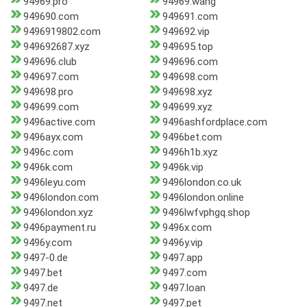
94969.pro
94969.wang
949690.com
949691.com
9496919802.com
949692.vip
949692687.xyz
949695.top
949696.club
949696.com
949697.com
949698.com
949698.pro
949698.xyz
949699.com
949699.xyz
9496active.com
9496ashfordplace.com
9496ayx.com
9496bet.com
9496c.com
9496h1b.xyz
9496k.com
9496k.vip
9496leyu.com
9496london.co.uk
9496london.com
9496london.online
9496london.xyz
9496lwfvphgq.shop
9496payment.ru
9496x.com
9496y.com
9496y.vip
9497-0.de
9497.app
9497.bet
9497.com
9497.de
9497.loan
9497.net
9497.pet