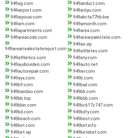
949ag.com
949airduct.com
949airport.com
949aitiyu.com
949aiyouxi.com
949akcta77hb.live
949am.com
949amonth.com
949apartments.com
949area.com
949areacode.com
949arearealestate.com
949as.vip
949arearrealestatereport.com
949athletes.com
949athletics.com
949aty.com
949audiovideo.com
949auto.net
949autorepair.com
949av.com
949ayx.com
949b.com
949b9.com
949bail.com
949bandao.com
949bb.com
949bb.top
949bbb.com
949bbin.com
949bc617c747.com
949bd.com
949bdty.com
949beach.com
949best.com
949bet.com
949bet.info
949bet.vip
949betebet.com