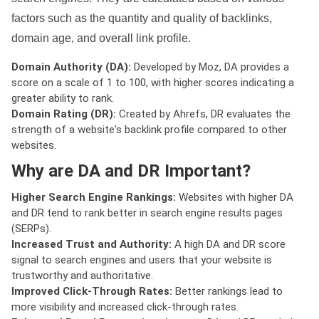
factors such as the quantity and quality of backlinks,
domain age, and overall link profile.
Domain Authority (DA):
Developed by Moz, DA provides a
score on a scale of 1 to 100, with higher scores indicating a
greater ability to rank.
Domain Rating (DR):
Created by Ahrefs, DR evaluates the
strength of a website's backlink profile compared to other
websites.
Why are DA and DR Important?
Higher Search Engine Rankings:
Websites with higher DA
and DR tend to rank better in search engine results pages
(SERPs).
Increased Trust and Authority:
A high DA and DR score
signal to search engines and users that your website is
trustworthy and authoritative.
Improved Click-Through Rates:
Better rankings lead to
more visibility and increased click-through rates.