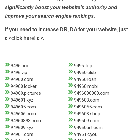
significantly boost your website's authority and
improve your search engine rankings.
If you need to increase DR, DA for your website, just
👉click here! 👉
.
9496.pro
9496.top
9496.vip
94960.club
94960.com
94960.loan
94960.locker
94960.mobi
94960.pictures
9496000000.com
949601.xyz
949603.com
949605.com
9496055.com
949606.com
949608.shop
94960893.com
949609.com
949609.xyz
94960art.com
94961.com
94961.cyou