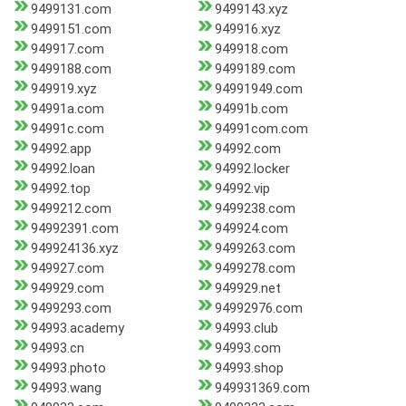
9499131.com
9499143.xyz
9499151.com
949916.xyz
949917.com
949918.com
9499188.com
9499189.com
949919.xyz
94991949.com
94991a.com
94991b.com
94991c.com
94991com.com
94992.app
94992.com
94992.loan
94992.locker
94992.top
94992.vip
9499212.com
9499238.com
94992391.com
949924.com
949924136.xyz
9499263.com
949927.com
9499278.com
949929.com
949929.net
9499293.com
94992976.com
94993.academy
94993.club
94993.cn
94993.com
94993.photo
94993.shop
94993.wang
949931369.com