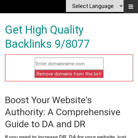
Get High Quality
Backlinks 9/8077
Boost Your Website's
Authority: A Comprehensive
Guide to DA and DR
If you need to increase DR, DA for your website, just