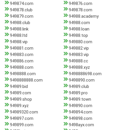
949874.com
949876.com
949878.club
949878.com
949879.com
94988.academy
94988.club
94988.com
94988.link
94988.loan
94988.ltd
94988.top
94988.vip
949880.com
949881.com
949882.vip
949883.com
949883.vip
949886.com
949888.cc
949888.com
949888.xyz
9498888.com
9498888698.com
9498888888.com
9498890.com
94989.bid
94989.club
94989.com
94989.pro
94989.shop
94989.town
94989.xyz
949890.com
94989320.com
949894.com
949897.com
949898.com
949899.com
9498ayx.com