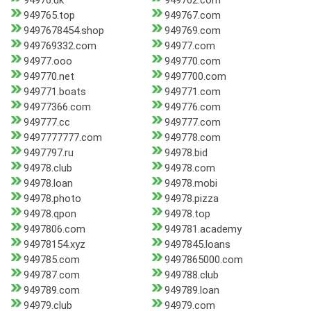
94976.uk
949762.com
949765.top
949767.com
9497678454.shop
949769.com
949769332.com
94977.com
94977.ooo
949770.com
949770.net
9497700.com
949771.boats
949771.com
94977366.com
949776.com
949777.cc
949777.com
9497777777.com
949778.com
9497797.ru
94978.bid
94978.club
94978.com
94978.loan
94978.mobi
94978.photo
94978.pizza
94978.qpon
94978.top
9497806.com
949781.academy
94978154.xyz
9497845.loans
949785.com
9497865000.com
949787.com
949788.club
949789.com
949789.loan
94979.club
94979.com