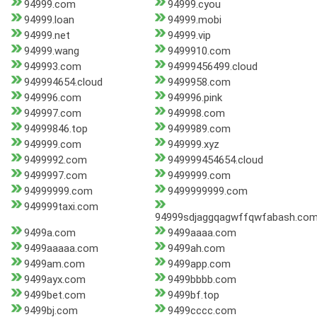
94999.com
94999.cyou
94999.loan
94999.mobi
94999.net
94999.vip
94999.wang
9499910.com
949993.com
94999456499.cloud
949994654.cloud
9499958.com
949996.com
949996.pink
949997.com
949998.com
94999846.top
9499989.com
949999.com
949999.xyz
9499992.com
949999454654.cloud
9499997.com
9499999.com
94999999.com
9499999999.com
949999taxi.com
94999sdjaggqagwffqwfabash.co
9499a.com
9499aaaa.com
9499aaaaa.com
9499ah.com
9499am.com
9499app.com
9499ayx.com
9499bbbb.com
9499bet.com
9499bf.top
9499bj.com
9499cccc.com