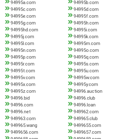
94995a.com
94995b.com
94995c.com
94995d.com
94995e.com
94995f.com
94995g.com
94995h.com
94995hd.com
94995i.com
94995j.com
94995k.com
94995l.com
94995m.com
94995n.com
94995o.com
94995p.com
94995q.com
94995r.com
94995s.com
94995t.com
94995u.com
94995v.com
94995w.com
94995x.com
94995y.com
94995z.com
94996.auction
94996.bid
94996.club
94996.com
94996.loan
94996.net
949962.com
949963.com
949965.club
949965.wang
9499655.com
9499656.com
9499657.com