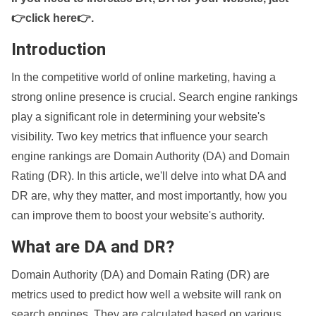
👉click here👉
.
Introduction
In the competitive world of online marketing, having a
strong online presence is crucial. Search engine rankings
play a significant role in determining your website's
visibility. Two key metrics that influence your search
engine rankings are Domain Authority (DA) and Domain
Rating (DR). In this article, we'll delve into what DA and
DR are, why they matter, and most importantly, how you
can improve them to boost your website's authority.
What are DA and DR?
Domain Authority (DA) and Domain Rating (DR) are
metrics used to predict how well a website will rank on
search engines. They are calculated based on various