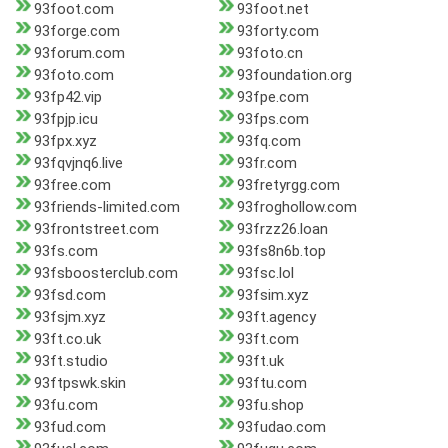
93foot.com
93foot.net
93forge.com
93forty.com
93forum.com
93foto.cn
93foto.com
93foundation.org
93fp42.vip
93fpe.com
93fpjp.icu
93fps.com
93fpx.xyz
93fq.com
93fqvjnq6.live
93fr.com
93free.com
93fretyrgg.com
93friends-limited.com
93froghollow.com
93frontstreet.com
93frzz26.loan
93fs.com
93fs8n6b.top
93fsboosterclub.com
93fsc.lol
93fsd.com
93fsim.xyz
93fsjm.xyz
93ft.agency
93ft.co.uk
93ft.com
93ft.studio
93ft.uk
93ftpswk.skin
93ftu.com
93fu.com
93fu.shop
93fud.com
93fudao.com