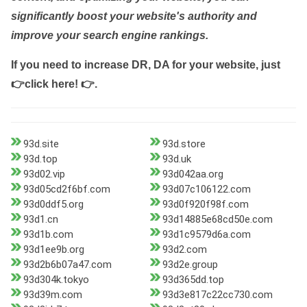
significantly boost your website's authority and
improve your search engine rankings.
If you need to increase DR, DA for your website, just
👉click here! 👉
.
93d.site
93d.store
93d.top
93d.uk
93d02.vip
93d042aa.org
93d05cd2f6bf.com
93d07c106122.com
93d0ddf5.org
93d0f920f98f.com
93d1.cn
93d14885e68cd50e.com
93d1b.com
93d1c9579d6a.com
93d1ee9b.org
93d2.com
93d2b6b07a47.com
93d2e.group
93d304k.tokyo
93d365dd.top
93d39m.com
93d3e817c22cc730.com