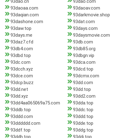
93dao.cn
93dao.com
93daoaa.com
93daoav.com
93daqian.com
93darkmovie.shop
93dashone.com
93dat.com
93daw.top
93days.com
93days.me
93daysmovie.com
93daz7.cfd
93db.com
93db4.com
93db85.org
93dbd.top
93dbgn.vip
93dc.com
93dca.com
93dcch.xyz
93dcd.top
93dce.com
93dcmx.com
93dcp.buzz
93dd.com
93dd.net
93dd.top
93dd.xyz
93dd2.com
93dd4aa065069a75.com
93dda.top
93ddb.top
93ddc.top
93ddd.com
93ddd.top
93dddddd.com
93dde.top
93ddf.top
93ddg.top
93ddh.top
93ddi.top