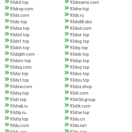
93drd.top
93dreams.com
93drop.com
93drw.top
93ds.com
93ds.ru
93ds.top
93ds88.sbs
93dsa.top
93dsd.com
93dsd.top
93dse.top
93dsf.top
93dsg.top
93dsh.top
93dsj.top
93dsjbh.com
93dsk.top
93dsm.top
93dsp.top
93dsq.com
93dsq.top
93dsr.top
93dss.top
93dst.top
93dsu.top
93dsw.com
93dsx.shop
93dsy.top
93dt.com
93dt.top
93dt3d.group
93dtali.ru
93dtk.com
93dtp.ru
93dtw.top
93dty.top
93du.cn
93du.com
93du.net