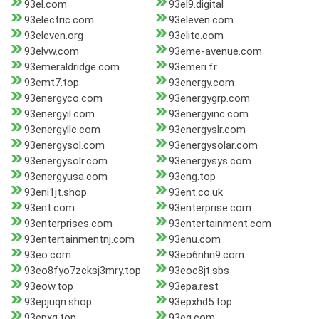
93el.com
93el9.digital
93electric.com
93eleven.com
93eleven.org
93elite.com
93elvw.com
93eme-avenue.com
93emeraldridge.com
93emeri.fr
93emt7.top
93energy.com
93energyco.com
93energygrp.com
93energyil.com
93energyinc.com
93energyllc.com
93energyslr.com
93energysol.com
93energysolar.com
93energysolr.com
93energysys.com
93energyusa.com
93eng.top
93eni1jt.shop
93ent.co.uk
93ent.com
93enterprise.com
93enterprises.com
93entertainment.com
93entertainmentnj.com
93enu.com
93eo.com
93eo6nhn9.com
93eo8fyo7zcksj3mry.top
93eoc8jt.sbs
93eow.top
93epa.rest
93epjuqn.shop
93epxhd5.top
93epxq.top
93eq.com