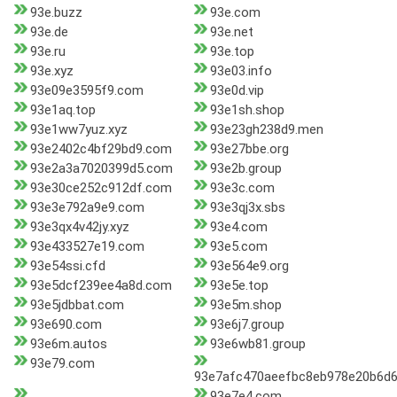
93e.buzz
93e.com
93e.de
93e.net
93e.ru
93e.top
93e.xyz
93e03.info
93e09e3595f9.com
93e0d.vip
93e1aq.top
93e1sh.shop
93e1ww7yuz.xyz
93e23gh238d9.men
93e2402c4bf29bd9.com
93e27bbe.org
93e2a3a7020399d5.com
93e2b.group
93e30ce252c912df.com
93e3c.com
93e3e792a9e9.com
93e3qj3x.sbs
93e3qx4v42jy.xyz
93e4.com
93e433527e19.com
93e5.com
93e54ssi.cfd
93e564e9.org
93e5dcf239ee4a8d.com
93e5e.top
93e5jdbbat.com
93e5m.shop
93e690.com
93e6j7.group
93e6m.autos
93e6wb81.group
93e79.com
93e7afc470aeefbc8eb978e20b6d
93e7e4.com