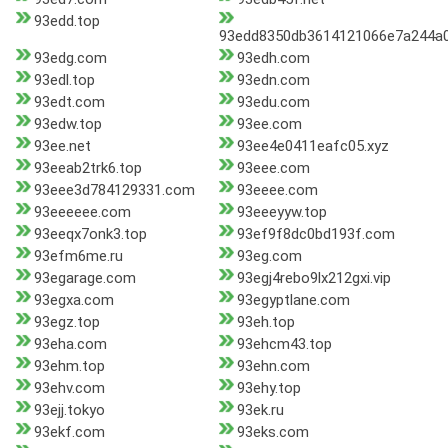
93edd.top
93edd8350db3614121066e7a244a0
93edg.com
93edh.com
93edl.top
93edn.com
93edt.com
93edu.com
93edw.top
93ee.com
93ee.net
93ee4e0411eafc05.xyz
93eeab2trk6.top
93eee.com
93eee3d784129331.com
93eeee.com
93eeeeee.com
93eeeyyw.top
93eeqx7onk3.top
93ef9f8dc0bd193f.com
93efm6me.ru
93eg.com
93egarage.com
93egj4rebo9lx212gxi.vip
93egxa.com
93egyptlane.com
93egz.top
93eh.top
93eha.com
93ehcm43.top
93ehm.top
93ehn.com
93ehv.com
93ehy.top
93ejj.tokyo
93ek.ru
93ekf.com
93eks.com