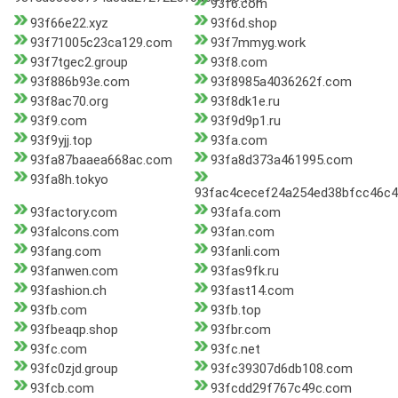
93f6.com
93f66e22.xyz
93f6d.shop
93f71005c23ca129.com
93f7mmyg.work
93f7tgec2.group
93f8.com
93f886b93e.com
93f8985a4036262f.com
93f8ac70.org
93f8dk1e.ru
93f9.com
93f9d9p1.ru
93f9yjj.top
93fa.com
93fa87baaea668ac.com
93fa8d373a461995.com
93fa8h.tokyo
93fac4cecef24a254ed38bfcc46c4
93factory.com
93fafa.com
93falcons.com
93fan.com
93fang.com
93fanli.com
93fanwen.com
93fas9fk.ru
93fashion.ch
93fast14.com
93fb.com
93fb.top
93fbeaqp.shop
93fbr.com
93fc.com
93fc.net
93fc0zjd.group
93fc39307d6db108.com
93fcb.com
93fcdd29f767c49c.com