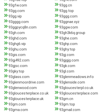
93gfw.com
93gg.cn
93gg.com
93gg.top
93gg.vip
93ggg.com
93gggg.com
93ggnae.xyz
93ggpycq8n.com
93ggw.com
93gh.com
93gh3k6q.group
93ghd.com
93ghe.com
93ghg6.vip
93ghp.com
93ghu.com
93ghy.top
93gis.com
93gj.com
93gj492.com
93gjgjg.com
93gjsc.com
93gk.com
93gky.top
93gl.com
93glass.com
93glenmeadows.info
93glenmoordrive.com
93glenside.com
93glenwood.com
93gloucesterpl.co.uk
93gloucesterplace.co.uk
93gloucesterplace.com
93gloucesterplace.uk
93gm.cn
93gm.com
93gm.top
93gma.com
93gmail.com