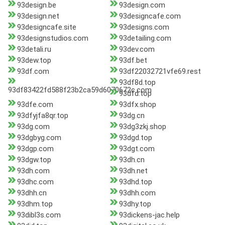
93design.be
93design.com
93design.net
93designcafe.com
93designcafe.site
93designs.com
93designstudios.com
93detailing.com
93detali.ru
93dev.com
93dew.top
93df.bet
93df.com
93df22032721vfe69.rest
93df8d.top
93df83422fd588f23b2ca59d6070672c.com
93dfd.top
93dfe.com
93dfx.shop
93dfyjfa8qr.top
93dg.cn
93dg.com
93dg3zkj.shop
93dgbyg.com
93dgd.top
93dgp.com
93dgt.com
93dgw.top
93dh.cn
93dh.com
93dh.net
93dhc.com
93dhd.top
93dhh.cn
93dhh.com
93dhm.top
93dhy.top
93dibl3s.com
93dickens-jac.help