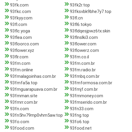
93fk.com
93fk2r.top
93fkc.com
93fksvbk9bhe7y7.top
93fkyy.com
93fl.cn
93fl.com
93fl6.tokyo
93flc.yoga
93fldqesjpwz6tx.skin
93flea.com
93flnslki3.com
93floorco.com
93flower.com
93flower.xyz
93flowerz.com
93flr.com
93fm.co.il
93fm.com
93fm.com.br
93fm.online
93fm.radio.br
93fmalagoinhas.com.br
93fmbq.com.br
93fmfa5a.top
93fmformosa.com.br
93fmguarapuava.com.br
93fmjf.com.br
93fmman.site
93fmmoney.com
93fmrr.com.br
93fmserido.com.br
93fn.com
93fn33.com
93fn5hv79mp0vhm5aw.top
93fng.top
93fo.com
93fo6.top
93food.com
93food.net