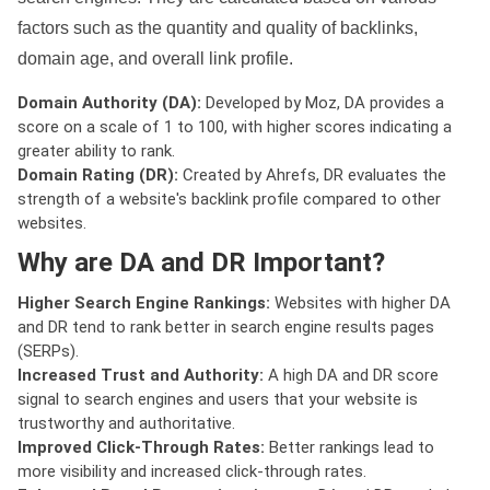
factors such as the quantity and quality of backlinks,
domain age, and overall link profile.
Domain Authority (DA):
Developed by Moz, DA provides a
score on a scale of 1 to 100, with higher scores indicating a
greater ability to rank.
Domain Rating (DR):
Created by Ahrefs, DR evaluates the
strength of a website's backlink profile compared to other
websites.
Why are DA and DR Important?
Higher Search Engine Rankings:
Websites with higher DA
and DR tend to rank better in search engine results pages
(SERPs).
Increased Trust and Authority:
A high DA and DR score
signal to search engines and users that your website is
trustworthy and authoritative.
Improved Click-Through Rates:
Better rankings lead to
more visibility and increased click-through rates.