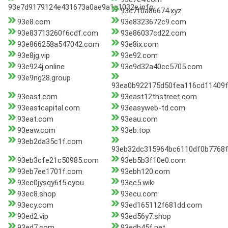
93e7d9179124e431673a0ae9a1a1032e.info
93e7f0a86674.xyz
93e8.com
93e8323672c9.com
93e83713260f6cdf.com
93e86037cd22.com
93e866258a547042.com
93e8ix.com
93e8jg.vip
93e92.com
93e924j.online
93e9d32a40cc5705.com
93e9ng28.group
93ea0b922175d50fea116cd11409
93east.com
93east12thstreet.com
93eastcapital.com
93easyweb-td.com
93eat.com
93eau.com
93eaw.com
93eb.top
93eb2da35c1f.com
93eb32dc315964bc6110df0b7768
93eb3cfe21c50985.com
93eb5b3f10e0.com
93eb7ee1701f.com
93ebh120.com
93ec0jysqy6f5.cyou
93ec5.wiki
93ec8.shop
93ecu.com
93ecy.com
93ed165112f681dd.com
93ed2.vip
93ed56y7.shop
93ed7.com
93edb45f.net