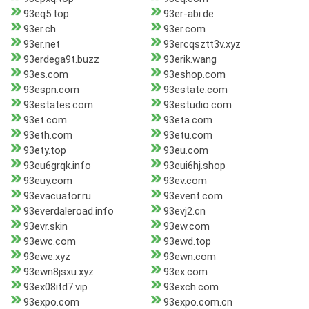
93eq5.top
93er-abi.de
93er.ch
93er.com
93er.net
93ercqsztt3v.xyz
93erdega9t.buzz
93erik.wang
93es.com
93eshop.com
93espn.com
93estate.com
93estates.com
93estudio.com
93et.com
93eta.com
93eth.com
93etu.com
93ety.top
93eu.com
93eu6grqk.info
93eui6hj.shop
93euy.com
93ev.com
93evacuator.ru
93event.com
93everdaleroad.info
93evj2.cn
93evr.skin
93ew.com
93ewc.com
93ewd.top
93ewe.xyz
93ewn.com
93ewn8jsxu.xyz
93ex.com
93ex08itd7.vip
93exch.com
93expo.com
93expo.com.cn