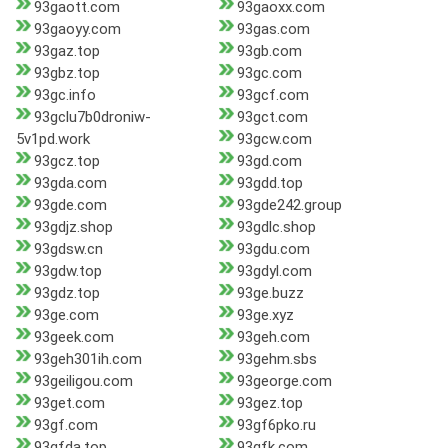
93gaott.com
93gaoxx.com
93gaoyy.com
93gas.com
93gaz.top
93gb.com
93gbz.top
93gc.com
93gc.info
93gcf.com
93gclu7b0droniw-
93gct.com
5v1pd.work
93gcw.com
93gcz.top
93gd.com
93gda.com
93gdd.top
93gde.com
93gde242.group
93gdjz.shop
93gdlc.shop
93gdsw.cn
93gdu.com
93gdw.top
93gdyl.com
93gdz.top
93ge.buzz
93ge.com
93ge.xyz
93geek.com
93geh.com
93geh301ih.com
93gehm.sbs
93geiligou.com
93george.com
93get.com
93gez.top
93gf.com
93gf6pko.ru
93gfda.top
93gfk.com