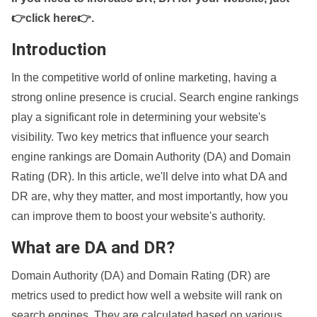
👉click here👉
.
Introduction
In the competitive world of online marketing, having a
strong online presence is crucial. Search engine rankings
play a significant role in determining your website's
visibility. Two key metrics that influence your search
engine rankings are Domain Authority (DA) and Domain
Rating (DR). In this article, we'll delve into what DA and
DR are, why they matter, and most importantly, how you
can improve them to boost your website's authority.
What are DA and DR?
Domain Authority (DA) and Domain Rating (DR) are
metrics used to predict how well a website will rank on
search engines. They are calculated based on various