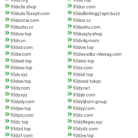
93du.org
93du.top
93du5s.shop
93duc.com
93duds76sxyd.com
93dulllmhngg1apn.buzz
93duocai.com
93dus.cc
93dushu.cc
93dushu.com
93duw.top
93duxqty.shop
93dv.cn
93dv4q.mom
93dvd.com
93dvw.top
93dw.com
93dwcxdkz-nlwsag.com
93dwd.top
93dws.top
93dww.top
93dx.com
93dx.xyz
93dxd.top
93dxw.top
93dxwd.tokyo
93dy.com
93dy.net
93dy.xyz
93dyb.com
93dydy.com
93dytjhzm.group
93dyw.top
93dyy.com
93dyzj.com
93dz.com
93dz.top
93dz8egxu.xyz
93dzd.top
93dzdz.com
93dzf.com
93dzw.top