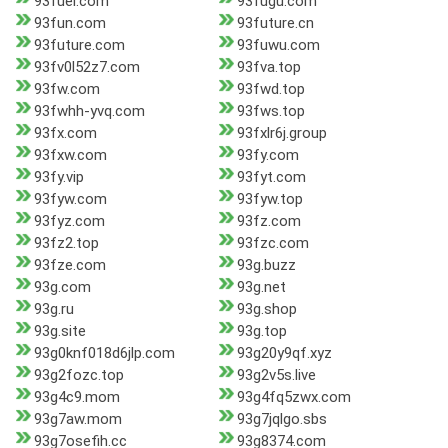
93fuel.com
93fugu.com
93fun.com
93future.cn
93future.com
93fuwu.com
93fv0l52z7.com
93fva.top
93fw.com
93fwd.top
93fwhh-yvq.com
93fws.top
93fx.com
93fxlr6j.group
93fxw.com
93fy.com
93fy.vip
93fyt.com
93fyw.com
93fyw.top
93fyz.com
93fz.com
93fz2.top
93fzc.com
93fze.com
93g.buzz
93g.com
93g.net
93g.ru
93g.shop
93g.site
93g.top
93g0knf018d6jlp.com
93g20y9qf.xyz
93g2fozc.top
93g2v5s.live
93g4c9.mom
93g4fq5zwx.com
93g7aw.mom
93g7jqlgo.sbs
93g7osefih.cc
93g8374.com