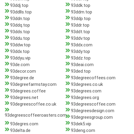
93ddj.top
93ddk.top
93ddlls.top
93ddm.top
93ddn.top
93ddp.top
93ddq.top
93ddr.top
93dds.top
93ddt.top
93ddu.top
93ddv.top
93ddw.top
93ddx.com
93ddx.top
93ddy.top
93ddyu.vip
93ddz.top
93de.com
93deai.com
93decor.com
93ded.top
93degree.de
93degreecoffees.com
93degreefarmstay.com
93degrees.co.uk
93degrees.coffee
93degrees.com
93degrees.net
93degrees.org
93degreescoffee.co.uk
93degreescoffee.com
93degreesdesign.com
93degreescoffeeroasters.com
93degreesgroup.com
93degres.com
93dek5.vip
93delta.de
93deng.com