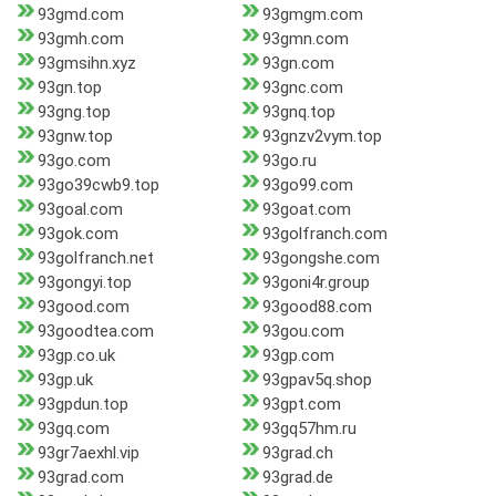
93gmd.com
93gmgm.com
93gmh.com
93gmn.com
93gmsihn.xyz
93gn.com
93gn.top
93gnc.com
93gng.top
93gnq.top
93gnw.top
93gnzv2vym.top
93go.com
93go.ru
93go39cwb9.top
93go99.com
93goal.com
93goat.com
93gok.com
93golfranch.com
93golfranch.net
93gongshe.com
93gongyi.top
93goni4r.group
93good.com
93good88.com
93goodtea.com
93gou.com
93gp.co.uk
93gp.com
93gp.uk
93gpav5q.shop
93gpdun.top
93gpt.com
93gq.com
93gq57hm.ru
93gr7aexhl.vip
93grad.ch
93grad.com
93grad.de