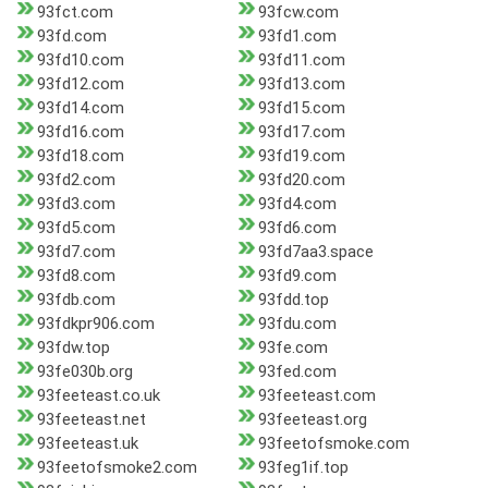
93fct.com
93fcw.com
93fd.com
93fd1.com
93fd10.com
93fd11.com
93fd12.com
93fd13.com
93fd14.com
93fd15.com
93fd16.com
93fd17.com
93fd18.com
93fd19.com
93fd2.com
93fd20.com
93fd3.com
93fd4.com
93fd5.com
93fd6.com
93fd7.com
93fd7aa3.space
93fd8.com
93fd9.com
93fdb.com
93fdd.top
93fdkpr906.com
93fdu.com
93fdw.top
93fe.com
93fe030b.org
93fed.com
93feeteast.co.uk
93feeteast.com
93feeteast.net
93feeteast.org
93feeteast.uk
93feetofsmoke.com
93feetofsmoke2.com
93feg1if.top