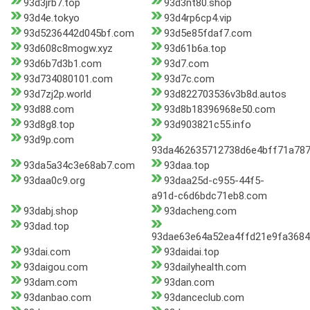
93d3jrb7.top
93d3nt80.shop
93d4e.tokyo
93d4rp6cp4.vip
93d5236442d045bf.com
93d5e85fdaf7.com
93d608c8mogw.xyz
93d61b6a.top
93d6b7d3b1.com
93d7.com
93d734080101.com
93d7c.com
93d7zj2p.world
93d822703536v3b8d.autos
93d88.com
93d8b18396968e50.com
93d8g8.top
93d903821c55.info
93d9p.com
93da462635712738d6e4bff71a78
93da5a34c3e68ab7.com
93daa.top
93daa0c9.org
93daa25d-c955-44f5-
a91d-c6d6bdc71eb8.com
93dabj.shop
93dacheng.com
93dad.top
93dae63e64a52ea4ffd21e9fa3684
93dai.com
93daidai.top
93daigou.com
93dailyhealth.com
93dam.com
93dan.com
93danbao.com
93danceclub.com