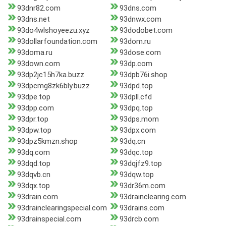
93dnr82.com
93dns.com
93dns.net
93dnwx.com
93do4wlshoyeezu.xyz
93dodobet.com
93dollarfoundation.com
93dom.ru
93doma.ru
93dose.com
93down.com
93dp.com
93dp2jc15h7ka.buzz
93dpb76i.shop
93dpcmg8zk6bly.buzz
93dpd.top
93dpe.top
93dpll.cfd
93dpp.com
93dpq.top
93dpr.top
93dps.mom
93dpw.top
93dpx.com
93dpz5kmzn.shop
93dq.cn
93dq.com
93dqc.top
93dqd.top
93dqjfz9.top
93dqvb.cn
93dqw.top
93dqx.top
93dr36m.com
93drain.com
93drainclearing.com
93drainclearingspecial.com
93drains.com
93drainspecial.com
93drcb.com