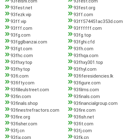
93feishi.com
93fest.com
93fest.net
93fest.org
93fezk.vip
93ff.com
93ff.vip
93ff574451ac353d.com
93fff.com
93ffffff.com
93fg.com
93fg.top
93fgglbanzai.com
93fghi.cfd
93fgt.com
93fh.com
93fhc.com
93fhqa.com
93fhxy.top
93fhxy301.top
93fhy.top
93fhyl.com
93fi.com
93fiferesidencies.lk
93fifty.com
93figure.com
93filleulstreet.com
93films.com
93fin.com
93finals.com
93finals.shop
93financialgroup.com
93finestrefractors.com
93fire.com
93fire.org
93fish.net
93fisher.com
93fit.com
93fj.cn
93fj.com
93fjx.com
93fk.cn