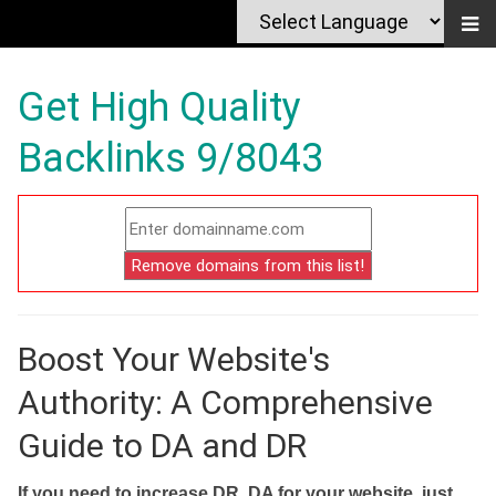
Get High Quality
Backlinks 9/8043
Boost Your Website's
Authority: A Comprehensive
Guide to DA and DR
If you need to increase DR, DA for your website, just