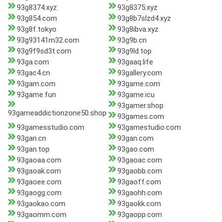
93g8374.xyz
93g8375.xyz
93g854.com
93g8b7slzd4.xyz
93g8f.tokyo
93g8ibva.xyz
93g93141m32.com
93g9b.cn
93g9f9sd3t.com
93g9ld.top
93ga.com
93gaaq.life
93gac4.cn
93gallery.com
93gam.com
93game.com
93game.fun
93game.icu
93gamer.shop
93gameaddictionzone50.shop
93games.com
93gamesstudio.com
93gamestudio.com
93gan.cn
93gan.com
93gan.top
93gao.com
93gaoaa.com
93gaoac.com
93gaoak.com
93gaobb.com
93gaoee.com
93gaoff.com
93gaogg.com
93gaohh.com
93gaokao.com
93gaokk.com
93gaomm.com
93gaopp.com