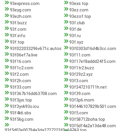
93express.com
93exs.top
93eyg.com
93ez.com
93ezh.com
93ezof.top
93f.buzz
93f.club
93f.com
93f.de
93f.info
93f.ru
93f.top
93f.xyz
93f022033296v671c.autos
93f0303d16d4b3cc.com
93f06ef7a.live
93f11.com
93f16.com
93f17ef8addd24f5.com
93f1c2.com
93f1tr2.buzz
93f2.com
93f29z2.xyz
93f2h.com
93f3.com
93f33.com
93f347210711h.net
93f367b16dd63708.com
93f39.com
93f3jys.top
93f3p6.mom
93f3yvk93o.icu
93f446107829b501.com
93f4k6.sbs
93f5.com
93f56g.com
93f58712boha.top
93f5df4a2a13da48.com
93f5d03e00794a3da2727223f0a65763.top