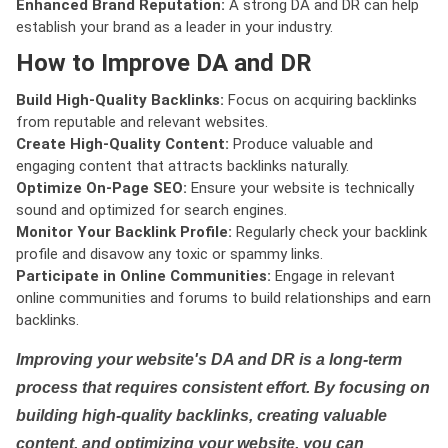
Enhanced Brand Reputation:
A strong DA and DR can help
establish your brand as a leader in your industry.
How to Improve DA and DR
Build High-Quality Backlinks:
Focus on acquiring backlinks
from reputable and relevant websites.
Create High-Quality Content:
Produce valuable and
engaging content that attracts backlinks naturally.
Optimize On-Page SEO:
Ensure your website is technically
sound and optimized for search engines.
Monitor Your Backlink Profile:
Regularly check your backlink
profile and disavow any toxic or spammy links.
Participate in Online Communities:
Engage in relevant
online communities and forums to build relationships and earn
backlinks.
Improving your website's DA and DR is a long-term
process that requires consistent effort. By focusing on
building high-quality backlinks, creating valuable
content, and optimizing your website, you can