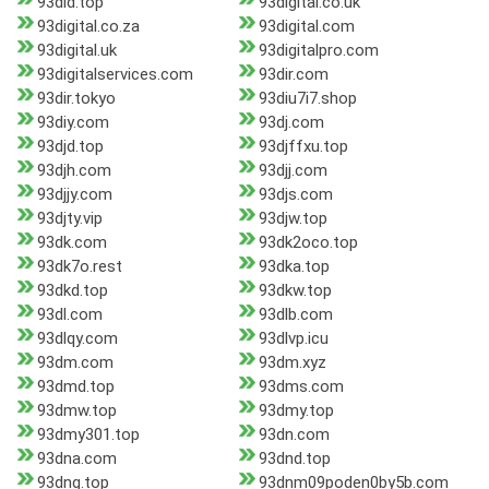
93did.top
93digital.co.uk
93digital.co.za
93digital.com
93digital.uk
93digitalpro.com
93digitalservices.com
93dir.com
93dir.tokyo
93diu7i7.shop
93diy.com
93dj.com
93djd.top
93djffxu.top
93djh.com
93djj.com
93djjy.com
93djs.com
93djty.vip
93djw.top
93dk.com
93dk2oco.top
93dk7o.rest
93dka.top
93dkd.top
93dkw.top
93dl.com
93dlb.com
93dlqy.com
93dlvp.icu
93dm.com
93dm.xyz
93dmd.top
93dms.com
93dmw.top
93dmy.top
93dmy301.top
93dn.com
93dna.com
93dnd.top
93dng.top
93dnm09poden0by5b.com