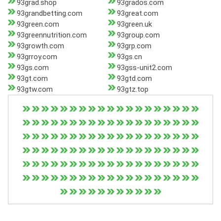
93grad.shop
93grados.com
93grandbetting.com
93great.com
93green.com
93green.uk
93greennutrition.com
93group.com
93growth.com
93grp.com
93grroy.com
93gs.cn
93gs.com
93gss-unit2.com
93gt.com
93gtd.com
93gtw.com
93gtz.top