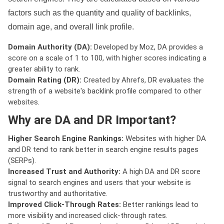
factors such as the quantity and quality of backlinks,
domain age, and overall link profile.
Domain Authority (DA):
Developed by Moz, DA provides a
score on a scale of 1 to 100, with higher scores indicating a
greater ability to rank.
Domain Rating (DR):
Created by Ahrefs, DR evaluates the
strength of a website's backlink profile compared to other
websites.
Why are DA and DR Important?
Higher Search Engine Rankings:
Websites with higher DA
and DR tend to rank better in search engine results pages
(SERPs).
Increased Trust and Authority:
A high DA and DR score
signal to search engines and users that your website is
trustworthy and authoritative.
Improved Click-Through Rates:
Better rankings lead to
more visibility and increased click-through rates.