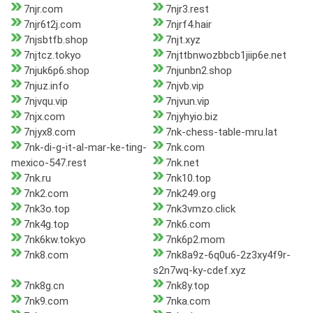
7njr.com
7njr3.rest
7njr6t2j.com
7njrf4.hair
7njsbtfb.shop
7njt.xyz
7njtcz.tokyo
7njttbnwozbbcb1jiip6e.net
7njuk6p6.shop
7njunbn2.shop
7njuz.info
7njvb.vip
7njvqu.vip
7njvun.vip
7njx.com
7njyhyio.biz
7njyx8.com
7nk-chess-table-mru.lat
7nk-di-g-it-al-mar-ke-ting-
7nk.com
mexico-547.rest
7nk.net
7nk.ru
7nk10.top
7nk2.com
7nk249.org
7nk3o.top
7nk3vmzo.click
7nk4g.top
7nk6.com
7nk6kw.tokyo
7nk6p2.mom
7nk8.com
7nk8a9z-6q0u6-2z3xy4f9r-
s2n7wq-ky-cdef.xyz
7nk8g.cn
7nk8y.top
7nk9.com
7nka.com