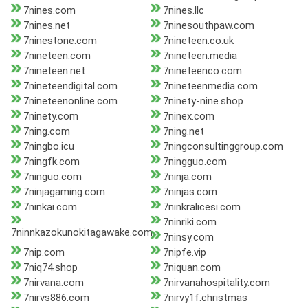
7nines.com
7nines.llc
7nines.net
7ninesouthpaw.com
7ninestone.com
7nineteen.co.uk
7nineteen.com
7nineteen.media
7nineteen.net
7nineteenco.com
7nineteendigital.com
7nineteenmedia.com
7nineteenonline.com
7ninety-nine.shop
7ninety.com
7ninex.com
7ning.com
7ning.net
7ningbo.icu
7ningconsultinggroup.com
7ningfk.com
7ningguo.com
7ninguo.com
7ninja.com
7ninjagaming.com
7ninjas.com
7ninkai.com
7ninkralicesi.com
7ninriki.com
7ninnkazokunokitagawake.com
7ninsy.com
7nip.com
7nipfe.vip
7niq74.shop
7niquan.com
7nirvana.com
7nirvanahospitality.com
7nirvs886.com
7nirvy1f.christmas