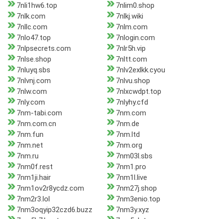
7nli1hw6.top
7nlim0.shop
7nlk.com
7nlkj.wiki
7nllc.com
7nlm.com
7nlo47.top
7nlogin.com
7nlpsecrets.com
7nlr5h.vip
7nlse.shop
7nltt.com
7nluyq.sbs
7nlv2exlkk.cyou
7nlvnj.com
7nlvu.shop
7nlw.com
7nlxcwdpt.top
7nly.com
7nlyhy.cfd
7nm-tabi.com
7nm.com
7nm.com.cn
7nm.de
7nm.fun
7nm.ltd
7nm.net
7nm.org
7nm.ru
7nm03l.sbs
7nm0f.rest
7nm1.pro
7nm1ji.hair
7nm1l.live
7nm1ov2r8ycdz.com
7nm27j.shop
7nm2r3.lol
7nm3enio.top
7nm3oqyip32czd6.buzz
7nm3y.xyz