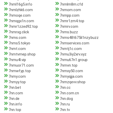
7nml16g5.info
7nmlm8m.cfd
7nmlzhk6.com
7nmom.com
7nmoqe.com
7nmpp.com
7nmqgx1n.com
7nmr1zm4.top
7nmr1zzed92.top
7nmrv.com
7nmrxg.click
7nms.buzz
7nms.com
7nms48t675li1nzy.buzz
7nms5.tokyo
7nmservices.com
7nmt.com
7nmtj1c.com
7nmtvmep.shop
7nmu3iy2xrv.xyz
7nmu4l.vip
7nmu67n1.group
7nmuor71.com
7nmvn.top
7nmwfyp.top
7nmxy50.com
7nmy.com
7nmyqjja.com
7nmyy.top
7nmzqevv.shop
7nn.bet
7nn.cc
7nn.com
7nn.com.cn
7nn.de
7nn.dog
7nn.info
7nn.ru
7nn.top
7nn.tv