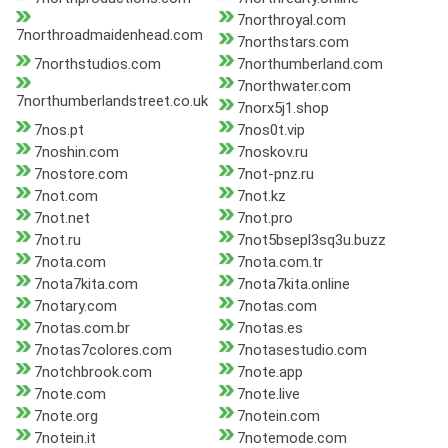
7northroyal.com
7northroadmaidenhead.com
7northstars.com
7northstudios.com
7northumberland.com
7northwater.com
7northumberlandstreet.co.uk
7norx5j1.shop
7nos.pt
7nos0t.vip
7noshin.com
7noskov.ru
7nostore.com
7not-pnz.ru
7not.com
7not.kz
7not.net
7not.pro
7not.ru
7not5bsepl3sq3u.buzz
7nota.com
7nota.com.tr
7nota7kita.com
7nota7kita.online
7notary.com
7notas.com
7notas.com.br
7notas.es
7notas7colores.com
7notasestudio.com
7notchbrook.com
7note.app
7note.com
7note.live
7note.org
7notein.com
7notein.it
7notemode.com