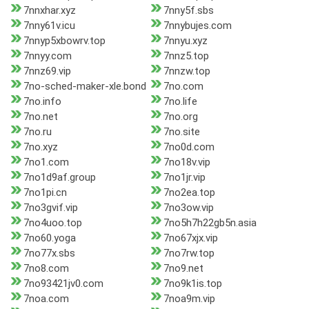
7nnxhar.xyz
7nny5f.sbs
7nny61v.icu
7nnybujes.com
7nnyp5xbowrv.top
7nnyu.xyz
7nnyy.com
7nnz5.top
7nnz69.vip
7nnzw.top
7no-sched-maker-xle.bond
7no.com
7no.info
7no.life
7no.net
7no.org
7no.ru
7no.site
7no.xyz
7no0d.com
7no1.com
7no18v.vip
7no1d9af.group
7no1jr.vip
7no1pi.cn
7no2ea.top
7no3gvif.vip
7no3ow.vip
7no4uoo.top
7no5h7h22gb5n.asia
7no60.yoga
7no67xjx.vip
7no77x.sbs
7no7rw.top
7no8.com
7no9.net
7no93421jv0.com
7no9k1is.top
7noa.com
7noa9m.vip