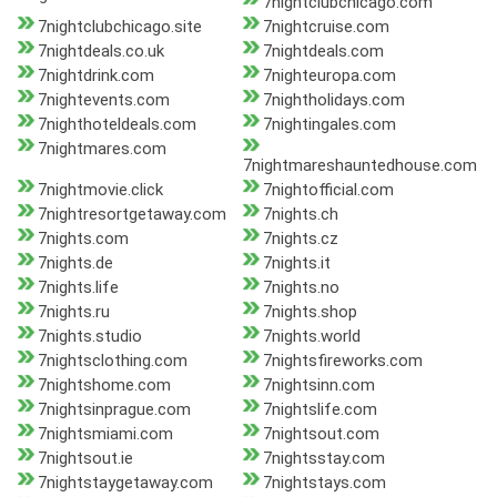
7nightclubchicago.com
7nightclubchicago.site
7nightcruise.com
7nightdeals.co.uk
7nightdeals.com
7nightdrink.com
7nighteuropa.com
7nightevents.com
7nightholidays.com
7nighthoteldeals.com
7nightingales.com
7nightmares.com
7nightmareshauntedhouse.com
7nightmovie.click
7nightofficial.com
7nightresortgetaway.com
7nights.ch
7nights.com
7nights.cz
7nights.de
7nights.it
7nights.life
7nights.no
7nights.ru
7nights.shop
7nights.studio
7nights.world
7nightsclothing.com
7nightsfireworks.com
7nightshome.com
7nightsinn.com
7nightsinprague.com
7nightslife.com
7nightsmiami.com
7nightsout.com
7nightsout.ie
7nightsstay.com
7nightstaygetaway.com
7nightstays.com