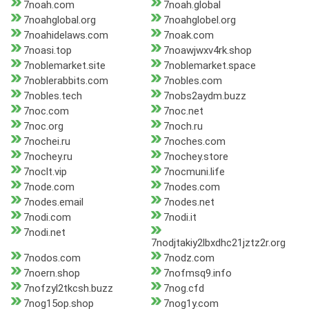
7noah.com
7noah.global
7noahglobal.org
7noahglobel.org
7noahidelaws.com
7noak.com
7noasi.top
7noawjwxv4rk.shop
7noblemarket.site
7noblemarket.space
7noblerabbits.com
7nobles.com
7nobles.tech
7nobs2aydm.buzz
7noc.com
7noc.net
7noc.org
7noch.ru
7nochei.ru
7noches.com
7nochey.ru
7nochey.store
7noclt.vip
7nocmuni.life
7node.com
7nodes.com
7nodes.email
7nodes.net
7nodi.com
7nodi.it
7nodi.net
7nodjtakiy2lbxdhc21jztz2r.org
7nodos.com
7nodz.com
7noern.shop
7nofmsq9.info
7nofzyl2tkcsh.buzz
7nog.cfd
7nog15op.shop
7nog1y.com