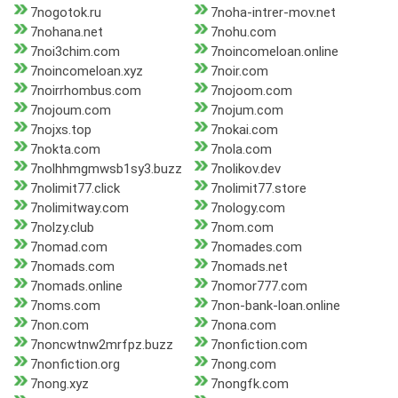
7nogotok.ru
7noha-intrer-mov.net
7nohana.net
7nohu.com
7noi3chim.com
7noincomeloan.online
7noincomeloan.xyz
7noir.com
7noirrhombus.com
7nojoom.com
7nojoum.com
7nojum.com
7nojxs.top
7nokai.com
7nokta.com
7nola.com
7nolhhmgmwsb1sy3.buzz
7nolikov.dev
7nolimit77.click
7nolimit77.store
7nolimitway.com
7nology.com
7nolzy.club
7nom.com
7nomad.com
7nomades.com
7nomads.com
7nomads.net
7nomads.online
7nomor777.com
7noms.com
7non-bank-loan.online
7non.com
7nona.com
7noncwtnw2mrfpz.buzz
7nonfiction.com
7nonfiction.org
7nong.com
7nong.xyz
7nongfk.com