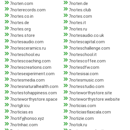
7noten.com
7noten.de
7noterecords.com
7notes.club
7notes.co.in
7notes.com
7notes.de
7notes.it
7notes.org
7notes.ru
7notes.store
7notesaudio.co.uk
7notesaudio.com
7notescapital.com
7notesceramics.ru
7noteschallenge.com
7noteschool.eu
7noteschool.it
7notescoaching.com
7notescoffee.com
7notescreations.com
7notesdfw.com
7notesexperiment.com
7notesisai.com
7notesmedia.com
7notesmusic.com
7notesnaturalhealth.com
7notesstudio.com
7notestohappiness.com
7noteworthystore.site
7noteworthystore.space
7noteworthystore.website
7notglr.icu
7noticias.com
7noticias.es
7noticiastlaxcala.com
7notifyjhonso.xyz
7notizie.com
7notnhac.com
7notok.ru