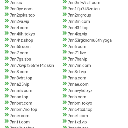
7nn.us
7nn0nfw9zf.com
7nn0ye.com
7nn1fju748zn.icu
7nn2qxks.top
7nn2rr.group
7nn2va.vip
7nn3m.com
7nn4.com
7nn43f.top
7nn46h.tokyo
7nn4kq.vip
7nn4tz.shop
7nn53rgkncmu6th.yoga
7nn55.com
7nn6.com
7nn7.com
7nn71.live
7nn7gs.sbs
7nn7ha.vip
7nn7kwpf366fet42.skin
7nn7nn.com
7nn8.com
7nn8rt.vip
7nn8vbt.top
7nna.com
7nna25.vip
7nnae.com
7nnails.com
7nnavyhd.xyz
7nnax.top
7nnb.com
7nnbet.com
7nnbm.tokyo
7nnbm7no.top
7nnc4txd.top
7nner.com
7nnet.com
7nnft.com
7nnfxd.vip