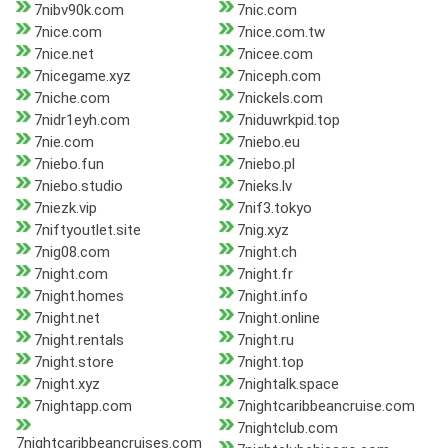
7nibv90k.com
7nic.com
7nice.com
7nice.com.tw
7nice.net
7nicee.com
7nicegame.xyz
7niceph.com
7niche.com
7nickels.com
7nidr1eyh.com
7niduwrkpid.top
7nie.com
7niebo.eu
7niebo.fun
7niebo.pl
7niebo.studio
7nieks.lv
7niezk.vip
7nif3.tokyo
7niftyoutlet.site
7nig.xyz
7nig08.com
7night.ch
7night.com
7night.fr
7night.homes
7night.info
7night.net
7night.online
7night.rentals
7night.ru
7night.store
7night.top
7night.xyz
7nightalk.space
7nightapp.com
7nightcaribbeancruise.com
7nightclub.com
7nightcaribbeancruises.com