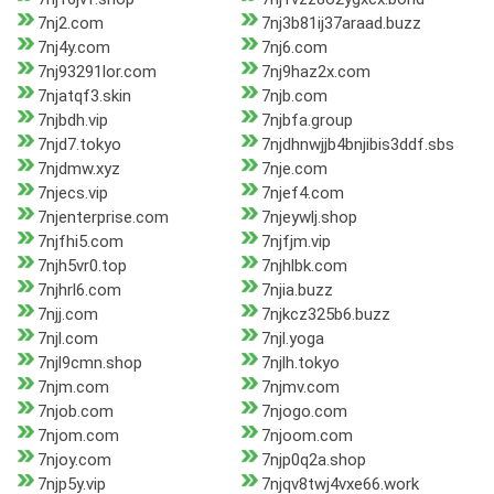
7nj2.com
7nj3b81ij37araad.buzz
7nj4y.com
7nj6.com
7nj93291lor.com
7nj9haz2x.com
7njatqf3.skin
7njb.com
7njbdh.vip
7njbfa.group
7njd7.tokyo
7njdhnwjjb4bnjibis3ddf.sbs
7njdmw.xyz
7nje.com
7njecs.vip
7njef4.com
7njenterprise.com
7njeywlj.shop
7njfhi5.com
7njfjm.vip
7njh5vr0.top
7njhlbk.com
7njhrl6.com
7njia.buzz
7njj.com
7njkcz325b6.buzz
7njl.com
7njl.yoga
7njl9cmn.shop
7njlh.tokyo
7njm.com
7njmv.com
7njob.com
7njogo.com
7njom.com
7njoom.com
7njoy.com
7njp0q2a.shop
7njp5y.vip
7njqv8twj4vxe66.work