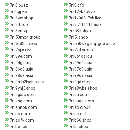
7ni0.buzz
7ni0.cfd
7ni0gj.vip
7ni17yk.tokyo
7ni1wx.shop
7ni1x0dfc7vh.live
7ni2it.top
7ni3c111111.asia
7ni3eu.vip
7ni53.tokyo
7ni53mon.group
7ni5i.shop
7ni5kd2c.shop
7ni5n0w3g7nqtgoe.buzz
7ni7pjlx.xyz
7ni7x4.group
7ni88e.com
7ni8pfss.icu
7ni94g.shop
7ni95c9.asia
7ni96c9.asia
7ni97c9.asia
7ni98c9.asia
7ni99c9.asia
7ni9mh2lxqb.buzz
7ni9qd.shop
7ni9yhj5.shop
7nia3wbe.shop
7niagara.com
7nian.com
7niang.com
7niangzi.com
7nianhou.com
7niao.cloud
7niao.com
7niao.net
7niaofk.com
7nib66.shop
7nibet.se
7nibr.shop