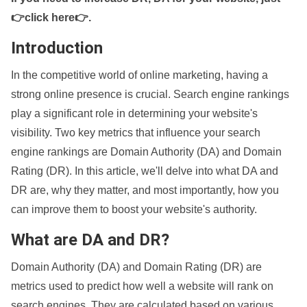
👉click here👉
.
Introduction
In the competitive world of online marketing, having a
strong online presence is crucial. Search engine rankings
play a significant role in determining your website's
visibility. Two key metrics that influence your search
engine rankings are Domain Authority (DA) and Domain
Rating (DR). In this article, we'll delve into what DA and
DR are, why they matter, and most importantly, how you
can improve them to boost your website's authority.
What are DA and DR?
Domain Authority (DA) and Domain Rating (DR) are
metrics used to predict how well a website will rank on
search engines. They are calculated based on various