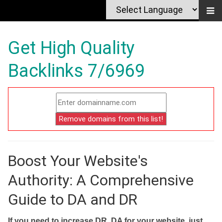
Get High Quality
Backlinks 7/6969
Boost Your Website's
Authority: A Comprehensive
Guide to DA and DR
If you need to increase DR, DA for your website, just