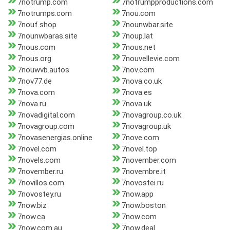
7notrump.com
7notrumpproductions.com
7notrumps.com
7nou.com
7nouf.shop
7nounwbar.site
7nounwbaras.site
7noup.lat
7nous.com
7nous.net
7nous.org
7nouvellevie.com
7nouwvb.autos
7nov.com
7nov77.de
7nova.co.uk
7nova.com
7nova.es
7nova.ru
7nova.uk
7novadigital.com
7novagroup.co.uk
7novagroup.com
7novagroup.uk
7novasenergias.online
7nove.com
7novel.com
7novel.top
7novels.com
7november.com
7november.ru
7novembre.it
7novillos.com
7novostei.ru
7novostey.ru
7now.app
7now.biz
7now.boston
7now.ca
7now.com
7now.com.au
7now.deal