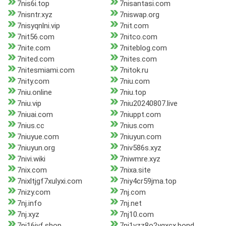
7nis6i.top
7nisantasi.com
7nisntr.xyz
7niswap.org
7nisyqnlni.vip
7nit.com
7nit56.com
7nitco.com
7nite.com
7niteblog.com
7nited.com
7nites.com
7nitesmiami.com
7nitok.ru
7nity.com
7niu.com
7niu.online
7niu.top
7niu.vip
7niu20240807.live
7niuai.com
7niuppt.com
7nius.cc
7nius.com
7niuyue.com
7niuyun.com
7niuyun.org
7niv586s.xyz
7nivi.wiki
7niwmre.xyz
7nix.com
7nixa.site
7nixltjgf7xulyxi.com
7niy4cr59jma.top
7nizy.com
7nj.com
7nj.info
7nj.net
7nj.xyz
7nj10.com
7nj16jvf.shop
7nj1vzz8o2ygxcx.bond