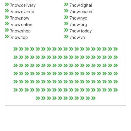
7now.delivery
7now.digital
7now.events
7now.miami
7now.now
7now.nyc
7now.online
7now.org
7now.shop
7now.today
7now.top
7now.vn