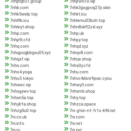
7nhjhqb51.group
7nhjrwti10.vip
7nhk.com
7nhk3gsgpvxj27p.skin
7nhk5welp.top
7nhkt.icu
7nhl9b.icu
7nhlemu03boh.top
7nhleyt.shop
7nhn8sk92zxl.xyz
7nhp.com
7nhp.uk
7nhp9i.cfd
7nhpy.top
7nhq.com
7nhqd.xyz
7nhqpsqjbbgsu05.xyz
7nhqv8.com
7nhqxf.vip
7nhrje.shop
7nhs.com
7nhs0y.cfd
7nhs4.yoga
7nhu.com
7nhu5.tokyo
7nhvc4dsnr9pxic.cyou
7nhwec.vip
7nhwy3.com
7nhxgywv.top
7nhxm6.shop
7nhxn5a.top
7nhy.top
7nhylrfa.shop
7nhzca.space
7nhzg0u0.top
7ni-gtsn-nt-fr1s-k96.lat
7ni.co.uk
7ni.com
7ni.info
7ni.net
7ni.ru
7ni.xyz