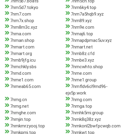
7nm5b7.boats
7nm5ch.top
7nm5d7.tokyo
7nm6ky4.top
7nm7.com
7nm7a5hqb9.xyz
7nm7x.shop
7nm89.xyz
7nm8m3c.xyz
7nm9e.com
7nma.com
7nmaj6.top
7nman.shop
7nmapdpmac5uv.xyz
7nmart.com
7nmart.net
7nmart.org
7nmb8z.cfd
7nmb9jfg.icu
7nmbe3.xyz
7nmchkly.sbs
7nmcwhto.shop
7nmd.com
7nme.com
7nme1.com
7nme1.group
7nmeab65.com
7nmfldv6cl9md96-
ejx5p.work
7nmg.cn
7nmg.com
7nmg.net
7nmga.top
7nmghe.com
7nmhk5mi.group
7nmjin.top
7nmk8q38z.xyz
7nmkmrzyooj.top
7nmkonl2bwfpcwqb.com
7nmkpmi.top
7nmkwt.top