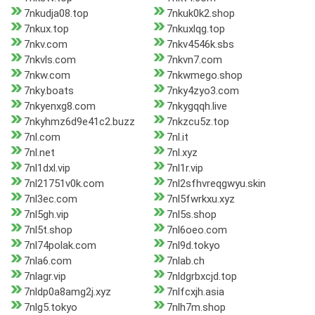
7nkudja08.top
7nkuk0k2.shop
7nkux.top
7nkuxlqg.top
7nkv.com
7nkv4546k.sbs
7nkvls.com
7nkvn7.com
7nkw.com
7nkwmego.shop
7nky.boats
7nky4zyo3.com
7nkyenxg8.com
7nkygqqh.live
7nkyhmz6d9e41c2.buzz
7nkzcu5z.top
7nl.com
7nl.it
7nl.net
7nl.xyz
7nl1dxl.vip
7nl1r.vip
7nl21751v0k.com
7nl2sfhvreqgwyu.skin
7nl3ec.com
7nl5fwrkxu.xyz
7nl5gh.vip
7nl5s.shop
7nl5t.shop
7nl6oeo.com
7nl74polak.com
7nl9d.tokyo
7nla6.com
7nlab.ch
7nlagr.vip
7nldgrbxcjd.top
7nldp0a8amg2j.xyz
7nlfcxjh.asia
7nlg5.tokyo
7nlh7m.shop