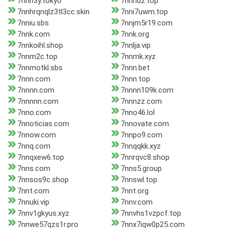
7nnh3y.tokyo
7nnhdz.top
7nnhrqnqlz3tl3cc.skin
7nni7uwm.top
7nniu.sbs
7nnjm5r19.com
7nnk.com
7nnk.org
7nnkoihl.shop
7nnlja.vip
7nnm2c.top
7nnmk.xyz
7nnmotkl.sbs
7nnn.bet
7nnn.com
7nnn.top
7nnnn.com
7nnnn109k.com
7nnnnn.com
7nnnzz.com
7nno.com
7nno46.lol
7nnoticias.com
7nnovate.com
7nnow.com
7nnpo9.com
7nnq.com
7nnqqkk.xyz
7nnqxew6.top
7nnrqvc8.shop
7nns.com
7nns5.group
7nnsos9c.shop
7nnswl.top
7nnt.com
7nnt.org
7nnuki.vip
7nnv.com
7nnv1gkyus.xyz
7nnvhs1vzpcf.top
7nnwe57qzs1r.pro
7nnx7iqw0p25.com