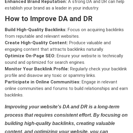
Enhanced Brand Reputation:
A strong DA and DR can help
establish your brand as a leader in your industry.
How to Improve DA and DR
Build High-Quality Backlinks:
Focus on acquiring backlinks
from reputable and relevant websites.
Create High-Quality Content:
Produce valuable and
engaging content that attracts backlinks naturally.
Optimize On-Page SEO:
Ensure your website is technically
sound and optimized for search engines.
Monitor Your Backlink Profile:
Regularly check your backlink
profile and disavow any toxic or spammy links.
Participate in Online Communities:
Engage in relevant
online communities and forums to build relationships and earn
backlinks.
Improving your website's DA and DR is a long-term
process that requires consistent effort. By focusing on
building high-quality backlinks, creating valuable
content, and optimizing your website, you can