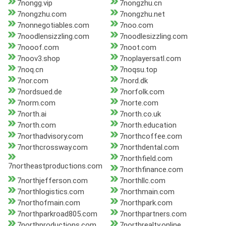
7nongg.vip
7nongzhu.cn
7nongzhu.com
7nongzhu.net
7nonnegotiables.com
7noo.com
7noodlensizzling.com
7noodlesizzling.com
7nooof.com
7noot.com
7noov3.shop
7noplayersatl.com
7noq.cn
7noqsu.top
7nor.com
7nord.dk
7nordsued.de
7norfolk.com
7norm.com
7norte.com
7north.ai
7north.co.uk
7north.com
7north.education
7northadvisory.com
7northcoffee.com
7northcrossway.com
7northdental.com
7northfield.com
7northeastproductions.com
7northfinance.com
7northjefferson.com
7northllc.com
7northlogistics.com
7northmain.com
7northofmain.com
7northpark.com
7northparkroad805.com
7northpartners.com
7northproductions.com
7northrealty.online