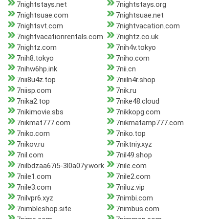
7nightstays.net
7nightstays.org
7nightsuae.com
7nightsuae.net
7nightsvt.com
7nightvacation.com
7nightvacationrentals.com
7nightz.co.uk
7nightz.com
7nih4v.tokyo
7nih8.tokyo
7niho.com
7nihw6hp.ink
7nii.cn
7nii8u4z.top
7niiln4r.shop
7niisp.com
7nik.ru
7nika2.top
7nike48.cloud
7nikimovie.sbs
7nikkopg.com
7nikmat777.com
7nikmatamp777.com
7niko.com
7niko.top
7nikov.ru
7niktniy.xyz
7nil.com
7nil49.shop
7nilbdzaa67i5-3l0a07y.work
7nile.com
7nile1.com
7nile2.com
7nile3.com
7niluz.vip
7nilvpr6.xyz
7nimbi.com
7nimbleshop.site
7nimbus.com