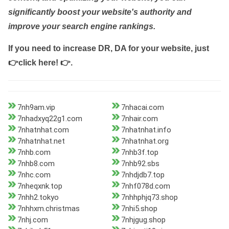
significantly boost your website's authority and
improve your search engine rankings.
If you need to increase DR, DA for your website, just
👉click here! 👉
.
7nh9am.vip
7nhacai.com
7nhadxyq22g1.com
7nhair.com
7nhatnhat.com
7nhatnhat.info
7nhatnhat.net
7nhatnhat.org
7nhb.com
7nhb3f.top
7nhb8.com
7nhb92.sbs
7nhc.com
7nhdjdb7.top
7nheqxnk.top
7nhf078d.com
7nhh2.tokyo
7nhhphjq73.shop
7nhhxm.christmas
7nhi5.shop
7nhj.com
7nhjgug.shop