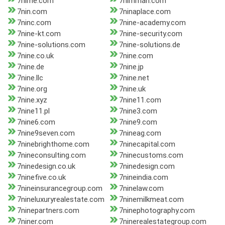
7nime.com
7nimman.com
7nin.com
7ninaplace.com
7ninc.com
7nine-academy.com
7nine-kt.com
7nine-security.com
7nine-solutions.com
7nine-solutions.de
7nine.co.uk
7nine.com
7nine.de
7nine.jp
7nine.llc
7nine.net
7nine.org
7nine.uk
7nine.xyz
7nine11.com
7nine11.pl
7nine3.com
7nine6.com
7nine9.com
7nine9seven.com
7nineag.com
7ninebrighthome.com
7ninecapital.com
7nineconsulting.com
7ninecustoms.com
7ninedesign.co.uk
7ninedesign.com
7ninefive.co.uk
7nineindia.com
7nineinsurancegroup.com
7ninelaw.com
7nineluxuryrealestate.com
7ninemilkmeat.com
7ninepartners.com
7ninephotography.com
7niner.com
7ninerealestategroup.com