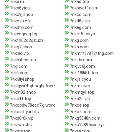
7nka.ru
7nkad.top
7nkb6y.icu
7nkbwdf1uq.ru
7nkc9j.shop
7nkco.com
7nkczh.cfd
7nkd8s.vip
7nkdfo.com
7nkeg.com
7nkengceq.top
7nket5.tokyo
7nkfh62o2q.buzz
7nkg.com
7nkg7.shop
7nkh.com
7nkhio.vip
7nkhtrf3v873tthg.com
7nkhxhcc.top
7nkids.com
7nkj.com
7nkjvc6j.com
7nkk.com
7nkl18lkbfj.top
7nkl8iyi.shop
7nkljs.cyou
7nklqyvr4tqborghp6.xyz
7nkm.com
7nkm02.shop
7nkmqyli.top
7nkn1f.top
7nkn2e.vip
7nkobdw78ecc7xj.work
7nkoe.top
7nkoinf.yachts
7nkoz.com
7nkp0r0x.vip
7nkq5848n.com
7nkrwn.sbs
7nks19895vcn.xyz
7nkstv.top
7nkt4.com