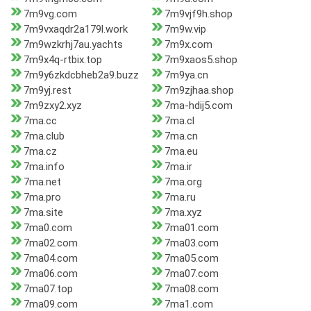
7m9vg.com
7m9vjf9h.shop
7m9vxaqdr2a179l.work
7m9w.vip
7m9wzkrhj7au.yachts
7m9x.com
7m9x4q-rtbix.top
7m9xaos5.shop
7m9y6zkdcbheb2a9.buzz
7m9ya.cn
7m9yj.rest
7m9zjhaa.shop
7m9zxy2.xyz
7ma-hdij5.com
7ma.cc
7ma.cl
7ma.club
7ma.cn
7ma.cz
7ma.eu
7ma.info
7ma.ir
7ma.net
7ma.org
7ma.pro
7ma.ru
7ma.site
7ma.xyz
7ma0.com
7ma01.com
7ma02.com
7ma03.com
7ma04.com
7ma05.com
7ma06.com
7ma07.com
7ma07.top
7ma08.com
7ma09.com
7ma1.com