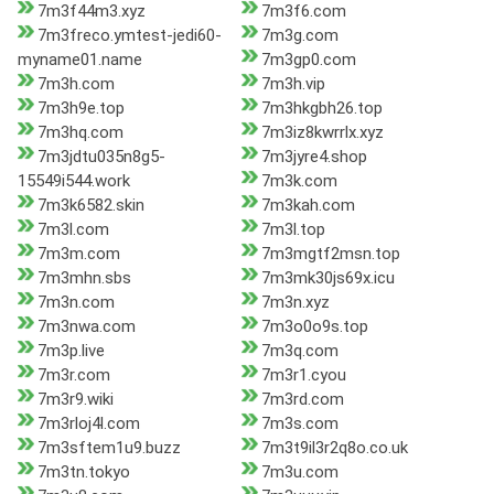
7m3f44m3.xyz
7m3f6.com
7m3freco.ymtest-jedi60-
7m3g.com
myname01.name
7m3gp0.com
7m3h.com
7m3h.vip
7m3h9e.top
7m3hkgbh26.top
7m3hq.com
7m3iz8kwrrlx.xyz
7m3jdtu035n8g5-
7m3jyre4.shop
15549i544.work
7m3k.com
7m3k6582.skin
7m3kah.com
7m3l.com
7m3l.top
7m3m.com
7m3mgtf2msn.top
7m3mhn.sbs
7m3mk30js69x.icu
7m3n.com
7m3n.xyz
7m3nwa.com
7m3o0o9s.top
7m3p.live
7m3q.com
7m3r.com
7m3r1.cyou
7m3r9.wiki
7m3rd.com
7m3rloj4l.com
7m3s.com
7m3sftem1u9.buzz
7m3t9il3r2q8o.co.uk
7m3tn.tokyo
7m3u.com