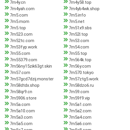
7m4y.cn
7m4y58.top
7m4yah.com
7m4yb4wk.shop
7m5.com
7m5.info
7m5.mom
7m5.net
7m5.top
7m51x9.sbs
7m523.com
7m52l.top
7m52tc.com
7m53.com
7m53fyp.work
7m54.com
7m55.com
7m55.top
7m55379.com
7m564k.top
7m56ny15zik63gt.skin
7m56y.com
7m57.com
7m570.tokyo
7m57gcd7dzij.monster
7m57ztg5.work
7m58dtdx.shop
7m58dzo6.ru
7m58qr9.cn
7m59.com
7m5906.store
7m59f9.vip
7m5a.com
7m5a1.com
7m5a10.com
7m5a2.com
7m5a3.com
7m5a4.com
7m5a5.com
7m5a6.com