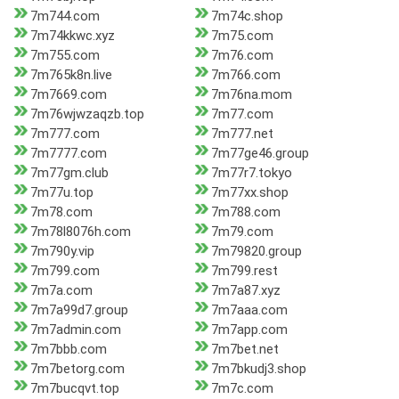
7m744.com
7m74c.shop
7m74kkwc.xyz
7m75.com
7m755.com
7m76.com
7m765k8n.live
7m766.com
7m7669.com
7m76na.mom
7m76wjwzaqzb.top
7m77.com
7m777.com
7m777.net
7m7777.com
7m77ge46.group
7m77gm.club
7m77r7.tokyo
7m77u.top
7m77xx.shop
7m78.com
7m788.com
7m78l8076h.com
7m79.com
7m790y.vip
7m79820.group
7m799.com
7m799.rest
7m7a.com
7m7a87.xyz
7m7a99d7.group
7m7aaa.com
7m7admin.com
7m7app.com
7m7bbb.com
7m7bet.net
7m7betorg.com
7m7bkudj3.shop
7m7bucqvt.top
7m7c.com