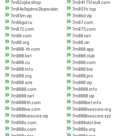
7m82oj6a.shop
7m841751eu8.com
7m84x5ejdms2kqiw.skin
7m851h.top
7m85m.vip
7m86d.vip
7m86gul.ru
7m87.com
7m872.com
7m875.com
7m88.com
7m88.net
7m88.org
7m88.vin
7m888-th.com
7m888.app
7m888.bet
7m888.club
7m888.co
7m888.com
7m888.info
7m888.live
7m888.org
7m888.pro
7m888.site
7m888.vip
7m8888.com
7m8888.info
7m8888.net
7m8888.vip
7m8888th.com
7m888bet.info
7m888live.com
7m888livescore.org
7m888livescore.vip
7m888livescore.xyz
7m888s.com
7m888slot.live
7m888x.com
7m888x.org