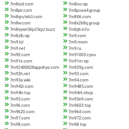
7m8oid.com
7m8oo.vip
7m8pir.com
7m8poea4.group
7m8qruteb3.com
7m8tl6.com
7m8w.com
7m8x268q.group
7m8xywn36p25rpz.buzz
7m8yb.info
7m8zlb.vip
7m9.com
7m9.lol
7m9.mom
7m9.net
7m9.ru
7m90.com
7m91003.cyou
7m91e.com
7m91m.vip
7m92400828appxhys.com
7m929g.com
7m92h.net
7m93.com
7m93a.wiki
7m94.com
7m942r.com
7m9485.com
7m94lv.top
7m94r6.shop
7m95.com
7m95n9.com
7m96.com
7m9603.top
7m9620.com
7m96d.com
7m97.com
7m972.com
7m98.com
7m98.top