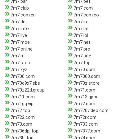
7m7.bar
7m7.bet
7m7.club
7m7.com
7m7.com.cn
7m7.com.co
7m7.de
7m7.in
7m7.info
7m7.lat
7m7.live
7m7.lol
7m7.moe
7m7.net
7m7.online
7m7.pro
7m7.ru
7m7.site
7m7.store
7m7.top
7m7.xyz
7m70.com
7m700.com
7m7000.com
7m70q9x7.sbs
7m70z.store
7m70z22d.group
7m71.com
7m711.com
7m713.qpon
7m71gg.vip
7m72.com
7m72.top
7m720video.com
7m722.com
7m72r.com
7m73.com
7m733.com
7m736dpj.top
7m7377.com
7m73bj.top
7m74.com