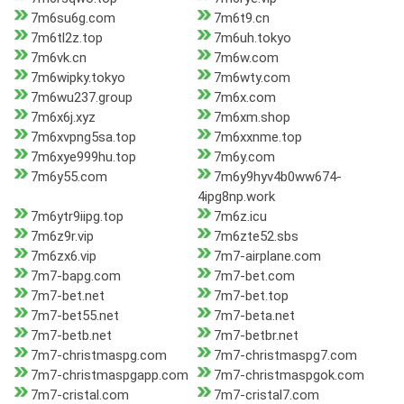
7m6su6g.com
7m6t9.cn
7m6tl2z.top
7m6uh.tokyo
7m6vk.cn
7m6w.com
7m6wipky.tokyo
7m6wty.com
7m6wu237.group
7m6x.com
7m6x6j.xyz
7m6xm.shop
7m6xvpng5sa.top
7m6xxnme.top
7m6xye999hu.top
7m6y.com
7m6y55.com
7m6y9hyv4b0ww674-
4ipg8np.work
7m6ytr9iipg.top
7m6z.icu
7m6z9r.vip
7m6zte52.sbs
7m6zx6.vip
7m7-airplane.com
7m7-bapg.com
7m7-bet.com
7m7-bet.net
7m7-bet.top
7m7-bet55.net
7m7-beta.net
7m7-betb.net
7m7-betbr.net
7m7-christmaspg.com
7m7-christmaspg7.com
7m7-christmaspgapp.com
7m7-christmaspgok.com
7m7-cristal.com
7m7-cristal7.com