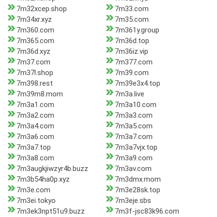
7m32xcep.shop
7m33.com
7m34xr.xyz
7m35.com
7m360.com
7m361y.group
7m365.com
7m36d.top
7m36d.xyz
7m36iz.vip
7m37.com
7m377.com
7m37l.shop
7m39.com
7m398.rest
7m39e3x4.top
7m39m8.mom
7m3a.live
7m3a1.com
7m3a10.com
7m3a2.com
7m3a3.com
7m3a4.com
7m3a5.com
7m3a6.com
7m3a7.com
7m3a7.top
7m3a7vjx.top
7m3a8.com
7m3a9.com
7m3augkjiwzyr4b.buzz
7m3av.com
7m3b54ha0p.xyz
7m3dmx.mom
7m3e.com
7m3e28sk.top
7m3ei.tokyo
7m3eje.sbs
7m3ek3npt51u9.buzz
7m3f-jsc83k96.com