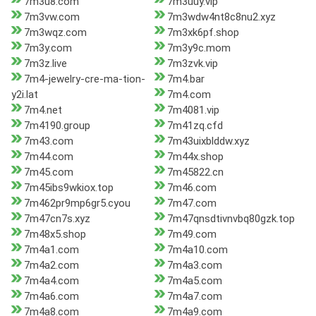
7m3u8.com
7m3uuy.vip
7m3vw.com
7m3wdw4nt8c8nu2.xyz
7m3wqz.com
7m3xk6pf.shop
7m3y.com
7m3y9c.mom
7m3z.live
7m3zvk.vip
7m4-jewelry-cre-ma-tion-
7m4.bar
y2i.lat
7m4.com
7m4.net
7m4081.vip
7m4190.group
7m41zq.cfd
7m43.com
7m43uixblddw.xyz
7m44.com
7m44x.shop
7m45.com
7m45822.cn
7m45ibs9wkiox.top
7m46.com
7m462pr9mp6gr5.cyou
7m47.com
7m47cn7s.xyz
7m47qnsdtivnvbq80gzk.top
7m48x5.shop
7m49.com
7m4a1.com
7m4a10.com
7m4a2.com
7m4a3.com
7m4a4.com
7m4a5.com
7m4a6.com
7m4a7.com
7m4a8.com
7m4a9.com