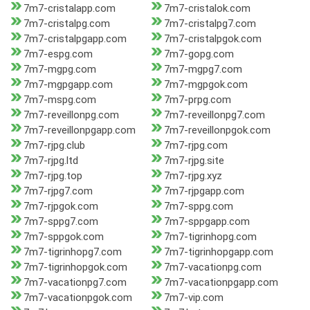
7m7-cristalapp.com
7m7-cristalok.com
7m7-cristalpg.com
7m7-cristalpg7.com
7m7-cristalpgapp.com
7m7-cristalpgok.com
7m7-espg.com
7m7-gopg.com
7m7-mgpg.com
7m7-mgpg7.com
7m7-mgpgapp.com
7m7-mgpgok.com
7m7-mspg.com
7m7-prpg.com
7m7-reveillonpg.com
7m7-reveillonpg7.com
7m7-reveillonpgapp.com
7m7-reveillonpgok.com
7m7-rjpg.club
7m7-rjpg.com
7m7-rjpg.ltd
7m7-rjpg.site
7m7-rjpg.top
7m7-rjpg.xyz
7m7-rjpg7.com
7m7-rjpgapp.com
7m7-rjpgok.com
7m7-sppg.com
7m7-sppg7.com
7m7-sppgapp.com
7m7-sppgok.com
7m7-tigrinhopg.com
7m7-tigrinhopg7.com
7m7-tigrinhopgapp.com
7m7-tigrinhopgok.com
7m7-vacationpg.com
7m7-vacationpg7.com
7m7-vacationpgapp.com
7m7-vacationpgok.com
7m7-vip.com