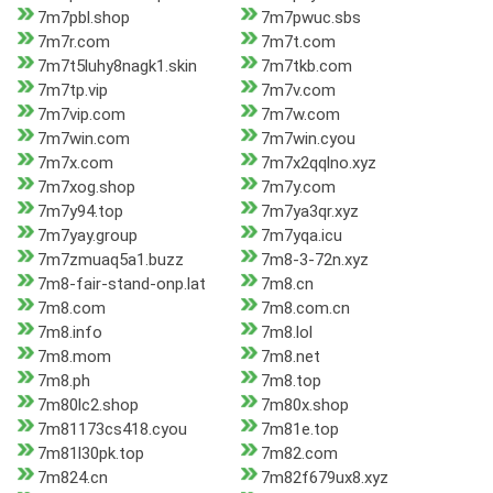
7m7pbl.shop
7m7pwuc.sbs
7m7r.com
7m7t.com
7m7t5luhy8nagk1.skin
7m7tkb.com
7m7tp.vip
7m7v.com
7m7vip.com
7m7w.com
7m7win.com
7m7win.cyou
7m7x.com
7m7x2qqlno.xyz
7m7xog.shop
7m7y.com
7m7y94.top
7m7ya3qr.xyz
7m7yay.group
7m7yqa.icu
7m7zmuaq5a1.buzz
7m8-3-72n.xyz
7m8-fair-stand-onp.lat
7m8.cn
7m8.com
7m8.com.cn
7m8.info
7m8.lol
7m8.mom
7m8.net
7m8.ph
7m8.top
7m80lc2.shop
7m80x.shop
7m81173cs418.cyou
7m81e.top
7m81l30pk.top
7m82.com
7m824.cn
7m82f679ux8.xyz