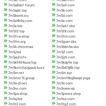
7m5a7.com
7m5a8.com
7m5a8xbf.forum
7m5a9.com
7m5apb.top
7m5b.com
7m5bisn6.icu
7m5d.com
7m5d4h9q.com
7m5e.com
7m5e.live
7m5e61.sbs
7m5f0.top
7m5f8.com
7m5fcw.shop
7m5fm.com
7m5fm.org
7m5gom.sbs
7m5h.christmas
7m5hkn5w.sbs
7m5j.live
7m5jf.com
7m5jqd.info
7m5jzb.com
7m5k9434uuw.top
7m5kdp9e.top
7m5kotv3vjzjppu6.buzz
7m5lx05j8k.top
7m5m.net
7m5m.xyz
7m5mcr76.group
7m5mt9kq8awpl.yoga
7m5n-i5.net
7m5n.com
7m5nc.com
7m5nww.vip
7m5pa.shop
7m5pwsrs.shop
7m5q.live
7m5ss.com
7m5t2.com
7m5tg2.com