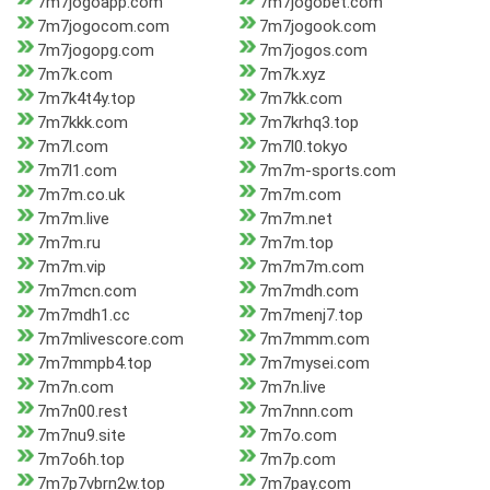
7m7jogoapp.com
7m7jogobet.com
7m7jogocom.com
7m7jogook.com
7m7jogopg.com
7m7jogos.com
7m7k.com
7m7k.xyz
7m7k4t4y.top
7m7kk.com
7m7kkk.com
7m7krhq3.top
7m7l.com
7m7l0.tokyo
7m7l1.com
7m7m-sports.com
7m7m.co.uk
7m7m.com
7m7m.live
7m7m.net
7m7m.ru
7m7m.top
7m7m.vip
7m7m7m.com
7m7mcn.com
7m7mdh.com
7m7mdh1.cc
7m7menj7.top
7m7mlivescore.com
7m7mmm.com
7m7mmpb4.top
7m7mysei.com
7m7n.com
7m7n.live
7m7n00.rest
7m7nnn.com
7m7nu9.site
7m7o.com
7m7o6h.top
7m7p.com
7m7p7vbrn2w.top
7m7pay.com