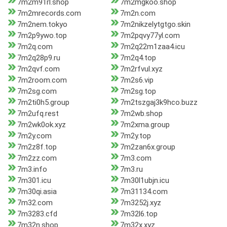
7m2m91rl.shop
7m2mgkoo.shop
7m2mrecords.com
7m2n.com
7m2nem.tokyo
7m2nikzelytgtgo.skin
7m2p9ywo.top
7m2pqvy77yl.com
7m2q.com
7m2q22m1zaa4.icu
7m2q28p9.ru
7m2q4.top
7m2qvf.com
7m2rfvul.xyz
7m2room.com
7m2s6.vip
7m2sg.com
7m2sg.top
7m2ti0h5.group
7m2tszgaj3k9hco.buzz
7m2ufq.rest
7m2wb.shop
7m2wk0ok.xyz
7m2xma.group
7m2y.com
7m2y.top
7m2z8f.top
7m2zan6x.group
7m2zz.com
7m3.com
7m3.info
7m3.ru
7m301.icu
7m30l1ubjn.icu
7m30qi.asia
7m31134.com
7m32.com
7m3252j.xyz
7m3283.cfd
7m32l6.top
7m32n.shop
7m32x.xyz