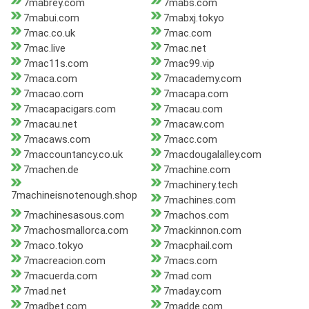
7mabrey.com
7mabs.com
7mabui.com
7mabxj.tokyo
7mac.co.uk
7mac.com
7mac.live
7mac.net
7mac11s.com
7mac99.vip
7maca.com
7macademy.com
7macao.com
7macapa.com
7macapacigars.com
7macau.com
7macau.net
7macaw.com
7macaws.com
7macc.com
7maccountancy.co.uk
7macdougalalley.com
7machen.de
7machine.com
7machinery.tech
7machineisnotenough.shop
7machines.com
7machinesasous.com
7machos.com
7machosmallorca.com
7mackinnon.com
7maco.tokyo
7macphail.com
7macreacion.com
7macs.com
7macuerda.com
7mad.com
7mad.net
7maday.com
7madbet.com
7madde.com