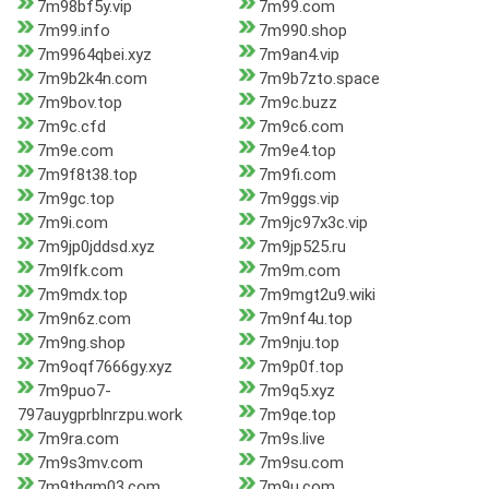
7m98bf5y.vip
7m99.com
7m99.info
7m990.shop
7m9964qbei.xyz
7m9an4.vip
7m9b2k4n.com
7m9b7zto.space
7m9bov.top
7m9c.buzz
7m9c.cfd
7m9c6.com
7m9e.com
7m9e4.top
7m9f8t38.top
7m9fi.com
7m9gc.top
7m9ggs.vip
7m9i.com
7m9jc97x3c.vip
7m9jp0jddsd.xyz
7m9jp525.ru
7m9lfk.com
7m9m.com
7m9mdx.top
7m9mgt2u9.wiki
7m9n6z.com
7m9nf4u.top
7m9ng.shop
7m9nju.top
7m9oqf7666gy.xyz
7m9p0f.top
7m9puo7-
7m9q5.xyz
797auygprblnrzpu.work
7m9qe.top
7m9ra.com
7m9s.live
7m9s3mv.com
7m9su.com
7m9thgm03.com
7m9u.com