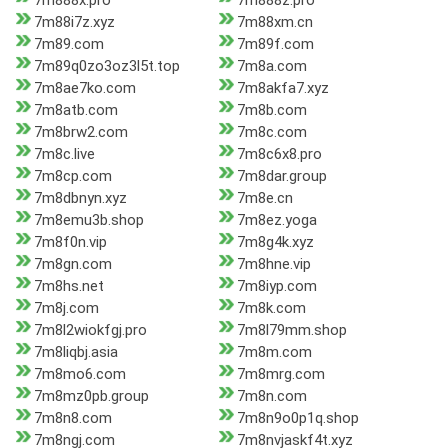
7m888x.pro
7m888z.pro
7m88i7z.xyz
7m88xm.cn
7m89.com
7m89f.com
7m89q0zo3oz3l5t.top
7m8a.com
7m8ae7ko.com
7m8akfa7.xyz
7m8atb.com
7m8b.com
7m8brw2.com
7m8c.com
7m8c.live
7m8c6x8.pro
7m8cp.com
7m8dar.group
7m8dbnyn.xyz
7m8e.cn
7m8emu3b.shop
7m8ez.yoga
7m8f0n.vip
7m8g4k.xyz
7m8gn.com
7m8hne.vip
7m8hs.net
7m8iyp.com
7m8j.com
7m8k.com
7m8l2wiokfgj.pro
7m8l79mm.shop
7m8liqbj.asia
7m8m.com
7m8mo6.com
7m8mrg.com
7m8mz0pb.group
7m8n.com
7m8n8.com
7m8n9o0p1q.shop
7m8ngj.com
7m8nvjaskf4t.xyz