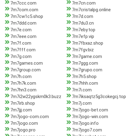
7m7ccc.com
7m7cn.com
7m7com.com
7m7cristalpg.online
7m7cw1c5.shop
7m7d.com
7m7ddd.com
7m7du3.cn
7m7e.com
7m7eby.top
7m7eee.com
7m7efp.vip
7m7f.com
7m7fbxaz.shop
7m7fff.com
7m7fgv.biz
7m7g.com
7m7game.com
7m7games.com
7m7ggg.com
7m7group.com
7m7grupo.com
7m7h.com
7m7h5.shop
7m7h7k.com
7m7hhh.com
7m7hn3.com
7m7i.com
7m7i2w22ygskm0k3.buzz
7m7iksaqtz5g3cokegcj.top
7m7irb.shop
7m7j.com
7m7jjj.com
7m7jogo-bet.com
7m7jogo-com.com
7m7jogo-win.com
7m7jogo.com
7m7jogo.info
7m7jogo.pro
7m7jogo7.com