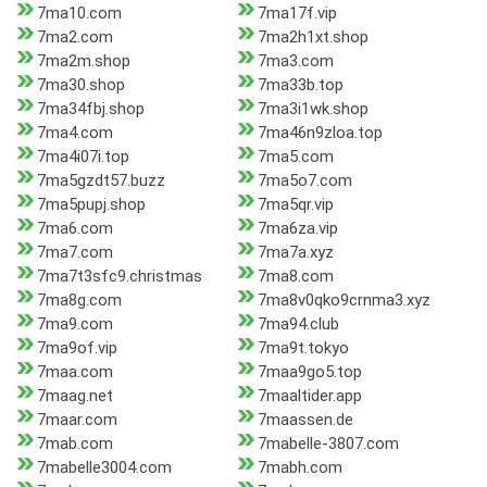
7ma10.com
7ma17f.vip
7ma2.com
7ma2h1xt.shop
7ma2m.shop
7ma3.com
7ma30.shop
7ma33b.top
7ma34fbj.shop
7ma3i1wk.shop
7ma4.com
7ma46n9zloa.top
7ma4i07i.top
7ma5.com
7ma5gzdt57.buzz
7ma5o7.com
7ma5pupj.shop
7ma5qr.vip
7ma6.com
7ma6za.vip
7ma7.com
7ma7a.xyz
7ma7t3sfc9.christmas
7ma8.com
7ma8g.com
7ma8v0qko9crnma3.xyz
7ma9.com
7ma94.club
7ma9of.vip
7ma9t.tokyo
7maa.com
7maa9go5.top
7maag.net
7maaltider.app
7maar.com
7maassen.de
7mab.com
7mabelle-3807.com
7mabelle3004.com
7mabh.com