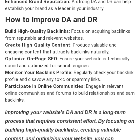
Enhanced Brand Reputation:
A strong DA and DR can help
establish your brand as a leader in your industry.
How to Improve DA and DR
Build High-Quality Backlinks:
Focus on acquiring backlinks
from reputable and relevant websites.
Create High-Quality Content:
Produce valuable and
engaging content that attracts backlinks naturally.
Optimize On-Page SEO:
Ensure your website is technically
sound and optimized for search engines.
Monitor Your Backlink Profile:
Regularly check your backlink
profile and disavow any toxic or spammy links.
Participate in Online Communities:
Engage in relevant
online communities and forums to build relationships and earn
backlinks.
Improving your website's DA and DR is a long-term
process that requires consistent effort. By focusing on
building high-quality backlinks, creating valuable
content, and optimizing your website, you can