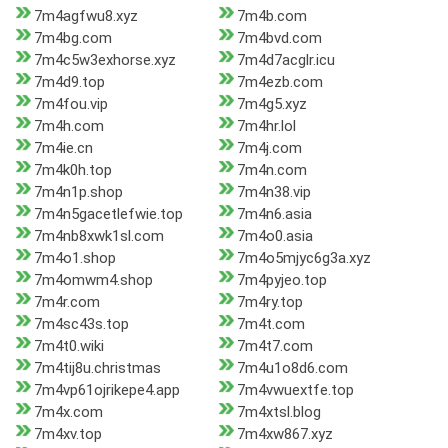
7m4agfwu8.xyz
7m4b.com
7m4bg.com
7m4bvd.com
7m4c5w3exhorse.xyz
7m4d7acglr.icu
7m4d9.top
7m4ezb.com
7m4fou.vip
7m4g5.xyz
7m4h.com
7m4hr.lol
7m4ie.cn
7m4j.com
7m4k0h.top
7m4n.com
7m4n1p.shop
7m4n38.vip
7m4n5gacetlefwie.top
7m4n6.asia
7m4nb8xwk1sl.com
7m4o0.asia
7m4o1.shop
7m4o5mjyc6g3a.xyz
7m4omwm4.shop
7m4pyjeo.top
7m4r.com
7m4ry.top
7m4sc43s.top
7m4t.com
7m4t0.wiki
7m4t7.com
7m4tij8u.christmas
7m4u1o8d6.com
7m4vp61ojrikepe4.app
7m4vwuextfe.top
7m4x.com
7m4xtsl.blog
7m4xv.top
7m4xw867.xyz