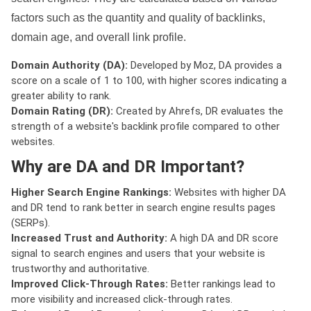
factors such as the quantity and quality of backlinks,
domain age, and overall link profile.
Domain Authority (DA):
Developed by Moz, DA provides a
score on a scale of 1 to 100, with higher scores indicating a
greater ability to rank.
Domain Rating (DR):
Created by Ahrefs, DR evaluates the
strength of a website's backlink profile compared to other
websites.
Why are DA and DR Important?
Higher Search Engine Rankings:
Websites with higher DA
and DR tend to rank better in search engine results pages
(SERPs).
Increased Trust and Authority:
A high DA and DR score
signal to search engines and users that your website is
trustworthy and authoritative.
Improved Click-Through Rates:
Better rankings lead to
more visibility and increased click-through rates.