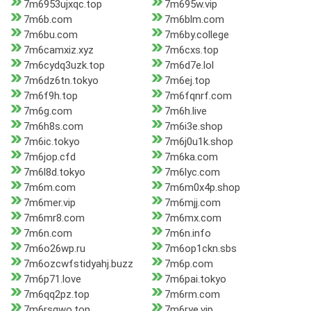
7m6953ujxqc.top
7m695w.vip
7m6b.com
7m6blm.com
7m6bu.com
7m6by.college
7m6camxiz.xyz
7m6cxs.top
7m6cydq3uzk.top
7m6d7e.lol
7m6dz6tn.tokyo
7m6ej.top
7m6f9h.top
7m6fqnrf.com
7m6g.com
7m6h.live
7m6h8s.com
7m6i3e.shop
7m6ic.tokyo
7m6j0u1k.shop
7m6jop.cfd
7m6ka.com
7m6l8d.tokyo
7m6lyc.com
7m6m.com
7m6m0x4p.shop
7m6mer.vip
7m6mjj.com
7m6mr8.com
7m6mx.com
7m6n.com
7m6n.info
7m6o26wp.ru
7m6op1ckn.sbs
7m6ozcwfstidyahj.buzz
7m6p.com
7m6p71.love
7m6pai.tokyo
7m6qq2pz.top
7m6rm.com
7m6rsqwo.top
7m6rye.vip