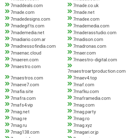
7maddeals.com
7made.co.uk
7made.com
7made.net
7madedesigns.com
7madee.com
7madegifts.com
7mademedia.com
7mademedia.net
7maderasstudio.com
7madiario.com.ar
7madison.com
7madnessofindia.com
7madronas.com
7maenac.cloud
7maer.com
7maeren.com
7maestro-digital.com
7maestro.com
7maestroartproduction.com
7maestros.com
7maev4.top
7maeve7.com
7maf.com
7mafia.site
7mafku.com
7mafra.com
7maframedia.com
7mafs4.vip
7mag.com
7mag.net
7mag.party
7mag.re
7mag.ro
7mag.ru
7mag.xyz
7mag138.com
7magari.or.jp