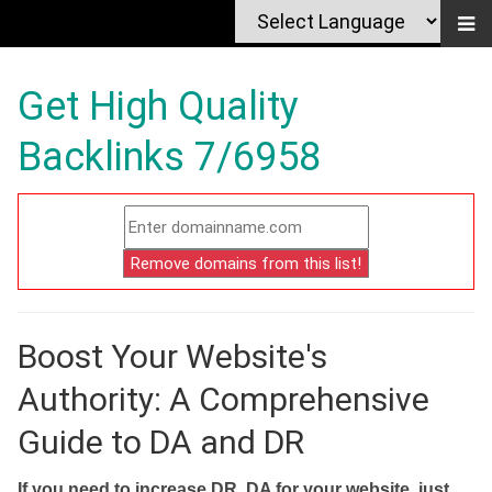
Get High Quality
Backlinks 7/6958
Boost Your Website's
Authority: A Comprehensive
Guide to DA and DR
If you need to increase DR, DA for your website, just