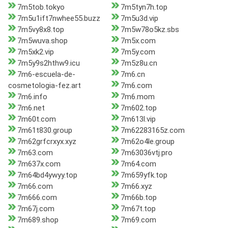
7m5tob.tokyo
7m5tyn7h.top
7m5u1ift7nwhee55.buzz
7m5u3d.vip
7m5vy8x8.top
7m5w78o5kz.sbs
7m5wuva.shop
7m5x.com
7m5xk2.vip
7m5y.com
7m5y9s2hthw9.icu
7m5z8u.cn
7m6-escuela-de-
7m6.cn
cosmetologia-fez.art
7m6.com
7m6.info
7m6.mom
7m6.net
7m602.top
7m60t.com
7m613l.vip
7m61t830.group
7m62283165z.com
7m62grfcrxyx.xyz
7m62o4le.group
7m63.com
7m63036vtj.pro
7m637x.com
7m64.com
7m64bd4ywyy.top
7m659yfk.top
7m66.com
7m66.xyz
7m666.com
7m66b.top
7m67j.com
7m67t.top
7m689.shop
7m69.com