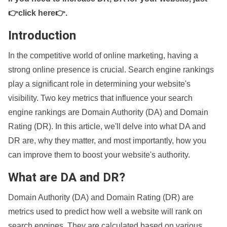
👉click here👉
.
Introduction
In the competitive world of online marketing, having a
strong online presence is crucial. Search engine rankings
play a significant role in determining your website's
visibility. Two key metrics that influence your search
engine rankings are Domain Authority (DA) and Domain
Rating (DR). In this article, we'll delve into what DA and
DR are, why they matter, and most importantly, how you
can improve them to boost your website's authority.
What are DA and DR?
Domain Authority (DA) and Domain Rating (DR) are
metrics used to predict how well a website will rank on
search engines. They are calculated based on various