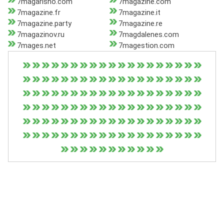
7magarisho.com
7magazine.com
7magazine.fr
7magazine.it
7magazine.party
7magazine.re
7magazinov.ru
7magdalenes.com
7mages.net
7magestion.com