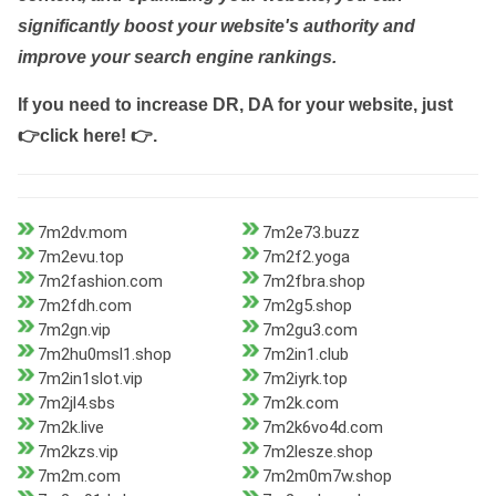
significantly boost your website's authority and
improve your search engine rankings.
If you need to increase DR, DA for your website, just
👉click here! 👉
.
7m2dv.mom
7m2e73.buzz
7m2evu.top
7m2f2.yoga
7m2fashion.com
7m2fbra.shop
7m2fdh.com
7m2g5.shop
7m2gn.vip
7m2gu3.com
7m2hu0msl1.shop
7m2in1.club
7m2in1slot.vip
7m2iyrk.top
7m2jl4.sbs
7m2k.com
7m2k.live
7m2k6vo4d.com
7m2kzs.vip
7m2lesze.shop
7m2m.com
7m2m0m7w.shop