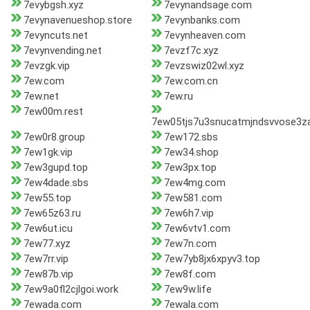
7evybgsh.xyz
7evynandsage.com
7evynavenueshop.store
7evynbanks.com
7evyncuts.net
7evynheaven.com
7evynvending.net
7evzf7c.xyz
7evzgk.vip
7evzswiz02wl.xyz
7ew.com
7ew.com.cn
7ew.net
7ew.ru
7ew00m.rest
7ew05tjs7u3snucatmjndsvvose3za
7ew0r8.group
7ew172.sbs
7ew1gk.vip
7ew34.shop
7ew3gupd.top
7ew3px.top
7ew4dade.sbs
7ew4mg.com
7ew55.top
7ew581.com
7ew65z63.ru
7ew6h7.vip
7ew6ut.icu
7ew6vtv1.com
7ew77.xyz
7ew7n.com
7ew7rr.vip
7ew7yb8jx6xpyv3.top
7ew87b.vip
7ew8f.com
7ew9a0fl2cjlgoi.work
7ew9w.life
7ewada.com
7ewala.com