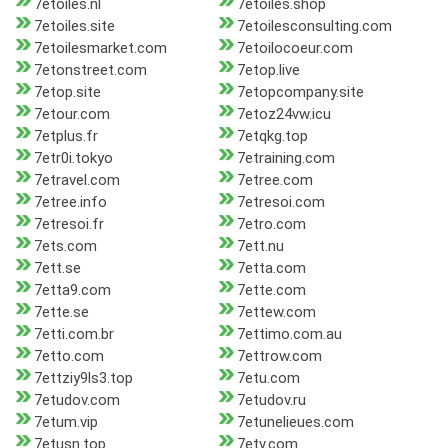
7etoiles.nl
7etoiles.shop
7etoiles.site
7etoilesconsulting.com
7etoilesmarket.com
7etoilocoeur.com
7etonstreet.com
7etop.live
7etop.site
7etopcompany.site
7etour.com
7etoz24vw.icu
7etplus.fr
7etqkg.top
7etr0i.tokyo
7etraining.com
7etravel.com
7etree.com
7etree.info
7etresoi.com
7etresoi.fr
7etro.com
7ets.com
7ett.nu
7ett.se
7etta.com
7etta9.com
7ette.com
7ette.se
7ettew.com
7etti.com.br
7ettimo.com.au
7etto.com
7ettrow.com
7ettziy9ls3.top
7etu.com
7etudov.com
7etudov.ru
7etum.vip
7etunelieues.com
7etusn.top
7etv.com