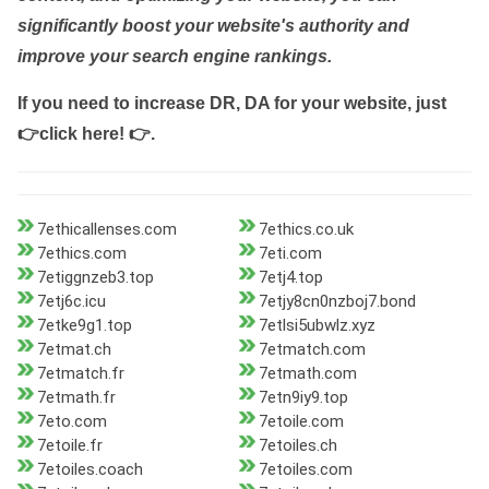
significantly boost your website's authority and
improve your search engine rankings.
If you need to increase DR, DA for your website, just
👉click here! 👉
.
7ethicallenses.com
7ethics.co.uk
7ethics.com
7eti.com
7etiggnzeb3.top
7etj4.top
7etj6c.icu
7etjy8cn0nzboj7.bond
7etke9g1.top
7etlsi5ubwlz.xyz
7etmat.ch
7etmatch.com
7etmatch.fr
7etmath.com
7etmath.fr
7etn9iy9.top
7eto.com
7etoile.com
7etoile.fr
7etoiles.ch
7etoiles.coach
7etoiles.com