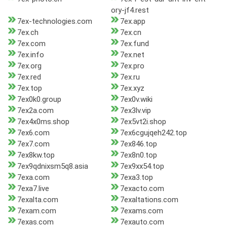
ory-jf4.rest
7ex-technologies.com
7ex.app
7ex.ch
7ex.cn
7ex.com
7ex.fund
7ex.info
7ex.net
7ex.org
7ex.pro
7ex.red
7ex.ru
7ex.top
7ex.xyz
7ex0k0.group
7ex0v.wiki
7ex2a.com
7ex3lv.vip
7ex4x0ms.shop
7ex5vt2i.shop
7ex6.com
7ex6cgujqeh242.top
7ex7.com
7ex846.top
7ex8kw.top
7ex8n0.top
7ex9qdnixsm5q8.asia
7ex9xx54.top
7exa.com
7exa3.top
7exa7.live
7exacto.com
7exalta.com
7exaltations.com
7exam.com
7exams.com
7exas.com
7exauto.com