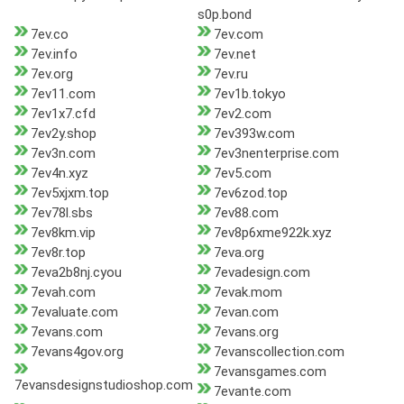
s0p.bond
7ev.co
7ev.com
7ev.info
7ev.net
7ev.org
7ev.ru
7ev11.com
7ev1b.tokyo
7ev1x7.cfd
7ev2.com
7ev2y.shop
7ev393w.com
7ev3n.com
7ev3nenterprise.com
7ev4n.xyz
7ev5.com
7ev5xjxm.top
7ev6zod.top
7ev78l.sbs
7ev88.com
7ev8km.vip
7ev8p6xme922k.xyz
7ev8r.top
7eva.org
7eva2b8nj.cyou
7evadesign.com
7evah.com
7evak.mom
7evaluate.com
7evan.com
7evans.com
7evans.org
7evans4gov.org
7evanscollection.com
7evansgames.com
7evansdesignstudioshop.com
7evante.com