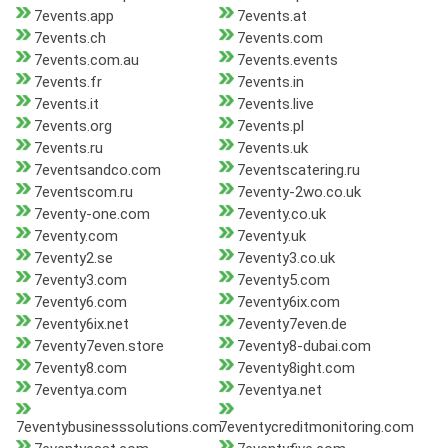
7events.app
7events.at
7events.ch
7events.com
7events.com.au
7events.events
7events.fr
7events.in
7events.it
7events.live
7events.org
7events.pl
7events.ru
7events.uk
7eventsandco.com
7eventscatering.ru
7eventscom.ru
7eventy-2wo.co.uk
7eventy-one.com
7eventy.co.uk
7eventy.com
7eventy.uk
7eventy2.se
7eventy3.co.uk
7eventy3.com
7eventy5.com
7eventy6.com
7eventy6ix.com
7eventy6ix.net
7eventy7even.de
7eventy7even.store
7eventy8-dubai.com
7eventy8.com
7eventy8ight.com
7eventya.com
7eventya.net
7eventybusinesssolutions.com
7eventycreditmonitoring.com