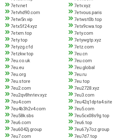
7etv.net
7etv.xyz
7etvhd90.com
7etvous.paris
7etw5n.vip
7etwst0b.top
7etx5f24.xyz
7etx9cwa.top
7etxm.top
7ety.com
7ety.top
7etywgtp.xyz
7etyzg.cfd
7etz.com
7etzkw.top
7eu.cn
7eu.co.uk
7eu.com
7eu.eu
7eu.global
7eu.org
7eu.ru
7eu.store
7eu.top
7eu2.com
7eu2728.xyz
7eu2qv8hntev.xyz
7eu3.com
7eu4.com
7eu42q1dpta4.site
7eu4b3h2v4.com
7eu5.com
7eu58k.sbs
7eu5cx08s9g.top
7eu6.com
7eu6.top
7eu6042j.group
7eu67y7oz.group
7eu7.com
7eu7d7.top