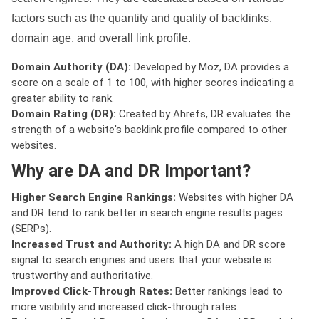
factors such as the quantity and quality of backlinks,
domain age, and overall link profile.
Domain Authority (DA):
Developed by Moz, DA provides a
score on a scale of 1 to 100, with higher scores indicating a
greater ability to rank.
Domain Rating (DR):
Created by Ahrefs, DR evaluates the
strength of a website's backlink profile compared to other
websites.
Why are DA and DR Important?
Higher Search Engine Rankings:
Websites with higher DA
and DR tend to rank better in search engine results pages
(SERPs).
Increased Trust and Authority:
A high DA and DR score
signal to search engines and users that your website is
trustworthy and authoritative.
Improved Click-Through Rates:
Better rankings lead to
more visibility and increased click-through rates.