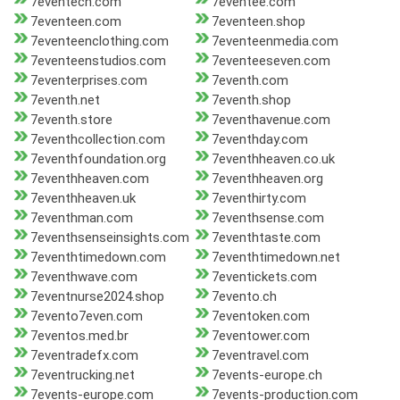
7eventech.com
7eventee.com
7eventeen.com
7eventeen.shop
7eventeenclothing.com
7eventeenmedia.com
7eventeenstudios.com
7eventeeseven.com
7eventerprises.com
7eventh.com
7eventh.net
7eventh.shop
7eventh.store
7eventhavenue.com
7eventhcollection.com
7eventhday.com
7eventhfoundation.org
7eventhheaven.co.uk
7eventhheaven.com
7eventhheaven.org
7eventhheaven.uk
7eventhirty.com
7eventhman.com
7eventhsense.com
7eventhsenseinsights.com
7eventhtaste.com
7eventhtimedown.com
7eventhtimedown.net
7eventhwave.com
7eventickets.com
7eventnurse2024.shop
7evento.ch
7evento7even.com
7eventoken.com
7eventos.med.br
7eventower.com
7eventradefx.com
7eventravel.com
7eventrucking.net
7events-europe.ch
7events-europe.com
7events-production.com