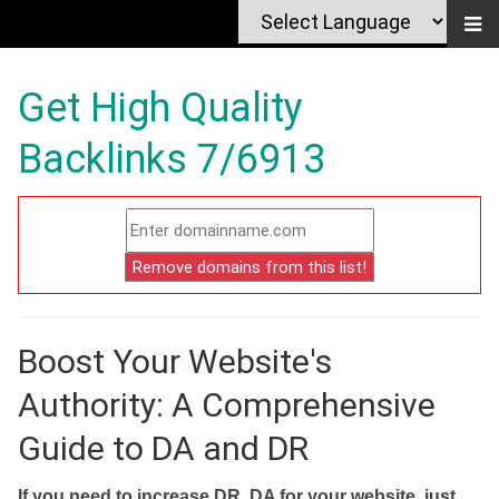
Get High Quality
Backlinks 7/6913
Boost Your Website's
Authority: A Comprehensive
Guide to DA and DR
If you need to increase DR, DA for your website, just