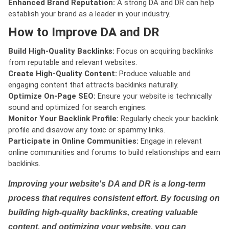
Enhanced Brand Reputation:
A strong DA and DR can help
establish your brand as a leader in your industry.
How to Improve DA and DR
Build High-Quality Backlinks:
Focus on acquiring backlinks
from reputable and relevant websites.
Create High-Quality Content:
Produce valuable and
engaging content that attracts backlinks naturally.
Optimize On-Page SEO:
Ensure your website is technically
sound and optimized for search engines.
Monitor Your Backlink Profile:
Regularly check your backlink
profile and disavow any toxic or spammy links.
Participate in Online Communities:
Engage in relevant
online communities and forums to build relationships and earn
backlinks.
Improving your website's DA and DR is a long-term
process that requires consistent effort. By focusing on
building high-quality backlinks, creating valuable
content, and optimizing your website, you can