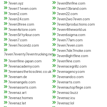
7even.xyz
7even0hn9ne.com
7even11even.com
7even13brand.com
7even2.com
7even22.com
7even24.com
7even2wo7even.com
7even3hree.com
7even3productions.com
7even4store.com
7even4theworld.us
7even5ifty4our.com
7even6sigma.com
7even7.com
7even77am.com
7even7econdz.com
7even7even.com
7even7ide7moke.com
7even7eventy7eventrucking.net
7even8ight9ine.com
7even9ine-japan.com
7even9ine.com
7evenacademy.com
7evenacegrillz.com
7evenaestheticsclinic.co.uk
7evenagency.com
7evenam.de
7evenandco.com
7evenangels.com
7evenarts.com
7evenassets.com
7evenautopflege.com
7evenaz.art
7evenaz.buzz
7evenaz.homes
7evenaz.icu
7evenaz.lat
7evenaz.lol