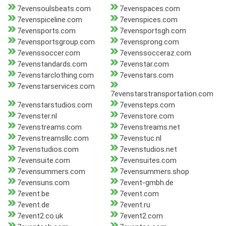
7evensoulsbeats.com
7evenspaces.com
7evenspiceline.com
7evenspices.com
7evensports.com
7evensportsgh.com
7evensportsgroup.com
7evensprong.com
7evenssoccer.com
7evenssocceraz.com
7evenstandards.com
7evenstar.com
7evenstarclothing.com
7evenstars.com
7evenstarservices.com
7evenstarstransportation.com
7evenstarstudios.com
7evensteps.com
7evenster.nl
7evenstore.com
7evenstreams.com
7evenstreams.net
7evenstreamsllc.com
7evenstuc.nl
7evenstudios.com
7evenstudios.net
7evensuite.com
7evensuites.com
7evensummers.com
7evensummers.shop
7evensuns.com
7event-gmbh.de
7event.be
7event.com
7event.de
7event.ru
7event2.co.uk
7event2.com