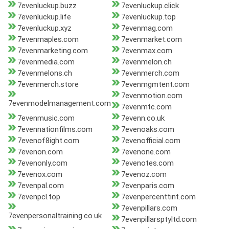
7evenluckup.buzz
7evenluckup.click
7evenluckup.life
7evenluckup.top
7evenluckup.xyz
7evenmag.com
7evenmaples.com
7evenmarket.com
7evenmarketing.com
7evenmax.com
7evenmedia.com
7evenmelon.ch
7evenmelons.ch
7evenmerch.com
7evenmerch.store
7evenmgmtent.com
7evenmotion.com
7evenmodelmanagement.com
7evenmtc.com
7evenmusic.com
7evenn.co.uk
7evennationfilms.com
7evenoaks.com
7evenof8ight.com
7evenofficial.com
7evenon.com
7evenone.com
7evenonly.com
7evenotes.com
7evenox.com
7evenoz.com
7evenpal.com
7evenparis.com
7evenpcl.top
7evenpercenttint.com
7evenpillars.com
7evenpersonaltraining.co.uk
7evenpillarsptyltd.com