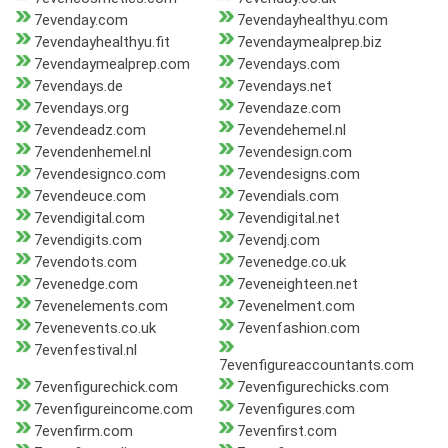
7evenday.com
7evendayhealthyu.com
7evendayhealthyu.fit
7evendaymealprep.biz
7evendaymealprep.com
7evendays.com
7evendays.de
7evendays.net
7evendays.org
7evendaze.com
7evendeadz.com
7evendehemel.nl
7evendenhemel.nl
7evendesign.com
7evendesignco.com
7evendesigns.com
7evendeuce.com
7evendials.com
7evendigital.com
7evendigital.net
7evendigits.com
7evendj.com
7evendots.com
7evenedge.co.uk
7evenedge.com
7eveneighteen.net
7evenelements.com
7evenelment.com
7evenevents.co.uk
7evenfashion.com
7evenfestival.nl
7evenfigureaccountants.com
7evenfigurechick.com
7evenfigurechicks.com
7evenfigureincome.com
7evenfigures.com
7evenfirm.com
7evenfirst.com