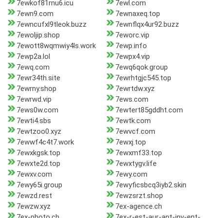
7ewkof81rnu6.icu
7ewl.com
7ewn9.com
7ewnaxeq.top
7ewncufxl9tleok.buzz
7ewnflqx4ur92.buzz
7ewoljip.shop
7eworc.vip
7ewott8wqmwiy4ls.work
7ewp.info
7ewp2a.lol
7ewpx4.vip
7ewq.com
7ewq6qok.group
7ewr34th.site
7ewrhtgjc545.top
7ewrny.shop
7ewrtdw.xyz
7ewrwd.vip
7ews.com
7ews0w.com
7ewtert85gddht.com
7ewti4.sbs
7ewtk.com
7ewtzoo0.xyz
7ewvcf.com
7ewwf4c4t7.work
7ewxj.top
7ewxkgsk.top
7ewxmf33.top
7ewxte2d.top
7ewxtygv.life
7ewxv.com
7ewy.com
7ewy65i.group
7ewyficsbcq3iyb2.skin
7ewzd.rest
7ewzsrzt.shop
7ewzw.xyz
7ex-agence.ch
7ex-photo.ch
7ex-r-est-aur-ant-inv-ent-