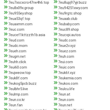
7eu7xscxcro47rw4h6.top
7eu8upj97yjr.buzz
7eu8x09x.group
7eu94251xwy.com
7eu955ey.shop
7eu9rgtc.shop
7eua53qf.top
7euaab.club
7euaxmm.com
7eubaby.com
7euc.com
7euc89.shop
7eucef1kttzzth1b.asia
7eucvpi.autos
7eud.com
7eudc.com
7eudc.mom
7eue2v.xyz
7eueh.com
7euez.com
7eugm.net
7euh.com
7euhh.click
7eui.com
7eui60.com
7euic.com
7eujweow.top
7euk6t.xyz
7euk8f.com
7eukemia.com
7eukog5pcb.buzz
7eukos.com
7eulbhr5.live
7eulcu.life
7eulmp.com
7eun.at
7eun.co.kr
7eun.com
7eun.fan
7eun.net