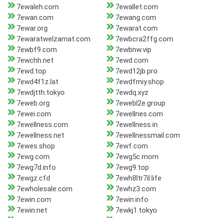
7ewaleh.com
7ewallet.com
7ewan.com
7ewang.com
7ewar.org
7ewarat.com
7ewaratwelzamat.com
7ewbcra2ffg.com
7ewbf9.com
7ewbnw.vip
7ewchh.net
7ewd.com
7ewd.top
7ewd12jb.pro
7ewd4f1z.lat
7ewdfmiy.shop
7ewdjtth.tokyo
7ewdq.xyz
7eweb.org
7ewebl2e.group
7ewei.com
7ewellnes.com
7ewellness.com
7ewellness.in
7ewellness.net
7ewellnessmail.com
7ewes.shop
7ewf.com
7ewg.com
7ewg5c.mom
7ewg7d.info
7ewg9.top
7ewgz.cfd
7ewh8ltr7il.life
7ewholesale.com
7ewhz3.com
7ewin.com
7ewin.info
7ewin.net
7ewkj1.tokyo