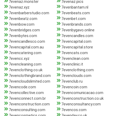
7evenaz.monster
7evenaz.pics
7evenaz.xyz
7evenbantam.nl
7evenbarberstudio.com
7evenbeats.com
7evenbeatz.com
7evenbet.com
7evenbow.com
7evenbrands.com
7evenbridges.com
7evenbygavo.online
7evenbytes.com
7evencandles.com
7evencandlesco.com
7evencapital.com
7evencapital.com.au
7evencapital.store
7evencatering.com
7evencats.com
7evencc.xyz
7evenclean.com
7evencleaning.com
7evenclinic.it
7evenclothing.co.uk
7evenclothing.com
7evenclothingbrand.com
7evenclouds.com
7evencloudslimited.com
7evenclub.ru
7evencode.com
7evencoin.com
7evencollective.com
7evencomunicacao.com
7evenconnect.com.br
7evenconstruction.co.uk
7evenconstruction.com
7evenconsultancy.com
7evenconsulting.com
7evencos.com
7evencosmetics.com
7evenday.co.uk