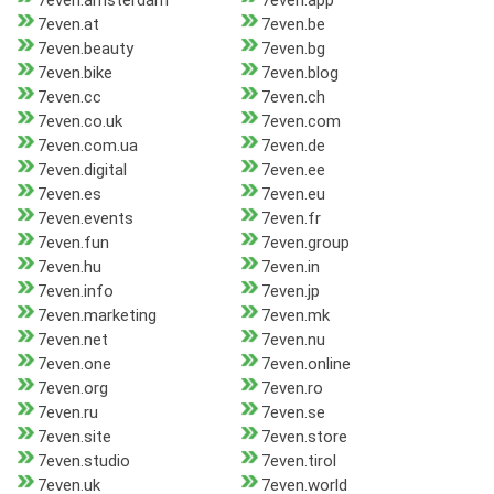
7even.amsterdam
7even.app
7even.at
7even.be
7even.beauty
7even.bg
7even.bike
7even.blog
7even.cc
7even.ch
7even.co.uk
7even.com
7even.com.ua
7even.de
7even.digital
7even.ee
7even.es
7even.eu
7even.events
7even.fr
7even.fun
7even.group
7even.hu
7even.in
7even.info
7even.jp
7even.marketing
7even.mk
7even.net
7even.nu
7even.one
7even.online
7even.org
7even.ro
7even.ru
7even.se
7even.site
7even.store
7even.studio
7even.tirol
7even.uk
7even.world