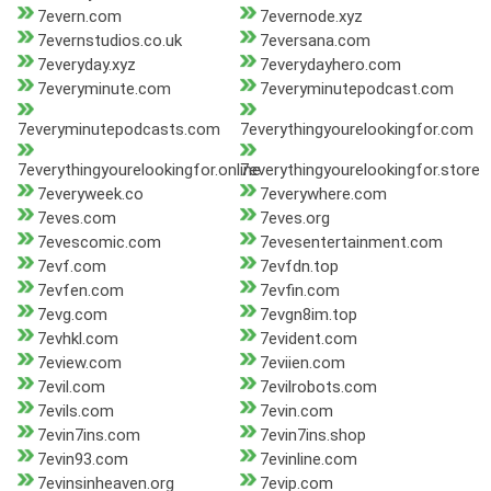
7evern.com
7evernode.xyz
7evernstudios.co.uk
7eversana.com
7everyday.xyz
7everydayhero.com
7everyminute.com
7everyminutepodcast.com
7everyminutepodcasts.com
7everythingyourelookingfor.com
7everythingyourelookingfor.online
7everythingyourelookingfor.store
7everyweek.co
7everywhere.com
7eves.com
7eves.org
7evescomic.com
7evesentertainment.com
7evf.com
7evfdn.top
7evfen.com
7evfin.com
7evg.com
7evgn8im.top
7evhkl.com
7evident.com
7eview.com
7eviien.com
7evil.com
7evilrobots.com
7evils.com
7evin.com
7evin7ins.com
7evin7ins.shop
7evin93.com
7evinline.com
7evinsinheaven.org
7evip.com