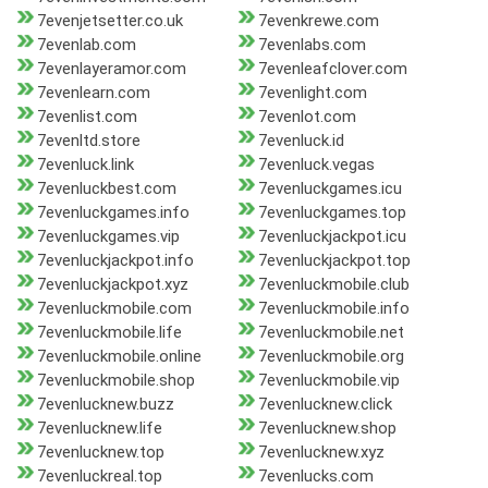
7evenjetsetter.co.uk
7evenkrewe.com
7evenlab.com
7evenlabs.com
7evenlayeramor.com
7evenleafclover.com
7evenlearn.com
7evenlight.com
7evenlist.com
7evenlot.com
7evenltd.store
7evenluck.id
7evenluck.link
7evenluck.vegas
7evenluckbest.com
7evenluckgames.icu
7evenluckgames.info
7evenluckgames.top
7evenluckgames.vip
7evenluckjackpot.icu
7evenluckjackpot.info
7evenluckjackpot.top
7evenluckjackpot.xyz
7evenluckmobile.club
7evenluckmobile.com
7evenluckmobile.info
7evenluckmobile.life
7evenluckmobile.net
7evenluckmobile.online
7evenluckmobile.org
7evenluckmobile.shop
7evenluckmobile.vip
7evenlucknew.buzz
7evenlucknew.click
7evenlucknew.life
7evenlucknew.shop
7evenlucknew.top
7evenlucknew.xyz
7evenluckreal.top
7evenlucks.com