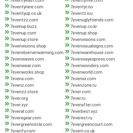
7eventyeast.com
7eventyfive.com
7eventynine.com
7eventyr.no
7eventyup.co.uk
7eventz.icu
7eventzz.com
7evenuglyfriends.com
7evenup.buzz
7evenup.co.kr
7evenup.com
7evenup.shop
7evenup.store
7evenvisions.com
7evenvisions.shop
7evenvisualsigns.com
7evenvloerverwarming.com
7evenwarehouse.com
7evenwaves.com
7evenwayexpress.com
7evenwear.com
7evenwonders.com
7evenworks.shop
7evenworld.com
7evenx.com
7evenxx.com
7evenz.com
7evenzone.ru
7evenzz.store
7ever.com
7ever.org
7ever.ru
7ever.xyz
7everafter.com
7everal.com
7everbest.xyz
7everegear.com
7everest.ru
7evergreencircle.com
7evergreencourt.com
7everify.com
7evern.co.uk