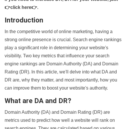
👉click here👉
.
Introduction
In the competitive world of online marketing, having a
strong online presence is crucial. Search engine rankings
play a significant role in determining your website's
visibility. Two key metrics that influence your search
engine rankings are Domain Authority (DA) and Domain
Rating (DR). In this article, we'll delve into what DA and
DR are, why they matter, and most importantly, how you
can improve them to boost your website's authority.
What are DA and DR?
Domain Authority (DA) and Domain Rating (DR) are
metrics used to predict how well a website will rank on
search engines. They are calculated based on various