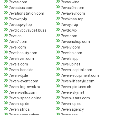
7evas.com
7evas.wine
7evasbus.com
7evasi0n.com
7evationstation.com
7evawevr.com
7evawq.vip
7evbknaa.top
7evcuqwy.top
7evcyp.vip
7evdjc7pcva8gef.buzz
7evdkl.vip
7eve.cn
7eve.com
7eve7.com
7eveenshop.com
7evel.com
7evel7.com
7evelbeauty.com
7evelen.com
7eveleven.com
7evels.app
7evels.com
7evelup.net
7even-band.de
7even-capital.com
7even-dj.de
7even-equipment.com
7even-event.com
7even-lifestyle.com
7even-log-nvrsk.ru
7even-pictures.ch
7even-sells.com
7even-sky.net
7even-space.online
7even-stars.com
7even-up.de
7even-up.eu
7even.africa
7even.agency