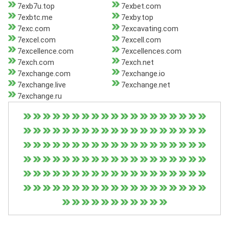
7exb7u.top
7exbet.com
7exbtc.me
7exby.top
7exc.com
7excavating.com
7excel.com
7excell.com
7excellence.com
7excellences.com
7exch.com
7exch.net
7exchange.com
7exchange.io
7exchange.live
7exchange.net
7exchange.ru