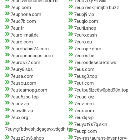
7euniversidades.com.br
7euovtxy76.wiki
7eup.com
7eup7eskj1imjbh.buzz
7euphoria.com
7eupj9.vip
7euq7b.com
7euqlo.com
7eur.fr
7eurii.shop
7euro-mail.de
7euro.cash
7euro.com
7euro.eu
7eurobahis24.com
7europe.com
7europeancups.com
7euros.be
7euros77.com
7eurosdesecrets.ws
7eury6.sbs
7eus.com
7eusa.com
7eusg3.top
7eusou.com
7eut.com
7euteamopg.com
7eutpu5lze6w0pbd98n.top
7euu5zpu.top
7euug.xyz
7euuv.vip
7euv.com
7euw06.vip
7eux.com
7eux.org
7eux6j.vip
7euyut9s7q.skin
7euyrgfbdvdshjdgagsvxvdgdh.top
7euzp.com
7euzz3py6.shop
7ev-restaurant-inventory-