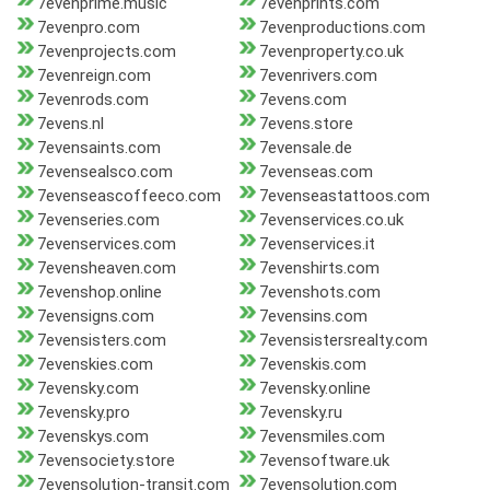
7evenprime.music
7evenprints.com
7evenpro.com
7evenproductions.com
7evenprojects.com
7evenproperty.co.uk
7evenreign.com
7evenrivers.com
7evenrods.com
7evens.com
7evens.nl
7evens.store
7evensaints.com
7evensale.de
7evensealsco.com
7evenseas.com
7evenseascoffeeco.com
7evenseastattoos.com
7evenseries.com
7evenservices.co.uk
7evenservices.com
7evenservices.it
7evensheaven.com
7evenshirts.com
7evenshop.online
7evenshots.com
7evensigns.com
7evensins.com
7evensisters.com
7evensistersrealty.com
7evenskies.com
7evenskis.com
7evensky.com
7evensky.online
7evensky.pro
7evensky.ru
7evenskys.com
7evensmiles.com
7evensociety.store
7evensoftware.uk
7evensolution-transit.com
7evensolution.com