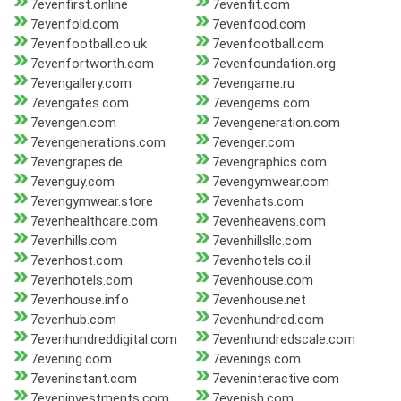
7evenfirst.online
7evenfit.com
7evenfold.com
7evenfood.com
7evenfootball.co.uk
7evenfootball.com
7evenfortworth.com
7evenfoundation.org
7evengallery.com
7evengame.ru
7evengates.com
7evengems.com
7evengen.com
7evengeneration.com
7evengenerations.com
7evenger.com
7evengrapes.de
7evengraphics.com
7evenguy.com
7evengymwear.com
7evengymwear.store
7evenhats.com
7evenhealthcare.com
7evenheavens.com
7evenhills.com
7evenhillsllc.com
7evenhost.com
7evenhotels.co.il
7evenhotels.com
7evenhouse.com
7evenhouse.info
7evenhouse.net
7evenhub.com
7evenhundred.com
7evenhundreddigital.com
7evenhundredscale.com
7evening.com
7evenings.com
7eveninstant.com
7eveninteractive.com
7eveninvestments.com
7evenish.com