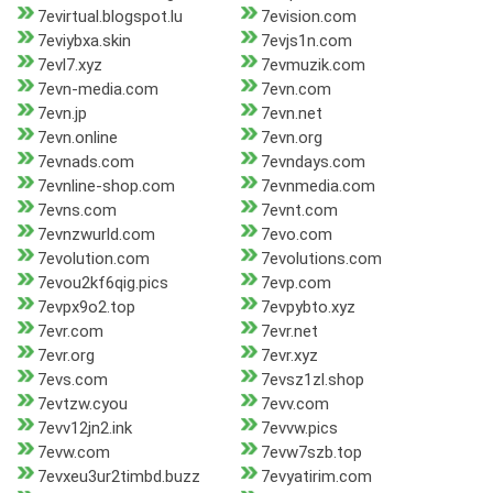
7evirtual.blogspot.lu
7evision.com
7eviybxa.skin
7evjs1n.com
7evl7.xyz
7evmuzik.com
7evn-media.com
7evn.com
7evn.jp
7evn.net
7evn.online
7evn.org
7evnads.com
7evndays.com
7evnline-shop.com
7evnmedia.com
7evns.com
7evnt.com
7evnzwurld.com
7evo.com
7evolution.com
7evolutions.com
7evou2kf6qig.pics
7evp.com
7evpx9o2.top
7evpybto.xyz
7evr.com
7evr.net
7evr.org
7evr.xyz
7evs.com
7evsz1zl.shop
7evtzw.cyou
7evv.com
7evv12jn2.ink
7evvw.pics
7evw.com
7evw7szb.top
7evxeu3ur2timbd.buzz
7evyatirim.com