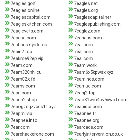
7eagles.golf
7eagles.net
7eagles.online
7eagles.org
7eaglescapital.com
7eaglescapital.net
7eagleskitchen.com
7eaglespublishing.com
7eaglevets.com
7eaglez.com
7eague.com
7eahaus.com
7eahaus.systems
7eai.com
7eain7.top
7eaj.com
7eakme92ep.vip
7eal.com
7eam.com
7eam.work
7eam320nh.icu
7eam6x5kpwsx.xyz
7eam82.cfd
7eaminds.com
7eams.com
7eamuc.com
7ean.com
7eanj2.top
7eann2.shop
7eao31wm4ov5xwot.com
7eaogznqzvccs11.xyz
7eapidor.com
7eapml.vip
7eapnee.fr
7eapnee.info
7eapnee.org
7ear.com
7earcade.com
7earehackerone.com
7earlyintervention.co.uk