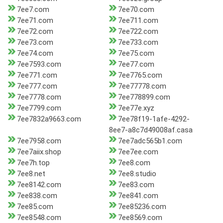
7ee7.com
7ee70.com
7ee71.com
7ee711.com
7ee72.com
7ee722.com
7ee73.com
7ee733.com
7ee74.com
7ee75.com
7ee7593.com
7ee77.com
7ee771.com
7ee7765.com
7ee777.com
7ee77778.com
7ee7778.com
7ee778899.com
7ee7799.com
7ee77e.xyz
7ee7832a9663.com
7ee78f19-1afe-4292-
8ee7-a8c7d49008af.casa
7ee7958.com
7ee7adc565b1.com
7ee7aiix.shop
7ee7ee.com
7ee7h.top
7ee8.com
7ee8.net
7ee8.studio
7ee8142.com
7ee83.com
7ee838.com
7ee841.com
7ee85.com
7ee85236.com
7ee8548.com
7ee8569.com