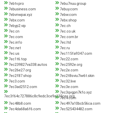
7ebtv.pro
7ebu7nuu.group
7ebusiness.com
7ebuy.com
7ebvnwpai.xyz
7ebw.com
7ebx.com
7ebx.shop
7ebyp2.vip
7ec.ch
7ec.cn
7ec.co.uk
7ec.com
7ec.com.br
7ec.info
7ec.ltd
7ec.net
7ec.ru
7ec.us
7ec115fa9347.com
7ec1t6.top
7ec22.com
7ec239827va338.autos
7ec2592e.org
7ec26e27.org
7ec2e.com
7ec2f87.shop
7ec2t8sviu7iw6t.skin
7ec3.com
7ec32.live
7ec3ad2512.com
7ec3e.com
7ec3qvgpn7kfo.xyz
7ec3f64c727886c8c9edc3ce9a135cec.org
7ec4.com
7ec48b8.com
7ec497a10bcb56ca.com
7ec4da68a6f6.com
7ec525434482.com