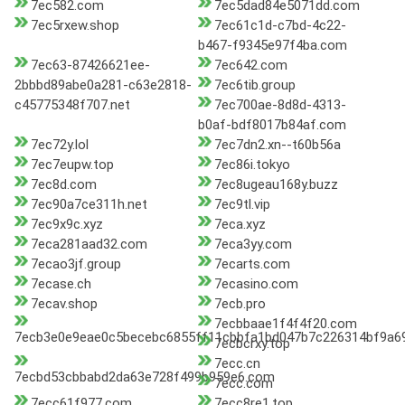
7ec582.com
7ec5dad84e5071dd.com
7ec5rxew.shop
7ec61c1d-c7bd-4c22-
b467-f9345e97f4ba.com
7ec63-87426621ee-
7ec642.com
2bbbd89abe0a281-c63e2818-
7ec6tib.group
c45775348f707.net
7ec700ae-8d8d-4313-
b0af-bdf8017b84af.com
7ec72y.lol
7ec7dn2.xn--t60b56a
7ec7eupw.top
7ec86i.tokyo
7ec8d.com
7ec8ugeau168y.buzz
7ec90a7ce311h.net
7ec9tl.vip
7ec9x9c.xyz
7eca.xyz
7eca281aad32.com
7eca3yy.com
7ecao3jf.group
7ecarts.com
7ecase.ch
7ecasino.com
7ecav.shop
7ecb.pro
7ecbbaae1f4f4f20.com
7ecb3e0e9eae0c5becebc6855ff11cbbfa1bd047b7c226314bf9a69f
7ecbcrxy.top
7ecc.cn
7ecbd53cbbabd2da63e728f499b959e6.com
7ecc.com
7ecc61f977.com
7ecc8re1.top