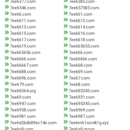
7ee6377.com
7ee6385.com
7ee6546.com
7ee657585.com
7ee66.com
7ee661.com
7ee6611.com
7ee6612.com
7ee6613.com
7ee6614.com
7ee6615.com
7ee6616.com
7ee6617.com
7ee6618.com
7ee6619.com
7ee665655.com
7ee665656.com
7ee666.com
7ee6666.com
7ee66666.com
7ee66667.com
7ee668.com
7ee6688.com
7ee669.com
7ee6696.com
7ee67.com
7ee679.com
7ee68.com
7ee68364.org
7ee685345.com
7ee69.com
7ee6931.com
7ee6947.com
7ee695345.com
7ee6958.com
7ee6969.com
7ee6981.com
7ee6987.com
7ee6d2bdb89ec14e.com
7ee6m61wzvlk1g.xyz
7ee6s8.com
7ee6z8.group