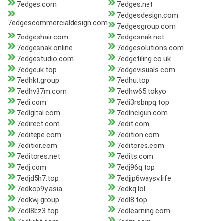
7edges.com
7edges.net
7edgesdesign.com
7edgescommercialdesign.com
7edgesgroup.com
7edgeshair.com
7edgesnak.net
7edgesnak.online
7edgesolutions.com
7edgestudio.com
7edgetiling.co.uk
7edgeuk.top
7edgevisuals.com
7edhkt.group
7edhu.top
7edhv87m.com
7edhw65.tokyo
7edi.com
7edi3rsbnpq.top
7edigital.com
7edincigun.com
7edirect.com
7edit.com
7editepe.com
7edition.com
7editior.com
7editores.com
7editores.net
7edits.com
7edj.com
7edj96q.top
7edjd5h7.top
7edjjp6waysv.life
7edkop9y.asia
7edkq.lol
7edkwj.group
7edl8.top
7edl8bz3.top
7edlearning.com