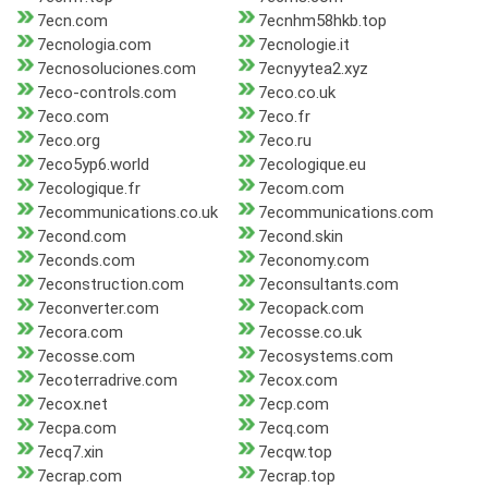
7ecn.com
7ecnhm58hkb.top
7ecnologia.com
7ecnologie.it
7ecnosoluciones.com
7ecnyytea2.xyz
7eco-controls.com
7eco.co.uk
7eco.com
7eco.fr
7eco.org
7eco.ru
7eco5yp6.world
7ecologique.eu
7ecologique.fr
7ecom.com
7ecommunications.co.uk
7ecommunications.com
7econd.com
7econd.skin
7econds.com
7economy.com
7econstruction.com
7econsultants.com
7econverter.com
7ecopack.com
7ecora.com
7ecosse.co.uk
7ecosse.com
7ecosystems.com
7ecoterradrive.com
7ecox.com
7ecox.net
7ecp.com
7ecpa.com
7ecq.com
7ecq7.xin
7ecqw.top
7ecrap.com
7ecrap.top