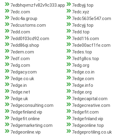
7edbhqvmzfv82v9c333.app
7edbyjj.top
7edc.com
7edc.xyz
7edc4a.group
7edc5635e547.com
7edcustoms.com
7edcyjj.top
7edd.com
7edd.top
7edd0f03cd92.com
7edd116.com
7edd86qi.shop
7ede00acf1fe.com
7edem.com
7edes.top
7edf.com
7edfg8cs.top
7edg.com
7edg.org
7edgacy.com
7edge.co.in
7edge.co.uk
7edge.com
7edge.in
7edge.info
7edge.net
7edge.org
7edge.uk
7edgecapital.com
7edgeconsulting.com
7edgecreative.com
7edgefinland.vip
7edgefit.com
7edgefit.online
7edgefnland.vip
7edgemarketing.com
7edgeonline.top
7edgeonline.vip
7edgeprotiling.co.uk