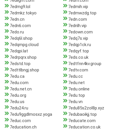
7edlight.com
7edm.com
7edmg9.lol
7edmih.vip
7edmkz.tokyo
7edmwzdg.top
7edn.cn
7edn.com
7edn6.com
7ednlh.vip
7edo.ru
7edown.com
7edq6l.shop
7edq7s.vip
7edqmpg.cloud
7edqp1ck.ru
7edqpi.lat
7edqyf.top
7edrpqrx.shop
7eds.co.uk
7edstd.top
7edtfnn4kv.group
7edttlbngj.shop
7edtv.com
7edu.ca
7edu.cc
7edu.com
7edu.net
7edu.net.cn
7edu.online
7edu.org
7edu.top
7edu.us
7edu.vn
7edu24.ru
7edu85s2zol8p.xyz
7edu9ggdlmosxz.yoga
7edubaoikjj.top
7educ.com
7educate.com
7education.ch
7education.co.uk