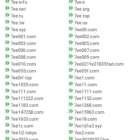
7ee.info
7ee.ir
7ee.net
7ee.org
7ee.ru
7ee.top
7ee.tw
7ee.us
7ee.xyz
7ee00.com
7ee001.com
7ee002.com
7ee003.com
7ee005.com
7ee006.com
7ee007.com
7ee008.com
7ee009.com
7ee010.com
7ee021fe21835fad.com
7ee055.com
7ee05f.com
7ee0if.top
7ee1.com
7ee1029.com
7ee11.com
7ee111.com
7ee1111.com
7ee111222.com
7ee1152.com
7ee1183.com
7ee1268.com
7ee147258.com
7ee15963.com
7ee1653.com
7ee18.com
7ee1c.com
7ee1d1e3.xyz
7ee1i2.tokyo
7ee2.com
7ee2023.com
7ee20250207.live