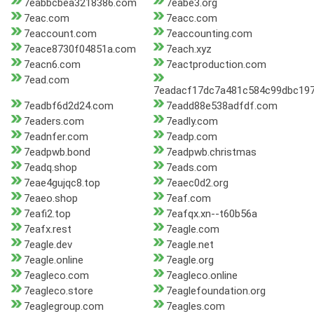
7eabbcbea3218386.com
7eabe3.org
7eac.com
7eacc.com
7eaccount.com
7eaccounting.com
7eace8730f04851a.com
7each.xyz
7eacn6.com
7eactproduction.com
7ead.com
7eadacf17dc7a481c584c99dbc19
7eadbf6d2d24.com
7eadd88e538adfdf.com
7eaders.com
7eadly.com
7eadnfer.com
7eadp.com
7eadpwb.bond
7eadpwb.christmas
7eadq.shop
7eads.com
7eae4gujqc8.top
7eaec0d2.org
7eaeo.shop
7eaf.com
7eafi2.top
7eafqx.xn--t60b56a
7eafx.rest
7eagle.com
7eagle.dev
7eagle.net
7eagle.online
7eagle.org
7eagleco.com
7eagleco.online
7eagleco.store
7eaglefoundation.org
7eaglegroup.com
7eagles.com