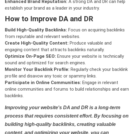
Enhanced Brand Reputation:
A strong DA and DR can help
establish your brand as a leader in your industry.
How to Improve DA and DR
Build High-Quality Backlinks:
Focus on acquiring backlinks
from reputable and relevant websites.
Create High-Quality Content:
Produce valuable and
engaging content that attracts backlinks naturally.
Optimize On-Page SEO:
Ensure your website is technically
sound and optimized for search engines.
Monitor Your Backlink Profile:
Regularly check your backlink
profile and disavow any toxic or spammy links.
Participate in Online Communities:
Engage in relevant
online communities and forums to build relationships and earn
backlinks.
Improving your website's DA and DR is a long-term
process that requires consistent effort. By focusing on
building high-quality backlinks, creating valuable
content, and optimizing your website, you can