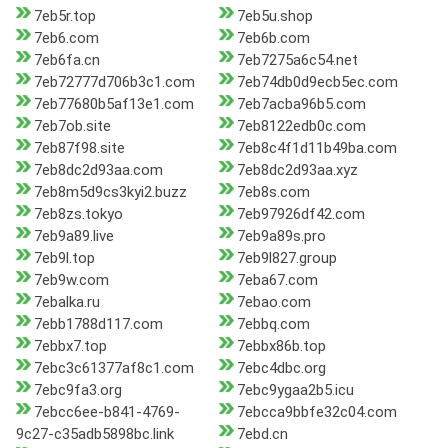
7eb5r.top
7eb5u.shop
7eb6.com
7eb6b.com
7eb6fa.cn
7eb7275a6c54.net
7eb72777d706b3c1.com
7eb74db0d9ecb5ec.com
7eb77680b5af13e1.com
7eb7acba96b5.com
7eb7ob.site
7eb8122edb0c.com
7eb87f98.site
7eb8c4f1d11b49ba.com
7eb8dc2d93aa.com
7eb8dc2d93aa.xyz
7eb8m5d9cs3kyi2.buzz
7eb8s.com
7eb8zs.tokyo
7eb97926df42.com
7eb9a89.live
7eb9a89s.pro
7eb9l.top
7eb9l827.group
7eb9w.com
7eba67.com
7ebalka.ru
7ebao.com
7ebb1788d117.com
7ebbq.com
7ebbx7.top
7ebbx86b.top
7ebc3c61377af8c1.com
7ebc4dbc.org
7ebc9fa3.org
7ebc9ygaa2b5.icu
7ebcc6ee-b841-4769-
7ebcca9bbfe32c04.com
9c27-c35adb5898bc.link
7ebd.cn