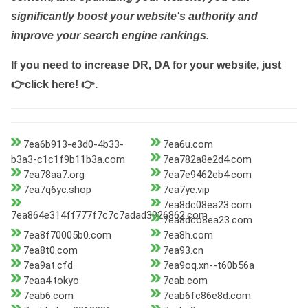
significantly boost your website's authority and
improve your search engine rankings.
If you need to increase DR, DA for your website, just
👉click here! 👉
.
7ea6b913-e3d0-4b33-
7ea6u.com
b3a3-c1c1f9b11b3a.com
7ea782a8e2d4.com
7ea78aa7.org
7ea7e9462eb4.com
7ea7q6yc.shop
7ea7ye.vip
7ea8dc08ea23.com
7ea864e314ff777f7c7c7adad3926862.com
7ea8dco8ea23.com
7ea8f70005b0.com
7ea8h.com
7ea8t0.com
7ea93.cn
7ea9at.cfd
7ea9oq.xn--t60b56a
7eaa4.tokyo
7eab.com
7eab6.com
7eab6fc86e8d.com