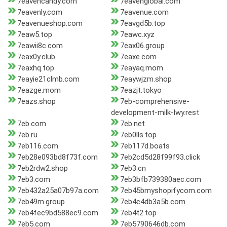
7eavencandy.com
7eavenglobal.com
7eavenly.com
7eavenue.com
7eavenueshop.com
7eavgd5b.top
7eaw5.top
7eawc.xyz
7eawii8c.com
7eax06.group
7eax0y.club
7eaxe.com
7eaxhq.top
7eayaq.mom
7eayie21clmb.com
7eaywjzm.shop
7eazge.mom
7eazjt.tokyo
7eazs.shop
7eb-comprehensive-
development-milk-lwy.rest
7eb.com
7eb.net
7eb.ru
7eb0lls.top
7eb116.com
7eb117d.boats
7eb28e093bd8f73f.com
7eb2cd5d28f99f93.click
7eb2rdw2.shop
7eb3.cn
7eb3.com
7eb3bfb739380aec.com
7eb432a25a07b97a.com
7eb45bmyshopifycom.com
7eb49m.group
7eb4c4db3a5b.com
7eb4fec9bd588ec9.com
7eb4t2.top
7eb5.com
7eb5790646db.com