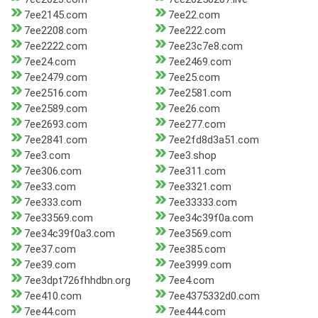
7ee2145.com
7ee22.com
7ee2208.com
7ee222.com
7ee2222.com
7ee23c7e8.com
7ee24.com
7ee2469.com
7ee2479.com
7ee25.com
7ee2516.com
7ee2581.com
7ee2589.com
7ee26.com
7ee2693.com
7ee277.com
7ee2841.com
7ee2fd8d3a51.com
7ee3.com
7ee3.shop
7ee306.com
7ee311.com
7ee33.com
7ee3321.com
7ee333.com
7ee33333.com
7ee33569.com
7ee34c39f0a.com
7ee34c39f0a3.com
7ee3569.com
7ee37.com
7ee385.com
7ee39.com
7ee3999.com
7ee3dpt726fhhdbn.org
7ee4.com
7ee410.com
7ee4375332d0.com
7ee44.com
7ee444.com