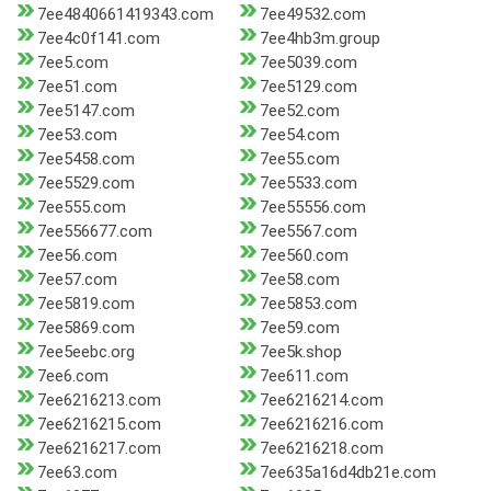
7ee4840661419343.com
7ee49532.com
7ee4c0f141.com
7ee4hb3m.group
7ee5.com
7ee5039.com
7ee51.com
7ee5129.com
7ee5147.com
7ee52.com
7ee53.com
7ee54.com
7ee5458.com
7ee55.com
7ee5529.com
7ee5533.com
7ee555.com
7ee55556.com
7ee556677.com
7ee5567.com
7ee56.com
7ee560.com
7ee57.com
7ee58.com
7ee5819.com
7ee5853.com
7ee5869.com
7ee59.com
7ee5eebc.org
7ee5k.shop
7ee6.com
7ee611.com
7ee6216213.com
7ee6216214.com
7ee6216215.com
7ee6216216.com
7ee6216217.com
7ee6216218.com
7ee63.com
7ee635a16d4db21e.com