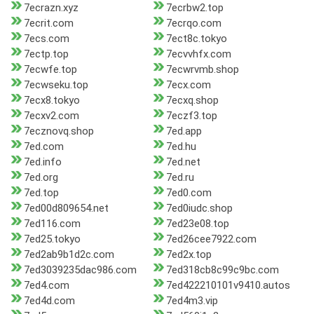
7ecrazn.xyz
7ecrbw2.top
7ecrit.com
7ecrqo.com
7ecs.com
7ect8c.tokyo
7ectp.top
7ecvvhfx.com
7ecwfe.top
7ecwrvmb.shop
7ecwseku.top
7ecx.com
7ecx8.tokyo
7ecxq.shop
7ecxv2.com
7eczf3.top
7ecznovq.shop
7ed.app
7ed.com
7ed.hu
7ed.info
7ed.net
7ed.org
7ed.ru
7ed.top
7ed0.com
7ed00d809654.net
7ed0iudc.shop
7ed116.com
7ed23e08.top
7ed25.tokyo
7ed26cee7922.com
7ed2ab9b1d2c.com
7ed2x.top
7ed3039235dac986.com
7ed318cb8c99c9bc.com
7ed4.com
7ed422210101v9410.autos
7ed4d.com
7ed4m3.vip