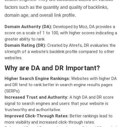
factors such as the quantity and quality of backlinks,
domain age, and overall link profile.
Domain Authority (DA):
Developed by Moz, DA provides a
score on a scale of 1 to 100, with higher scores indicating a
greater ability to rank.
Domain Rating (DR):
Created by Ahrefs, DR evaluates the
strength of a website's backlink profile compared to other
websites.
Why are DA and DR Important?
Higher Search Engine Rankings:
Websites with higher DA
and DR tend to rank better in search engine results pages
(SERPs).
Increased Trust and Authority:
A high DA and DR score
signal to search engines and users that your website is
trustworthy and authoritative.
Improved Click-Through Rates:
Better rankings lead to
more visibility and increased click-through rates.