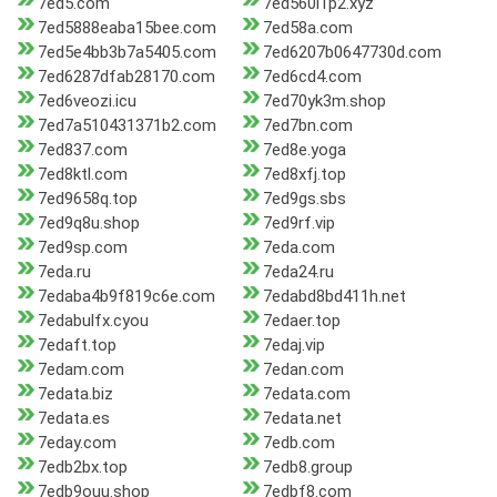
7ed5.com
7ed560i1p2.xyz
7ed5888eaba15bee.com
7ed58a.com
7ed5e4bb3b7a5405.com
7ed6207b0647730d.com
7ed6287dfab28170.com
7ed6cd4.com
7ed6veozi.icu
7ed70yk3m.shop
7ed7a510431371b2.com
7ed7bn.com
7ed837.com
7ed8e.yoga
7ed8ktl.com
7ed8xfj.top
7ed9658q.top
7ed9gs.sbs
7ed9q8u.shop
7ed9rf.vip
7ed9sp.com
7eda.com
7eda.ru
7eda24.ru
7edaba4b9f819c6e.com
7edabd8bd411h.net
7edabulfx.cyou
7edaer.top
7edaft.top
7edaj.vip
7edam.com
7edan.com
7edata.biz
7edata.com
7edata.es
7edata.net
7eday.com
7edb.com
7edb2bx.top
7edb8.group
7edb9ouu.shop
7edbf8.com