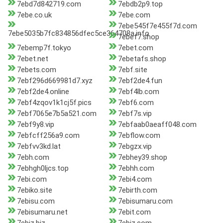
7ebd7d842719.com
7ebdb2p9.top
7ebe.co.uk
7ebe.com
7ebe545f7e455f7d.com
7ebe5035b7fc834856dfec5ce364708a.info
7ebef7.shop
7ebemp7f.tokyo
7ebet.com
7ebet.net
7ebetafs.shop
7ebets.com
7ebf.site
7ebf296d669981d7.xyz
7ebf2de4.fun
7ebf2de4.online
7ebf4lb.com
7ebf4zqov1k1cj5f.pics
7ebf6.com
7ebf7065e7b5a521.com
7ebf7s.vip
7ebf9y8.vip
7ebfaab0aeaff048.com
7ebfcff256a9.com
7ebflow.com
7ebfvv3kd.lat
7ebgzx.vip
7ebh.com
7ebhey39.shop
7ebhgh0ljcs.top
7ebhh.com
7ebi.com
7ebi4.com
7ebiko.site
7ebirth.com
7ebisu.com
7ebisumaru.com
7ebisumaru.net
7ebit.com