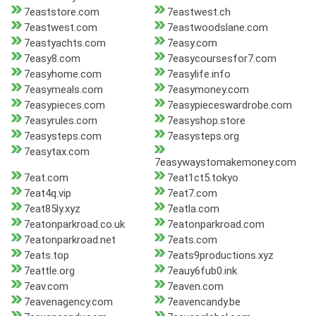
7eaststore.com
7eastwest.ch
7eastwest.com
7eastwoodslane.com
7eastyachts.com
7easy.com
7easy8.com
7easycoursesfor7.com
7easyhome.com
7easylife.info
7easymeals.com
7easymoney.com
7easypieces.com
7easypieceswardrobe.com
7easyrules.com
7easyshop.store
7easysteps.com
7easysteps.org
7easytax.com
7easywaystomakemoney.com
7eat.com
7eat1ct5.tokyo
7eat4q.vip
7eat7.com
7eat85ly.xyz
7eatla.com
7eatonparkroad.co.uk
7eatonparkroad.com
7eatonparkroad.net
7eats.com
7eats.top
7eats9productions.xyz
7eattle.org
7eauy6fub0.ink
7eav.com
7eaven.com
7eavenagency.com
7eavencandy.be