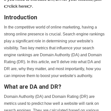
👉click here👉
.
Introduction
In the competitive world of online marketing, having a
strong online presence is crucial. Search engine rankings
play a significant role in determining your website's
visibility. Two key metrics that influence your search
engine rankings are Domain Authority (DA) and Domain
Rating (DR). In this article, we'll delve into what DA and
DR are, why they matter, and most importantly, how you
can improve them to boost your website's authority.
What are DA and DR?
Domain Authority (DA) and Domain Rating (DR) are
metrics used to predict how well a website will rank on
search engines. They are calculated based on various