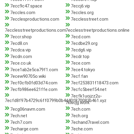
7ecc9c47.space
7eccj6.vip
7eccles.com
7eccles.org
7ecclesproductions.com
7ecclesstreet.com
7ecclesstreetproductions.com
7ecclesstreetproductions.online
7eccr.shop
7ecd.com
7ecd8.cn
7ecdbe29.org
7ecdca.vip
7ecdg6.vip
7ecdn.com
7ecdr.top
7ece.co.uk
7ece.com
7ece1ab2e5ca79f1.com
7ece4.tokyo
7ecew90705o.wiki
7ecf.fan
7ecf0cfb0fd03d74.com
7ecf253831f18473.com
7ecfb986ee621ffe.com
7ecfc5beef54.net
7ecfk1uojzz2u-
7ecfd8f97b4729c6ff0799b0b4d40f870083b461.xyz
7kwcjg.work
7ecg06navm.com
7ech.com
7ech.net
7ech.org
7ech7.com
7echand7ravel.com
7echarge.com
7eche.com