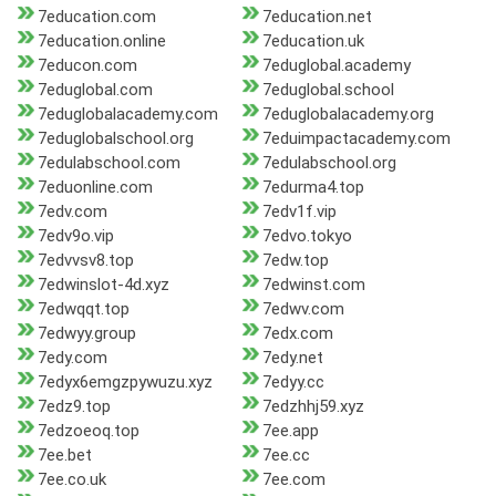
7education.com
7education.net
7education.online
7education.uk
7educon.com
7eduglobal.academy
7eduglobal.com
7eduglobal.school
7eduglobalacademy.com
7eduglobalacademy.org
7eduglobalschool.org
7eduimpactacademy.com
7edulabschool.com
7edulabschool.org
7eduonline.com
7edurma4.top
7edv.com
7edv1f.vip
7edv9o.vip
7edvo.tokyo
7edvvsv8.top
7edw.top
7edwinslot-4d.xyz
7edwinst.com
7edwqqt.top
7edwv.com
7edwyy.group
7edx.com
7edy.com
7edy.net
7edyx6emgzpywuzu.xyz
7edyy.cc
7edz9.top
7edzhhj59.xyz
7edzoeoq.top
7ee.app
7ee.bet
7ee.cc
7ee.co.uk
7ee.com