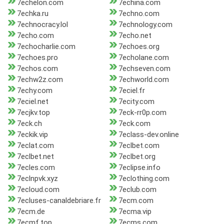
7echelon.com
7echina.com
7echka.ru
7echno.com
7echnocracy.lol
7echnology.com
7echo.com
7echo.net
7echocharlie.com
7echoes.org
7echoes.pro
7echolane.com
7echos.com
7echseven.com
7echw2z.com
7echworld.com
7echy.com
7eciel.fr
7eciel.net
7ecity.com
7ecjkv.top
7eck-rr0p.com
7eck.ch
7eck.com
7eckik.vip
7eclass-dev.online
7eclat.com
7eclbet.com
7eclbet.net
7eclbet.org
7ecles.com
7eclipse.info
7eclnpvk.xyz
7eclothing.com
7ecloud.com
7eclub.com
7ecluses-canaldebriare.fr
7ecm.com
7ecm.de
7ecma.vip
7ecmf.top
7ecms.com