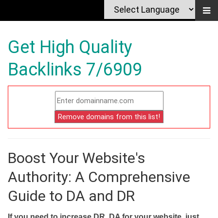
Get High Quality
Backlinks 7/6909
Boost Your Website's
Authority: A Comprehensive
Guide to DA and DR
If you need to increase DR, DA for your website, just