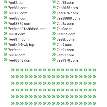
7ee86.com
7ee88.com
7ee881.com
7ee8855.com
7ee887.com
7ee8876.com
7ee888.com
7ee88888.com
7ee88889.com
7ee8a.com
7ee8bda01e38d3a6.com
7ee8ee.cn
7ee8f.com
7ee8ff.com
7ee8fff.com
7ee8k.com
7ee8x2i4vwk.top
7ee9.com
7ee9.net
7ee91.com
7ee92.com
7ee93.com
7ee93648.com
7ee9378.com