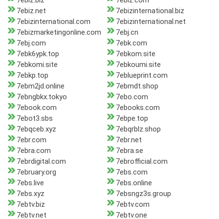
7ebiz.biz
7ebiz.com
7ebiz.net
7ebizinternational.biz
7ebizinternational.com
7ebizinternational.net
7ebizmarketingonline.com
7ebj.cn
7ebj.com
7ebk.com
7ebk6ypk.top
7ebkom.site
7ebkomi.site
7ebkoumi.site
7ebkp.top
7eblueprint.com
7ebm2jd.online
7ebmdt.shop
7ebngbkx.tokyo
7ebo.com
7ebook.com
7ebooks.com
7ebot3.sbs
7ebpe.top
7ebqceb.xyz
7ebqrblz.shop
7ebr.com
7ebr.net
7ebra.com
7ebra.se
7ebrdigital.com
7ebrofficial.com
7ebruary.org
7ebs.com
7ebs.live
7ebs.online
7ebs.xyz
7ebsngz3s.group
7ebtv.biz
7ebtv.com
7ebtv.net
7ebtv.one