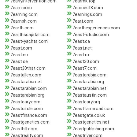
7earlyintervention.com
7earmk.top
7earn.com
7earnest8.com
7earning.com
7earnings.com
7earnph.com
7eart.com
7earth.com
7earthexperiences.com
7earthscapital.com
7east-studio.com
7east-yachts.com
7east.ca
7east.com
7east.net
7east.nu
7east.ru
7east.se
7east30.com
7east30thst.com
7east7.com
7eastallen.com
7eastarabia.com
7eastarabia.net
7eastarabia.org
7eastarabian.com
7eastarabian.net
7eastarabian.org
7eastaustin.com
7eastcary.com
7eastcary.org
7eastcircle.com
7eastfarmroad.com
7eastfinance.com
7eastgate.co.uk
7eastgenetics.com
7eastgenetics.net
7easthill.com
7eastpublishing.com
7eastrealty.com
7eastriver.com