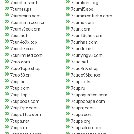
7cumbres.net
7cumbres.org
7cumes.pt
7cuml5.sbs
7cummins.com
7cumminsturbo.com
7cumrimn.com.cn
7cums.com
7cumy9ed.com
7cun.com
7cun.net
7cun13she.com
7cun4o9x.top
7cunhas.com
7cunite.com
7cunite.net
7cunlimited.com
7cunyingyu.com
7cuo.com
7cuo.net
7cuo1opp.shop
7cuo4itk.shop
7cuo58.cn
7cuog96kd.top
7cup.be
7cup.co.kr
7cup.com
7cup.ru
7cup.top
7cupaquatics.com
7cupboba.com
7cupbobapa.com
7cupfrpx.com
7cupnj.com
7cupoftea.com
7cups.com
7cups.net
7cups.org
7cups.ru
7cupsalou.com