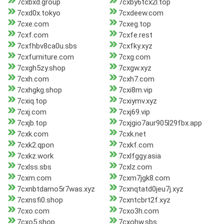
7cxbxd.group
7cxby6tcx2l.top
7cxd0x.tokyo
7cxdeew.com
7cxe.com
7cxeg.top
7cxf.com
7cxfe.rest
7cxfhbv8ca0u.sbs
7cxfky.xyz
7cxfurniture.com
7cxg.com
7cxgh5zy.shop
7cxgw.xyz
7cxh.com
7cxh7.com
7cxhgkg.shop
7cxi8m.vip
7cxiq.top
7cxiymv.xyz
7cxj.com
7cxj69.vip
7cxjb.top
7cxjgio7aur905l29fbx.app
7cxk.com
7cxk.net
7cxk2.qpon
7cxkf.com
7cxkz.work
7cxlfggy.asia
7cxlss.sbs
7cxlz.com
7cxm.com
7cxm7jgk8.com
7cxnbtdamo5r7was.xyz
7cxnqtatd0jeu7j.xyz
7cxnsfi0.shop
7cxntcbrt2f.xyz
7cxo.com
7cxo3h.com
7cxo5.shop
7cxohw.sbs