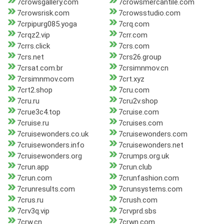
7crowsgallery.com
7crowsmercantile.com
7crowsrisk.com
7crowsstudio.com
7crpipurg085.yoga
7crq.com
7crqz2.vip
7crr.com
7crrs.click
7crs.com
7crs.net
7crs26.group
7crsat.com.br
7crsimnmov.cn
7crsimnmov.com
7crt.xyz
7crt2.shop
7cru.com
7cru.ru
7cru2v.shop
7crue3c4.top
7cruise.com
7cruise.ru
7cruises.com
7cruisewonders.co.uk
7cruisewonders.com
7cruisewonders.info
7cruisewonders.net
7cruisewonders.org
7crumps.org.uk
7crun.app
7crun.club
7crun.com
7crunfashion.com
7crunresults.com
7crunsystems.com
7crus.ru
7crush.com
7crv3q.vip
7crvprd.sbs
7crw.cn
7crwn.com