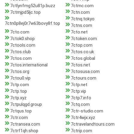
7ctlynfmg52u81p.buzz
7ctmc.com
7ctmjpd5ljc.top
7ctn.com
7ctnq.tokyo
7ctn0p8ej0r7w63bovy8f.top
7ctns.com
7cto.com
7cto.net
7ctok0.shop
7ctoken.com
7ctools.com
7ctop.com
7ctos.club
7ctos.co.uk
7ctos.com
7ctos.global
7ctos.international
7ctos.net
7ctos.org
7ctosusa.com
7ctou0.vip
7ctours.com
7ctp.com
7ctp.net
7ctp.top
7ctp.vip
7ctp.xyz
7ctp7.info
7ctpulqgd.group
7ctq.com
7ctqus.top
7ctr-studio.com
7ctr.com
7ctr4wjx.xyz
7ctransea.com
7ctravelandtours.com
7ctrf1qh.shop
7ctrip.com