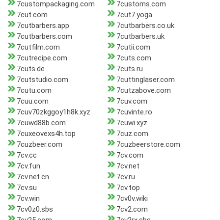
7custompackaging.com
7customs.com
7cut.com
7cut7.yoga
7cutbarbers.app
7cutbarbers.co.uk
7cutbarbers.com
7cutbarbers.uk
7cutfilm.com
7cutii.com
7cutrecipe.com
7cuts.com
7cuts.de
7cuts.ru
7cutstudio.com
7cuttinglaser.com
7cutu.com
7cutzabove.com
7cuu.com
7cuv.com
7cuv70zkggoy1h8k.xyz
7cuvinte.ro
7cuwd88b.com
7cuwi.xyz
7cuxeovexs4h.top
7cuz.com
7cuzbeer.com
7cuzbeerstore.com
7cv.cc
7cv.com
7cv.fun
7cv.net
7cv.net.cn
7cv.ru
7cv.su
7cv.top
7cv.win
7cv0v.wiki
7cv0z0.sbs
7cv2.com