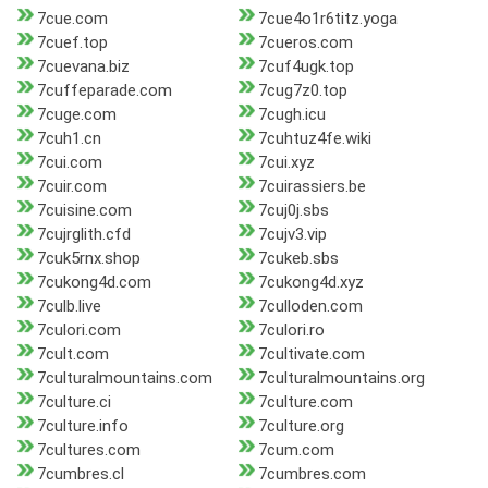
7cue.com
7cue4o1r6titz.yoga
7cuef.top
7cueros.com
7cuevana.biz
7cuf4ugk.top
7cuffeparade.com
7cug7z0.top
7cuge.com
7cugh.icu
7cuh1.cn
7cuhtuz4fe.wiki
7cui.com
7cui.xyz
7cuir.com
7cuirassiers.be
7cuisine.com
7cuj0j.sbs
7cujrglith.cfd
7cujv3.vip
7cuk5rnx.shop
7cukeb.sbs
7cukong4d.com
7cukong4d.xyz
7culb.live
7culloden.com
7culori.com
7culori.ro
7cult.com
7cultivate.com
7culturalmountains.com
7culturalmountains.org
7culture.ci
7culture.com
7culture.info
7culture.org
7cultures.com
7cum.com
7cumbres.cl
7cumbres.com