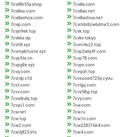
7cvil8b55y.shop
7cvilla.com
7cvillas.com
7cvillas.net
7cvillashoa.com
7cvillashoa.net
7cvip.com
7cvitds8zw6dmir2.com
7cvjn9ek.top
7cvk.top
7cvk6x.vip
7cvkv.tokyo
7cvlt8.xyz
7cvm4vz2.top
7cvmyibfuste.xyz
7cvp2wlq4f.com
7cvp5te.cn
7cvp78.com
7cvpg8e.xyz
7cvpn.com
7cvq.com
7cvqoh.top
7cvrdp.cfd
7cvssoed723q.cyou
7cvt.com
7cvtjpj.com
7cvv.com
7cvx58yj.top
7cvxdndq.top
7cvy.com
7cvyu1.com
7cw.com
7cw.net
7cw.ru
7cw.top
7cw1n.com
7cw2.com
7cw228316k4.com
7cw3j825.life
7cw4.com