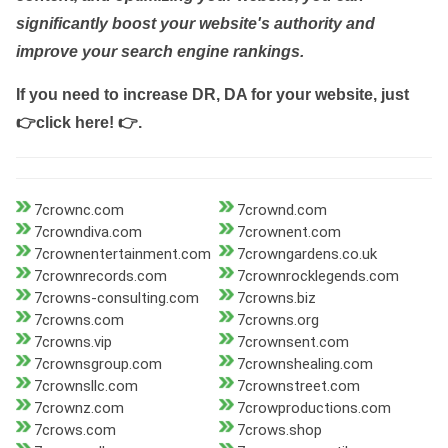
significantly boost your website's authority and
improve your search engine rankings.
If you need to increase DR, DA for your website, just
👉click here! 👉
.
7crownc.com
7crownd.com
7crowndiva.com
7crownent.com
7crownentertainment.com
7crowngardens.co.uk
7crownrecords.com
7crownrocklegends.com
7crowns-consulting.com
7crowns.biz
7crowns.com
7crowns.org
7crowns.vip
7crownsent.com
7crownsgroup.com
7crownshealing.com
7crownsllc.com
7crownstreet.com
7crownz.com
7crowproductions.com
7crows.com
7crows.shop