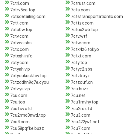
7ctrl.com
7ctrust.com
7ctrv5ea.top
7cts.com
7ctsdetailing.com
7ctstransportationllc.com
7ctt.com
7cttzx.com
7ctu0w.top
7ctux2wb.top
7ctv.com
7ctv.wtf
7ctvea.sbs
7ctw.com
7ctx.com
7ctx4z6.tokyo
7ctxqh.info
7ctxt.com
7cty.com
7cty.top
7ctyah.vip
7ctyc2.sbs
7ctyoukusktcv.top
7ctzb.xyz
7ctzddhn9q7e.cyou
7ctzouf.cn
7ctzys.vip
7cu.buzz
7cu.com
7cu.net
7cu.top
7cu1mvhy.top
7cu1sv.cfd
7cu2rc.cfd
7cu2rmd3nwd.top
7cu3.com
7cu4.com
7cu422jw1.net
7cu58pqfke.buzz
7cu7.com