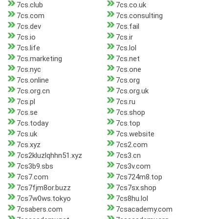
7cs.club
7cs.co.uk
7cs.com
7cs.consulting
7cs.dev
7cs.fail
7cs.io
7cs.ir
7cs.life
7cs.lol
7cs.marketing
7cs.net
7cs.nyc
7cs.one
7cs.online
7cs.org
7cs.org.cn
7cs.org.uk
7cs.pl
7cs.ru
7cs.se
7cs.shop
7cs.today
7cs.top
7cs.uk
7cs.website
7cs.xyz
7cs2.com
7cs2kluzlqhhn51.xyz
7cs3.cn
7cs3b9.sbs
7cs3v.com
7cs7.com
7cs724m8.top
7cs7fjm8or.buzz
7cs7sx.shop
7cs7w0ws.tokyo
7cs8hu.lol
7csabers.com
7csacademy.com