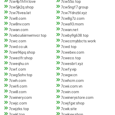
7cw4p1hfrr.love
7cw55o.top
7cw5jk2q.shop
7cw5ngf7.group
7cw76vea.lat
7cw7fdnzbl.xyz
7cw8.com
7cw8g7z.com
7cw8nv.com
7cwa93.mom
7cwan.com
7cwan.net
7cwbcu6iirnwmvcr.top
7cwby9g638.top
7cwc.com
7cwccmybbcts.work
7cwd.co.uk
7cwd.top
7cwe96pq.shop
7cwebex.com
7cweclfr.shop
7cweco.top
7cweqhu.cn
7cwesbrt.xyz
7cwf.com
7cwfy.vip
7cwg5ohv.top
7cwgw.cn
7cwh.com
7cwhcm.com
7cwifi.com
7cwii.com.vn
7cwill.com
7cwin.com
7cwinery.com
7cwinerystore.com
7cwjc.com
7cwjfgxr.shop
7cwjzks.top
7cwk.site
7cwkl.top
7cwkyw.shop