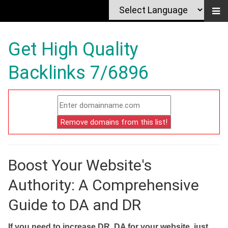
Get High Quality
Backlinks 7/6896
Boost Your Website's
Authority: A Comprehensive
Guide to DA and DR
If you need to increase DR, DA for your website, just