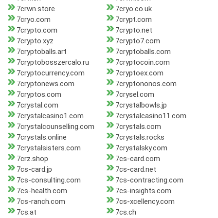
7crwn.store
7cryo.co.uk
7cryo.com
7crypt.com
7crypto.com
7crypto.net
7crypto.xyz
7crypto7.com
7cryptoballs.art
7cryptoballs.com
7cryptobosszercalo.ru
7cryptocoin.com
7cryptocurrency.com
7cryptoex.com
7cryptonews.com
7cryptononos.com
7cryptos.com
7crysel.com
7crystal.com
7crystalbowls.jp
7crystalcasino1.com
7crystalcasino11.com
7crystalcounselling.com
7crystals.com
7crystals.online
7crystals.rocks
7crystalsisters.com
7crystalsky.com
7crz.shop
7cs-card.com
7cs-card.jp
7cs-card.net
7cs-consulting.com
7cs-contracting.com
7cs-health.com
7cs-insights.com
7cs-ranch.com
7cs-xcellency.com
7cs.at
7cs.ch