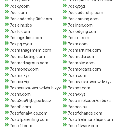
7cskjpw.lol
7csklq0ut1crwm72.asia
7csky.com
7csky.xyz
7csl.com
7csleadership.com
7csleadership360.com
7cslearning.com
7cslejm.sbs
7cslinen.com
7csllc.com
7cslodging.com
7cslogistics.com
7cslot.com
7cslpg.cyou
7csm.com
7csmanagement.com
7csmaritime.com
7csmarketing.com
7csmedia.com
7csmediagroup.com
7csmoke.com
7csmoney.com
7csmorgans.com
7csms.xyz
7csn.com
7csncx.vip
7csneauva-wcuwdv.xyz
7csneauva-wcuwdvhub.xyz
7csnet.com
7csnh.com
7csnv.xyz
7cso3ue9fjbgjbe.buzz
7cso7rrokuuoi7or.buzz
7cso8.com
7csoda.hu
7csofanalytics.com
7csofchange.com
7csofparenting.com
7csofrelationships.com
7csoft.com
7csoftware.com