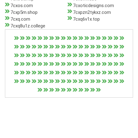
7cxos.com
7cxoticdesigns.com
7cxp5m.shop
7cxpzn2tykxz.com
7cxq.com
7cxq6v1x.top
7cxq8u1z.college