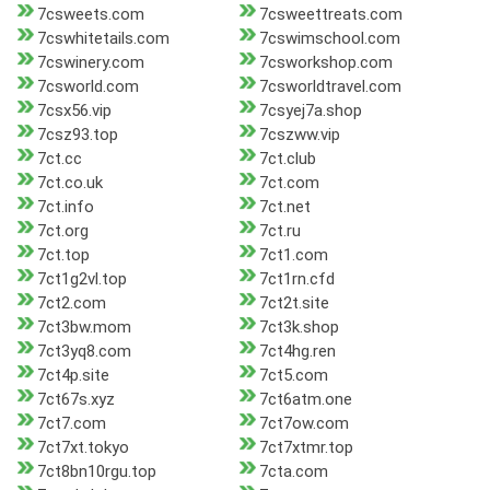
7csweets.com
7csweettreats.com
7cswhitetails.com
7cswimschool.com
7cswinery.com
7csworkshop.com
7csworld.com
7csworldtravel.com
7csx56.vip
7csyej7a.shop
7csz93.top
7cszww.vip
7ct.cc
7ct.club
7ct.co.uk
7ct.com
7ct.info
7ct.net
7ct.org
7ct.ru
7ct.top
7ct1.com
7ct1g2vl.top
7ct1rn.cfd
7ct2.com
7ct2t.site
7ct3bw.mom
7ct3k.shop
7ct3yq8.com
7ct4hg.ren
7ct4p.site
7ct5.com
7ct67s.xyz
7ct6atm.one
7ct7.com
7ct7ow.com
7ct7xt.tokyo
7ct7xtmr.top
7ct8bn10rgu.top
7cta.com