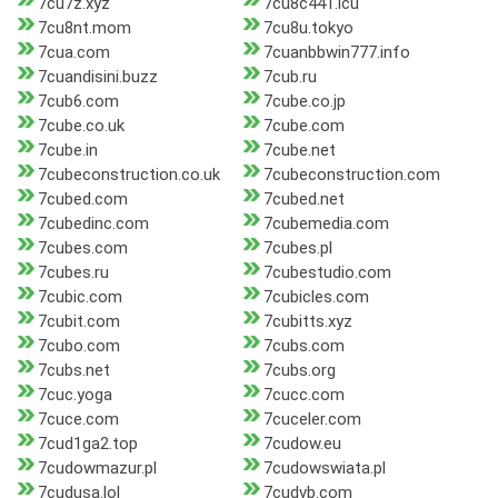
7cu7z.xyz
7cu8c441.icu
7cu8nt.mom
7cu8u.tokyo
7cua.com
7cuanbbwin777.info
7cuandisini.buzz
7cub.ru
7cub6.com
7cube.co.jp
7cube.co.uk
7cube.com
7cube.in
7cube.net
7cubeconstruction.co.uk
7cubeconstruction.com
7cubed.com
7cubed.net
7cubedinc.com
7cubemedia.com
7cubes.com
7cubes.pl
7cubes.ru
7cubestudio.com
7cubic.com
7cubicles.com
7cubit.com
7cubitts.xyz
7cubo.com
7cubs.com
7cubs.net
7cubs.org
7cuc.yoga
7cucc.com
7cuce.com
7cuceler.com
7cud1ga2.top
7cudow.eu
7cudowmazur.pl
7cudowswiata.pl
7cudusa.lol
7cudvb.com