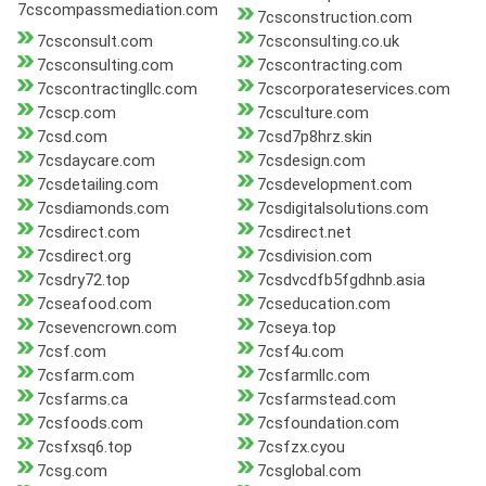
7cscompassmediation.com
7csconstruction.com
7csconsult.com
7csconsulting.co.uk
7csconsulting.com
7cscontracting.com
7cscontractingllc.com
7cscorporateservices.com
7cscp.com
7csculture.com
7csd.com
7csd7p8hrz.skin
7csdaycare.com
7csdesign.com
7csdetailing.com
7csdevelopment.com
7csdiamonds.com
7csdigitalsolutions.com
7csdirect.com
7csdirect.net
7csdirect.org
7csdivision.com
7csdry72.top
7csdvcdfb5fgdhnb.asia
7cseafood.com
7cseducation.com
7csevencrown.com
7cseya.top
7csf.com
7csf4u.com
7csfarm.com
7csfarmllc.com
7csfarms.ca
7csfarmstead.com
7csfoods.com
7csfoundation.com
7csfxsq6.top
7csfzx.cyou
7csg.com
7csglobal.com