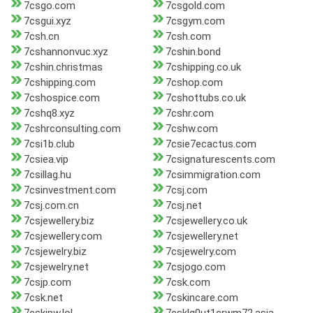
7csgo.com
7csgold.com
7csgui.xyz
7csgym.com
7csh.cn
7csh.com
7cshannonvuc.xyz
7cshin.bond
7cshin.christmas
7cshipping.co.uk
7cshipping.com
7cshop.com
7cshospice.com
7cshottubs.co.uk
7cshq8.xyz
7cshr.com
7cshrconsulting.com
7cshw.com
7csi1b.club
7csie7ecactus.com
7csiea.vip
7csignaturescents.com
7csillag.hu
7csimmigration.com
7csinvestment.com
7csj.com
7csj.com.cn
7csj.net
7csjewellery.biz
7csjewellery.co.uk
7csjewellery.com
7csjewellery.net
7csjewelry.biz
7csjewelry.com
7csjewelry.net
7csjogo.com
7csjp.com
7csk.com
7csk.net
7cskincare.com