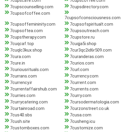
7cupscafe.com
7cupscoffee.com
7cupscounselling.com
7cupsdirectory.com
7cupsofcoffee.com
7cupsofconsciousness.com
7cupsoffemininity.com
7cupsofspiritualt.com
7cupsoftea.com
7cupsoutreach.com
7cupstherapy.com
7cupstore.ru
7cuqcaf.top
7cuqja5i.shop
7cuqlc3kux.shop
7cur3qc2id6r509.com
7cura.com
7curanderas.com
7cure.in
7curios.com
7curiousrituals.com
7curl.com
7currans.com
7currency.com
7currency.ir
7current.com
7currentaffairshub.com
7currents.com
7curries.com
7curry.com
7currycatering.com
7cursodermatologia.com
7curtainroad.com
7curzonstreet.co.uk
7cus40.sbs
7cusa.com
7cush.site
7cusheng.icu
7customboxes.com
7customize.com