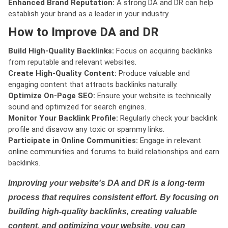
Enhanced Brand Reputation:
A strong DA and DR can help
establish your brand as a leader in your industry.
How to Improve DA and DR
Build High-Quality Backlinks:
Focus on acquiring backlinks
from reputable and relevant websites.
Create High-Quality Content:
Produce valuable and
engaging content that attracts backlinks naturally.
Optimize On-Page SEO:
Ensure your website is technically
sound and optimized for search engines.
Monitor Your Backlink Profile:
Regularly check your backlink
profile and disavow any toxic or spammy links.
Participate in Online Communities:
Engage in relevant
online communities and forums to build relationships and earn
backlinks.
Improving your website's DA and DR is a long-term
process that requires consistent effort. By focusing on
building high-quality backlinks, creating valuable
content, and optimizing your website, you can