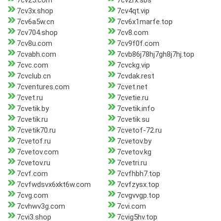
7cv25.com
7cv2rx.sbs
7cv3x.shop
7cv4qt.vip
7cv6a5w.cn
7cv6x1marfe.top
7cv704.shop
7cv8.com
7cv8u.com
7cv9f0f.com
7cvabh.com
7cvb86j78hj7gh8j7hj.top
7cvc.com
7cvckg.vip
7cvclub.cn
7cvdak.rest
7cventures.com
7cvet.net
7cvet.ru
7cvetie.ru
7cvetik.by
7cvetik.info
7cvetik.ru
7cvetik.su
7cvetik70.ru
7cvetof-72.ru
7cvetof.ru
7cvetov.by
7cvetov.com
7cvetov.kg
7cvetov.ru
7cvetri.ru
7cvf.com
7cvfhbh7.top
7cvfwdsvx6xkt6w.com
7cvfzysx.top
7cvg.com
7cvgvvgp.top
7cvhwv3g.com
7cvi.com
7cvi3.shop
7cvig5hv.top