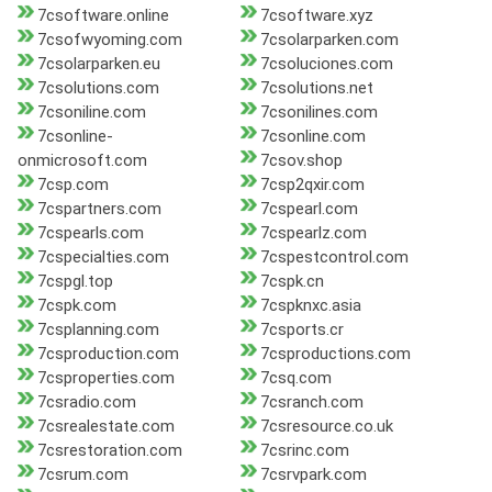
7csoftware.online
7csoftware.xyz
7csofwyoming.com
7csolarparken.com
7csolarparken.eu
7csoluciones.com
7csolutions.com
7csolutions.net
7csoniline.com
7csonilines.com
7csonline-
7csonline.com
onmicrosoft.com
7csov.shop
7csp.com
7csp2qxir.com
7cspartners.com
7cspearl.com
7cspearls.com
7cspearlz.com
7cspecialties.com
7cspestcontrol.com
7cspgl.top
7cspk.cn
7cspk.com
7cspknxc.asia
7csplanning.com
7csports.cr
7csproduction.com
7csproductions.com
7csproperties.com
7csq.com
7csradio.com
7csranch.com
7csrealestate.com
7csresource.co.uk
7csrestoration.com
7csrinc.com
7csrum.com
7csrvpark.com