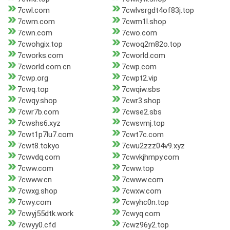
7cwl.com
7cwlvsrgdt4of83j.top
7cwm.com
7cwm1l.shop
7cwn.com
7cwo.com
7cwohgix.top
7cwoq2m82o.top
7cworks.com
7cworld.com
7cworld.com.cn
7cwp.com
7cwp.org
7cwpt2.vip
7cwq.top
7cwqiw.sbs
7cwqy.shop
7cwr3.shop
7cwr7b.com
7cwse2.sbs
7cwshs6.xyz
7cwsvmj.top
7cwt1p7lu7.com
7cwt7c.com
7cwt8.tokyo
7cwu2zzz04v9.xyz
7cwvdq.com
7cwvkjhmpy.com
7cww.com
7cww.top
7cwww.cn
7cwww.com
7cwxg.shop
7cwxw.com
7cwy.com
7cwyhc0n.top
7cwyj55dtk.work
7cwyq.com
7cwyy0.cfd
7cwz96y2.top