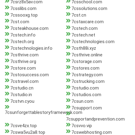
7csrz8x5av.com
7csschool.com
7csslibs.com
7cssolutions.com
7cssooxg.top
7cst.cn
7cst.com
7cstaxcare.com
7csteakhouse.com
7cstech.com
7cstech.info
7cstech.net
7cstech.org
7cstechnologies.com
7cstechnologies.info
7csth88i.xyz
7csthrive.com
7csthrive.online
7csthrive.org
7cstorage.com
7cstore.com
7cstores.com
7cstosuccess.com
7cstrategy.com
7cstravel.com
7cstrucking.com
7cstudio.cn
7cstudio.com
7cstudio.in
7cstudios.com
7cstvn.cyou
7csun.com
7csupport.com
7csunforgettablestoryframework.com
7csupportandprevention.com
7csve4zx.top
7csvvo.vip
7cswa5vu2a8.top
7cswebhosting.com