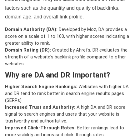
factors such as the quantity and quality of backlinks,
domain age, and overall link profile.
Domain Authority (DA):
Developed by Moz, DA provides a
score on a scale of 1 to 100, with higher scores indicating a
greater ability to rank.
Domain Rating (DR):
Created by Ahrefs, DR evaluates the
strength of a website's backlink profile compared to other
websites.
Why are DA and DR Important?
Higher Search Engine Rankings:
Websites with higher DA
and DR tend to rank better in search engine results pages
(SERPs).
Increased Trust and Authority:
A high DA and DR score
signal to search engines and users that your website is
trustworthy and authoritative.
Improved Click-Through Rates:
Better rankings lead to
more visibility and increased click-through rates.