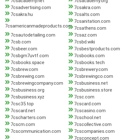
7csacademy.net
7csacademy.org
7csadvertising.com
7csakra.com
7csakra.hu
7csalts.com
7csanitation.com
7csamericanmadeproducts.com
7csathens.com
7csautodetailing.com
7csaz.com
7csb.com
7csbd.wiki
7csbeer.com
7csbestproducts.com
7csbgm7uvtf.com
7csbooks.com
7csbooks.space
7csbooks.tech
7csbrew.com
7csbrewery.com
7csbrewing.com
7csbrewingco.com
7csbrewingcompany.com
7csbusiness.net
7csbusiness.org
7csbusiness.store
7csbusiness.xyz
7csc.com
7csc35.top
7cscard.com
7cscard.net
7cscasino.com
7cscharters.com
7cschool.net
7cscm.com
7cscollective.com
7cscommunication.com
7cscompanies.com
7csconcept.com