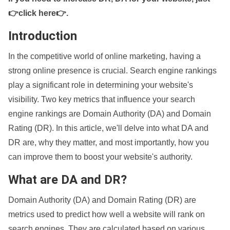
👉click here👉
.
Introduction
In the competitive world of online marketing, having a
strong online presence is crucial. Search engine rankings
play a significant role in determining your website's
visibility. Two key metrics that influence your search
engine rankings are Domain Authority (DA) and Domain
Rating (DR). In this article, we'll delve into what DA and
DR are, why they matter, and most importantly, how you
can improve them to boost your website's authority.
What are DA and DR?
Domain Authority (DA) and Domain Rating (DR) are
metrics used to predict how well a website will rank on
search engines. They are calculated based on various