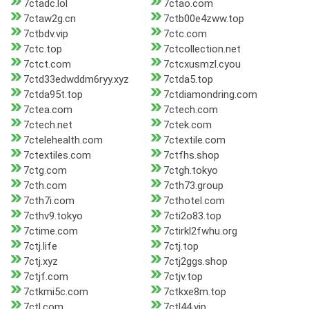
7ctadc.lol
7ctao.com
7ctaw2g.cn
7ctb00e4zww.top
7ctbdv.vip
7ctc.com
7ctc.top
7ctcollection.net
7ctct.com
7ctcxusmzl.cyou
7ctd33edwddm6ryy.xyz
7ctda5.top
7ctda95t.top
7ctdiamondring.com
7ctea.com
7ctech.com
7ctech.net
7ctek.com
7ctelehealth.com
7ctextile.com
7ctextiles.com
7ctfhs.shop
7ctg.com
7ctgh.tokyo
7cth.com
7cth73.group
7cth7i.com
7cthotel.com
7cthv9.tokyo
7cti2o83.top
7ctime.com
7ctirkl2fwhu.org
7ctj.life
7ctj.top
7ctj.xyz
7ctj2ggs.shop
7ctjf.com
7ctjv.top
7ctkmi5c.com
7ctkxe8m.top
7ctl.com
7ctl44.vip