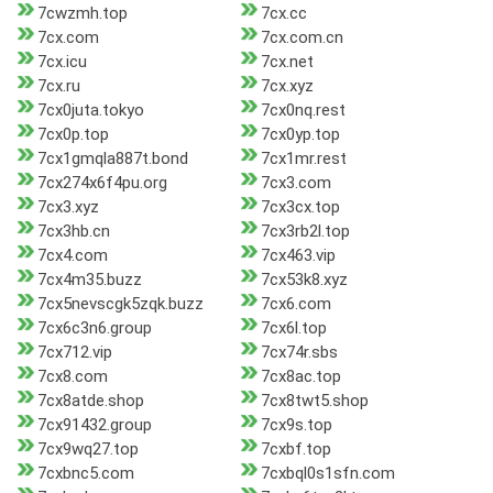
7cwzmh.top
7cx.cc
7cx.com
7cx.com.cn
7cx.icu
7cx.net
7cx.ru
7cx.xyz
7cx0juta.tokyo
7cx0nq.rest
7cx0p.top
7cx0yp.top
7cx1gmqla887t.bond
7cx1mr.rest
7cx274x6f4pu.org
7cx3.com
7cx3.xyz
7cx3cx.top
7cx3hb.cn
7cx3rb2l.top
7cx4.com
7cx463.vip
7cx4m35.buzz
7cx53k8.xyz
7cx5nevscgk5zqk.buzz
7cx6.com
7cx6c3n6.group
7cx6l.top
7cx712.vip
7cx74r.sbs
7cx8.com
7cx8ac.top
7cx8atde.shop
7cx8twt5.shop
7cx91432.group
7cx9s.top
7cx9wq27.top
7cxbf.top
7cxbnc5.com
7cxbql0s1sfn.com