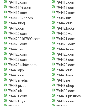
794415.com
794416.com
79441646.com
794417.com
794418.com
794419.com
794419567.com
79442.biz
79442.blog
79442.club
79442.com
79442.locker
794420.com
794420.vip
7944202467890.com
794421.com
794422.com
794423.com
794423.ru
794424.com
794425.com
794426.com
794427.com
794428.com
79442841b8e.com
794429.com
79443.app
79443.club
79443.com
79443.loan
79443.media
79443.net
79443.pizza
79443.shop
79443.uk
794430.com
794431.com
794431.pictures
794431.xyz
794432.com