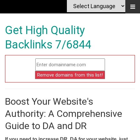
Get High Quality
Backlinks 7/6844
Boost Your Website's
Authority: A Comprehensive
Guide to DA and DR
If you need to increase DR, DA for your website, just