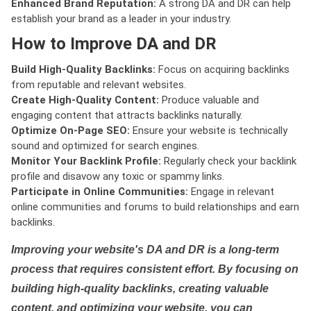
Enhanced Brand Reputation:
A strong DA and DR can help
establish your brand as a leader in your industry.
How to Improve DA and DR
Build High-Quality Backlinks:
Focus on acquiring backlinks
from reputable and relevant websites.
Create High-Quality Content:
Produce valuable and
engaging content that attracts backlinks naturally.
Optimize On-Page SEO:
Ensure your website is technically
sound and optimized for search engines.
Monitor Your Backlink Profile:
Regularly check your backlink
profile and disavow any toxic or spammy links.
Participate in Online Communities:
Engage in relevant
online communities and forums to build relationships and earn
backlinks.
Improving your website's DA and DR is a long-term
process that requires consistent effort. By focusing on
building high-quality backlinks, creating valuable
content, and optimizing your website, you can