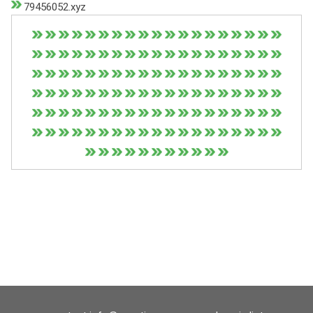
79456052.xyz