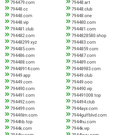
794479.com
79448.art
79448.cc
79448.club
79448.com
79448.one
79448.vip
794480.com
794481.club
794481.com
794482.com
7944828580.shop
79448299.xyz
794483.com
794485.com
7944859.com
794486.com
794487.com
794488.com
794489.com
79448914.com
79448983.com
79449.app
79449.club
79449.com
79449.ooo
794490.com
794490.vip
794491.com
794491008.top
794492.com
794494.club
794499.com
7944ayx.com
7944film.com
7944gulfblvd.com
7944hb.top
7944hu.com
7944k.com
7944k.vip