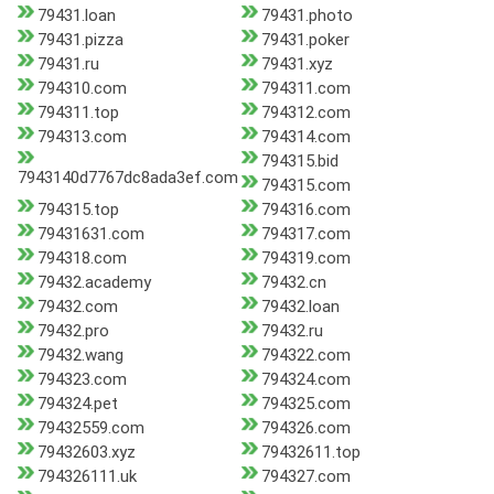
79431.loan
79431.photo
79431.pizza
79431.poker
79431.ru
79431.xyz
794310.com
794311.com
794311.top
794312.com
794313.com
794314.com
794315.bid
7943140d7767dc8ada3ef.com
794315.com
794315.top
794316.com
79431631.com
794317.com
794318.com
794319.com
79432.academy
79432.cn
79432.com
79432.loan
79432.pro
79432.ru
79432.wang
794322.com
794323.com
794324.com
794324.pet
794325.com
79432559.com
794326.com
79432603.xyz
79432611.top
794326111.uk
794327.com