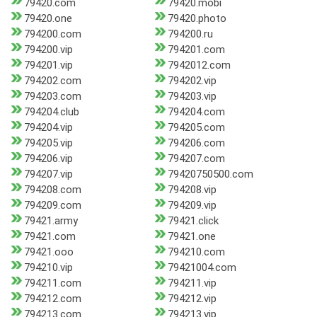
79420.com
79420.mobi
79420.one
79420.photo
794200.com
794200.ru
794200.vip
794201.com
794201.vip
7942012.com
794202.com
794202.vip
794203.com
794203.vip
794204.club
794204.com
794204.vip
794205.com
794205.vip
794206.com
794206.vip
794207.com
794207.vip
79420750500.com
794208.com
794208.vip
794209.com
794209.vip
79421.army
79421.click
79421.com
79421.one
79421.ooo
794210.com
794210.vip
79421004.com
794211.com
794211.vip
794212.com
794212.vip
794213.com
794213.vip