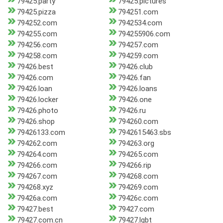
79425.party
79425.pictures
79425.pizza
794251.com
794252.com
7942534.com
794255.com
794255906.com
794256.com
794257.com
794258.com
794259.com
79426.best
79426.club
79426.com
79426.fan
79426.loan
79426.loans
79426.locker
79426.one
79426.photo
79426.ru
79426.shop
794260.com
79426133.com
7942615463.sbs
794262.com
794263.org
794264.com
794265.com
794266.com
794266.rip
794267.com
794268.com
794268.xyz
794269.com
79426a.com
79426c.com
79427.best
79427.com
79427.com.cn
79427.lgbt