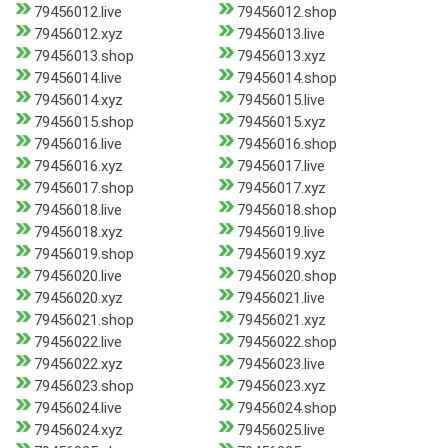
79456012.live
79456012.shop
79456012.xyz
79456013.live
79456013.shop
79456013.xyz
79456014.live
79456014.shop
79456014.xyz
79456015.live
79456015.shop
79456015.xyz
79456016.live
79456016.shop
79456016.xyz
79456017.live
79456017.shop
79456017.xyz
79456018.live
79456018.shop
79456018.xyz
79456019.live
79456019.shop
79456019.xyz
79456020.live
79456020.shop
79456020.xyz
79456021.live
79456021.shop
79456021.xyz
79456022.live
79456022.shop
79456022.xyz
79456023.live
79456023.shop
79456023.xyz
79456024.live
79456024.shop
79456024.xyz
79456025.live