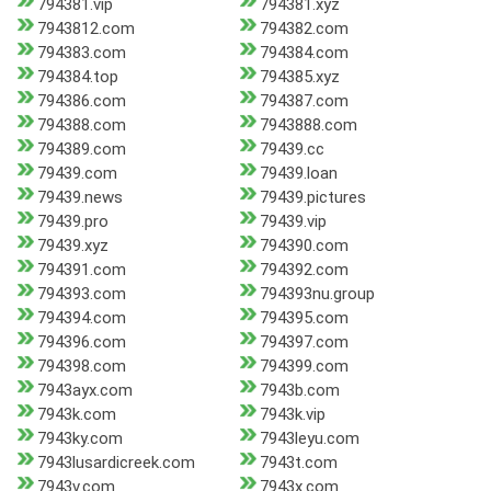
794381.vip
794381.xyz
7943812.com
794382.com
794383.com
794384.com
794384.top
794385.xyz
794386.com
794387.com
794388.com
7943888.com
794389.com
79439.cc
79439.com
79439.loan
79439.news
79439.pictures
79439.pro
79439.vip
79439.xyz
794390.com
794391.com
794392.com
794393.com
794393nu.group
794394.com
794395.com
794396.com
794397.com
794398.com
794399.com
7943ayx.com
7943b.com
7943k.com
7943k.vip
7943ky.com
7943leyu.com
7943lusardicreek.com
7943t.com
7943v.com
7943x.com