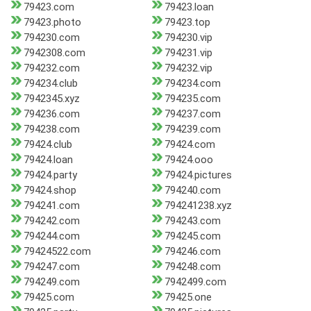
79423.com
79423.loan
79423.photo
79423.top
794230.com
794230.vip
7942308.com
794231.vip
794232.com
794232.vip
794234.club
794234.com
7942345.xyz
794235.com
794236.com
794237.com
794238.com
794239.com
79424.club
79424.com
79424.loan
79424.ooo
79424.party
79424.pictures
79424.shop
794240.com
794241.com
794241238.xyz
794242.com
794243.com
794244.com
794245.com
79424522.com
794246.com
794247.com
794248.com
794249.com
7942499.com
79425.com
79425.one