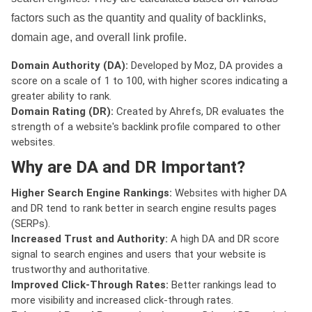
factors such as the quantity and quality of backlinks,
domain age, and overall link profile.
Domain Authority (DA):
Developed by Moz, DA provides a
score on a scale of 1 to 100, with higher scores indicating a
greater ability to rank.
Domain Rating (DR):
Created by Ahrefs, DR evaluates the
strength of a website's backlink profile compared to other
websites.
Why are DA and DR Important?
Higher Search Engine Rankings:
Websites with higher DA
and DR tend to rank better in search engine results pages
(SERPs).
Increased Trust and Authority:
A high DA and DR score
signal to search engines and users that your website is
trustworthy and authoritative.
Improved Click-Through Rates:
Better rankings lead to
more visibility and increased click-through rates.