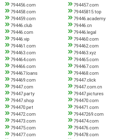
794456.com
794457.com
794458.com
79445815.top
794459.com
79446.academy
79446.club
79446.cn
79446.com
79446.legal
79446.vip
794460.com
794461.com
794462.com
794463.com
794463.xyz
794464.com
794465.com
794466.com
794467.com
794467.loans
794468.com
794469.com
79447.click
79447.com
79447.com.cn
79447.party
79447.pictures
79447.shop
794470.com
794470.pet
794471.com
794472.com
79447269.com
794473.com
794474.com
794475.com
794476.com
794477.com
794478.com