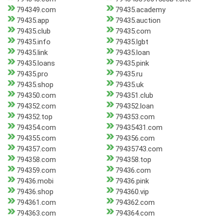
794349.com
79435.academy
79435.app
79435.auction
79435.club
79435.com
79435.info
79435.lgbt
79435.link
79435.loan
79435.loans
79435.pink
79435.pro
79435.ru
79435.shop
79435.uk
794350.com
794351.club
794352.com
794352.loan
794352.top
794353.com
794354.com
79435431.com
794355.com
794356.com
794357.com
79435743.com
794358.com
794358.top
794359.com
79436.com
79436.mobi
79436.pink
79436.shop
794360.vip
794361.com
794362.com
794363.com
794364.com