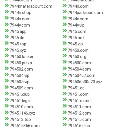
7944ky.com
7944leyu.com
7944materacourt.com
7944n.com
7944n.shop
7944parkroad.com
7944s.com
7944x.com
7944y.com
7944y.vip
7945.app
7945.com
7945.de
7945.net
7945.top
7945.vip
7945.xyz
79450.com
79450.locker
79450.org
79450.pizza
794500.com
794502.com
794504.com
794504.vip
79450467.com
794505.vip
794506a30a23.xyz
794509.com
79451.cc
79451.club
79451.com
79451.legal
79451.miami
794510.com
794511.com
79451146.xyz
794512.com
794513.top
794515.com
794515856.com
794516.club