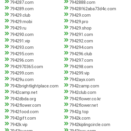
794287.com
7942888.com
794289.com
79428f62aba73d4c.com
79429.club
79429.com
79429.mobi
79429.pro
79429.ru
79429.shop
794290.com
794291.com
794291.vip
794292.com
794293.com
794294.com
794295.com
794296.club
794296.com
794297.com
7942970365.com
794298.com
794299.com
794299.vip
79429u.com
7942ayx.com
7942brightlightplace.com
7942camp.com
7942camp.net
7942club.com
7942dbda.org
7942flower.co.kr
7942flower.com
7942flower.net
7942food.com
7942g.top
7942gift.com
7942k.com
7942k.vip
7942kiplingcircle.com