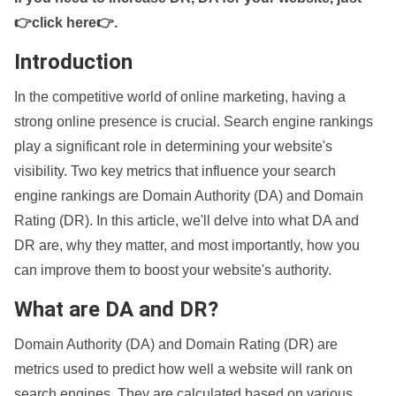
👉click here👉
.
Introduction
In the competitive world of online marketing, having a
strong online presence is crucial. Search engine rankings
play a significant role in determining your website's
visibility. Two key metrics that influence your search
engine rankings are Domain Authority (DA) and Domain
Rating (DR). In this article, we'll delve into what DA and
DR are, why they matter, and most importantly, how you
can improve them to boost your website's authority.
What are DA and DR?
Domain Authority (DA) and Domain Rating (DR) are
metrics used to predict how well a website will rank on
search engines. They are calculated based on various