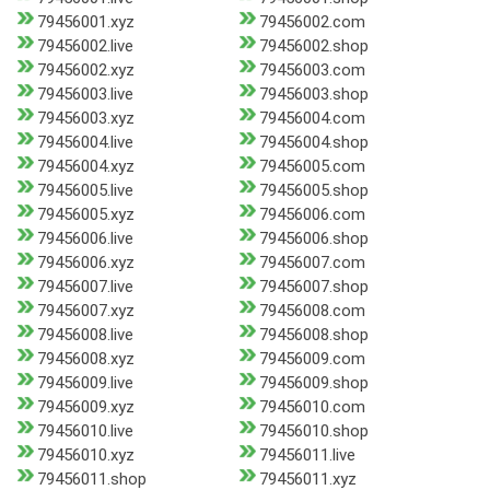
79456001.xyz
79456002.com
79456002.live
79456002.shop
79456002.xyz
79456003.com
79456003.live
79456003.shop
79456003.xyz
79456004.com
79456004.live
79456004.shop
79456004.xyz
79456005.com
79456005.live
79456005.shop
79456005.xyz
79456006.com
79456006.live
79456006.shop
79456006.xyz
79456007.com
79456007.live
79456007.shop
79456007.xyz
79456008.com
79456008.live
79456008.shop
79456008.xyz
79456009.com
79456009.live
79456009.shop
79456009.xyz
79456010.com
79456010.live
79456010.shop
79456010.xyz
79456011.live
79456011.shop
79456011.xyz