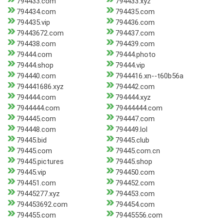
794433.com
794433.xyz
794434.com
794435.com
794435.vip
794436.com
79443672.com
794437.com
794438.com
794439.com
79444.com
79444.photo
79444.shop
79444.vip
794440.com
7944416.xn--t60b56a
794441686.xyz
794442.com
794444.com
794444.xyz
7944444.com
79444444.com
794445.com
794447.com
794448.com
794449.lol
79445.bid
79445.club
79445.com
79445.com.cn
79445.pictures
79445.shop
79445.vip
794450.com
794451.com
794452.com
79445277.xyz
794453.com
794453692.com
794454.com
794455.com
79445556.com