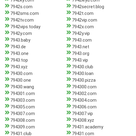
7942ky.com
7942leyu.com
7942s.com
7942secret.blog
7942sms.com
7942t.com
7942tv.com
7942vip.com
7942vips.today
7942x.com
7942y.com
7942y.vip
7943.baby
7943.com
7943.de
7943.net
7943.one
7943.org
7943.top
7943.vip
7943.xyz
79430.club
79430.com
79430.loan
79430.one
79430.pizza
79430.wang
794300.com
794301.com
794302.com
794303.com
794304.com
794305.com
794306.com
794307.com
794307.vip
794308.com
794308.xyz
794309.com
79431.academy
79431.club
79431.com