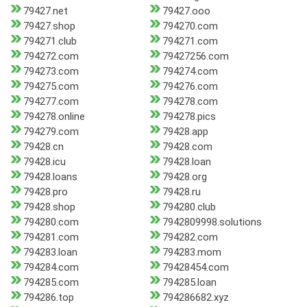
79427.net
79427.ooo
79427.shop
794270.com
794271.club
794271.com
794272.com
79427256.com
794273.com
794274.com
794275.com
794276.com
794277.com
794278.com
794278.online
794278.pics
794279.com
79428.app
79428.cn
79428.com
79428.icu
79428.loan
79428.loans
79428.org
79428.pro
79428.ru
79428.shop
794280.club
794280.com
7942809998.solutions
794281.com
794282.com
794283.loan
794283.mom
794284.com
79428454.com
794285.com
794285.loan
794286.top
794286682.xyz