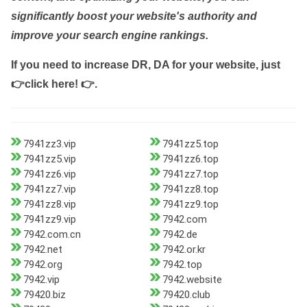
significantly boost your website's authority and
improve your search engine rankings.
If you need to increase DR, DA for your website, just
👉click here! 👉
.
7941zz3.vip
7941zz5.top
7941zz5.vip
7941zz6.top
7941zz6.vip
7941zz7.top
7941zz7.vip
7941zz8.top
7941zz8.vip
7941zz9.top
7941zz9.vip
7942.com
7942.com.cn
7942.de
7942.net
7942.or.kr
7942.org
7942.top
7942.vip
7942.website
79420.biz
79420.club