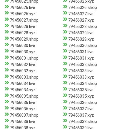
79456025.shop
79456025.xyz
79456026.live
79456026.shop
79456026.xyz
79456027.live
79456027.shop
79456027.xyz
79456028.live
79456028.shop
79456028.xyz
79456029.live
79456029.shop
79456029.xyz
79456030.live
79456030.shop
79456030.xyz
79456031.live
79456031.shop
79456031.xyz
79456032.live
79456032.shop
79456032.xyz
79456033.live
79456033.shop
79456033.xyz
79456034.live
79456034.shop
79456034.xyz
79456035.live
79456035.shop
79456035.xyz
79456036.live
79456036.shop
79456036.xyz
79456037.live
79456037.shop
79456037.xyz
79456038.live
79456038.shop
79456038.xyz
79456039.live