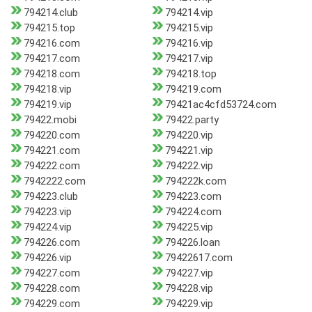
794214.club
794214.vip
794215.top
794215.vip
794216.com
794216.vip
794217.com
794217.vip
794218.com
794218.top
794218.vip
794219.com
794219.vip
79421ac4cfd53724.com
79422.mobi
79422.party
794220.com
794220.vip
794221.com
794221.vip
794222.com
794222.vip
7942222.com
794222k.com
794223.club
794223.com
794223.vip
794224.com
794224.vip
794225.vip
794226.com
794226.loan
794226.vip
79422617.com
794227.com
794227.vip
794228.com
794228.vip
794229.com
794229.vip