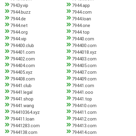
7943y.vip
7944.app
7944.buzz
7944.com
7944.de
7944.loan
7944.net
7944.one
7944.org
7944.top
7944.vip
79440.com
794400.club
794400.com
794401.com
7944018.xyz
794402.com
794403.com
794404.com
794405.com
794405.xyz
794407.com
794408.com
794409.com
79441.club
79441.com
79441.legal
79441.ooo
79441.shop
79441.top
79441.wang
794410.com
794410364.xyz
794411.com
794411.loan
794412.com
79441283.com
794413.com
7944138.com
794414.com