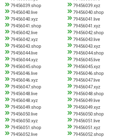
79456039.shop
79456039.xyz
79456040.live
79456040.shop
79456040.xyz
79456041.live
79456041.shop
79456041.xyz
79456042.live
79456042.shop
79456042.xyz
79456043.live
79456043.shop
79456043.xyz
79456044.live
79456044.shop
79456044.xyz
79456045.live
79456045.shop
79456045.xyz
79456046.live
79456046.shop
79456046.xyz
79456047.live
79456047.shop
79456047.xyz
79456048.live
79456048.shop
79456048.xyz
79456049.live
79456049.shop
79456049.xyz
79456050.live
79456050.shop
79456050.xyz
79456051.live
79456051.shop
79456051.xyz
79456052.live
79456052.shop