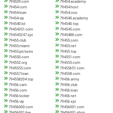
794539.com
79454.academy
79454.com
79454.host
79454.loan
79454.ooo
79454.vip
794540.academy
794540.lol
794540.top
79454351.com
794545.com
794545247.xyz
7945488.com
79455.club
79455.com
79455.miami
79455.net
79455.pictures
79455.top
794550.com
794551.com
794552.org
794555.com
7945555.com
79455651.com
794557.loan
794558.com
794558204.top
79456.army
79456.cam
79456.club
79456.com
79456.loan
79456.locker
79456.net
79456.vip
79456.xyz
79456000.com
79456001.com
79456001.live
79456001.shop