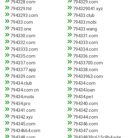
794328.com
794329.com
794329.ltd
794329041.xyz
7943293.com
79433.club
79433.com
79433.mobi
79433.one
79433.wang
794330.com
794331.com
794332.com
794333.com
7943333.com
794334.com
794335.com
794336.com
794337.com
79433700.com
7943377.app
794338.com
794339.com
79433963.com
79434.club
79434.com
79434.com.cn
79434.loan
79434.mobi
79434.pet
79434.pro
794340.com
794341.com
794342.com
794342.xyz
794344.com
794345.com
794346.com
79434664.com
794347.com
794348.com
79434839c615c8b4.site