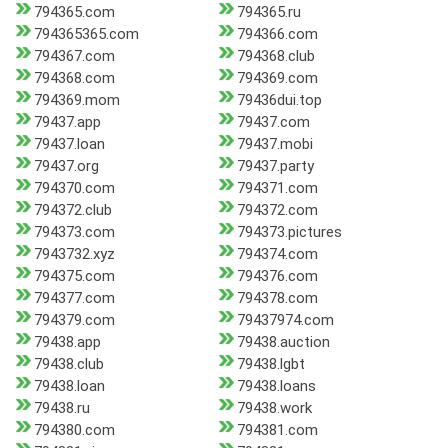
794365.com
794365.ru
794365365.com
794366.com
794367.com
794368.club
794368.com
794369.com
794369.mom
79436dui.top
79437.app
79437.com
79437.loan
79437.mobi
79437.org
79437.party
794370.com
794371.com
794372.club
794372.com
794373.com
794373.pictures
7943732.xyz
794374.com
794375.com
794376.com
794377.com
794378.com
794379.com
79437974.com
79438.app
79438.auction
79438.club
79438.lgbt
79438.loan
79438.loans
79438.ru
79438.work
794380.com
794381.com