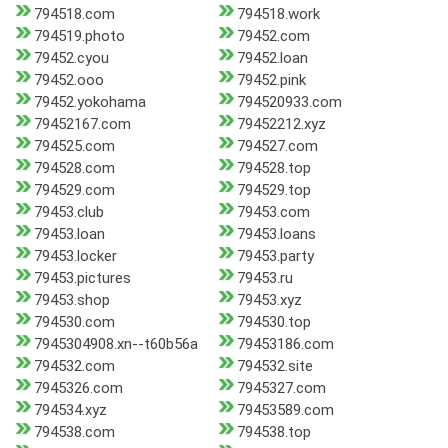
794518.com
794518.work
794519.photo
79452.com
79452.cyou
79452.loan
79452.ooo
79452.pink
79452.yokohama
794520933.com
79452167.com
79452212.xyz
794525.com
794527.com
794528.com
794528.top
794529.com
794529.top
79453.club
79453.com
79453.loan
79453.loans
79453.locker
79453.party
79453.pictures
79453.ru
79453.shop
79453.xyz
794530.com
794530.top
7945304908.xn--t60b56a
79453186.com
794532.com
794532.site
7945326.com
7945327.com
794534.xyz
79453589.com
794538.com
794538.top