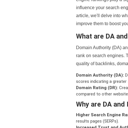
influence your search eng
article, we'll delve into
improve them to boost your
What are DA an
Domain Authority (DA) and
rank on search engines. T
quality of backlinks, domai
Domain Authority (DA):
De
scores indicating a greater a
Domain Rating (DR):
Creat
compared to other website
Why are DA and 
Higher Search Engine Ra
results pages (SERPs).
Increased Trust and Auth