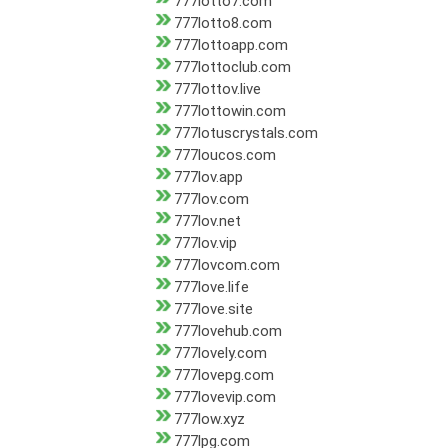
777lotto7.com
777lotto8.com
777lottoapp.com
777lottoclub.com
777lottov.live
777lottowin.com
777lotuscrystals.com
777loucos.com
777lov.app
777lov.com
777lov.net
777lov.vip
777lovcom.com
777love.life
777love.site
777lovehub.com
777lovely.com
777lovepg.com
777lovevip.com
777low.xyz
777lpg.com