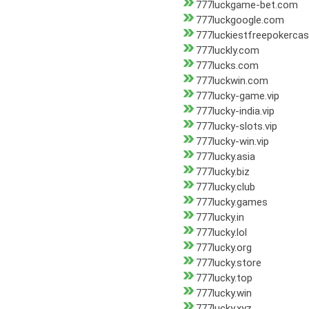
777luckgame-bet.com
777luckgoogle.com
777luckiestfreepokerca
777luckly.com
777lucks.com
777luckwin.com
777lucky-game.vip
777lucky-india.vip
777lucky-slots.vip
777lucky-win.vip
777lucky.asia
777lucky.biz
777lucky.club
777lucky.games
777lucky.in
777lucky.lol
777lucky.org
777lucky.store
777lucky.top
777lucky.win
777lucky.xyz