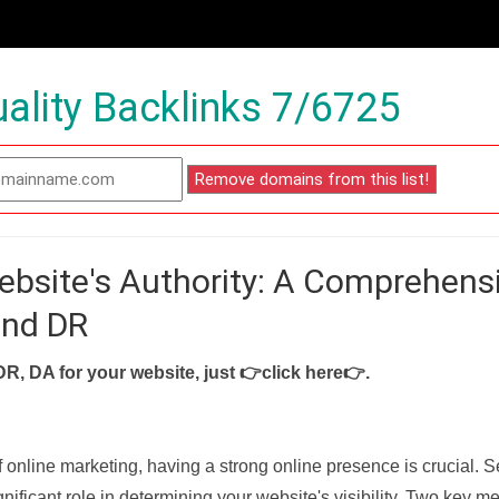
ality Backlinks 7/6725
ebsite's Authority: A Comprehens
and DR
DR, DA for your website, just
👉click here👉
.
f online marketing, having a strong online presence is crucial. 
nificant role in determining your website's visibility. Two key met