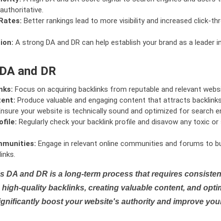
authoritative.
Rates:
Better rankings lead to more visibility and increased click-th
ion:
A strong DA and DR can help establish your brand as a leader i
 DA and DR
nks:
Focus on acquiring backlinks from reputable and relevant websi
tent:
Produce valuable and engaging content that attracts backlinks 
nsure your website is technically sound and optimized for search e
file:
Regularly check your backlink profile and disavow any toxic 
mmunities:
Engage in relevant online communities and forums to bu
inks.
s DA and DR is a long-term process that requires consistent
high-quality backlinks, creating valuable content, and opti
ignificantly boost your website's authority and improve you