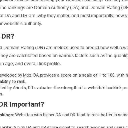
ine rankings are Domain Authority (DA) and Domain Rating (DR)
 what DA and DR are, why they matter, and most importantly, how 
 website's authority.
d DR?
 Domain Rating (DR) are metrics used to predict how well a we
hey are calculated based on various factors such as the quanti
n age, and overall link profile.
veloped by Moz, DA provides a score on a scale of 1 to 100, with h
bility to rank.
ed by Ahrefs, DR evaluates the strength of a website's backlink pro
s.
DR Important?
nkings:
Websites with higher DA and DR tend to rank better in sear
ority:
A high DA and DR score signal to search engines and users t