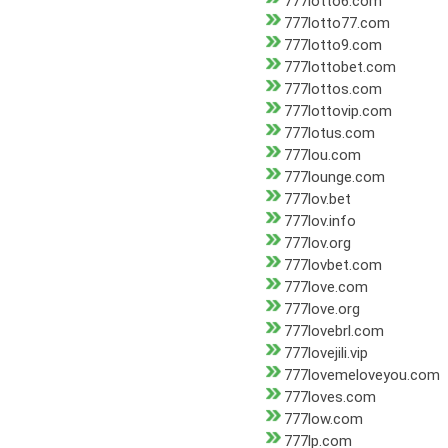
777lotto6.com
777lotto77.com
777lotto9.com
777lottobet.com
777lottos.com
777lottovip.com
777lotus.com
777lou.com
777lounge.com
777lov.bet
777lov.info
777lov.org
777lovbet.com
777love.com
777love.org
777lovebrl.com
777lovejili.vip
777lovemeloveyou.com
777loves.com
777low.com
777lp.com