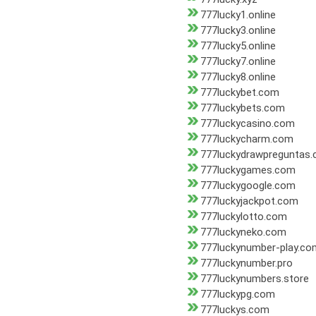
777lucky1.online
777lucky3.online
777lucky5.online
777lucky7.online
777lucky8.online
777luckybet.com
777luckybets.com
777luckycasino.com
777luckycharm.com
777luckydrawpreguntas
777luckygames.com
777luckygoogle.com
777luckyjackpot.com
777luckylotto.com
777luckyneko.com
777luckynumber-play.co
777luckynumber.pro
777luckynumbers.store
777luckypg.com
777luckys.com