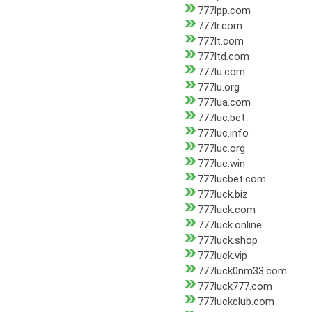
777lpp.com
777lr.com
777lt.com
777ltd.com
777lu.com
777lu.org
777lua.com
777luc.bet
777luc.info
777luc.org
777luc.win
777lucbet.com
777luck.biz
777luck.com
777luck.online
777luck.shop
777luck.vip
777luck0nm33.com
777luck777.com
777luckclub.com