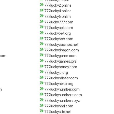
777lucky2.online
777lucky4.online
777lucky6.online
777lucky777.com
777luckyapk.com
777luckybet.org
777luckybox.com
777luckycasinos.net
777luckydragon.com
.com
777luckygame.com
777luckygames.xyz
777luckyhoney.com
777luckyjp.org
777luckymister.com
777luckyneko.org
m
777luckynumber.com
777luckynumbers.com
777luckynumbers.xyz
777luckyreel.com
777luckysite.net