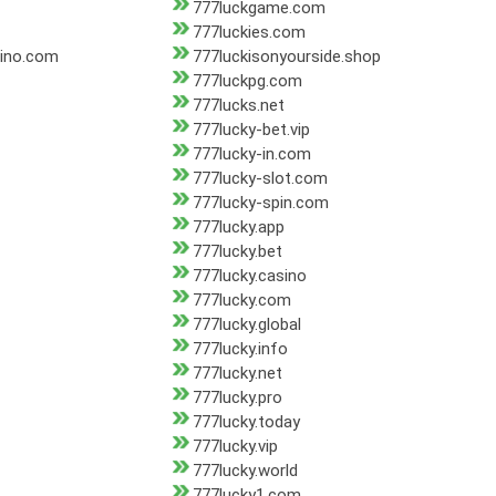
777luckgame.com
777luckies.com
sino.com
777luckisonyourside.shop
777luckpg.com
777lucks.net
777lucky-bet.vip
777lucky-in.com
777lucky-slot.com
777lucky-spin.com
777lucky.app
777lucky.bet
777lucky.casino
777lucky.com
777lucky.global
777lucky.info
777lucky.net
777lucky.pro
777lucky.today
777lucky.vip
777lucky.world
777lucky1.com