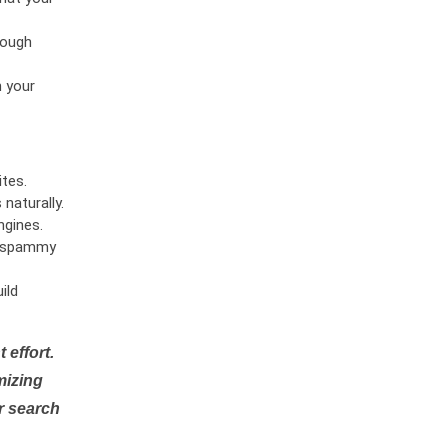
rough
n your
tes.
naturally.
ngines.
or spammy
ild
 effort.
mizing
r search