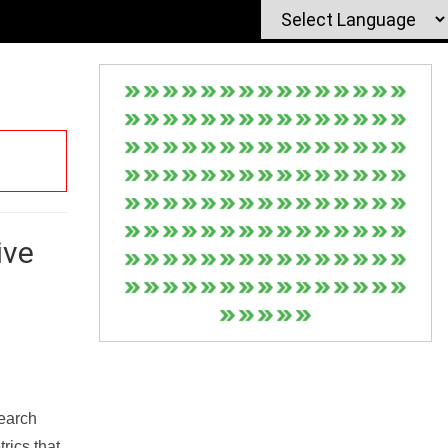
ive
Search
rics that