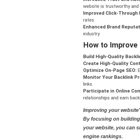
website is trustworthy and 
Improved Click-Through 
rates.
Enhanced Brand Reputat
industry.
How to Improve
Build High-Quality Backli
Create High-Quality Con
Optimize On-Page SEO:
E
Monitor Your Backlink Pro
links.
Participate in Online Co
relationships and earn backl
Improving your website'
By focusing on building 
your website, you can s
engine rankings.