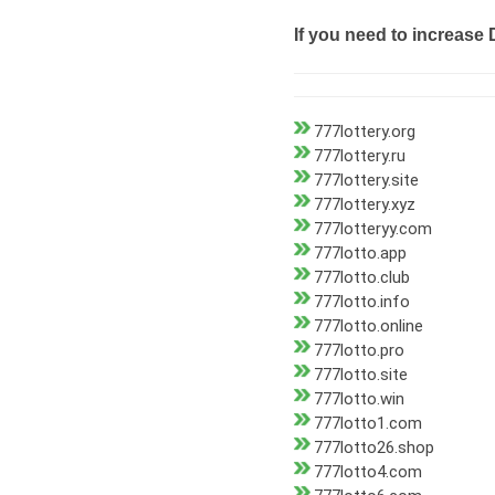
If you need to increase 
777lottery.org
777lottery.ru
777lottery.site
777lottery.xyz
777lotteryy.com
777lotto.app
777lotto.club
777lotto.info
777lotto.online
777lotto.pro
777lotto.site
777lotto.win
777lotto1.com
777lotto26.shop
777lotto4.com