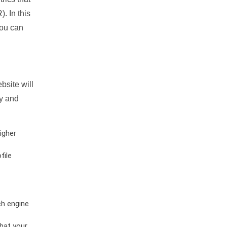
. In this
you can
bsite will
ty and
igher
file
ch engine
hat your