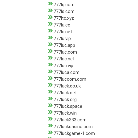
777lq.com
777ls.com
777ltc.xyz
777lu.cc
777lu.net
777lu.vip
777luc.app
777luc.com
777luc.net
777luc.vip
777luca.com
777luccom.com
777luck.co.uk
777luck.net
777luck.org
777luck.space
777luck.win
777luck333.com
777luckcasino.com
777luckgame-1.com