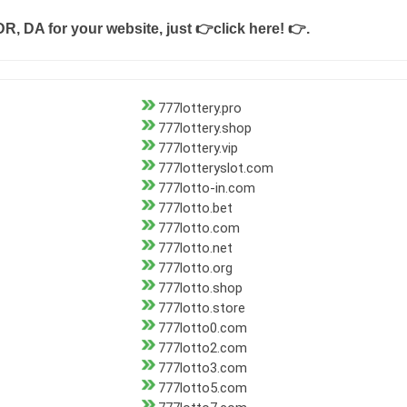
DR, DA for your website, just
👉click here! 👉
.
777lottery.pro
777lottery.shop
777lottery.vip
777lotteryslot.com
777lotto-in.com
777lotto.bet
777lotto.com
777lotto.net
777lotto.org
777lotto.shop
777lotto.store
777lotto0.com
777lotto2.com
777lotto3.com
777lotto5.com