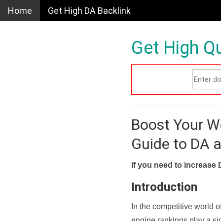
Home
Get High DA Backlink
Get High Qu
Boost Your W
Guide to DA 
If you need to increase 
Introduction
In the competitive world o
engine rankings play a sig