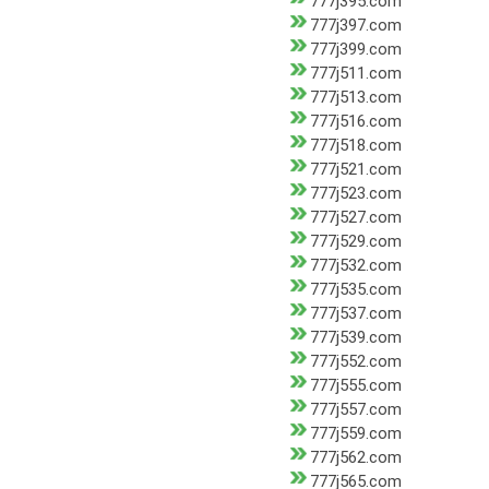
777j395.com
777j397.com
777j399.com
777j511.com
777j513.com
777j516.com
777j518.com
777j521.com
777j523.com
777j527.com
777j529.com
777j532.com
777j535.com
777j537.com
777j539.com
777j552.com
777j555.com
777j557.com
777j559.com
777j562.com
777j565.com