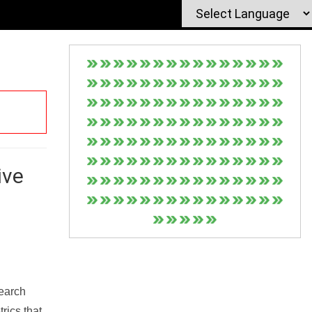
ive
Search
rics that