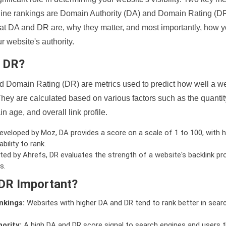
ine rankings are Domain Authority (DA) and Domain Rating (DR)
 what DA and DR are, why they matter, and most importantly, how 
 website's authority.
d DR?
 Domain Rating (DR) are metrics used to predict how well a we
hey are calculated based on various factors such as the quanti
n age, and overall link profile.
veloped by Moz, DA provides a score on a scale of 1 to 100, with h
bility to rank.
ed by Ahrefs, DR evaluates the strength of a website's backlink pro
s.
DR Important?
nkings:
Websites with higher DA and DR tend to rank better in sear
ority:
A high DA and DR score signal to search engines and users t