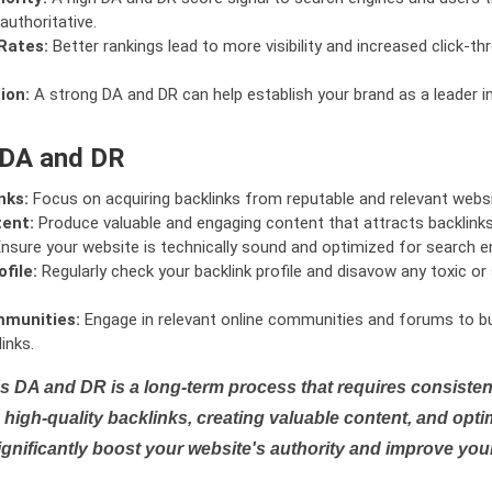
authoritative.
Rates:
Better rankings lead to more visibility and increased click-th
ion:
A strong DA and DR can help establish your brand as a leader i
 DA and DR
nks:
Focus on acquiring backlinks from reputable and relevant websi
tent:
Produce valuable and engaging content that attracts backlinks 
nsure your website is technically sound and optimized for search e
file:
Regularly check your backlink profile and disavow any toxic 
mmunities:
Engage in relevant online communities and forums to bu
inks.
s DA and DR is a long-term process that requires consistent
high-quality backlinks, creating valuable content, and opti
ignificantly boost your website's authority and improve you