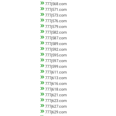
777j568.com
777j571.com
777j573.com
777j576.com
777j579.com
777j582.com
777j587.com
777j589.com
777j592.com
777j595.com
777j597.com
777j599.com
777j611.com
777j613.com
777j616.com
777j618.com
777j621.com
777j623.com
777j627.com
777j629.com