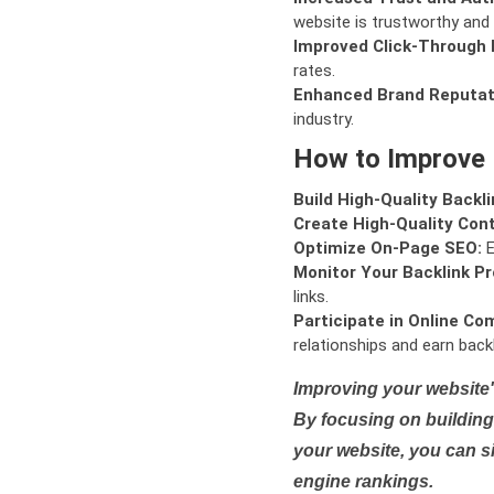
website is trustworthy and 
Improved Click-Through 
rates.
Enhanced Brand Reputat
industry.
How to Improve
Build High-Quality Backli
Create High-Quality Con
Optimize On-Page SEO:
E
Monitor Your Backlink Pro
links.
Participate in Online Co
relationships and earn backl
Improving your website'
By focusing on building 
your website, you can s
engine rankings.