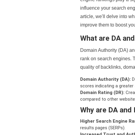
influence your search eng
article, we'll delve into
improve them to boost your
What are DA an
Domain Authority (DA) and
rank on search engines. T
quality of backlinks, domai
Domain Authority (DA):
De
scores indicating a greater a
Domain Rating (DR):
Creat
compared to other website
Why are DA and 
Higher Search Engine Ra
results pages (SERPs).
Increased Trust and Auth