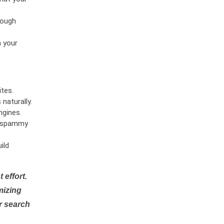
rough
n your
tes.
naturally.
ngines.
or spammy
ild
 effort.
mizing
r search