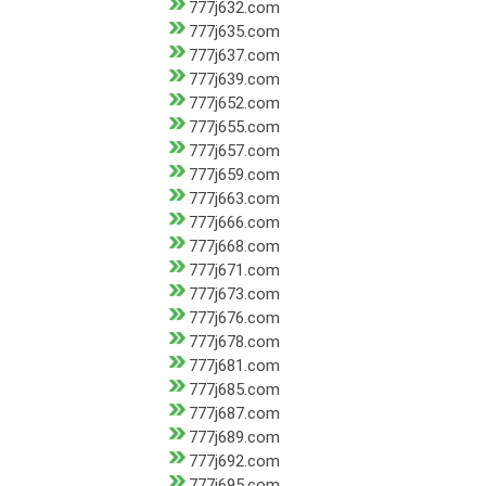
777j632.com
777j635.com
777j637.com
777j639.com
777j652.com
777j655.com
777j657.com
777j659.com
777j663.com
777j666.com
777j668.com
777j671.com
777j673.com
777j676.com
777j678.com
777j681.com
777j685.com
777j687.com
777j689.com
777j692.com
777j695.com