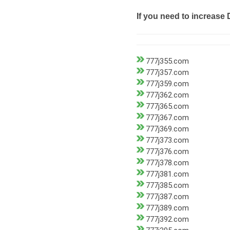
If you need to increase 
777j355.com
777j357.com
777j359.com
777j362.com
777j365.com
777j367.com
777j369.com
777j373.com
777j376.com
777j378.com
777j381.com
777j385.com
777j387.com
777j389.com
777j392.com