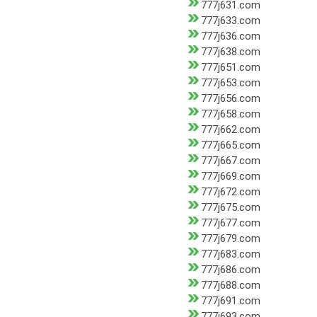
777j631.com
777j633.com
777j636.com
777j638.com
777j651.com
777j653.com
777j656.com
777j658.com
777j662.com
777j665.com
777j667.com
777j669.com
777j672.com
777j675.com
777j677.com
777j679.com
777j683.com
777j686.com
777j688.com
777j691.com
777j693.com