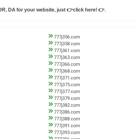
DR, DA for your website, just
👉click here! 👉
.
777j356.com
777j358.com
777j361.com
777j363.com
777j366.com
777j368.com
777j371.com
777j375.com
777j377.com
777j379.com
777j382.com
777j386.com
777j388.com
777j391.com
777j393.com