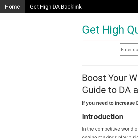
Home
Get High DA Backlink
Get High Qu
Boost Your W
Guide to DA 
If you need to increase 
Introduction
In the competitive world o
engine rankings play a sig