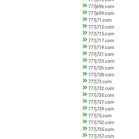
777j696.com
777j699.com
777j71.com
777j712.com
777j715.com
777j717.com
777j719.com
777j721.com
777j723.com
777j726.com
777j728.com
777j73.com
777j732.com
777j735.com
777j737.com
777j739.com
777j75.com
777j752.com
777j755.com
777j757.com