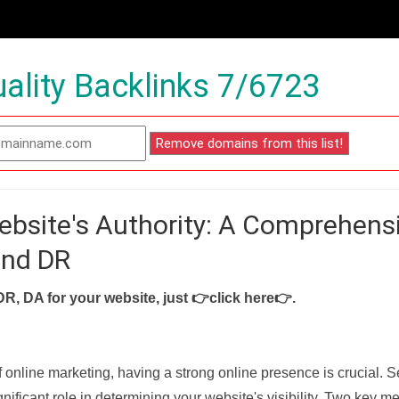
ality Backlinks 7/6723
ebsite's Authority: A Comprehens
and DR
DR, DA for your website, just
👉click here👉
.
f online marketing, having a strong online presence is crucial. 
nificant role in determining your website's visibility. Two key met