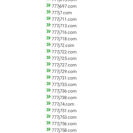
777j697.com
777j7.com
777j711.com
777j713.com
777j716.com
777j718.com
777j72.com
777j722.com
777j725.com
777j727.com
777j729.com
777j731.com
777j733.com
777j736.com
777j738.com
777j74.com
777j751.com
777j753.com
777j756.com
777j758.com