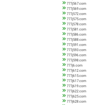
777j567.com
777j569.com
777j572.com
777j575.com
777j578.com
777j581.com
777j586.com
777j588.com
777j591.com
777j593.com
777j596.com
777j598.com
777j6.com
777j612.com
777j615.com
777j617.com
777j619.com
777j622.com
777j625.com
777j628.com