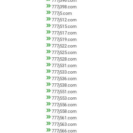
777j396.com
777j398.com
777j5.com
777j512.com
777j515.com
777j517.com
777j519.com
777j522.com
777j525.com
777j528.com
777j531.com
777j533.com
777j536.com
777j538.com
777j551.com
777j553.com
777j556.com
777j558.com
777j561.com
777j563.com
777j566.com