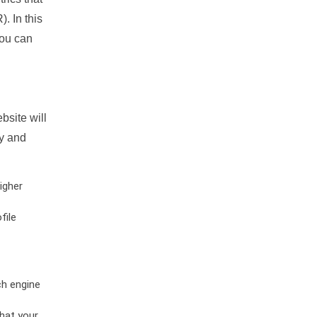
. In this
you can
bsite will
ty and
igher
file
ch engine
hat your