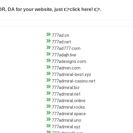
DR, DA for your website, just
👉click here! 👉
.
777ad.cn
777ad.net
777ad777.com
777adajh.live
777adesigns.com
777admin.com
777admiral-best.xyz
777admiral-casino.net
777admiral.biz
777admiral.net
777admiral.online
777admiral.rocks
777admiral.space
777admiral.uno
777admiral.xyz