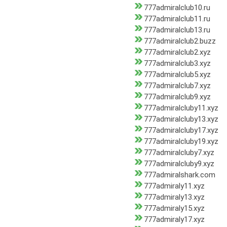
777admiralclub10.ru
777admiralclub11.ru
777admiralclub13.ru
777admiralclub2.buzz
777admiralclub2.xyz
777admiralclub3.xyz
777admiralclub5.xyz
777admiralclub7.xyz
777admiralclub9.xyz
777admiralcluby11.xyz
777admiralcluby13.xyz
777admiralcluby17.xyz
777admiralcluby19.xyz
777admiralcluby7.xyz
777admiralcluby9.xyz
777admiralshark.com
777admiraly11.xyz
777admiraly13.xyz
777admiraly15.xyz
777admiraly17.xyz