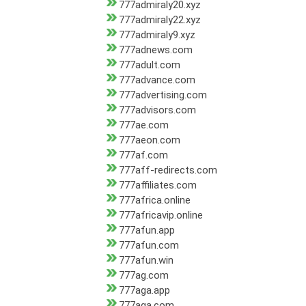
777admiraly20.xyz
777admiraly22.xyz
777admiraly9.xyz
777adnews.com
777adult.com
777advance.com
777advertising.com
777advisors.com
777ae.com
777aeon.com
777af.com
777aff-redirects.com
777affiliates.com
777africa.online
777africavip.online
777afun.app
777afun.com
777afun.win
777ag.com
777aga.app
777aga.com