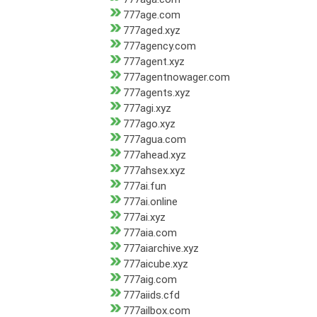
777age.com
777aged.xyz
777agency.com
777agent.xyz
777agentnowager.com
777agents.xyz
777agi.xyz
777ago.xyz
777agua.com
777ahead.xyz
777ahsex.xyz
777ai.fun
777ai.online
777ai.xyz
777aia.com
777aiarchive.xyz
777aicube.xyz
777aig.com
777aiids.cfd
777ailbox.com