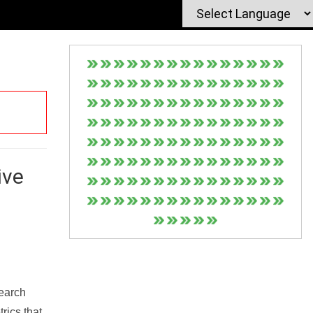
ive
Search
rics that