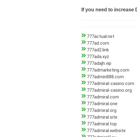
If you need to increase 
777actual.net
777ad.com
777ad2.link
777ada.xyz
777adajh.vip
777admarketing.com
777admin888.com
777admiral-casino.com
777admiral-casino.org
777admiral.com
777admiral.one
777admiral.org
777admiral.site
777admiral.top
777admiral.website