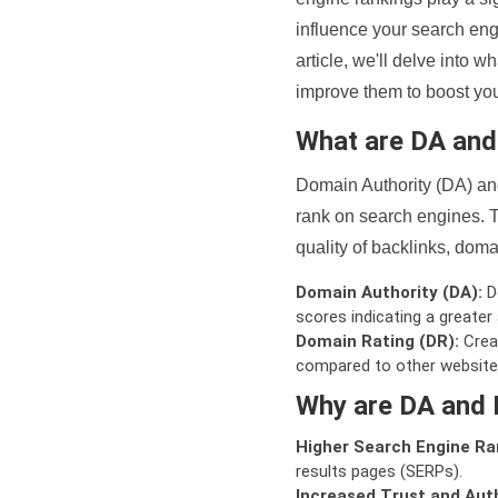
influence your search eng
article, we'll delve into
improve them to boost your
What are DA an
Domain Authority (DA) and
rank on search engines. T
quality of backlinks, domai
Domain Authority (DA):
De
scores indicating a greater a
Domain Rating (DR):
Creat
compared to other website
Why are DA and 
Higher Search Engine Ra
results pages (SERPs).
Increased Trust and Auth