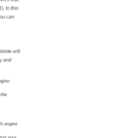
. In this
you can
bsite will
ty and
igher
file
ch engine
hat your