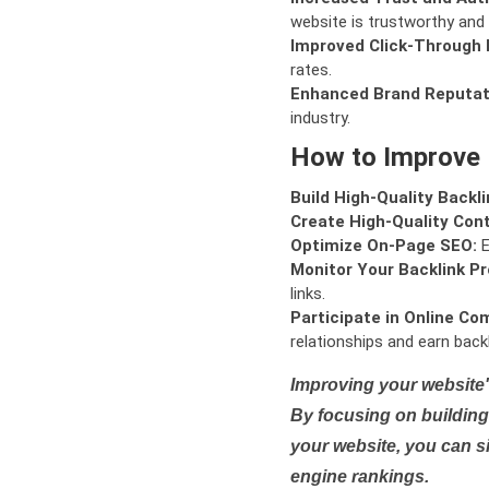
website is trustworthy and 
Improved Click-Through 
rates.
Enhanced Brand Reputat
industry.
How to Improve
Build High-Quality Backli
Create High-Quality Con
Optimize On-Page SEO:
E
Monitor Your Backlink Pro
links.
Participate in Online Co
relationships and earn backl
Improving your website'
By focusing on building 
your website, you can s
engine rankings.