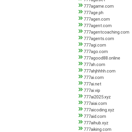
777agame.com
777age.ph
777agen.com
777agent.com
777agentcoaching.com
777agents.com
777agi.com
777ago.com
777agood88.online
777ah.com
777ahjhhhh.com
777ai.com
777ai.net
777ai.vip
777ai2025.xyz
777aiai.com
777aicoding.xyz
777aid.com
777aihub.xyz
777aiking.com