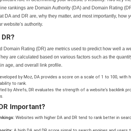
ine rankings are Domain Authority (DA) and Domain Rating (DR)
 what DA and DR are, why they matter, and most importantly, how 
 website's authority.
d DR?
 Domain Rating (DR) are metrics used to predict how well a we
hey are calculated based on various factors such as the quanti
n age, and overall link profile.
veloped by Moz, DA provides a score on a scale of 1 to 100, with h
bility to rank.
ed by Ahrefs, DR evaluates the strength of a website's backlink pro
s.
DR Important?
nkings:
Websites with higher DA and DR tend to rank better in sear
ority:
A high DA and DR score signal to search engines and users t