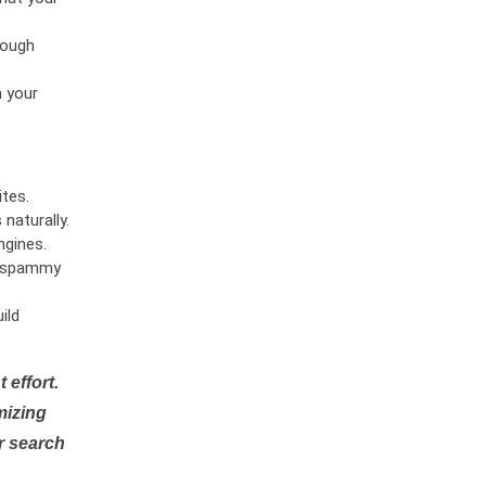
rough
n your
tes.
naturally.
ngines.
or spammy
ild
 effort.
mizing
r search