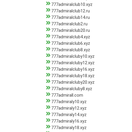
777admiralclub10.xyz
777admiralclub12.ru
777admiralclub14.ru
777admiralclub2.ru
777admiralclub20.ru
777admiralclub4.xyz
777admiralclub6.xyz
777admiralclub8.xyz
777admiralcluby10.xyz
777admiralcluby12.xyz
777admiralcluby16.xyz
777admiralcluby18.xyz
777admiralcluby20.xyz
777admiralcluby8.xyz
777admirall.com
777admiraly10.xyz
777admiraly12.xyz
777admiraly14.xyz
777admiraly16.xyz
777admiraly18.xyz