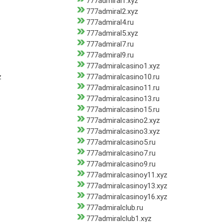
777admiral1.xyz
777admiral2.xyz
777admiral4.ru
777admiral5.xyz
777admiral7.ru
777admiral9.ru
777admiralcasino1.xyz
z
777admiralcasino10.ru
777admiralcasino11.ru
777admiralcasino13.ru
777admiralcasino15.ru
777admiralcasino2.xyz
777admiralcasino3.xyz
777admiralcasino5.ru
777admiralcasino7.ru
777admiralcasino9.ru
777admiralcasinoy11.xyz
777admiralcasinoy13.xyz
777admiralcasinoy16.xyz
777admiralclub.ru
777admiralclub1.xyz