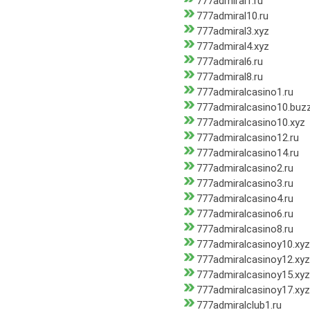
777admiral1.ru
777admiral10.ru
777admiral3.xyz
777admiral4.xyz
777admiral6.ru
777admiral8.ru
777admiralcasino1.ru
777admiralcasino10.buz
777admiralcasino10.xyz
777admiralcasino12.ru
777admiralcasino14.ru
777admiralcasino2.ru
777admiralcasino3.ru
777admiralcasino4.ru
777admiralcasino6.ru
777admiralcasino8.ru
777admiralcasinoy10.xyz
777admiralcasinoy12.xyz
777admiralcasinoy15.xyz
777admiralcasinoy17.xyz
777admiralclub1.ru