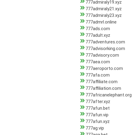
777admiraly19.xyz
777admiraly21.xyz
777admiraly23.xyz
777admrl.online
777ads.com
777adult.xyz
777adventures.com
777advisorking.com
777advisory.com
777aea.com
777aeroporto.com
777afa.com
777affiliate.com
777affiliation.com
777africanelephant.org
777after.xyz
777afun.bet
777afun.vip
777afun.xyz
777ag.vip
777aga.bet