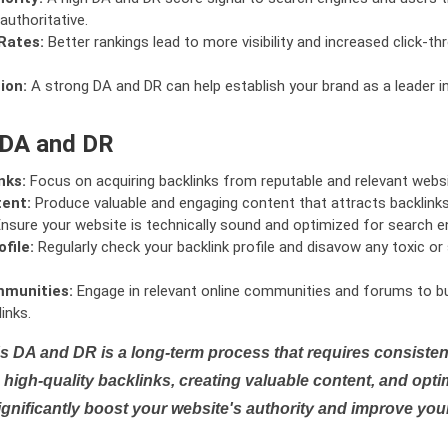
authoritative.
Rates:
Better rankings lead to more visibility and increased click-th
ion:
A strong DA and DR can help establish your brand as a leader i
 DA and DR
nks:
Focus on acquiring backlinks from reputable and relevant websi
tent:
Produce valuable and engaging content that attracts backlinks 
nsure your website is technically sound and optimized for search e
file:
Regularly check your backlink profile and disavow any toxic 
mmunities:
Engage in relevant online communities and forums to bu
inks.
s DA and DR is a long-term process that requires consistent
high-quality backlinks, creating valuable content, and opti
ignificantly boost your website's authority and improve you