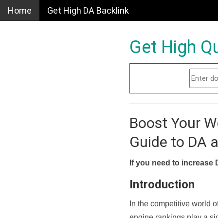
Home
Get High DA Backlink
Get High Qu
Boost Your W
Guide to DA 
If you need to increase 
Introduction
In the competitive world o
engine rankings play a sig