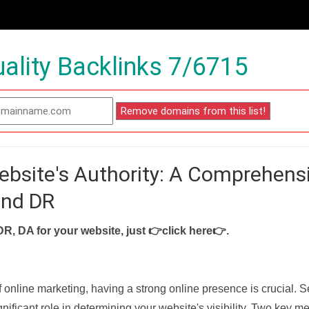
ality Backlinks 7/6715
ebsite's Authority: A Comprehens
and DR
DR, DA for your website, just
👉click here👉
.
f online marketing, having a strong online presence is crucial. 
nificant role in determining your website's visibility. Two key met