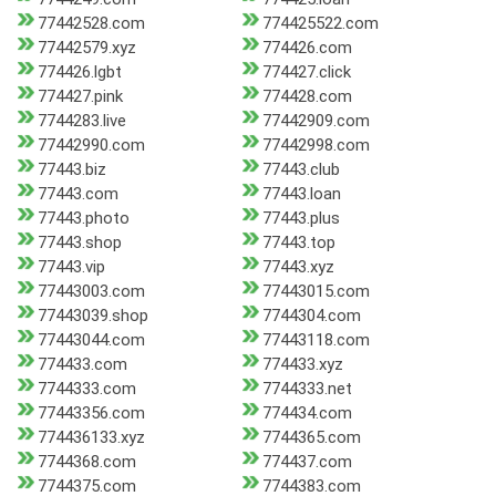
77442528.com
774425522.com
77442579.xyz
774426.com
774426.lgbt
774427.click
774427.pink
774428.com
7744283.live
77442909.com
77442990.com
77442998.com
77443.biz
77443.club
77443.com
77443.loan
77443.photo
77443.plus
77443.shop
77443.top
77443.vip
77443.xyz
77443003.com
77443015.com
77443039.shop
7744304.com
77443044.com
77443118.com
774433.com
774433.xyz
7744333.com
7744333.net
77443356.com
774434.com
774436133.xyz
7744365.com
7744368.com
774437.com
7744375.com
7744383.com