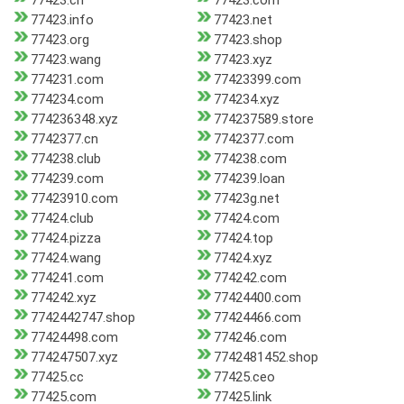
77423.cn
77423.com
77423.info
77423.net
77423.org
77423.shop
77423.wang
77423.xyz
774231.com
77423399.com
774234.com
774234.xyz
774236348.xyz
774237589.store
7742377.cn
7742377.com
774238.club
774238.com
774239.com
774239.loan
77423910.com
77423g.net
77424.club
77424.com
77424.pizza
77424.top
77424.wang
77424.xyz
774241.com
774242.com
774242.xyz
77424400.com
7742442747.shop
77424466.com
77424498.com
774246.com
774247507.xyz
7742481452.shop
77425.cc
77425.ceo
77425.com
77425.link