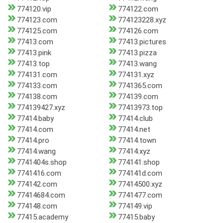
774120.vip
774122.com
774123.com
774123228.xyz
774125.com
774126.com
77413.com
77413.pictures
77413.pink
77413.pizza
77413.top
77413.wang
774131.com
774131.xyz
774133.com
7741365.com
774138.com
774139.com
774139427.xyz
77413973.top
77414.baby
77414.club
77414.com
77414.net
77414.pro
77414.town
77414.wang
77414.xyz
7741404s.shop
774141.shop
7741416.com
774141d.com
774142.com
77414500.xyz
77414684.com
7741477.com
774148.com
774149.vip
77415.academy
77415.baby