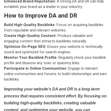
Enhanced Brand Reputation:
A strong DA and DR can help
establish your brand as a leader in your industry.
How to Improve DA and DR
Build High-Quality Backlinks:
Focus on acquiring backlinks
from reputable and relevant websites.
Create High-Quality Content:
Produce valuable and
engaging content that attracts backlinks naturally.
Optimize On-Page SEO:
Ensure your website is technically
sound and optimized for search engines.
Monitor Your Backlink Profile:
Regularly check your backlink
profile and disavow any toxic or spammy links.
Participate in Online Communities:
Engage in relevant
online communities and forums to build relationships and earn
backlinks.
Improving your website's DA and DR is a long-term
process that requires consistent effort. By focusing on
building high-quality backlinks, creating valuable
content, and optimizing your website, you can