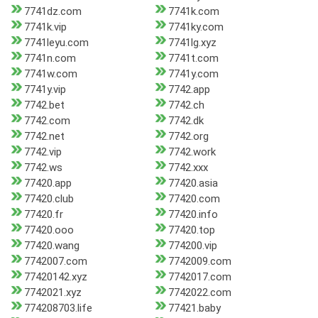
7741dz.com
7741k.com
7741k.vip
7741ky.com
7741leyu.com
7741lg.xyz
7741n.com
7741t.com
7741w.com
7741y.com
7741y.vip
7742.app
7742.bet
7742.ch
7742.com
7742.dk
7742.net
7742.org
7742.vip
7742.work
7742.ws
7742.xxx
77420.app
77420.asia
77420.club
77420.com
77420.fr
77420.info
77420.ooo
77420.top
77420.wang
774200.vip
7742007.com
7742009.com
77420142.xyz
7742017.com
7742021.xyz
7742022.com
774208703.life
77421.baby