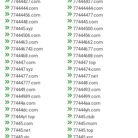
77444427.com
77444437.com
7744444.com
77444444.com
77444456.com
77444477.com
7744448.com
774445.com
774445.xyz
77444500.com
77444506.com
7744456.com
7744463.com
77444662.com
774446743.com
77444677.com
7744468.com
77444688.com
774447.com
774447.top
774447.xyz
7744474.com
7744477.com
7744477.net
77444777.com
774448.com
774449.com
7744493.com
77444989.com
7744499.com
77444a.com
77444aa.com
77444dc.com
77444yh.com
77444yt.top
77445.club
77445.com
77445.mom
77445.net
77445.top
77445.vip
77445.xyz