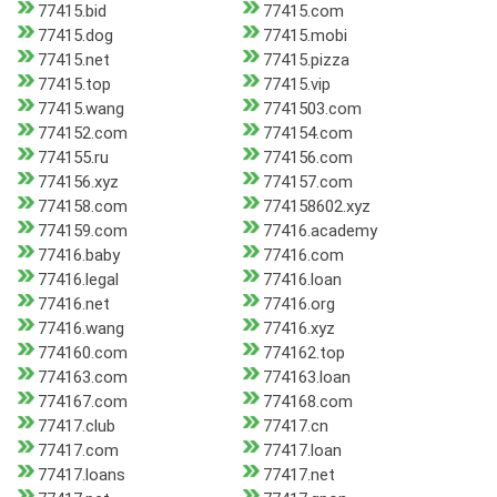
77415.bid
77415.com
77415.dog
77415.mobi
77415.net
77415.pizza
77415.top
77415.vip
77415.wang
7741503.com
774152.com
774154.com
774155.ru
774156.com
774156.xyz
774157.com
774158.com
774158602.xyz
774159.com
77416.academy
77416.baby
77416.com
77416.legal
77416.loan
77416.net
77416.org
77416.wang
77416.xyz
774160.com
774162.top
774163.com
774163.loan
774167.com
774168.com
77417.club
77417.cn
77417.com
77417.loan
77417.loans
77417.net