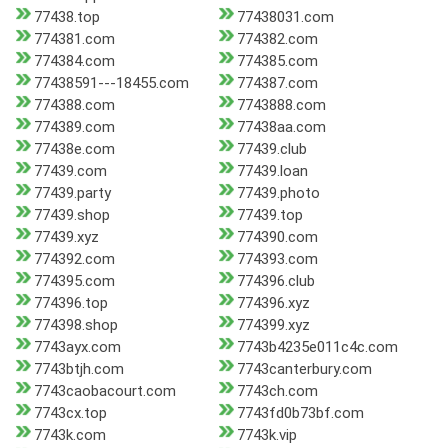
77438.top
77438031.com
774381.com
774382.com
774384.com
774385.com
77438591---18455.com
774387.com
774388.com
7743888.com
774389.com
77438aa.com
77438e.com
77439.club
77439.com
77439.loan
77439.party
77439.photo
77439.shop
77439.top
77439.xyz
774390.com
774392.com
774393.com
774395.com
774396.club
774396.top
774396.xyz
774398.shop
774399.xyz
7743ayx.com
7743b4235e011c4c.com
7743btjh.com
7743canterbury.com
7743caobacourt.com
7743ch.com
7743cx.top
7743fd0b73bf.com
7743k.com
7743k.vip