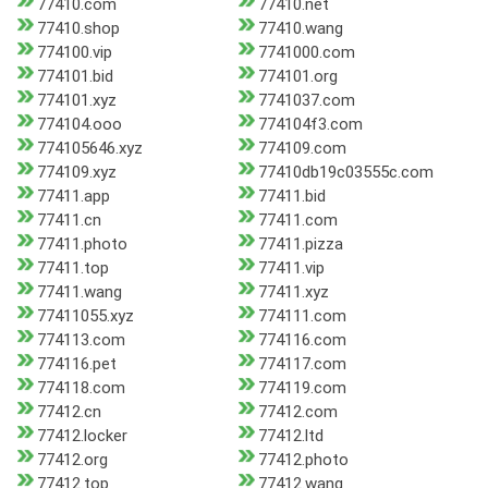
77410.com
77410.net
77410.shop
77410.wang
774100.vip
7741000.com
774101.bid
774101.org
774101.xyz
7741037.com
774104.ooo
774104f3.com
774105646.xyz
774109.com
774109.xyz
77410db19c03555c.com
77411.app
77411.bid
77411.cn
77411.com
77411.photo
77411.pizza
77411.top
77411.vip
77411.wang
77411.xyz
77411055.xyz
774111.com
774113.com
774116.com
774116.pet
774117.com
774118.com
774119.com
77412.cn
77412.com
77412.locker
77412.ltd
77412.org
77412.photo
77412.top
77412.wang