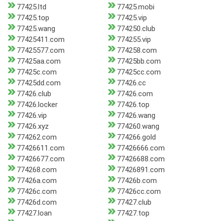
77425.ltd
77425.mobi
77425.top
77425.vip
77425.wang
774250.club
77425411.com
774255.vip
77425577.com
774258.com
77425aa.com
77425bb.com
77425c.com
77425cc.com
77425dd.com
77426.cc
77426.club
77426.com
77426.locker
77426.top
77426.vip
77426.wang
77426.xyz
774260.wang
774262.com
774266.gold
77426611.com
77426666.com
77426677.com
77426688.com
774268.com
77426891.com
77426a.com
77426b.com
77426c.com
77426cc.com
77426d.com
77427.club
77427.loan
77427.top