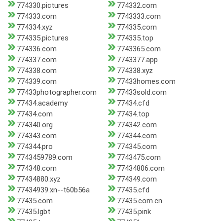
774330.pictures
774332.com
774333.com
7743333.com
774334.xyz
774335.com
774335.pictures
774335.top
774336.com
7743365.com
774337.com
7743377.app
774338.com
774338.xyz
774339.com
77433homes.com
77433photographer.com
77433sold.com
77434.academy
77434.cfd
77434.com
77434.top
774340.org
774342.com
774343.com
774344.com
774344.pro
774345.com
7743459789.com
7743475.com
774348.com
77434806.com
77434880.xyz
774349.com
77434939.xn--t60b56a
77435.cfd
77435.com
77435.com.cn
77435.lgbt
77435.pink