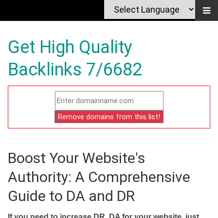
Get High Quality
Backlinks 7/6682
Boost Your Website's
Authority: A Comprehensive
Guide to DA and DR
If you need to increase DR, DA for your website, just