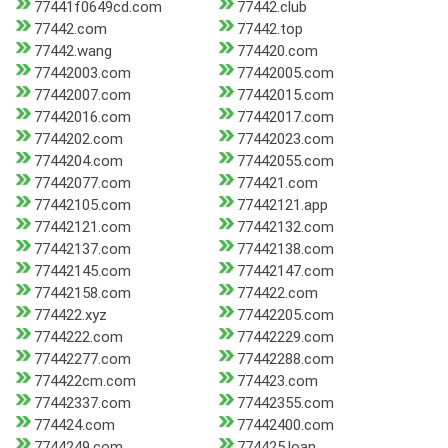
77441f0649cd.com
77442.club
77442.com
77442.top
77442.wang
774420.com
77442003.com
77442005.com
77442007.com
77442015.com
77442016.com
77442017.com
7744202.com
77442023.com
7744204.com
77442055.com
77442077.com
774421.com
77442105.com
77442121.app
77442121.com
77442132.com
77442137.com
77442138.com
77442145.com
77442147.com
77442158.com
774422.com
774422.xyz
77442205.com
7744222.com
77442229.com
77442277.com
77442288.com
774422cm.com
774423.com
77442337.com
77442355.com
774424.com
77442400.com
7744249.com
774425.loan