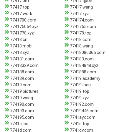
77417.pet
77417.qpon
77417.top
77417.wang
77417.work
77417.xyz
7741700.com
774174.com
774175054.xyz
7741755.com
7741778.xyz
774178.top
77418.cn
77418.com
77418.mobi
77418.wang
77418.xyz
77418086365.com
774181.com
774183.com
77418329.com
774184848.xyz
774188.com
7741888.com
774189.com
77419.academy
77419.com
77419.loan
77419.pictures
77419.top
77419.wang
77419.xyz
774190.com
774192.com
774193.com
77419446.com
774195.com
7741ayx.com
7741c.icu
7741c.top
7741d.com
7741dy.com