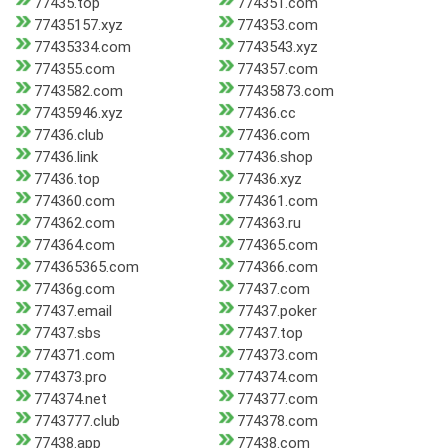
77435.top
774351.com
77435157.xyz
774353.com
77435334.com
7743543.xyz
774355.com
774357.com
7743582.com
77435873.com
77435946.xyz
77436.cc
77436.club
77436.com
77436.link
77436.shop
77436.top
77436.xyz
774360.com
774361.com
774362.com
774363.ru
774364.com
774365.com
774365365.com
774366.com
77436g.com
77437.com
77437.email
77437.poker
77437.sbs
77437.top
774371.com
774373.com
774373.pro
774374.com
774374.net
774377.com
7743777.club
774378.com
77438.app
77438.com