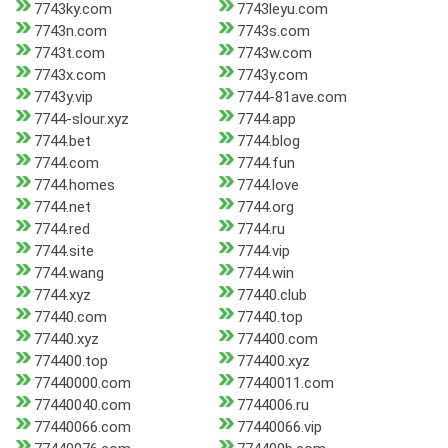
7743ky.com
7743leyu.com
7743n.com
7743s.com
7743t.com
7743w.com
7743x.com
7743y.com
7743y.vip
7744-81ave.com
7744-slour.xyz
7744.app
7744.bet
7744.blog
7744.com
7744.fun
7744.homes
7744.love
7744.net
7744.org
7744.red
7744.ru
7744.site
7744.vip
7744.wang
7744.win
7744.xyz
77440.club
77440.com
77440.top
77440.xyz
774400.com
774400.top
774400.xyz
77440000.com
77440011.com
77440040.com
7744006.ru
77440066.com
77440066.vip