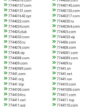
77440076.com
774400b.com
77440137.com
77440145.com
77440151.com
77440153.com
774401642.xyz
77440217.com
7744022.com
7744030.ru
7744034.com
77440364.com
774405.club
774405.com
7744053.com
7744053.vip
7744055.ru
774406.com
7744076.com
774408.com
774408.vip
7744081.com
7744088.com
7744089.com
774409.com
774409.ru
77440989.com
77441.cn
77441.com
77441.net
77441.org
77441.run
77441.top
774410.com
7744100.com
77441006.com
7744104.ru
774411.com
774411.net
774411.top
774411.xyz
7744110.com