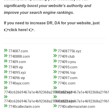
significantly boost your website's authority and
improve your search engine rankings.
If you need to increase DR, DA for your website, just
👉click here! 👉
.
774087.com
774087756.xyz
7740888.com
77409.club
77409.com
77409.cyou
77409.vip
774095.com
774095.xyz
774096.top
774096.vip
774097.com
7740ayx.com
7740c.com
7740c62669467a1e4692368a21961d02.xyz
7740c62669467a1e4692368a21961
7740c62669467a1e4692368a21961d022.xyz
7740c62669467a1e4692368a21961
7740calleclarin.com
7740callemazatan.com