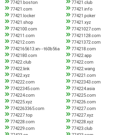
77421.boston
77421.club
77421.com
77421.info
77421.locker
77421.poker
77421.shop
77421.xyz
7742100.com
77421027.com
774211.com
77421128.com
774212.com
77421372.com
7742165613.xn--t60b56a
774218.com
7742180.com
77422.app
77422.club
77422.com
77422.link
77422.wang
77422.xyz
774221.com
774222.com
77422343.com
77422345.com
774224.asia
774224.com
774225.com
774225.xyz
774226.com
7742263365.com
774227.com
774227.top
774227.xyz
774228.com
774228.xyz
774229.com
77423.club