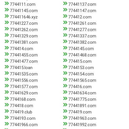
7744111.com
77441137.com
77441145.com
77441147.com
774411646.xyz
774412.com
77441227.com
77441261.com
77441262.com
77441277.com
77441329.com
77441337.com
77441381.com
77441382.com
774414.com
7744145.com
77441455.com
77441468.com
77441477.com
774415.com
774415.loan
7744153.com
77441535.com
7744154.com
77441556.com
77441565.com
77441577.com
774416.com
77441629.com
77441634.com
7744168.com
77441775.com
774418.com
77441891.com
774419.club
774419.com
7744193.com
77441963.com
77441966.com
77441992.com