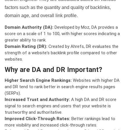
factors such as the quantity and quality of backlinks,
domain age, and overall link profile.
Domain Authority (DA):
Developed by Moz, DA provides a
score on a scale of 1 to 100, with higher scores indicating a
greater ability to rank.
Domain Rating (DR):
Created by Ahrefs, DR evaluates the
strength of a website's backlink profile compared to other
websites.
Why are DA and DR Important?
Higher Search Engine Rankings:
Websites with higher DA
and DR tend to rank better in search engine results pages
(SERPs).
Increased Trust and Authority:
A high DA and DR score
signal to search engines and users that your website is
trustworthy and authoritative.
Improved Click-Through Rates:
Better rankings lead to
more visibility and increased click-through rates.