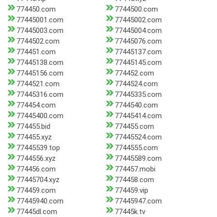
774450.com
7744500.com
77445001.com
77445002.com
77445003.com
77445004.com
7744502.com
77445076.com
774451.com
77445137.com
77445138.com
77445145.com
77445156.com
774452.com
7744521.com
7744524.com
77445316.com
77445335.com
774454.com
7744540.com
77445400.com
77445414.com
774455.bid
774455.com
774455.xyz
77445524.com
77445539.top
7744555.com
7744556.xyz
77445589.com
774456.com
774457.mobi
77445704.xyz
774458.com
774459.com
774459.vip
77445940.com
77445947.com
77445dl.com
77445k.tv