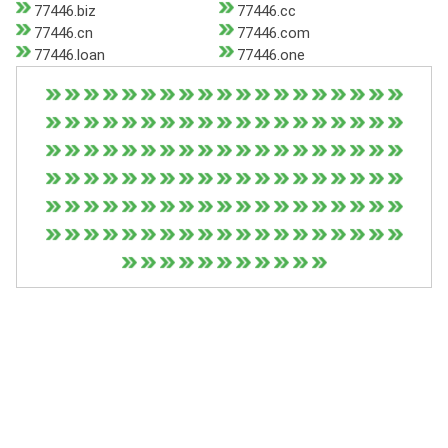
77446.biz
77446.cc
77446.cn
77446.com
77446.loan
77446.one