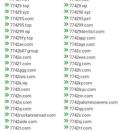
77429.top
77429.vip
77429.xyz
774290.xyz
774295.com
774295.pet
774295.top
774299.com
774299.vip
77429dentist.com
77429fy.top
7742app.com
7742av.com
7742ayx.com
7742b87.group
7742c.com
7742e.com
7742eee.com
7742f.com
7742g.com
7742ggg.com
7742h.com
7742isis.com
7742j.com
7742k.vip
7742ky.com
7742l.com
7742leyu.com
7742n.com
7742nn.com
7742o.com
7742palominoavene.com
7742q.com
7742qq.com
7742rockannaroad.com
7742s.com
7742side.com
7742sj.com
7742t.com
7742tt.com