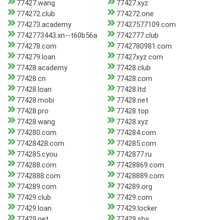
77427.wang
77427.xyz
774272.club
774272.one
774273.academy
77427577109.com
7742773443.xn--t60b56a
7742777.club
774278.com
7742780981.com
774279.loan
77427xyz.com
77428.academy
77428.club
77428.cn
77428.com
77428.loan
77428.ltd
77428.mobi
77428.net
77428.pro
77428.top
77428.wang
77428.xyz
774280.com
774284.com
77428428.com
774285.com
774285.cyou
7742877.ru
774288.com
77428869.com
7742888.com
77428889.com
774289.com
774289.org
77429.club
77429.com
77429.loan
77429.locker
77429.net
77429.sbs