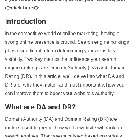
👉click here👉
.
Introduction
In the competitive world of online marketing, having a
strong online presence is crucial. Search engine rankings
play a significant role in determining your website's
visibility. Two key metrics that influence your search
engine rankings are Domain Authority (DA) and Domain
Rating (DR). In this article, we'll delve into what DA and
DR are, why they matter, and most importantly, how you
can improve them to boost your website's authority.
What are DA and DR?
Domain Authority (DA) and Domain Rating (DR) are
metrics used to predict how well a website will rank on
search engines. They are calculated based on various