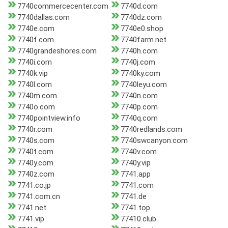
7740commercecenter.com
7740d.com
7740dallas.com
7740dz.com
7740e.com
7740e0.shop
7740f.com
7740farm.net
7740grandeshores.com
7740h.com
7740i.com
7740j.com
7740k.vip
7740ky.com
7740l.com
7740leyu.com
7740m.com
7740n.com
7740o.com
7740p.com
7740pointview.info
7740q.com
7740r.com
7740redlands.com
7740s.com
7740swcanyon.com
7740t.com
7740v.com
7740y.com
7740y.vip
7740z.com
7741.app
7741.co.jp
7741.com
7741.com.cn
7741.de
7741.net
7741.top
7741.vip
77410.club