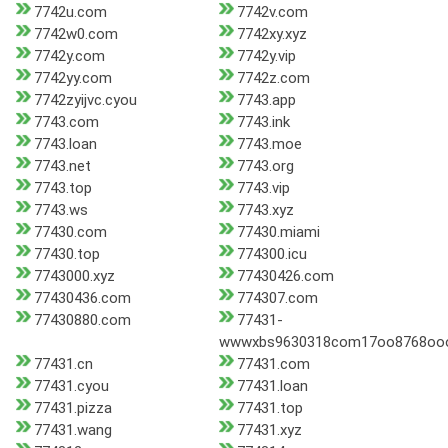
7742u.com
7742v.com
7742w0.com
7742xy.xyz
7742y.com
7742y.vip
7742yy.com
7742z.com
7742zyijvc.cyou
7743.app
7743.com
7743.ink
7743.loan
7743.moe
7743.net
7743.org
7743.top
7743.vip
7743.ws
7743.xyz
77430.com
77430.miami
77430.top
774300.icu
7743000.xyz
77430426.com
77430436.com
774307.com
77430880.com
77431-
wwwxbs9630318com17oo8768oo
77431.cn
77431.com
77431.cyou
77431.loan
77431.pizza
77431.top
77431.wang
77431.xyz