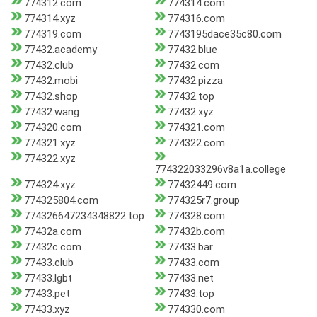
774312.com
774314.com
774314.xyz
774316.com
774319.com
7743195dace35c80.com
77432.academy
77432.blue
77432.club
77432.com
77432.mobi
77432.pizza
77432.shop
77432.top
77432.wang
77432.xyz
774320.com
774321.com
774321.xyz
774322.com
774322.xyz
774322033296v8a1a.college
774324.xyz
77432449.com
774325804.com
774325r7.group
774326647234348822.top
774328.com
77432a.com
77432b.com
77432c.com
77433.bar
77433.club
77433.com
77433.lgbt
77433.net
77433.pet
77433.top
77433.xyz
774330.com