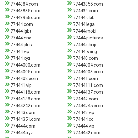
7744384.com
77443855.com
77443885.com
774439.com
77443955.com
77444.club
77444.com
77444.legal
77444.lgbt
77444.mobi
77444.one
77444.pictures
77444.plus
77444.shop
77444.vip
77444.wang
77444.xyz
774440.com
77444000.com
77444004.com
77444005.com
77444008.com
7744402.com
774441.com
774441.vip
77444111.com
77444118.com
77444137.com
77444138.com
774442.com
77444242.com
77444245.com
774443.com
774443.vip
77444351.com
774444.cc
774444.com
774444.vip
774444.xyz
7744442.com