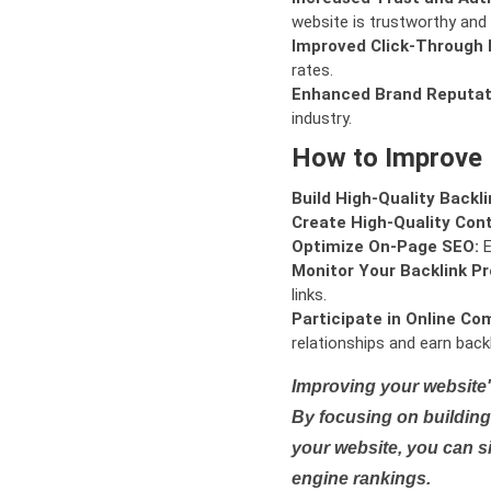
website is trustworthy and 
Improved Click-Through 
rates.
Enhanced Brand Reputat
industry.
How to Improve
Build High-Quality Backli
Create High-Quality Con
Optimize On-Page SEO:
E
Monitor Your Backlink Pro
links.
Participate in Online Co
relationships and earn backl
Improving your website'
By focusing on building 
your website, you can s
engine rankings.