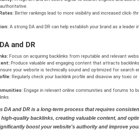
authoritative.
Rates:
Better rankings lead to more visibility and increased click-th
ion:
A strong DA and DR can help establish your brand as a leader i
 DA and DR
nks:
Focus on acquiring backlinks from reputable and relevant websi
tent:
Produce valuable and engaging content that attracts backlinks 
nsure your website is technically sound and optimized for search e
file:
Regularly check your backlink profile and disavow any toxic 
mmunities:
Engage in relevant online communities and forums to bu
inks.
s DA and DR is a long-term process that requires consistent
high-quality backlinks, creating valuable content, and opti
ignificantly boost your website's authority and improve you