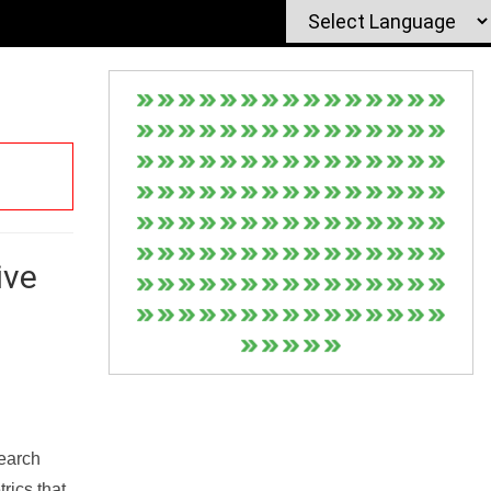
ive
Search
rics that