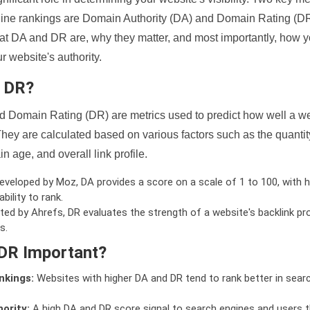
ine rankings are Domain Authority (DA) and Domain Rating (DR)
 what DA and DR are, why they matter, and most importantly, how 
 website's authority.
d DR?
 Domain Rating (DR) are metrics used to predict how well a we
hey are calculated based on various factors such as the quanti
n age, and overall link profile.
veloped by Moz, DA provides a score on a scale of 1 to 100, with h
bility to rank.
ed by Ahrefs, DR evaluates the strength of a website's backlink pro
s.
DR Important?
nkings:
Websites with higher DA and DR tend to rank better in sear
ority:
A high DA and DR score signal to search engines and users t