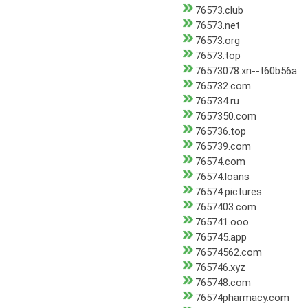
76573.club
76573.net
76573.org
76573.top
76573078.xn--t60b56a
765732.com
765734.ru
7657350.com
765736.top
765739.com
76574.com
76574.loans
76574.pictures
7657403.com
765741.ooo
765745.app
76574562.com
765746.xyz
765748.com
76574pharmacy.com