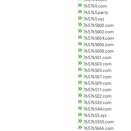
765765.com
765765.party
765765.xyz
765765000.com
765765002.com
765765004.com
765765006.com
765765008.com
76576501.com
76576503.com
76576505.com
76576507.com
76576509.com
76576511.com
76576522.com
76576533.com
76576544.com
7657655.xyz
765765555.com
765765666.com