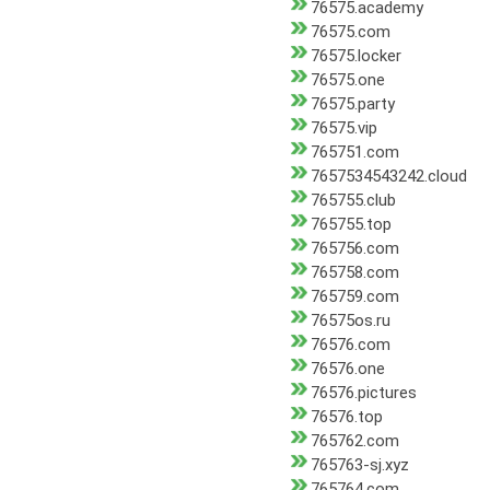
76575.academy
76575.com
76575.locker
76575.one
76575.party
76575.vip
765751.com
7657534543242.cloud
765755.club
765755.top
765756.com
765758.com
765759.com
76575os.ru
76576.com
76576.one
76576.pictures
76576.top
765762.com
765763-sj.xyz
765764.com