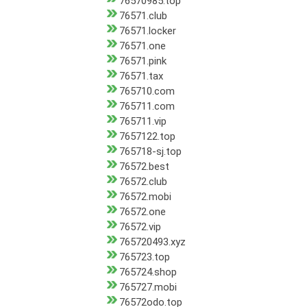
76570985.top
76571.club
76571.locker
76571.one
76571.pink
76571.tax
765710.com
765711.com
765711.vip
7657122.top
765718-sj.top
76572.best
76572.club
76572.mobi
76572.one
76572.vip
765720493.xyz
765723.top
765724.shop
765727.mobi
76572odo.top