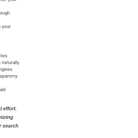
rough
n your
tes.
naturally.
ngines.
or spammy
ild
 effort.
mizing
r search