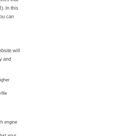
. In this
you can
bsite will
ty and
igher
file
ch engine
hat your