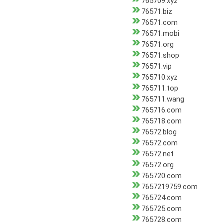
765709.xyz
76571.biz
76571.com
76571.mobi
76571.org
76571.shop
76571.vip
765710.xyz
765711.top
765711.wang
765716.com
765718.com
76572.blog
76572.com
76572.net
76572.org
765720.com
7657219759.com
765724.com
765725.com
765728.com