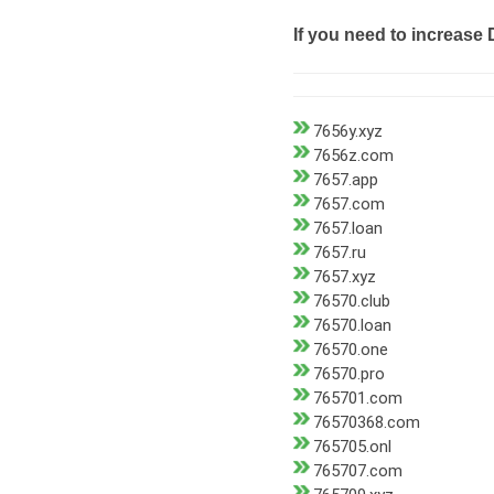
If you need to increase 
7656y.xyz
7656z.com
7657.app
7657.com
7657.loan
7657.ru
7657.xyz
76570.club
76570.loan
76570.one
76570.pro
765701.com
76570368.com
765705.onl
765707.com