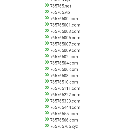
765765.net
765765.vip
76576500.com
765765001.com
765765003.com
765765005.com
765765007.com
765765009.com
76576502.com
76576504.com
76576506.com
76576508.com
76576510.com
765765111.com
765765222.com
765765333.com
765765444.com
76576555.com
76576566.com
765765765.xyz