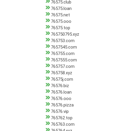
76575.club
76575.loan
76575.net
76575.ooo
76575.top
765750795.xyz
765753.com
7657545.com
765755.com
7657555.com
765757.com
765758.xyz
76575j.com
76576.biz
76576.loan
76576.ooo
76576.pizza
76576.vip
765762.top
765763.com
765764.xyz