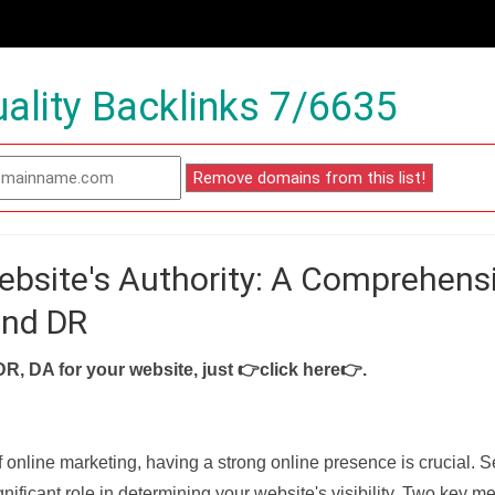
ality Backlinks 7/6635
ebsite's Authority: A Comprehens
and DR
DR, DA for your website, just
👉click here👉
.
f online marketing, having a strong online presence is crucial. 
nificant role in determining your website's visibility. Two key met