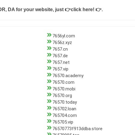
DR, DA for your website, just
👉click here! 👉
.
7656yl.com
7656z.xyz
7657.cn
7657.de
7657.net
7657.vip
76570.academy
76570.com
76570.mobi
76570.org
76570.today
765702.loan
765704.com
765705.vip
76570773f913ddba.store