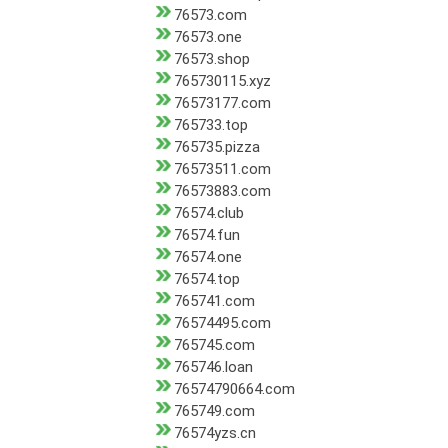
76573.com
76573.one
76573.shop
765730115.xyz
76573177.com
765733.top
765735.pizza
76573511.com
76573883.com
76574.club
76574.fun
76574.one
76574.top
765741.com
76574495.com
765745.com
765746.loan
76574790664.com
765749.com
76574yzs.cn