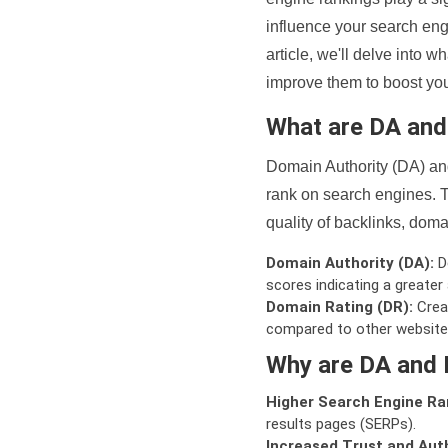
influence your search eng
article, we'll delve into
improve them to boost your
What are DA an
Domain Authority (DA) and
rank on search engines. T
quality of backlinks, domai
Domain Authority (DA):
De
scores indicating a greater a
Domain Rating (DR):
Creat
compared to other website
Why are DA and 
Higher Search Engine Ra
results pages (SERPs).
Increased Trust and Auth