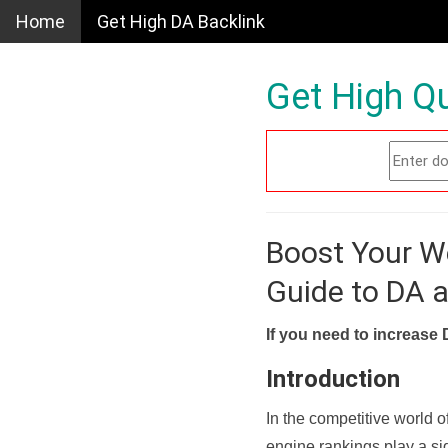
Home
Get High DA Backlink
Get High Qu
Boost Your W
Guide to DA 
If you need to increase 
Introduction
In the competitive world o
engine rankings play a sig