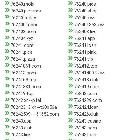
76240.mobi
76240.pics
76240.pictures
76240.shop
76240.today
76240.xyz
762400.mobi
762401858.xyz
762403.com
762403.live
762404.xyz
76241.app
76241.com
76241.loan
76241.pics
76241.pink
76241.pizza
76241.vip
76241061.com
762412.top
762413.com
762414894.xyz
7624169.top
762418.club
76241881.com
762419.com
762419.top
76242.com
76242.xn--p1ai
7624229.com
76242313.xn--t60b56a
762424.loan
76242509---61652.com
762426.club
76243.app
76243.casino
76243.club
76243.com
76243.link
76243.loan