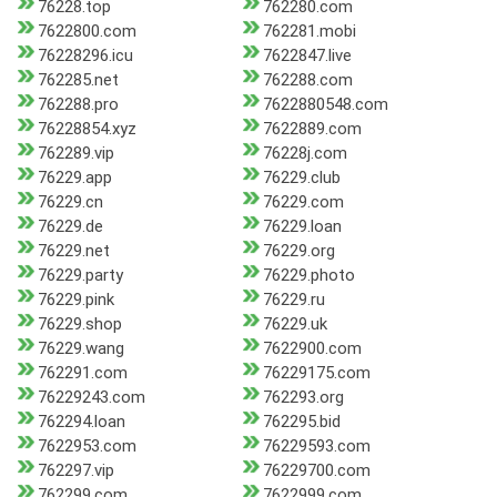
76228.top
762280.com
7622800.com
762281.mobi
76228296.icu
7622847.live
762285.net
762288.com
762288.pro
7622880548.com
76228854.xyz
7622889.com
762289.vip
76228j.com
76229.app
76229.club
76229.cn
76229.com
76229.de
76229.loan
76229.net
76229.org
76229.party
76229.photo
76229.pink
76229.ru
76229.shop
76229.uk
76229.wang
7622900.com
762291.com
76229175.com
76229243.com
762293.org
762294.loan
762295.bid
7622953.com
76229593.com
762297.vip
76229700.com
762299.com
7622999.com