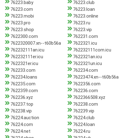
76223.baby
76223.club
76223.com
76223.loan
76223.mobi
76223.online
76223.pro
76223.ru
76223.shop
76223.vip
7622300.com
762231.com
7622320007.xn--t60b56a
7622321.icu
762232111an.icu
762232111com.icu
762232111er.icu
7622321an.icu
7622321er.icu
7622321un.icu
762233.com
762234.com
762234.loans
76223474.xn--t60b56a
762235.com
7622356.com
7622359.com
762236.com
762236.xyz
7622366508.xyz
762237.top
762238.com
762238.vip
762239.vip
76224.auction
76224.club
76224.com
76224.loan
76224.net
76224.ru