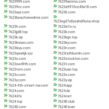
7623999.com
76239ammo.com
76239cc.com
7623a9910ce45a18.com
7623ayx.com
7623b.com
7623beachviewdrive.com
7623egd7s8ysahdi9usa.shop
7623h.com
7623info.ru
7623jjd8.top
7623k.com
7623k.vip
7623kgn.top
7623kreasi.com
7623ky.com
7623leyu.com
7623n.com
7623qwekjk.xyz
7623rathburnln.com
7623s.com
7623stockton.com
7623sw49th.com
7623t.com
7623tom.com
7623uan.top
7623v.com
7623x.com
7623y.com
7623y.vip
7624-9th-street-nw.com
7624.app
7624.com
7624.de
7624.life
7624.net
7624.top
76240.club
76240.com
76240.loan