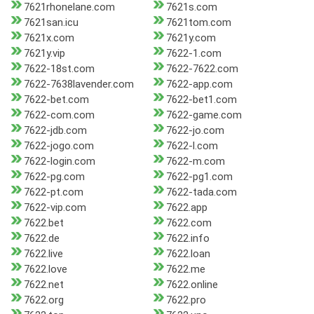
7621rhonelane.com
7621s.com
7621san.icu
7621tom.com
7621x.com
7621y.com
7621y.vip
7622-1.com
7622-18st.com
7622-7622.com
7622-7638lavender.com
7622-app.com
7622-bet.com
7622-bet1.com
7622-com.com
7622-game.com
7622-jdb.com
7622-jo.com
7622-jogo.com
7622-l.com
7622-login.com
7622-m.com
7622-pg.com
7622-pg1.com
7622-pt.com
7622-tada.com
7622-vip.com
7622.app
7622.bet
7622.com
7622.de
7622.info
7622.live
7622.loan
7622.love
7622.me
7622.net
7622.online
7622.org
7622.pro