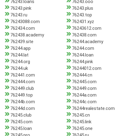
76243.loans
76243.ooo
76243.pink
76243.plus
76243.ru
76243.top
76243088.com
762431.xyz
762434.com
76243612.com
762438.academy
762438.com
762439.site
76244.academy
76244.app
76244.com
76244.lat
76244.loan
76244.org
76244.pink
76244.uk
76244012.com
762441.com
762444.cn
762444.com
762445.com
762449.club
762449.com
762449.top
76244a.com
76244b.com
76244c.com
76244d.com
76244realestate.com
76245.club
76245.cn
76245.com
76245.link
76245.loan
76245.one
76245.pro
76245.ru