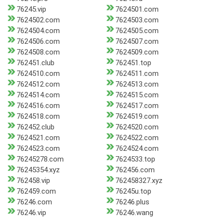
76245.vip
7624501.com
7624502.com
7624503.com
7624504.com
7624505.com
7624506.com
7624507.com
7624508.com
7624509.com
762451.club
762451.top
7624510.com
7624511.com
7624512.com
7624513.com
7624514.com
7624515.com
7624516.com
7624517.com
7624518.com
7624519.com
762452.club
7624520.com
7624521.com
7624522.com
7624523.com
7624524.com
76245278.com
7624533.top
76245354.xyz
762456.com
762458.vip
762458327.xyz
762459.com
76245u.top
76246.com
76246.plus
76246.vip
76246.wang