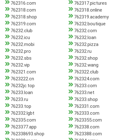
762316.com
762317.pictures
762318.com
762318.online
762318.shop
762319.academy
762319.com
76232.boutique
76232.club
76232.com
76232.icu
76232.loan
76232.mobi
76232.pizza
76232.pro
76232.ru
76232.sbs
76232.shop
76232.vip
76232.wang
762321.com
762322.club
7623222.cn
762324.com
76232jc.top
76233.com
76233.loan
76233.net
76233.ru
76233.shop
76233.top
762331.com
762332.lgbt
762333.com
762335.com
7623355.com
7623377.app
762338.com
762338693.shop
7623388.com