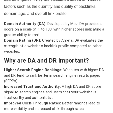
factors such as the quantity and quality of backlinks,
domain age, and overall link profile.
Domain Authority (DA):
Developed by Moz, DA provides a
score on a scale of 1 to 100, with higher scores indicating a
greater ability to rank.
Domain Rating (DR):
Created by Ahrefs, DR evaluates the
strength of a website's backlink profile compared to other
websites.
Why are DA and DR Important?
Higher Search Engine Rankings:
Websites with higher DA
and DR tend to rank better in search engine results pages
(SERPs).
Increased Trust and Authority:
A high DA and DR score
signal to search engines and users that your website is
trustworthy and authoritative.
Improved Click-Through Rates:
Better rankings lead to
more visibility and increased click-through rates.