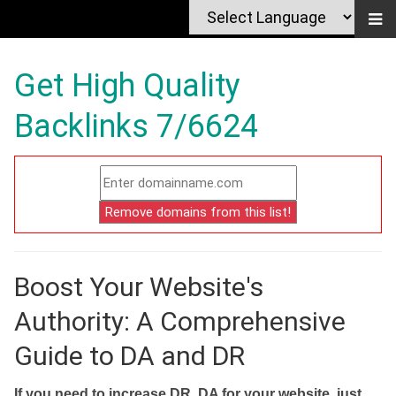
Get High Quality
Backlinks 7/6624
Boost Your Website's
Authority: A Comprehensive
Guide to DA and DR
If you need to increase DR, DA for your website, just