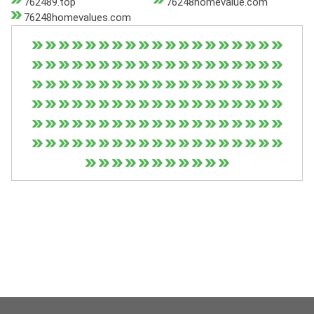
762489.top
76248homevalue.com
76248homevalues.com