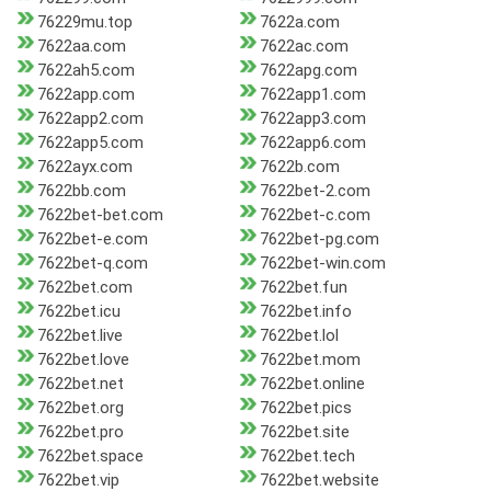
76229mu.top
7622a.com
7622aa.com
7622ac.com
7622ah5.com
7622apg.com
7622app.com
7622app1.com
7622app2.com
7622app3.com
7622app5.com
7622app6.com
7622ayx.com
7622b.com
7622bb.com
7622bet-2.com
7622bet-bet.com
7622bet-c.com
7622bet-e.com
7622bet-pg.com
7622bet-q.com
7622bet-win.com
7622bet.com
7622bet.fun
7622bet.icu
7622bet.info
7622bet.live
7622bet.lol
7622bet.love
7622bet.mom
7622bet.net
7622bet.online
7622bet.org
7622bet.pics
7622bet.pro
7622bet.site
7622bet.space
7622bet.tech
7622bet.vip
7622bet.website