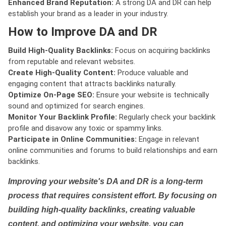
Enhanced Brand Reputation:
A strong DA and DR can help
establish your brand as a leader in your industry.
How to Improve DA and DR
Build High-Quality Backlinks:
Focus on acquiring backlinks
from reputable and relevant websites.
Create High-Quality Content:
Produce valuable and
engaging content that attracts backlinks naturally.
Optimize On-Page SEO:
Ensure your website is technically
sound and optimized for search engines.
Monitor Your Backlink Profile:
Regularly check your backlink
profile and disavow any toxic or spammy links.
Participate in Online Communities:
Engage in relevant
online communities and forums to build relationships and earn
backlinks.
Improving your website's DA and DR is a long-term
process that requires consistent effort. By focusing on
building high-quality backlinks, creating valuable
content, and optimizing your website, you can