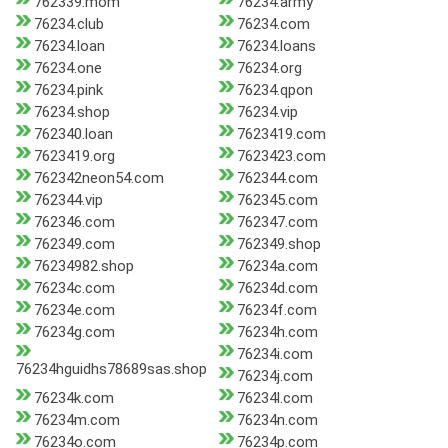
762339.mom
76234.army
76234.club
76234.com
76234.loan
76234.loans
76234.one
76234.org
76234.pink
76234.qpon
76234.shop
76234.vip
762340.loan
7623419.com
7623419.org
7623423.com
762342neon54.com
762344.com
762344.vip
762345.com
762346.com
762347.com
762349.com
762349.shop
76234982.shop
76234a.com
76234c.com
76234d.com
76234e.com
76234f.com
76234g.com
76234h.com
76234i.com
76234hguidhs78689sas.shop
76234j.com
76234k.com
76234l.com
76234m.com
76234n.com
76234o.com
76234p.com