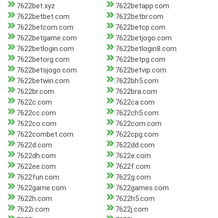
7622bet.xyz
7622betapp.com
7622betbet.com
7622betbr.com
7622betcom.com
7622betcp.com
7622betgame.com
7622betjogo.com
7622betlogin.com
7622betlogin8.com
7622betorg.com
7622betpg.com
7622betsjogo.com
7622betvip.com
7622betwin.com
7622bh5.com
7622br.com
7622bra.com
7622c.com
7622ca.com
7622cc.com
7622ch5.com
7622co.com
7622com.com
7622combet.com
7622cpg.com
7622d.com
7622dd.com
7622dh.com
7622e.com
7622ee.com
7622f.com
7622fun.com
7622g.com
7622game.com
7622games.com
7622h.com
7622h5.com
7622i.com
7622j.com