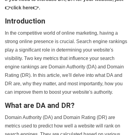
👉click here👉
.
Introduction
In the competitive world of online marketing, having a
strong online presence is crucial. Search engine rankings
play a significant role in determining your website's
visibility. Two key metrics that influence your search
engine rankings are Domain Authority (DA) and Domain
Rating (DR). In this article, we'll delve into what DA and
DR are, why they matter, and most importantly, how you
can improve them to boost your website's authority.
What are DA and DR?
Domain Authority (DA) and Domain Rating (DR) are
metrics used to predict how well a website will rank on
search engines. They are calculated based on various