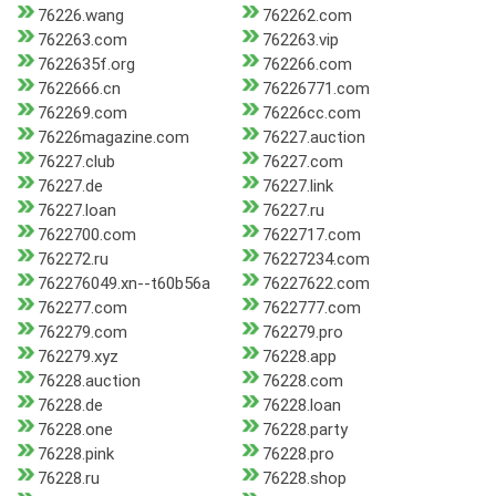
76226.wang
762262.com
762263.com
762263.vip
7622635f.org
762266.com
7622666.cn
76226771.com
762269.com
76226cc.com
76226magazine.com
76227.auction
76227.club
76227.com
76227.de
76227.link
76227.loan
76227.ru
7622700.com
7622717.com
762272.ru
76227234.com
762276049.xn--t60b56a
76227622.com
762277.com
7622777.com
762279.com
762279.pro
762279.xyz
76228.app
76228.auction
76228.com
76228.de
76228.loan
76228.one
76228.party
76228.pink
76228.pro
76228.ru
76228.shop