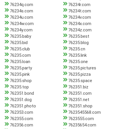
76234q.com
76234r.com
76234s.com
76234t.com
76234u.com
76234v.com
76234w.com
76234x.com
76234y.com
76234z.com
76235.baby
76235.best
76235.bid
76235.blog
76235.club
76235.cn
76235.com
76235.link
76235.loan
76235.one
76235.party
76235.pictures
76235.pink
76235.pizza
76235.shop
76235.space
76235.top
762351.biz
762351.bond
762351.com
762351.dog
762351.net
762351.photo
762351.shop
762353.com
7623545568.com
762355.com
7623555.com
762356.com
76235654.com