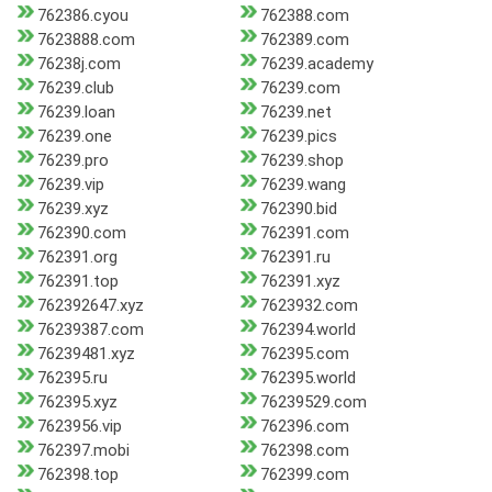
762386.cyou
762388.com
7623888.com
762389.com
76238j.com
76239.academy
76239.club
76239.com
76239.loan
76239.net
76239.one
76239.pics
76239.pro
76239.shop
76239.vip
76239.wang
76239.xyz
762390.bid
762390.com
762391.com
762391.org
762391.ru
762391.top
762391.xyz
762392647.xyz
7623932.com
76239387.com
762394.world
76239481.xyz
762395.com
762395.ru
762395.world
762395.xyz
76239529.com
7623956.vip
762396.com
762397.mobi
762398.com
762398.top
762399.com