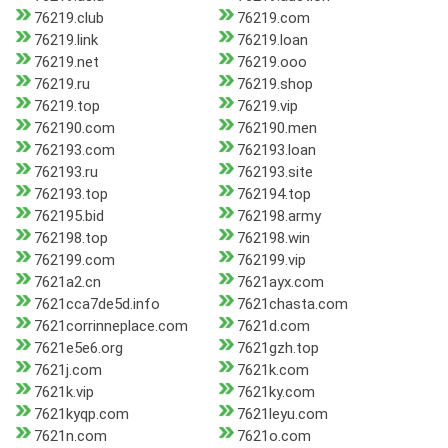
76219.club
76219.com
76219.link
76219.loan
76219.net
76219.ooo
76219.ru
76219.shop
76219.top
76219.vip
762190.com
762190.men
762193.com
762193.loan
762193.ru
762193.site
762193.top
762194.top
762195.bid
762198.army
762198.top
762198.win
762199.com
762199.vip
7621a2.cn
7621ayx.com
7621cca7de5d.info
7621chasta.com
7621corrinneplace.com
7621d.com
7621e5e6.org
7621gzh.top
7621j.com
7621k.com
7621k.vip
7621ky.com
7621kyqp.com
7621leyu.com
7621n.com
7621o.com