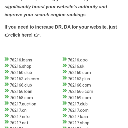
significantly boost your website's authority and
improve your search engine rankings.
If you need to increase DR, DA for your website, just
👉click here! 👉
.
76216.loans
76216.ooo
76216.shop
76216.uk
762160.club
762160.com
762163-cb.com
762163.plus
762166.club
762166.com
762166.loan
7621666.com
762168.com
762169.com
76217.auction
76217.club
76217.cn
76217.com
76217.info
76217.loan
76217.net
76217.shop