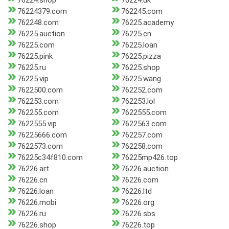
76224.shop
76224.uk
76224379.com
762245.com
762248.com
76225.academy
76225.auction
76225.cn
76225.com
76225.loan
76225.pink
76225.pizza
76225.ru
76225.shop
76225.vip
76225.wang
7622500.com
762252.com
762253.com
762253.lol
762255.com
7622555.com
7622555.vip
7622563.com
76225666.com
762257.com
7622573.com
762258.com
76225c34f810.com
76225mp426.top
76226.art
76226.auction
76226.cn
76226.com
76226.loan
76226.ltd
76226.mobi
76226.org
76226.ru
76226.sbs
76226.shop
76226.top