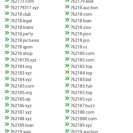
762173.com
762179.asia
762179311.xyz
76218.auction
76218.club
76218.com
76218.legal
76218.loan
76218.loans
76218.ooo
76218.party
76218.pics
76218.pictures
76218.pro
76218.qpon
76218.ru
76218.shop
762180.com
76218135.xyz
762183.com
762183.org
762183.top
762183.xyz
762184.top
762184.xyz
762185.bid
762185.com
762185.fun
762185.org
762185.top
762185.vip
762185.xyz
762186.xyz
762187.buzz
762187.xyz
762188.com
762188.xyz
7621888.com
762189.loan
762189.xyz
76219.asia
76219.auction