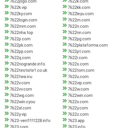
7622jogo.com
7622k.com
7622k.vip
7622kk.com
7622ky.com
7622leyu.com
7622login.com
7622m.com
7622mm.com
7622n.com
7622nha.top
7622nn.com
7622p.com
7622pg.com
7622pk.com
7622plataforma.com
7622pp.com
7622pt.com
7622q.com
7622r.com
7622riogrande.info
7622s.com
7622testsite1.co.uk
7622tom.com
7622twa.icu
7622u.com
7622v.com
7622vip.com
7622vv.com
7622w.com
7622wg.com
7622win.com
7622win.cyou
7622x.com
7622xl.com
7622y.com
7622y.vip
7622z.com
7623-veriffff228.info
7623.app
7623.com
7623.info