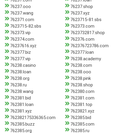
76237.com
76237.loan
76237.ooo
76237.shop
76237.wang
76237.xyz
762371.com
7623715-81.sbs
7623715-82.sbs
762373.com
762373.vip
7623732817.shop
762374.com
762376.com
76237616.xyz
762376723786.com
762377.biz
762377.loan
762377.vip
76238.academy
76238.casino
76238.com
76238.loan
76238.ooo
76238.org
76238.pink
76238.ru
76238.shop
76238.wang
762380.com
762381.bid
762381.com
762381.loan
762381.top
762381.xyz
7623821.xyz
762382175336365.com
762385.bid
762385.buzz
762385.com
762385.org
762385.ru