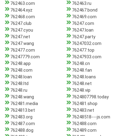
762463.com
762463.ru
762464.xyz
762467.bond
762468.com
762469.com
76247.club
76247.com
76247.cyou
76247.loan
76247.net
76247.party
76247.wang
76247032.com
762477.com
762477.top
76247779.com
76247933.com
76248.app
76248.cn
76248.com
76248.fan
76248.loan
76248.loans
76248.ltd
76248.net
76248.ru
76248.vip
76248.wang
7624807798.today
762481.media
762481.shop
7624813.bet
762483.net
762483.org
76248518---js.com
762487.com
762488.com
762488.dog
762489.com