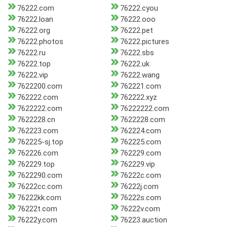
76222.com
76222.cyou
76222.loan
76222.ooo
76222.org
76222.pet
76222.photos
76222.pictures
76222.ru
76222.sbs
76222.top
76222.uk
76222.vip
76222.wang
7622200.com
762221.com
762222.com
762222.xyz
7622222.com
76222222.com
7622228.cn
7622228.com
762223.com
762224.com
762225-sj.top
762225.com
762226.com
762229.com
762229.top
762229.vip
7622290.com
76222c.com
76222cc.com
76222j.com
76222kk.com
76222s.com
76222t.com
76222v.com
76222y.com
76223.auction