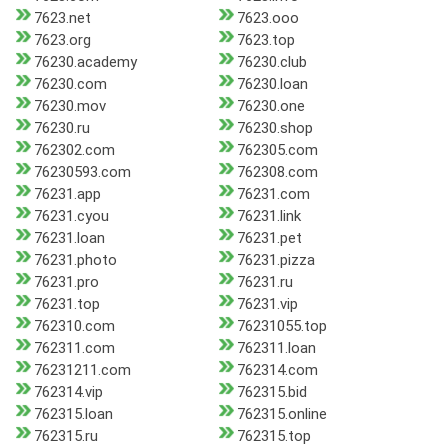
7623.net
7623.ooo
7623.org
7623.top
76230.academy
76230.club
76230.com
76230.loan
76230.mov
76230.one
76230.ru
76230.shop
762302.com
762305.com
76230593.com
762308.com
76231.app
76231.com
76231.cyou
76231.link
76231.loan
76231.pet
76231.photo
76231.pizza
76231.pro
76231.ru
76231.top
76231.vip
762310.com
76231055.top
762311.com
762311.loan
76231211.com
762314.com
762314.vip
762315.bid
762315.loan
762315.online
762315.ru
762315.top