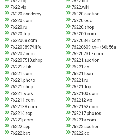
7622.top
7622.uno
7622.vip
7622.wiki
76220.academy
76220.auction
76220.com
76220.ooo
76220.ru
76220.shop
76220.top
762200.com
7622008.com
76220343.com
7622038979.life
76220609.xn--t60b56a
762207.com
762207317.com
762207510.shop
76221.auction
76221.club
76221.cn
76221.com
76221.loan
76221.photo
76221.ru
76221.shop
76221.top
76221.work
7622100.com
762211.com
762212.vip
7622138.com
7622152.com
762216.top
762217.photos
76221j.com
76221s.com
76222.app
76222.auction
76222.bet
76222.cc