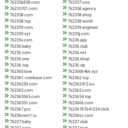
762356858.com
762357.ooo
76235701.com
762358.agency
762358.com
762358.shop
762358.top
762358.world
762359.com
762359.engineer
762359.xyz
76235j.com
76235v.com
76236.app
76236.baby
76236.club
76236.com
76236.net
76236.one
76236.shop
76236.top
76236.vip
762360.love
7623606466.xyz
762361-coinbase.com
762362.top
76236230.com
762362412.icu
762363.com
762365.com
762365365.com
7623654.top
76236551.com
7623666.com
762367.pro
76236787641234.click
76236osm1.ru
76236sc.com
76237.baby
76237.club