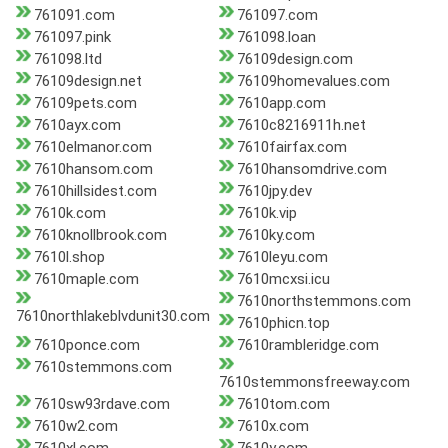
761091.com
761097.com
761097.pink
761098.loan
761098.ltd
76109design.com
76109design.net
76109homevalues.com
76109pets.com
7610app.com
7610ayx.com
7610c8216911h.net
7610elmanor.com
7610fairfax.com
7610hansom.com
7610hansomdrive.com
7610hillsidest.com
7610jpy.dev
7610k.com
7610k.vip
7610knollbrook.com
7610ky.com
7610l.shop
7610leyu.com
7610maple.com
7610mcxsi.icu
7610northstemmons.com
7610northlakeblvdunit30.com
7610phicn.top
7610ponce.com
7610rambleridge.com
7610stemmons.com
7610stemmonsfreeway.com
7610sw93rdave.com
7610tom.com
7610w2.com
7610x.com