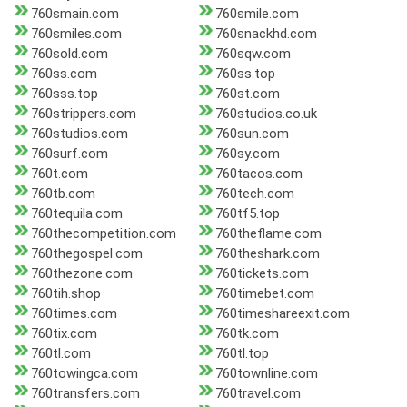
760smain.com
760smile.com
760smiles.com
760snackhd.com
760sold.com
760sqw.com
760ss.com
760ss.top
760sss.top
760st.com
760strippers.com
760studios.co.uk
760studios.com
760sun.com
760surf.com
760sy.com
760t.com
760tacos.com
760tb.com
760tech.com
760tequila.com
760tf5.top
760thecompetition.com
760theflame.com
760thegospel.com
760theshark.com
760thezone.com
760tickets.com
760tih.shop
760timebet.com
760times.com
760timeshareexit.com
760tix.com
760tk.com
760tl.com
760tl.top
760towingca.com
760townline.com
760transfers.com
760travel.com