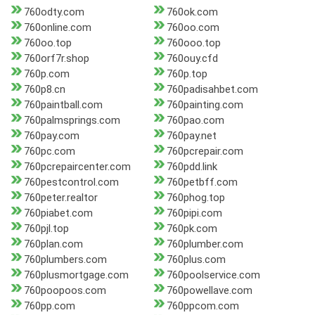
760odty.com
760ok.com
760online.com
760oo.com
760oo.top
760ooo.top
760orf7r.shop
760ouy.cfd
760p.com
760p.top
760p8.cn
760padisahbet.com
760paintball.com
760painting.com
760palmsprings.com
760pao.com
760pay.com
760pay.net
760pc.com
760pcrepair.com
760pcrepaircenter.com
760pdd.link
760pestcontrol.com
760petbff.com
760peter.realtor
760phog.top
760piabet.com
760pipi.com
760pjl.top
760pk.com
760plan.com
760plumber.com
760plumbers.com
760plus.com
760plusmortgage.com
760poolservice.com
760poopoos.com
760powellave.com
760pp.com
760ppcom.com