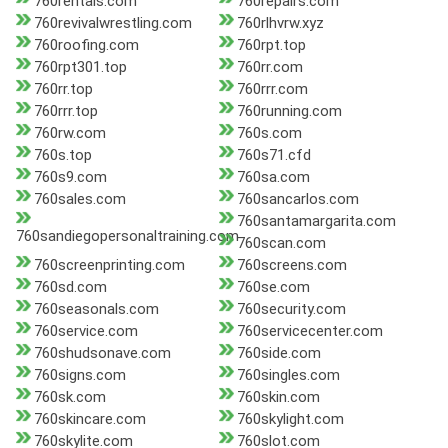
760rentals.com
760repairs.com
760revivalwrestling.com
760rlhvrw.xyz
760roofing.com
760rpt.top
760rpt301.top
760rr.com
760rr.top
760rrr.com
760rrr.top
760running.com
760rw.com
760s.com
760s.top
760s71.cfd
760s9.com
760sa.com
760sales.com
760sancarlos.com
760santamargarita.com
760sandiegopersonaltraining.com
760scan.com
760screenprinting.com
760screens.com
760sd.com
760se.com
760seasonals.com
760security.com
760service.com
760servicecenter.com
760shudsonave.com
760side.com
760signs.com
760singles.com
760sk.com
760skin.com
760skincare.com
760skylight.com
760skylite.com
760slot.com