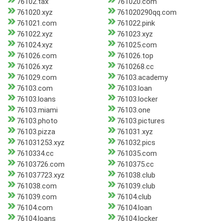
76102.tax
761020.com
761020.xyz
761020290qq.com
761021.com
761022.pink
761022.xyz
761023.xyz
761024.xyz
761025.com
761026.com
761026.top
761026.xyz
7610268.cc
761029.com
76103.academy
76103.com
76103.loan
76103.loans
76103.locker
76103.miami
76103.one
76103.photo
76103.pictures
76103.pizza
761031.xyz
761031253.xyz
761032.pics
7610334.cc
761035.com
76103726.com
7610375.cc
761037723.xyz
761038.club
761038.com
761039.club
761039.com
76104.club
76104.com
76104.loan
76104.loans
76104.locker