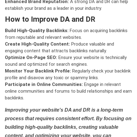
Enhanced Brand Reputation:
A strong DA and DR can help
establish your brand as a leader in your industry.
How to Improve DA and DR
Build High-Quality Backlinks:
Focus on acquiring backlinks
from reputable and relevant websites.
Create High-Quality Content:
Produce valuable and
engaging content that attracts backlinks naturally.
Optimize On-Page SEO:
Ensure your website is technically
sound and optimized for search engines.
Monitor Your Backlink Profile:
Regularly check your backlink
profile and disavow any toxic or spammy links.
Participate in Online Communities:
Engage in relevant
online communities and forums to build relationships and earn
backlinks.
Improving your website's DA and DR is a long-term
process that requires consistent effort. By focusing on
building high-quality backlinks, creating valuable
content, and optimizing your website, you can