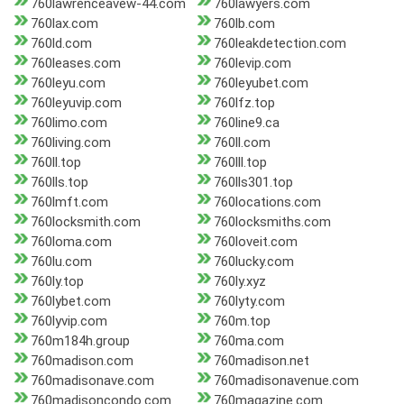
760lawrenceavew-44.com
760lawyers.com
760lax.com
760lb.com
760ld.com
760leakdetection.com
760leases.com
760levip.com
760leyu.com
760leyubet.com
760leyuvip.com
760lfz.top
760limo.com
760line9.ca
760living.com
760ll.com
760ll.top
760lll.top
760lls.top
760lls301.top
760lmft.com
760locations.com
760locksmith.com
760locksmiths.com
760loma.com
760loveit.com
760lu.com
760lucky.com
760ly.top
760ly.xyz
760lybet.com
760lyty.com
760lyvip.com
760m.top
760m184h.group
760ma.com
760madison.com
760madison.net
760madisonave.com
760madisonavenue.com
760madisoncondo.com
760magazine.com