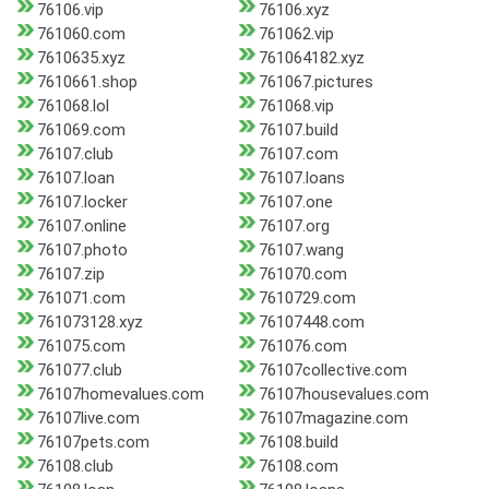
76106.vip
76106.xyz
761060.com
761062.vip
7610635.xyz
761064182.xyz
7610661.shop
761067.pictures
761068.lol
761068.vip
761069.com
76107.build
76107.club
76107.com
76107.loan
76107.loans
76107.locker
76107.one
76107.online
76107.org
76107.photo
76107.wang
76107.zip
761070.com
761071.com
7610729.com
761073128.xyz
76107448.com
761075.com
761076.com
761077.club
76107collective.com
76107homevalues.com
76107housevalues.com
76107live.com
76107magazine.com
76107pets.com
76108.build
76108.club
76108.com