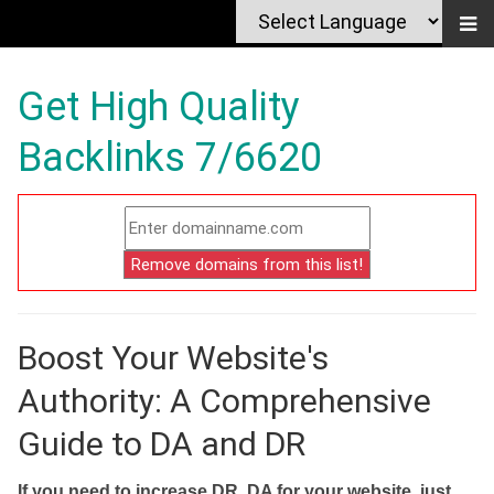
Get High Quality
Backlinks 7/6620
Boost Your Website's
Authority: A Comprehensive
Guide to DA and DR
If you need to increase DR, DA for your website, just