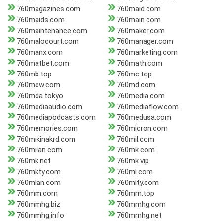
760magazines.com
760maid.com
760maids.com
760main.com
760maintenance.com
760maker.com
760malocourt.com
760manager.com
760manx.com
760marketing.com
760matbet.com
760math.com
760mb.top
760mc.top
760mcw.com
760md.com
760mda.tokyo
760media.com
760mediaaudio.com
760mediaflow.com
760mediapodcasts.com
760medusa.com
760memories.com
760micron.com
760mikinakrd.com
760mil.com
760milan.com
760mk.com
760mk.net
760mk.vip
760mkty.com
760ml.com
760mlan.com
760mlty.com
760mm.com
760mm.top
760mmhg.biz
760mmhg.com
760mmhg.info
760mmhg.net