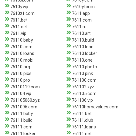
7610xl.com
7610y.com
7610y.vip
7610yl.com
7610zf.com
7611.app
7611.bet
7611.com
7611.net
7611.ru
7611.vip
76110.art
76110.baby
76110.build
76110.com
76110.loan
76110.loans
76110.locker
76110.mobi
76110.one
76110.org
76110.photo
76110.pics
76110.pink
76110.pro
761100.com
76110119.com
761102.xyz
761104.vip
761105.com
761105060.xyz
761106.vip
7611096.com
76110homevalues.com
76111.baby
76111.bet
76111.build
76111.club
76111.com
76111.loans
76111.locker
76111.net