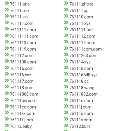
76111.one
76111.photo
76111.pro
76111.top
76111.vip
761110.com
761111.com
761111.xyz
7611111.com
7611111.net
76111111.com
7611112.com
7611113.com
7611114.com
7611119.com
761111com.com
761112.com
76111263.com
7611138.com
761114.xyz
761115.com
761116.com
761116.xyz
761116548.xyz
761117.com
761118.cc
761118.com
761118.wang
76111866.com
76111892.com
76111bw.com
76111c.com
76111cc.com
76111j.com
76111kk.com
76111s.com
76111t.com
76111v.com
76112.baby
76112.build