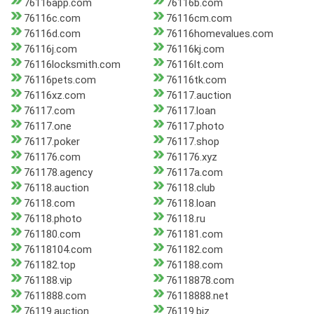
76116app.com
76116b.com
76116c.com
76116cm.com
76116d.com
76116homevalues.com
76116j.com
76116kj.com
76116locksmith.com
76116lt.com
76116pets.com
76116tk.com
76116xz.com
76117.auction
76117.com
76117.loan
76117.one
76117.photo
76117.poker
76117.shop
761176.com
761176.xyz
761178.agency
76117a.com
76118.auction
76118.club
76118.com
76118.loan
76118.photo
76118.ru
761180.com
761181.com
76118104.com
761182.com
761182.top
761188.com
761188.vip
76118878.com
7611888.com
76118888.net
76119.auction
76119.biz