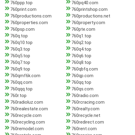
760ppp.top
760pq40.com
760print.com
760printshop.com
760productions.com
760productions.net
760properties.com
760property.com
760psp.com
760pte.com
760q.top
760q1.top
760q10.top
760q2.top
760q3.top
760q4.top
760q5.top
760q6.top
760q7.top
760q8.top
760q9.top
760qbfq.com
760qmf6k.com
760qp.com
760qq.com
760qq.top
760qqq.top
760qs.com
760r.top
760radio.com
760radioluz.com
760rcracing.com
760realestate.com
760realty.com
760recycle.com
760recycle.net
760recycling.com
760redirect.com
760remodel.com
760rent.com