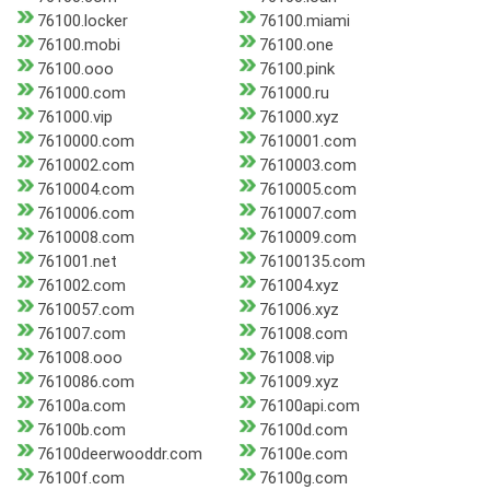
76100.locker
76100.miami
76100.mobi
76100.one
76100.ooo
76100.pink
761000.com
761000.ru
761000.vip
761000.xyz
7610000.com
7610001.com
7610002.com
7610003.com
7610004.com
7610005.com
7610006.com
7610007.com
7610008.com
7610009.com
761001.net
76100135.com
761002.com
761004.xyz
7610057.com
761006.xyz
761007.com
761008.com
761008.ooo
761008.vip
7610086.com
761009.xyz
76100a.com
76100api.com
76100b.com
76100d.com
76100deerwooddr.com
76100e.com
76100f.com
76100g.com