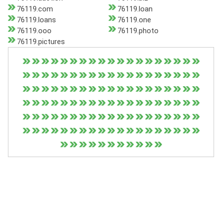
76119.com
76119.loan
76119.loans
76119.one
76119.ooo
76119.photo
76119.pictures