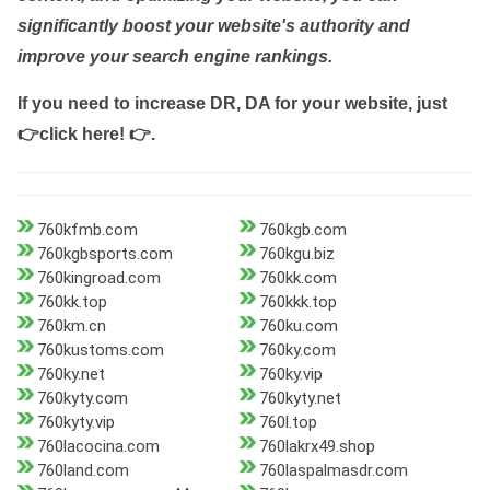
significantly boost your website's authority and
improve your search engine rankings.
If you need to increase DR, DA for your website, just
👉click here! 👉
.
760kfmb.com
760kgb.com
760kgbsports.com
760kgu.biz
760kingroad.com
760kk.com
760kk.top
760kkk.top
760km.cn
760ku.com
760kustoms.com
760ky.com
760ky.net
760ky.vip
760kyty.com
760kyty.net
760kyty.vip
760l.top
760lacocina.com
760lakrx49.shop
760land.com
760laspalmasdr.com