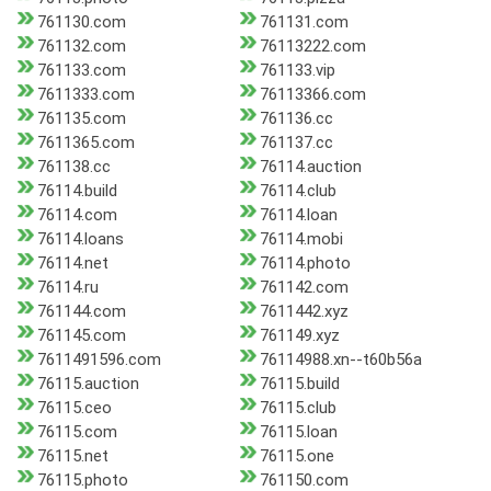
761130.com
761131.com
761132.com
76113222.com
761133.com
761133.vip
7611333.com
76113366.com
761135.com
761136.cc
7611365.com
761137.cc
761138.cc
76114.auction
76114.build
76114.club
76114.com
76114.loan
76114.loans
76114.mobi
76114.net
76114.photo
76114.ru
761142.com
761144.com
7611442.xyz
761145.com
761149.xyz
7611491596.com
76114988.xn--t60b56a
76115.auction
76115.build
76115.ceo
76115.club
76115.com
76115.loan
76115.net
76115.one
76115.photo
761150.com