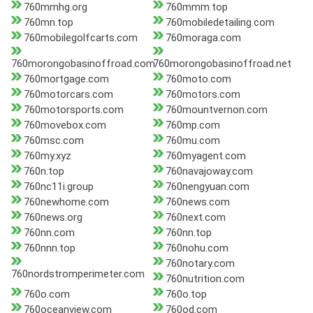
760mmhg.org
760mmm.top
760mn.top
760mobiledetailing.com
760mobilegolfcarts.com
760moraga.com
760morongobasinoffroad.com
760morongobasinoffroad.net
760mortgage.com
760moto.com
760motorcars.com
760motors.com
760motorsports.com
760mountvernon.com
760movebox.com
760mp.com
760msc.com
760mu.com
760my.xyz
760myagent.com
760n.top
760navajoway.com
760nc11i.group
760nengyuan.com
760newhome.com
760news.com
760news.org
760next.com
760nn.com
760nn.top
760nnn.top
760nohu.com
760notary.com
760nordstromperimeter.com
760nutrition.com
760o.com
760o.top
760oceanview.com
760od.com