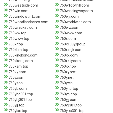
760westside.com
760wfoothill.com
760win.com
760windingway.com
760windowtint.com
760wjr.com
760woodlandacres.com
760worldwide.com
760wrecked.com
760ww.com
760ww.top
760www.com
760www.top
760x.com
760x.top
760x138y.group
760xhm.top
760xingk.com
760xingkong.com
760xk.com
760xkong.com
760xkty.com
760xsm.top
760xx.top
760xy.com
760xy.rest
760y.com
760y.net
760y.top
760y.vip
760yb.com
760yhc.top
760yhc301.top
760yhj.top
760yhj301.top
760yjj.com
760yjj.top
760yjj301.top
760ylxx.top
760ylxx301.top