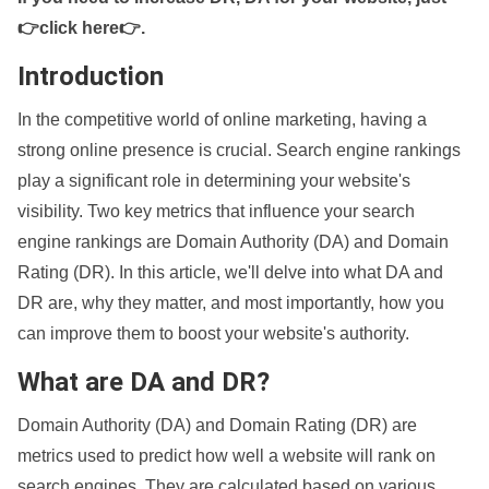
👉click here👉
.
Introduction
In the competitive world of online marketing, having a
strong online presence is crucial. Search engine rankings
play a significant role in determining your website's
visibility. Two key metrics that influence your search
engine rankings are Domain Authority (DA) and Domain
Rating (DR). In this article, we'll delve into what DA and
DR are, why they matter, and most importantly, how you
can improve them to boost your website's authority.
What are DA and DR?
Domain Authority (DA) and Domain Rating (DR) are
metrics used to predict how well a website will rank on
search engines. They are calculated based on various