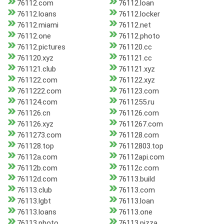
76112.com
76112.loan
76112.loans
76112.locker
76112.miami
76112.net
76112.one
76112.photo
76112.pictures
761120.cc
761120.xyz
761121.cc
761121.club
761121.xyz
761122.com
761122.xyz
7611222.com
761123.com
761124.com
7611255.ru
761126.cn
761126.com
761126.xyz
7611267.com
7611273.com
761128.com
761128.top
76112803.top
76112a.com
76112api.com
76112b.com
76112c.com
76112d.com
76113.build
76113.club
76113.com
76113.lgbt
76113.loan
76113.loans
76113.one
76113.photo
76113.pizza