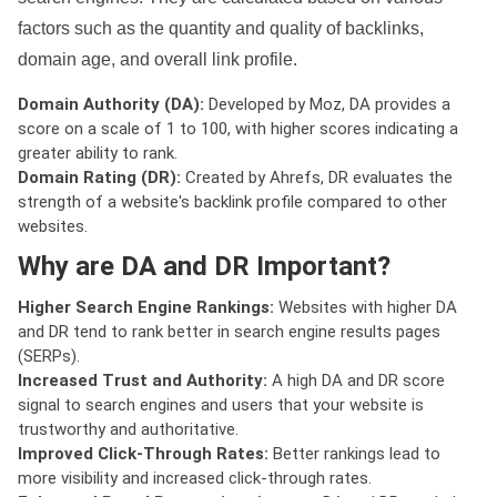
factors such as the quantity and quality of backlinks,
domain age, and overall link profile.
Domain Authority (DA):
Developed by Moz, DA provides a
score on a scale of 1 to 100, with higher scores indicating a
greater ability to rank.
Domain Rating (DR):
Created by Ahrefs, DR evaluates the
strength of a website's backlink profile compared to other
websites.
Why are DA and DR Important?
Higher Search Engine Rankings:
Websites with higher DA
and DR tend to rank better in search engine results pages
(SERPs).
Increased Trust and Authority:
A high DA and DR score
signal to search engines and users that your website is
trustworthy and authoritative.
Improved Click-Through Rates:
Better rankings lead to
more visibility and increased click-through rates.