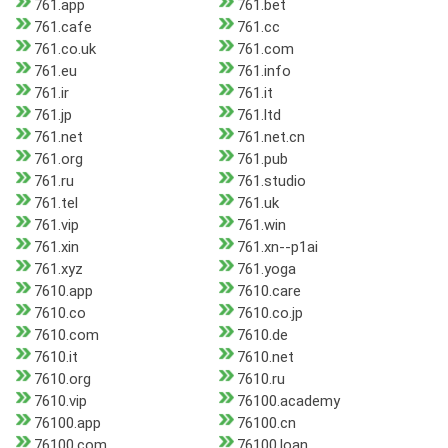
761.app
761.bet
761.cafe
761.cc
761.co.uk
761.com
761.eu
761.info
761.ir
761.it
761.jp
761.ltd
761.net
761.net.cn
761.org
761.pub
761.ru
761.studio
761.tel
761.uk
761.vip
761.win
761.xin
761.xn--p1ai
761.xyz
761.yoga
7610.app
7610.care
7610.co
7610.co.jp
7610.com
7610.de
7610.it
7610.net
7610.org
7610.ru
7610.vip
76100.academy
76100.app
76100.cn
76100.com
76100.loan