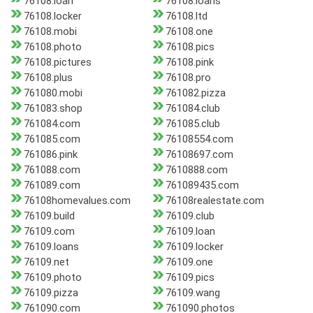
76108.loan
76108.loans
76108.locker
76108.ltd
76108.mobi
76108.one
76108.photo
76108.pics
76108.pictures
76108.pink
76108.plus
76108.pro
761080.mobi
761082.pizza
761083.shop
761084.club
761084.com
761085.club
761085.com
76108554.com
761086.pink
76108697.com
761088.com
7610888.com
761089.com
761089435.com
76108homevalues.com
76108realestate.com
76109.build
76109.club
76109.com
76109.loan
76109.loans
76109.locker
76109.net
76109.one
76109.photo
76109.pics
76109.pizza
76109.wang
761090.com
761090.photos