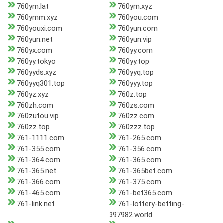
760ym.lat
760ym.xyz
760ymm.xyz
760you.com
760youxi.com
760yun.com
760yun.net
760yun.vip
760yx.com
760yy.com
760yy.tokyo
760yy.top
760yyds.xyz
760yyq.top
760yyq301.top
760yyy.top
760yz.xyz
760z.top
760zh.com
760zs.com
760zutou.vip
760zz.com
760zz.top
760zzz.top
761-1111.com
761-265.com
761-355.com
761-356.com
761-364.com
761-365.com
761-365.net
761-365bet.com
761-366.com
761-375.com
761-465.com
761-bet365.com
761-link.net
761-lottery-betting-
397982.world