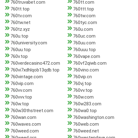
760truvabet.com
760tt.com
760tt.top
760ttt.top
760tv.com
760tw.com
760tw.net
760tyc.com
760tz.xyz
760u.com
760u.top
760uc.com
760university.com
760uu.com
760uu.top
760uuu.top
760v.top
760vape.com
760verdecasino472.com
760vf2qiwb.com
760vi7xdhlqob13qdb.top
760vino.com
760vintage.com
760vip.cn
760vip.com
760vj.top
760vv.com
760vv.top
760vvv.top
760w.com
760w.top
760w283.com
760w30thstreet.com
760wa0.top
760wan.com
760washington.com
760waves.com
760web.com
760weed.com
760weed.net
760weed.org
760westendave.com