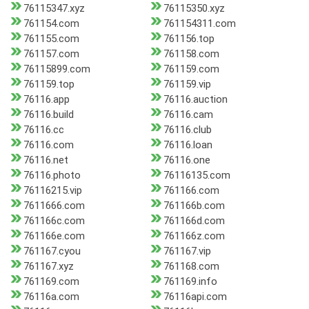
76115347.xyz
76115350.xyz
761154.com
761154311.com
761155.com
761156.top
761157.com
761158.com
76115899.com
761159.com
761159.top
761159.vip
76116.app
76116.auction
76116.build
76116.cam
76116.cc
76116.club
76116.com
76116.loan
76116.net
76116.one
76116.photo
76116135.com
76116215.vip
761166.com
7611666.com
761166b.com
761166c.com
761166d.com
761166e.com
761166z.com
761167.cyou
761167.vip
761167.xyz
761168.com
761169.com
761169.info
76116a.com
76116api.com