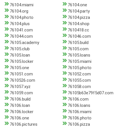
76104.miami
76104.one
76104.org
76104.party
76104.photo
76104.pizza
76104.plus
76104.shop
761041.com
7610418.cc
761044.com
761046.com
76105.academy
76105.build
76105.club
76105.com
76105.loan
76105.loans
76105.locker
76105.miami
76105.one
76105.photo
761051.com
761052.com
7610526.com
761055.com
761057.xyz
761058.com
761059.com
76105b63e79f5d07.com
76106.build
76106.com
76106.loan
76106.loans
76106.locker
76106.miami
76106.one
76106.photo
76106.pictures
76106.pizza