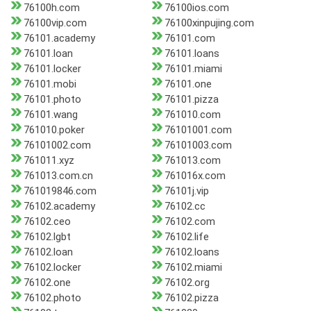
76100h.com
76100ios.com
76100vip.com
76100xinpujing.com
76101.academy
76101.com
76101.loan
76101.loans
76101.locker
76101.miami
76101.mobi
76101.one
76101.photo
76101.pizza
76101.wang
761010.com
761010.poker
76101001.com
76101002.com
76101003.com
761011.xyz
761013.com
761013.com.cn
761016x.com
761019846.com
76101j.vip
76102.academy
76102.cc
76102.ceo
76102.com
76102.lgbt
76102.life
76102.loan
76102.loans
76102.locker
76102.miami
76102.one
76102.org
76102.photo
76102.pizza