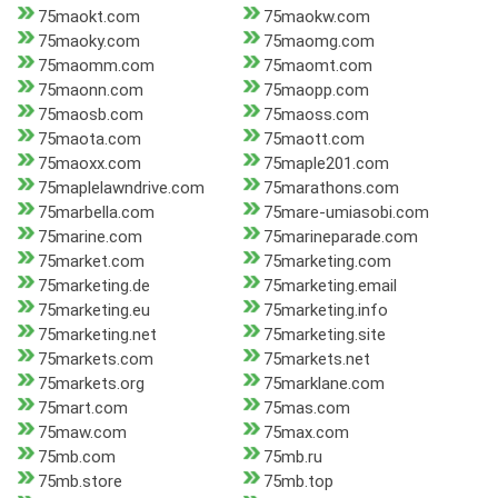
75maokt.com
75maokw.com
75maoky.com
75maomg.com
75maomm.com
75maomt.com
75maonn.com
75maopp.com
75maosb.com
75maoss.com
75maota.com
75maott.com
75maoxx.com
75maple201.com
75maplelawndrive.com
75marathons.com
75marbella.com
75mare-umiasobi.com
75marine.com
75marineparade.com
75market.com
75marketing.com
75marketing.de
75marketing.email
75marketing.eu
75marketing.info
75marketing.net
75marketing.site
75markets.com
75markets.net
75markets.org
75marklane.com
75mart.com
75mas.com
75maw.com
75max.com
75mb.com
75mb.ru
75mb.store
75mb.top