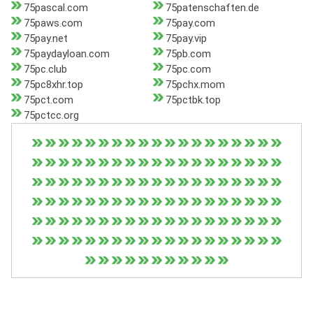
75pascal.com
75patenschaften.de
75paws.com
75pay.com
75pay.net
75pay.vip
75paydayloan.com
75pb.com
75pc.club
75pc.com
75pc8xhr.top
75pchx.mom
75pct.com
75pctbk.top
75pctcc.org