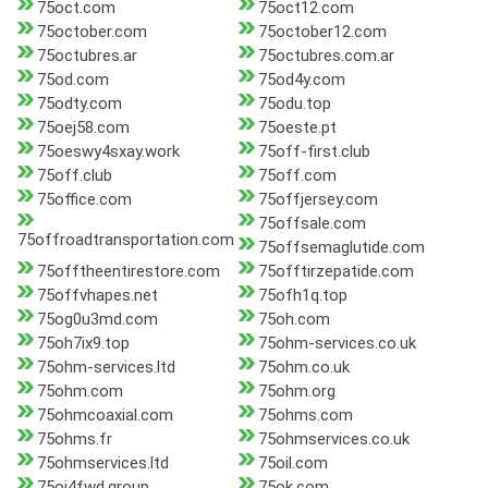
75oct.com
75oct12.com
75october.com
75october12.com
75octubres.ar
75octubres.com.ar
75od.com
75od4y.com
75odty.com
75odu.top
75oej58.com
75oeste.pt
75oeswy4sxay.work
75off-first.club
75off.club
75off.com
75office.com
75offjersey.com
75offsale.com
75offroadtransportation.com
75offsemaglutide.com
75offtheentirestore.com
75offtirzepatide.com
75offvhapes.net
75ofh1q.top
75og0u3md.com
75oh.com
75oh7ix9.top
75ohm-services.co.uk
75ohm-services.ltd
75ohm.co.uk
75ohm.com
75ohm.org
75ohmcoaxial.com
75ohms.com
75ohms.fr
75ohmservices.co.uk
75ohmservices.ltd
75oil.com
75oj4fwd.group
75ok.com