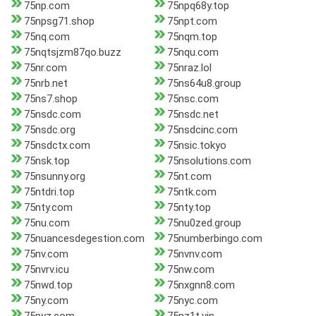
75np.com
75npq68y.top
75npsg71.shop
75npt.com
75nq.com
75nqm.top
75nqtsjzm87qo.buzz
75nqu.com
75nr.com
75nraz.lol
75nrb.net
75ns64u8.group
75ns7.shop
75nsc.com
75nsdc.com
75nsdc.net
75nsdc.org
75nsdcinc.com
75nsdctx.com
75nsic.tokyo
75nsk.top
75nsolutions.com
75nsunny.org
75nt.com
75ntdri.top
75ntk.com
75nty.com
75nty.top
75nu.com
75nu0zed.group
75nuancesdegestion.com
75numberbingo.com
75nv.com
75nvnv.com
75nvrv.icu
75nw.com
75nwd.top
75nxgnn8.com
75ny.com
75nyc.com