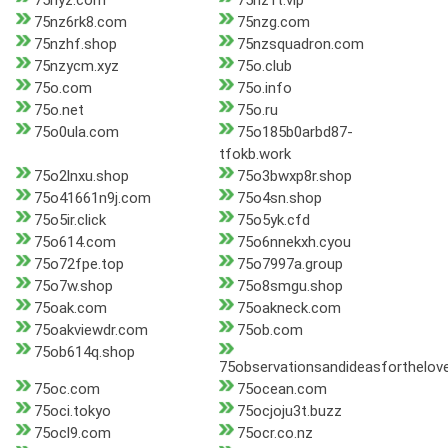
75nyz.com
75nz1t.vip
75nz6rk8.com
75nzg.com
75nzhf.shop
75nzsquadron.com
75nzycm.xyz
75o.club
75o.com
75o.info
75o.net
75o.ru
75o0ula.com
75o185b0arbd87-
tfokb.work
75o2lnxu.shop
75o3bwxp8r.shop
75o41661n9j.com
75o4sn.shop
75o5ir.click
75o5yk.cfd
75o614.com
75o6nnekxh.cyou
75o72fpe.top
75o7997a.group
75o7w.shop
75o8smgu.shop
75oak.com
75oakneck.com
75oakviewdr.com
75ob.com
75ob614q.shop
75observationsandideasforthelo
75oc.com
75ocean.com
75oci.tokyo
75ocjoju3t.buzz
75ocl9.com
75ocr.co.nz