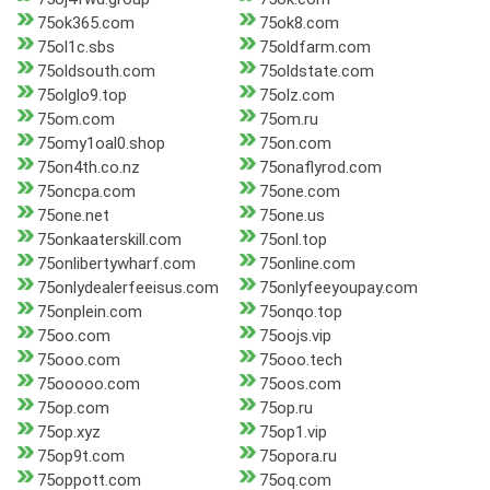
75ok365.com
75ok8.com
75ol1c.sbs
75oldfarm.com
75oldsouth.com
75oldstate.com
75olglo9.top
75olz.com
75om.com
75om.ru
75omy1oal0.shop
75on.com
75on4th.co.nz
75onaflyrod.com
75oncpa.com
75one.com
75one.net
75one.us
75onkaaterskill.com
75onl.top
75onlibertywharf.com
75online.com
75onlydealerfeeisus.com
75onlyfeeyoupay.com
75onplein.com
75onqo.top
75oo.com
75oojs.vip
75ooo.com
75ooo.tech
75ooooo.com
75oos.com
75op.com
75op.ru
75op.xyz
75op1.vip
75op9t.com
75opora.ru
75oppott.com
75oq.com