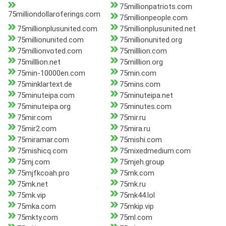
75millionpatriots.com
75milliondollaroferings.com
75millionpeople.com
75millionplusunited.com
75millionplusunited.net
75millionunited.com
75millionunited.org
75millionvoted.com
75milllion.com
75milllion.net
75milllion.org
75min-10000en.com
75min.com
75minklartext.de
75mins.com
75minuteipa.com
75minuteipa.net
75minuteipa.org
75minutes.com
75mir.com
75mir.ru
75mir2.com
75mira.ru
75miramar.com
75mishi.com
75mishicq.com
75mixedmedium.com
75mj.com
75mjeh.group
75mjfkcoah.pro
75mk.com
75mk.net
75mk.ru
75mk.vip
75mk44.lol
75mka.com
75mkip.vip
75mkty.com
75ml.com