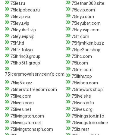
75let.ru
75letnan303.site
75letpobeda.ru
75levip.com
75levip.vip
75leyu.com
75leyu.vip
75leyubet.com
75leyubet.vip
75leyuvip.com
75leyuvip.vip
75lf.com
75lf.ltd
75lfjmhken.buzz
75lfz.tokyo
75lge2on.shop
75lh4nq0.group
75lhc.com
75lho5t1.group
75li.com
75life.com
75liceremovalserviceinfo.com
75liirhr.top
75liq5lx.xyz
75lisboa.com
75literstofreedom.com
75litework.shop
75live.com
75live.site
75lives.com
75lives.info
75lives.net
75lives.org
75livingston.com
75livingston.info
75livingston.net
75livingston.online
75livingstonstph.com
75liz.rest