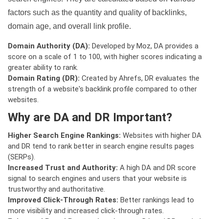
factors such as the quantity and quality of backlinks,
domain age, and overall link profile.
Domain Authority (DA):
Developed by Moz, DA provides a
score on a scale of 1 to 100, with higher scores indicating a
greater ability to rank.
Domain Rating (DR):
Created by Ahrefs, DR evaluates the
strength of a website's backlink profile compared to other
websites.
Why are DA and DR Important?
Higher Search Engine Rankings:
Websites with higher DA
and DR tend to rank better in search engine results pages
(SERPs).
Increased Trust and Authority:
A high DA and DR score
signal to search engines and users that your website is
trustworthy and authoritative.
Improved Click-Through Rates:
Better rankings lead to
more visibility and increased click-through rates.