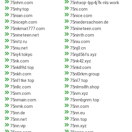
75nhm.com
75nhxojr-lpp4j7k-nls.work
75nhy.top
75ni.com
75nian.com
75nice.com
75niceph.com
75niedersachsen.de
75nikmat777.com
75nineteen.com
75nineteen.net
75ninth.com
75nitz.ru
75niu.com
75niu.net
75nj0.cn
75nj4.tokyo
75njd56fs.xyz
75nk.com
75nk42.xyz
75nk89d.top
75nkd.com
75nkh.com
75nl0rkm.group
75nl1tke.top
75nl7.top
75nllc.com
75nlms8h.shop
75nm.com
75nm.xyz
75nmain.com
75nmbgnm.top
75nmk.com
75nn.com
75nn.de
75nn.eu
75nn.net
75nn.top
75nn.vip
75nn.xyz