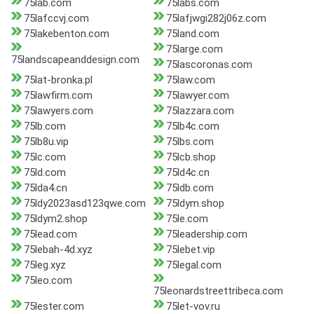
75lab.com
75labs.com
75lafccvj.com
75lafjwgi282j06z.com
75lakebenton.com
75land.com
75large.com
75landscapeanddesign.com
75lascoronas.com
75lat-bronka.pl
75law.com
75lawfirm.com
75lawyer.com
75lawyers.com
75lazzara.com
75lb.com
75lb4c.com
75lb8u.vip
75lbs.com
75lc.com
75lcb.shop
75ld.com
75ld4c.cn
75lda4.cn
75ldb.com
75ldy2023asd123qwe.com
75ldym.shop
75ldym2.shop
75le.com
75lead.com
75leadership.com
75lebah-4d.xyz
75lebet.vip
75leg.xyz
75legal.com
75leo.com
75leonardstreettribeca.com
75lester.com
75let-vov.ru