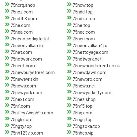
75ncrq.shop
75ncw.top
75ncz.com
75ndd.top
75ndth3.com
75ndza.top
75ne.com
75ne.top
75nea.com
75nec.com
75negociodigital.lat
75nen.com
75neonvulkan.ru
75neonvulkan4.ru
75net.com
75nettoyage.com
75network.com
75network.net
75neuf.com
75newbondstreet.co.uk
75newburystreet.com
75newdawn.com
75newevr.skin
75newpro.com
75news.com
75news.net
75newyork.com
75newyorkcity.com
75next.com
75nez.shop
75nf.com
75nf5.top
75nfiey7wcsh9u.com
75ng.com
75ngk.com
75ngq.top
75ngty.top
75ngzoxa.top
75nh123vip.com
75nhcp.vip