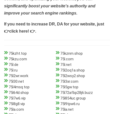
significantly boost your website's authority and
improve your search engine rankings.
If you need to increase DR, DA for your website, just
👉click here! 👉
.
75kzht.top
75kznm.shop
75kzu.com
75l.com
75l.de
75l.net
75l.ru
75l2oq1a.shop
75l2wr.work
75l2wsy2.shop
75l30.net
75l3xr.com
75l4msq.top
75l5gw.top
75l64d.shop
75l72afbp28j6.buzz
75l7w6.vip
75l854uc.group
75l8g8.vip
75l9tpw6.ru
75la.com
75la.net