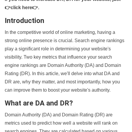
👉click here👉
.
Introduction
In the competitive world of online marketing, having a
strong online presence is crucial. Search engine rankings
play a significant role in determining your website's
visibility. Two key metrics that influence your search
engine rankings are Domain Authority (DA) and Domain
Rating (DR). In this article, we'll delve into what DA and
DR are, why they matter, and most importantly, how you
can improve them to boost your website's authority.
What are DA and DR?
Domain Authority (DA) and Domain Rating (DR) are
metrics used to predict how well a website will rank on
search engines. They are calculated based on various