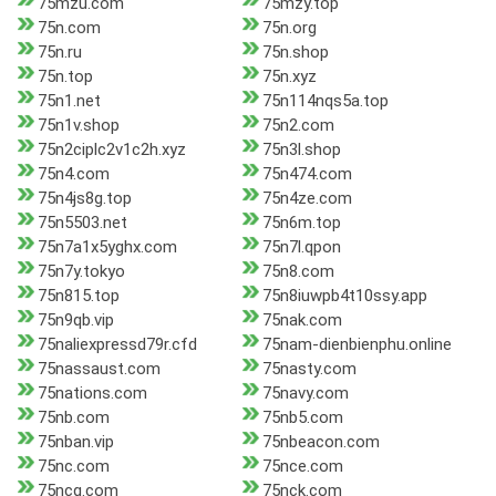
75mzu.com
75mzy.top
75n.com
75n.org
75n.ru
75n.shop
75n.top
75n.xyz
75n1.net
75n114nqs5a.top
75n1v.shop
75n2.com
75n2ciplc2v1c2h.xyz
75n3l.shop
75n4.com
75n474.com
75n4js8g.top
75n4ze.com
75n5503.net
75n6m.top
75n7a1x5yghx.com
75n7l.qpon
75n7y.tokyo
75n8.com
75n815.top
75n8iuwpb4t10ssy.app
75n9qb.vip
75nak.com
75naliexpressd79r.cfd
75nam-dienbienphu.online
75nassaust.com
75nasty.com
75nations.com
75navy.com
75nb.com
75nb5.com
75nban.vip
75nbeacon.com
75nc.com
75nce.com
75ncg.com
75nck.com