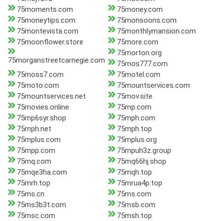
75moments.com
75money.com
75moneytips.com
75monsoons.com
75montevista.com
75monthlymansion.com
75moonflower.store
75more.com
75morton.org
75morganstreetcarnegie.com
75mos777.com
75moss7.com
75motel.com
75moto.com
75mountservices.com
75mountservices.net
75mov.site
75movies.online
75mp.com
75mp6syr.shop
75mph.com
75mph.net
75mph.top
75mplus.com
75mplus.org
75mpp.com
75mpuh3z.group
75mq.com
75mq66hj.shop
75mqe3ha.com
75mqh.top
75mrh.top
75mrua4p.top
75ms.cn
75ms.com
75ms3b3t.com
75msb.com
75msc.com
75msh.top