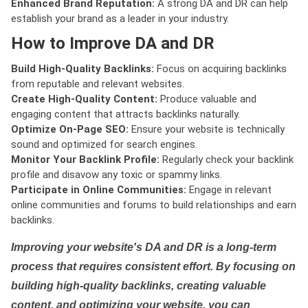
Enhanced Brand Reputation:
A strong DA and DR can help
establish your brand as a leader in your industry.
How to Improve DA and DR
Build High-Quality Backlinks:
Focus on acquiring backlinks
from reputable and relevant websites.
Create High-Quality Content:
Produce valuable and
engaging content that attracts backlinks naturally.
Optimize On-Page SEO:
Ensure your website is technically
sound and optimized for search engines.
Monitor Your Backlink Profile:
Regularly check your backlink
profile and disavow any toxic or spammy links.
Participate in Online Communities:
Engage in relevant
online communities and forums to build relationships and earn
backlinks.
Improving your website's DA and DR is a long-term
process that requires consistent effort. By focusing on
building high-quality backlinks, creating valuable
content, and optimizing your website, you can