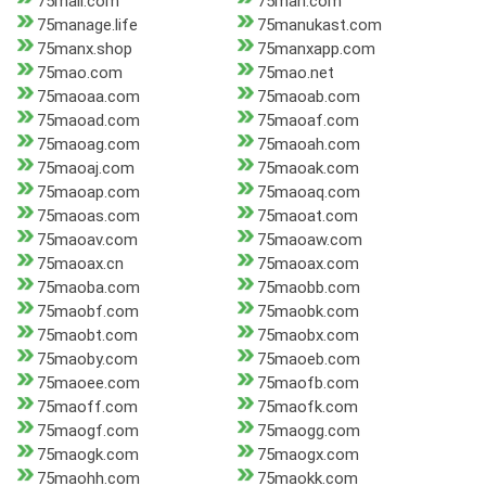
75mall.com
75man.com
75manage.life
75manukast.com
75manx.shop
75manxapp.com
75mao.com
75mao.net
75maoaa.com
75maoab.com
75maoad.com
75maoaf.com
75maoag.com
75maoah.com
75maoaj.com
75maoak.com
75maoap.com
75maoaq.com
75maoas.com
75maoat.com
75maoav.com
75maoaw.com
75maoax.cn
75maoax.com
75maoba.com
75maobb.com
75maobf.com
75maobk.com
75maobt.com
75maobx.com
75maoby.com
75maoeb.com
75maoee.com
75maofb.com
75maoff.com
75maofk.com
75maogf.com
75maogg.com
75maogk.com
75maogx.com
75maohh.com
75maokk.com