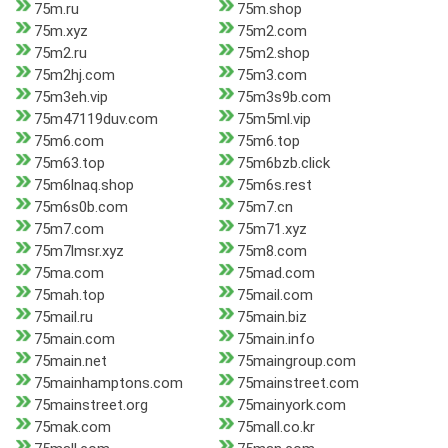
75m.ru
75m.shop
75m.xyz
75m2.com
75m2.ru
75m2.shop
75m2hj.com
75m3.com
75m3eh.vip
75m3s9b.com
75m47119duv.com
75m5ml.vip
75m6.com
75m6.top
75m63.top
75m6bzb.click
75m6lnaq.shop
75m6s.rest
75m6s0b.com
75m7.cn
75m7.com
75m71.xyz
75m7lmsr.xyz
75m8.com
75ma.com
75mad.com
75mah.top
75mail.com
75mail.ru
75main.biz
75main.com
75main.info
75main.net
75maingroup.com
75mainhamptons.com
75mainstreet.com
75mainstreet.org
75mainyork.com
75mak.com
75mall.co.kr