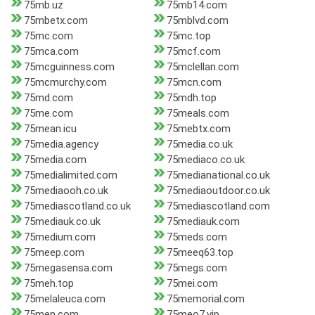
75mb.uz
75mb14.com
75mbetx.com
75mblvd.com
75mc.com
75mc.top
75mca.com
75mcf.com
75mcguinness.com
75mclellan.com
75mcmurchy.com
75mcn.com
75md.com
75mdh.top
75me.com
75meals.com
75mean.icu
75mebtx.com
75media.agency
75media.co.uk
75media.com
75mediaco.co.uk
75medialimited.com
75medianational.co.uk
75mediaooh.co.uk
75mediaoutdoor.co.uk
75mediascotland.co.uk
75mediascotland.com
75mediauk.co.uk
75mediauk.com
75medium.com
75meds.com
75meep.com
75meeq63.top
75megasensa.com
75megs.com
75meh.top
75mei.com
75melaleuca.com
75memorial.com
75men.com
75meo7.vip