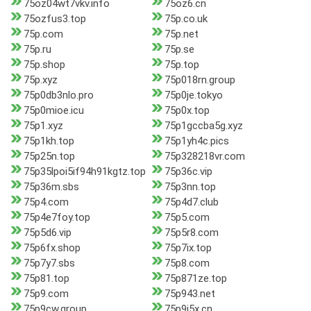
75oz04wt7vkv.info
75oz6.cn
75ozfus3.top
75p.co.uk
75p.com
75p.net
75p.ru
75p.se
75p.shop
75p.top
75p.xyz
75p018rn.group
75p0db3nlo.pro
75p0je.tokyo
75p0mioe.icu
75p0x.top
75p1.xyz
75p1gccba5g.xyz
75p1kh.top
75p1yh4c.pics
75p25n.top
75p328218vr.com
75p35lpoi5if94h91kgtz.top
75p36c.vip
75p36m.sbs
75p3nn.top
75p4.com
75p4d7.club
75p4e7foy.top
75p5.com
75p5d6.vip
75p5r8.com
75p6fx.shop
75p7ix.top
75p7y7.sbs
75p8.com
75p81.top
75p871ze.top
75p9.com
75p943.net
75p9cw.group
75p9j5x.cn