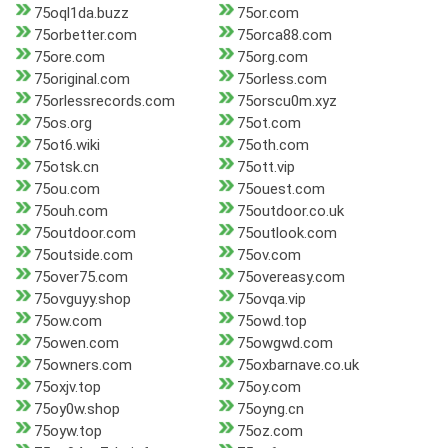
75oql1da.buzz
75or.com
75orbetter.com
75orca88.com
75ore.com
75org.com
75original.com
75orless.com
75orlessrecords.com
75orscu0m.xyz
75os.org
75ot.com
75ot6.wiki
75oth.com
75otsk.cn
75ott.vip
75ou.com
75ouest.com
75ouh.com
75outdoor.co.uk
75outdoor.com
75outlook.com
75outside.com
75ov.com
75over75.com
75overeasy.com
75ovguyy.shop
75ovqa.vip
75ow.com
75owd.top
75owen.com
75owgwd.com
75owners.com
75oxbarnave.co.uk
75oxjv.top
75oy.com
75oy0w.shop
75oyng.cn
75oyw.top
75oz.com