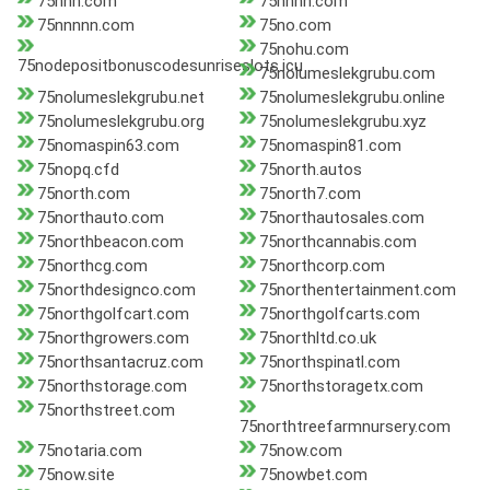
75nnn.com
75nnnn.com
75nnnnn.com
75no.com
75nohu.com
75nodepositbonuscodesunriseslots.icu
75nolumeslekgrubu.com
75nolumeslekgrubu.net
75nolumeslekgrubu.online
75nolumeslekgrubu.org
75nolumeslekgrubu.xyz
75nomaspin63.com
75nomaspin81.com
75nopq.cfd
75north.autos
75north.com
75north7.com
75northauto.com
75northautosales.com
75northbeacon.com
75northcannabis.com
75northcg.com
75northcorp.com
75northdesignco.com
75northentertainment.com
75northgolfcart.com
75northgolfcarts.com
75northgrowers.com
75northltd.co.uk
75northsantacruz.com
75northspinatl.com
75northstorage.com
75northstoragetx.com
75northstreet.com
75northtreefarmnursery.com
75notaria.com
75now.com
75now.site
75nowbet.com