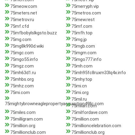
75meow.com
75merryph.vip
75meters.net
75metros.com
75metrov.ru
75mew.rest
75mf.cfd
75mf.com
75mfbobylslkgsto.buzz
75mfh.top
75mg.com
75mg.jp
75mg8k990d.wiki
75mgb.com
75mgc.com
75mgm.com
75mgo55.info
75mgo777.info
75mgz.com
75mh.com
75mh63d1.ru
75mh95fc8ruxm33lq4x.info
75mhbs.org
75mhy.top
75mhz.com
75mi.cn
75mi.com
75mi.org
75mil.ru
75mightybrowneaglepropertyacquisition49llc.com
75milan.com
75miles.com
75milfordave.com
75milligram.com
75million.com
75million.org
75millioncelebration.com
75millionclub.com
75millionclub.org