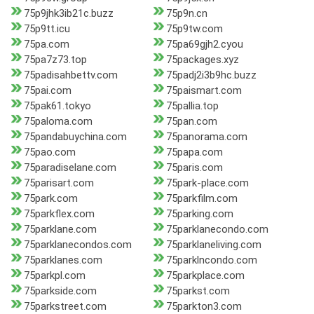
75p9jhk3ib21c.buzz
75p9n.cn
75p9tt.icu
75p9tw.com
75pa.com
75pa69gjh2.cyou
75pa7z73.top
75packages.xyz
75padisahbettv.com
75padj2i3b9hc.buzz
75pai.com
75paismart.com
75pak61.tokyo
75pallia.top
75paloma.com
75pan.com
75pandabuychina.com
75panorama.com
75pao.com
75papa.com
75paradiselane.com
75paris.com
75parisart.com
75park-place.com
75park.com
75parkfilm.com
75parkflex.com
75parking.com
75parklane.com
75parklanecondo.com
75parklanecondos.com
75parklaneliving.com
75parklanes.com
75parklncondo.com
75parkpl.com
75parkplace.com
75parkside.com
75parkst.com
75parkstreet.com
75parkton3.com