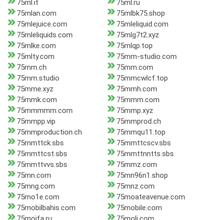
75ml.it
75ml.ru
75mlan.com
75mlbk75.shop
75mlejuice.com
75mleliquid.com
75mleliquids.com
75mlg7t2.xyz
75mlke.com
75mlqp.top
75mlty.com
75mm-studio.com
75mm.ch
75mm.com
75mm.studio
75mmcwlcf.top
75mme.xyz
75mmh.com
75mmk.com
75mmm.com
75mmmmm.com
75mmp.xyz
75mmpp.vip
75mmprod.ch
75mmproduction.ch
75mmqu11.top
75mmttck.sbs
75mmttcscv.sbs
75mmttcst.sbs
75mmttnntts.sbs
75mmttvvs.sbs
75mmz.com
75mn.com
75mn96n1.shop
75mng.com
75mnz.com
75mo1e.com
75moateavenue.com
75mobilbahis.com
75mobile.com
75mojfa.ru
75moli.com