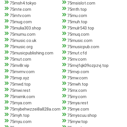
75msh4.tokyo
75msislot.com
75mte.com
75mth.top
75mtv.com
75mu.com
75mug.com
75muh.top
75mulia303.shop
75mulr543.top
75mumu.com
75muq.com
75music.co.uk
75music.com
75music.org
75musicpub.com
75musicpublishing.com
75mut.cfd
75mut.com
75mv.com
75mv8r.vip
75mvjfqk09ozpzvj.top
75mvmv.com
75mvp.com
75mvp.xyz
75mw.com
75mwd.top
75mwh.top
75mwi.rest
75mx.com
75mxmk.com
75my.com
75mya.com
75mya.rest
75mybehwzzei8a828a.com
75mye.com
75myh.top
75myscuu.shop
75myu.com
75myw.top