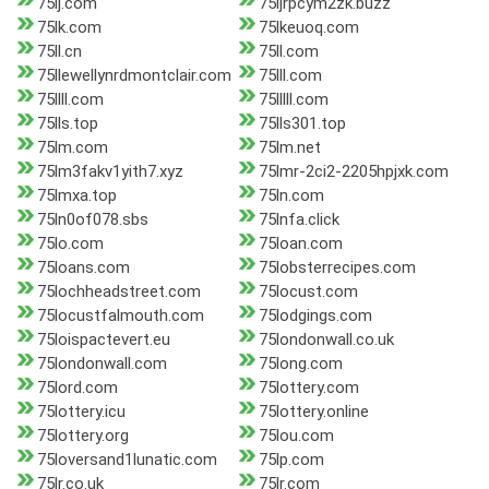
75lj.com
75ljrpcym2zk.buzz
75lk.com
75lkeuoq.com
75ll.cn
75ll.com
75llewellynrdmontclair.com
75lll.com
75llll.com
75lllll.com
75lls.top
75lls301.top
75lm.com
75lm.net
75lm3fakv1yith7.xyz
75lmr-2ci2-2205hpjxk.com
75lmxa.top
75ln.com
75ln0of078.sbs
75lnfa.click
75lo.com
75loan.com
75loans.com
75lobsterrecipes.com
75lochheadstreet.com
75locust.com
75locustfalmouth.com
75lodgings.com
75loispactevert.eu
75londonwall.co.uk
75londonwall.com
75long.com
75lord.com
75lottery.com
75lottery.icu
75lottery.online
75lottery.org
75lou.com
75loversand1lunatic.com
75lp.com
75lr.co.uk
75lr.com