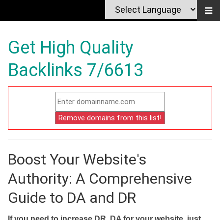
Get High Quality
Backlinks 7/6613
Boost Your Website's
Authority: A Comprehensive
Guide to DA and DR
If you need to increase DR, DA for your website, just