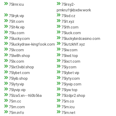
75lrnr.icu
75lrsy2-
pmkruftjkbxdw.work
75lryk.vip
75lsd.cz
75lt.com
75lt.xyz
75lt4x.vip
75lth.com
75lu.com
75luck.com
75lucky.com
75luckybirdcasino.com
75luckydraw-kingfook.com
75lutzkhlf.xyz
75lv.com
75lw.com
75lw8h.shop
75lwd.top
75lx.com
75lxct.com
75lxt3vibl.shop
75ly.com
75lybet.com
75lybet.vip
75lyib.shop
75lyty.com
75lyty.vip
75lyvip.com
75lyvip.vip
75lyw.top
75lza5.xn--t60b56a
75lzdpr2.shop
75m.cc
75m.co
75m.com
75m.icu
75m.info
75m.net