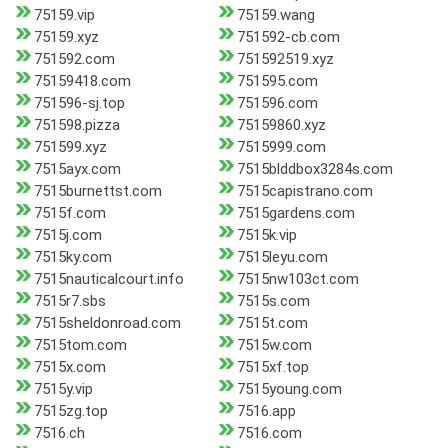
75159.vip
75159.wang
75159.xyz
751592-cb.com
751592.com
751592519.xyz
75159418.com
751595.com
751596-sj.top
751596.com
751598.pizza
75159860.xyz
751599.xyz
7515999.com
7515ayx.com
7515blddbox3284s.com
7515burnettst.com
7515capistrano.com
7515f.com
7515gardens.com
7515j.com
7515k.vip
7515ky.com
7515leyu.com
7515nauticalcourt.info
7515nw103ct.com
7515r7.sbs
7515s.com
7515sheldonroad.com
7515t.com
7515tom.com
7515w.com
7515x.com
7515xf.top
7515y.vip
7515young.com
7515zg.top
7516.app
7516.ch
7516.com