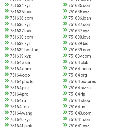
751634.xyz
751635.com
751635.loan
751635.xyz
751636.com
751636.loan
751636.xyz
751637.com
751637.loan
751637.xyz
751638.com
751638.love
751638.xyz
751639.bid
751639.boston
751639.com
751639.xyz
75163v.com
75164.asia
75164.club
75164.com
75164.loans
75164.ooo
75164.org
75164.photo
75164.pictures
75164.pink
75164.pizza
75164.pro
75164.rip
75164.ru
75164.shop
75164.top
75164.us
75164.wang
751640.com
751640.xyz
751641.com
751641.pink
751641.xyz