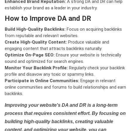
Enhanced Brand Reputation:
A strong DA and DR can help
establish your brand as a leader in your industry.
How to Improve DA and DR
Build High-Quality Backlinks:
Focus on acquiring backlinks
from reputable and relevant websites.
Create High-Quality Content:
Produce valuable and
engaging content that attracts backlinks naturally.
Optimize On-Page SEO:
Ensure your website is technically
sound and optimized for search engines.
Monitor Your Backlink Profile:
Regularly check your backlink
profile and disavow any toxic or spammy links.
Participate in Online Communities:
Engage in relevant
online communities and forums to build relationships and earn
backlinks.
Improving your website's DA and DR is a long-term
process that requires consistent effort. By focusing on
building high-quality backlinks, creating valuable
content, and optimizing your website, you can