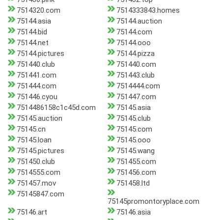
7514320.com
7514333843.homes
75144.asia
75144.auction
75144.bid
75144.com
75144.net
75144.ooo
75144.pictures
75144.pizza
751440.club
751440.com
751441.com
751443.club
751444.com
7514444.com
751446.cyou
751447.com
7514486158c1c45d.com
75145.asia
75145.auction
75145.club
75145.cn
75145.com
75145.loan
75145.ooo
75145.pictures
75145.wang
751450.club
751455.com
7514555.com
751456.com
751457.mov
751458.ltd
75145847.com
75145promontoryplace.com
75146.art
75146.asia