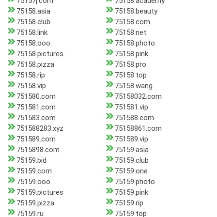
75157j.com
75158.academy
75158.asia
75158.beauty
75158.club
75158.com
75158.link
75158.net
75158.ooo
75158.photo
75158.pictures
75158.pink
75158.pizza
75158.pro
75158.rip
75158.top
75158.vip
75158.wang
751580.com
75158032.com
751581.com
751581.vip
751583.com
751588.com
751588283.xyz
75158861.com
751589.com
751589.vip
7515898.com
75159.asia
75159.bid
75159.club
75159.com
75159.one
75159.ooo
75159.photo
75159.pictures
75159.pink
75159.pizza
75159.rip
75159.ru
75159.top