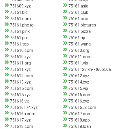
751609.xyz
75161.asia
75161.bid
75161.club
75161.com
75161.ooo
75161.photo
75161.pictures
75161.pink
75161.pizza
75161.pro
75161.rip
75161.top
75161.wang
751610.com
751610.org
751610.xyz
751611.com
751611.org
751611.vip
751611.xyz
75161123.xn--t60b56a
751612.com
751612.xyz
751613.xyz
751614.xyz
751615.com
751615.vip
751615.xyz
751616.com
751616.vip
751616.xyz
751616174.xyz
75161652.com
751616a.com
751617.com
751617.xyz
751618.app
751618.com
751618.loan