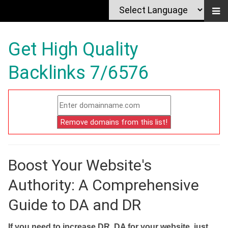
Get High Quality
Backlinks 7/6576
Boost Your Website's
Authority: A Comprehensive
Guide to DA and DR
If you need to increase DR, DA for your website, just