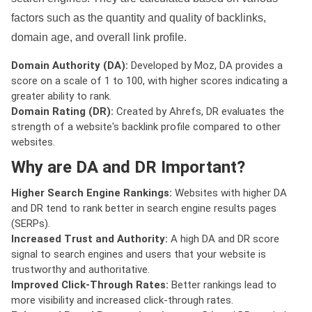
factors such as the quantity and quality of backlinks,
domain age, and overall link profile.
Domain Authority (DA):
Developed by Moz, DA provides a
score on a scale of 1 to 100, with higher scores indicating a
greater ability to rank.
Domain Rating (DR):
Created by Ahrefs, DR evaluates the
strength of a website's backlink profile compared to other
websites.
Why are DA and DR Important?
Higher Search Engine Rankings:
Websites with higher DA
and DR tend to rank better in search engine results pages
(SERPs).
Increased Trust and Authority:
A high DA and DR score
signal to search engines and users that your website is
trustworthy and authoritative.
Improved Click-Through Rates:
Better rankings lead to
more visibility and increased click-through rates.