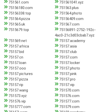
751561.com
751561041.xyz
75156180.com
751563.plus
75156338.top
751564.photo
751564.pizza
75156409.com
751565.uk
751567.com
7515679.top
75156891-2752-192c-
4ac0-21c3d03cbab7.xyz
751569.net
75157.academy
75157.africa
75157.asia
75157.bid
75157.club
75157.cn
75157.com
75157.loan
75157.locker
75157.ooo
75157.photo
75157.pictures
75157.pink
75157.pizza
75157.pro
75157.rip
75157.vip
75157.wang
751570.com
751573.xyz
751576.com
751576.vip
751577.com
7515777.com
751579.com