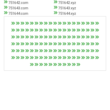
751642.com
751642.xyz
751643.com
751643.xyz
751644.com
751644.xyz