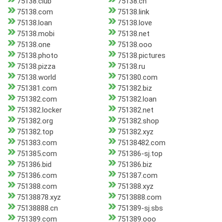
75138.club
75138.cn
75138.com
75138.link
75138.loan
75138.love
75138.mobi
75138.net
75138.one
75138.ooo
75138.photo
75138.pictures
75138.pizza
75138.ru
75138.world
751380.com
751381.com
751382.biz
751382.com
751382.loan
751382.locker
751382.net
751382.org
751382.shop
751382.top
751382.xyz
751383.com
75138482.com
751385.com
751386-sj.top
751386.bid
751386.biz
751386.com
751387.com
751388.com
751388.xyz
75138878.xyz
7513888.com
75138888.cn
751389-sj.sbs
751389.com
751389.ooo