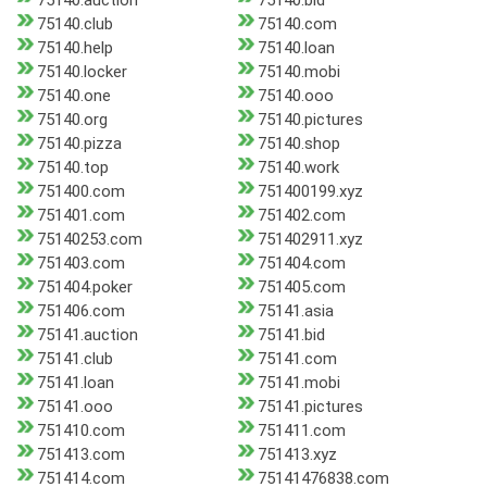
75140.auction
75140.bid
75140.club
75140.com
75140.help
75140.loan
75140.locker
75140.mobi
75140.one
75140.ooo
75140.org
75140.pictures
75140.pizza
75140.shop
75140.top
75140.work
751400.com
751400199.xyz
751401.com
751402.com
75140253.com
751402911.xyz
751403.com
751404.com
751404.poker
751405.com
751406.com
75141.asia
75141.auction
75141.bid
75141.club
75141.com
75141.loan
75141.mobi
75141.ooo
75141.pictures
751410.com
751411.com
751413.com
751413.xyz
751414.com
75141476838.com