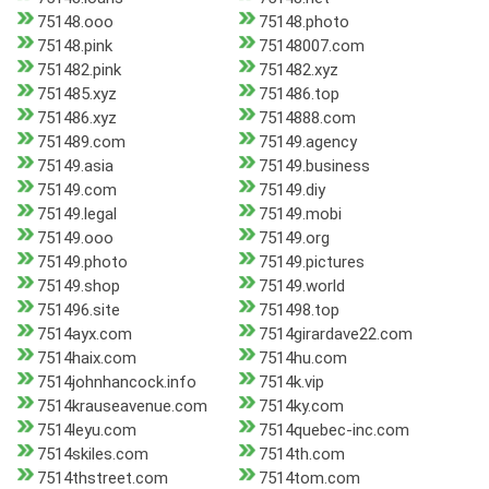
75148.ooo
75148.photo
75148.pink
75148007.com
751482.pink
751482.xyz
751485.xyz
751486.top
751486.xyz
7514888.com
751489.com
75149.agency
75149.asia
75149.business
75149.com
75149.diy
75149.legal
75149.mobi
75149.ooo
75149.org
75149.photo
75149.pictures
75149.shop
75149.world
751496.site
751498.top
7514ayx.com
7514girardave22.com
7514haix.com
7514hu.com
7514johnhancock.info
7514k.vip
7514krauseavenue.com
7514ky.com
7514leyu.com
7514quebec-inc.com
7514skiles.com
7514th.com
7514thstreet.com
7514tom.com