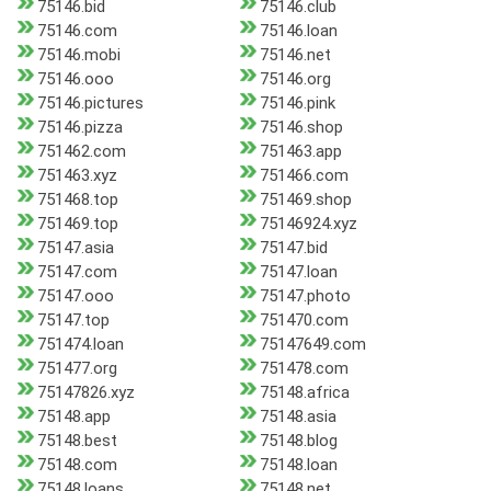
75146.bid
75146.club
75146.com
75146.loan
75146.mobi
75146.net
75146.ooo
75146.org
75146.pictures
75146.pink
75146.pizza
75146.shop
751462.com
751463.app
751463.xyz
751466.com
751468.top
751469.shop
751469.top
75146924.xyz
75147.asia
75147.bid
75147.com
75147.loan
75147.ooo
75147.photo
75147.top
751470.com
751474.loan
75147649.com
751477.org
751478.com
75147826.xyz
75148.africa
75148.app
75148.asia
75148.best
75148.blog
75148.com
75148.loan
75148.loans
75148.net