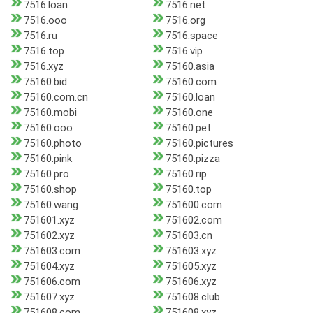
7516.loan
7516.net
7516.ooo
7516.org
7516.ru
7516.space
7516.top
7516.vip
7516.xyz
75160.asia
75160.bid
75160.com
75160.com.cn
75160.loan
75160.mobi
75160.one
75160.ooo
75160.pet
75160.photo
75160.pictures
75160.pink
75160.pizza
75160.pro
75160.rip
75160.shop
75160.top
75160.wang
751600.com
751601.xyz
751602.com
751602.xyz
751603.cn
751603.com
751603.xyz
751604.xyz
751605.xyz
751606.com
751606.xyz
751607.xyz
751608.club
751608.com
751608.xyz