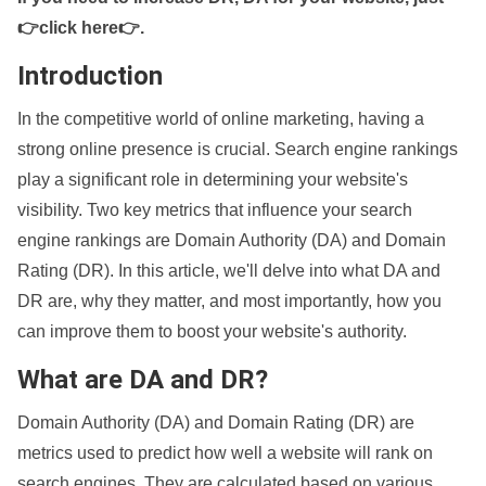
👉click here👉
.
Introduction
In the competitive world of online marketing, having a
strong online presence is crucial. Search engine rankings
play a significant role in determining your website's
visibility. Two key metrics that influence your search
engine rankings are Domain Authority (DA) and Domain
Rating (DR). In this article, we'll delve into what DA and
DR are, why they matter, and most importantly, how you
can improve them to boost your website's authority.
What are DA and DR?
Domain Authority (DA) and Domain Rating (DR) are
metrics used to predict how well a website will rank on
search engines. They are calculated based on various