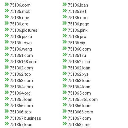
75136.com
75136.loan
75136.mobi
75136.net
75136.one
75136.ooo
75136.org
75136.page
75136.pictures
75136.pink
75136.pizza
75136.pro
75136.town
75136.vip
75136.wang
751360.com
751361.com
751361.ru
75136168.com
751362.club
751362.com
751362.loan
751362.top
751362.xyz
751363.com
751363.loan
751364.com
751364.loan
751364.org
751365.com
751365.loan
751365365.com
751366.com
751366.loan
751366.top
7513666.com
751367.business
751367.com
751367.loan
751368.care