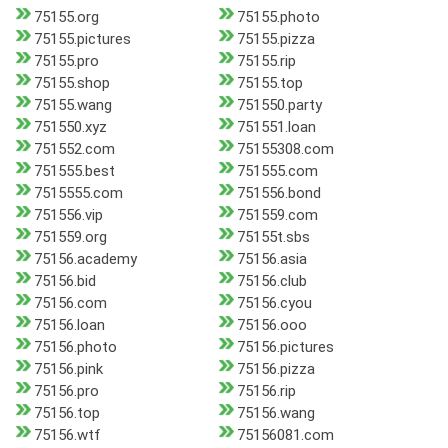
75155.org
75155.photo
75155.pictures
75155.pizza
75155.pro
75155.rip
75155.shop
75155.top
75155.wang
751550.party
751550.xyz
751551.loan
751552.com
75155308.com
751555.best
751555.com
7515555.com
751556.bond
751556.vip
751559.com
751559.org
75155t.sbs
75156.academy
75156.asia
75156.bid
75156.club
75156.com
75156.cyou
75156.loan
75156.ooo
75156.photo
75156.pictures
75156.pink
75156.pizza
75156.pro
75156.rip
75156.top
75156.wang
75156.wtf
75156081.com