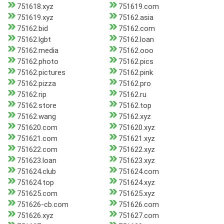
751618.xyz
751619.com
751619.xyz
75162.asia
75162.bid
75162.com
75162.lgbt
75162.loan
75162.media
75162.ooo
75162.photo
75162.pics
75162.pictures
75162.pink
75162.pizza
75162.pro
75162.rip
75162.ru
75162.store
75162.top
75162.wang
75162.xyz
751620.com
751620.xyz
751621.com
751621.xyz
751622.com
751622.xyz
751623.loan
751623.xyz
751624.club
751624.com
751624.top
751624.xyz
751625.com
751625.xyz
751626-cb.com
751626.com
751626.xyz
751627.com