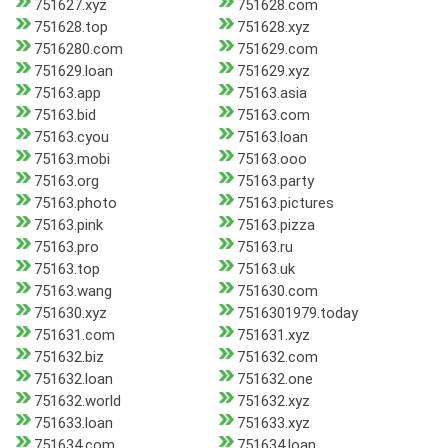
751627.xyz
751628.com
751628.top
751628.xyz
7516280.com
751629.com
751629.loan
751629.xyz
75163.app
75163.asia
75163.bid
75163.com
75163.cyou
75163.loan
75163.mobi
75163.ooo
75163.org
75163.party
75163.photo
75163.pictures
75163.pink
75163.pizza
75163.pro
75163.ru
75163.top
75163.uk
75163.wang
751630.com
751630.xyz
7516301979.today
751631.com
751631.xyz
751632.biz
751632.com
751632.loan
751632.one
751632.world
751632.xyz
751633.loan
751633.xyz
751634.com
751634.loan