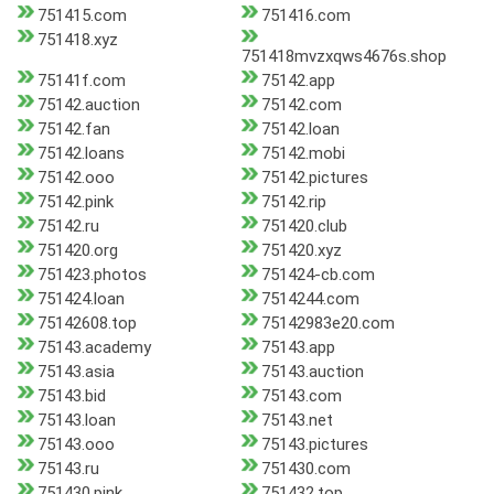
751415.com
751416.com
751418.xyz
751418mvzxqws4676s.shop
75141f.com
75142.app
75142.auction
75142.com
75142.fan
75142.loan
75142.loans
75142.mobi
75142.ooo
75142.pictures
75142.pink
75142.rip
75142.ru
751420.club
751420.org
751420.xyz
751423.photos
751424-cb.com
751424.loan
7514244.com
75142608.top
75142983e20.com
75143.academy
75143.app
75143.asia
75143.auction
75143.bid
75143.com
75143.loan
75143.net
75143.ooo
75143.pictures
75143.ru
751430.com
751430.pink
751432.top