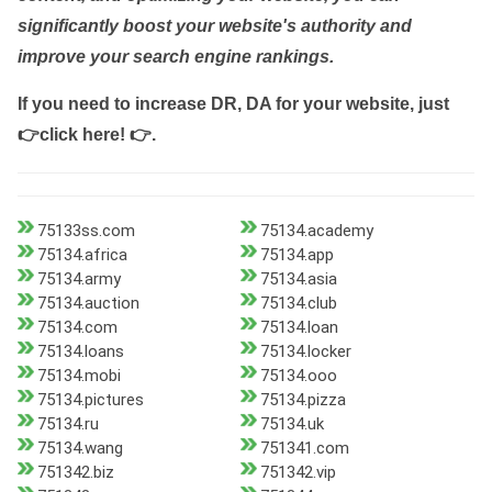
significantly boost your website's authority and
improve your search engine rankings.
If you need to increase DR, DA for your website, just
👉click here! 👉
.
75133ss.com
75134.academy
75134.africa
75134.app
75134.army
75134.asia
75134.auction
75134.club
75134.com
75134.loan
75134.loans
75134.locker
75134.mobi
75134.ooo
75134.pictures
75134.pizza
75134.ru
75134.uk
75134.wang
751341.com
751342.biz
751342.vip