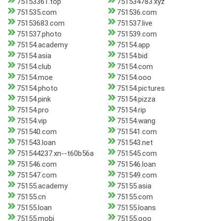
75153361.top
751534783.xyz
751535.com
751536.com
75153683.com
751537.live
751537.photo
751539.com
75154.academy
75154.app
75154.asia
75154.bid
75154.club
75154.com
75154.moe
75154.ooo
75154.photo
75154.pictures
75154.pink
75154.pizza
75154.pro
75154.rip
75154.vip
75154.wang
751540.com
751541.com
751543.loan
751543.net
751544237.xn--t60b56a
751545.com
751546.com
751546.loan
751547.com
751549.com
75155.academy
75155.asia
75155.cn
75155.com
75155.loan
75155.loans
75155.mobi
75155.ooo