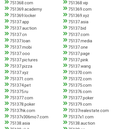
751368.com
751368.vip
751369.academy
751369.com
751369.locker
751369.xyz
75137.app
75137.asia
75137.auction
75137.bid
75137.cn
75137.com
75137.loan
75137.media
75137.mobi
75137.one
75137.ooo
75137.page
75137.pictures
75137.pink
75137.pizza
75137.wang
75137.xyz
751370.com
751371.com
751372.com
751374.pet
751375.com
751375.ru
751376.com
751377.com
751377.poker
751378.poker
751379.com
75137hk.com
75137realestate.com
75137v306mo7.com
75137x1.com
75138.asia
75138.auction