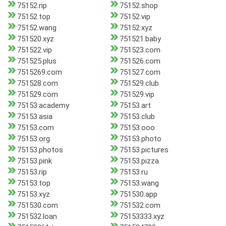
75152.rip
75152.shop
75152.top
75152.vip
75152.wang
75152.xyz
751520.xyz
751521.baby
751522.vip
751523.com
751525.plus
751526.com
7515269.com
751527.com
751528.com
751529.club
751529.com
751529.vip
75153.academy
75153.art
75153.asia
75153.club
75153.com
75153.ooo
75153.org
75153.photo
75153.photos
75153.pictures
75153.pink
75153.pizza
75153.rip
75153.ru
75153.top
75153.wang
75153.xyz
751530.app
751530.com
751532.com
751532.loan
75153333.xyz