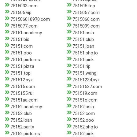
7515033.com
751505.top
751505.vip
7515057.com
751506010970.com
7515066.com
7515077.com
7515099.com
75151.academy
75151.asia
75151.bid
75151.club
75151.com
75151.loan
75151.ooo
75151.photo
75151.pictures
75151.pink
75151.pizza
75151.rip
75151.top
75151.wang
751512.xyz
75151234.xyz
751515.com
75151537.com
7515155.ru
751519.com
75151aa.com
75151o.com
75152.academy
75152.asia
75152.club
75152.com
75152.loan
75152.ooo
75152.party
75152.photo
75152.pictures
75152.pink