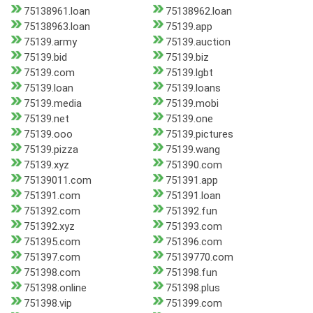
75138961.loan
75138962.loan
75138963.loan
75139.app
75139.army
75139.auction
75139.bid
75139.biz
75139.com
75139.lgbt
75139.loan
75139.loans
75139.media
75139.mobi
75139.net
75139.one
75139.ooo
75139.pictures
75139.pizza
75139.wang
75139.xyz
751390.com
75139011.com
751391.app
751391.com
751391.loan
751392.com
751392.fun
751392.xyz
751393.com
751395.com
751396.com
751397.com
75139770.com
751398.com
751398.fun
751398.online
751398.plus
751398.vip
751399.com