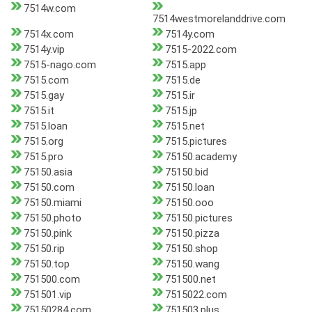
7514w.com
7514westmorelanddrive.com
7514x.com
7514y.com
7514y.vip
7515-2022.com
7515-nago.com
7515.app
7515.com
7515.de
7515.gay
7515.ir
7515.it
7515.jp
7515.loan
7515.net
7515.org
7515.pictures
7515.pro
75150.academy
75150.asia
75150.bid
75150.com
75150.loan
75150.miami
75150.ooo
75150.photo
75150.pictures
75150.pink
75150.pizza
75150.rip
75150.shop
75150.top
75150.wang
751500.com
751500.net
751501.vip
7515022.com
75150284.com
751503.plus