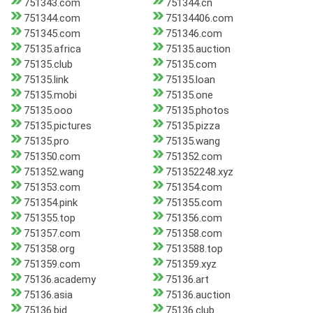
751343.com
751344.cn
751344.com
75134406.com
751345.com
751346.com
75135.africa
75135.auction
75135.club
75135.com
75135.link
75135.loan
75135.mobi
75135.one
75135.ooo
75135.photos
75135.pictures
75135.pizza
75135.pro
75135.wang
751350.com
751352.com
751352.wang
751352248.xyz
751353.com
751354.com
751354.pink
751355.com
751355.top
751356.com
751357.com
751358.com
751358.org
7513588.top
751359.com
751359.xyz
75136.academy
75136.art
75136.asia
75136.auction
75136.bid
75136.club