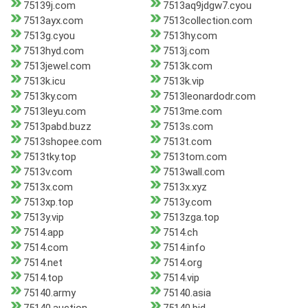
75139j.com
7513aq9jdgw7.cyou
7513ayx.com
7513collection.com
7513g.cyou
7513hy.com
7513hyd.com
7513j.com
7513jewel.com
7513k.com
7513k.icu
7513k.vip
7513ky.com
7513leonardodr.com
7513leyu.com
7513me.com
7513pabd.buzz
7513s.com
7513shopee.com
7513t.com
7513tky.top
7513tom.com
7513v.com
7513wall.com
7513x.com
7513x.xyz
7513xp.top
7513y.com
7513y.vip
7513zga.top
7514.app
7514.ch
7514.com
7514.info
7514.net
7514.org
7514.top
7514.vip
75140.army
75140.asia