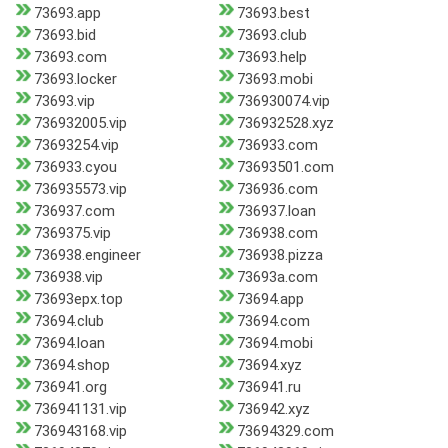
73693.app
73693.best
73693.bid
73693.club
73693.com
73693.help
73693.locker
73693.mobi
73693.vip
736930074.vip
736932005.vip
736932528.xyz
73693254.vip
736933.com
736933.cyou
73693501.com
736935573.vip
736936.com
736937.com
736937.loan
7369375.vip
736938.com
736938.engineer
736938.pizza
736938.vip
73693a.com
73693epx.top
73694.app
73694.club
73694.com
73694.loan
73694.mobi
73694.shop
73694.xyz
736941.org
736941.ru
736941131.vip
736942.xyz
736943168.vip
73694329.com