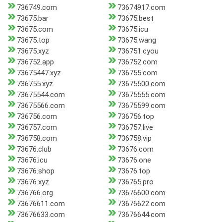
736749.com
73674917.com
73675.bar
73675.best
73675.com
73675.icu
73675.top
73675.wang
73675.xyz
736751.cyou
736752.app
736752.com
73675447.xyz
736755.com
736755.xyz
73675500.com
73675544.com
73675555.com
73675566.com
73675599.com
736756.com
736756.top
736757.com
736757.live
736758.com
736758.vip
73676.club
73676.com
73676.icu
73676.one
73676.shop
73676.top
73676.xyz
736765.pro
736766.org
73676600.com
73676611.com
73676622.com
73676633.com
73676644.com