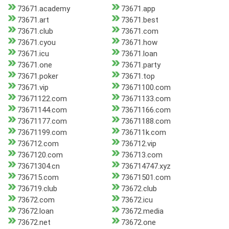
73671.academy
73671.app
73671.art
73671.best
73671.club
73671.com
73671.cyou
73671.how
73671.icu
73671.loan
73671.one
73671.party
73671.poker
73671.top
73671.vip
73671100.com
73671122.com
73671133.com
73671144.com
73671166.com
73671177.com
73671188.com
73671199.com
736711k.com
736712.com
736712.vip
7367120.com
736713.com
73671304.cn
736714747.xyz
736715.com
73671501.com
736719.club
73672.club
73672.com
73672.icu
73672.loan
73672.media
73672.net
73672.one