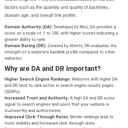
factors such as the quantity and quality of backlinks,
domain age, and overall link profile.
Domain Authority (DA):
Developed by Moz, DA provides a
score on a scale of 1 to 100, with higher scores indicating a
greater ability to rank.
Domain Rating (DR):
Created by Ahrefs, DR evaluates the
strength of a website's backlink profile compared to other
websites.
Why are DA and DR Important?
Higher Search Engine Rankings:
Websites with higher DA
and DR tend to rank better in search engine results pages
(SERPs).
Increased Trust and Authority:
A high DA and DR score
signal to search engines and users that your website is
trustworthy and authoritative.
Improved Click-Through Rates:
Better rankings lead to
more visibility and increased click-through rates.