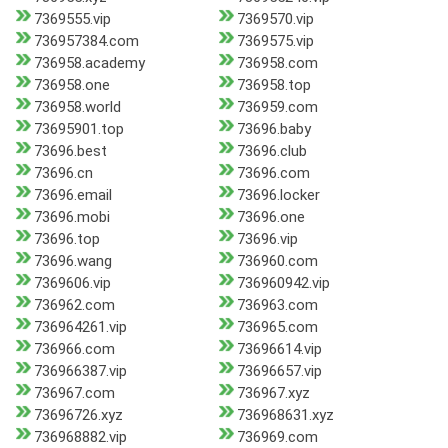
7369555.vip
7369570.vip
736957384.com
7369575.vip
736958.academy
736958.com
736958.one
736958.top
736958.world
736959.com
73695901.top
73696.baby
73696.best
73696.club
73696.cn
73696.com
73696.email
73696.locker
73696.mobi
73696.one
73696.top
73696.vip
73696.wang
736960.com
7369606.vip
736960942.vip
736962.com
736963.com
736964261.vip
736965.com
736966.com
73696614.vip
736966387.vip
73696657.vip
736967.com
736967.xyz
73696726.xyz
736968631.xyz
736968882.vip
736969.com