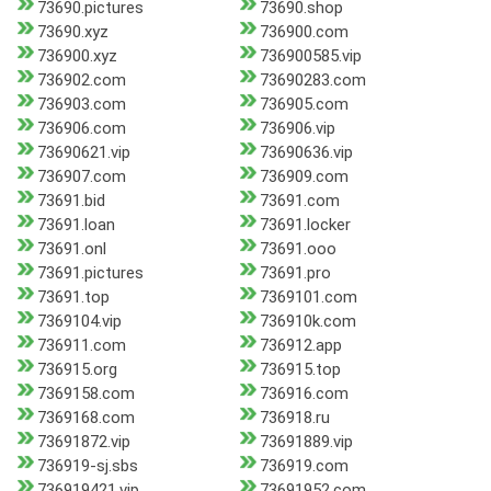
73690.pictures
73690.shop
73690.xyz
736900.com
736900.xyz
736900585.vip
736902.com
73690283.com
736903.com
736905.com
736906.com
736906.vip
73690621.vip
73690636.vip
736907.com
736909.com
73691.bid
73691.com
73691.loan
73691.locker
73691.onl
73691.ooo
73691.pictures
73691.pro
73691.top
7369101.com
7369104.vip
736910k.com
736911.com
736912.app
736915.org
736915.top
7369158.com
736916.com
7369168.com
736918.ru
73691872.vip
73691889.vip
736919-sj.sbs
736919.com
736919421.vip
73691952.com