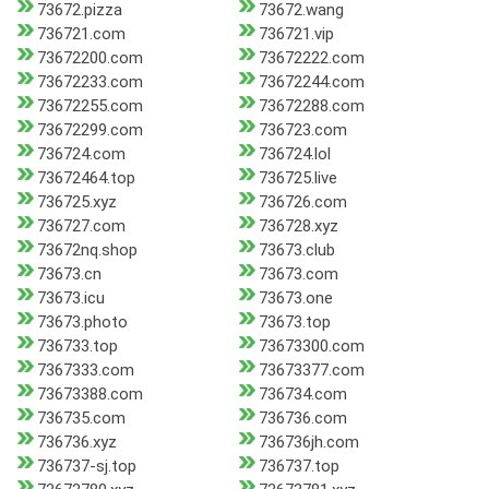
73672.pizza
73672.wang
736721.com
736721.vip
73672200.com
73672222.com
73672233.com
73672244.com
73672255.com
73672288.com
73672299.com
736723.com
736724.com
736724.lol
73672464.top
736725.live
736725.xyz
736726.com
736727.com
736728.xyz
73672nq.shop
73673.club
73673.cn
73673.com
73673.icu
73673.one
73673.photo
73673.top
736733.top
73673300.com
7367333.com
73673377.com
73673388.com
736734.com
736735.com
736736.com
736736.xyz
736736jh.com
736737-sj.top
736737.top