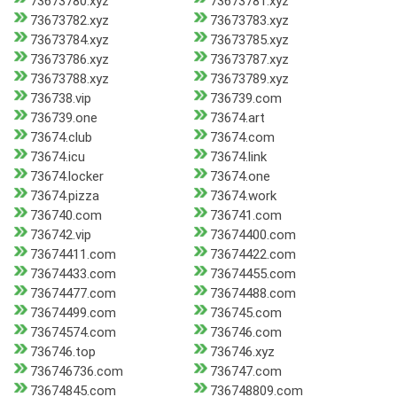
73673780.xyz
73673781.xyz
73673782.xyz
73673783.xyz
73673784.xyz
73673785.xyz
73673786.xyz
73673787.xyz
73673788.xyz
73673789.xyz
736738.vip
736739.com
736739.one
73674.art
73674.club
73674.com
73674.icu
73674.link
73674.locker
73674.one
73674.pizza
73674.work
736740.com
736741.com
736742.vip
73674400.com
73674411.com
73674422.com
73674433.com
73674455.com
73674477.com
73674488.com
73674499.com
736745.com
73674574.com
736746.com
736746.top
736746.xyz
736746736.com
736747.com
73674845.com
736748809.com