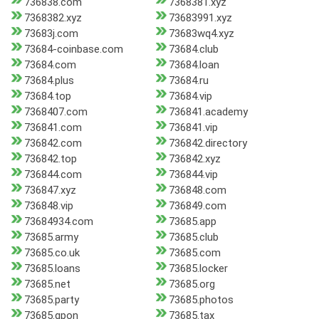
736838.com
7368381.xyz
7368382.xyz
73683991.xyz
73683j.com
73683wq4.xyz
73684-coinbase.com
73684.club
73684.com
73684.loan
73684.plus
73684.ru
73684.top
73684.vip
7368407.com
736841.academy
736841.com
736841.vip
736842.com
736842.directory
736842.top
736842.xyz
736844.com
736844.vip
736847.xyz
736848.com
736848.vip
736849.com
73684934.com
73685.app
73685.army
73685.club
73685.co.uk
73685.com
73685.loans
73685.locker
73685.net
73685.org
73685.party
73685.photos
73685.qpon
73685.tax