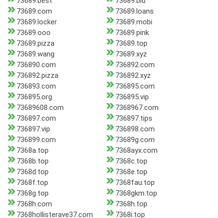
73689.best
73689.bid
73689.com
73689.loans
73689.locker
73689.mobi
73689.ooo
73689.pink
73689.pizza
73689.top
73689.wang
73689.xyz
736890.com
736892.com
736892.pizza
736892.xyz
736893.com
736895.com
736895.org
736895.vip
73689608.com
7368967.com
736897.com
736897.tips
736897.vip
736898.com
736899.com
73689g.com
7368a.top
7368ayx.com
7368b.top
7368c.top
7368d.top
7368e.top
7368f.top
7368fau.top
7368g.top
7368gkm.top
7368h.com
7368h.top
7368hollisterave37.com
7368i.top