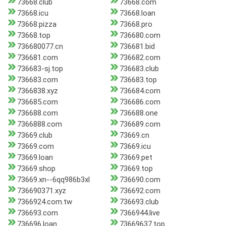
73668.club
73668.com
73668.icu
73668.loan
73668.pizza
73668.pro
73668.top
736680.com
736680077.cn
736681.bid
736681.com
736682.com
736683-sj.top
736683.club
736683.com
736683.top
7366838.xyz
736684.com
736685.com
736686.com
736688.com
736688.one
7366888.com
736689.com
73669.club
73669.cn
73669.com
73669.icu
73669.loan
73669.pet
73669.shop
73669.top
73669.xn--6qq986b3xl
736690.com
736690371.xyz
736692.com
7366924.com.tw
736693.club
736693.com
7366944.live
736696.loan
73669637.top