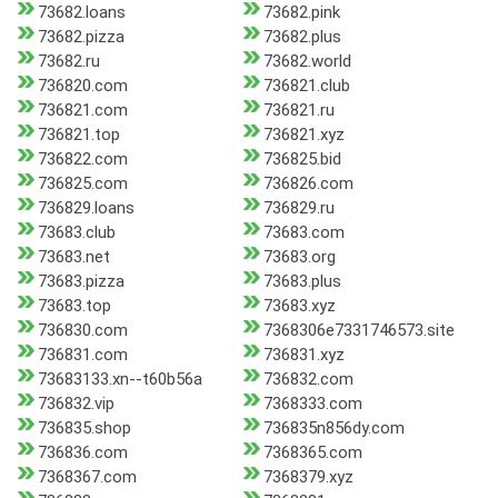
73682.loans
73682.pink
73682.pizza
73682.plus
73682.ru
73682.world
736820.com
736821.club
736821.com
736821.ru
736821.top
736821.xyz
736822.com
736825.bid
736825.com
736826.com
736829.loans
736829.ru
73683.club
73683.com
73683.net
73683.org
73683.pizza
73683.plus
73683.top
73683.xyz
736830.com
7368306e7331746573.site
736831.com
736831.xyz
73683133.xn--t60b56a
736832.com
736832.vip
7368333.com
736835.shop
736835n856dy.com
736836.com
7368365.com
7368367.com
7368379.xyz