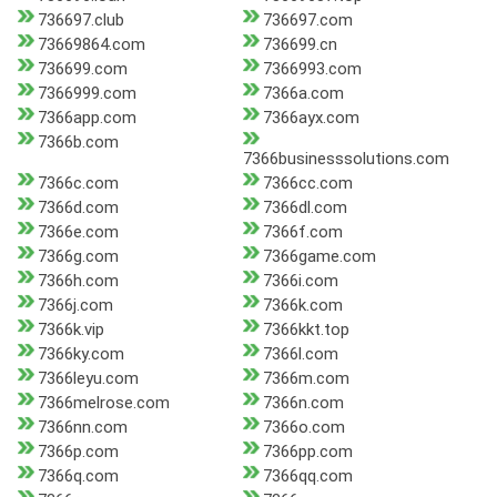
736697.club
736697.com
73669864.com
736699.cn
736699.com
7366993.com
7366999.com
7366a.com
7366app.com
7366ayx.com
7366b.com
7366businesssolutions.com
7366c.com
7366cc.com
7366d.com
7366dl.com
7366e.com
7366f.com
7366g.com
7366game.com
7366h.com
7366i.com
7366j.com
7366k.com
7366k.vip
7366kkt.top
7366ky.com
7366l.com
7366leyu.com
7366m.com
7366melrose.com
7366n.com
7366nn.com
7366o.com
7366p.com
7366pp.com
7366q.com
7366qq.com