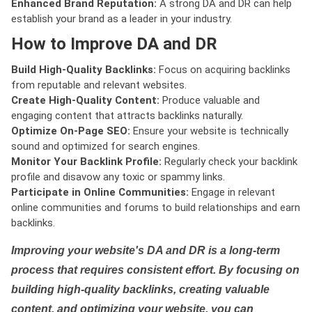
Enhanced Brand Reputation:
A strong DA and DR can help
establish your brand as a leader in your industry.
How to Improve DA and DR
Build High-Quality Backlinks:
Focus on acquiring backlinks
from reputable and relevant websites.
Create High-Quality Content:
Produce valuable and
engaging content that attracts backlinks naturally.
Optimize On-Page SEO:
Ensure your website is technically
sound and optimized for search engines.
Monitor Your Backlink Profile:
Regularly check your backlink
profile and disavow any toxic or spammy links.
Participate in Online Communities:
Engage in relevant
online communities and forums to build relationships and earn
backlinks.
Improving your website's DA and DR is a long-term
process that requires consistent effort. By focusing on
building high-quality backlinks, creating valuable
content, and optimizing your website, you can