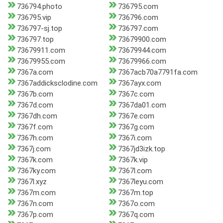
736794.photo
736795.com
736795.vip
736796.com
736797-sj.top
736797.com
736797.top
73679900.com
73679911.com
73679944.com
73679955.com
73679966.com
7367a.com
7367acb70a7791fa.com
7367addicksclodine.com
7367ayx.com
7367b.com
7367c.com
7367d.com
7367da01.com
7367dh.com
7367e.com
7367f.com
7367g.com
7367h.com
7367i.com
7367j.com
7367jd3izk.top
7367k.com
7367k.vip
7367ky.com
7367l.com
7367l.xyz
7367leyu.com
7367m.com
7367m.top
7367n.com
7367o.com
7367p.com
7367q.com