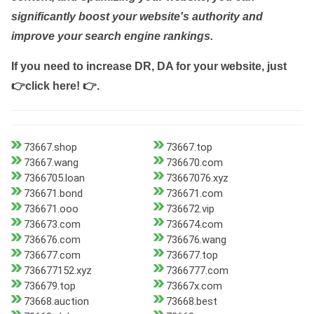
significantly boost your website's authority and
improve your search engine rankings.
If you need to increase DR, DA for your website, just
👉click here! 👉
.
73667.shop
73667.top
73667.wang
736670.com
7366705.loan
73667076.xyz
736671.bond
736671.com
736671.ooo
736672.vip
736673.com
736674.com
736676.com
736676.wang
736677.com
736677.top
736677152.xyz
7366777.com
736679.top
73667x.com
73668.auction
73668.best