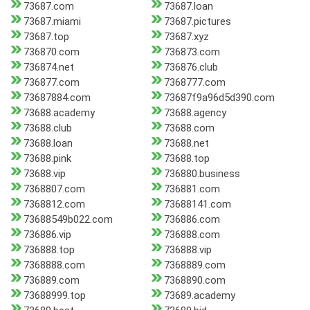
73687.com
73687.loan
73687.miami
73687.pictures
73687.top
73687.xyz
736870.com
736873.com
736874.net
736876.club
736877.com
7368777.com
73687884.com
73687f9a96d5d390.com
73688.academy
73688.agency
73688.club
73688.com
73688.loan
73688.net
73688.pink
73688.top
73688.vip
736880.business
7368807.com
736881.com
7368812.com
73688141.com
73688549b022.com
736886.com
736886.vip
736888.com
736888.top
736888.vip
7368888.com
7368889.com
736889.com
7368890.com
73688999.top
73689.academy