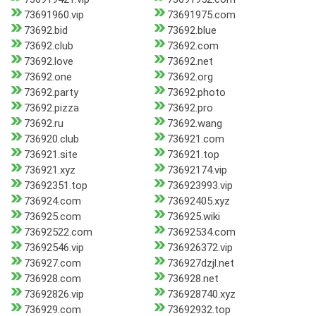
73691960.vip
73691975.com
73692.bid
73692.blue
73692.club
73692.com
73692.love
73692.net
73692.one
73692.org
73692.party
73692.photo
73692.pizza
73692.pro
73692.ru
73692.wang
736920.club
736921.com
736921.site
736921.top
736921.xyz
73692174.vip
73692351.top
736923993.vip
736924.com
73692405.xyz
736925.com
736925.wiki
73692522.com
73692534.com
73692546.vip
736926372.vip
736927.com
736927dzjl.net
736928.com
736928.net
73692826.vip
736928740.xyz
736929.com
73692932.top