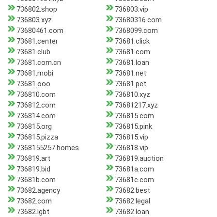
736802.shop
736803.vip
736803.xyz
73680316.com
73680461.com
7368099.com
73681.center
73681.click
73681.club
73681.com
73681.com.cn
73681.loan
73681.mobi
73681.net
73681.ooo
73681.pet
736810.com
736810.xyz
736812.com
73681217.xyz
736814.com
736815.com
736815.org
736815.pink
736815.pizza
736815.vip
7368155257.homes
736818.vip
736819.art
736819.auction
736819.bid
73681a.com
73681b.com
73681c.com
73682.agency
73682.best
73682.com
73682.legal
73682.lgbt
73682.loan