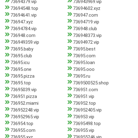
73694379.vip
736943969.vip
73694548.top
73694602.xyz
73694641.vip
736947.com
736947.xyz
73694719.vip
73694784.vip
736948.club
736948.com
736948373.vip
736949359.vip
73694972.vip
73695.baby
73695.best
73695.club
73695.com
73695.icu
73695.loan
73695.one
73695.ooo
73695.pizza
73695.ru
73695.top
7369500525.shop
73695039.vip
736951.com
736951.pizza
736951.vip
736952.miami
736952.top
736952248.vip
736952405.vip
736952965.vip
736953.vip
736954.top
73695498.top
736955.com
736955.vip
736955.xyz
736955246.vip