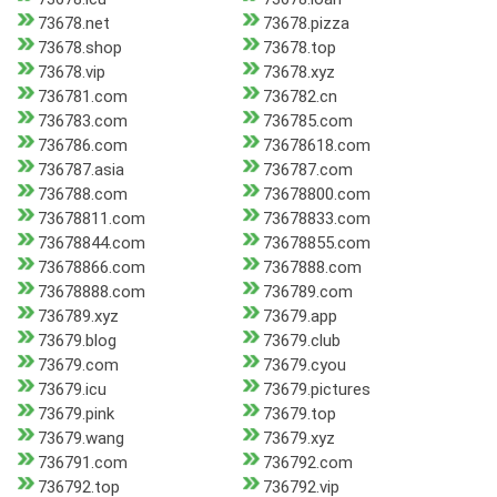
73678.net
73678.pizza
73678.shop
73678.top
73678.vip
73678.xyz
736781.com
736782.cn
736783.com
736785.com
736786.com
73678618.com
736787.asia
736787.com
736788.com
73678800.com
73678811.com
73678833.com
73678844.com
73678855.com
73678866.com
7367888.com
73678888.com
736789.com
736789.xyz
73679.app
73679.blog
73679.club
73679.com
73679.cyou
73679.icu
73679.pictures
73679.pink
73679.top
73679.wang
73679.xyz
736791.com
736792.com
736792.top
736792.vip