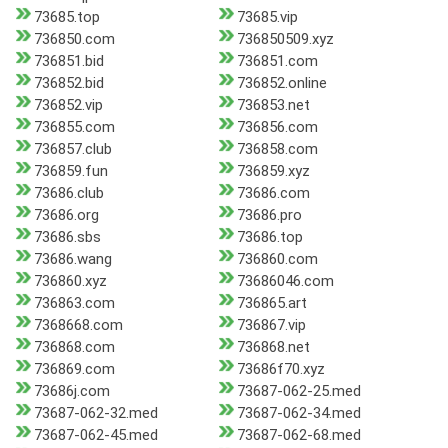
73685.top
73685.vip
736850.com
736850509.xyz
736851.bid
736851.com
736852.bid
736852.online
736852.vip
736853.net
736855.com
736856.com
736857.club
736858.com
736859.fun
736859.xyz
73686.club
73686.com
73686.org
73686.pro
73686.sbs
73686.top
73686.wang
736860.com
736860.xyz
73686046.com
736863.com
736865.art
7368668.com
736867.vip
736868.com
736868.net
736869.com
73686f70.xyz
73686j.com
73687-062-25.med
73687-062-32.med
73687-062-34.med
73687-062-45.med
73687-062-68.med