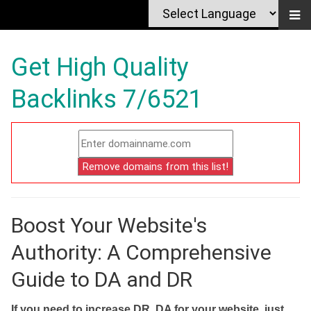
Get High Quality
Backlinks 7/6521
Boost Your Website's
Authority: A Comprehensive
Guide to DA and DR
If you need to increase DR, DA for your website, just