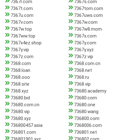
7367r.com
7367s.com
7367t.com
7367tom.com
7367u.com
7367uws.com
7367v.com
7367w.com
7367w.top
7367w8.mom
7367ww.top
7367x.com
7367x4ez.shop
7367y.com
7367y.vip
7367y.xyz
7367z.com
7367z.vip
7368.com
7368.com.cn
7368.loan
7368.net
7368.ooo
7368.ru
7368.site
7368.vip
7368.xyz
73680.academy
73680.bid
73680.com
73680.com.cn
73680.one
73680.vip
73680.wang
73680.xyz
736800.com
736800457.asia
7368006.com
736801.com
736801.net
736801901.xyz
736802.com