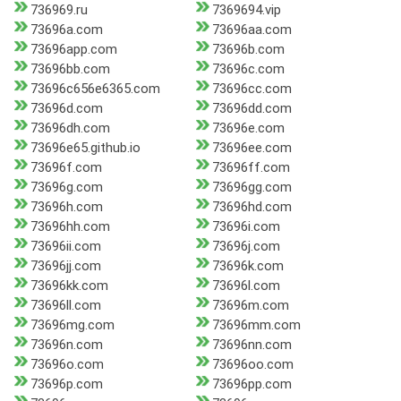
736969.ru
7369694.vip
73696a.com
73696aa.com
73696app.com
73696b.com
73696bb.com
73696c.com
73696c656e6365.com
73696cc.com
73696d.com
73696dd.com
73696dh.com
73696e.com
73696e65.github.io
73696ee.com
73696f.com
73696ff.com
73696g.com
73696gg.com
73696h.com
73696hd.com
73696hh.com
73696i.com
73696ii.com
73696j.com
73696jj.com
73696k.com
73696kk.com
73696l.com
73696ll.com
73696m.com
73696mg.com
73696mm.com
73696n.com
73696nn.com
73696o.com
73696oo.com
73696p.com
73696pp.com