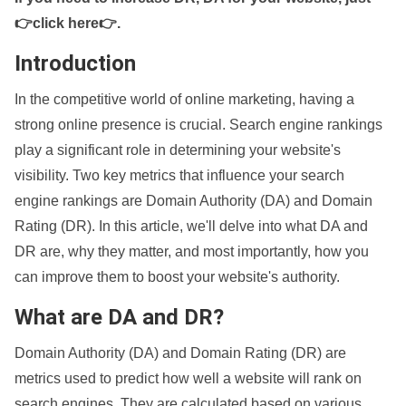
👉click here👉
.
Introduction
In the competitive world of online marketing, having a
strong online presence is crucial. Search engine rankings
play a significant role in determining your website's
visibility. Two key metrics that influence your search
engine rankings are Domain Authority (DA) and Domain
Rating (DR). In this article, we'll delve into what DA and
DR are, why they matter, and most importantly, how you
can improve them to boost your website's authority.
What are DA and DR?
Domain Authority (DA) and Domain Rating (DR) are
metrics used to predict how well a website will rank on
search engines. They are calculated based on various