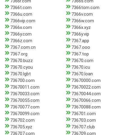
7366r.com
7366s.com
7366t.com
7366tom.com
7366u.com
7366v.com
7366vip.com
7366w.com
7366x.com
7366x.xyz
7366y.com
7366y.vip
7366z.com
7367.app
7367.com.cn
7367.ooo
7367.org
7367.top
73670.buzz
73670.com
73670.cyou
73670.icu
73670.lgbt
73670.loan
736700.com
73670000.com
73670011.com
73670022.com
73670033.com
73670044.com
73670055.com
73670066.com
73670077.com
73670088.com
73670099.com
736701.com
736702.com
736703.com
736705.xyz
736707.club
736707.com
736709.com