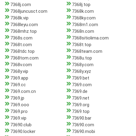
7368j.com
7368j.top
7368juncusct.com
7368k.com
7368k.vip
7368ky.com
7368leyu.com
7368m1.com
7368mhz.top
7368n.com
7368s.com
7368sitiolima.com
7368t.com
7368t.top
7368tdc.top
7368team.com
7368tom.com
7368u.top
7368v.com
7368y.com
7368y.vip
7368y.xyz
7369.app
7369.bet
7369.cc
7369.com
7369.com.cn
7369.de
7369.jp
7369.net
7369.ooo
7369.org
7369.pro
7369.top
7369.vip
73690.bar
73690.club
73690.com
73690.locker
73690.mobi