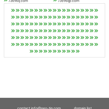
73696q.com
73696qp.com
contact
info@seo-tip.com
domain list