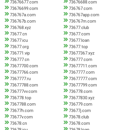
73676677.com
73676688.com
73676699.com
736767.com
736767a.com
736767app.com
736767b.com
736767m.com
736768.xyz
73677.club
73677.cn
73677.com
73677.icu
73677.loan
73677.org
73677.top
736771.vip
73677367.xyz
736777.cn
736777.com
73677700.com
73677711.com
73677766.com
7367777.com
7367777.ru
73677777.com
73677788.com
73677799.com
736777vv.com
736778.com
736778.top
73677830.xyz
7367788.com
736779.com
73677h.com
73677j.com
73677v.com
73678.club
73678.cn
73678.com
73678.icu
73678.loan