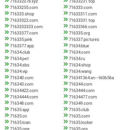
716332078.xyz
71633231.top
71633255.com
716333.com
716333.shop
71633311.com
71633322.com
71633331.top
7163333333.com
71633366.com
71633377.com
716335.org
716335.pink
716337.pictures
7163377.app
71634.blue
71634.club
71634.com
71634.pet
71634.ru
71634.sbs
71634.shop
71634.vip
71634.wang
716340.com
716341364.xn--t60b56a
716343.com
716344.com
71634422.com
7163444.com
71634444.com
71634477.com
716348.com
716349.com
71635.app
71635.club
71635.cn
71635.com
71635.loan
71635.locker
71635.one
71635.org