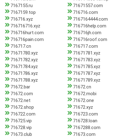
7167155.ru
71671557.com
7167159.top
716716.com
716716.xyz
7167164444.com
716716716.xyz
716716help.com
716716hurt.com
716716jh.com
716716pain.com
716716roof.com
716717.cn
716717.com
71671780.xyz
71671781.xyz
71671782.xyz
71671783.xyz
71671784.xyz
71671785.xyz
71671786.xyz
71671787.xyz
71671788.xyz
71671789.xyz
71672.bar
71672.cn
71672.com
71672.mobi
71672.net
71672.one
71672.shop
71672.xyz
716722.com
716723.com
716725.vip
716728.loan
716728.vip
7167288.com
71673.club
71673.com