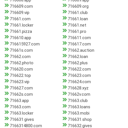
716608.app
716609.app
716609.com
716609.org
716609.vip
71661.club
71661.com
71661.loan
71661.locker
71661.net
71661.pizza
71661.pro
716610.app
716611.com
716615927.com
716617.com
71661s.com
71662.auction
71662.com
71662.loan
71662.photo
71662.plus
716620.com
716622.com
716622.top
716623.com
716623.vip
716624.com
716627.com
716628.xyz
71662s.com
71662v.com
71663.app
71663.club
71663.com
71663.loans
71663.locker
71663.mobi
716631.gives
716631.shop
7166314800.com
716632.gives