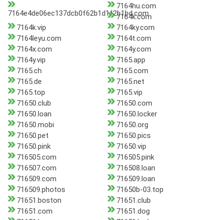
7164hu.com
7164e4de06ec137dcb0f62b1d1f2b1bd.com
7164k.com
7164k.vip
7164ky.com
7164leyu.com
7164t.com
7164x.com
7164y.com
7164y.vip
7165.app
7165.ch
7165.com
7165.de
7165.net
7165.top
7165.vip
71650.club
71650.com
71650.loan
71650.locker
71650.mobi
71650.org
71650.pet
71650.pics
71650.pink
71650.vip
716505.com
716505.pink
716507.com
716508.loan
716509.com
716509.loan
716509.photos
71650b-03.top
71651.boston
71651.club
71651.com
71651.dog