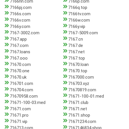
7166nn.com
7166p.com
7166pj.com
7166q.top
7166s.com
7166tv.com
7166v.com
7166w.com
7166y.com
7166y.vip
7167-3002.com
7167-5009.com
7167.app
7167.cn
7167.com
7167.de
7167.loans
7167.net
7167.ooo
7167.top
71670.com
71670.loan
71670.one
71670.top
71670.uk
7167000.com
716701.com
716703.xyz
716704.com
71670819.com
71670958.com
71671-100-01.med
71671-100-03.med
71671.club
71671.com
71671.net
71671.pro
71671.shop
71671.vip
71671234.com
716713.com
7167146834.shop