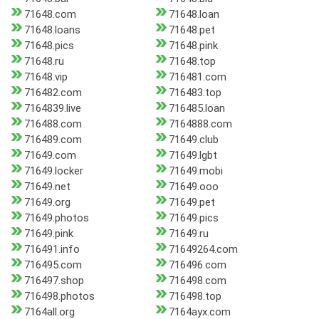
71648.com
71648.loan
71648.loans
71648.pet
71648.pics
71648.pink
71648.ru
71648.top
71648.vip
716481.com
716482.com
716483.top
7164839.live
716485.loan
716488.com
7164888.com
716489.com
71649.club
71649.com
71649.lgbt
71649.locker
71649.mobi
71649.net
71649.ooo
71649.org
71649.pet
71649.photos
71649.pics
71649.pink
71649.ru
716491.info
71649264.com
716495.com
716496.com
716497.shop
716498.com
716498.photos
716498.top
7164all.org
7164ayx.com