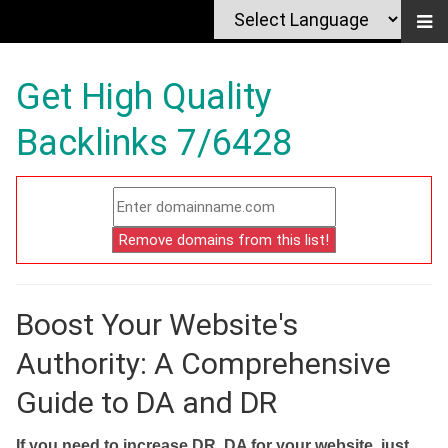
Get High Quality
Backlinks 7/6428
Boost Your Website's
Authority: A Comprehensive
Guide to DA and DR
If you need to increase DR, DA for your website, just