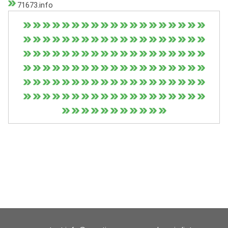
71673.info