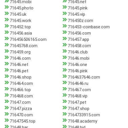
71645.mobi
71645.net
71645.photo
71645.pink
71645.uk
71645.vip
71645.work
716450z.com
716452.top
716453-coinbase.com
716456.asia
716456.com
716456506165.com
716457.app
71645768.com
716458.com
716459.org
71646.club
71646.com
71646.mobi
71646.net
71646.one
71646.pet
71646.pink
71646.shop
7164637646.com
716464.com
7164646.ru
716466.top
716467.com
716468.com
716468.vip
71647.com
71647.pet
71647.pizza
71647.shop
716470.com
7164733915.com
71647545.top
71648.academy
71648.bar
71648.bid