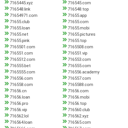
7165445.xyz
716545.com
716548.link
716548.top
71654971.com
71655.app
71655.club
71655.com
71655.loan
71655.mobi
71655.net
71655.pictures
71655.pink
71655.top
7165501.com
7165508.com
716551.com
716551.vip
7165512.com
716553.com
716555.bet
716555.com
7165555.com
716556.academy
716556.com
716557.com
716558.com
7165588.com
71656.cn
71656.com
71656.loan
71656.mobi
71656.pro
71656.top
71656.vip
716560.club
716562.lol
716562.xyz
716564.loan
716565.com