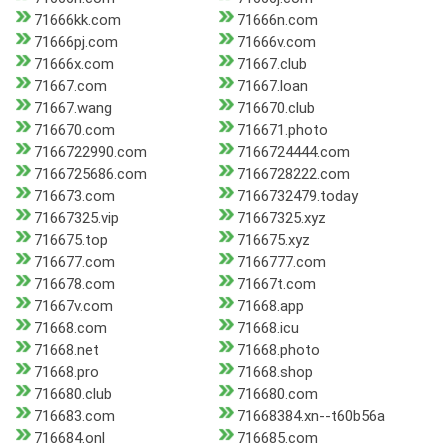
71666kk.com
71666n.com
71666pj.com
71666v.com
71666x.com
71667.club
71667.com
71667.loan
71667.wang
716670.club
716670.com
716671.photo
7166722990.com
7166724444.com
7166725686.com
7166728222.com
716673.com
7166732479.today
71667325.vip
71667325.xyz
716675.top
716675.xyz
716677.com
7166777.com
716678.com
71667t.com
71667v.com
71668.app
71668.com
71668.icu
71668.net
71668.photo
71668.pro
71668.shop
716680.club
716680.com
716683.com
71668384.xn--t60b56a
716684.onl
716685.com