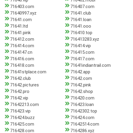
71640.vip
716402.mobi
716403.com
716407.com
71640997.xyz
71641.club
71641.com
71641.loan
71641.ltd
71641.ooo
71641.pink
716410.top
716412.com
716413283.xyz
716414.com
716414.vip
7164147.cn
716415.com
716416.com
716417.com
716418.com
71641indiantrail.com
71641stplace.com
71642.app
71642.club
71642.com
71642.pictures
71642.pink
71642.pro
71642.shop
71642.vip
716420.com
71642213.com
716423.loan
716423.vip
71642302.top
716424.buzz
716424.com
716425.com
71642514.com
716428.com
7164286.xyz