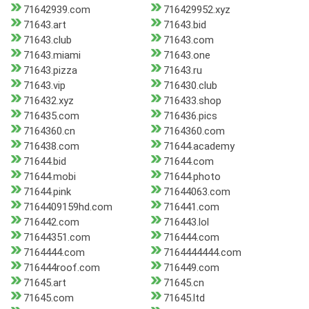
71642939.com
716429952.xyz
71643.art
71643.bid
71643.club
71643.com
71643.miami
71643.one
71643.pizza
71643.ru
71643.vip
716430.club
716432.xyz
716433.shop
716435.com
716436.pics
7164360.cn
7164360.com
716438.com
71644.academy
71644.bid
71644.com
71644.mobi
71644.photo
71644.pink
71644063.com
7164409159hd.com
716441.com
716442.com
716443.lol
71644351.com
716444.com
7164444.com
7164444444.com
716444roof.com
716449.com
71645.art
71645.cn
71645.com
71645.ltd