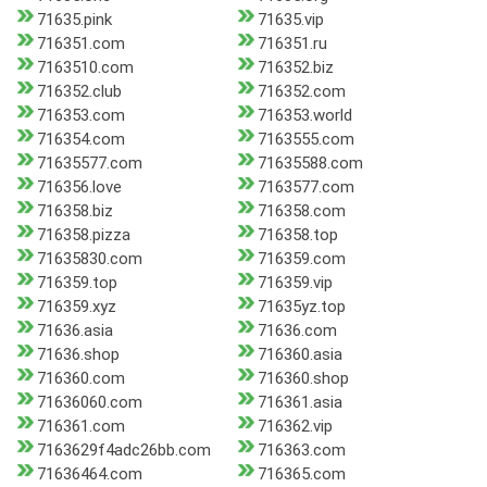
71635.pink
71635.vip
716351.com
716351.ru
7163510.com
716352.biz
716352.club
716352.com
716353.com
716353.world
716354.com
7163555.com
71635577.com
71635588.com
716356.love
7163577.com
716358.biz
716358.com
716358.pizza
716358.top
71635830.com
716359.com
716359.top
716359.vip
716359.xyz
71635yz.top
71636.asia
71636.com
71636.shop
716360.asia
716360.com
716360.shop
71636060.com
716361.asia
716361.com
716362.vip
7163629f4adc26bb.com
716363.com
71636464.com
716365.com