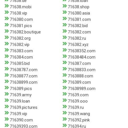
71638.de
71638.loan
71638.mobi
71638.shop
71638.vip
716380.asia
716380.com
716381.com
716381.pics
716382.bid
716382.boutique
716382.com
716382.org
716382.ru
716382.vip
716382.xyz
716383.com
71638352.com
716384.com
71638484.com
716385.bid
716387.com
71638787.com
71638833.com
71638877.com
7163888.com
71638899.com
716389.com
716389.pics
71638989.com
71639.army
71639.com
71639.loan
71639.ooo
71639.pictures
71639.ru
71639.vip
71639.wang
716390.com
716392.pink
71639393.com
716394.ru