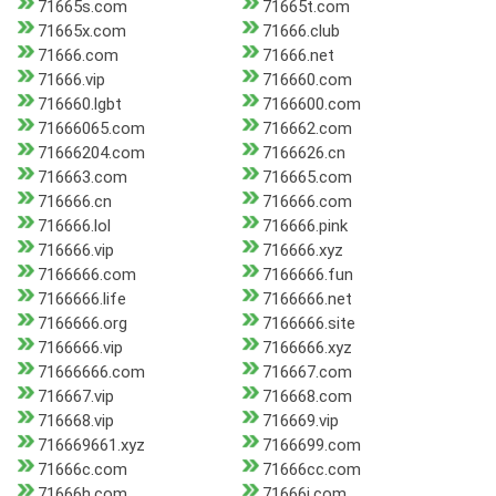
71665s.com
71665t.com
71665x.com
71666.club
71666.com
71666.net
71666.vip
716660.com
716660.lgbt
7166600.com
71666065.com
716662.com
71666204.com
7166626.cn
716663.com
716665.com
716666.cn
716666.com
716666.lol
716666.pink
716666.vip
716666.xyz
7166666.com
7166666.fun
7166666.life
7166666.net
7166666.org
7166666.site
7166666.vip
7166666.xyz
71666666.com
716667.com
716667.vip
716668.com
716668.vip
716669.vip
716669661.xyz
7166699.com
71666c.com
71666cc.com
71666h.com
71666j.com