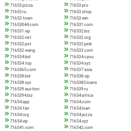
71653.pizza
71653.pro
71653.ru
71653.shop
71653.town
71653.win
71653044.com
716531.com
716531.vip
716532.biz
716532.net
716532.org
716532.pet
716532.pink
716532.wang
716533.com
716534.bid
716534.cyou
716534.top
716534.xyz
7165365.com
716537.asia
716538.bid
716538.vip
716538.xyz
7165385.loans
716539.auction
716539.ru
7165394.biz
71654.africa
71654.app
71654.com
71654.fan
71654.loan
71654.org
71654.pizza
71654.vip
71654.xyz
716541.com
716542.com