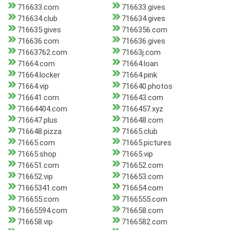
716633.com
716633.gives
716634.club
716634.gives
716635.gives
7166356.com
716636.com
716636.gives
71663762.com
71663j.com
71664.com
71664.loan
71664.locker
71664.pink
71664.vip
716640.photos
716641.com
716643.com
71664404.com
7166457.xyz
716647.plus
716648.com
716648.pizza
71665.club
71665.com
71665.pictures
71665.shop
71665.vip
716651.com
716652.com
716652.vip
716653.com
71665341.com
716654.com
716655.com
7166555.com
71665594.com
716658.com
716658.vip
7166582.com