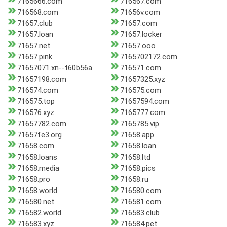
7165666.com
716567.com
716568.com
71656v.com
71657.club
71657.com
71657.loan
71657.locker
71657.net
71657.ooo
71657.pink
7165702172.com
71657071.xn--t60b56a
716571.com
71657198.com
71657325.xyz
716574.com
716575.com
716575.top
71657594.com
716576.xyz
7165777.com
71657782.com
7165785.vip
71657fe3.org
71658.app
71658.com
71658.loan
71658.loans
71658.ltd
71658.media
71658.pics
71658.pro
71658.ru
71658.world
716580.com
716580.net
716581.com
716582.world
716583.club
716583.xyz
716584.pet