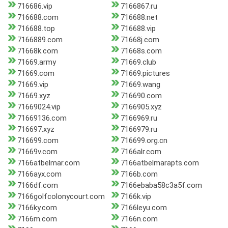
716686.vip
7166867.ru
716688.com
716688.net
716688.top
716688.vip
7166889.com
71668j.com
71668k.com
71668s.com
71669.army
71669.club
71669.com
71669.pictures
71669.vip
71669.wang
71669.xyz
716690.com
71669024.vip
7166905.xyz
71669136.com
7166969.ru
716697.xyz
7166979.ru
716699.com
716699.org.cn
71669v.com
7166alr.com
7166atbelmar.com
7166atbelmarapts.com
7166ayx.com
7166b.com
7166df.com
7166ebaba58c3a5f.com
7166golfcolonycourt.com
7166k.vip
7166ky.com
7166leyu.com
7166m.com
7166n.com