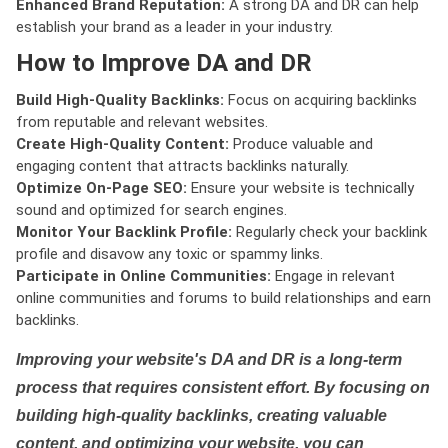
Enhanced Brand Reputation:
A strong DA and DR can help
establish your brand as a leader in your industry.
How to Improve DA and DR
Build High-Quality Backlinks:
Focus on acquiring backlinks
from reputable and relevant websites.
Create High-Quality Content:
Produce valuable and
engaging content that attracts backlinks naturally.
Optimize On-Page SEO:
Ensure your website is technically
sound and optimized for search engines.
Monitor Your Backlink Profile:
Regularly check your backlink
profile and disavow any toxic or spammy links.
Participate in Online Communities:
Engage in relevant
online communities and forums to build relationships and earn
backlinks.
Improving your website's DA and DR is a long-term
process that requires consistent effort. By focusing on
building high-quality backlinks, creating valuable
content, and optimizing your website, you can