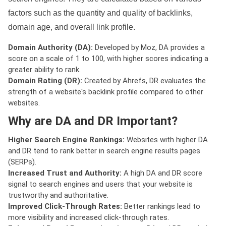
factors such as the quantity and quality of backlinks,
domain age, and overall link profile.
Domain Authority (DA):
Developed by Moz, DA provides a
score on a scale of 1 to 100, with higher scores indicating a
greater ability to rank.
Domain Rating (DR):
Created by Ahrefs, DR evaluates the
strength of a website's backlink profile compared to other
websites.
Why are DA and DR Important?
Higher Search Engine Rankings:
Websites with higher DA
and DR tend to rank better in search engine results pages
(SERPs).
Increased Trust and Authority:
A high DA and DR score
signal to search engines and users that your website is
trustworthy and authoritative.
Improved Click-Through Rates:
Better rankings lead to
more visibility and increased click-through rates.