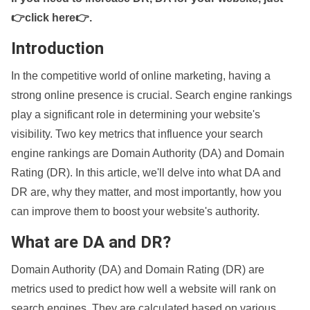
👉click here👉
.
Introduction
In the competitive world of online marketing, having a
strong online presence is crucial. Search engine rankings
play a significant role in determining your website's
visibility. Two key metrics that influence your search
engine rankings are Domain Authority (DA) and Domain
Rating (DR). In this article, we'll delve into what DA and
DR are, why they matter, and most importantly, how you
can improve them to boost your website's authority.
What are DA and DR?
Domain Authority (DA) and Domain Rating (DR) are
metrics used to predict how well a website will rank on
search engines. They are calculated based on various