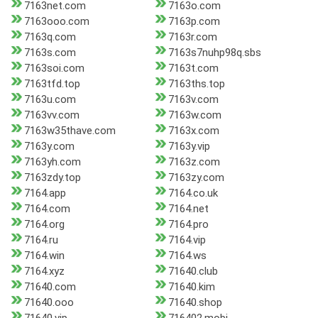
7163net.com
7163o.com
7163ooo.com
7163p.com
7163q.com
7163r.com
7163s.com
7163s7nuhp98q.sbs
7163soi.com
7163t.com
7163tfd.top
7163ths.top
7163u.com
7163v.com
7163vv.com
7163w.com
7163w35thave.com
7163x.com
7163y.com
7163y.vip
7163yh.com
7163z.com
7163zdy.top
7163zy.com
7164.app
7164.co.uk
7164.com
7164.net
7164.org
7164.pro
7164.ru
7164.vip
7164.win
7164.ws
7164.xyz
71640.club
71640.com
71640.kim
71640.ooo
71640.shop