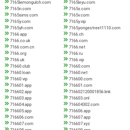
7165lemongulch.com
7165leyu.com
7165n.com
7165s.com
7165sims.com
7165v.com
7165y.com
7165y.vip
7165yh.com
7165yongestreet1110.com
7166.app
7166.ch
7166.co.uk
7166.com
7166.com.cn
7166.net
7166.org
7166.ru
7166.uk
7166.vip
71660.club
71660.com
71660.loan
71660.net
71660.vip
716600.com
716601.app
716601.com
716602.app
716602120001856.link
716603.app
716603.onl
716604.app
716604302.com
716605.app
716606.app
716606.com
716607.app
716607.com
716607.xyz