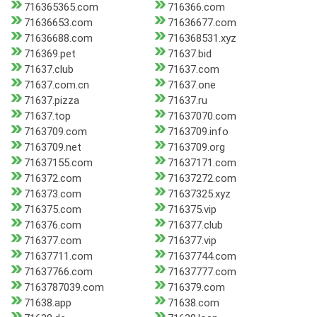
716365365.com
716366.com
71636653.com
71636677.com
71636688.com
716368531.xyz
716369.pet
71637.bid
71637.club
71637.com
71637.com.cn
71637.one
71637.pizza
71637.ru
71637.top
71637070.com
7163709.com
7163709.info
7163709.net
7163709.org
71637155.com
71637171.com
716372.com
71637272.com
716373.com
71637325.xyz
716375.com
716375.vip
716376.com
716377.club
716377.com
716377.vip
71637711.com
71637744.com
71637766.com
71637777.com
7163787039.com
716379.com
71638.app
71638.com