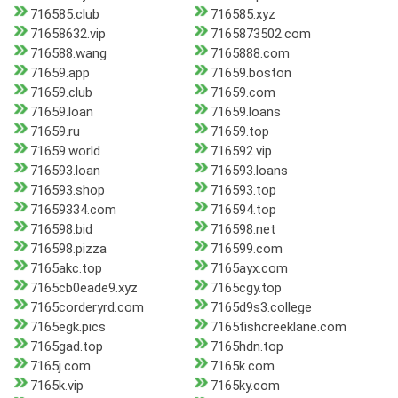
716585.club
716585.xyz
71658632.vip
7165873502.com
716588.wang
7165888.com
71659.app
71659.boston
71659.club
71659.com
71659.loan
71659.loans
71659.ru
71659.top
71659.world
716592.vip
716593.loan
716593.loans
716593.shop
716593.top
71659334.com
716594.top
716598.bid
716598.net
716598.pizza
716599.com
7165akc.top
7165ayx.com
7165cb0eade9.xyz
7165cgy.top
7165corderyrd.com
7165d9s3.college
7165egk.pics
7165fishcreeklane.com
7165gad.top
7165hdn.top
7165j.com
7165k.com
7165k.vip
7165ky.com