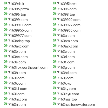
716394.uk
716395.best
716395.pizza
716396.com
716396.top
716398.top
716399.com
71639900.com
71639911.com
71639922.com
71639955.com
71639966.com
71639977.com
7163a.com
7163adsg.top
7163am.com
7163axd.com
7163ayx.com
7163b.com
7163c.com
7163cc.com
7163d.com
7163e.com
7163f.com
7163foxworthcourt.com
7163g.com
7163h.com
7163hd.com
7163i.com
7163j.com
7163k.com
7163k.vip
7163kf.com
7163ky.com
7163l.com
7163leyu.com
7163m.com
7163mjs.top
7163n.com
7163nestonewater.com