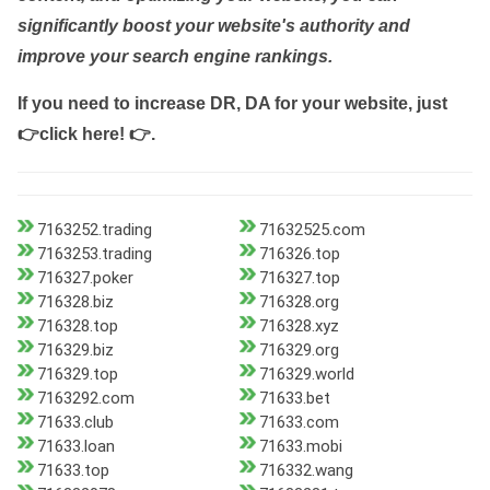
significantly boost your website's authority and
improve your search engine rankings.
If you need to increase DR, DA for your website, just
👉click here! 👉
.
7163252.trading
71632525.com
7163253.trading
716326.top
716327.poker
716327.top
716328.biz
716328.org
716328.top
716328.xyz
716329.biz
716329.org
716329.top
716329.world
7163292.com
71633.bet
71633.club
71633.com
71633.loan
71633.mobi
71633.top
716332.wang