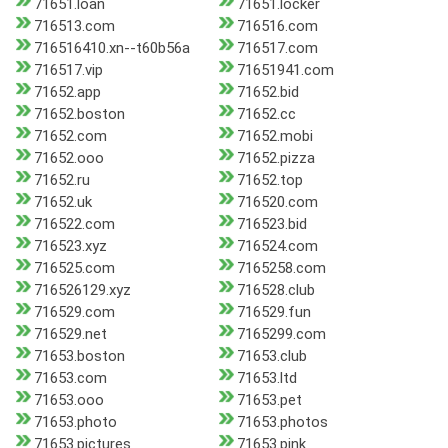
71651.loan
71651.locker
716513.com
716516.com
716516410.xn--t60b56a
716517.com
716517.vip
71651941.com
71652.app
71652.bid
71652.boston
71652.cc
71652.com
71652.mobi
71652.ooo
71652.pizza
71652.ru
71652.top
71652.uk
716520.com
716522.com
716523.bid
716523.xyz
716524.com
716525.com
7165258.com
716526129.xyz
716528.club
716529.com
716529.fun
716529.net
7165299.com
71653.boston
71653.club
71653.com
71653.ltd
71653.ooo
71653.pet
71653.photo
71653.photos
71653.pictures
71653.pink