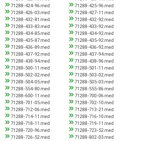
71288-424-96.med
71288-425-96.med
71288-426-03.med
71288-427-11.med
71288-432-81.med
71288-432-92.med
71288-433-83.med
71288-433-92.med
71288-434-85.med
71288-434-92.med
71288-435-87.med
71288-435-92.med
71288-436-89.med
71288-436-92.med
71288-437-92.med
71288-437-94.med
71288-438-94.med
71288-438-96.med
71288-500-11.med
71288-501-11.med
71288-502-02.med
71288-503-02.med
71288-504-05.med
71288-505-03.med
71288-554-80.med
71288-555-86.med
71288-600-11.med
71288-700-06.med
71288-701-05.med
71288-702-10.med
71288-712-06.med
71288-713-21.med
71288-714-11.med
71288-716-10.med
71288-718-11.med
71288-719-11.med
71288-720-96.med
71288-723-52.med
71288-726-52.med
71288-802-03.med