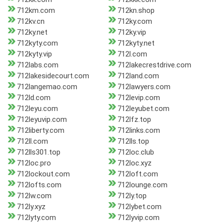
712km.com
712kn.shop
712kv.cn
712ky.com
712ky.net
712ky.vip
712kyty.com
712kyty.net
712kyty.vip
712l.com
712labs.com
712lakecrestdrive.com
712lakesidecourt.com
712land.com
712langemao.com
712lawyers.com
712ld.com
712levip.com
712leyu.com
712leyubet.com
712leyuvip.com
712lfz.top
712liberty.com
712links.com
712ll.com
712lls.top
712lls301.top
712loc.club
712loc.pro
712loc.xyz
712lockout.com
712loft.com
712lofts.com
712lounge.com
712lw.com
712ly.top
712ly.xyz
712lybet.com
712lyty.com
712lyvip.com