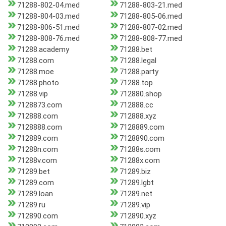
71288-802-04.med
71288-803-21.med
71288-804-03.med
71288-805-06.med
71288-806-51.med
71288-807-02.med
71288-808-76.med
71288-808-77.med
71288.academy
71288.bet
71288.com
71288.legal
71288.moe
71288.party
71288.photo
71288.top
71288.vip
712880.shop
7128873.com
712888.cc
712888.com
712888.xyz
7128888.com
7128889.com
712889.com
7128890.com
71288n.com
71288s.com
71288v.com
71288x.com
71289.bet
71289.biz
71289.com
71289.lgbt
71289.loan
71289.net
71289.ru
71289.vip
712890.com
712890.xyz