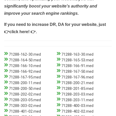
significantly boost your website's authority and
improve your search engine rankings.
If you need to increase DR, DA for your website, just
👉click here! 👉
.
71288-162-30.med
71288-163-30.med
71288-164-50.med
71288-165-53.med
71288-166-10.med
71288-166-91.med
71288-166-92.med
71288-167-50.med
71288-167-95.med
71288-167-96.med
71288-200-11.med
71288-200-21.med
71288-200-50.med
71288-201-85.med
71288-202-02.med
71288-203-03.med
71288-203-05.med
71288-203-11.med
71288-303-02.med
71288-400-03.med
71288-401-02.med
71288-402-02.med