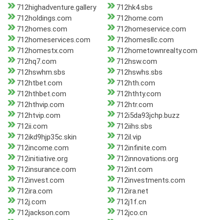
712highadventure.gallery
712hk4.sbs
712holdings.com
712home.com
712homes.com
712homeservice.com
712homeservices.com
712homesllc.com
712homestx.com
712hometownrealty.com
712hq7.com
712hsw.com
712hswhm.sbs
712hswhs.sbs
712htbet.com
712hth.com
712hthbet.com
712hthty.com
712hthvip.com
712htr.com
712htvip.com
712i5da93jchp.buzz
712ii.com
712iihs.sbs
712ikd9hjp35c.skin
712il.vip
712income.com
712infinite.com
712initiative.org
712innovations.org
712insurance.com
712int.com
712invest.com
712investments.com
712ira.com
712ira.net
712j.com
712j1f.cn
712jackson.com
712jco.cn