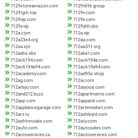
7129storeamazon.com
7129t696.group
7129tgm.top
7129v.com
7129vip.com
7129x.com
7129y.vip
7129yhh.sbs
712a.com
712a.vip
712a23e4.org
712aa.com
712aa.xyz
712aa511.org
712aahs.sbs
712abet.com
712ac6194.com
712ac6194a.com
712ac6194a94.com
712ac619a94.com
712academy.com
712ad95o.shop
712ag.com
712ai.com
712aitiyu.com
712aiyouxi.com
712and212.buzz
712apartments.com
712app.com
712apparel.com
712appliancegarage.com
712artemisbet.com
712arz.ru
712ashleyrd.com
712ashtonoaks.com
712aty.com
712auto.com
712autosales.com
712autoservices.ca
712autoservices.com