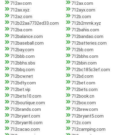
712av.com
712ax.com
712ax.xyz
712ayx.com
712az.com
712b.com
712b22aa7732ed33.com
712b2mmk.xyz
712ba.com
712bahis.com
712balance.com
712bandao.com
712baseball.com
712batteries.com
712bay.com
712bb.com
712bbb.com
712bbhs.com
712bbhs.sbs
712bbin.com
712bbq.com
712bc185c3ef.com
712bcw.net
712bd.com
712bdty.com
712bet.com
712bet.vip
712bets.com
712bets10.com
712book.cn
712boutique.com
712box.com
712brands.com
712brew.com
712bryant.com
712bryant5.com
712bryant6.com
712c.com
712cacao.com
712camping.com