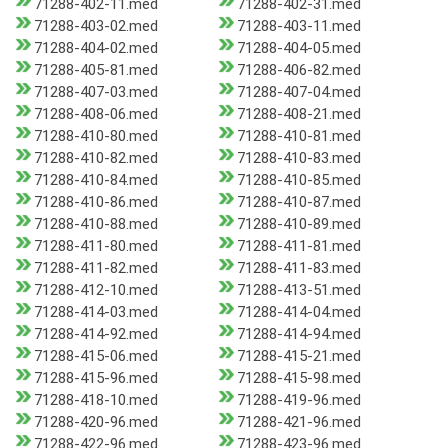
71288-402-11.med
71288-402-31.med
71288-403-02.med
71288-403-11.med
71288-404-02.med
71288-404-05.med
71288-405-81.med
71288-406-82.med
71288-407-03.med
71288-407-04.med
71288-408-06.med
71288-408-21.med
71288-410-80.med
71288-410-81.med
71288-410-82.med
71288-410-83.med
71288-410-84.med
71288-410-85.med
71288-410-86.med
71288-410-87.med
71288-410-88.med
71288-410-89.med
71288-411-80.med
71288-411-81.med
71288-411-82.med
71288-411-83.med
71288-412-10.med
71288-413-51.med
71288-414-03.med
71288-414-04.med
71288-414-92.med
71288-414-94.med
71288-415-06.med
71288-415-21.med
71288-415-96.med
71288-415-98.med
71288-418-10.med
71288-419-96.med
71288-420-96.med
71288-421-96.med
71288-422-96.med
71288-423-96.med