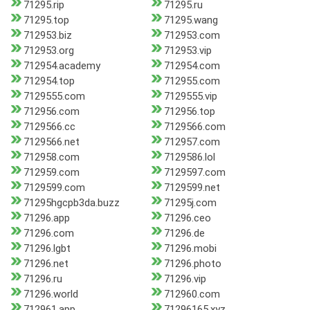
71295.rip
71295.ru
71295.top
71295.wang
712953.biz
712953.com
712953.org
712953.vip
712954.academy
712954.com
712954.top
712955.com
7129555.com
7129555.vip
712956.com
712956.top
7129566.cc
7129566.com
7129566.net
712957.com
712958.com
7129586.lol
712959.com
7129597.com
7129599.com
7129599.net
71295hgcpb3da.buzz
71295j.com
71296.app
71296.ceo
71296.com
71296.de
71296.lgbt
71296.mobi
71296.net
71296.photo
71296.ru
71296.vip
71296.world
712960.com
712961.app
71296165.xyz