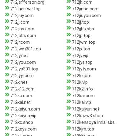
712jefferson.org
712jh.com
712jherfwe.top
712jinbo.com
712jiuy.com
712jiuyou.com
712jj.com
712jj.top
712jjhs.com
712jjhs.sbs
712jobs.com
712jp.top
712jr.com
712jwm.top
712jwm301.top
712jx.top
712jy.net
712jy.vip
712jyou.com
712jys.top
712jys301.top
712jyty.com
712jyyl.com
712k.com
712k.net
712k.vip
712k12.com
712k2.info
712ka.com
712kai.com
712kai.net
712kai.vip
712kaiyun.com
712kaiyun.net
712kaiyun.vip
712kazw3.shop
712kc.shop
712kensoya1mlai.sbs
712keys.com
712kjm.top
712kk.com
712kkk.com