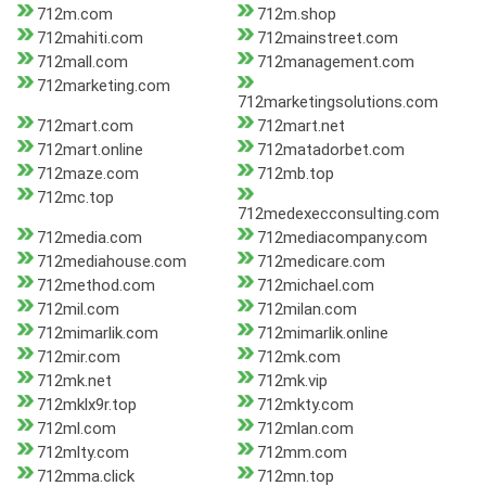
712m.com
712m.shop
712mahiti.com
712mainstreet.com
712mall.com
712management.com
712marketing.com
712marketingsolutions.com
712mart.com
712mart.net
712mart.online
712matadorbet.com
712maze.com
712mb.top
712mc.top
712medexecconsulting.com
712media.com
712mediacompany.com
712mediahouse.com
712medicare.com
712method.com
712michael.com
712mil.com
712milan.com
712mimarlik.com
712mimarlik.online
712mir.com
712mk.com
712mk.net
712mk.vip
712mklx9r.top
712mkty.com
712ml.com
712mlan.com
712mlty.com
712mm.com
712mma.click
712mn.top