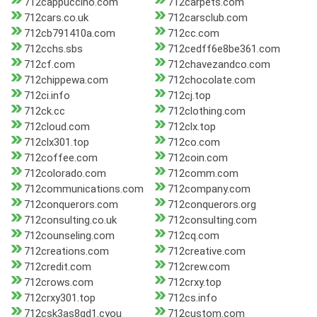
712cappuccino.com
712carpets.com
712cars.co.uk
712carsclub.com
712cb791410a.com
712cc.com
712cchs.sbs
712cedff6e8be361.com
712cf.com
712chavezandco.com
712chippewa.com
712chocolate.com
712ci.info
712cj.top
712ck.cc
712clothing.com
712cloud.com
712clx.top
712clx301.top
712co.com
712coffee.com
712coin.com
712colorado.com
712comm.com
712communications.com
712company.com
712conquerors.com
712conquerors.org
712consulting.co.uk
712consulting.com
712counseling.com
712cq.com
712creations.com
712creative.com
712credit.com
712crew.com
712crows.com
712crxy.top
712crxy301.top
712cs.info
712csk3as8qd1.cyou
712custom.com