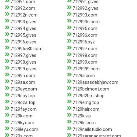
712991.com
712991.gives
712992.com
712992.gives
712992n.com
712993.com
712993.gives
712993s.com
712994.gives
712995.com
712995.gives
712996.com
712996.gives
712996.xyz
712996580.com
712997.com
712997.gives
712998.com
712998.gives
712999.com
712999.gives
7129999.com
71299n.com
7129a.com
7129aa.com
7129asasdebhjew.com
7129ayx.com
7129belmont.com
7129cay.top
7129d2hm.shop
7129dza.top
7129emg.top
7129fay.com
7129hair.com
7129k.com
7129k.vip
7129ky.com
7129lc.com
7129leyu.com
7129nailstudio.com
7129s.com
7129saranacstreet.com