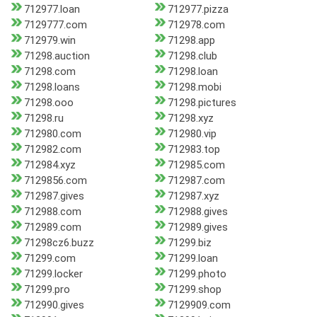
712977.loan
712977.pizza
7129777.com
712978.com
712979.win
71298.app
71298.auction
71298.club
71298.com
71298.loan
71298.loans
71298.mobi
71298.ooo
71298.pictures
71298.ru
71298.xyz
712980.com
712980.vip
712982.com
712983.top
712984.xyz
712985.com
7129856.com
712987.com
712987.gives
712987.xyz
712988.com
712988.gives
712989.com
712989.gives
71298cz6.buzz
71299.biz
71299.com
71299.loan
71299.locker
71299.photo
71299.pro
71299.shop
712990.gives
7129909.com