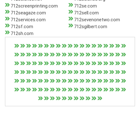
712screenprinting.com
712se.com
712seagaze.com
712sell.com
712services.com
712sevenonetwo.com
712sf.com
712sgilbert.com
712sh.com