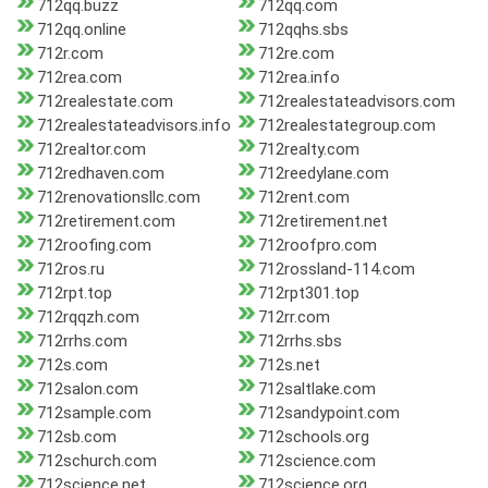
712qq.buzz
712qq.com
712qq.online
712qqhs.sbs
712r.com
712re.com
712rea.com
712rea.info
712realestate.com
712realestateadvisors.com
712realestateadvisors.info
712realestategroup.com
712realtor.com
712realty.com
712redhaven.com
712reedylane.com
712renovationsllc.com
712rent.com
712retirement.com
712retirement.net
712roofing.com
712roofpro.com
712ros.ru
712rossland-114.com
712rpt.top
712rpt301.top
712rqqzh.com
712rr.com
712rrhs.com
712rrhs.sbs
712s.com
712s.net
712salon.com
712saltlake.com
712sample.com
712sandypoint.com
712sb.com
712schools.org
712schurch.com
712science.com
712science.net
712science.org