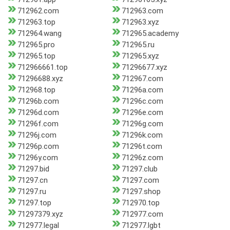
712962.com
712963.com
712963.top
712963.xyz
712964.wang
712965.academy
712965.pro
712965.ru
712965.top
712965.xyz
712966661.top
71296677.xyz
71296688.xyz
712967.com
712968.top
71296a.com
71296b.com
71296c.com
71296d.com
71296e.com
71296f.com
71296g.com
71296j.com
71296k.com
71296p.com
71296t.com
71296y.com
71296z.com
71297.bid
71297.club
71297.cn
71297.com
71297.ru
71297.shop
71297.top
712970.top
71297379.xyz
712977.com
712977.legal
712977.lgbt