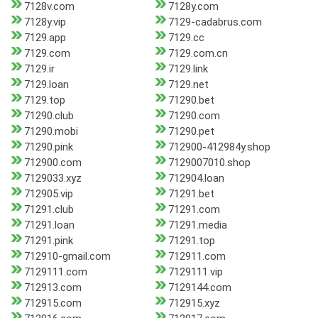
7128v.com
7128y.com
7128y.vip
7129-cadabrus.com
7129.app
7129.cc
7129.com
7129.com.cn
7129.ir
7129.link
7129.loan
7129.net
7129.top
71290.bet
71290.club
71290.com
71290.mobi
71290.pet
71290.pink
712900-412984y.shop
712900.com
7129007010.shop
7129033.xyz
712904.loan
712905.vip
71291.bet
71291.club
71291.com
71291.loan
71291.media
71291.pink
71291.top
712910-gmail.com
712911.com
7129111.com
7129111.vip
712913.com
7129144.com
712915.com
712915.xyz