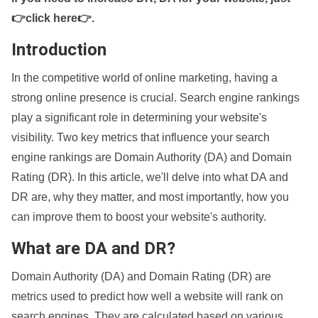
👉click here👉
.
Introduction
In the competitive world of online marketing, having a
strong online presence is crucial. Search engine rankings
play a significant role in determining your website's
visibility. Two key metrics that influence your search
engine rankings are Domain Authority (DA) and Domain
Rating (DR). In this article, we'll delve into what DA and
DR are, why they matter, and most importantly, how you
can improve them to boost your website's authority.
What are DA and DR?
Domain Authority (DA) and Domain Rating (DR) are
metrics used to predict how well a website will rank on
search engines. They are calculated based on various