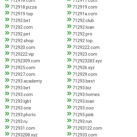
712916.com
712917.com
712918.pizza
712919.com
712919.top
71291a.com
71292.bet
71292.club
71292.com
71292.loan
71292.pet
71292.pro
71292.shop
71292.top
712920.com
7129222.com
7129222.vip
712923.com
71292309.com
712923283.xyz
712925.com
712926.xyz
712927.com
712929.com
71293.academy
71293.best
71293.bet
71293.biz
71293.com
71293.homes
71293.lgbt
71293.loan
71293.one
71293.ooo
71293.photo
71293.pink
71293.ru
71293.run
712931.com
71293122.com
71293208.xyz
712933.com