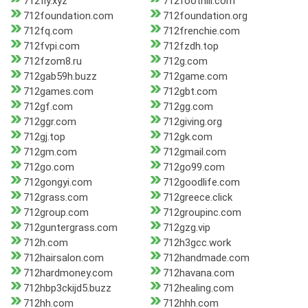
712fly.xyz
712foothill.com
712foundation.com
712foundation.org
712fq.com
712frenchie.com
712fvpi.com
712fzdh.top
712fzom8.ru
712g.com
712gab59h.buzz
712game.com
712games.com
712gbt.com
712gf.com
712gg.com
712ggr.com
712giving.org
712gj.top
712gk.com
712gm.com
712gmail.com
712go.com
712go99.com
712gongyi.com
712goodlife.com
712grass.com
712greece.click
712group.com
712groupinc.com
712guntergrass.com
712gzg.vip
712h.com
712h3gcc.work
712hairsalon.com
712handmade.com
712hardmoney.com
712havana.com
712hbp3ckijd5.buzz
712healing.com
712hh.com
712hhh.com