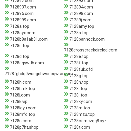
712892.com
712893.com
7128937.com
712894.com
712895.com
712898.com
7128999.com
71289j.com
7128a.top
7128amy.top
7128ayx.com
7128b.top
7128b8a1ab31.com
7128bannock.com
7128c.top
7128crosscreekcircled.com
7128d.top
7128e.top
7128eqyw-lh.com
7128f.top
7128fuk.cfd
7128fghdq9wuegcbwsdcqwsc.com
7128g.top
7128h.com
7128h.top
7128hmk.top
7128i.top
7128j.com
7128j.top
7128k.vip
7128ky.com
7128leyu.com
7128m.top
7128mfd.top
7128mzu.top
7128n.com
7128ocmczqg8.xyz
7128p7ht.shop
7128t.com