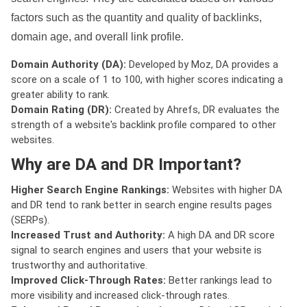
factors such as the quantity and quality of backlinks,
domain age, and overall link profile.
Domain Authority (DA):
Developed by Moz, DA provides a
score on a scale of 1 to 100, with higher scores indicating a
greater ability to rank.
Domain Rating (DR):
Created by Ahrefs, DR evaluates the
strength of a website's backlink profile compared to other
websites.
Why are DA and DR Important?
Higher Search Engine Rankings:
Websites with higher DA
and DR tend to rank better in search engine results pages
(SERPs).
Increased Trust and Authority:
A high DA and DR score
signal to search engines and users that your website is
trustworthy and authoritative.
Improved Click-Through Rates:
Better rankings lead to
more visibility and increased click-through rates.