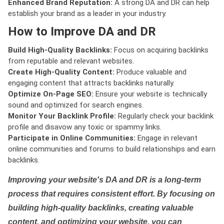
Enhanced Brand Reputation:
A strong DA and DR can help
establish your brand as a leader in your industry.
How to Improve DA and DR
Build High-Quality Backlinks:
Focus on acquiring backlinks
from reputable and relevant websites.
Create High-Quality Content:
Produce valuable and
engaging content that attracts backlinks naturally.
Optimize On-Page SEO:
Ensure your website is technically
sound and optimized for search engines.
Monitor Your Backlink Profile:
Regularly check your backlink
profile and disavow any toxic or spammy links.
Participate in Online Communities:
Engage in relevant
online communities and forums to build relationships and earn
backlinks.
Improving your website's DA and DR is a long-term
process that requires consistent effort. By focusing on
building high-quality backlinks, creating valuable
content, and optimizing your website, you can