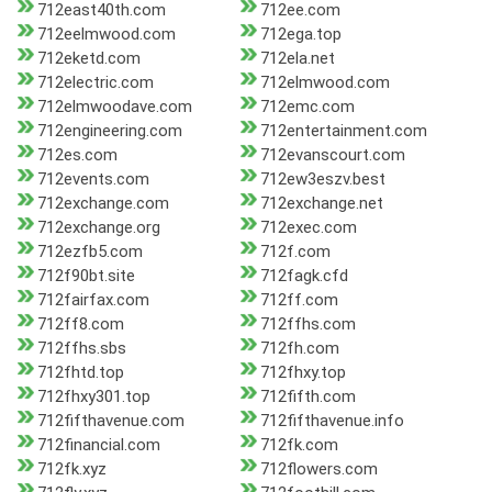
712east40th.com
712ee.com
712eelmwood.com
712ega.top
712eketd.com
712ela.net
712electric.com
712elmwood.com
712elmwoodave.com
712emc.com
712engineering.com
712entertainment.com
712es.com
712evanscourt.com
712events.com
712ew3eszv.best
712exchange.com
712exchange.net
712exchange.org
712exec.com
712ezfb5.com
712f.com
712f90bt.site
712fagk.cfd
712fairfax.com
712ff.com
712ff8.com
712ffhs.com
712ffhs.sbs
712fh.com
712fhtd.top
712fhxy.top
712fhxy301.top
712fifth.com
712fifthavenue.com
712fifthavenue.info
712financial.com
712fk.com
712fk.xyz
712flowers.com