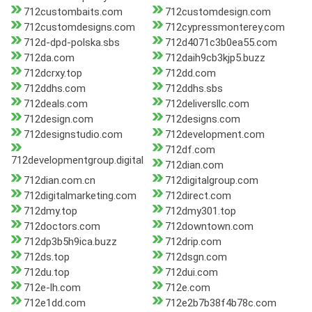
712custombaits.com
712customdesign.com
712customdesigns.com
712cypressmonterey.com
712d-dpd-polska.sbs
712d4071c3b0ea55.com
712da.com
712daih9cb3kjp5.buzz
712dcrxy.top
712dd.com
712ddhs.com
712ddhs.sbs
712deals.com
712deliversllc.com
712design.com
712designs.com
712designstudio.com
712development.com
712df.com
712developmentgroup.digital
712dian.com
712dian.com.cn
712digitalgroup.com
712digitalmarketing.com
712direct.com
712dmy.top
712dmy301.top
712doctors.com
712downtown.com
712dp3b5h9ica.buzz
712drip.com
712ds.top
712dsgn.com
712du.top
712dui.com
712e-lh.com
712e.com
712e1dd.com
712e2b7b38f4b78c.com