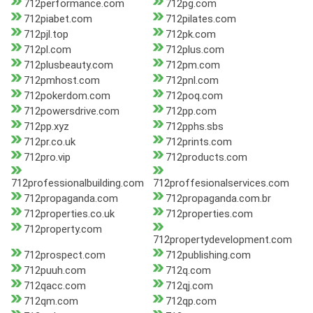
712performance.com
712pg.com
712piabet.com
712pilates.com
712pjl.top
712pk.com
712pl.com
712plus.com
712plusbeauty.com
712pm.com
712pmhost.com
712pnl.com
712pokerdom.com
712poq.com
712powersdrive.com
712pp.com
712pp.xyz
712pphs.sbs
712pr.co.uk
712prints.com
712pro.vip
712products.com
712professionalbuilding.com
712proffesionalservices.com
712propaganda.com
712propaganda.com.br
712properties.co.uk
712properties.com
712property.com
712propertydevelopment.com
712prospect.com
712publishing.com
712puuh.com
712q.com
712qacc.com
712qj.com
712qm.com
712qp.com