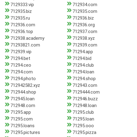
7129333.vip
712934.com
712935.biz
712935.com
712935.ru
712936.biz
712936.com
712936.org
712936.top
712937.com
712938.academy
712938.xyz
71293821.com
712939.com
712939.vip
71294.app
71294.bet
71294.bid
71294.ceo
71294.club
71294.com
71294.loan
71294.photo
71294.shop
712942582.xyz
712943.com
712944.shop
7129444.com
712945.loan
712946.buzz
712948.com
712948.loan
71295.app
71295.club
71295.com
71295.loan
71295.loans
71295.ooo
71295.pictures
71295.pizza