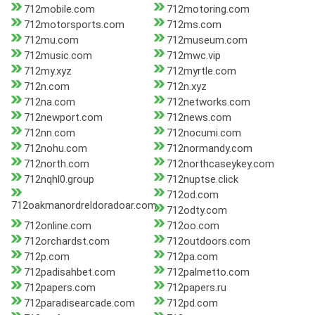
712mobile.com
712motoring.com
712motorsports.com
712ms.com
712mu.com
712museum.com
712music.com
712mwc.vip
712my.xyz
712myrtle.com
712n.com
712n.xyz
712na.com
712networks.com
712newport.com
712news.com
712nn.com
712nocumi.com
712nohu.com
712normandy.com
712north.com
712northcaseykey.com
712nqhl0.group
712nuptse.click
712od.com
712oakmanordreldoradoar.com
712odty.com
712online.com
712oo.com
712orchardst.com
712outdoors.com
712p.com
712pa.com
712padisahbet.com
712palmetto.com
712papers.com
712papers.ru
712paradisearcade.com
712pd.com