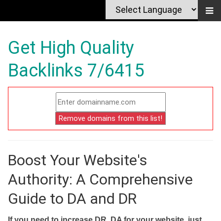
Get High Quality
Backlinks 7/6415
Boost Your Website's
Authority: A Comprehensive
Guide to DA and DR
If you need to increase DR, DA for your website, just