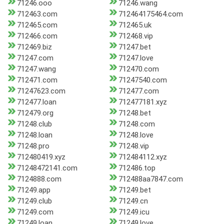
71246.ooo
71246.wang
712463.com
712464175464.com
712465.com
712465.uk
712466.com
712468.vip
712469.biz
71247.bet
71247.com
71247.love
71247.wang
712470.com
712471.com
71247540.com
71247623.com
712477.com
712477.loan
712477181.xyz
712479.org
71248.bet
71248.club
71248.com
71248.loan
71248.love
71248.pro
71248.vip
712480419.xyz
712484112.xyz
71248472141.com
712486.top
7124888.com
712488aa7847.com
71249.app
71249.bet
71249.club
71249.cn
71249.com
71249.icu
71249.loan
71249.love