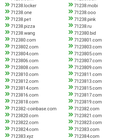
71238.locker
71238.mobi
71238.one
71238.ooo
71238.pet
71238.pink
71238.pizza
71238.ru
71238.wang
712380.bid
712380.com
7123801.com
7123802.com
7123803.com
7123804.com
7123805.com
7123806.com
7123807.com
7123808.com
7123809.com
7123810.com
7123811.com
7123812.com
7123813.com
7123814.com
7123815.com
7123816.com
7123817.com
7123818.com
7123819.com
712382-coinbase.com
712382.com
7123820.com
7123821.com
7123822.com
7123823.com
7123824.com
712383.com
712383.xyz
712384.com