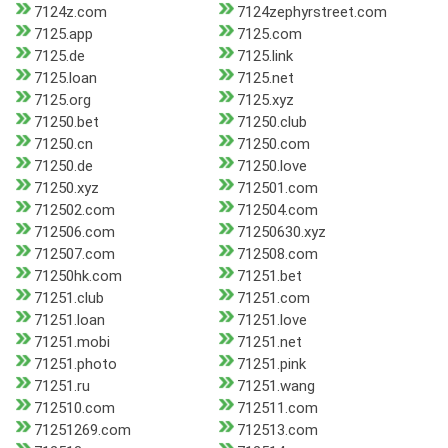
7124z.com
7124zephyrstreet.com
7125.app
7125.com
7125.de
7125.link
7125.loan
7125.net
7125.org
7125.xyz
71250.bet
71250.club
71250.cn
71250.com
71250.de
71250.love
71250.xyz
712501.com
712502.com
712504.com
712506.com
71250630.xyz
712507.com
712508.com
71250hk.com
71251.bet
71251.club
71251.com
71251.loan
71251.love
71251.mobi
71251.net
71251.photo
71251.pink
71251.ru
71251.wang
712510.com
712511.com
71251269.com
712513.com