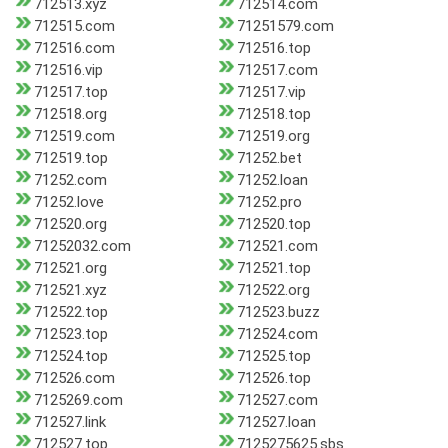
712513.xyz
712514.com
712515.com
71251579.com
712516.com
712516.top
712516.vip
712517.com
712517.top
712517.vip
712518.org
712518.top
712519.com
712519.org
712519.top
71252.bet
71252.com
71252.loan
71252.love
71252.pro
712520.org
712520.top
71252032.com
712521.com
712521.org
712521.top
712521.xyz
712522.org
712522.top
712523.buzz
712523.top
712524.com
712524.top
712525.top
712526.com
712526.top
7125269.com
712527.com
712527.link
712527.loan
712527.top
7125275625.sbs