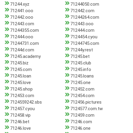
71244.xyz
71244050.com
712441.ooo
712442.com
712442.ooo
71244264.com
712443.com
712443.ooo
71244355.com
712444.com
712444.ooo
7124454.cyou
71244731.com
71244745.com
71244d.com
71244y.rest
71245.academy
71245.bet
71245.biz
71245.club
71245.com
71245.info
71245.loan
71245.loans
71245.love
71245.one
71245.shop
712452.com
712453.com
712454.com
7124559242.sbs
712456.pictures
712457.cyou
7124577.com.tw
712458.vip
712459.com
71246.bet
71246.com
71246.love
71246.one