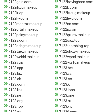
7122gols.com
7122hovingham.com
7122ilxgq.makeup
7122k.com
7122k.vip
7122ktdug.makeup
7122ky.com
7122leyu.com
7122mbemx.makeup
7122nn.com
7122ojtaf.makeup
7122p.com
7122pqlay.makeup
7122qrusw.makeup
7122s.com
7122saz.top
7122szbgm.makeup
7122teamblog.top
7122tgezi.makeup
7122uhczv.makeup
7122weidd.makeup
7122wprnl.makeup
7122y.vip
7122yxsfc.makeup
7123.app
7123.bet
7123.biz
7123.cc
7123.ch
7123.co
7123.com
7123.kr
7123.link
7123.loan
7123.net
7123.one
7123.org
7123.ru
7123.top
7123.vip