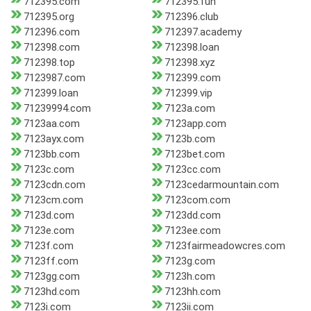
712395.com
712395.fun
712395.org
712396.club
712396.com
712397.academy
712398.com
712398.loan
712398.top
712398.xyz
7123987.com
712399.com
712399.loan
712399.vip
71239994.com
7123a.com
7123aa.com
7123app.com
7123ayx.com
7123b.com
7123bb.com
7123bet.com
7123c.com
7123cc.com
7123cdn.com
7123cedarmountain.com
7123cm.com
7123com.com
7123d.com
7123dd.com
7123e.com
7123ee.com
7123f.com
7123fairmeadowcres.com
7123ff.com
7123g.com
7123gg.com
7123h.com
7123hd.com
7123hh.com
7123i.com
7123ii.com