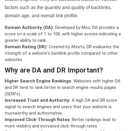
factors such as the quantity and quality of backlinks,
domain age, and overall link profile.
Domain Authority (DA):
Developed by Moz, DA provides a
score on a scale of 1 to 100, with higher scores indicating a
greater ability to rank.
Domain Rating (DR):
Created by Ahrefs, DR evaluates the
strength of a website's backlink profile compared to other
websites.
Why are DA and DR Important?
Higher Search Engine Rankings:
Websites with higher DA
and DR tend to rank better in search engine results pages
(SERPs).
Increased Trust and Authority:
A high DA and DR score
signal to search engines and users that your website is
trustworthy and authoritative.
Improved Click-Through Rates:
Better rankings lead to
more visibility and increased click-through rates.