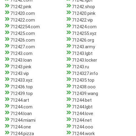
71242.com
71242.lgbt
71242.pink
71242.shop
712420.com
712420.pink
712422.com
712422.vip
71242254.com
712424.com
712425.com
7124255.xyz
712426.com
712426.org
712427.com
71243.army
71243.com
71243.lgbt
71243.loan
71243.locker
71243.pink
71243.ru
71243.vip
7124327.info
712433.xyz
712435.top
712436.top
712438.ooo
712439.top
712439.wang
71244.art
71244.bet
71244.com
71244.lgbt
71244.loan
71244.love
71244.miami
71244.net
71244.one
71244.ooo
71244.pizza
71244.work