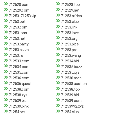
712528.com
712528.top
712529.com
712529.net
71253-71253.vip
71253.africa
71253.bet
71253.club
71253.com
71253.link
71253.loan
71253.love
71253.net
71253.org
71253.party
71253.pics
71253.pizza
71253.pro
71253.ru
71253.wang
712533.com
712534.bid
712534.com
712535.buzz
712535.com
712535.xyz
712536.com
712536.mobi
712536.quest
712538.auction
712538.com
712538.top
712538.xyz
712539.bid
712539.biz
712539.com
712539.pink
71253992.xyz
71254.bet
71254.club