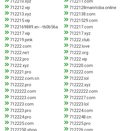
712210.xyz
712211.com
712212.vip
7122128manitoba.online
712213.xyz
7122138.com
712215.vip
71221529.com
7122169889.xn--t60b56a
712217.com
712217.vip
712217.xyz
712219.pink
71222.club
71222.com
71222.love
71222.net
71222.org
71222.pro
71222.vip
71222.xyz
712220.com
712221.pro
712222.com
712222.com.cn
712222.lol
712222.pro
712222.xyz
7122222.com
71222222.com
7122223.com
7122227.com
712223.com
712223.lol
712223.pro
712224.com
712224.pro
7122248.cn
712225.com
712225.pro
7122250.shop
712226.com