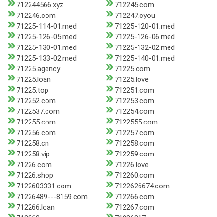
712244566.xyz
712245.com
712246.com
712247.cyou
71225-114-01.med
71225-120-01.med
71225-126-05.med
71225-126-06.med
71225-130-01.med
71225-132-02.med
71225-133-02.med
71225-140-01.med
71225.agency
71225.com
71225.loan
71225.love
71225.top
712251.com
712252.com
712253.com
7122537.com
712254.com
712255.com
7122555.com
712256.com
712257.com
712258.cn
712258.com
712258.vip
712259.com
71226.com
71226.love
71226.shop
712260.com
7122603331.com
7122626674.com
71226489---8159.com
712266.com
712266.loan
712267.com