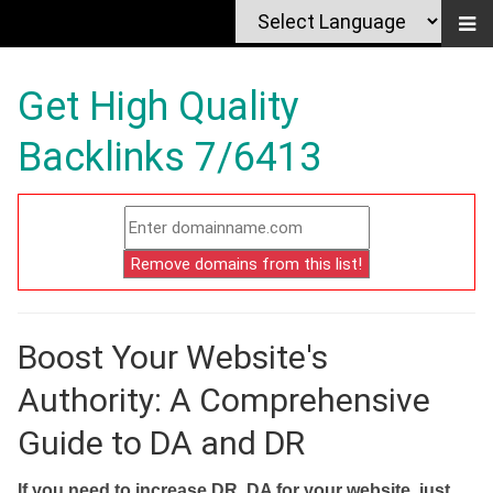
Get High Quality
Backlinks 7/6413
Boost Your Website's
Authority: A Comprehensive
Guide to DA and DR
If you need to increase DR, DA for your website, just