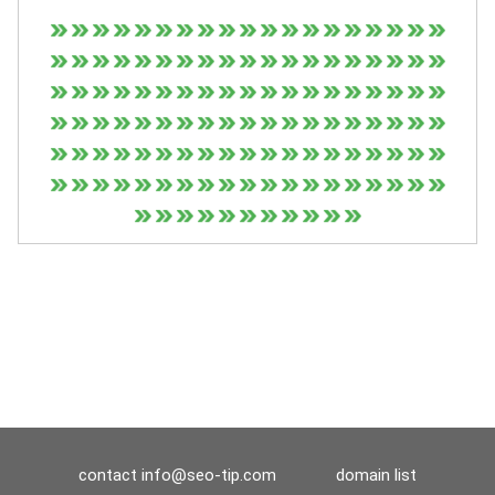
contact
info@seo-tip.com
domain list