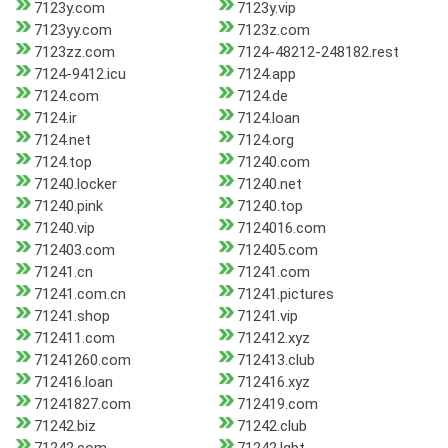
7123y.com
7123y.vip
7123yy.com
7123z.com
7123zz.com
7124-48212-248182.rest
7124-9412.icu
7124.app
7124.com
7124.de
7124.ir
7124.loan
7124.net
7124.org
7124.top
71240.com
71240.locker
71240.net
71240.pink
71240.top
71240.vip
7124016.com
712403.com
712405.com
71241.cn
71241.com
71241.com.cn
71241.pictures
71241.shop
71241.vip
712411.com
712412.xyz
71241260.com
712413.club
712416.loan
712416.xyz
71241827.com
712419.com
71242.biz
71242.club