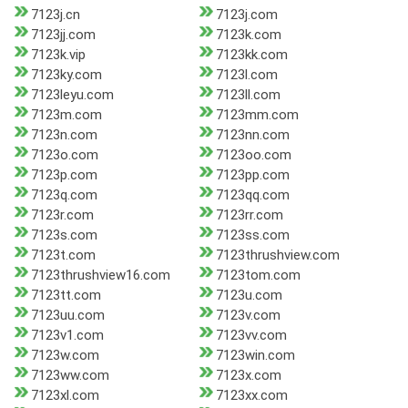
7123j.cn
7123j.com
7123jj.com
7123k.com
7123k.vip
7123kk.com
7123ky.com
7123l.com
7123leyu.com
7123ll.com
7123m.com
7123mm.com
7123n.com
7123nn.com
7123o.com
7123oo.com
7123p.com
7123pp.com
7123q.com
7123qq.com
7123r.com
7123rr.com
7123s.com
7123ss.com
7123t.com
7123thrushview.com
7123thrushview16.com
7123tom.com
7123tt.com
7123u.com
7123uu.com
7123v.com
7123v1.com
7123vv.com
7123w.com
7123win.com
7123ww.com
7123x.com
7123xl.com
7123xx.com