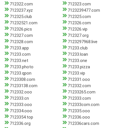
712322.com
712323.com
7123237.xyz
7123239477.com
712325.club
712325.com
71232521.com
712326.com
712326.pics
712326.vip
712327.com
712327.org
712328.com
7123297968.live
71233.app
71233.club
71233.com
71233.loan
71233.net
71233.one
71233.photo
71233.pizza
71233.qpon
71233.vip
7123308.com
712331.ooo
71233138.com
712332.com
712332.ooo
71233265.com
712333.cn
712333.com
712333.ooo
712333com.com
712334.ooo
712335.ooo
7123354.top
712336.ooo
712336.org
712336cars.com