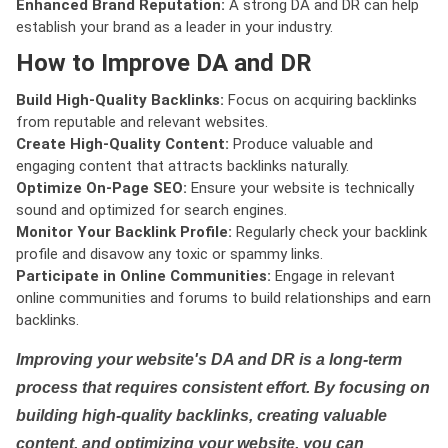
Enhanced Brand Reputation:
A strong DA and DR can help
establish your brand as a leader in your industry.
How to Improve DA and DR
Build High-Quality Backlinks:
Focus on acquiring backlinks
from reputable and relevant websites.
Create High-Quality Content:
Produce valuable and
engaging content that attracts backlinks naturally.
Optimize On-Page SEO:
Ensure your website is technically
sound and optimized for search engines.
Monitor Your Backlink Profile:
Regularly check your backlink
profile and disavow any toxic or spammy links.
Participate in Online Communities:
Engage in relevant
online communities and forums to build relationships and earn
backlinks.
Improving your website's DA and DR is a long-term
process that requires consistent effort. By focusing on
building high-quality backlinks, creating valuable
content, and optimizing your website, you can