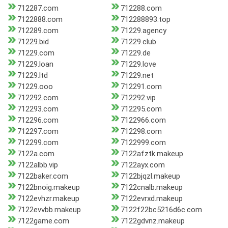
712287.com
712288.com
7122888.com
712288893.top
712289.com
71229.agency
71229.bid
71229.club
71229.com
71229.de
71229.loan
71229.love
71229.ltd
71229.net
71229.ooo
712291.com
712292.com
712292.vip
712293.com
712295.com
712296.com
7122966.com
712297.com
712298.com
712299.com
7122999.com
7122a.com
7122afztk.makeup
7122albb.vip
7122ayx.com
7122baker.com
7122bjqzl.makeup
7122bnoig.makeup
7122cnalb.makeup
7122evhzr.makeup
7122evrxd.makeup
7122evvbb.makeup
7122f22bc5216d6c.com
7122game.com
7122gdvnz.makeup