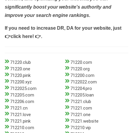
significantly boost your website's authority and
improve your search engine rankings.
If you need to increase DR, DA for your website, just
👉click here! 👉
.
71220.club
71220.com
71220.one
71220.org
71220.pink
712200.com
712200.xyz
7122022.com
7122025.com
712204.pro
712205.com
712205.loan
712206.com
71221.club
71221.cn
71221.com
71221.love
71221.one
71221.pink
71221.website
712210.com
712210.vip