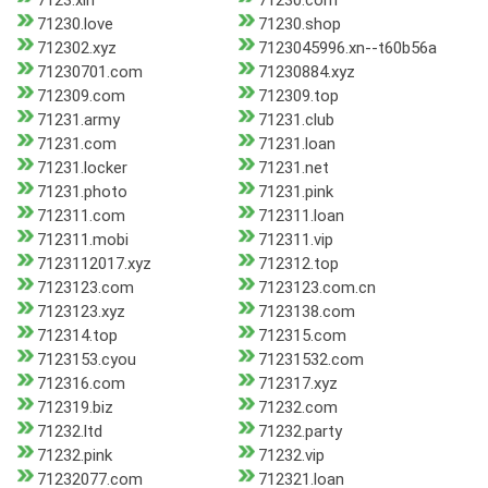
7123.xin
71230.com
71230.love
71230.shop
712302.xyz
7123045996.xn--t60b56a
71230701.com
71230884.xyz
712309.com
712309.top
71231.army
71231.club
71231.com
71231.loan
71231.locker
71231.net
71231.photo
71231.pink
712311.com
712311.loan
712311.mobi
712311.vip
7123112017.xyz
712312.top
7123123.com
7123123.com.cn
7123123.xyz
7123138.com
712314.top
712315.com
7123153.cyou
71231532.com
712316.com
712317.xyz
712319.biz
71232.com
71232.ltd
71232.party
71232.pink
71232.vip
71232077.com
712321.loan