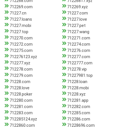
712268.com
71226817.xyz
712269.com
712269.xyz
71227.cn
71227.com
71227.loans
71227.love
71227.mobi
71227.pet
71227.top
71227.wang
712270.com
712271.com
712272.com
712274.com
712275.com
712276.com
712276123.xyz
712277.com
712277.xyz
7122777.com
712278.com
712278.vip
712279.com
71227981.top
71228.com
71228.loan
71228.love
71228.mobi
71228.poker
71228.xyz
712280.com
712281.app
712281.com
712282.com
712283.com
712285.com
712285124.xyz
712286.com
7122860.com
71228696.com