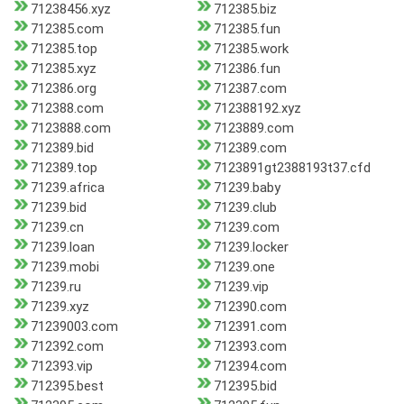
71238456.xyz
712385.biz
712385.com
712385.fun
712385.top
712385.work
712385.xyz
712386.fun
712386.org
712387.com
712388.com
712388192.xyz
7123888.com
7123889.com
712389.bid
712389.com
712389.top
7123891gt2388193t37.cfd
71239.africa
71239.baby
71239.bid
71239.club
71239.cn
71239.com
71239.loan
71239.locker
71239.mobi
71239.one
71239.ru
71239.vip
71239.xyz
712390.com
71239003.com
712391.com
712392.com
712393.com
712393.vip
712394.com
712395.best
712395.bid