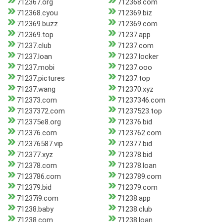
712367.org
712368.com
712368.cyou
712369.biz
712369.buzz
712369.com
712369.top
71237.app
71237.club
71237.com
71237.loan
71237.locker
71237.mobi
71237.ooo
71237.pictures
71237.top
71237.wang
712370.xyz
712373.com
71237346.com
71237372.com
71237523.top
712375e8.org
712376.bid
712376.com
7123762.com
712376587.vip
712377.bid
712377.xyz
712378.bid
712378.com
712378.loan
7123786.com
7123789.com
712379.bid
712379.com
71237i9.com
71238.app
71238.baby
71238.club
71238.com
71238.loan