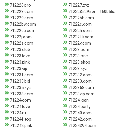
712226.pro
712227.xyz
712228.com
7122285295.xn--t60b56a
712229.com
71222bb.com
71222bw.com
71222c.com
71222cc.com
71222h.com
71222j.com
71222kk.com
71222s.com
71222v.com
71223.club
71223.com
71223.love
71223.one
71223.pink
71223.shop
71223.vip
71223.xyz
712231.com
712232.com
712233.bid
712233.com
712235.xyz
7122358.com
712238.com
71223vip.com
71224.com
71224.loan
71224.love
71224.party
71224.ru
712240.com
712241.top
712242.com
712242.pink
71224394.com