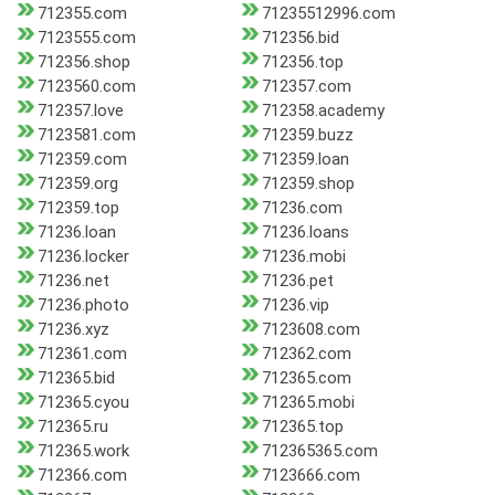
712355.com
71235512996.com
7123555.com
712356.bid
712356.shop
712356.top
7123560.com
712357.com
712357.love
712358.academy
7123581.com
712359.buzz
712359.com
712359.loan
712359.org
712359.shop
712359.top
71236.com
71236.loan
71236.loans
71236.locker
71236.mobi
71236.net
71236.pet
71236.photo
71236.vip
71236.xyz
7123608.com
712361.com
712362.com
712365.bid
712365.com
712365.cyou
712365.mobi
712365.ru
712365.top
712365.work
712365365.com
712366.com
7123666.com