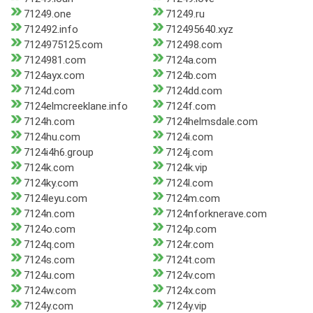
71249.one
71249.ru
712492.info
712495640.xyz
7124975125.com
712498.com
7124981.com
7124a.com
7124ayx.com
7124b.com
7124d.com
7124dd.com
7124elmcreeklane.info
7124f.com
7124h.com
7124helmsdale.com
7124hu.com
7124i.com
7124i4h6.group
7124j.com
7124k.com
7124k.vip
7124ky.com
7124l.com
7124leyu.com
7124m.com
7124n.com
7124nforknerave.com
7124o.com
7124p.com
7124q.com
7124r.com
7124s.com
7124t.com
7124u.com
7124v.com
7124w.com
7124x.com
7124y.com
7124y.vip