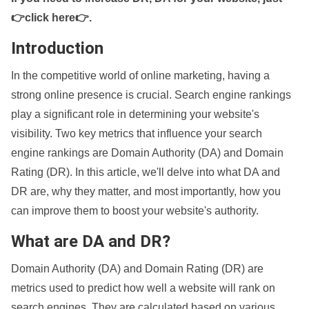
👉click here👉
.
Introduction
In the competitive world of online marketing, having a
strong online presence is crucial. Search engine rankings
play a significant role in determining your website's
visibility. Two key metrics that influence your search
engine rankings are Domain Authority (DA) and Domain
Rating (DR). In this article, we'll delve into what DA and
DR are, why they matter, and most importantly, how you
can improve them to boost your website's authority.
What are DA and DR?
Domain Authority (DA) and Domain Rating (DR) are
metrics used to predict how well a website will rank on
search engines. They are calculated based on various