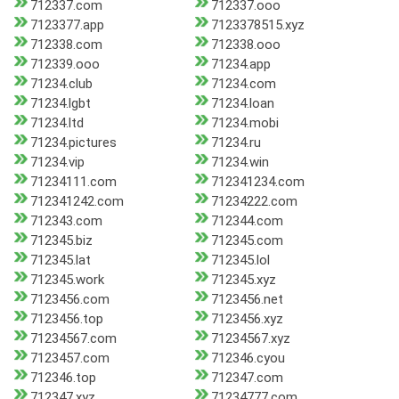
712337.com
712337.ooo
7123377.app
7123378515.xyz
712338.com
712338.ooo
712339.ooo
71234.app
71234.club
71234.com
71234.lgbt
71234.loan
71234.ltd
71234.mobi
71234.pictures
71234.ru
71234.vip
71234.win
71234111.com
712341234.com
712341242.com
71234222.com
712343.com
712344.com
712345.biz
712345.com
712345.lat
712345.lol
712345.work
712345.xyz
7123456.com
7123456.net
7123456.top
7123456.xyz
71234567.com
71234567.xyz
7123457.com
712346.cyou
712346.top
712347.com
712347.xyz
71234777.com