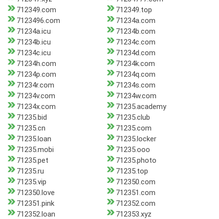
712349.com
712349.top
7123496.com
71234a.com
71234a.icu
71234b.com
71234b.icu
71234c.com
71234c.icu
71234d.com
71234h.com
71234k.com
71234p.com
71234q.com
71234r.com
71234s.com
71234v.com
71234w.com
71234x.com
71235.academy
71235.bid
71235.club
71235.cn
71235.com
71235.loan
71235.locker
71235.mobi
71235.ooo
71235.pet
71235.photo
71235.ru
71235.top
71235.vip
712350.com
712350.love
712351.com
712351.pink
712352.com
712352.loan
712353.xyz