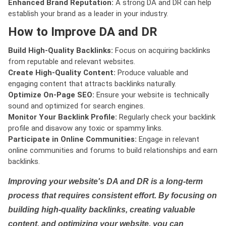
Enhanced Brand Reputation:
A strong DA and DR can help
establish your brand as a leader in your industry.
How to Improve DA and DR
Build High-Quality Backlinks:
Focus on acquiring backlinks
from reputable and relevant websites.
Create High-Quality Content:
Produce valuable and
engaging content that attracts backlinks naturally.
Optimize On-Page SEO:
Ensure your website is technically
sound and optimized for search engines.
Monitor Your Backlink Profile:
Regularly check your backlink
profile and disavow any toxic or spammy links.
Participate in Online Communities:
Engage in relevant
online communities and forums to build relationships and earn
backlinks.
Improving your website's DA and DR is a long-term
process that requires consistent effort. By focusing on
building high-quality backlinks, creating valuable
content, and optimizing your website, you can