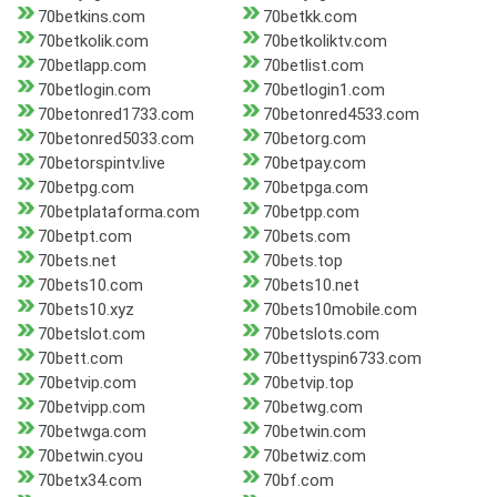
70betkins.com
70betkk.com
70betkolik.com
70betkoliktv.com
70betlapp.com
70betlist.com
70betlogin.com
70betlogin1.com
70betonred1733.com
70betonred4533.com
70betonred5033.com
70betorg.com
70betorspintv.live
70betpay.com
70betpg.com
70betpga.com
70betplataforma.com
70betpp.com
70betpt.com
70bets.com
70bets.net
70bets.top
70bets10.com
70bets10.net
70bets10.xyz
70bets10mobile.com
70betslot.com
70betslots.com
70bett.com
70bettyspin6733.com
70betvip.com
70betvip.top
70betvipp.com
70betwg.com
70betwga.com
70betwin.com
70betwin.cyou
70betwiz.com
70betx34.com
70bf.com