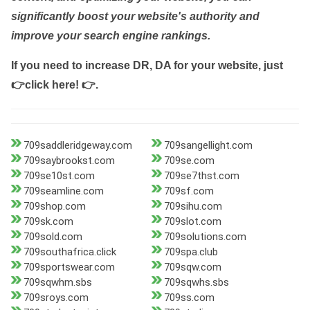
significantly boost your website's authority and
improve your search engine rankings.
If you need to increase DR, DA for your website, just
👉click here! 👉
.
709saddleridgeway.com
709sangellight.com
709saybrookst.com
709se.com
709se10st.com
709se7thst.com
709seamline.com
709sf.com
709shop.com
709sihu.com
709sk.com
709slot.com
709sold.com
709solutions.com
709southafrica.click
709spa.club
709sportswear.com
709sqw.com
709sqwhm.sbs
709sqwhs.sbs
709sroys.com
709ss.com