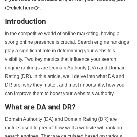
👉click here👉
.
Introduction
In the competitive world of online marketing, having a
strong online presence is crucial. Search engine rankings
play a significant role in determining your website's
visibility. Two key metrics that influence your search
engine rankings are Domain Authority (DA) and Domain
Rating (DR). In this article, we'll delve into what DA and
DR are, why they matter, and most importantly, how you
can improve them to boost your website's authority.
What are DA and DR?
Domain Authority (DA) and Domain Rating (DR) are
metrics used to predict how well a website will rank on
search engines. They are calculated based on various