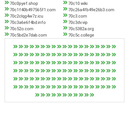
70c0pyef.shop
70c10.wiki
70c1f40b497565f1.com
70c26a4fb49e26b3.com
70c2clqg4w7z.icu
70c3.com
70c3a6e6f4bd.info
70c3dv.vip
70c52o.com
70c5382a.org
70c5bd2e7dab.com
70c5c.college