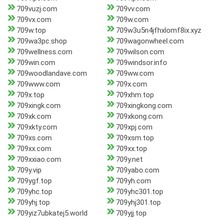
709vuzj.com
709vv.com
709vx.com
709w.com
709w.top
709w3u5n4jfhxlomf8ix.xyz
709wa3pc.shop
709wagonwheel.com
709wellness.com
709wilson.com
709win.com
709windsor.info
709woodlandave.com
709ww.com
709www.com
709x.com
709x.top
709xhm.top
709xingk.com
709xingkong.com
709xk.com
709xkong.com
709xkty.com
709xpj.com
709xs.com
709xsm.top
709xx.com
709xx.top
709xxiao.com
709y.net
709y.vip
709yabo.com
709ygf.top
709yh.com
709yhc.top
709yhc301.top
709yhj.top
709yhj301.top
709yiz7ubkatej5.world
709yjj.top