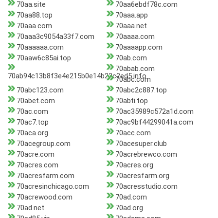
70aa.site
70aa6ebdf78c.com
70aa88.top
70aaa.app
70aaa.com
70aaa.net
70aaa3c9054a33f7.com
70aaaa.com
70aaaaaa.com
70aaaapp.com
70aaw6c85ai.top
70ab.com
70abab.com
70ab94c13b8f3e4e215b0e14b22c2ed5.info
70abc.com
70abc123.com
70abc2c887.top
70abet.com
70abti.top
70ac.com
70ac35989c572a1d.com
70ac7.top
70ac9bf44299041a.com
70aca.org
70acc.com
70acegroup.com
70acesuper.club
70acre.com
70acrebrewco.com
70acres.com
70acres.org
70acresfarm.com
70acresfarm.org
70acresinchicago.com
70acresstudio.com
70acrewood.com
70ad.com
70ad.net
70ad.org