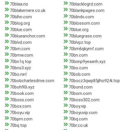
70blaa.no
70blacklogrd.com
70blakemere.co.uk
70blankpages.com
70blhn.com
70blinds.com
70blog.org
70blossom.com
70blue.com
70blue.org
70blueanchor.com
70bluegrass.com
70blvd.com
70blvpz.top
70bm.com
70bm6qkymf.com
70bmw.com
70bn.com
70bn1q.top
70bnnp9yeaxnh.xyz
70bns3.xyz
70bo.com
70bo.net
70bob.com
70bobcharlesdrive.com
70bocz3qwp85jlho924i.top
70boh90i.xyz
70bond.com
70book.com
70born.com
70boss.com
70boss302.com
70box.com
70boy.vip
70boyu.vip
70boyuvip.com
70bpm.com
70bq.com
70bq.top
70br.co.uk