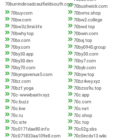
70burrindiroadcaulfieldsouth.com
70bushwick.com
70buy.com
70bvms.shop
70bw.com
70bw2.college
70bw3z3mii.life
70bwd.top
70bwhy.top
70bwin.com
70bx.com
70bxj.top
70by.com
70by0945.group
70by30.app
70by30.com
70by30.dev
70by7.com
70by70.com
70byb.com
70byngavenue5.com
70byw.top
70bz.com
70bz4vey.xyz
70bzf.yoga
70bzss9u.top
70c-wwwbaxitv.xyz
70c.app
70c.buzz
70c.com
70c.live
70c.net
70c.ru
70c.shop
70c.site
70c.top
70c0171dae80.info
70c02g.sbs
70c071833aa109e8.com
70c0ecdx13.wiki