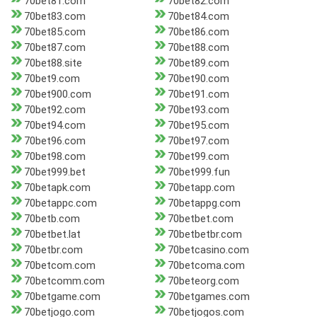
70bet81.com
70bet82.com
70bet83.com
70bet84.com
70bet85.com
70bet86.com
70bet87.com
70bet88.com
70bet88.site
70bet89.com
70bet9.com
70bet90.com
70bet900.com
70bet91.com
70bet92.com
70bet93.com
70bet94.com
70bet95.com
70bet96.com
70bet97.com
70bet98.com
70bet99.com
70bet999.bet
70bet999.fun
70betapk.com
70betapp.com
70betappc.com
70betappg.com
70betb.com
70betbet.com
70betbet.lat
70betbetbr.com
70betbr.com
70betcasino.com
70betcom.com
70betcoma.com
70betcomm.com
70beteorg.com
70betgame.com
70betgames.com
70betjogo.com
70betjogos.com