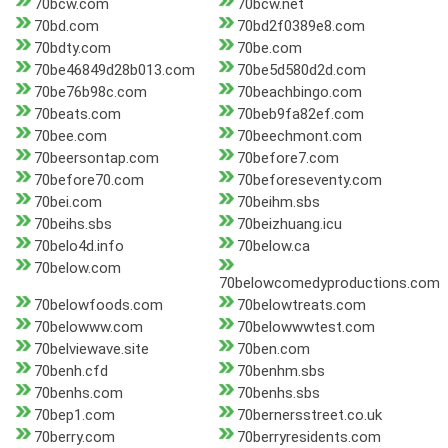
70bcw.com
70bcw.net
70bd.com
70bd2f0389e8.com
70bdty.com
70be.com
70be46849d28b013.com
70be5d580d2d.com
70be76b98c.com
70beachbingo.com
70beats.com
70beb9fa82ef.com
70bee.com
70beechmont.com
70beersontap.com
70before7.com
70before70.com
70beforeseventy.com
70bei.com
70beihm.sbs
70beihs.sbs
70beizhuang.icu
70belo4d.info
70below.ca
70below.com
70belowcomedyproductions.com
70belowfoods.com
70belowtreats.com
70belowww.com
70belowwwtest.com
70belviewave.site
70ben.com
70benh.cfd
70benhm.sbs
70benhs.com
70benhs.sbs
70bep1.com
70bernersstreet.co.uk
70berry.com
70berryresidents.com