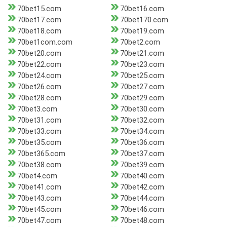
70bet15.com
70bet16.com
70bet17.com
70bet170.com
70bet18.com
70bet19.com
70bet1com.com
70bet2.com
70bet20.com
70bet21.com
70bet22.com
70bet23.com
70bet24.com
70bet25.com
70bet26.com
70bet27.com
70bet28.com
70bet29.com
70bet3.com
70bet30.com
70bet31.com
70bet32.com
70bet33.com
70bet34.com
70bet35.com
70bet36.com
70bet365.com
70bet37.com
70bet38.com
70bet39.com
70bet4.com
70bet40.com
70bet41.com
70bet42.com
70bet43.com
70bet44.com
70bet45.com
70bet46.com
70bet47.com
70bet48.com