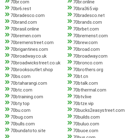
70br.com
70br.online
70br6.rest
70bra365.vip
70bradesco.com
70bradesco.net
70brand.com
70brands.com
70brasil.online
70brbet.com
70bremen.com
70bremenst.com
70bremenstreet.com
70brew.com
70brigantines.com
70broad.com
70broadway.co.uk
70broadway.com
70broadwickstreet.co.uk
70bronco.com
70brooksoutlet.shop
70brothers.org
70bs.com
70bt.cn
70btaharangi.com
70btalk.com
70btc.com
70bthermal.com
70btraining.com
70btv.live
70bty.top
70btze.vip
70bu.com
70bucks2easystreet.com
70bug.com
70builds.com
70bulls.com
70buluo.com
70bundatoto.site
70buoe.com
70bus.com