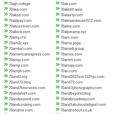
70ajh.college
70ak.com
70aka.com
70akldrh.asia
70aksd.com
70alasty.com
70aldpay.com
70alexanderunit512.com
70alicestreet.com
70alive.com
70allora.com
70alperamp.xyz
70altq.cfd
70am.com
70am2c.xyz
70ama.yoga
70ambet.com
70ame8.group
70americanexpress.com
70ames.com
70amjs.com
70amm.com
70amp.com
70amxpj.com
70amyh.com
70an.com
70and2.org
70and2023zxc123tyu.com
70and73.blog
70and73.com
70and76services.com
70and7photography.com
70andahalf.com
70andbeyond.blog
70andbeyond.com
70andbroadway.com
70andcooking.com
70andfabulousladypat.com
70andme.com
70andnotout.co.uk