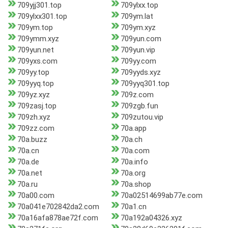
709yjj301.top
709ylxx.top
709ylxx301.top
709ym.lat
709ym.top
709ym.xyz
709ymm.xyz
709yun.com
709yun.net
709yun.vip
709yxs.com
709yy.com
709yy.top
709yyds.xyz
709yyq.top
709yyq301.top
709yz.xyz
709z.com
709zasj.top
709zgb.fun
709zh.xyz
709zutou.vip
709zz.com
70a.app
70a.buzz
70a.ch
70a.cn
70a.com
70a.de
70a.info
70a.net
70a.org
70a.ru
70a.shop
70a00.com
70a02514699ab77e.com
70a041e702842da2.com
70a1.cn
70a16afa878ae72f.com
70a192a04326.xyz