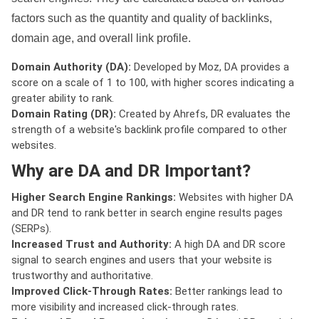
factors such as the quantity and quality of backlinks,
domain age, and overall link profile.
Domain Authority (DA):
Developed by Moz, DA provides a
score on a scale of 1 to 100, with higher scores indicating a
greater ability to rank.
Domain Rating (DR):
Created by Ahrefs, DR evaluates the
strength of a website's backlink profile compared to other
websites.
Why are DA and DR Important?
Higher Search Engine Rankings:
Websites with higher DA
and DR tend to rank better in search engine results pages
(SERPs).
Increased Trust and Authority:
A high DA and DR score
signal to search engines and users that your website is
trustworthy and authoritative.
Improved Click-Through Rates:
Better rankings lead to
more visibility and increased click-through rates.