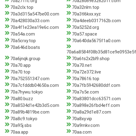
70a271fc.org
70a28d69e326201f.com
70a2clx.top
70a32nlm.top
70a3d315a547be00.com
70a3tl6kxx.xyz
70a428030a33.com
70a4deeb0317162b.com
70a4f1e23ea19e6c.com
70a5252d.org
70a54a.com
70a57.space
70a5crxy.top
70a640da5675f1a0.com
70a646d.boats
70a6a8584f08b35d81ce9e0953e5f
70a6jnqk.group
70a6ts2x2bl9.shop
70a70.app
70a70.net
70a70.top
70a72e372.live
70a752551347.com
70a78616.top
70a7cfdddb04650a.com
70a7fb5942680ddf.com
70a7hywu.tokyo
70a7s5e.com
70a80.buzz
70a83801dcc63571.com
70a8534d1e42b3d5.com
70a898e26fbd4eff.com
70a89b4819be.com
70a8a29d1e87.com
70a8c9.tokyo
70a8xy.vip
70a95j.sbs
70a9mkv.com
70aa.app
70aa.com