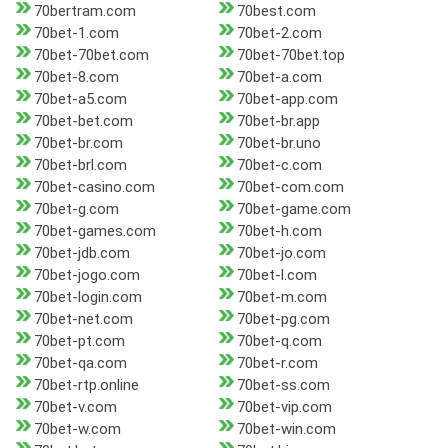
70bertram.com
70best.com
70bet-1.com
70bet-2.com
70bet-70bet.com
70bet-70bet.top
70bet-8.com
70bet-a.com
70bet-a5.com
70bet-app.com
70bet-bet.com
70bet-br.app
70bet-br.com
70bet-br.uno
70bet-brl.com
70bet-c.com
70bet-casino.com
70bet-com.com
70bet-g.com
70bet-game.com
70bet-games.com
70bet-h.com
70bet-jdb.com
70bet-jo.com
70bet-jogo.com
70bet-l.com
70bet-login.com
70bet-m.com
70bet-net.com
70bet-pg.com
70bet-pt.com
70bet-q.com
70bet-qa.com
70bet-r.com
70bet-rtp.online
70bet-ss.com
70bet-v.com
70bet-vip.com
70bet-w.com
70bet-win.com