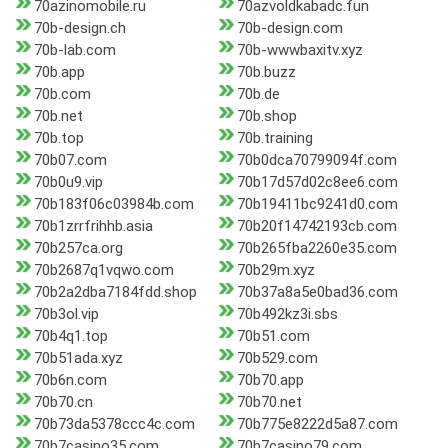
70azinomobile.ru
70azvoldkabadc.fun
70b-design.ch
70b-design.com
70b-lab.com
70b-wwwbaxitv.xyz
70b.app
70b.buzz
70b.com
70b.de
70b.net
70b.shop
70b.top
70b.training
70b07.com
70b0dca70799094f.com
70b0u9.vip
70b17d57d02c8ee6.com
70b183f06c03984b.com
70b19411bc9241d0.com
70b1zrrfrihhb.asia
70b20f14742193cb.com
70b257ca.org
70b265fba2260e35.com
70b2687q1vqwo.com
70b29m.xyz
70b2a2dba7184fdd.shop
70b37a8a5e0bad36.com
70b3ol.vip
70b492kz3i.sbs
70b4q1.top
70b51.com
70b51ada.xyz
70b529.com
70b6n.com
70b70.app
70b70.cn
70b70.net
70b73da5378ccc4c.com
70b775e8222d5a87.com
70b7casino35.com
70b7casino79.com