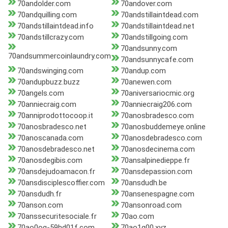
70andolder.com
70andover.com
70andquilling.com
70andstillaintdead.com
70andstillaintdead.info
70andstillaintdead.net
70andstillcrazy.com
70andstillgoing.com
70andsunny.com
70andsummercoinlaundry.com
70andsunnycafe.com
70andswinging.com
70andup.com
70andupbuzz.buzz
70anewen.com
70angels.com
70aniversariocmic.org
70anniecraig.com
70anniecraig206.com
70anniprodottocoop.it
70anosbradesco.com
70anosbradesco.net
70anosbuddemeye.online
70anoscanada.com
70anosdebradesco.com
70anosdebradesco.net
70anosdecinema.com
70anosdegibis.com
70ansalpinedieppe.fr
70ansdejudoamacon.fr
70ansdepassion.com
70ansdisciplescoffier.com
70ansdudh.be
70ansdudh.fr
70ansenespagne.com
70anson.com
70ansonroad.com
70anssecuritesociale.fr
70ao.com
70ao0oq-59hd01f.com
70ao1g00.xyz