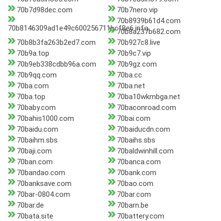
70b7d98dec.com
70b7nero.vip
70b8939b61d4.com
70b8146309ad1e49c600256711bcf8e6.info
70b8a237b682.com
70b8b3fa263b2ed7.com
70b927c8.live
70b9a.top
70b9c7.vip
70b9eb338cdbb96a.com
70b9gz.com
70b9qq.com
70ba.cc
70ba.com
70ba.net
70ba.top
70ba10wkmbga.net
70baby.com
70baconroad.com
70bahis1000.com
70bai.com
70baidu.com
70baiducdn.com
70baihm.sbs
70baihs.sbs
70baji.com
70baldwinhill.com
70ban.com
70banca.com
70bandao.com
70bank.com
70banksave.com
70bao.com
70bar-0804.com
70bar.com
70bar.de
70barn.be
70bata.site
70battery.com