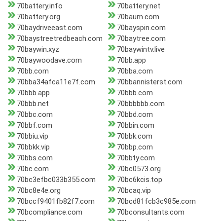
70battery.info
70battery.net
70battery.org
70baum.com
70baydriveeast.com
70bayspin.com
70baystreetredbeach.com
70baytree.com
70baywin.xyz
70baywintv.live
70baywoodave.com
70bb.app
70bb.com
70bba.com
70bba34afca11e7f.com
70bbannisterst.com
70bbb.app
70bbb.com
70bbb.net
70bbbbbb.com
70bbc.com
70bbd.com
70bbf.com
70bbin.com
70bbiu.vip
70bbk.com
70bbkk.vip
70bbp.com
70bbs.com
70bbty.com
70bc.com
70bc0573.org
70bc3efbc033b355.com
70bc6kcis.top
70bc8e4e.org
70bcaq.vip
70bccf9401fb82f7.com
70bcd81fcb3c985e.com
70bcompliance.com
70bconsultants.com