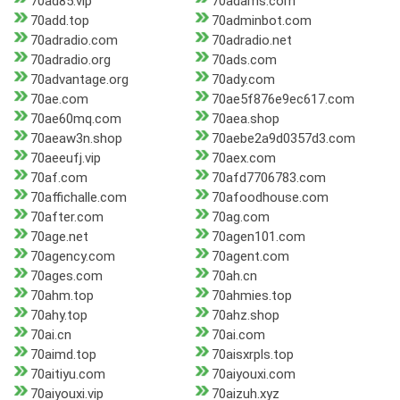
70ad85.vip
70adams.com
70add.top
70adminbot.com
70adradio.com
70adradio.net
70adradio.org
70ads.com
70advantage.org
70ady.com
70ae.com
70ae5f876e9ec617.com
70ae60mq.com
70aea.shop
70aeaw3n.shop
70aebe2a9d0357d3.com
70aeeufj.vip
70aex.com
70af.com
70afd7706783.com
70affichalle.com
70afoodhouse.com
70after.com
70ag.com
70age.net
70agen101.com
70agency.com
70agent.com
70ages.com
70ah.cn
70ahm.top
70ahmies.top
70ahy.top
70ahz.shop
70ai.cn
70ai.com
70aimd.top
70aisxrpls.top
70aitiyu.com
70aiyouxi.com
70aiyouxi.vip
70aizuh.xyz