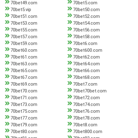
70bet49.com
70bet5.com
70bet5.vip
70bet50.com
70bet51.com
70bet52.com
70bet53.com
70bet54.com
70bet55.com
70bet56.com
70bet57.com
70bet58.com
70bet59.com
70bet6.com
70bet60.com
70bet600.com
70bet61.com
70bet62.com
70bet63.com
70bet64.com
70bet65.com
70bet66.com
70bet67.com
70bet68.com
70bet69.com
70bet7.com
70bet70.com
70bet70bet.com
70bet71.com
70bet72.com
70bet73.com
70bet74.com
70bet75.com
70bet76.com
70bet77.com
70bet78.com
70bet79.com
70bet8.com
70bet80.com
70bet800.com