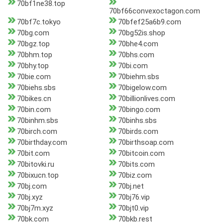
70bf1ne38.top
70bf66convexoctagon.com
70bf7c.tokyo
70bfef25a6b9.com
70bg.com
70bg52is.shop
70bgz.top
70bhe4.com
70bhm.top
70bhs.com
70bhy.top
70bi.com
70bie.com
70biehm.sbs
70biehs.sbs
70bigelow.com
70bikes.cn
70billionlives.com
70bin.com
70bingo.com
70binhm.sbs
70binhs.sbs
70birch.com
70birds.com
70birthday.com
70birthsoap.com
70bit.com
70bitcoin.com
70bitovki.ru
70bits.com
70bixucn.top
70biz.com
70bj.com
70bj.net
70bj.xyz
70bj76.vip
70bj7m.xyz
70bjt0.vip
70bk.com
70bkb.rest