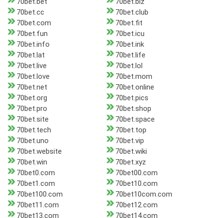
70bet.bet
70bet.biz
70bet.cc
70bet.club
70bet.com
70bet.fit
70bet.fun
70bet.icu
70bet.info
70bet.ink
70bet.lat
70bet.life
70bet.live
70bet.lol
70bet.love
70bet.mom
70bet.net
70bet.online
70bet.org
70bet.pics
70bet.pro
70bet.shop
70bet.site
70bet.space
70bet.tech
70bet.top
70bet.uno
70bet.vip
70bet.website
70bet.wiki
70bet.win
70bet.xyz
70bet0.com
70bet00.com
70bet1.com
70bet10.com
70bet100.com
70bet10com.com
70bet11.com
70bet12.com
70bet13.com
70bet14.com