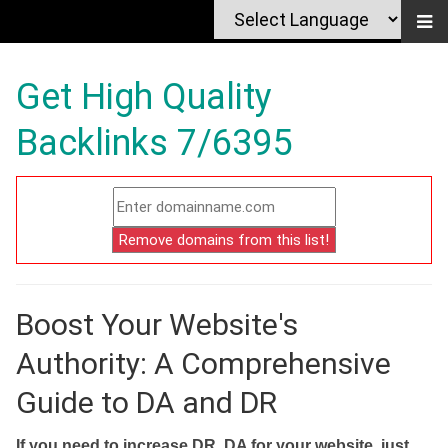
Get High Quality
Backlinks 7/6395
Boost Your Website's
Authority: A Comprehensive
Guide to DA and DR
If you need to increase DR, DA for your website, just