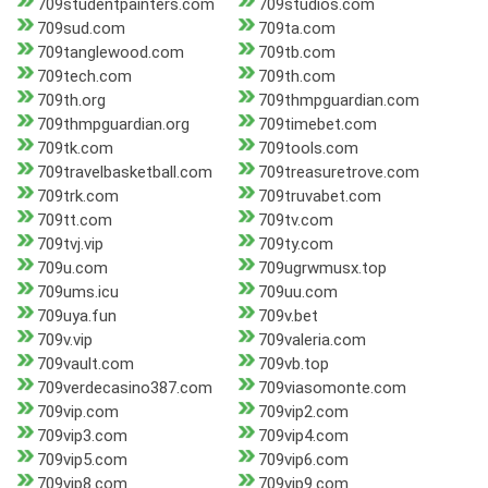
709studentpainters.com
709studios.com
709sud.com
709ta.com
709tanglewood.com
709tb.com
709tech.com
709th.com
709th.org
709thmpguardian.com
709thmpguardian.org
709timebet.com
709tk.com
709tools.com
709travelbasketball.com
709treasuretrove.com
709trk.com
709truvabet.com
709tt.com
709tv.com
709tvj.vip
709ty.com
709u.com
709ugrwmusx.top
709ums.icu
709uu.com
709uya.fun
709v.bet
709v.vip
709valeria.com
709vault.com
709vb.top
709verdecasino387.com
709viasomonte.com
709vip.com
709vip2.com
709vip3.com
709vip4.com
709vip5.com
709vip6.com
709vip8.com
709vip9.com