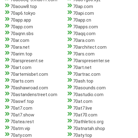
70aouw8.top
70ap.com
70ap6.tokyo
70api.com
70app.app
70app.cn
70app.com
70apps.com
70aqnn.sbs
70aqq.com
70ar.com
70ara.com
70ara.net
70architect.com
70arim.top
70ars.com
70arspresent.se
70arspresenter.se
70art.com
70art.net
70artemisbet.com
70artrac.com
70arts.com
70ash.top
70ashawroad.com
70asounds.com
70astandenstreet.com
70astudio.com
70aswf.top
70at.com
70at7.com
70at7.live
70at7.show
70at70.com
70atea.rest
70athletics.org
70atm.vip
70atnatah.shop
70aty.com
70aty.top