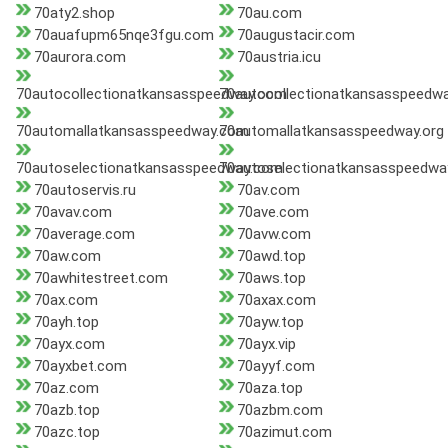
70aty2.shop
70au.com
70auafupm65nqe3fgu.com
70augustacir.com
70aurora.com
70austria.icu
70autocollectionatkansasspeedway.com
70autocollectionatkansasspeedwa
70automallatkansasspeedway.com
70automallatkansasspeedway.org
70autoselectionatkansasspeedway.com
70autoselectionatkansasspeedwa
70autoservis.ru
70av.com
70avav.com
70ave.com
70average.com
70avw.com
70aw.com
70awd.top
70awhitestreet.com
70aws.top
70ax.com
70axax.com
70ayh.top
70ayw.top
70ayx.com
70ayx.vip
70ayxbet.com
70ayyf.com
70az.com
70aza.top
70azb.top
70azbm.com
70azc.top
70azimut.com