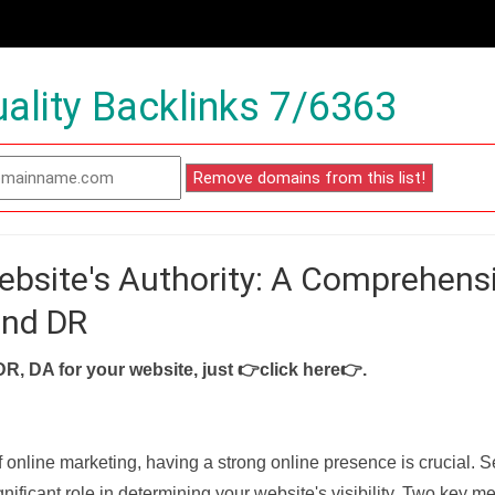
ality Backlinks 7/6363
ebsite's Authority: A Comprehens
and DR
DR, DA for your website, just
👉click here👉
.
f online marketing, having a strong online presence is crucial. 
nificant role in determining your website's visibility. Two key met