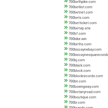
700bethpike.com
700betlist.com
700betnet.com
700bets.com
700betticket.com
700betvip.site
700bf.com
700bike.win
700births.com
700biscaynebay.com
700biscaynesquarecond
700bj.com
700black.com
700block.com
700blockrecords.com
700bn.com
700boeingway.com
700botanyroad.com
700boutique.com
700br.com
700brands.com