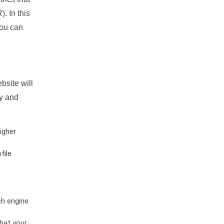
. In this
you can
bsite will
ty and
igher
file
ch engine
hat your