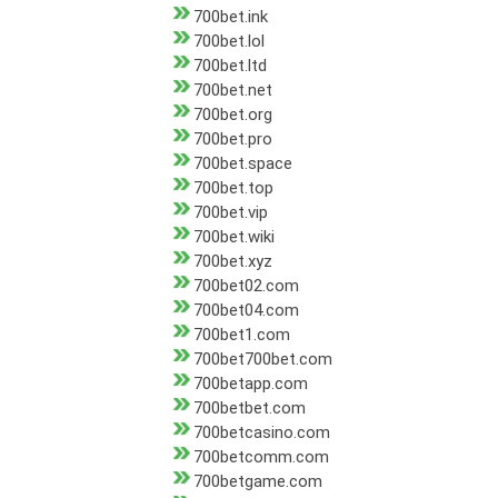
700bet.ink
700bet.lol
700bet.ltd
700bet.net
700bet.org
700bet.pro
700bet.space
700bet.top
700bet.vip
700bet.wiki
700bet.xyz
700bet02.com
700bet04.com
700bet1.com
700bet700bet.com
700betapp.com
700betbet.com
700betcasino.com
700betcomm.com
700betgame.com