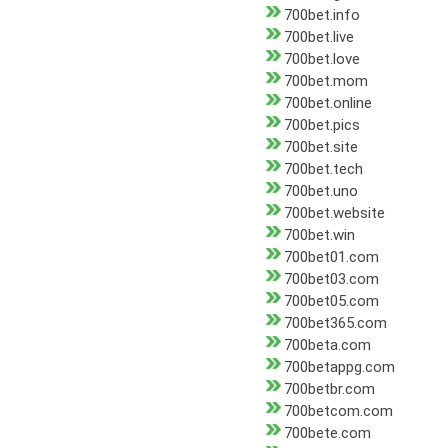
700bet.info
700bet.live
700bet.love
700bet.mom
700bet.online
700bet.pics
700bet.site
700bet.tech
700bet.uno
700bet.website
700bet.win
700bet01.com
700bet03.com
700bet05.com
700bet365.com
700beta.com
700betappg.com
700betbr.com
700betcom.com
700bete.com