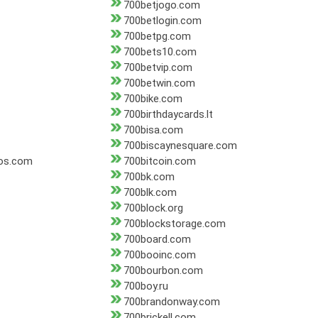
700betjogo.com
700betlogin.com
700betpg.com
700bets10.com
700betvip.com
700betwin.com
700bike.com
700birthdaycards.lt
700bisa.com
700biscaynesquare.com
os.com
700bitcoin.com
700bk.com
700blk.com
700block.org
700blockstorage.com
700board.com
700booinc.com
700bourbon.com
700boy.ru
700brandonway.com
700brickell.com