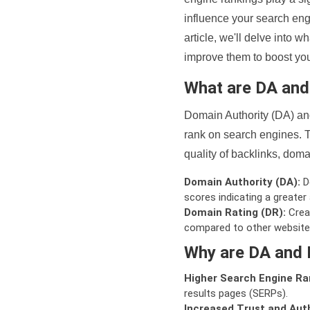
influence your search eng
article, we'll delve into
improve them to boost your
What are DA an
Domain Authority (DA) and
rank on search engines. T
quality of backlinks, domai
Domain Authority (DA):
De
scores indicating a greater a
Domain Rating (DR):
Creat
compared to other website
Why are DA and 
Higher Search Engine Ra
results pages (SERPs).
Increased Trust and Auth