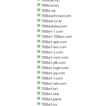
700bbye.xyz
700bcw.net
700be.vip
700beachroad.com
700beer.co.kr
700berkeley.com
700bet-1.com
700bet-700bet.com
700bet-app.com
700bet-bet.com
700bet-c.com
700bet-com.com
700bet-jdb.com
700bet-login.com
700bet-pg.com
700bet-t.com
700bet-win.com
700bet.bet
700bet.club
700bet.game
700bet.icu