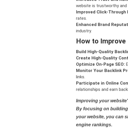
website is trustworthy and 
Improved Click-Through 
rates.
Enhanced Brand Reputat
industry.
How to Improve
Build High-Quality Backli
Create High-Quality Con
Optimize On-Page SEO:
E
Monitor Your Backlink Pro
links.
Participate in Online Co
relationships and earn backl
Improving your website'
By focusing on building 
your website, you can s
engine rankings.