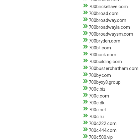
700brickellave.com
700broad.com
700broadway.com
700broadwayla.com
700broadwaysm.com
700bryden.com
700bt.com
700buck.com
700building.com
700busterchatham.com
700by.com
700byxy8.group
700c.biz
700c.com
700c.dk
700c.net
700c.ru
700c222.com
700c444.com
700c500.vip