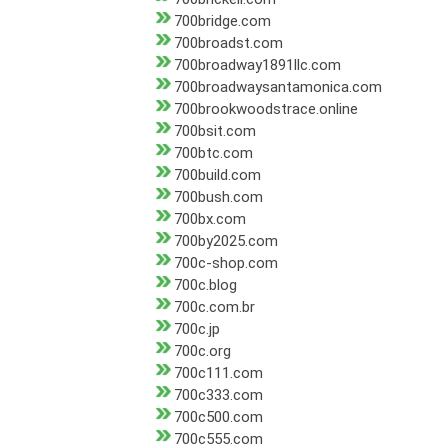
700bridge.com
700broadst.com
700broadway1891llc.com
700broadwaysantamonica.com
700brookwoodstrace.online
700bsit.com
700btc.com
700build.com
700bush.com
700bx.com
700by2025.com
700c-shop.com
700c.blog
700c.com.br
700c.jp
700c.org
700c111.com
700c333.com
700c500.com
700c555.com