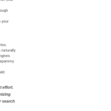
rough
n your
tes.
naturally.
ngines.
or spammy
ild
 effort.
mizing
r search