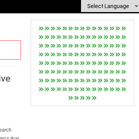
ive
Search
rics that