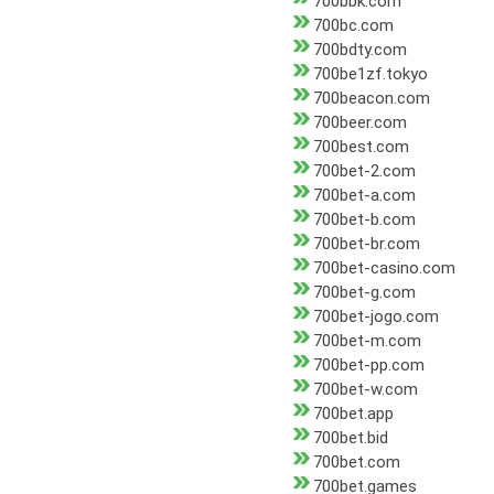
700bbk.com
700bc.com
700bdty.com
700be1zf.tokyo
700beacon.com
700beer.com
700best.com
700bet-2.com
700bet-a.com
700bet-b.com
700bet-br.com
700bet-casino.com
700bet-g.com
700bet-jogo.com
700bet-m.com
700bet-pp.com
700bet-w.com
700bet.app
700bet.bid
700bet.com
700bet.games