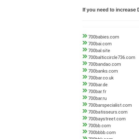
If you need to increase 
700babies.com
700bai.com
700bal.site
700balticcircle736.com
700bandao.com
700banks.com
700bar.co.uk
700bar.de
700bar.fr
700bar.ru
700barspecialist.com
700batisseurs.com
700baystreet.com
700bb.com
700bbbb.com