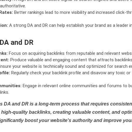
authoritative.
Rates:
Better rankings lead to more visibility and increased click-th
ion:
A strong DA and DR can help establish your brand as a leader i
 DA and DR
nks:
Focus on acquiring backlinks from reputable and relevant websi
tent:
Produce valuable and engaging content that attracts backlinks 
nsure your website is technically sound and optimized for search e
file:
Regularly check your backlink profile and disavow any toxic 
mmunities:
Engage in relevant online communities and forums to bu
inks.
s DA and DR is a long-term process that requires consistent
high-quality backlinks, creating valuable content, and opti
ignificantly boost your website's authority and improve you