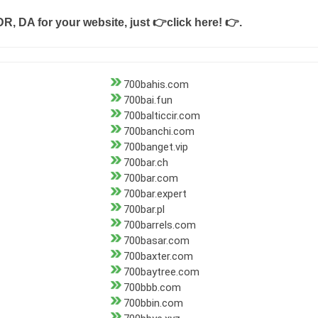
DR, DA for your website, just
👉click here! 👉
.
700bahis.com
700bai.fun
700balticcir.com
700banchi.com
700banget.vip
700bar.ch
700bar.com
700bar.expert
700bar.pl
700barrels.com
700basar.com
700baxter.com
700baytree.com
700bbb.com
700bbin.com