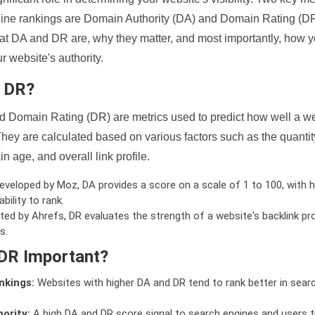
ine rankings are Domain Authority (DA) and Domain Rating (DR)
 what DA and DR are, why they matter, and most importantly, how 
 website's authority.
d DR?
 Domain Rating (DR) are metrics used to predict how well a we
hey are calculated based on various factors such as the quanti
n age, and overall link profile.
veloped by Moz, DA provides a score on a scale of 1 to 100, with h
bility to rank.
ed by Ahrefs, DR evaluates the strength of a website's backlink pro
s.
DR Important?
nkings:
Websites with higher DA and DR tend to rank better in sear
ority:
A high DA and DR score signal to search engines and users t