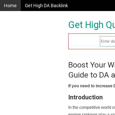
Home
Get High DA Backlink
Get High Qu
Boost Your W
Guide to DA 
If you need to increase 
Introduction
In the competitive world o
engine rankings play a sig