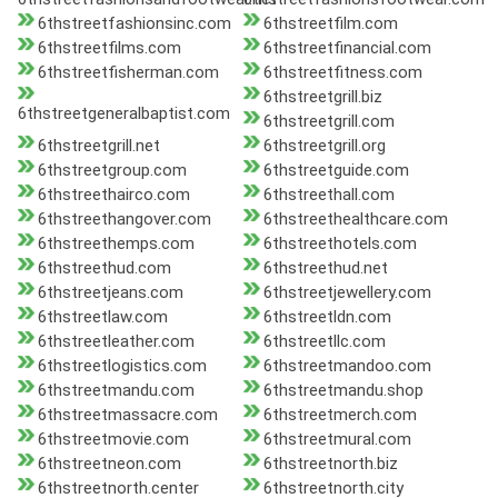
6thstreetfashionsinc.com
6thstreetfilm.com
6thstreetfilms.com
6thstreetfinancial.com
6thstreetfisherman.com
6thstreetfitness.com
6thstreetgrill.biz
6thstreetgeneralbaptist.com
6thstreetgrill.com
6thstreetgrill.net
6thstreetgrill.org
6thstreetgroup.com
6thstreetguide.com
6thstreethairco.com
6thstreethall.com
6thstreethangover.com
6thstreethealthcare.com
6thstreethemps.com
6thstreethotels.com
6thstreethud.com
6thstreethud.net
6thstreetjeans.com
6thstreetjewellery.com
6thstreetlaw.com
6thstreetldn.com
6thstreetleather.com
6thstreetllc.com
6thstreetlogistics.com
6thstreetmandoo.com
6thstreetmandu.com
6thstreetmandu.shop
6thstreetmassacre.com
6thstreetmerch.com
6thstreetmovie.com
6thstreetmural.com
6thstreetneon.com
6thstreetnorth.biz
6thstreetnorth.center
6thstreetnorth.city