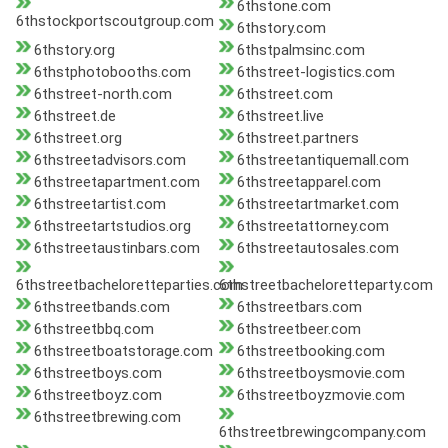
6thstone.com
6thstockportscoutgroup.com
6thstory.com
6thstory.org
6thstpalmsinc.com
6thstphotobooths.com
6thstreet-logistics.com
6thstreet-north.com
6thstreet.com
6thstreet.de
6thstreet.live
6thstreet.org
6thstreet.partners
6thstreetadvisors.com
6thstreetantiquemall.com
6thstreetapartment.com
6thstreetapparel.com
6thstreetartist.com
6thstreetartmarket.com
6thstreetartstudios.org
6thstreetattorney.com
6thstreetaustinbars.com
6thstreetautosales.com
6thstreetbacheloretteparties.com
6thstreetbacheloretteparty.com
6thstreetbands.com
6thstreetbars.com
6thstreetbbq.com
6thstreetbeer.com
6thstreetboatstorage.com
6thstreetbooking.com
6thstreetboys.com
6thstreetboysmovie.com
6thstreetboyz.com
6thstreetboyzmovie.com
6thstreetbrewing.com
6thstreetbrewingcompany.com