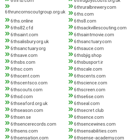
6thrtb.com
6thrugbyscouts.org.uk
6thruralbrewery.com
6thruncornscoutgroup.org.uk
6ths.com
6ths.online
6ths8.com
6ths82.cfd
6thsackvillescouting.com
6thsaint.com
6thsaintmovie.com
6thsalisbury.org.uk
6thsanctuary.com
6thsanctuary.org
6thsauce.com
6thsave.com
6thsbjig.shop
6thsbs.com
6thsbusport.ir
6thsc.com
6thscale.com
6thscent.com
6thscents.com
6thscentsco.com
6thscience.com
6thscouts.com
6thscreen.com
6thsd.com
6thse6se.com
6thseaford.org.uk
6thseal.com
6thseason.com
6thsecret.club
6thsen.se
6thsence.com
6thsencerecords.com
6thsencewines.com
6thsens.com
6thsensabilities.com
6thsensation.com
6thsense-academy.com