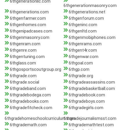
6thgenerationllc.com
6thgenerationmasonry.com
6thgenerations.com
6thgenerations.net
6thgenfarmer.com
6thgenforum.com
6thgenhomes.com
6thgeninc.com
6thgenipadcases.com
6thgenltd.com
6thgenmasonry.com
6thgenmobiphones.com
6thgenram.com
6thgenrams.com
6thgenre.com
6thgent4r.com
6thgentuning.com
6thgenwar.com
6thglass.com
6thgoal.com
6thgosportscoutgroup.org
6thgp.com
6thgrade.com
6thgrade.org
6thgrade.social
6thgradeassassins.com
6thgradeband.com
6thgradebasketball.com
6thgradebodega.com
6thgradebook.com
6thgradebooks.com
6thgradeboys.com
6thgradefitcheck.com
6thgradegirls.com
6thgradehomeschoolcurriculum.com
6thgradejournalismsst.com
6thgrademath.com
6thgrademathtest.com