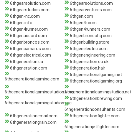
6thgearsolution.com
6thgearsolutions.com
6thgearstudios.com
6thgearventures.com
6thgen-nc.com
6thgen.com
6thgen.info
6thgen4r.com
6thgen4runner.com
6thgen4runners.com
6thgenaccord.com
6thgenbroncohq.com
6thgenbroncos.com
6thgenbuilding.store
6thgencamaros.com
6thgenelectric.com
6thgenelectrical.com
6thgenengineering.com
6thgeneration.ca
6thgeneration.co.uk
6thgeneration.com
6thgeneration.hair
6thgenerationalgaming.net
6thgenerationalgaming.com
6thgenerationalgaming.org
6thgenerationalgamingstudios.com
6thgenerationalgamingstudios.net
6thgenerationbrewing.com
6thgenerationalgamingstudios.org
6thgenerationconsultants.com
6thgenerationemail.com
6thgenerationfighter.com
6thgenerationgrain.com
6thgenerationjetfighter.com