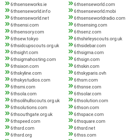
6thsenseworks.ie
6thsenseworld.com
6thsenseworld.info
6thsenseworld.mobi
6thsenseworld.net
6thsenseworldradio.com
6thsensi.com
6thsensing.com
6thsensory.com
6thsenz.com
6thsew.tokyo
6thshirleyscouts.org.uk
6thsidcupscouts.org.uk
6thsidebar.com
6thsight.com
6thsigma.com
6thsigmahosting.com
6thsign.com
6thsixon.com
6thskin.com
6thskyline.com
6thskyparis.ovh
6thskystudios.com
6thsm.com
6thsmi.com
6thsnse.com
6thsola.com
6thsolar.com
6thsolihullscouts.org.uk
6thsolution.com
6thsolutions.com
6thson.com
6thsouthgate.org.uk
6thspace.com
6thspeed.com
6thsquare.com
6thsrd.com
6thsrd.net
6thsrd.org
6thss.com