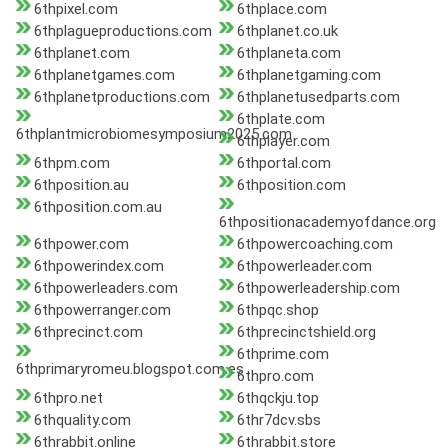
6thpixel.com
6thplace.com
6thplagueproductions.com
6thplanet.co.uk
6thplanet.com
6thplaneta.com
6thplanetgames.com
6thplanetgaming.com
6thplanetproductions.com
6thplanetusedparts.com
6thplate.com
6thplantmicrobiomesymposium2025.com
6thplayer.com
6thpm.com
6thportal.com
6thposition.au
6thposition.com
6thposition.com.au
6thpositionacademyofdance.org
6thpower.com
6thpowercoaching.com
6thpowerindex.com
6thpowerleader.com
6thpowerleaders.com
6thpowerleadership.com
6thpowerranger.com
6thpqc.shop
6thprecinct.com
6thprecinctshield.org
6thprime.com
6thprimaryromeu.blogspot.com.es
6thpro.com
6thpro.net
6thqckju.top
6thquality.com
6thr7dcv.sbs
6thrabbit.online
6thrabbit.store