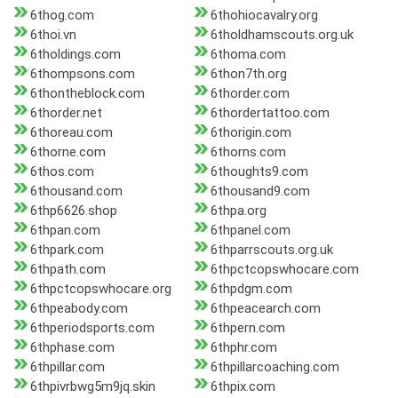
6thog.com
6thohiocavalry.org
6thoi.vn
6tholdhamscouts.org.uk
6tholdings.com
6thoma.com
6thompsons.com
6thon7th.org
6thontheblock.com
6thorder.com
6thorder.net
6thordertattoo.com
6thoreau.com
6thorigin.com
6thorne.com
6thorns.com
6thos.com
6thoughts9.com
6thousand.com
6thousand9.com
6thp6626.shop
6thpa.org
6thpan.com
6thpanel.com
6thpark.com
6thparrscouts.org.uk
6thpath.com
6thpctcopswhocare.com
6thpctcopswhocare.org
6thpdgm.com
6thpeabody.com
6thpeacearch.com
6thperiodsports.com
6thpern.com
6thphase.com
6thphr.com
6thpillar.com
6thpillarcoaching.com
6thpivrbwg5m9jq.skin
6thpix.com