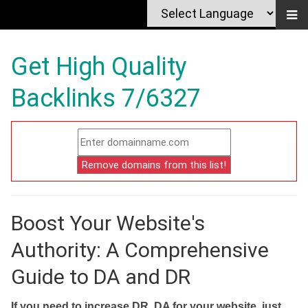
Get High Quality
Backlinks 7/6327
Boost Your Website's
Authority: A Comprehensive
Guide to DA and DR
If you need to increase DR, DA for your website, just