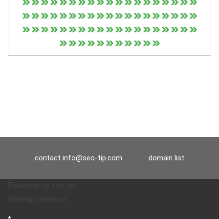
contact
info@seo-tip.com
domain list
Powered by
seo tip
sitemap:
sitemap
*