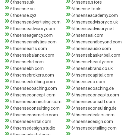
6thsense.sk
6thsense.store
6thsense.su
6thsense.tools
6thsense.xyz
6thsenseacademy.com
6thsenseadvertising.com
6thsenseadvisory.co.uk
6thsenseadvisory.com
6thsenseadvisory.net
6thsenseagency.com
6thsenseai.com
6thsenseanalytics.com
6thsenseandbeyond.com
6thsensearts.com
6thsenseaudio.com
6thsensebalance.com
6thsensebasketball.com
6thsensebd.com
6thsensebeauty.com
6thsensebh.com
6thsensebrand.co.uk
6thsensebrokers.com
6thsensecapital.com
6thsenseclothing.com
6thsenseco.com
6thsensecoaching.com
6thsensecoaching.de
6thsenseconcept.com
6thsenseconcepts.com
6thsenseconnection.com
6thsenseconsult.com
6thsenseconsulting.com
6thsenseconsulting.de
6thsensecosmetic.com
6thsensedealers.com
6thsensedental.com
6thsensedesign.com
6thsensedesign.studio
6thsensedetailing.com
6thsensedigital.com