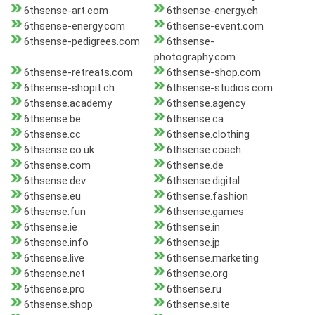
6thsense-art.com
6thsense-energy.ch
6thsense-energy.com
6thsense-event.com
6thsense-pedigrees.com
6thsense-
photography.com
6thsense-retreats.com
6thsense-shop.com
6thsense-shopit.ch
6thsense-studios.com
6thsense.academy
6thsense.agency
6thsense.be
6thsense.ca
6thsense.cc
6thsense.clothing
6thsense.co.uk
6thsense.coach
6thsense.com
6thsense.de
6thsense.dev
6thsense.digital
6thsense.eu
6thsense.fashion
6thsense.fun
6thsense.games
6thsense.ie
6thsense.in
6thsense.info
6thsense.jp
6thsense.live
6thsense.marketing
6thsense.net
6thsense.org
6thsense.pro
6thsense.ru
6thsense.shop
6thsense.site