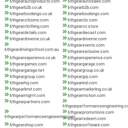
6thgearautoproducts.com
6thgearautosales.com
6thgearb2b.co.uk
6thgearb2b.com
6thgearbookings.co.uk
6thgearbookings.com
6thgearcitizens.com
6thgearclo.com
6thgearclothing.com
6thgearco.store
6thgeardetails.com
6thgeardiecast.com
6thgeardriveme.co.uk
6thgeardriveme.com
6thgearevents.com
6thgeardrivingschool.com.au
6thgearexclusive.com
6thgearexperience.co.uk
6thgearexperience.com
6thgeargames.com
6thgeargarage.com
6thgeargarage.net
6thgeargroup.co.uk
6thgeargroup.com
6thgeargrp.com
6thgearhq.com
6thgearind.com
6thgearlimit.com
6thgearmarketing.co.uk
6thgearmgmt.com
6thgearmotion.com
6thgearpartners.com
6thgearperformanceengineering.c
6thgearpromotions.com
6thgearperformanceengineering.com
6thgearredeem.com
6thgearshop.com
6thgearsoftware.com