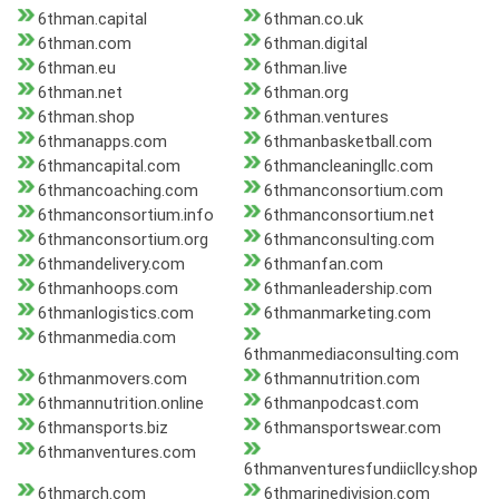
6thman.capital
6thman.co.uk
6thman.com
6thman.digital
6thman.eu
6thman.live
6thman.net
6thman.org
6thman.shop
6thman.ventures
6thmanapps.com
6thmanbasketball.com
6thmancapital.com
6thmancleaningllc.com
6thmancoaching.com
6thmanconsortium.com
6thmanconsortium.info
6thmanconsortium.net
6thmanconsortium.org
6thmanconsulting.com
6thmandelivery.com
6thmanfan.com
6thmanhoops.com
6thmanleadership.com
6thmanlogistics.com
6thmanmarketing.com
6thmanmedia.com
6thmanmediaconsulting.com
6thmanmovers.com
6thmannutrition.com
6thmannutrition.online
6thmanpodcast.com
6thmansports.biz
6thmansportswear.com
6thmanventures.com
6thmanventuresfundiicllcy.shop
6thmarch.com
6thmarinedivision.com