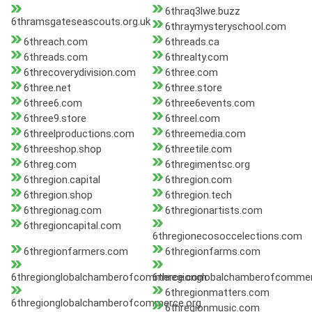
6thraq3lwe.buzz
6thramsgateseascouts.org.uk
6thraymysteryschool.com
6threach.com
6threads.ca
6threads.com
6threalty.com
6threcoverydivision.com
6three.com
6three.net
6three.store
6three6.com
6three6events.com
6three9.store
6threel.com
6threelproductions.com
6threemedia.com
6threeshop.shop
6threetile.com
6threg.com
6thregimentsc.org
6thregion.capital
6thregion.com
6thregion.shop
6thregion.tech
6thregionag.com
6thregionartists.com
6thregioncapital.com
6thregionecosoccelections.com
6thregionfarmers.com
6thregionfarms.com
6thregionglobalchamberofcommerce.com
6thregionglobalchamberofcommer
6thregionmatters.com
6thregionglobalchamberofcommerce.org
6thregionmusic.com