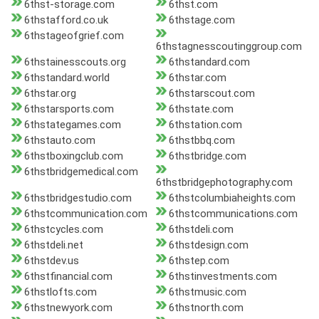
6thst-storage.com
6thst.com
6thstafford.co.uk
6thstage.com
6thstageofgrief.com
6thstagnesscoutinggroup.com
6thstainesscouts.org
6thstandard.com
6thstandard.world
6thstar.com
6thstar.org
6thstarscout.com
6thstarsports.com
6thstate.com
6thstategames.com
6thstation.com
6thstauto.com
6thstbbq.com
6thstboxingclub.com
6thstbridge.com
6thstbridgemedical.com
6thstbridgephotography.com
6thstbridgestudio.com
6thstcolumbiaheights.com
6thstcommunication.com
6thstcommunications.com
6thstcycles.com
6thstdeli.com
6thstdeli.net
6thstdesign.com
6thstdev.us
6thstep.com
6thstfinancial.com
6thstinvestments.com
6thstlofts.com
6thstmusic.com
6thstnewyork.com
6thstnorth.com