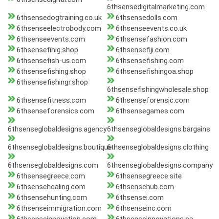
6thsensedigitalmarketing.com
6thsensedogtraining.co.uk
6thsensedolls.com
6thsenseelectrobody.com
6thsenseevents.co.uk
6thsenseevents.com
6thsensefashion.com
6thsensefihig.shop
6thsensefiji.com
6thsensefish-us.com
6thsensefishing.com
6thsensefishing.shop
6thsensefishingoa.shop
6thsensefishingr.shop
6thsensefishingwholesale.shop
6thsensefitness.com
6thsenseforensic.com
6thsenseforensics.com
6thsensegames.com
6thsenseglobaldesigns.agency
6thsenseglobaldesigns.bargains
6thsenseglobaldesigns.boutique
6thsenseglobaldesigns.clothing
6thsenseglobaldesigns.com
6thsenseglobaldesigns.company
6thsensegreece.com
6thsensegreece.site
6thsensehealing.com
6thsensehub.com
6thsensehunting.com
6thsensei.com
6thsenseimmigration.com
6thsenseinc.com