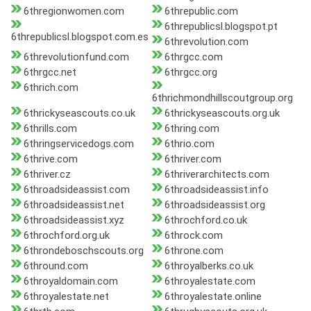
6thregionwomen.com
6threpublic.com
6threpublicsl.blogspot.pt
6threpublicsl.blogspot.com.es
6threvolution.com
6threvolutionfund.com
6thrgcc.com
6thrgcc.net
6thrgcc.org
6thrich.com
6thrichmondhillscoutgroup.org
6thrickyseascouts.co.uk
6thrickyseascouts.org.uk
6thrills.com
6thring.com
6thringservicedogs.com
6thrio.com
6thrive.com
6thriver.com
6thriver.cz
6thriverarchitects.com
6throadsideassist.com
6throadsideassist.info
6throadsideassist.net
6throadsideassist.org
6throadsideassist.xyz
6throchford.co.uk
6throchford.org.uk
6throck.com
6throndeboschscouts.org
6throne.com
6thround.com
6throyalberks.co.uk
6throyaldomain.com
6throyalestate.com
6throyalestate.net
6throyalestate.online