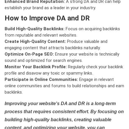
Enhanced Brand Reputation:
A strong DA and DR can help
establish your brand as a leader in your industry.
How to Improve DA and DR
Build High-Quality Backlinks:
Focus on acquiring backlinks
from reputable and relevant websites.
Create High-Quality Content:
Produce valuable and
engaging content that attracts backlinks naturally.
Optimize On-Page SEO:
Ensure your website is technically
sound and optimized for search engines.
Monitor Your Backlink Profile:
Regularly check your backlink
profile and disavow any toxic or spammy links.
Participate in Online Communities:
Engage in relevant
online communities and forums to build relationships and earn
backlinks.
Improving your website's DA and DR is a long-term
process that requires consistent effort. By focusing on
building high-quality backlinks, creating valuable
content, and optimizing your website, you can