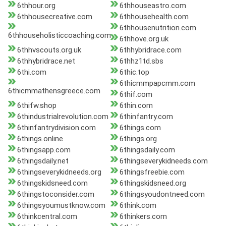
6thhour.org
6thhouseastro.com
6thhousecreative.com
6thhousehealth.com
6thhousenutrition.com
6thhouseholisticcoaching.com
6thhove.org.uk
6thhvscouts.org.uk
6thhybridrace.com
6thhybridrace.net
6thhz1td.sbs
6thi.com
6thic.top
6thicmmpapcmm.com
6thicmmathensgreece.com
6thif.com
6thifw.shop
6thin.com
6thindustrialrevolution.com
6thinfantry.com
6thinfantrydivision.com
6things.com
6things.online
6things.org
6thingsapp.com
6thingsdaily.com
6thingsdaily.net
6thingseverykidneeds.com
6thingseverykidneeds.org
6thingsfreebie.com
6thingskidsneed.com
6thingskidsneed.org
6thingstoconsider.com
6thingsyoudontneed.com
6thingsyoumustknow.com
6think.com
6thinkcentral.com
6thinkers.com