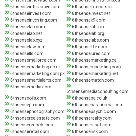
6thsenseinnovation.com
6thsenseinnovations.ca
6thsenseinteractive.com
6thsenseinteriors.in
6thsenseinvest.com
6thsenseinvest.net
6thsenseinvesting.com
6thsensek9.com
6thsenselab.com
6thsenselab.info
6thsenselab.net
6thsenselab.org
6thsenselab.xyz
6thsenselabs.com
6thsenselaw.com
6thsenselife.com
6thsensellc.com
6thsenselures.com
6thsensemallorca.com
6thsensemarketing.ca
6thsensemarketing.co.uk
6thsensemarketing.com
6thsensemarketing.com.pk
6thsensemarketing.net
6thsensemartialarts.com
6thsensematch.com
6thsensemedia.com
6thsensemediaconsulting.com
6thsenseoils.com
6thsensepa.co.uk
6thsensepa.com
6thsenseparanormal.com
6thsensephotography.com
6thsensepsychic.com
6thsenserealestate.com
6thsenserealty.com
6thsenserecords.com
6thsensereset.com
6thsenseretail.com
6thsenserisk.com