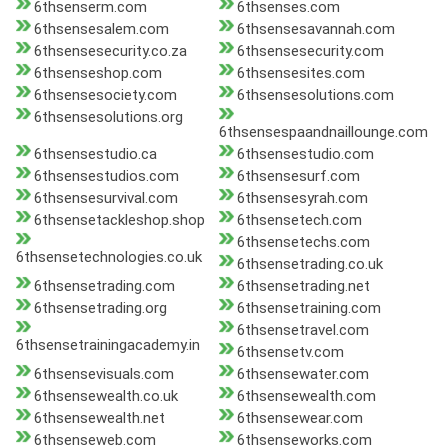
6thsenserm.com
6thsenses.com
6thsensesalem.com
6thsensesavannah.com
6thsensesecurity.co.za
6thsensesecurity.com
6thsenseshop.com
6thsensesites.com
6thsensesociety.com
6thsensesolutions.com
6thsensesolutions.org
6thsensespaandnaillounge.com
6thsensestudio.ca
6thsensestudio.com
6thsensestudios.com
6thsensesurf.com
6thsensesurvival.com
6thsensesyrah.com
6thsensetackleshop.shop
6thsensetech.com
6thsensetechs.com
6thsensetechnologies.co.uk
6thsensetrading.co.uk
6thsensetrading.com
6thsensetrading.net
6thsensetrading.org
6thsensetraining.com
6thsensetravel.com
6thsensetrainingacademy.in
6thsensetv.com
6thsensevisuals.com
6thsensewater.com
6thsensewealth.co.uk
6thsensewealth.com
6thsensewealth.net
6thsensewear.com
6thsenseweb.com
6thsenseworks.com