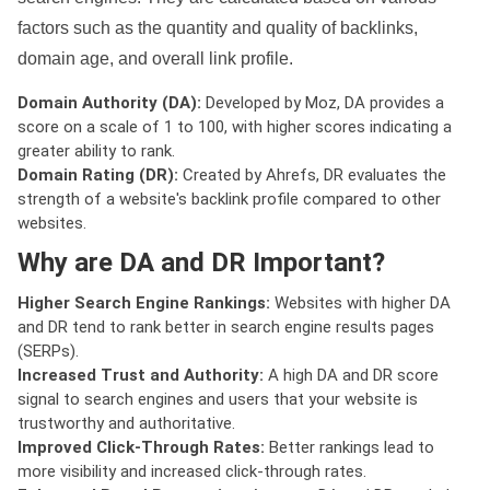
factors such as the quantity and quality of backlinks,
domain age, and overall link profile.
Domain Authority (DA):
Developed by Moz, DA provides a
score on a scale of 1 to 100, with higher scores indicating a
greater ability to rank.
Domain Rating (DR):
Created by Ahrefs, DR evaluates the
strength of a website's backlink profile compared to other
websites.
Why are DA and DR Important?
Higher Search Engine Rankings:
Websites with higher DA
and DR tend to rank better in search engine results pages
(SERPs).
Increased Trust and Authority:
A high DA and DR score
signal to search engines and users that your website is
trustworthy and authoritative.
Improved Click-Through Rates:
Better rankings lead to
more visibility and increased click-through rates.