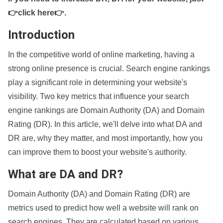
👉click here👉
.
Introduction
In the competitive world of online marketing, having a
strong online presence is crucial. Search engine rankings
play a significant role in determining your website's
visibility. Two key metrics that influence your search
engine rankings are Domain Authority (DA) and Domain
Rating (DR). In this article, we'll delve into what DA and
DR are, why they matter, and most importantly, how you
can improve them to boost your website's authority.
What are DA and DR?
Domain Authority (DA) and Domain Rating (DR) are
metrics used to predict how well a website will rank on
search engines. They are calculated based on various