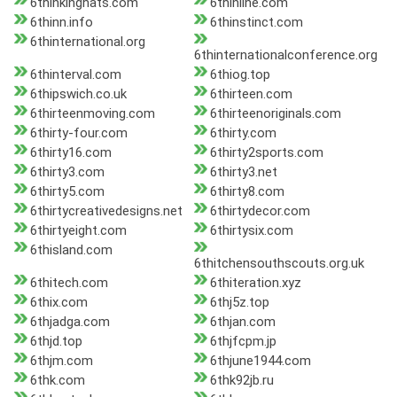
6thinkinghats.com
6thinline.com
6thinn.info
6thinstinct.com
6thinternational.org
6thinternationalconference.org
6thinterval.com
6thiog.top
6thipswich.co.uk
6thirteen.com
6thirteenmoving.com
6thirteenoriginals.com
6thirty-four.com
6thirty.com
6thirty16.com
6thirty2sports.com
6thirty3.com
6thirty3.net
6thirty5.com
6thirty8.com
6thirtycreativedesigns.net
6thirtydecor.com
6thirtyeight.com
6thirtysix.com
6thisland.com
6thitchensouthscouts.org.uk
6thitech.com
6thiteration.xyz
6thix.com
6thj5z.top
6thjadga.com
6thjan.com
6thjd.top
6thjfcpm.jp
6thjm.com
6thjune1944.com
6thk.com
6thk92jb.ru