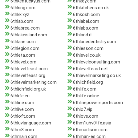
6thkentuckyus.com
6thkey.com
6thking.com
6thkitchens.co.uk
6thkk.xyz
6thkosh.com
6thlab.com
6thlabel.com
6thlabrea.com
6thlabs.com
6thlakeisland.com
6thland.it
6thlane.com
6thlanedentistry.com
6thlegion.com
6thlesson.com
6thleta.com
6thlevel.co.uk
6thlevel.com
6thlevelconsulting.com
6thlevelfeast.com
6thlevelfeast.net
6thlevelfeast.org
6thlevelmarketing.co.uk
6thlevelmarketing.com
6thlichfield.org
6thlichfield.org.uk
6thlife.com
6thlife.eu
6thlife.online
6thline.com
6thlinepowersports.com
6thlive.com
6thlo7.vip
6thloft.com
6thlove.com
6thluvlanguage.com
6thm1uhv0tfx.asia
6thm8.com
6thmadison.com
6thmain.com
6thman-es.com