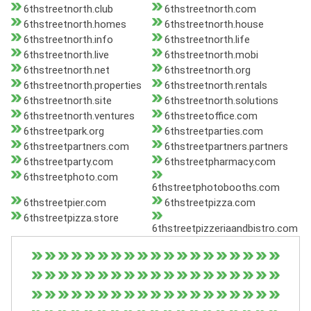
6thstreetnorth.club
6thstreetnorth.com
6thstreetnorth.homes
6thstreetnorth.house
6thstreetnorth.info
6thstreetnorth.life
6thstreetnorth.live
6thstreetnorth.mobi
6thstreetnorth.net
6thstreetnorth.org
6thstreetnorth.properties
6thstreetnorth.rentals
6thstreetnorth.site
6thstreetnorth.solutions
6thstreetnorth.ventures
6thstreetoffice.com
6thstreetpark.org
6thstreetparties.com
6thstreetpartners.com
6thstreetpartners.partners
6thstreetparty.com
6thstreetpharmacy.com
6thstreetphoto.com
6thstreetphotobooths.com
6thstreetpier.com
6thstreetpizza.com
6thstreetpizza.store
6thstreetpizzeriaandbistro.com