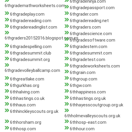
6thgradeninja.com
6thgrademathworksheets.com
6thgradepassport.com
6thgradeplay.com
6thgrader.com
6thgradereading.com
6thgradereading.net
6thgradereadinglist.com
6thgraders.com
6thgradescience.com
6thgraders20152016.blogspot.com.es
6thgradesoftware.com
6thgradespelling.com
6thgradestem.com
6thgradesummit.club
6thgradesummit.com
6thgradesummit.org
6thgradetest.com
6thgradeworksheets.com
6thgradevolleyballcamp.com
6thgrain.com
6thgreatlake.com
6thgroup.com
6thgurkhas.org
6thgw.com
6thhalving.com
6thhappiness.com
6thhastings.co.uk
6thhastings.org.uk
6thhaus.com
6thhayesscoutgroup.org.uk
6thhinckleyscouts.org.uk
6thholmevalleyscouts.org.uk
6thhorsham.org
6thhosp-east.com
6thhosp.com
6thhour.com