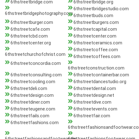
6thstreetbridge.com
6thstreetbridge.org
6thstreetbridgestudio.com
6thstreetbridgephotography.com
6thstreetbuds.com
6thstreetburger.com
6thstreetburgers.com
6thstreetcafe.com
6thstreetcapital.com
6thstreetcbd.com
6thstreetcenter.com
6thstreetcenter.org
6thstreetceramics.com
6thstreetcoffee.com
6thstreetchurchofchrist.com
6thstreetcoffees.com
6thstreetconcordia.com
6thstreetconstruction.com
6thstreetconsulting.com
6thstreetcontainerbar.com
6thstreetcooling.com
6thstreetdancestudio.org
6thstreetdeli.com
6thstreetdental.com
6thstreetdesign.com
6thstreetdesign.net
6thstreetdiner.com
6thstreetdive.com
6thstreeteugene.com
6thstreetevents.com
6thstreetfails.com
6thstreetfair.com
6thstreetfashions.com
6thstreetfashionsandfootwear.c
6thstreetfashionsandfootwear.net
6thstreetfashionsfootwear.com