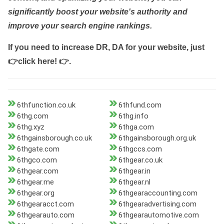
significantly boost your website's authority and
improve your search engine rankings.
If you need to increase DR, DA for your website, just
👉click here! 👉
.
6thfunction.co.uk
6thfund.com
6thg.com
6thg.info
6thg.xyz
6thga.com
6thgainsborough.co.uk
6thgainsborough.org.uk
6thgate.com
6thgccs.com
6thgco.com
6thgear.co.uk
6thgear.com
6thgear.in
6thgear.me
6thgear.nl
6thgear.org
6thgearaccounting.com
6thgearacct.com
6thgearadvertising.com
6thgearauto.com
6thgearautomotive.com