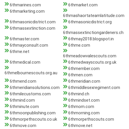
6thmarines.com
6thmarket.com
6thmarketing.com
6thmashaortateamlatitude.com
6thmasonicdistrict.com
6thmasonicdistrict.org
6thmassextinction.com
6thmassextinctiongardeners.ch
6thmaster.com
6thmay2018.blogspot.in
6thmayconsult.com
6thme.com
6thme.net
6thmeadowvalescouts.com
6thmedical.com
6thmedwayscouts.org.uk
6thmember.com
6thmelbournescouts.org.au
6thmen.com
6thmend.com
6thmeridian.com
6thmeridiansolutions.com
6thmiddlesexregiment.com
6thmilecustoms.com
6thmind.ch
6thmind.com
6thmindset.com
6thminute.com
6thmom.com
6thmoonpublishing.com
6thmorning.com
6thmorpethscouts.co.uk
6thmorpethscouts.com
6thmove.com
6thmove.net