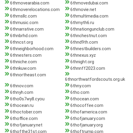
6thmovearabia.com
6thmovedubai.com
6thmoverelocations.com
6thmovie.net
6thmsllc.com
6thmultimedia.com
6thmusic.com
6thmyth6.ru
6thnarrative.com
6thnationgunclub.com
6thnbrhd.com
6thnchestnut.com
6thncst.org
6thnd9th.com
6thneighborhood.com
6thnestbuilders.com
6thnesters.com
6thnexus.xyz
6thniche.com
6thnight.org
6thnkuw.com
6thnnff2023.com
6thnortheast.com
6thnorthwatfordscouts.org.uk
6thnov.com
6thny.com
6thnyh.com
6tho.com
6tho0s7wy8.cyou
6thocean.com
6thocean.ru
6thocoffee.com
6thoctober.com
6thofamerica.com
6thoffice.com
6thofjanuary.com
6thofjanuary.net
6thofjanuary.org
6thofthe31st.com
6thoftrump.com