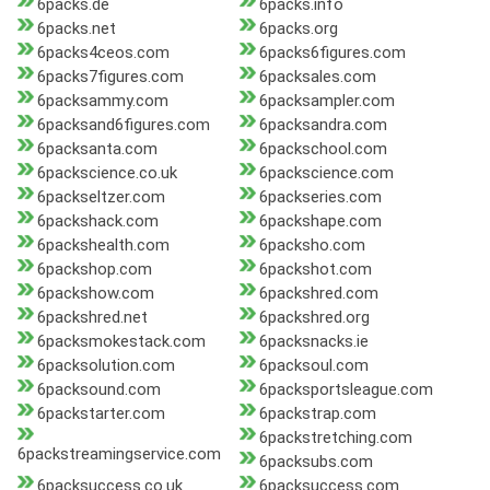
6packs.de
6packs.info
6packs.net
6packs.org
6packs4ceos.com
6packs6figures.com
6packs7figures.com
6packsales.com
6packsammy.com
6packsampler.com
6packsand6figures.com
6packsandra.com
6packsanta.com
6packschool.com
6packscience.co.uk
6packscience.com
6packseltzer.com
6packseries.com
6packshack.com
6packshape.com
6packshealth.com
6packsho.com
6packshop.com
6packshot.com
6packshow.com
6packshred.com
6packshred.net
6packshred.org
6packsmokestack.com
6packsnacks.ie
6packsolution.com
6packsoul.com
6packsound.com
6packsportsleague.com
6packstarter.com
6packstrap.com
6packstretching.com
6packstreamingservice.com
6packsubs.com
6packsuccess.co.uk
6packsuccess.com