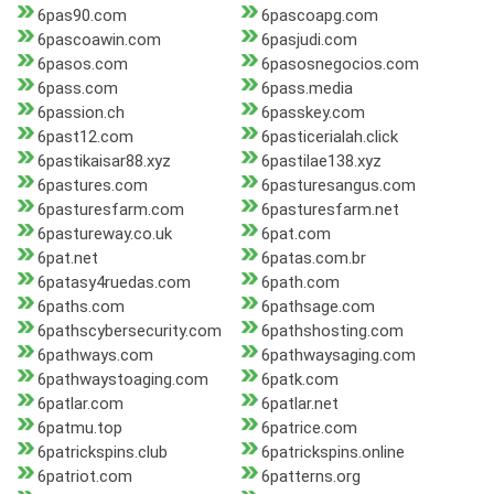
6pas90.com
6pascoapg.com
6pascoawin.com
6pasjudi.com
6pasos.com
6pasosnegocios.com
6pass.com
6pass.media
6passion.ch
6passkey.com
6past12.com
6pasticerialah.click
6pastikaisar88.xyz
6pastilae138.xyz
6pastures.com
6pasturesangus.com
6pasturesfarm.com
6pasturesfarm.net
6pastureway.co.uk
6pat.com
6pat.net
6patas.com.br
6patasy4ruedas.com
6path.com
6paths.com
6pathsage.com
6pathscybersecurity.com
6pathshosting.com
6pathways.com
6pathwaysaging.com
6pathwaystoaging.com
6patk.com
6patlar.com
6patlar.net
6patmu.top
6patrice.com
6patrickspins.club
6patrickspins.online
6patriot.com
6patterns.org