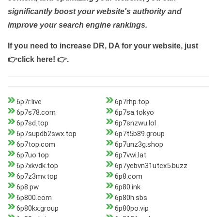
significantly boost your website's authority and
improve your search engine rankings.
If you need to increase DR, DA for your website, just
👉click here! 👉
.
6p7r.live
6p7rhp.top
6p7s78.com
6p7sa.tokyo
6p7sd.top
6p7snzwu.lol
6p7supdb2swx.top
6p7t5b89.group
6p7top.com
6p7unz3g.shop
6p7uo.top
6p7vwi.lat
6p7xkvdk.top
6p7yebvn31utcx5.buzz
6p7z3mv.top
6p8.com
6p8.pw
6p80.ink
6p800.com
6p80h.sbs
6p80kx.group
6p80po.vip