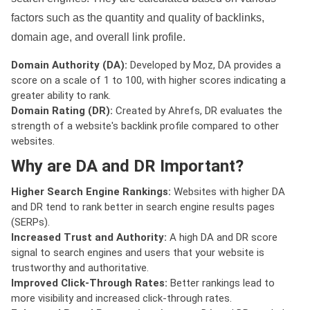
factors such as the quantity and quality of backlinks,
domain age, and overall link profile.
Domain Authority (DA):
Developed by Moz, DA provides a
score on a scale of 1 to 100, with higher scores indicating a
greater ability to rank.
Domain Rating (DR):
Created by Ahrefs, DR evaluates the
strength of a website's backlink profile compared to other
websites.
Why are DA and DR Important?
Higher Search Engine Rankings:
Websites with higher DA
and DR tend to rank better in search engine results pages
(SERPs).
Increased Trust and Authority:
A high DA and DR score
signal to search engines and users that your website is
trustworthy and authoritative.
Improved Click-Through Rates:
Better rankings lead to
more visibility and increased click-through rates.