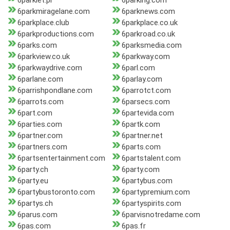
6parkiet.pl
6parking.com
6parkmiragelane.com
6parknews.com
6parkplace.club
6parkplace.co.uk
6parkproductions.com
6parkroad.co.uk
6parks.com
6parksmedia.com
6parkview.co.uk
6parkway.com
6parkwaydrive.com
6parl.com
6parlane.com
6parlay.com
6parrishpondlane.com
6parrotct.com
6parrots.com
6parsecs.com
6part.com
6partevida.com
6parties.com
6partk.com
6partner.com
6partner.net
6partners.com
6parts.com
6partsentertainment.com
6partstalent.com
6party.ch
6party.com
6party.eu
6partybus.com
6partybustoronto.com
6partypremium.com
6partys.ch
6partyspirits.com
6parus.com
6parvisnotredame.com
6pas.com
6pas.fr