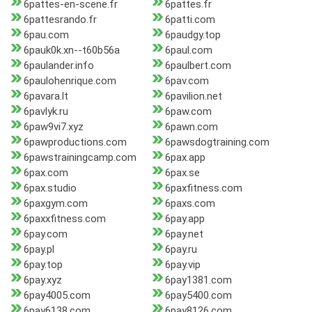
6pattes-en-scene.fr
6pattes.fr
6pattesrando.fr
6patti.com
6pau.com
6paudgy.top
6pauk0k.xn--t60b56a
6paul.com
6paulander.info
6paulbert.com
6paulohenrique.com
6pav.com
6pavara.lt
6pavilion.net
6pavlyk.ru
6paw.com
6paw9vi7.xyz
6pawn.com
6pawproductions.com
6pawsdogtraining.com
6pawstrainingcamp.com
6pax.app
6pax.com
6pax.se
6pax.studio
6paxfitness.com
6paxgym.com
6paxs.com
6paxxfitness.com
6pay.app
6pay.com
6pay.net
6pay.pl
6pay.ru
6pay.top
6pay.vip
6pay.xyz
6pay1381.com
6pay4005.com
6pay5400.com
6pay6138.com
6pay8126.com