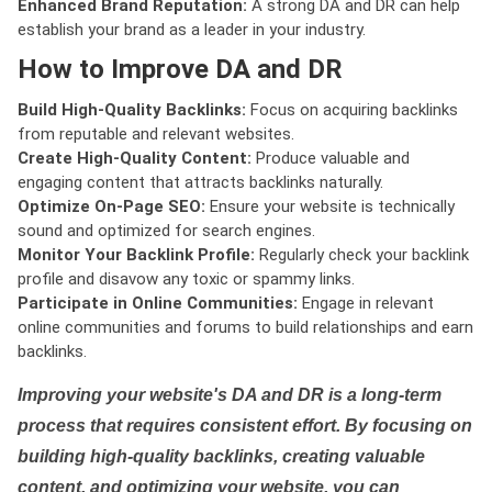
Enhanced Brand Reputation:
A strong DA and DR can help
establish your brand as a leader in your industry.
How to Improve DA and DR
Build High-Quality Backlinks:
Focus on acquiring backlinks
from reputable and relevant websites.
Create High-Quality Content:
Produce valuable and
engaging content that attracts backlinks naturally.
Optimize On-Page SEO:
Ensure your website is technically
sound and optimized for search engines.
Monitor Your Backlink Profile:
Regularly check your backlink
profile and disavow any toxic or spammy links.
Participate in Online Communities:
Engage in relevant
online communities and forums to build relationships and earn
backlinks.
Improving your website's DA and DR is a long-term
process that requires consistent effort. By focusing on
building high-quality backlinks, creating valuable
content, and optimizing your website, you can