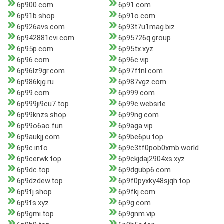
6p900.com
6p91.com
6p91b.shop
6p91o.com
6p926avs.com
6p93t7u1mag.biz
6p942881cvi.com
6p95726q.group
6p95p.com
6p95tx.xyz
6p96.com
6p96c.vip
6p96lz9gr.com
6p97ftnl.com
6p986kjg.ru
6p987vgz.com
6p99.com
6p999.com
6p999ji9cu7.top
6p99c.website
6p99knzs.shop
6p99ng.com
6p99o6ao.fun
6p9aga.vip
6p9aukjj.com
6p9be6pu.top
6p9c.info
6p9c3tf0pob0xmb.world
6p9cerwk.top
6p9ckjdaj2904xs.xyz
6p9dc.top
6p9dgubp6.com
6p9dzdew.top
6p9f0pyxky48sjqh.top
6p9fj.shop
6p9fkj.com
6p9fs.xyz
6p9g.com
6p9gmi.top
6p9gnm.vip