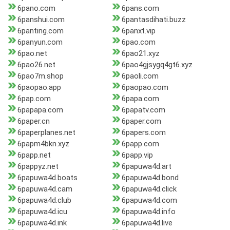
6pano.com
6pans.com
6panshui.com
6pantasdihati.buzz
6panting.com
6panxt.vip
6panyun.com
6pao.com
6pao.net
6pao21.xyz
6pao26.net
6pao4gjsygq4gt6.xyz
6pao7m.shop
6paoli.com
6paopao.app
6paopao.com
6pap.com
6papa.com
6papapa.com
6papatv.com
6paper.cn
6paper.com
6paperplanes.net
6papers.com
6papm4bkn.xyz
6papp.com
6papp.net
6papp.vip
6pappyz.net
6papuwa4d.art
6papuwa4d.boats
6papuwa4d.bond
6papuwa4d.cam
6papuwa4d.click
6papuwa4d.club
6papuwa4d.com
6papuwa4d.icu
6papuwa4d.info
6papuwa4d.ink
6papuwa4d.live