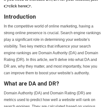
👉click here👉
.
Introduction
In the competitive world of online marketing, having a
strong online presence is crucial. Search engine rankings
play a significant role in determining your website's
visibility. Two key metrics that influence your search
engine rankings are Domain Authority (DA) and Domain
Rating (DR). In this article, we'll delve into what DA and
DR are, why they matter, and most importantly, how you
can improve them to boost your website's authority.
What are DA and DR?
Domain Authority (DA) and Domain Rating (DR) are
metrics used to predict how well a website will rank on
search engines. They are calculated based on various