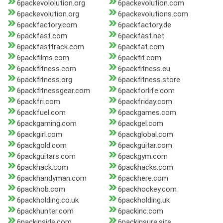
6packevololution.org
6packevolution.com
6packevolution.org
6packevolutions.com
6packfactory.com
6packfactory.de
6packfast.com
6packfast.net
6packfasttrack.com
6packfat.com
6packfilms.com
6packfit.com
6packfitness.com
6packfitness.eu
6packfitness.org
6packfitness.store
6packfitnessgear.com
6packforlife.com
6packfri.com
6packfriday.com
6packfuel.com
6packgames.com
6packgaming.com
6packgel.com
6packgirl.com
6packglobal.com
6packgold.com
6packguitar.com
6packguitars.com
6packgym.com
6packhack.com
6packhacks.com
6packhandyman.com
6packhere.com
6packhob.com
6packhockey.com
6packholding.co.uk
6packholding.uk
6packhunter.com
6packinc.com
6packinside.com
6packinsure.site