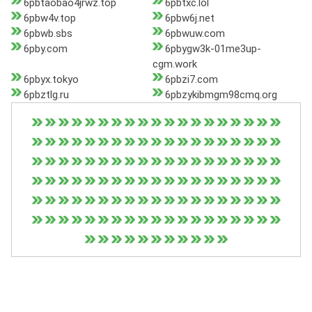
6pbtaobao4jrwz.top
6pbtxc.lol
6pbw4v.top
6pbw6j.net
6pbwb.sbs
6pbwuw.com
6pby.com
6pbygw3k-01me3up-
cgm.work
6pbyx.tokyo
6pbzi7.com
6pbztlg.ru
6pbzykibmgm98cmq.org