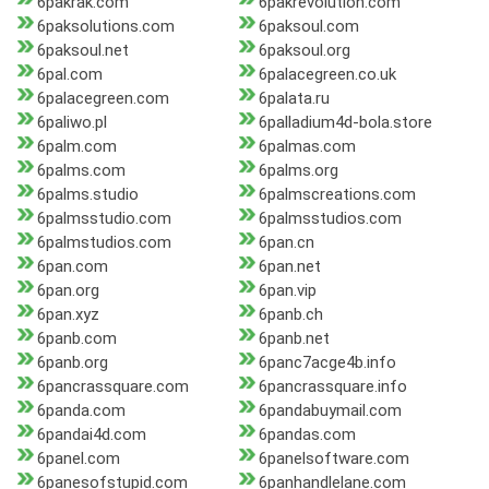
6pakrak.com
6pakrevolution.com
6paksolutions.com
6paksoul.com
6paksoul.net
6paksoul.org
6pal.com
6palacegreen.co.uk
6palacegreen.com
6palata.ru
6paliwo.pl
6palladium4d-bola.store
6palm.com
6palmas.com
6palms.com
6palms.org
6palms.studio
6palmscreations.com
6palmsstudio.com
6palmsstudios.com
6palmstudios.com
6pan.cn
6pan.com
6pan.net
6pan.org
6pan.vip
6pan.xyz
6panb.ch
6panb.com
6panb.net
6panb.org
6panc7acge4b.info
6pancrassquare.com
6pancrassquare.info
6panda.com
6pandabuymail.com
6pandai4d.com
6pandas.com
6panel.com
6panelsoftware.com
6panesofstupid.com
6panhandlelane.com