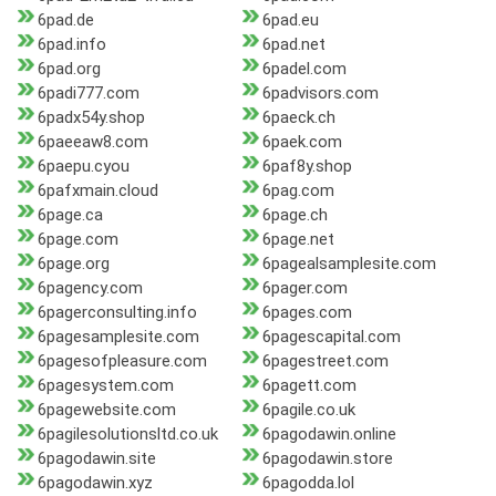
6pad.de
6pad.eu
6pad.info
6pad.net
6pad.org
6padel.com
6padi777.com
6padvisors.com
6padx54y.shop
6paeck.ch
6paeeaw8.com
6paek.com
6paepu.cyou
6paf8y.shop
6pafxmain.cloud
6pag.com
6page.ca
6page.ch
6page.com
6page.net
6page.org
6pagealsamplesite.com
6pagency.com
6pager.com
6pagerconsulting.info
6pages.com
6pagesamplesite.com
6pagescapital.com
6pagesofpleasure.com
6pagestreet.com
6pagesystem.com
6pagett.com
6pagewebsite.com
6pagile.co.uk
6pagilesolutionsltd.co.uk
6pagodawin.online
6pagodawin.site
6pagodawin.store
6pagodawin.xyz
6pagodda.lol