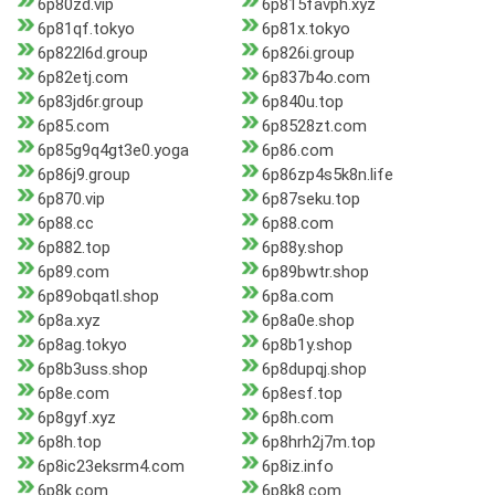
6p80zd.vip
6p815favph.xyz
6p81qf.tokyo
6p81x.tokyo
6p822l6d.group
6p826i.group
6p82etj.com
6p837b4o.com
6p83jd6r.group
6p840u.top
6p85.com
6p8528zt.com
6p85g9q4gt3e0.yoga
6p86.com
6p86j9.group
6p86zp4s5k8n.life
6p870.vip
6p87seku.top
6p88.cc
6p88.com
6p882.top
6p88y.shop
6p89.com
6p89bwtr.shop
6p89obqatl.shop
6p8a.com
6p8a.xyz
6p8a0e.shop
6p8ag.tokyo
6p8b1y.shop
6p8b3uss.shop
6p8dupqj.shop
6p8e.com
6p8esf.top
6p8gyf.xyz
6p8h.com
6p8h.top
6p8hrh2j7m.top
6p8ic23eksrm4.com
6p8iz.info
6p8k.com
6p8k8.com