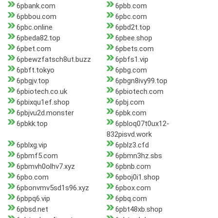
6pbank.com
6pbb.com
6pbbou.com
6pbc.com
6pbc.online
6pbd2t.top
6pbeda82.top
6pbee.shop
6pbet.com
6pbets.com
6pbewzfatsch8ut.buzz
6pbfs1.vip
6pbft.tokyo
6pbg.com
6pbgjv.top
6pbgn8ivy99.top
6pbiotech.co.uk
6pbiotech.com
6pbixqu1ef.shop
6pbj.com
6pbjvu2d.monster
6pbk.com
6pbkk.top
6pbloq07t0ux12-
832pisvd.work
6pblxg.vip
6pblz3.cfd
6pbmf5.com
6pbmn3hz.sbs
6pbmvh0olhv7.xyz
6pbnb.com
6pbo.com
6pboj0i1.shop
6pbonvmv5sd1s96.xyz
6pbox.com
6pbpq6.vip
6pbq.com
6pbsd.net
6pbt48xb.shop