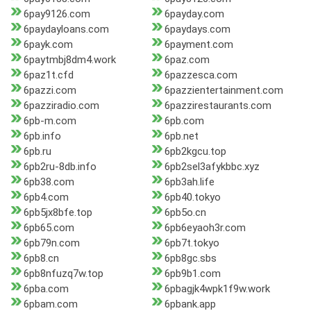
6pay9126.com
6payday.com
6paydayloans.com
6paydays.com
6payk.com
6payment.com
6paytmbj8dm4.work
6paz.com
6paz1t.cfd
6pazzesca.com
6pazzi.com
6pazzientertainment.com
6pazziradio.com
6pazzirestaurants.com
6pb-m.com
6pb.com
6pb.info
6pb.net
6pb.ru
6pb2kgcu.top
6pb2ru-8db.info
6pb2sel3afykbbc.xyz
6pb38.com
6pb3ah.life
6pb4.com
6pb40.tokyo
6pb5jx8bfe.top
6pb5o.cn
6pb65.com
6pb6eyaoh3r.com
6pb79n.com
6pb7t.tokyo
6pb8.cn
6pb8gc.sbs
6pb8nfuzq7w.top
6pb9b1.com
6pba.com
6pbagjk4wpk1f9w.work
6pbam.com
6pbank.app