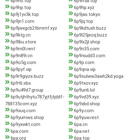
6p9h0.top
6p9h5a.top
6p9hp.top
6p9hp.xyz
6p9j1yv3k.top
6p9jas.tokyo
6p9jn1.com
6p9jq.top
6p9jwxgcb2tbmmf.xyz
6p9kdtuxh.buzz
6p9ktg.cn
6p9l25jeoq.buzz
6p9lbu.store
6p9lx2jl.shop
6p9m0l.rent
6p9n35.com
6p9n89i.cn
6p9niudd3.com
6p9o5g.com
6p9p.com
6p9pyf.vip
6p9qna.vip
6p9r9giyze.buzz
6p9sulww3awh2kd.yoga
6p9t6.sbs
6p9txov.xyz
6p9u49d7.group
6p9un6.lol
6p9utjhthytu787yjtfjtjddf-
6p9vd39.xyz
788135com.xyz
6p9xbd.shop
6p9xuq.com
6p9y.com
6p9yumws.shop
6p9yuw.rest
6p9yxwkt.com
6pa.cn
6pa.com
6pa.net
6pa.org
6pa.top