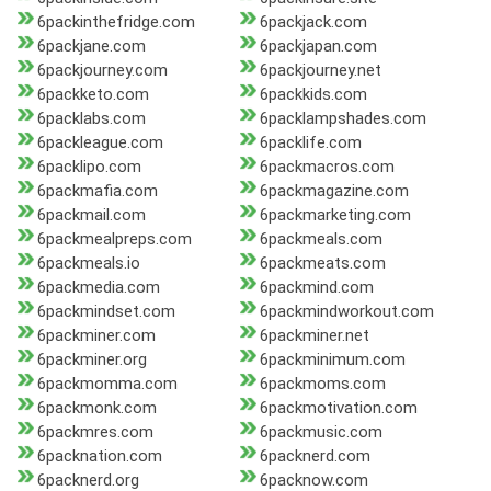
6packinthefridge.com
6packjack.com
6packjane.com
6packjapan.com
6packjourney.com
6packjourney.net
6packketo.com
6packkids.com
6packlabs.com
6packlampshades.com
6packleague.com
6packlife.com
6packlipo.com
6packmacros.com
6packmafia.com
6packmagazine.com
6packmail.com
6packmarketing.com
6packmealpreps.com
6packmeals.com
6packmeals.io
6packmeats.com
6packmedia.com
6packmind.com
6packmindset.com
6packmindworkout.com
6packminer.com
6packminer.net
6packminer.org
6packminimum.com
6packmomma.com
6packmoms.com
6packmonk.com
6packmotivation.com
6packmres.com
6packmusic.com
6packnation.com
6packnerd.com
6packnerd.org
6packnow.com