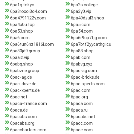
6pa1q.tokyo
6pa2s.college
6pa3roxoi3o4.com
6pa3y0.vip
6pa4791122y.com
6pa49dzul3.shop
6pa4u0u.top
6pa5.com
6pa53.shop
6pa54.com
6pa6.com
6pa6r9up7fjg.com
6pa6tun6nz1816i.com
6pa7btf2yycathg.icu
6pa80jd9.group
6pa88.shop
6paaiz.vip
6pab.com
6pabq.shop
6pabvg.xyz
6pabzne.group
6pac-ag.com
6pac-ag.de
6pac-bricks.de
6pac-drive.de
6pac-xperts.com
6pac-xperts.de
6pac.com
6pac.net
6pac.org
6paca-france.com
6paca.com
6paca.de
6paca.ru
6pacabs.com
6pacabs.net
6pacabs.org
6pacc.com
6paccharters.com
6pace.com