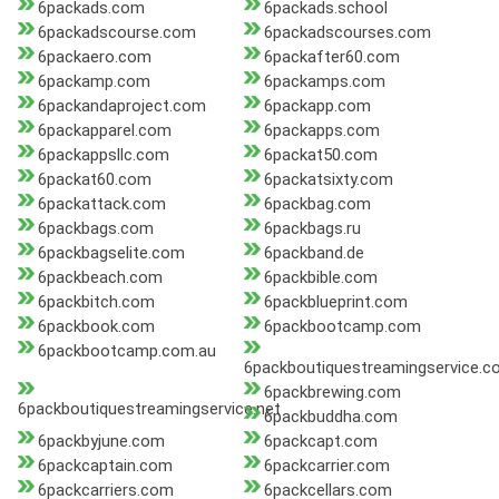
6packads.com
6packads.school
6packadscourse.com
6packadscourses.com
6packaero.com
6packafter60.com
6packamp.com
6packamps.com
6packandaproject.com
6packapp.com
6packapparel.com
6packapps.com
6packappsllc.com
6packat50.com
6packat60.com
6packatsixty.com
6packattack.com
6packbag.com
6packbags.com
6packbags.ru
6packbagselite.com
6packband.de
6packbeach.com
6packbible.com
6packbitch.com
6packblueprint.com
6packbook.com
6packbootcamp.com
6packbootcamp.com.au
6packboutiquestreamingservice.c
6packbrewing.com
6packboutiquestreamingservice.net
6packbuddha.com
6packbyjune.com
6packcapt.com
6packcaptain.com
6packcarrier.com
6packcarriers.com
6packcellars.com