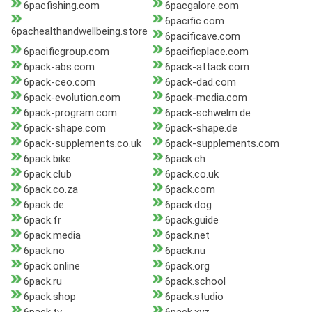
6pacfishing.com
6pacgalore.com
6pacific.com
6pachealthandwellbeing.store
6pacificave.com
6pacificgroup.com
6pacificplace.com
6pack-abs.com
6pack-attack.com
6pack-ceo.com
6pack-dad.com
6pack-evolution.com
6pack-media.com
6pack-program.com
6pack-schwelm.de
6pack-shape.com
6pack-shape.de
6pack-supplements.co.uk
6pack-supplements.com
6pack.bike
6pack.ch
6pack.club
6pack.co.uk
6pack.co.za
6pack.com
6pack.de
6pack.dog
6pack.fr
6pack.guide
6pack.media
6pack.net
6pack.no
6pack.nu
6pack.online
6pack.org
6pack.ru
6pack.school
6pack.shop
6pack.studio