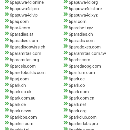
6papuwa4d.online
6papuwa4d.org
6papuwa4d.pro
6papuwa4d.store
6papuwa4d.vip
6papuwa4d.xyz
6paq.com
6par.com
6par4.com
6parabet.xyz
6paradies.at
6paradies.ch
6paradies.com
6paradis.com
6paradisoswiss.ch
6paradoxes.com
6paramitas.com
6paramitas.com.tw
6paramitas.org
6parbr.com
6parcels.com
6paredaopg.com
6paretobuilds.com
6parfum.com
6parj.com
6park.cc
6park.ch
6park.co
6park.co.uk
6park.com
6park.com.au
6park.com.cn
6park.de
6park.net
6park.news
6park.org
6parkbbs.com
6parkclub.com
6parker.com
6parkerlabs.pro