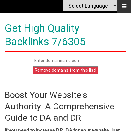
Get High Quality
Backlinks 7/6305
Boost Your Website's
Authority: A Comprehensive
Guide to DA and DR
If you need to increase DR, DA for your website, just