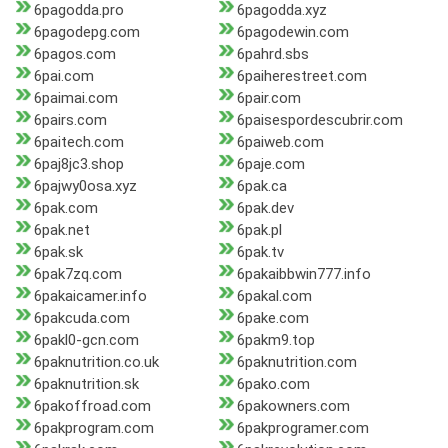
6pagodda.pro
6pagodda.xyz
6pagodepg.com
6pagodewin.com
6pagos.com
6pahrd.sbs
6pai.com
6paiherestreet.com
6paimai.com
6pair.com
6pairs.com
6paisespordescubrir.com
6paitech.com
6paiweb.com
6paj8jc3.shop
6paje.com
6pajwy0osa.xyz
6pak.ca
6pak.com
6pak.dev
6pak.net
6pak.pl
6pak.sk
6pak.tv
6pak7zq.com
6pakaibbwin777.info
6pakaicamer.info
6pakal.com
6pakcuda.com
6pake.com
6pakl0-gcn.com
6pakm9.top
6paknutrition.co.uk
6paknutrition.com
6paknutrition.sk
6pako.com
6pakoffroad.com
6pakowners.com
6pakprogram.com
6pakprogramer.com