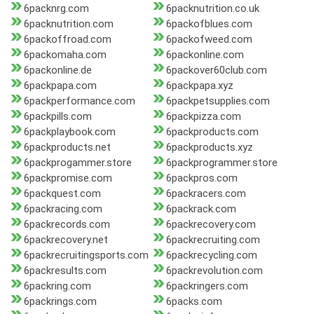
6packnrg.com
6packnutrition.co.uk
6packnutrition.com
6packofblues.com
6packoffroad.com
6packofweed.com
6packomaha.com
6packonline.com
6packonline.de
6packover60club.com
6packpapa.com
6packpapa.xyz
6packperformance.com
6packpetsupplies.com
6packpills.com
6packpizza.com
6packplaybook.com
6packproducts.com
6packproducts.net
6packproducts.xyz
6packprogammer.store
6packprogrammer.store
6packpromise.com
6packpros.com
6packquest.com
6packracers.com
6packracing.com
6packrack.com
6packrecords.com
6packrecovery.com
6packrecovery.net
6packrecruiting.com
6packrecruitingsports.com
6packrecycling.com
6packresults.com
6packrevolution.com
6packring.com
6packringers.com
6packrings.com
6packs.com