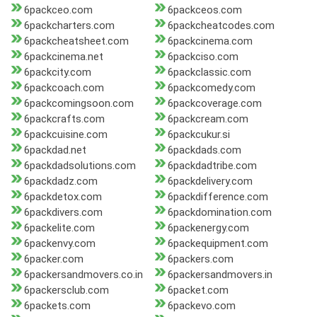
6packceo.com
6packceos.com
6packcharters.com
6packcheatcodes.com
6packcheatsheet.com
6packcinema.com
6packcinema.net
6packciso.com
6packcity.com
6packclassic.com
6packcoach.com
6packcomedy.com
6packcomingsoon.com
6packcoverage.com
6packcrafts.com
6packcream.com
6packcuisine.com
6packcukur.si
6packdad.net
6packdads.com
6packdadsolutions.com
6packdadtribe.com
6packdadz.com
6packdelivery.com
6packdetox.com
6packdifference.com
6packdivers.com
6packdomination.com
6packelite.com
6packenergy.com
6packenvy.com
6packequipment.com
6packer.com
6packers.com
6packersandmovers.co.in
6packersandmovers.in
6packersclub.com
6packet.com
6packets.com
6packevo.com