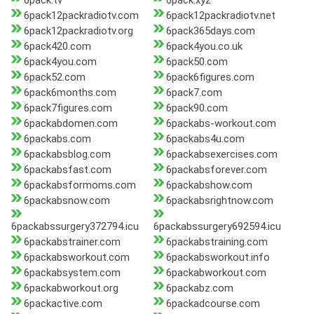
6pack.tv
6pack.xyz
6pack12packradiotv.com
6pack12packradiotv.net
6pack12packradiotv.org
6pack365days.com
6pack420.com
6pack4you.co.uk
6pack4you.com
6pack50.com
6pack52.com
6pack6figures.com
6pack6months.com
6pack7.com
6pack7figures.com
6pack90.com
6packabdomen.com
6packabs-workout.com
6packabs.com
6packabs4u.com
6packabsblog.com
6packabsexercises.com
6packabsfast.com
6packabsforever.com
6packabsformoms.com
6packabshow.com
6packabsnow.com
6packabsrightnow.com
6packabssurgery372794.icu
6packabssurgery692594.icu
6packabstrainer.com
6packabstraining.com
6packabsworkout.com
6packabsworkout.info
6packabsystem.com
6packabworkout.com
6packabworkout.org
6packabz.com
6packactive.com
6packadcourse.com