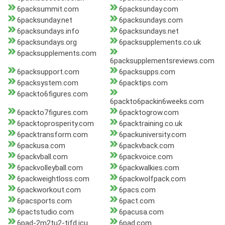
6packsummit.com
6packsunday.com
6packsunday.net
6packsundays.com
6packsundays.info
6packsundays.net
6packsundays.org
6packsupplements.co.uk
6packsupplements.com
6packsupplementsreviews.com
6packsupport.com
6packsupps.com
6packsystem.com
6packtips.com
6packto6figures.com
6packto6packin6weeks.com
6packto7figures.com
6packtogrow.com
6packtoprosperity.com
6packtraining.co.uk
6packtransform.com
6packuniversity.com
6packusa.com
6packvback.com
6packvball.com
6packvoice.com
6packvolleyball.com
6packwalkies.com
6packweightloss.com
6packwolfpack.com
6packworkout.com
6pacs.com
6pacsports.com
6pact.com
6pactstudio.com
6pacusa.com
6pad-2m2tu2-tifd.icu
6pad.com