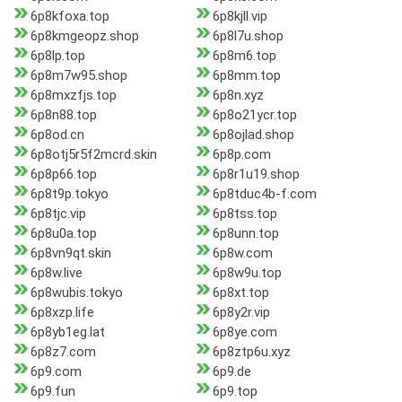
6p8kfoxa.top
6p8kjll.vip
6p8kmgeopz.shop
6p8l7u.shop
6p8lp.top
6p8m6.top
6p8m7w95.shop
6p8mm.top
6p8mxzfjs.top
6p8n.xyz
6p8n88.top
6p8o21ycr.top
6p8od.cn
6p8ojlad.shop
6p8otj5r5f2mcrd.skin
6p8p.com
6p8p66.top
6p8r1u19.shop
6p8t9p.tokyo
6p8tduc4b-f.com
6p8tjc.vip
6p8tss.top
6p8u0a.top
6p8unn.top
6p8vn9qt.skin
6p8w.com
6p8w.live
6p8w9u.top
6p8wubis.tokyo
6p8xt.top
6p8xzp.life
6p8y2r.vip
6p8yb1eg.lat
6p8ye.com
6p8z7.com
6p8ztp6u.xyz
6p9.com
6p9.de
6p9.fun
6p9.top