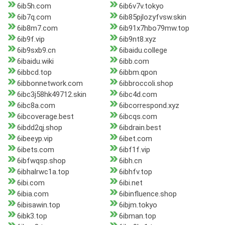
6ib5h.com
6ib6v7v.tokyo
6ib7q.com
6ib85pjlozyfvsw.skin
6ib8m7.com
6ib91x7hbo79mw.top
6ib9f.vip
6ib9nt8.xyz
6ib9sxb9.cn
6ibaidu.college
6ibaidu.wiki
6ibb.com
6ibbcd.top
6ibbm.qpon
6ibbonnetwork.com
6ibbroccoli.shop
6ibc3j58hk49712.skin
6ibc4d.com
6ibc8a.com
6ibcorrespond.xyz
6ibcoverage.best
6ibcqs.com
6ibdd2qj.shop
6ibdrain.best
6ibeeyp.vip
6ibet.com
6ibets.com
6ibf1f.vip
6ibfwqsp.shop
6ibh.cn
6ibhalrwc1a.top
6ibhfv.top
6ibi.com
6ibi.net
6ibia.com
6ibinfluence.shop
6ibisawin.top
6ibjm.tokyo
6ibk3.top
6ibman.top