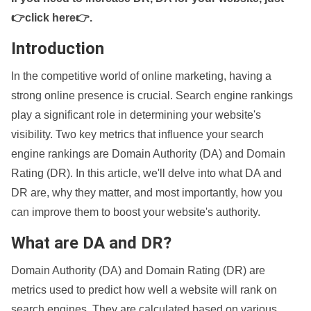
👉click here👉
.
Introduction
In the competitive world of online marketing, having a
strong online presence is crucial. Search engine rankings
play a significant role in determining your website's
visibility. Two key metrics that influence your search
engine rankings are Domain Authority (DA) and Domain
Rating (DR). In this article, we'll delve into what DA and
DR are, why they matter, and most importantly, how you
can improve them to boost your website's authority.
What are DA and DR?
Domain Authority (DA) and Domain Rating (DR) are
metrics used to predict how well a website will rank on
search engines. They are calculated based on various