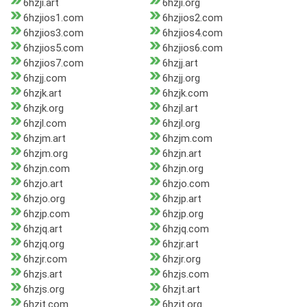
6hzji.art
6hzji.org
6hzjios1.com
6hzjios2.com
6hzjios3.com
6hzjios4.com
6hzjios5.com
6hzjios6.com
6hzjios7.com
6hzjj.art
6hzjj.com
6hzjj.org
6hzjk.art
6hzjk.com
6hzjk.org
6hzjl.art
6hzjl.com
6hzjl.org
6hzjm.art
6hzjm.com
6hzjm.org
6hzjn.art
6hzjn.com
6hzjn.org
6hzjo.art
6hzjo.com
6hzjo.org
6hzjp.art
6hzjp.com
6hzjp.org
6hzjq.art
6hzjq.com
6hzjq.org
6hzjr.art
6hzjr.com
6hzjr.org
6hzjs.art
6hzjs.com
6hzjs.org
6hzjt.art
6hzjt.com
6hzjt.org