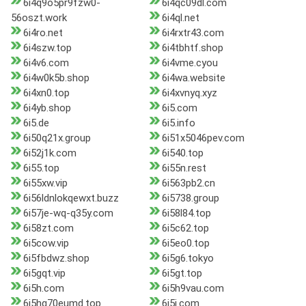
6i4q9o5pr9fzw0-
6i4qc09dl.com
56oszt.work
6i4ql.net
6i4ro.net
6i4rxtr43.com
6i4szw.top
6i4tbhtf.shop
6i4v6.com
6i4vme.cyou
6i4w0k5b.shop
6i4wa.website
6i4xn0.top
6i4xvnyq.xyz
6i4yb.shop
6i5.com
6i5.de
6i5.info
6i50q21x.group
6i51x5046pev.com
6i52j1k.com
6i540.top
6i55.top
6i55n.rest
6i55xw.vip
6i563pb2.cn
6i56ldnlokqewxt.buzz
6i5738.group
6i57je-wq-q35y.com
6i58l84.top
6i58zt.com
6i5c62.top
6i5cow.vip
6i5eo0.top
6i5fbdwz.shop
6i5g6.tokyo
6i5gqt.vip
6i5gt.top
6i5h.com
6i5h9vau.com
6i5hg70eumd.top
6i5i.com