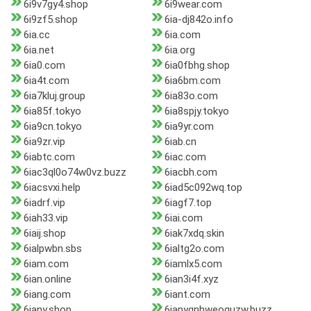
6i9v7gy4.shop
6i9wear.com
6i9zf5.shop
6ia-dj842o.info
6ia.cc
6ia.com
6ia.net
6ia.org
6ia0.com
6ia0fbhg.shop
6ia4t.com
6ia6bm.com
6ia7kluj.group
6ia83o.com
6ia85f.tokyo
6ia8spjy.tokyo
6ia9cn.tokyo
6ia9yr.com
6ia9zr.vip
6iab.cn
6iabtc.com
6iac.com
6iac3ql0o74w0vz.buzz
6iacbh.com
6iacsvxi.help
6iad5c092wq.top
6iadrf.vip
6iagf7.top
6iah33.vip
6iai.com
6iaij.shop
6iak7xdq.skin
6ialpwbn.sbs
6ialtg2o.com
6iam.com
6iamlx5.com
6ian.online
6ian3i4f.xyz
6iang.com
6iant.com
6iany.shop
6ianygnhweoquzw.buzz