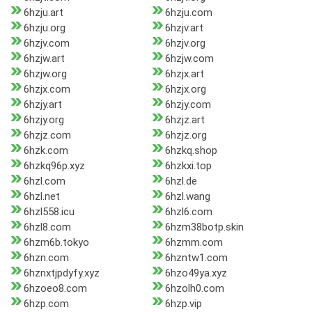
6hzju.art
6hzju.com
6hzju.org
6hzjv.art
6hzjv.com
6hzjv.org
6hzjw.art
6hzjw.com
6hzjw.org
6hzjx.art
6hzjx.com
6hzjx.org
6hzjy.art
6hzjy.com
6hzjy.org
6hzjz.art
6hzjz.com
6hzjz.org
6hzk.com
6hzkq.shop
6hzkq96p.xyz
6hzkxi.top
6hzl.com
6hzl.de
6hzl.net
6hzl.wang
6hzl558.icu
6hzl6.com
6hzl8.com
6hzm38botp.skin
6hzm6b.tokyo
6hzmm.com
6hzn.com
6hzntw1.com
6hznxtjpdyfy.xyz
6hzo49ya.xyz
6hzoeo8.com
6hzolh0.com
6hzp.com
6hzp.vip