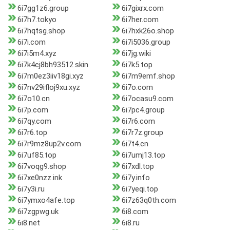
6i7gg1z6.group
6i7gixrx.com
6i7h7.tokyo
6i7her.com
6i7hqtsg.shop
6i7hxk26o.shop
6i7i.com
6i7i5036.group
6i7i5m4.xyz
6i7jg.wiki
6i7k4cj8bh93512.skin
6i7k5.top
6i7m0ez3iiv18gi.xyz
6i7m9emf.shop
6i7nv29ifloj9xu.xyz
6i7o.com
6i7o10.cn
6i7ocasu9.com
6i7p.com
6i7pc4.group
6i7qy.com
6i7r6.com
6i7r6.top
6i7r7z.group
6i7r9mz8up2v.com
6i7t4.cn
6i7uf85.top
6i7umj13.top
6i7voqg9.shop
6i7xdl.top
6i7xe0nzz.ink
6i7y.info
6i7y3i.ru
6i7yeqi.top
6i7ymxo4afe.top
6i7z63q0th.com
6i7zgpwg.uk
6i8.com
6i8.net
6i8.ru