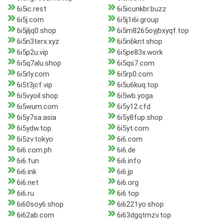
6i5ic.rest
6i5icunkbr.buzz
6i5j.com
6i5j1i6i.group
6i5jljq0.shop
6i5m8265oyjbxyqf.top
6i5n3terx.xyz
6i5n6knt.shop
6i5p2u.vip
6i5pe83x.work
6i5q7alu.shop
6i5qs7.com
6i5rly.com
6i5rp0.com
6i5t3jcf.vip
6i5u6kuq.top
6i5vyoil.shop
6i5wb.yoga
6i5wum.com
6i5y12.cfd
6i5y7sa.asia
6i5y8fup.shop
6i5ydw.top
6i5yt.com
6i5zv.tokyo
6i6.com
6i6.com.ph
6i6.de
6i6.fun
6i6.info
6i6.ink
6i6.jp
6i6.net
6i6.org
6i6.ru
6i6.top
6i60soy6.shop
6i6221yo.shop
6i62ab.com
6i63dgqtmzv.top