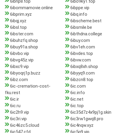
6ibnp8.top
6ibo9ky1.top
6ibommamovie.online
6ibppe.vip
6ibprim.xyz
6ibq.info
6ibqj.xyz
6ibscheme.best
6ibsl.top
6ibsmile.be
6ibster.com
6ibthdna.college
6ibuhzfq.shop
6ibuy.com
6ibuy91a.shop
6ibv1eh.com
6ibvbo.vip
6ibvdes.top
6ibvg45z.vip
6ibvw.com
6ibxc9.vip
6ibxq8xh.shop
6ibyoqrj1p.buzz
6ibyyq9.com
6ibz.com
6ibzcn8.top
6ic-cremation-cost-
6ic.com
fku.rest
6ic.info
6ic.ir
6ic.net
6ic.ru
6ic.top
6ic2h9.vip
6ic35d7z4x9pj1g.skin
6ic3ri.vip
6ic3rw1gwq8.pro
6ic46zc5.cloud
6ic4nqw.xyz
6ic547.cfd
6ic5g9.vip