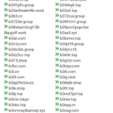
6i341g9o.group
6i344vg6.top
6i35at0wekn9llc.work
6i35z6.top
6i365.cn
6i372cux.group
6i3753er.group
6i3891m1.group
6i38sbam3zrgl158-
6i39pcnfgsgo.live
8kpgy4f.work
6i3aa3.xyz
6i3an.com
6i3bevsx.top
6i3cty.com
6i3djz9fi.group
6i3do5dc.group
6i3dyt.cfd
6i3dz3cc.top
6i3ehh.top
6i3f7j.shop
6i3gt2rr.com
6i3hc.com
6i3hqw.com
6i3i.cn
6i3i6.com
6i3i9.com
6i3ig.click
6i3ijg39e5.buzz
6i3kbj8r.shop
6i3ki.shop
6i3l9.top
6i3lp.top
6i3md7ijol.top
6i3mn.tokyo
6i3niw.top
6i3nko.top
6i3npg.cn
6i3nrvcxq56amxqt.xyz
6i3oxg.com