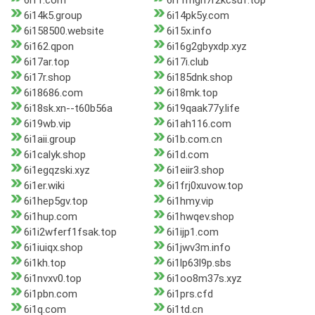
6i11.com
6i11mgh7r2kcsuf.top
6i14k5.group
6i14pk5y.com
6i158500.website
6i15x.info
6i162.qpon
6i16g2gbyxdp.xyz
6i17ar.top
6i17i.club
6i17r.shop
6i185dnk.shop
6i18686.com
6i18mk.top
6i18sk.xn--t60b56a
6i19qaak77y.life
6i19wb.vip
6i1ah116.com
6i1aii.group
6i1b.com.cn
6i1calyk.shop
6i1d.com
6i1egqzski.xyz
6i1eiir3.shop
6i1er.wiki
6i1frj0xuvow.top
6i1hep5gv.top
6i1hmy.vip
6i1hup.com
6i1hwqev.shop
6i1i2wferf1fsak.top
6i1ijp1.com
6i1iuiqx.shop
6i1jwv3m.info
6i1kh.top
6i1lp63l9p.sbs
6i1nvxv0.top
6i1oo8m37s.xyz
6i1pbn.com
6i1prs.cfd
6i1q.com
6i1td.cn