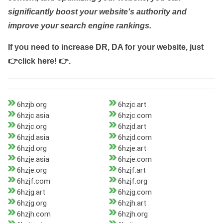
significantly boost your website's authority and
improve your search engine rankings.
If you need to increase DR, DA for your website, just
👉click here! 👉
.
6hzjb.org
6hzjc.art
6hzjc.asia
6hzjc.com
6hzjc.org
6hzjd.art
6hzjd.asia
6hzjd.com
6hzjd.org
6hzje.art
6hzje.asia
6hzje.com
6hzje.org
6hzjf.art
6hzjf.com
6hzjf.org
6hzjg.art
6hzjg.com
6hzjg.org
6hzjh.art
6hzjh.com
6hzjh.org