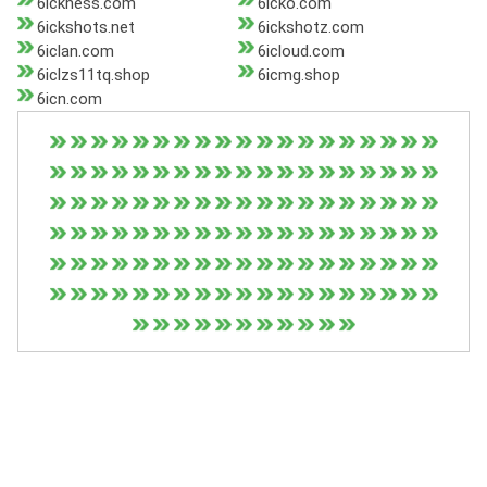
6ickness.com
6icko.com
6ickshots.net
6ickshotz.com
6iclan.com
6icloud.com
6iclzs11tq.shop
6icmg.shop
6icn.com