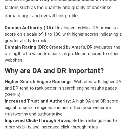
factors such as the quantity and quality of backlinks,
domain age, and overall link profile.
Domain Authority (DA):
Developed by Moz, DA provides a
score on a scale of 1 to 100, with higher scores indicating a
greater ability to rank.
Domain Rating (DR):
Created by Ahrefs, DR evaluates the
strength of a website's backlink profile compared to other
websites.
Why are DA and DR Important?
Higher Search Engine Rankings:
Websites with higher DA
and DR tend to rank better in search engine results pages
(SERPs).
Increased Trust and Authority:
A high DA and DR score
signal to search engines and users that your website is
trustworthy and authoritative.
Improved Click-Through Rates:
Better rankings lead to
more visibility and increased click-through rates.