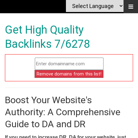
Get High Quality
Backlinks 7/6278
Boost Your Website's
Authority: A Comprehensive
Guide to DA and DR
If you need to increase DR, DA for your website, just