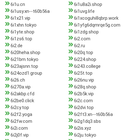
6i1u.cn
6i1u8a2i.shop
6i1usy.xn--t60b56a
6i1uvg.life
6i1x21.vip
6i1xcoguhi8qbrp.work
6i1xhn.tokyo
6i1yfg6dqmrqe5g.com
6i1yte.shop
6i1zdg.shop
6i1zs6.top
6i2.com
6i2.de
6i2.ru
6i20heha.shop
6i20q.top
6i21bm.tokyo
6i224.shop
6i23ajsnn.top
6i243.college
6i24ozd1.group
6i25t.top
6i26.ch
6i26nu.vip
6i270a.vip
6i28q.shop
6i2akbp.cfd
6i2b5k.vip
6i2be0.click
6i2c.com
6i2cy.top
6i2dvi.top
6i2f2.yoga
6i2ft3.xn--t60b56a
6i2fw.com
6i2g1dq3.sbs
6i2i.com
6i2is.xyz
6i2j0f.vip
6i2ju.tokyo