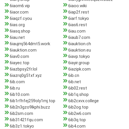
6iaom6.vip
6iaoo.wiki
6iaor.com
6iap2f.rest
6iaqzf.cyou
6iarf.tokyo
6ias.org
6ias6.rest
6iasq.shop
6iau.com
6iau.net
6iaub7.com
6iaujmj564dmt5.work
6iauktion.ch
6iauktion.com
6iauktion.eu
6iav0.com
6iavp.tokyo
6iayec.top
6iayir.group
6iazbpsy2fr.lol
6iazipk.com
6iazrq0g51xf.xyz
6ib.cn
6ib.com
6ib.net
6ib.ru
6ib02.rest
6ib10.com
6ib1q.shop
6ib1rfhfej259oly1mj.top
6ib2cxvx.college
6ib2n3gzo9lkphi.buzz
6ib2og.top
6ib2sm.com
6ib2w6.com
6ib31421fqu.com
6ib3q.top
6ib3z1.tokyo
6ib4.com