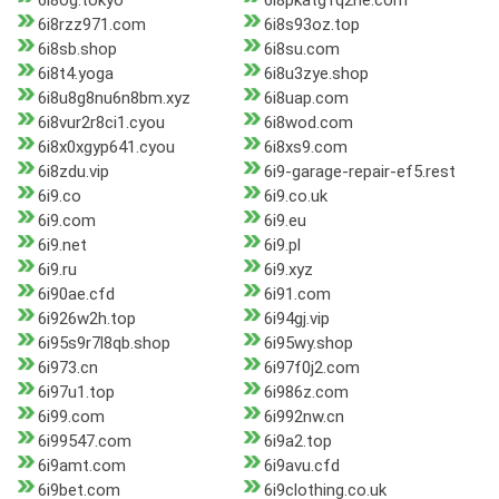
6i8og.tokyo
6i8pkatg1q2he.com
6i8rzz971.com
6i8s93oz.top
6i8sb.shop
6i8su.com
6i8t4.yoga
6i8u3zye.shop
6i8u8g8nu6n8bm.xyz
6i8uap.com
6i8vur2r8ci1.cyou
6i8wod.com
6i8x0xgyp641.cyou
6i8xs9.com
6i8zdu.vip
6i9-garage-repair-ef5.rest
6i9.co
6i9.co.uk
6i9.com
6i9.eu
6i9.net
6i9.pl
6i9.ru
6i9.xyz
6i90ae.cfd
6i91.com
6i926w2h.top
6i94gj.vip
6i95s9r7l8qb.shop
6i95wy.shop
6i973.cn
6i97f0j2.com
6i97u1.top
6i986z.com
6i99.com
6i992nw.cn
6i99547.com
6i9a2.top
6i9amt.com
6i9avu.cfd
6i9bet.com
6i9clothing.co.uk