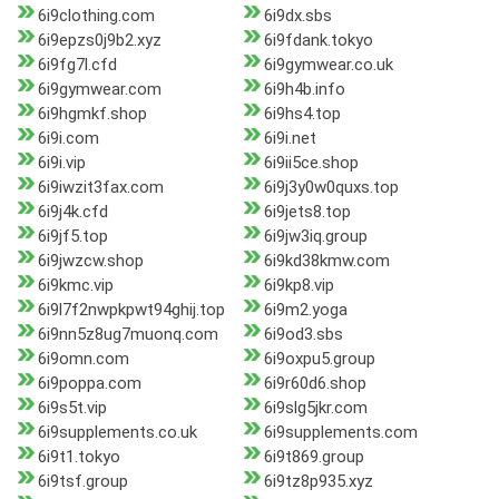
6i9clothing.com
6i9dx.sbs
6i9epzs0j9b2.xyz
6i9fdank.tokyo
6i9fg7l.cfd
6i9gymwear.co.uk
6i9gymwear.com
6i9h4b.info
6i9hgmkf.shop
6i9hs4.top
6i9i.com
6i9i.net
6i9i.vip
6i9ii5ce.shop
6i9iwzit3fax.com
6i9j3y0w0quxs.top
6i9j4k.cfd
6i9jets8.top
6i9jf5.top
6i9jw3iq.group
6i9jwzcw.shop
6i9kd38kmw.com
6i9kmc.vip
6i9kp8.vip
6i9l7f2nwpkpwt94ghij.top
6i9m2.yoga
6i9nn5z8ug7muonq.com
6i9od3.sbs
6i9omn.com
6i9oxpu5.group
6i9poppa.com
6i9r60d6.shop
6i9s5t.vip
6i9slg5jkr.com
6i9supplements.co.uk
6i9supplements.com
6i9t1.tokyo
6i9t869.group
6i9tsf.group
6i9tz8p935.xyz