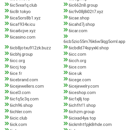
6ic5vxafq.club
6ic662n8.group
6ic8r.tokyo
6ic9v08j8i02t7.xyz
6ica5ors8b1.xyz
6icae.shop
6icaf934x.icu
6icahd7j.shop
6icai6cjve.xyz
6icar.com
6icasino.com
6icb5zio55m76k6w5lqg5oml.app
6icb8jotxu912zk.buzz
6icbdld74spyxkl.shop
6icbhj.group
6icc.com
6icc.org
6icch.org
6iccj.top
6ice.com
6ice.fr
6ice.uk
6icebrand.com
6icege.com
6icejewellers.com
6icejewelry.com
6icel3.com
6iceshop.com
6icfq5c3q.com
6icfxjllj.top
6ich96.shop
6ichfhf1.shop
6ichler.com
6ichzm.group
6icic.club
6icixad4ya.top
6ick.com
6ickmhtfpjk8rhde.com