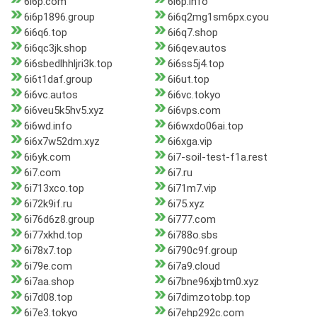
6i6p.com
6i6p.info
6i6p1896.group
6i6q2mg1sm6px.cyou
6i6q6.top
6i6q7.shop
6i6qc3jk.shop
6i6qev.autos
6i6sbedlhhljri3k.top
6i6ss5j4.top
6i6t1daf.group
6i6ut.top
6i6vc.autos
6i6vc.tokyo
6i6veu5k5hv5.xyz
6i6vps.com
6i6wd.info
6i6wxdo06ai.top
6i6x7w52dm.xyz
6i6xga.vip
6i6yk.com
6i7-soil-test-f1a.rest
6i7.com
6i7.ru
6i713xco.top
6i71m7.vip
6i72k9if.ru
6i75.xyz
6i76d6z8.group
6i777.com
6i77xkhd.top
6i788o.sbs
6i78x7.top
6i790c9f.group
6i79e.com
6i7a9.cloud
6i7aa.shop
6i7bne96xjbtm0.xyz
6i7d08.top
6i7dimzotobp.top
6i7e3.tokyo
6i7ehp292c.com