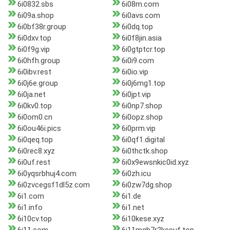
6i0832.sbs
6i08m.com
6i09a.shop
6i0avs.com
6i0bf38r.group
6i0dq.top
6i0dxv.top
6i0f8jin.asia
6i0f9g.vip
6i0gtptcr.top
6i0hfh.group
6i0i9.com
6i0ibv.rest
6i0io.vip
6i0j6e.group
6i0j6mg1.top
6i0ja.net
6i0jpt.vip
6i0kv0.top
6i0np7.shop
6i0om0.cn
6i0opz.shop
6i0ou46i.pics
6i0prm.vip
6i0qeq.top
6i0qf1.digital
6i0rec8.xyz
6i0thctk.shop
6i0uf.rest
6i0x9ewsnkic0id.xyz
6i0yqsrbhuj4.com
6i0zh.icu
6i0zvcegsf1dl5z.com
6i0zw7dg.shop
6i1.com
6i1.de
6i1.info
6i1.net
6i10cv.top
6i10kese.xyz