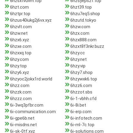
6hzsxtvuvm.top
6hzsyepszf.top
6hzt.com
6hzt39.top
6hztpr.top
6hzu7eq5.shop
6hzus40iukg2j6vx.xyz
6hzutd.tokyo
6hzvlt.com
6hzw.com
6hzw.net
6hzx.com
6hzx6.xyz
6hzx888.com
6hzxe.com
6hzxt8f3nkr.buzz
6hzxxq.top
6hzy.cc
6hzy.com
6hzy.net
6hzy.top
6hzy.vip
6hzy6.xyz
6hzy7.shop
6hzyoc2jokx1rd.world
6hzywxk6.top
6hzz.com
6hzz6.com
6hzzk.com
6hzzot.sbs
6hzzz.com
6i-1-vbhh.cfd
6i-3wq3pfbr.com
6i-8i.bet
6i-communication.com
6i-erp.com
6i-gpe6b.net
6i-infotech.com
6i-misdns.net
6i-ml-7c.top
6i-sk-0tf.xyz
6i-solutions.com