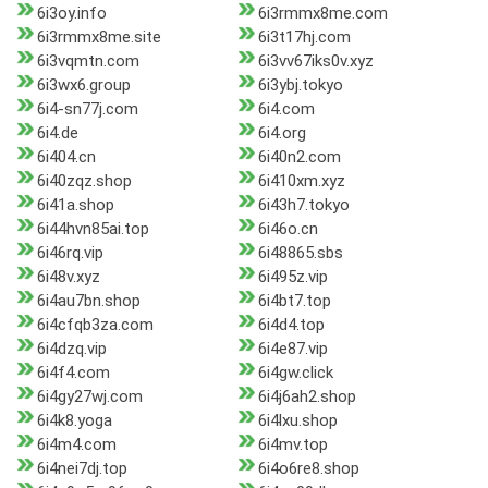
6i3oy.info
6i3rmmx8me.com
6i3rmmx8me.site
6i3t17hj.com
6i3vqmtn.com
6i3vv67iks0v.xyz
6i3wx6.group
6i3ybj.tokyo
6i4-sn77j.com
6i4.com
6i4.de
6i4.org
6i404.cn
6i40n2.com
6i40zqz.shop
6i410xm.xyz
6i41a.shop
6i43h7.tokyo
6i44hvn85ai.top
6i46o.cn
6i46rq.vip
6i48865.sbs
6i48v.xyz
6i495z.vip
6i4au7bn.shop
6i4bt7.top
6i4cfqb3za.com
6i4d4.top
6i4dzq.vip
6i4e87.vip
6i4f4.com
6i4gw.click
6i4gy27wj.com
6i4j6ah2.shop
6i4k8.yoga
6i4lxu.shop
6i4m4.com
6i4mv.top
6i4nei7dj.top
6i4o6re8.shop