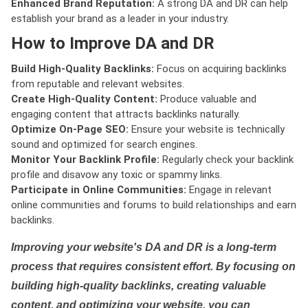
Enhanced Brand Reputation:
A strong DA and DR can help
establish your brand as a leader in your industry.
How to Improve DA and DR
Build High-Quality Backlinks:
Focus on acquiring backlinks
from reputable and relevant websites.
Create High-Quality Content:
Produce valuable and
engaging content that attracts backlinks naturally.
Optimize On-Page SEO:
Ensure your website is technically
sound and optimized for search engines.
Monitor Your Backlink Profile:
Regularly check your backlink
profile and disavow any toxic or spammy links.
Participate in Online Communities:
Engage in relevant
online communities and forums to build relationships and earn
backlinks.
Improving your website's DA and DR is a long-term
process that requires consistent effort. By focusing on
building high-quality backlinks, creating valuable
content, and optimizing your website, you can