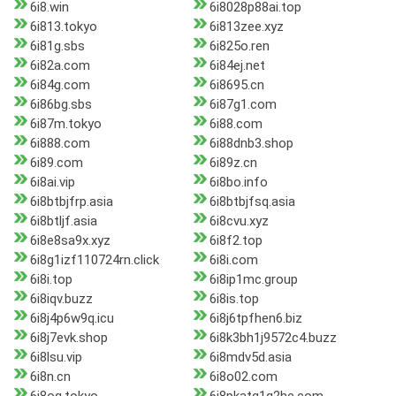
6i8.win
6i8028p88ai.top
6i813.tokyo
6i813zee.xyz
6i81g.sbs
6i825o.ren
6i82a.com
6i84ej.net
6i84g.com
6i8695.cn
6i86bg.sbs
6i87g1.com
6i87m.tokyo
6i88.com
6i888.com
6i88dnb3.shop
6i89.com
6i89z.cn
6i8ai.vip
6i8bo.info
6i8btbjfrp.asia
6i8btbjfsq.asia
6i8btljf.asia
6i8cvu.xyz
6i8e8sa9x.xyz
6i8f2.top
6i8g1izf110724rn.click
6i8i.com
6i8i.top
6i8ip1mc.group
6i8iqv.buzz
6i8is.top
6i8j4p6w9q.icu
6i8j6tpfhen6.biz
6i8j7evk.shop
6i8k3bh1j9572c4.buzz
6i8lsu.vip
6i8mdv5d.asia
6i8n.cn
6i8o02.com