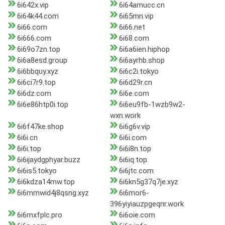
6i642x.vip
6i64amucc.cn
6i64k44.com
6i65mn.vip
6i66.com
6i66.net
6i666.com
6i68.com
6i69o7zn.top
6i6a6ien.hiphop
6i6a8esd.group
6i6ayrhb.shop
6i6bbquy.xyz
6i6c2i.tokyo
6i6ci7r9.top
6i6d29r.cn
6i6dz.com
6i6e.com
6i6e86htp0i.top
6i6eu9fb-1wzb9w2-
wxn.work
6i6f47ke.shop
6i6g6v.vip
6i6i.cn
6i6i.com
6i6i.top
6i6i8n.top
6i6ijaydgphyar.buzz
6i6iq.top
6i6is5.tokyo
6i6jtc.com
6i6kdza14mw.top
6i6kn5g37q7je.xyz
6i6mmwid4j8qsng.xyz
6i6mor6-
396yiyiauzpgeqnr.work
6i6mxfplc.pro
6i6oie.com