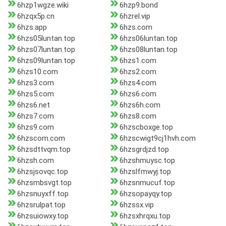
6hzp1wgze.wiki
6hzp9.bond
6hzqx5p.cn
6hzrel.vip
6hzs.app
6hzs.com
6hzs05luntan.top
6hzs06luntan.top
6hzs07luntan.top
6hzs08luntan.top
6hzs09luntan.top
6hzs1.com
6hzs10.com
6hzs2.com
6hzs3.com
6hzs4.com
6hzs5.com
6hzs6.com
6hzs6.net
6hzs6h.com
6hzs7.com
6hzs8.com
6hzs9.com
6hzscboxge.top
6hzscom.com
6hzscwigt9cj1hvh.com
6hzsdttvqm.top
6hzsgrdjzd.top
6hzsh.com
6hzshmuysc.top
6hzsjsovqc.top
6hzslfmwyj.top
6hzsmbsvgt.top
6hzsnmucuf.top
6hzsnuyxff.top
6hzsopayqy.top
6hzsrulpat.top
6hzssx.vip
6hzsuiowxy.top
6hzsxhrqxu.top