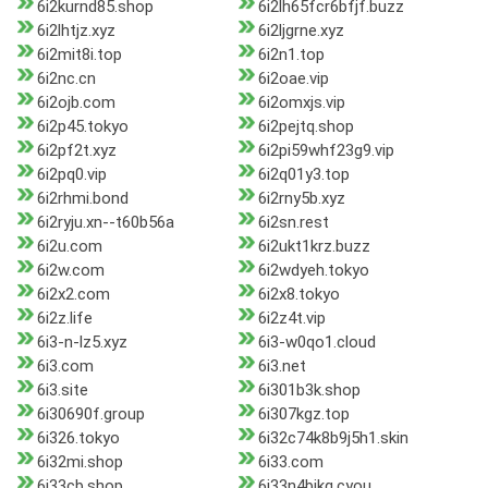
6i2kurnd85.shop
6i2lh65fcr6bfjf.buzz
6i2lhtjz.xyz
6i2ljgrne.xyz
6i2mit8i.top
6i2n1.top
6i2nc.cn
6i2oae.vip
6i2ojb.com
6i2omxjs.vip
6i2p45.tokyo
6i2pejtq.shop
6i2pf2t.xyz
6i2pi59whf23g9.vip
6i2pq0.vip
6i2q01y3.top
6i2rhmi.bond
6i2rny5b.xyz
6i2ryju.xn--t60b56a
6i2sn.rest
6i2u.com
6i2ukt1krz.buzz
6i2w.com
6i2wdyeh.tokyo
6i2x2.com
6i2x8.tokyo
6i2z.life
6i2z4t.vip
6i3-n-lz5.xyz
6i3-w0qo1.cloud
6i3.com
6i3.net
6i3.site
6i301b3k.shop
6i30690f.group
6i307kgz.top
6i326.tokyo
6i32c74k8b9j5h1.skin
6i32mi.shop
6i33.com
6i33cb.shop
6i33n4bikq.cyou