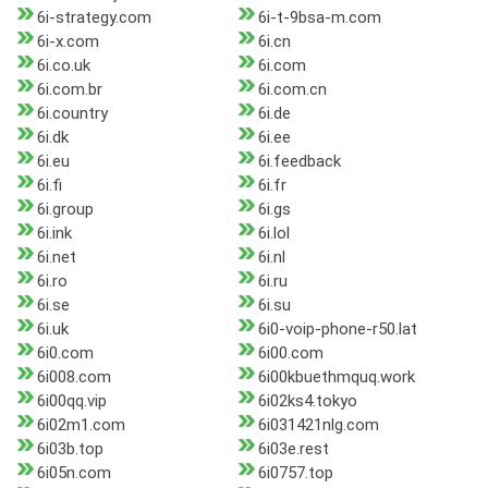
6i-strategy.com
6i-t-9bsa-m.com
6i-x.com
6i.cn
6i.co.uk
6i.com
6i.com.br
6i.com.cn
6i.country
6i.de
6i.dk
6i.ee
6i.eu
6i.feedback
6i.fi
6i.fr
6i.group
6i.gs
6i.ink
6i.lol
6i.net
6i.nl
6i.ro
6i.ru
6i.se
6i.su
6i.uk
6i0-voip-phone-r50.lat
6i0.com
6i00.com
6i008.com
6i00kbuethmquq.work
6i00qq.vip
6i02ks4.tokyo
6i02m1.com
6i031421nlg.com
6i03b.top
6i03e.rest
6i05n.com
6i0757.top