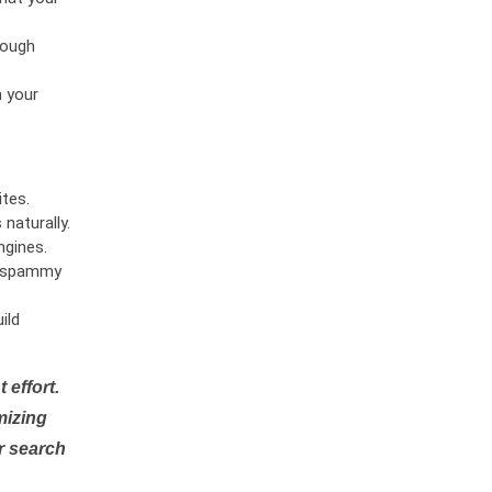
rough
n your
tes.
naturally.
ngines.
or spammy
ild
 effort.
mizing
r search