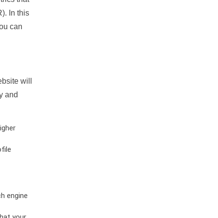
. In this
you can
bsite will
ty and
igher
file
ch engine
hat your