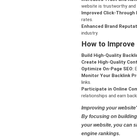
website is trustworthy and 
Improved Click-Through 
rates.
Enhanced Brand Reputat
industry.
How to Improve
Build High-Quality Backli
Create High-Quality Con
Optimize On-Page SEO:
E
Monitor Your Backlink Pro
links.
Participate in Online Co
relationships and earn backl
Improving your website'
By focusing on building 
your website, you can s
engine rankings.