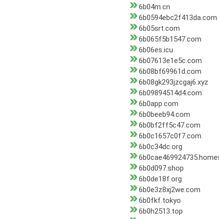
6b04m.cn
6b0594ebc2f413da.com
6b05srt.com
6b065f5b1547.com
6b06es.icu
6b07613e1e5c.com
6b08bf69961d.com
6b08gk293jzcgaj6.xyz
6b09894514d4.com
6b0app.com
6b0beeb94.com
6b0bf2ff5c47.com
6b0c1657c0f7.com
6b0c34dc.org
6b0cae469924735.home
6b0d097.shop
6b0de18f.org
6b0e3z8xj2we.com
6b0fkf.tokyo
6b0h2513.top