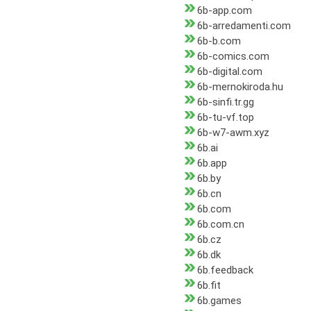
6b-app.com
6b-arredamenti.com
6b-b.com
6b-comics.com
6b-digital.com
6b-mernokiroda.hu
6b-sinfi.tr.gg
6b-tu-vf.top
6b-w7-awm.xyz
6b.ai
6b.app
6b.by
6b.cn
6b.com
6b.com.cn
6b.cz
6b.dk
6b.feedback
6b.fit
6b.games