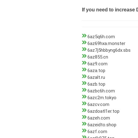
If you need to increase 
6az5q6h.com
6az69hxa.monster
6az7j5hbbyng6dx.sbs
6az855.cn
6az9.com
6aza.top
6azalt.ru
6azb.top
6azbc6h.com
6azc2m.tokyo
6azcv.com
6azdoatl1er.top
6azeh.com
6azeidto.shop
6azf.com