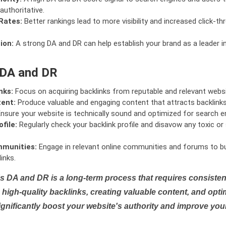
authoritative.
Rates:
Better rankings lead to more visibility and increased click-th
ion:
A strong DA and DR can help establish your brand as a leader i
 DA and DR
nks:
Focus on acquiring backlinks from reputable and relevant websi
tent:
Produce valuable and engaging content that attracts backlinks 
nsure your website is technically sound and optimized for search e
file:
Regularly check your backlink profile and disavow any toxic 
mmunities:
Engage in relevant online communities and forums to bu
inks.
s DA and DR is a long-term process that requires consistent
high-quality backlinks, creating valuable content, and opti
ignificantly boost your website's authority and improve you