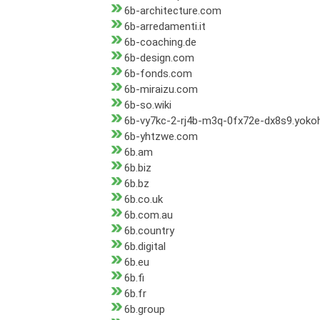
6b-architecture.com
6b-arredamenti.it
6b-coaching.de
6b-design.com
6b-fonds.com
6b-miraizu.com
6b-so.wiki
6b-vy7kc-2-rj4b-m3q-0fx72e-dx8s9.yok
6b-yhtzwe.com
6b.am
6b.biz
6b.bz
6b.co.uk
6b.com.au
6b.country
6b.digital
6b.eu
6b.fi
6b.fr
6b.group