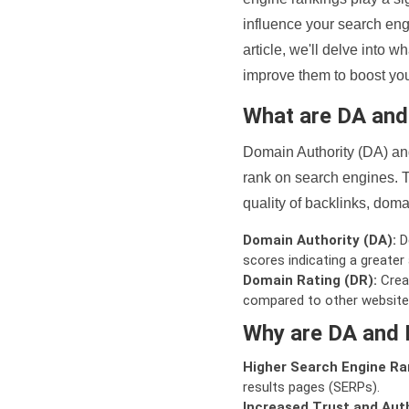
influence your search eng
article, we'll delve into
improve them to boost your
What are DA an
Domain Authority (DA) and
rank on search engines. T
quality of backlinks, domai
Domain Authority (DA):
De
scores indicating a greater a
Domain Rating (DR):
Creat
compared to other website
Why are DA and 
Higher Search Engine Ra
results pages (SERPs).
Increased Trust and Auth