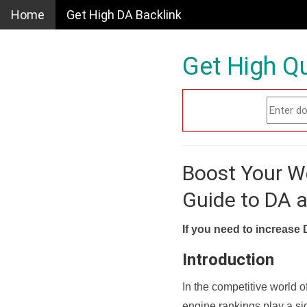
Home
Get High DA Backlink
Get High Qu
Boost Your W
Guide to DA 
If you need to increase 
Introduction
In the competitive world o
engine rankings play a sig