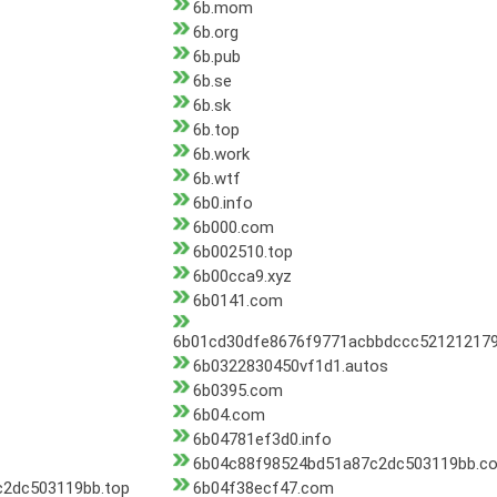
6b.mom
6b.org
6b.pub
6b.se
6b.sk
6b.top
6b.work
6b.wtf
6b0.info
6b000.com
6b002510.top
6b00cca9.xyz
6b0141.com
6b01cd30dfe8676f9771acbbdccc521212179
6b0322830450vf1d1.autos
6b0395.com
6b04.com
6b04781ef3d0.info
6b04c88f98524bd51a87c2dc503119bb.c
2dc503119bb.top
6b04f38ecf47.com