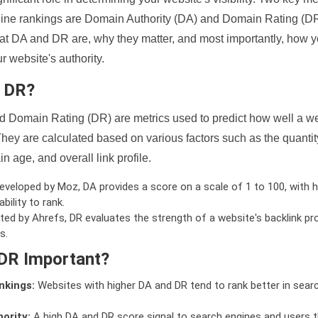
ine rankings are Domain Authority (DA) and Domain Rating (DR)
 what DA and DR are, why they matter, and most importantly, how 
 website's authority.
d DR?
 Domain Rating (DR) are metrics used to predict how well a we
hey are calculated based on various factors such as the quanti
n age, and overall link profile.
veloped by Moz, DA provides a score on a scale of 1 to 100, with h
bility to rank.
ed by Ahrefs, DR evaluates the strength of a website's backlink pro
s.
DR Important?
nkings:
Websites with higher DA and DR tend to rank better in sear
ority:
A high DA and DR score signal to search engines and users t