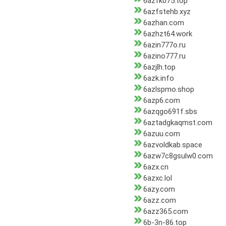
6azfk075.top
6azfstehb.xyz
6azhan.com
6azhzt64.work
6azin777o.ru
6azino777.ru
6azjlh.top
6azk.info
6azlspmo.shop
6azp6.com
6azqgo691f.sbs
6aztadgkaqmst.com
6azuu.com
6azvoldkab.space
6azw7c8gsulw0.com
6azx.cn
6azxc.lol
6azy.com
6azz.com
6azz365.com
6b-3n-86.top