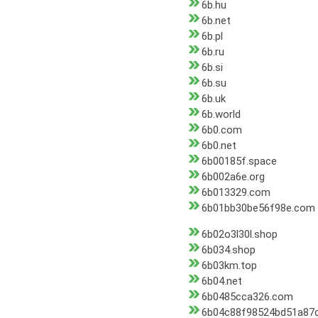
6b.hu
6b.net
6b.pl
6b.ru
6b.si
6b.su
6b.uk
6b.world
6b0.com
6b0.net
6b00185f.space
6b002a6e.org
6b013329.com
6b01bb30be56f98e.com
6b02o3l30l.shop
6b034.shop
6b03km.top
6b04.net
6b0485cca326.com
6b04c88f98524bd51a87c