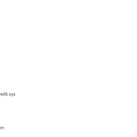
e06.xyz
om