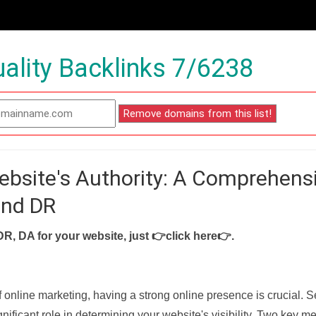
ality Backlinks 7/6238
ebsite's Authority: A Comprehens
and DR
DR, DA for your website, just
👉click here👉
.
f online marketing, having a strong online presence is crucial. 
nificant role in determining your website's visibility. Two key met