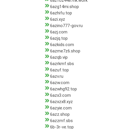
6azfo24487hk.work
6azg14mi.shop
6azhifu.top
6azi.xyz
6azino777-gov.ru
6azj.com
6azjq.top
6azkids.com
6azme7z6.shop
6azqb.vip
6azrkmf.sbs
6azuf.top
6azv.ru
6azw.com
6azwhg92.top
6azx3.com
6azxzx8.xyz
6azyie.com
6azz.shop
6azzmf.sbs
6b-3r-ve.top