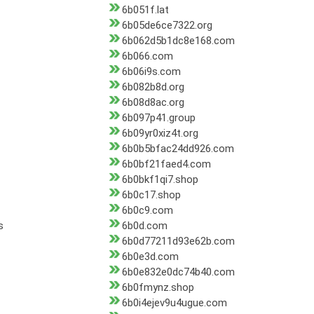
6b051f.lat
6b05de6ce7322.org
6b062d5b1dc8e168.com
6b066.com
6b06i9s.com
6b082b8d.org
6b08d8ac.org
6b097p41.group
6b09yr0xiz4t.org
6b0b5bfac24dd926.com
6b0bf21faed4.com
6b0bkf1qi7.shop
6b0c17.shop
6b0c9.com
s
6b0d.com
6b0d77211d93e62b.com
6b0e3d.com
6b0e832e0dc74b40.com
6b0fmynz.shop
6b0i4ejev9u4ugue.com