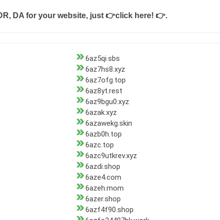
DR, DA for your website, just
👉click here! 👉
.
6az5qi.sbs
6az7hs8.xyz
6az7ofg.top
6az8yt.rest
6az9bgu0.xyz
6azak.xyz
6azawekg.skin
6azb0h.top
6azc.top
6azc9utkrev.xyz
6azdi.shop
6aze4.com
6azeh.mom
6azer.shop
6azf4f90.shop