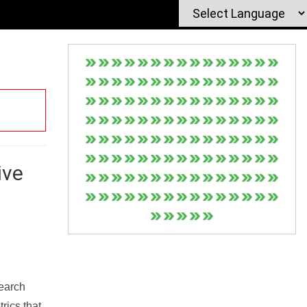
ive
Search
rics that