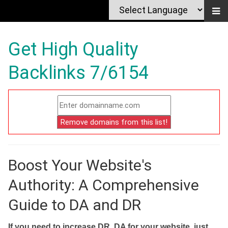
Get High Quality
Backlinks 7/6154
Boost Your Website's
Authority: A Comprehensive
Guide to DA and DR
If you need to increase DR, DA for your website, just