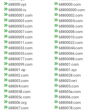
688000.xyz
6880000.com
6880000.ru
688000000.com
68800001.com
68800002.com
68800003.com
68800004.com
68800005.com
68800006.com
68800007.com
68800008.com
68800009.com
68800010.com
68800011.com
68800022.com
68800033.com
68800044.com
68800055.com
68800066.com
68800077.com
68800088.com
68800099.com
688001.com
688001.vip
688001.xyz
688002.com
6880028.com
688003.com
688003.net
688004.com
688005.com
6880058.com
688005a.com
688005c.com
688006.com
688006.org
6880068.com
688007.com
6880078.com