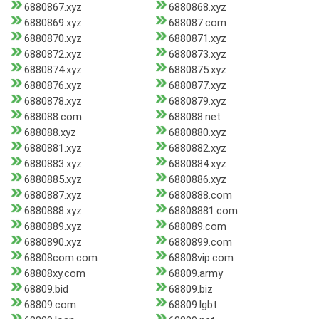
6880867.xyz
6880868.xyz
6880869.xyz
688087.com
6880870.xyz
6880871.xyz
6880872.xyz
6880873.xyz
6880874.xyz
6880875.xyz
6880876.xyz
6880877.xyz
6880878.xyz
6880879.xyz
688088.com
688088.net
688088.xyz
6880880.xyz
6880881.xyz
6880882.xyz
6880883.xyz
6880884.xyz
6880885.xyz
6880886.xyz
6880887.xyz
6880888.com
6880888.xyz
68808881.com
6880889.xyz
688089.com
6880890.xyz
6880899.com
68808com.com
68808vip.com
68808xy.com
68809.army
68809.bid
68809.biz
68809.com
68809.lgbt