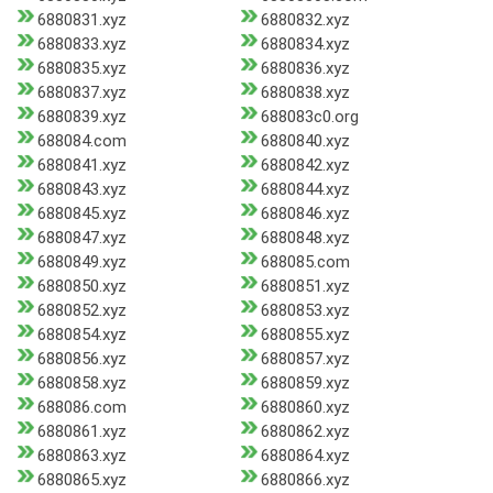
6880831.xyz
6880832.xyz
6880833.xyz
6880834.xyz
6880835.xyz
6880836.xyz
6880837.xyz
6880838.xyz
6880839.xyz
688083c0.org
688084.com
6880840.xyz
6880841.xyz
6880842.xyz
6880843.xyz
6880844.xyz
6880845.xyz
6880846.xyz
6880847.xyz
6880848.xyz
6880849.xyz
688085.com
6880850.xyz
6880851.xyz
6880852.xyz
6880853.xyz
6880854.xyz
6880855.xyz
6880856.xyz
6880857.xyz
6880858.xyz
6880859.xyz
688086.com
6880860.xyz
6880861.xyz
6880862.xyz
6880863.xyz
6880864.xyz
6880865.xyz
6880866.xyz