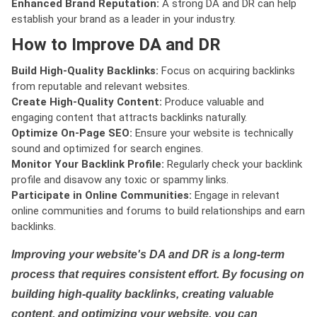
Enhanced Brand Reputation:
A strong DA and DR can help
establish your brand as a leader in your industry.
How to Improve DA and DR
Build High-Quality Backlinks:
Focus on acquiring backlinks
from reputable and relevant websites.
Create High-Quality Content:
Produce valuable and
engaging content that attracts backlinks naturally.
Optimize On-Page SEO:
Ensure your website is technically
sound and optimized for search engines.
Monitor Your Backlink Profile:
Regularly check your backlink
profile and disavow any toxic or spammy links.
Participate in Online Communities:
Engage in relevant
online communities and forums to build relationships and earn
backlinks.
Improving your website's DA and DR is a long-term
process that requires consistent effort. By focusing on
building high-quality backlinks, creating valuable
content, and optimizing your website, you can