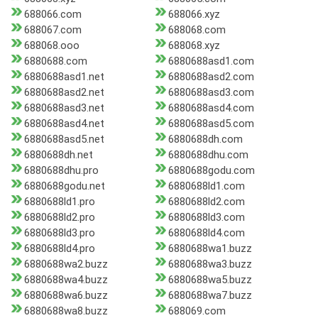
688066.com
688066.xyz
688067.com
688068.com
688068.ooo
688068.xyz
6880688.com
6880688asd1.com
6880688asd1.net
6880688asd2.com
6880688asd2.net
6880688asd3.com
6880688asd3.net
6880688asd4.com
6880688asd4.net
6880688asd5.com
6880688asd5.net
6880688dh.com
6880688dh.net
6880688dhu.com
6880688dhu.pro
6880688godu.com
6880688godu.net
6880688ld1.com
6880688ld1.pro
6880688ld2.com
6880688ld2.pro
6880688ld3.com
6880688ld3.pro
6880688ld4.com
6880688ld4.pro
6880688wa1.buzz
6880688wa2.buzz
6880688wa3.buzz
6880688wa4.buzz
6880688wa5.buzz
6880688wa6.buzz
6880688wa7.buzz
6880688wa8.buzz
688069.com