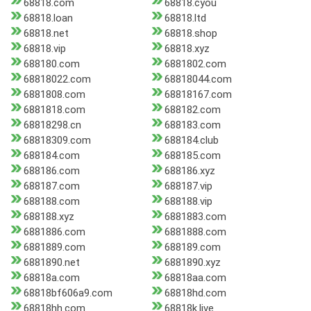
68818.com
68818.cyou
68818.loan
68818.ltd
68818.net
68818.shop
68818.vip
68818.xyz
688180.com
6881802.com
68818022.com
68818044.com
6881808.com
68818167.com
6881818.com
688182.com
68818298.cn
688183.com
68818309.com
688184.club
688184.com
688185.com
688186.com
688186.xyz
688187.com
688187.vip
688188.com
688188.vip
688188.xyz
6881883.com
6881886.com
6881888.com
6881889.com
688189.com
6881890.net
6881890.xyz
68818a.com
68818aa.com
68818bf606a9.com
68818hd.com
68818hh.com
68818k.live