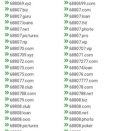
688069.xyz
6880699.com
68807.biz
68807.com
68807.guru
68807.loan
68807.loans
68807.ltd
68807.net
68807.photo
68807.pictures
68807.pro
68807.rip
68807.vip
688070.com
6880707.vip
6880709.xyz
688071.com
688072.com
68807277.com
688073.com
688074.loan
688075.com
688076.com
688077.com
68807777.com
688078.club
688078.com
6880788.com
6880788.net
688079.com
68808.biz
68808.club
68808.com
68808.loan
68808.net
68808.ooo
68808.photo
68808.pictures
68808.poker