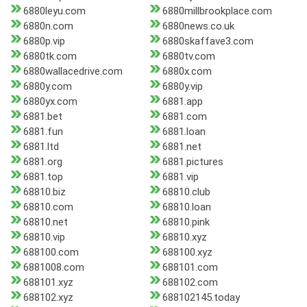
6880leyu.com
6880millbrookplace.com
6880n.com
6880news.co.uk
6880p.vip
6880skaffave3.com
6880tk.com
6880tv.com
6880wallacedrive.com
6880x.com
6880y.com
6880y.vip
6880yx.com
6881.app
6881.bet
6881.com
6881.fun
6881.loan
6881.ltd
6881.net
6881.org
6881.pictures
6881.top
6881.vip
68810.biz
68810.club
68810.com
68810.loan
68810.net
68810.pink
68810.vip
68810.xyz
688100.com
688100.xyz
6881008.com
688101.com
688101.xyz
688102.com
688102.xyz
688102145.today