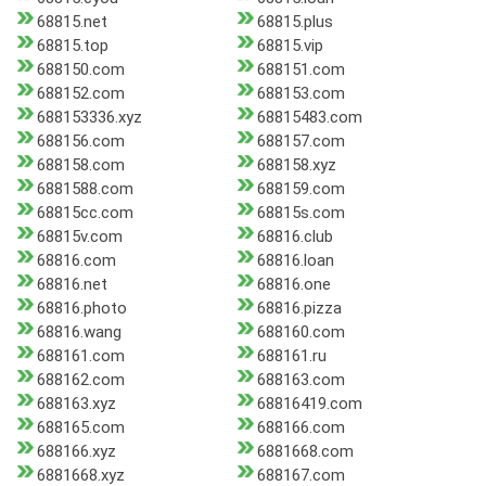
68815.net
68815.plus
68815.top
68815.vip
688150.com
688151.com
688152.com
688153.com
688153336.xyz
68815483.com
688156.com
688157.com
688158.com
688158.xyz
6881588.com
688159.com
68815cc.com
68815s.com
68815v.com
68816.club
68816.com
68816.loan
68816.net
68816.one
68816.photo
68816.pizza
68816.wang
688160.com
688161.com
688161.ru
688162.com
688163.com
688163.xyz
68816419.com
688165.com
688166.com
688166.xyz
6881668.com
6881668.xyz
688167.com