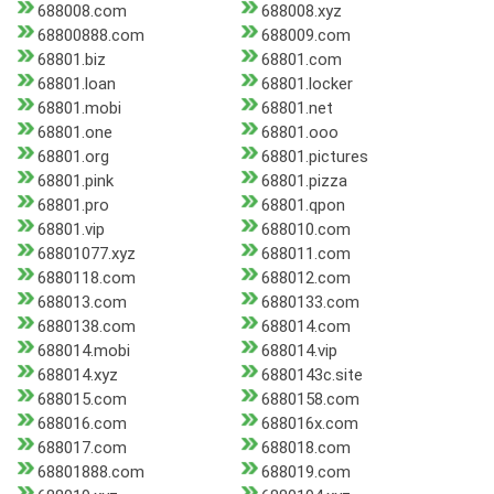
688008.com
688008.xyz
68800888.com
688009.com
68801.biz
68801.com
68801.loan
68801.locker
68801.mobi
68801.net
68801.one
68801.ooo
68801.org
68801.pictures
68801.pink
68801.pizza
68801.pro
68801.qpon
68801.vip
688010.com
68801077.xyz
688011.com
6880118.com
688012.com
688013.com
6880133.com
6880138.com
688014.com
688014.mobi
688014.vip
688014.xyz
6880143c.site
688015.com
6880158.com
688016.com
688016x.com
688017.com
688018.com
68801888.com
688019.com