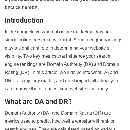
👉click here👉
.
Introduction
In the competitive world of online marketing, having a
strong online presence is crucial. Search engine rankings
play a significant role in determining your website's
visibility. Two key metrics that influence your search
engine rankings are Domain Authority (DA) and Domain
Rating (DR). In this article, we'll delve into what DA and
DR are, why they matter, and most importantly, how you
can improve them to boost your website's authority.
What are DA and DR?
Domain Authority (DA) and Domain Rating (DR) are
metrics used to predict how well a website will rank on
search engines. They are calculated based on various