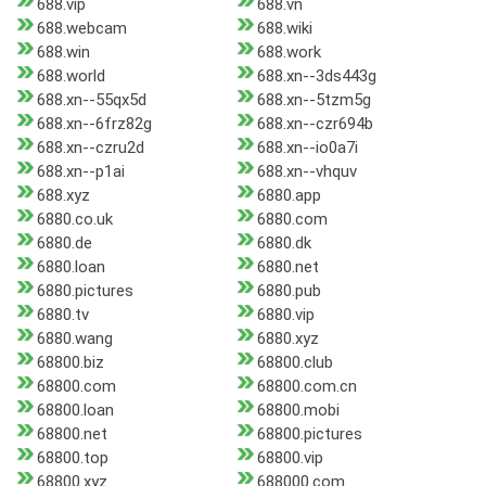
688.vip
688.vn
688.webcam
688.wiki
688.win
688.work
688.world
688.xn--3ds443g
688.xn--55qx5d
688.xn--5tzm5g
688.xn--6frz82g
688.xn--czr694b
688.xn--czru2d
688.xn--io0a7i
688.xn--p1ai
688.xn--vhquv
688.xyz
6880.app
6880.co.uk
6880.com
6880.de
6880.dk
6880.loan
6880.net
6880.pictures
6880.pub
6880.tv
6880.vip
6880.wang
6880.xyz
68800.biz
68800.club
68800.com
68800.com.cn
68800.loan
68800.mobi
68800.net
68800.pictures
68800.top
68800.vip
68800.xyz
688000.com