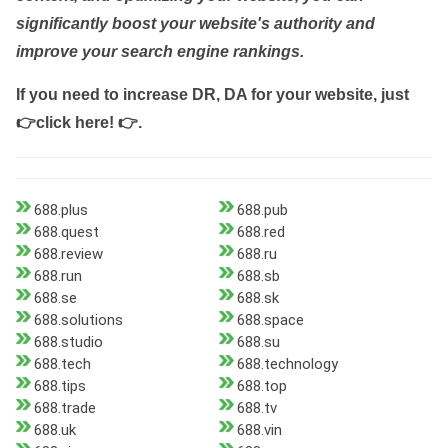
significantly boost your website's authority and
improve your search engine rankings.
If you need to increase DR, DA for your website, just
👉click here! 👉
.
688.plus
688.pub
688.quest
688.red
688.review
688.ru
688.run
688.sb
688.se
688.sk
688.solutions
688.space
688.studio
688.su
688.tech
688.technology
688.tips
688.top
688.trade
688.tv
688.uk
688.vin