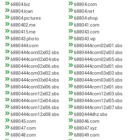
68804.biz
68804.com
68804.loan
68804.net
68804.pictures
68804.shop
6880402.me
688041.com
6880415.me
688043.com
688043.photo
688043.vip
6880444.com
6880444com02xl01.sbs
6880444com02xl02.sbs
6880444com02xl03.sbs
6880444com02xl04.sbs
6880444com02xl05.sbs
6880444com02xl06.sbs
6880444com03xl01.sbs
6880444com03xl02.sbs
6880444com03xl03.sbs
6880444com03xl04.sbs
6880444com03xl05.sbs
6880444com03xl06.sbs
6880444com12xl01.sbs
6880444com12xl02.sbs
6880444com12xl03.sbs
6880444com12xl04.sbs
6880444com12xl05.sbs
6880444com12xl06.sbs
6880444com12xl07.sbs
6880444com12xl08.sbs
6880444dhz.sbs
688045.com
688046.com
688047.com
688047.xyz
688048.com
688049.com