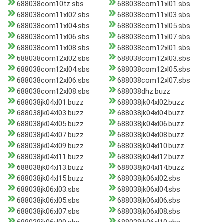
688038com10tz.sbs
688038com11xl01.sbs
688038com11xl02.sbs
688038com11xl03.sbs
688038com11xl04.sbs
688038com11xl05.sbs
688038com11xl06.sbs
688038com11xl07.sbs
688038com11xl08.sbs
688038com12xl01.sbs
688038com12xl02.sbs
688038com12xl03.sbs
688038com12xl04.sbs
688038com12xl05.sbs
688038com12xl06.sbs
688038com12xl07.sbs
688038com12xl08.sbs
688038dhz.buzz
688038jk04xl01.buzz
688038jk04xl02.buzz
688038jk04xl03.buzz
688038jk04xl04.buzz
688038jk04xl05.buzz
688038jk04xl06.buzz
688038jk04xl07.buzz
688038jk04xl08.buzz
688038jk04xl09.buzz
688038jk04xl10.buzz
688038jk04xl11.buzz
688038jk04xl12.buzz
688038jk04xl13.buzz
688038jk04xl14.buzz
688038jk04xl15.buzz
688038jk06xl02.sbs
688038jk06xl03.sbs
688038jk06xl04.sbs
688038jk06xl05.sbs
688038jk06xl06.sbs
688038jk06xl07.sbs
688038jk06xl08.sbs