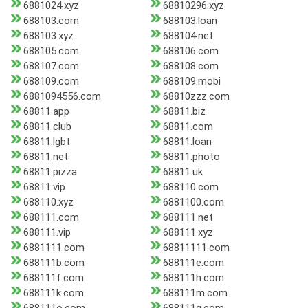
6881024.xyz
68810296.xyz
688103.com
688103.loan
688103.xyz
688104.net
688105.com
688106.com
688107.com
688108.com
688109.com
688109.mobi
6881094556.com
68810zzz.com
68811.app
68811.biz
68811.club
68811.com
68811.lgbt
68811.loan
68811.net
68811.photo
68811.pizza
68811.uk
68811.vip
688110.com
688110.xyz
6881100.com
688111.com
688111.net
688111.vip
688111.xyz
6881111.com
68811111.com
688111b.com
688111e.com
688111f.com
688111h.com
688111k.com
688111m.com