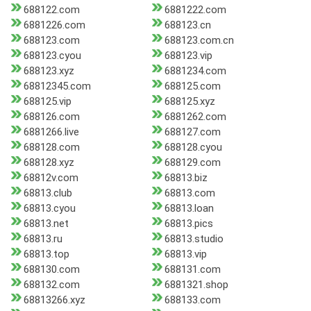
688122.com
6881222.com
6881226.com
688123.cn
688123.com
688123.com.cn
688123.cyou
688123.vip
688123.xyz
6881234.com
68812345.com
688125.com
688125.vip
688125.xyz
688126.com
6881262.com
6881266.live
688127.com
688128.com
688128.cyou
688128.xyz
688129.com
68812v.com
68813.biz
68813.club
68813.com
68813.cyou
68813.loan
68813.net
68813.pics
68813.ru
68813.studio
68813.top
68813.vip
688130.com
688131.com
688132.com
6881321.shop
68813266.xyz
688133.com