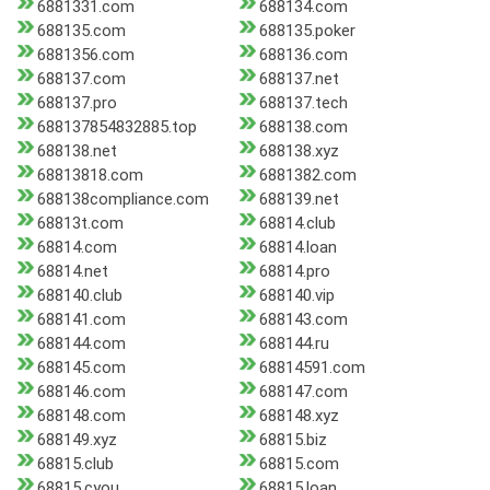
6881331.com
688134.com
688135.com
688135.poker
6881356.com
688136.com
688137.com
688137.net
688137.pro
688137.tech
688137854832885.top
688138.com
688138.net
688138.xyz
68813818.com
6881382.com
688138compliance.com
688139.net
68813t.com
68814.club
68814.com
68814.loan
68814.net
68814.pro
688140.club
688140.vip
688141.com
688143.com
688144.com
688144.ru
688145.com
68814591.com
688146.com
688147.com
688148.com
688148.xyz
688149.xyz
68815.biz
68815.club
68815.com
68815.cyou
68815.loan