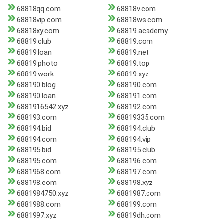
68818qq.com
68818v.com
68818vip.com
68818ws.com
68818xy.com
68819.academy
68819.club
68819.com
68819.loan
68819.net
68819.photo
68819.top
68819.work
68819.xyz
688190.blog
688190.com
688190.loan
688191.com
6881916542.xyz
688192.com
688193.com
68819335.com
688194.bid
688194.club
688194.com
688194.vip
688195.bid
688195.club
688195.com
688196.com
6881968.com
688197.com
688198.com
688198.xyz
6881984750.xyz
6881987.com
6881988.com
688199.com
6881997.xyz
68819dh.com