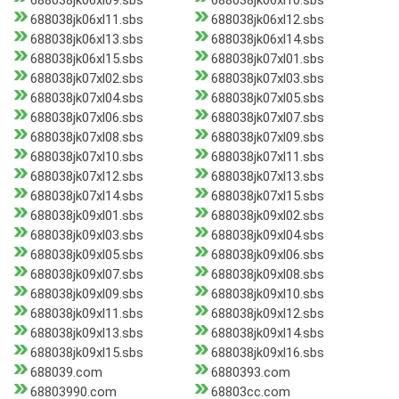
688038jk06xl09.sbs
688038jk06xl10.sbs
688038jk06xl11.sbs
688038jk06xl12.sbs
688038jk06xl13.sbs
688038jk06xl14.sbs
688038jk06xl15.sbs
688038jk07xl01.sbs
688038jk07xl02.sbs
688038jk07xl03.sbs
688038jk07xl04.sbs
688038jk07xl05.sbs
688038jk07xl06.sbs
688038jk07xl07.sbs
688038jk07xl08.sbs
688038jk07xl09.sbs
688038jk07xl10.sbs
688038jk07xl11.sbs
688038jk07xl12.sbs
688038jk07xl13.sbs
688038jk07xl14.sbs
688038jk07xl15.sbs
688038jk09xl01.sbs
688038jk09xl02.sbs
688038jk09xl03.sbs
688038jk09xl04.sbs
688038jk09xl05.sbs
688038jk09xl06.sbs
688038jk09xl07.sbs
688038jk09xl08.sbs
688038jk09xl09.sbs
688038jk09xl10.sbs
688038jk09xl11.sbs
688038jk09xl12.sbs
688038jk09xl13.sbs
688038jk09xl14.sbs
688038jk09xl15.sbs
688038jk09xl16.sbs
688039.com
6880393.com
68803990.com
68803cc.com