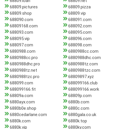
68809.loan
68809.net
68809.pictures
68809.pizza
68809.shop
68809.vip
688090.com
688091.com
68809168.com
688092.com
688093.com
688095.com
688095.vip
688096.com
688097.com
688098.com
6880988.com
6880988cc.com
6880988cc.pro
6880988dhc.com
6880988dhc.pro
6880988tz.com
6880988tz.net
6880988tzc.com
6880988tzc.pro
68809897.xyz
688099.com
688099166.club
688099166.fit
688099166.work
68809a.com
68809p.com
6880ayx.com
6880b.com
6880b0e.shop
6880c.com
6880cedarlane.com
6880gala.co.uk
6880k.com
6880k.top
6880k.vip
6880ky.com