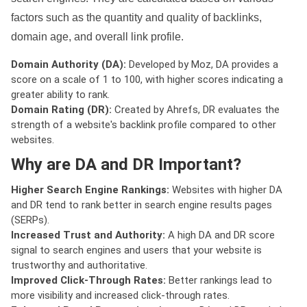
factors such as the quantity and quality of backlinks,
domain age, and overall link profile.
Domain Authority (DA):
Developed by Moz, DA provides a
score on a scale of 1 to 100, with higher scores indicating a
greater ability to rank.
Domain Rating (DR):
Created by Ahrefs, DR evaluates the
strength of a website's backlink profile compared to other
websites.
Why are DA and DR Important?
Higher Search Engine Rankings:
Websites with higher DA
and DR tend to rank better in search engine results pages
(SERPs).
Increased Trust and Authority:
A high DA and DR score
signal to search engines and users that your website is
trustworthy and authoritative.
Improved Click-Through Rates:
Better rankings lead to
more visibility and increased click-through rates.