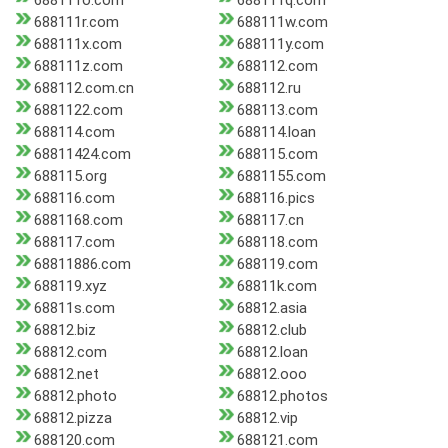
688111o.com
688111q.com
688111r.com
688111w.com
688111x.com
688111y.com
688111z.com
688112.com
688112.com.cn
688112.ru
6881122.com
688113.com
688114.com
688114.loan
68811424.com
688115.com
688115.org
6881155.com
688116.com
688116.pics
6881168.com
688117.cn
688117.com
688118.com
68811886.com
688119.com
688119.xyz
68811k.com
68811s.com
68812.asia
68812.biz
68812.club
68812.com
68812.loan
68812.net
68812.ooo
68812.photo
68812.photos
68812.pizza
68812.vip
688120.com
688121.com