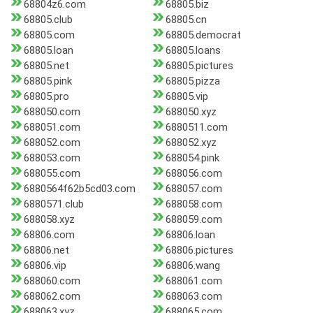
68804z6.com
68805.biz
68805.club
68805.cn
68805.com
68805.democrat
68805.loan
68805.loans
68805.net
68805.pictures
68805.pink
68805.pizza
68805.pro
68805.vip
688050.com
688050.xyz
688051.com
6880511.com
688052.com
688052.xyz
688053.com
688054.pink
688055.com
688056.com
6880564f62b5cd03.com
688057.com
6880571.club
688058.com
688058.xyz
688059.com
68806.com
68806.loan
68806.net
68806.pictures
68806.vip
68806.wang
688060.com
688061.com
688062.com
688063.com
688063.xyz
688065.com