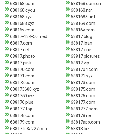
688168.com
688168.com.cn
688168.cyou
688168.net
688168.xyz
6881688.net
6881688.xyz
688169.com
68816s.com
68816v.com
68817-134-50.med
68817.blog
68817.com
68817.loan
68817.net
68817.one
68817.photo
68817.pictures
68817.pink
68817.vip
688170.com
6881704.com
688171.com
688171.xyz
688172.com
688173.com
688173688.xyz
688175.com
6881750.xyz
688176.com
688176.plus
688177.com
688177.top
6881777.com
688178.com
688178.net
688179.com
68817app.com
68817fc8a227.com
68818.biz