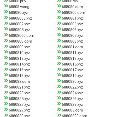
68808.pro
68808.vip
68808.wang
688080.com
688080.xyz
6880800.com
68808003.xyz
6880801.xyz
6880802.xyz
6880803.xyz
6880805.xyz
6880806.xyz
68808060.com
6880807.xyz
6880808.com
6880808.xyz
6880809.xyz
688081.com
6880810.xyz
6880811.xyz
6880812.xyz
6880813.xyz
6880814.xyz
6880815.xyz
6880816.xyz
6880817.xyz
6880818.xyz
6880819.xyz
688082.com
6880820.xyz
6880821.xyz
6880822.xyz
6880823.xyz
6880824.xyz
6880825.xyz
6880826.xyz
6880827.xyz
6880828.xyz
6880829.xyz
688083.com
6880830.xyz
68808303.com