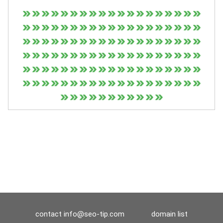
contact
info@seo-tip.com
domain list