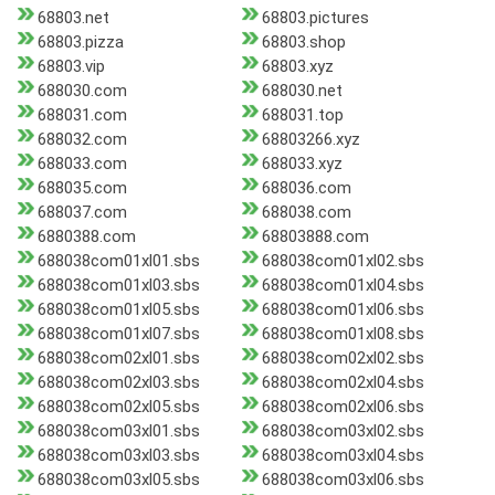
68803.net
68803.pictures
68803.pizza
68803.shop
68803.vip
68803.xyz
688030.com
688030.net
688031.com
688031.top
688032.com
68803266.xyz
688033.com
688033.xyz
688035.com
688036.com
688037.com
688038.com
6880388.com
68803888.com
688038com01xl01.sbs
688038com01xl02.sbs
688038com01xl03.sbs
688038com01xl04.sbs
688038com01xl05.sbs
688038com01xl06.sbs
688038com01xl07.sbs
688038com01xl08.sbs
688038com02xl01.sbs
688038com02xl02.sbs
688038com02xl03.sbs
688038com02xl04.sbs
688038com02xl05.sbs
688038com02xl06.sbs
688038com03xl01.sbs
688038com03xl02.sbs
688038com03xl03.sbs
688038com03xl04.sbs
688038com03xl05.sbs
688038com03xl06.sbs