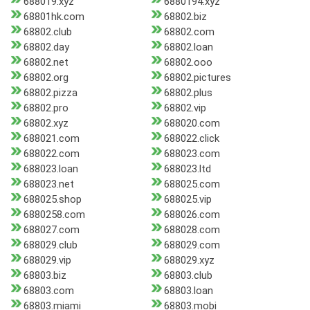
688019.xyz
6880194.xyz
68801hk.com
68802.biz
68802.club
68802.com
68802.day
68802.loan
68802.net
68802.ooo
68802.org
68802.pictures
68802.pizza
68802.plus
68802.pro
68802.vip
68802.xyz
688020.com
688021.com
688022.click
688022.com
688023.com
688023.loan
688023.ltd
688023.net
688025.com
688025.shop
688025.vip
6880258.com
688026.com
688027.com
688028.com
688029.club
688029.com
688029.vip
688029.xyz
68803.biz
68803.club
68803.com
68803.loan
68803.miami
68803.mobi