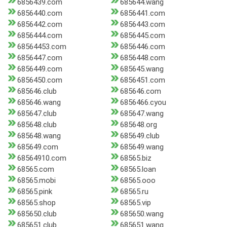
6856439.com
685644.wang
6856440.com
6856441.com
6856442.com
6856443.com
6856444.com
6856445.com
68564453.com
6856446.com
6856447.com
6856448.com
6856449.com
685645.wang
6856450.com
6856451.com
685646.club
685646.com
685646.wang
6856466.cyou
685647.club
685647.wang
685648.club
685648.org
685648.wang
685649.club
685649.com
685649.wang
68564910.com
68565.biz
68565.com
68565.loan
68565.mobi
68565.ooo
68565.pink
68565.ru
68565.shop
68565.vip
685650.club
685650.wang
685651.club
685651.wang