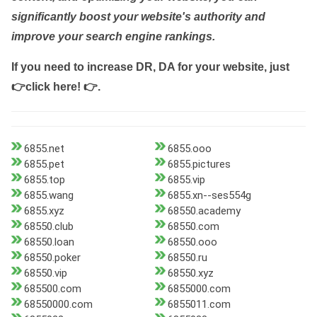
significantly boost your website's authority and
improve your search engine rankings.
If you need to increase DR, DA for your website, just
👉click here! 👉
.
6855.net
6855.ooo
6855.pet
6855.pictures
6855.top
6855.vip
6855.wang
6855.xn--ses554g
6855.xyz
68550.academy
68550.club
68550.com
68550.loan
68550.ooo
68550.poker
68550.ru
68550.vip
68550.xyz
685500.com
6855000.com
68550000.com
6855011.com