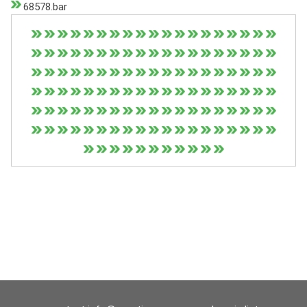
68578.bar