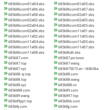
685686com01xl04.sbs
685686com01xl05.sbs
685686com01xl06.sbs
685686com01xl07.sbs
685686com01xl08.sbs
685686com02xl01.sbs
685686com02xl02.sbs
685686com02xl03.sbs
685686com02xl04.sbs
685686com02xl05.sbs
685686com02xl06.sbs
685686com11xl01.sbs
685686com11xl02.sbs
685686com11xl03.sbs
685686com11xl04.sbs
685686com11xl05.sbs
685686com11xl06.sbs
685686com11xl07.sbs
685686com11xl08.sbs
685686dh.sbs
685687.com
685687.pictures
685687.top
685687.wang
685687.xyz
6856875073.xn--t60b56a
685688-sj.top
685688.com
685688.top
685688.wang
685688.xyz
6856888.cn
6856888.com
685689.com
685689.wang
6856897.top
685689ppt.top
68568hb.com
68568j.com
68568jj.com