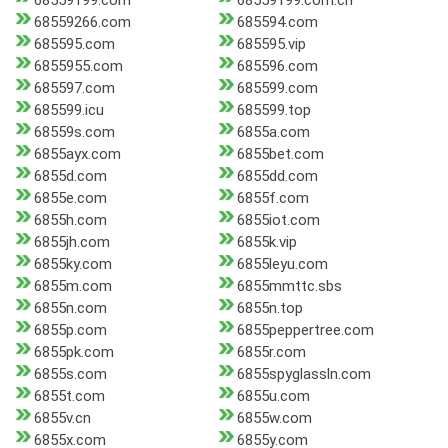
68559199.com
68559199.com.cn
68559266.com
685594.com
685595.com
685595.vip
6855955.com
685596.com
685597.com
685599.com
685599.icu
685599.top
68559s.com
6855a.com
6855ayx.com
6855bet.com
6855d.com
6855dd.com
6855e.com
6855f.com
6855h.com
6855iot.com
6855jh.com
6855k.vip
6855ky.com
6855leyu.com
6855m.com
6855mmttc.sbs
6855n.com
6855n.top
6855p.com
6855peppertree.com
6855pk.com
6855r.com
6855s.com
6855spyglassln.com
6855t.com
6855u.com
6855v.cn
6855w.com
6855x.com
6855y.com