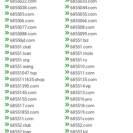
6855022.com
6855033.com
6855038.com
6855044.com
685505.com
6855055.com
685506.com
6855066.com
6855077.com
685508.com
6855088.com
6855099.com
68550jd.com
68551.biz
68551.club
68551.com
68551.loan
68551.mobi
68551.org
68551.ru
68551.wang
685510.com
68551047.top
685511.com
6855111635.shop
6855135.com
68551390.com
685514.vip
6855145.com
685515.com
6855155.com
685516.pro
685517.com
685518.com
68551853.com
685519.com
68551t.com
68551v.com
68552.club
68552.com
68552.loan
68552.lol