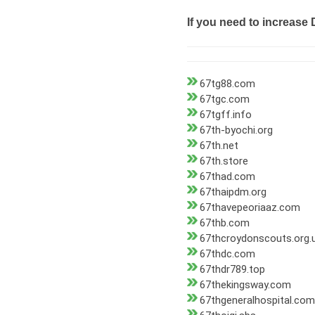
If you need to increase 
67tg88.com
67tgc.com
67tgff.info
67th-byochi.org
67th.net
67th.store
67thad.com
67thaipdm.org
67thavepeoriaaz.com
67thb.com
67thcroydonscouts.org.
67thdc.com
67thdr789.top
67thekingsway.com
67thgeneralhospital.com