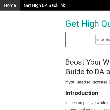
Home
Get High DA Backlink
Get High Qu
Boost Your W
Guide to DA 
If you need to increase 
Introduction
In the competitive world o
engine rankings play a sig