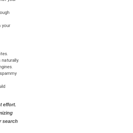
rough
n your
tes.
naturally.
ngines.
or spammy
ild
 effort.
mizing
r search