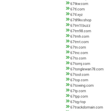
67tkw.com
67tl.com
67tl.xyz
67tll9kv.shop
67tm1l.buzz
67tm98.com
67tmh.com
67tmt.com
67tn.com
67tnc.com
67to.com
67tomj.com
67tonglewan78.com
67tool.com
67top.com
67towing.com
67tp.com
67tpp.com
67tqy.top
67trackdomain.com