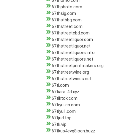
67thomo.com
67thphoto.com
67thsig.com
67thstbbq.com
67thstreet.com
67thstreetcbd.com
67thstreetliquor.com
67thstreetliquor.net
67thstreetliquors.info
67thstreetliquors.net
67thstreetprintmakers.org
67thstreetwine.org
67thstreetwines.net
67ti.com
67tiara-4d.xyz
67tiktok.com
67tiyu-cn.com
67tiyu1.com
67tjud.top
67tk.vip
67tkup4evq8iocn.buzz