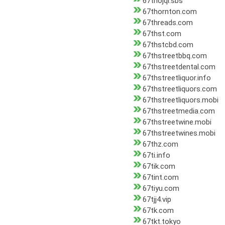
67thojqi.sbs
67thornton.com
67threads.com
67thst.com
67thstcbd.com
67thstreetbbq.com
67thstreetdental.com
67thstreetliquor.info
67thstreetliquors.com
67thstreetliquors.mobi
67thstreetmedia.com
67thstreetwine.mobi
67thstreetwines.mobi
67thz.com
67ti.info
67tik.com
67tint.com
67tiyu.com
67tjj4.vip
67tk.com
67tkt.tokyo