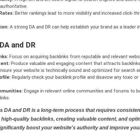
authoritative.
Rates:
Better rankings lead to more visibility and increased click-th
ion:
A strong DA and DR can help establish your brand as a leader i
 DA and DR
nks:
Focus on acquiring backlinks from reputable and relevant websi
tent:
Produce valuable and engaging content that attracts backlinks 
nsure your website is technically sound and optimized for search e
file:
Regularly check your backlink profile and disavow any toxic 
mmunities:
Engage in relevant online communities and forums to bu
inks.
s DA and DR is a long-term process that requires consistent
high-quality backlinks, creating valuable content, and opti
ignificantly boost your website's authority and improve you