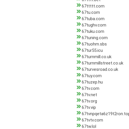
67ttttt.com
67tu.com
67tuba.com
67tughv.com
67tuku.com
67tuning.com
67tuohm.sbs
67tur55.icu
67turnmill.co.uk
67turnmillstreet.co.uk
67turvesroad.co.uk
67tuy.com
67tuzep.hu
67tv.com
67tv.net
67tv.org
67tv.vip
67tvnpqeta6z19t2ron.to
67tvtv.com
67tw.lol