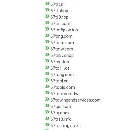
67tl.cn
67tl.shop
67tlj8.top
67tm.com
67tm5pzw.top
67tmg.com
67tmm.com
67tmw.com
67tn3v.shop
67tng.top
67to11.de
67tong.com
67tool.cn
67tools.com
67tour.com.tw
67towingandservices.com
67tpd.com
67tq.com
67tr13.info
67training.co.za