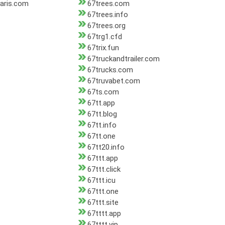
aris.com
67trees.com
67trees.info
67trees.org
67trg1.cfd
67trix.fun
67truckandtrailer.com
67trucks.com
67truvabet.com
67ts.com
67tt.app
67tt.blog
67tt.info
67tt.one
67tt20.info
67ttt.app
67ttt.click
67ttt.icu
67ttt.one
67ttt.site
67tttt.app
67tttt.vip