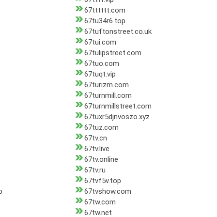
67tttttt.com
67tu34r6.top
67tuftonstreet.co.uk
67tui.com
67tulipstreet.com
67tuo.com
67tuqt.vip
67turizm.com
67turnmill.com
67turnmillstreet.com
67tuxr5djnvoszo.xyz
67tuz.com
67tv.cn
67tv.live
67tv.online
67tv.ru
67tvf5v.top
p
67tvshow.com
67tw.com
67tw.net