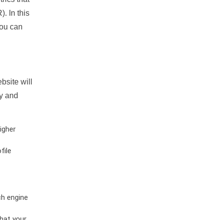
. In this
you can
bsite will
ty and
igher
file
ch engine
hat your