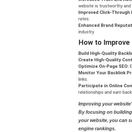
website is trustworthy and 
Improved Click-Through 
rates.
Enhanced Brand Reputat
industry.
How to Improve
Build High-Quality Backli
Create High-Quality Con
Optimize On-Page SEO:
E
Monitor Your Backlink Pro
links.
Participate in Online Co
relationships and earn backl
Improving your website'
By focusing on building 
your website, you can s
engine rankings.