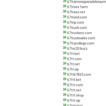
67tramwayparadebeaum
67trees.farm
67trees.net
67trend.com
67trip.com
67truck.com
67truckers.com
67trucksales.com
67trycollege.com
67tsr20.buzz
67tt.bet
67tt.com
67tt.net
67tt.vip
67tt67825.com
67ttt.bet
67ttt.com
67ttt.net
67ttt.shop
67ttt.vip
67tttt.bet