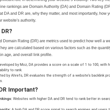
ine rankings are Domain Authority (DA) and Domain Rating (DR)
 what DA and DR are, why they matter, and most importantly, how 
 website's authority.
d DR?
 Domain Rating (DR) are metrics used to predict how well a we
hey are calculated based on various factors such as the quanti
n age, and overall link profile.
veloped by Moz, DA provides a score on a scale of 1 to 100, with h
bility to rank.
ed by Ahrefs, DR evaluates the strength of a website's backlink pro
s.
DR Important?
nkings:
Websites with higher DA and DR tend to rank better in sear
ority:
A high DA and DR score signal to search engines and users t