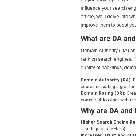
influence your search eng
article, we'll delve into
improve them to boost your
What are DA an
Domain Authority (DA) and
rank on search engines. T
quality of backlinks, domai
Domain Authority (DA):
De
scores indicating a greater a
Domain Rating (DR):
Creat
compared to other website
Why are DA and 
Higher Search Engine Ra
results pages (SERPs).
Increased Trust and Auth