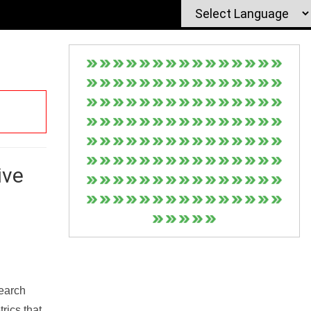
ive
Search
rics that