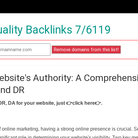
ality Backlinks 7/6119
ebsite's Authority: A Comprehens
and DR
DR, DA for your website, just
👉click here👉
.
f online marketing, having a strong online presence is crucial. 
nificant role in determining your website's visibility. Two key met