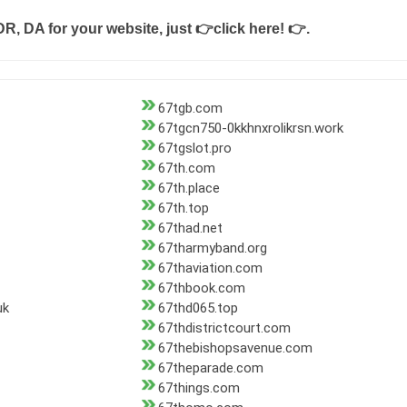
DR, DA for your website, just
👉click here! 👉
.
67tgb.com
67tgcn750-0kkhnxrolikrsn.work
67tgslot.pro
67th.com
67th.place
67th.top
67thad.net
67tharmyband.org
67thaviation.com
67thbook.com
uk
67thd065.top
67thdistrictcourt.com
67thebishopsavenue.com
67theparade.com
67things.com